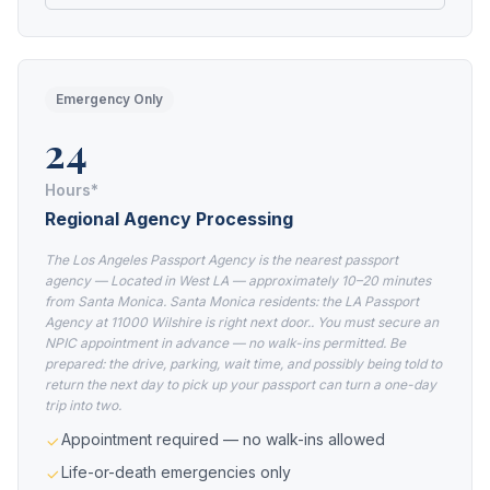
Emergency Only
24
Hours*
Regional Agency Processing
The Los Angeles Passport Agency is the nearest passport
agency — Located in West LA — approximately 10–20 minutes
from Santa Monica. Santa Monica residents: the LA Passport
Agency at 11000 Wilshire is right next door.. You must secure an
NPIC appointment in advance — no walk-ins permitted. Be
prepared: the drive, parking, wait time, and possibly being told to
return the next day to pick up your passport can turn a one-day
trip into two.
Appointment required — no walk-ins allowed
Life-or-death emergencies only