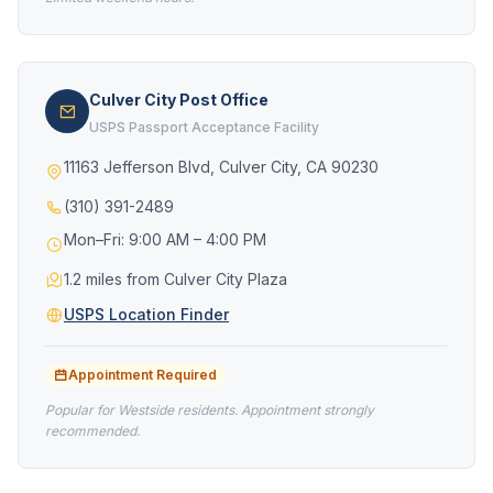
Culver City Post Office
USPS Passport Acceptance Facility
11163 Jefferson Blvd, Culver City, CA 90230
(310) 391-2489
Mon–Fri: 9:00 AM – 4:00 PM
1.2 miles from Culver City Plaza
USPS Location Finder
Appointment Required
Popular for Westside residents. Appointment strongly
recommended.