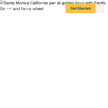
Get Started
Emergency & Expedited
Passport Services in
Santa Monica, CA
Passport expired before your trip? Need an
emergency passport, fast passport renewal, or
urgent passport help in Santa Monica? We help
West Los Angeles travelers get their expedited
passports as quickly as 24 hours. A+ BBB rated.
No office visit required.