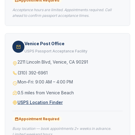
Appointment Required
Acceptance hours are limited. Appointments required. Call
ahead to confirm passport acceptance times.
Venice Post Office
USPS Passport Acceptance Facility
2211 Lincoln Blvd, Venice, CA 90291
(310) 392-6961
Mon–Fri: 9:00 AM – 4:00 PM
0.5 miles from Venice Beach
USPS Location Finder
Appointment Required
Busy location — book appointments 2+ weeks in advance.
Limited weekend hours.