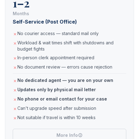
1–2
Months
Self-Service (Post Office)
No courier access — standard mail only
Workload & wait times shift with shutdowns and
budget fights
In-person clerk appointment required
No document review — errors cause rejection
No dedicated agent — you are on your own
Updates only by physical mail letter
No phone or email contact for your case
Can't upgrade speed after submission
Not suitable if travel is within 10 weeks
More Info