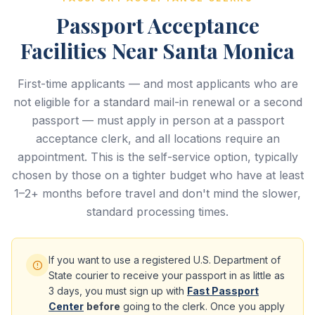
Passport Acceptance
Facilities Near Santa Monica
First-time applicants — and most applicants who are
not eligible for a standard mail-in renewal or a second
passport — must apply in person at a passport
acceptance clerk, and all locations require an
appointment. This is the self-service option, typically
chosen by those on a tighter budget who have at least
1–2+ months before travel and don't mind the slower,
standard processing times.
If you want to use a registered U.S. Department of
State courier to receive your passport in as little as
3 days, you must sign up with
Fast Passport
Center
before
going to the clerk. Once you apply