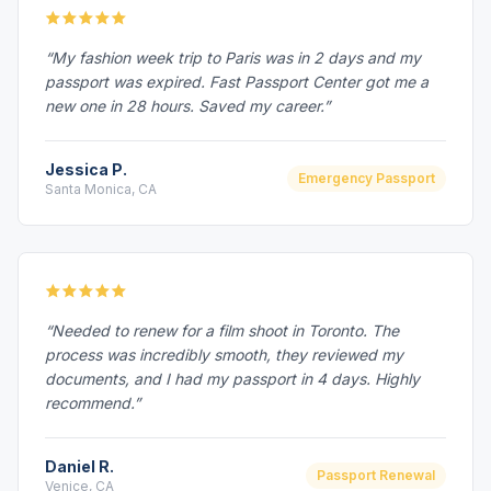
“My fashion week trip to Paris was in 2 days and my
passport was expired. Fast Passport Center got me a
new one in 28 hours. Saved my career.”
Jessica P.
Emergency Passport
Santa Monica, CA
“Needed to renew for a film shoot in Toronto. The
process was incredibly smooth, they reviewed my
documents, and I had my passport in 4 days. Highly
recommend.”
Daniel R.
Passport Renewal
Venice, CA