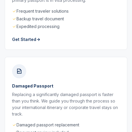
primary passport is in visa processing.
Frequent traveler solutions
Backup travel document
Expedited processing
Get Started
Damaged Passport
Replacing a significantly damaged passport is faster
than you think. We guide you through the process so
your international itinerary or corporate travel stays on
track.
Damaged passport replacement