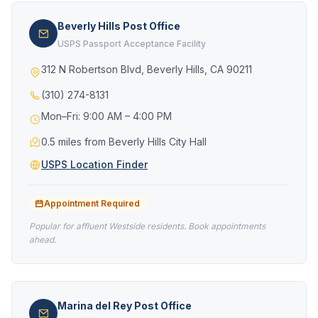
Beverly Hills Post Office
USPS Passport Acceptance Facility
312 N Robertson Blvd, Beverly Hills, CA 90211
(310) 274-8131
Mon–Fri: 9:00 AM – 4:00 PM
0.5 miles from Beverly Hills City Hall
USPS Location Finder
Appointment Required
Popular for affluent Westside residents. Book appointments
ahead.
Marina del Rey Post Office