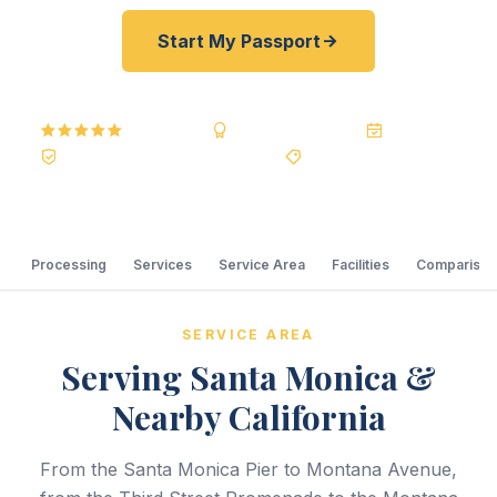
Start My Passport
5.0
Reviews
BBB A+
Accredited
20+ Years
Registered State Dept. Courier
Best Price Guarantee
Processing
Services
Service Area
Facilities
Comparison
SERVICE AREA
Serving Santa Monica &
Nearby California
From the Santa Monica Pier to Montana Avenue,