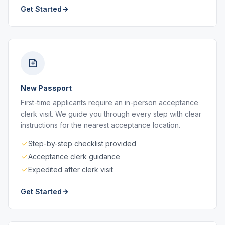
Get Started
New Passport
First-time applicants require an in-person acceptance
clerk visit. We guide you through every step with clear
instructions for the nearest acceptance location.
Step-by-step checklist provided
Acceptance clerk guidance
Expedited after clerk visit
Get Started