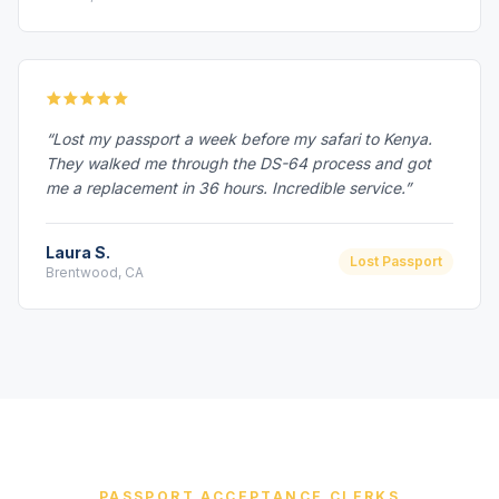
“Lost my passport a week before my safari to Kenya.
They walked me through the DS-64 process and got
me a replacement in 36 hours. Incredible service.”
Laura S.
Lost Passport
Brentwood, CA
PASSPORT ACCEPTANCE CLERKS