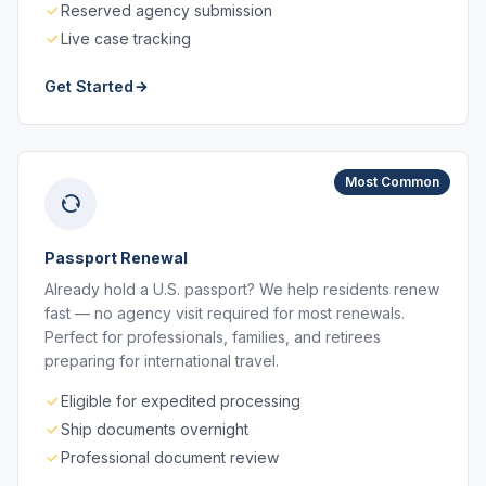
Reserved agency submission
Live case tracking
Get Started
Most Common
Passport Renewal
Already hold a U.S. passport? We help residents renew
fast — no agency visit required for most renewals.
Perfect for professionals, families, and retirees
preparing for international travel.
Eligible for expedited processing
Ship documents overnight
Professional document review