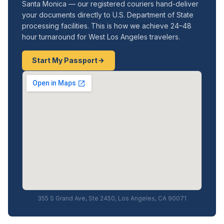
Santa Monica — our registered couriers hand-deliver
your documents directly to U.S. Department of State
processing facilities. This is how we achieve 24–48
hour turnaround for West Los Angeles travelers.
Start My Passport
355 S Grand Ave, Ste 2450, Los Angeles, CA 90071