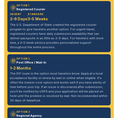
OPTION 1
Registered Courier
URGENT
STANDARD
2–9 Days
3–5 Weeks
The U.S. Department of State created the registered courier
program to give travelers another option. For urgent travel,
registered couriers have daily submission availability that can
deliver passports in as little as 2–9 days. For travelers with more
time, a 3–5 week service provides personalized support
throughout the entire process.
OPTION 2
Post Office / Mail-In
1–2 Months
The DIY route is the option most travelers know. Apply at a local
acceptance facility or renew by mail or online when eligible. It's
often the lowest-cost option and works well if you have plenty of
time before your trip. If an issue is discovered after submission,
you'll be notified by USPS and your application will be placed on
hold until the problem is resolved by mail. Not recommended within
30 days of departure.
OPTION 3
Regional Agency