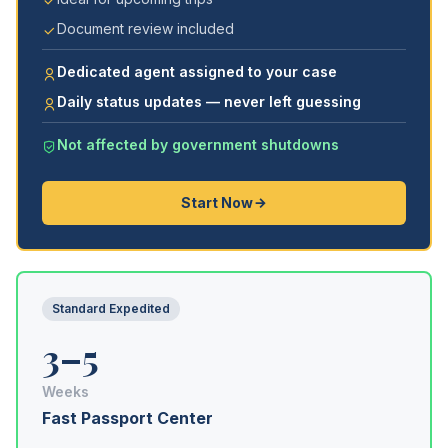
Document review included
Dedicated agent assigned to your case
Daily status updates — never left guessing
Not affected by government shutdowns
Start Now
Standard Expedited
3–5
Weeks
Fast Passport Center