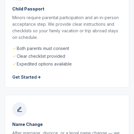
Child Passport
Minors require parental participation and an in-person
acceptance step. We provide clear instructions and
checklists so your family vacation or trip abroad stays
on schedule.
Both parents must consent
Clear checklist provided
Expedited options available
Get Started
Name Change
After marriage, divorce, or a legal name change — we