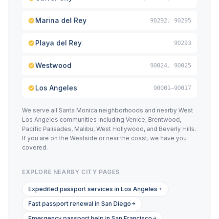
Marina del Rey
90292, 90295
Playa del Rey
90293
Westwood
90024, 90025
Los Angeles
90001–90017
We serve all Santa Monica neighborhoods and nearby West
Los Angeles communities including Venice, Brentwood,
Pacific Palisades, Malibu, West Hollywood, and Beverly Hills.
If you are on the Westside or near the coast, we have you
covered.
EXPLORE NEARBY CITY PAGES
Expedited passport services in Los Angeles
Fast passport renewal in San Diego
Emergency passport help in San Francisco