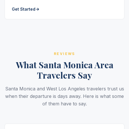
Get Started
REVIEWS
What Santa Monica Area
Travelers Say
Santa Monica and West Los Angeles travelers trust us
when their departure is days away. Here is what some
of them have to say.