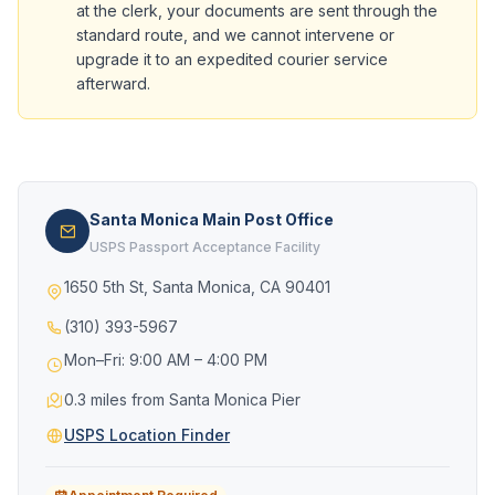
at the clerk, your documents are sent through the
standard route, and we cannot intervene or
upgrade it to an expedited courier service
afterward.
Santa Monica Main Post Office
USPS Passport Acceptance Facility
1650 5th St, Santa Monica, CA 90401
(310) 393-5967
Mon–Fri: 9:00 AM – 4:00 PM
0.3 miles from Santa Monica Pier
USPS Location Finder