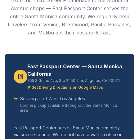
from the Third Street Promenade to the Montana
Avenue shops — Fast Passport Center serves the
entire Santa Monica community. We regularly help
travelers from Venice, Brentwood, Pacific Palisades,
and Malibu get their passports fast.
Fast Passport Center — Santa Monica,
California
355 S Grand Ave, Ste 2450, Los Angeles, CA 90071
Get Driving Directions on Google Maps
Serving all of West Los Angeles
Courier pickup available throughout the Santa Monica
area
Fast Passport Center serves Santa Monica remotely
via secure courier. We do not have a walk-in office in