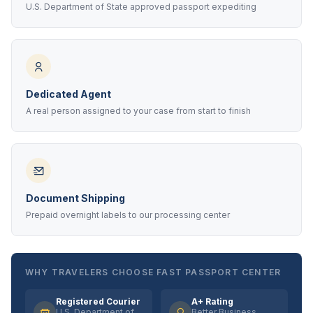
U.S. Department of State approved passport expediting
Dedicated Agent
A real person assigned to your case from start to finish
Document Shipping
Prepaid overnight labels to our processing center
WHY TRAVELERS CHOOSE FAST PASSPORT CENTER
Registered Courier
A+ Rating
U.S. Department of
Better Business