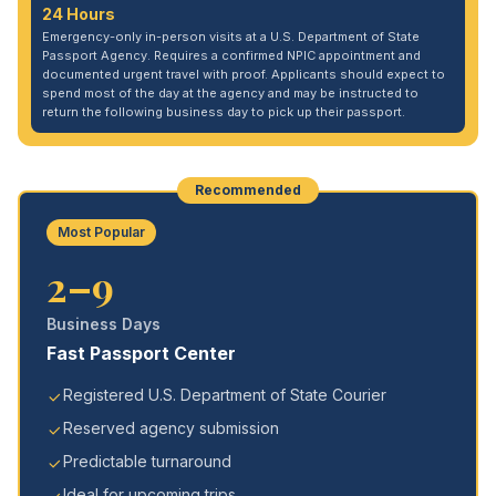
24 Hours
Emergency-only in-person visits at a U.S. Department of State
Passport Agency. Requires a confirmed NPIC appointment and
documented urgent travel with proof. Applicants should expect to
spend most of the day at the agency and may be instructed to
return the following business day to pick up their passport.
Recommended
Most Popular
2–9
Business Days
Fast Passport Center
Registered U.S. Department of State Courier
Reserved agency submission
Predictable turnaround
Ideal for upcoming trips