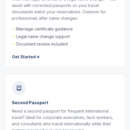
assist with corrected passports so your travel
documents match your reservations. Common for
professionals after name changes.
Marriage certificate guidance
Legal name change support
Document review included
Get Started
Second Passport
Need a second passport for frequent international
travel? Ideal for corporate executives, tech workers,
and consultants who travel internationally while their