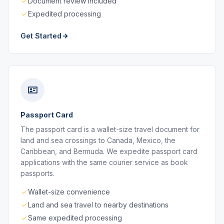
Document review included
Expedited processing
Get Started
Passport Card
The passport card is a wallet-size travel document for
land and sea crossings to Canada, Mexico, the
Caribbean, and Bermuda. We expedite passport card
applications with the same courier service as book
passports.
Wallet-size convenience
Land and sea travel to nearby destinations
Same expedited processing