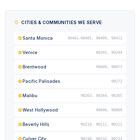
CITIES & COMMUNITIES WE SERVE
Santa Monica
90401–90405, 90409, 90411
Venice
90291, 90294
Brentwood
90049, 90073
Pacific Palisades
90272
Malibu
90263, 90264, 90265
West Hollywood
90046, 90069
Beverly Hills
90210, 90211, 90212
Culver City
90230, 90232, 90233