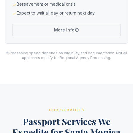
Bereavement or medical crisis
Expect to wait all day or return next day
More Info
*Processing speed depends on eligibility and documentation. Not all
applicants qualify for Regional Agency Processing.
OUR SERVICES
Passport Services We
Expedite for Santa Monica