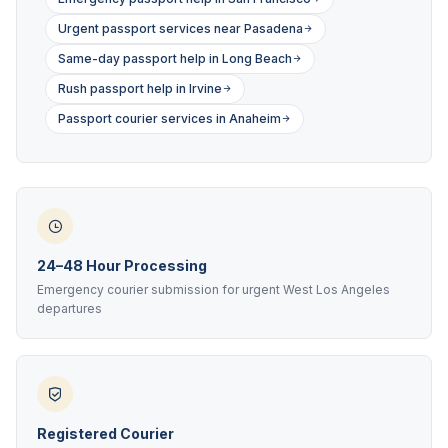
Urgent passport services near Pasadena
Same-day passport help in Long Beach
Rush passport help in Irvine
Passport courier services in Anaheim
24–48 Hour Processing
Emergency courier submission for urgent West Los Angeles
departures
Registered Courier