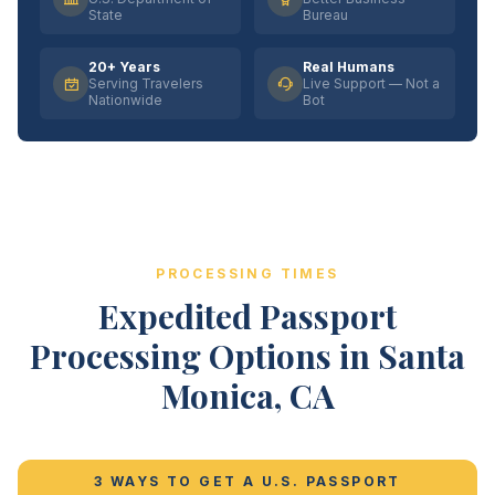
State
Bureau
20+ Years
Real Humans
Serving Travelers
Live Support — Not a
Nationwide
Bot
PROCESSING TIMES
Expedited Passport
Processing Options in Santa
Monica, CA
3 WAYS TO GET A U.S. PASSPORT