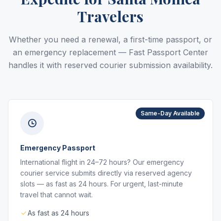
Travelers
Whether you need a renewal, a first-time passport, or
an emergency replacement — Fast Passport Center
handles it with reserved courier submission availability.
Same-Day Available
Emergency Passport
International flight in 24–72 hours? Our emergency
courier service submits directly via reserved agency
slots — as fast as 24 hours. For urgent, last-minute
travel that cannot wait.
As fast as 24 hours