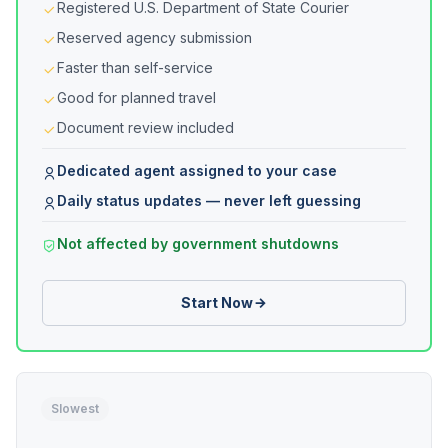
Registered U.S. Department of State Courier
Reserved agency submission
Faster than self-service
Good for planned travel
Document review included
Dedicated agent assigned to your case
Daily status updates — never left guessing
Not affected by government shutdowns
Start Now
Slowest