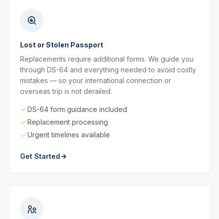
Lost or Stolen Passport
Replacements require additional forms. We guide you
through DS-64 and everything needed to avoid costly
mistakes — so your international connection or
overseas trip is not derailed.
DS-64 form guidance included
Replacement processing
Urgent timelines available
Get Started