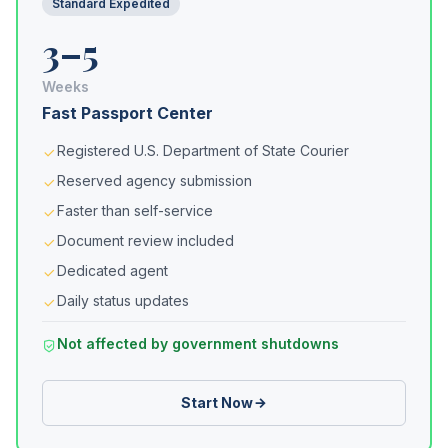
Standard Expedited
3–5
Weeks
Fast Passport Center
Registered U.S. Department of State Courier
Reserved agency submission
Faster than self-service
Document review included
Dedicated agent
Daily status updates
Not affected by government shutdowns
Start Now