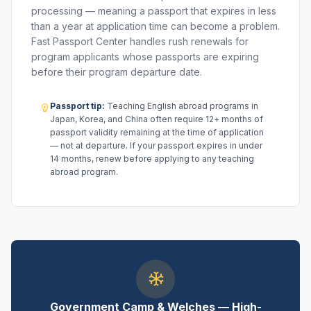
processing — meaning a passport that expires in less
than a year at application time can become a problem.
Fast Passport Center handles rush renewals for
program applicants whose passports are expiring
before their program departure date.
Passport tip:
Teaching English abroad programs in
Japan, Korea, and China often require 12+ months of
passport validity remaining at the time of application
— not at departure. If your passport expires in under
14 months, renew before applying to any teaching
abroad program.
Government Camp & Welches — High-