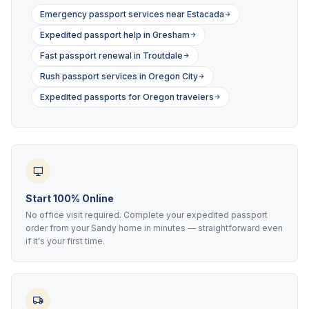
Emergency passport services near Estacada
Expedited passport help in Gresham
Fast passport renewal in Troutdale
Rush passport services in Oregon City
Expedited passports for Oregon travelers
Start 100% Online
No office visit required. Complete your expedited passport
order from your Sandy home in minutes — straightforward even
if it's your first time.