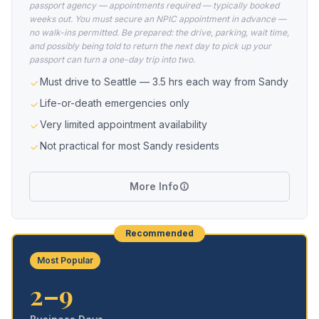
passport agency — appointments required — typically booked
weeks out. You must secure an NPIC appointment in advance —
no walk-ins permitted. Be prepared: the drive, parking, wait time,
and possibly being told to return the next day to pick up your
passport can turn a one-day trip into two.
Must drive to Seattle — 3.5 hrs each way from Sandy
Life-or-death emergencies only
Very limited appointment availability
Not practical for most Sandy residents
More Info
Recommended
Most Popular
2–9