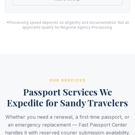
*Processing speed depends on eligibility and documentation. Not all
applicants qualify for Regional Agency Processing.
OUR SERVICES
Passport Services We
Expedite for Sandy Travelers
Whether you need a renewal, a first-time passport, or
an emergency replacement — Fast Passport Center
handles it with reserved courier submission availability.