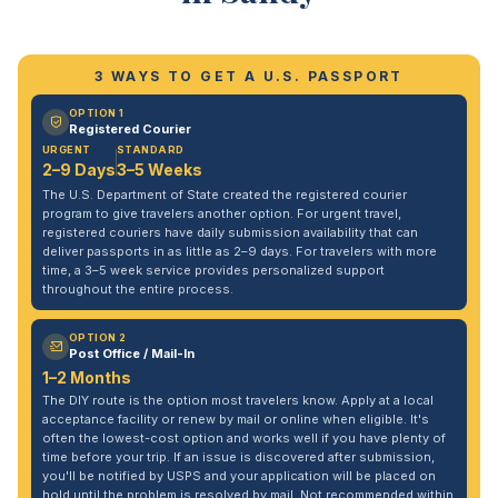
3 WAYS TO GET A U.S. PASSPORT
OPTION 1
Registered Courier
URGENT
STANDARD
2–9 Days
3–5 Weeks
The U.S. Department of State created the registered courier
program to give travelers another option. For urgent travel,
registered couriers have daily submission availability that can
deliver passports in as little as 2–9 days. For travelers with more
time, a 3–5 week service provides personalized support
throughout the entire process.
OPTION 2
Post Office / Mail-In
1–2 Months
The DIY route is the option most travelers know. Apply at a local
acceptance facility or renew by mail or online when eligible. It's
often the lowest-cost option and works well if you have plenty of
time before your trip. If an issue is discovered after submission,
you'll be notified by USPS and your application will be placed on
hold until the problem is resolved by mail. Not recommended within