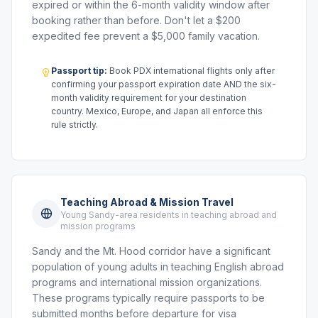
expired or within the 6-month validity window after
booking rather than before. Don't let a $200
expedited fee prevent a $5,000 family vacation.
Passport tip:
Book PDX international flights only after
confirming your passport expiration date AND the six-
month validity requirement for your destination
country. Mexico, Europe, and Japan all enforce this
rule strictly.
Teaching Abroad & Mission Travel
Young Sandy-area residents in teaching abroad and
mission programs
Sandy and the Mt. Hood corridor have a significant
population of young adults in teaching English abroad
programs and international mission organizations.
These programs typically require passports to be
submitted months before departure for visa