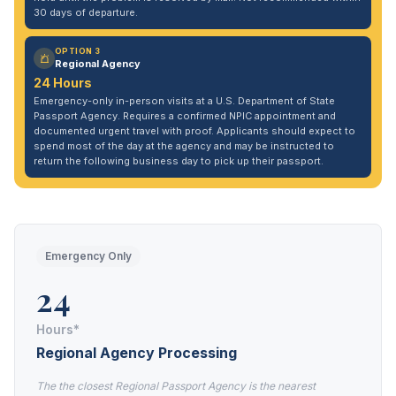
30 days of departure.
OPTION 3
Regional Agency
24 Hours
Emergency-only in-person visits at a U.S. Department of State
Passport Agency. Requires a confirmed NPIC appointment and
documented urgent travel with proof. Applicants should expect to
spend most of the day at the agency and may be instructed to
return the following business day to pick up their passport.
Emergency Only
24
Hours*
Regional Agency Processing
The the closest Regional Passport Agency is the nearest