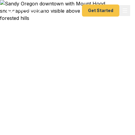
Get Started
Emergency & Expedited
Passport Services in
Sandy, Oregon
Passport expired before a Canadian hunting trip,
Alaska cruise, or last-minute flight from PDX?
Fast Passport Center helps Sandy and Mt. Hood
corridor residents get their emergency passport or
expedited renewal done fast — as fast as 24
hours. No office visit required.