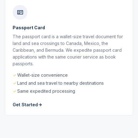
Passport Card
The passport card is a wallet-size travel document for
land and sea crossings to Canada, Mexico, the
Caribbean, and Bermuda. We expedite passport card
applications with the same courier service as book
passports.
Wallet-size convenience
Land and sea travel to nearby destinations
Same expedited processing
Get Started