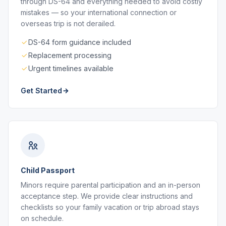
through DS-64 and everything needed to avoid costly
mistakes — so your international connection or
overseas trip is not derailed.
DS-64 form guidance included
Replacement processing
Urgent timelines available
Get Started
Child Passport
Minors require parental participation and an in-person
acceptance step. We provide clear instructions and
checklists so your family vacation or trip abroad stays
on schedule.