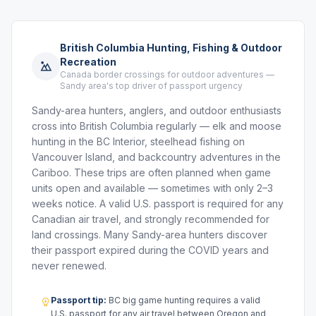
British Columbia Hunting, Fishing & Outdoor
Recreation
Canada border crossings for outdoor adventures —
Sandy area's top driver of passport urgency
Sandy-area hunters, anglers, and outdoor enthusiasts
cross into British Columbia regularly — elk and moose
hunting in the BC Interior, steelhead fishing on
Vancouver Island, and backcountry adventures in the
Cariboo. These trips are often planned when game
units open and available — sometimes with only 2–3
weeks notice. A valid U.S. passport is required for any
Canadian air travel, and strongly recommended for
land crossings. Many Sandy-area hunters discover
their passport expired during the COVID years and
never renewed.
Passport tip:
BC big game hunting requires a valid
U.S. passport for any air travel between Oregon and