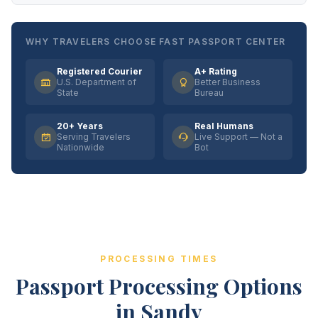
WHY TRAVELERS CHOOSE FAST PASSPORT CENTER
Registered Courier
A+ Rating
U.S. Department of
Better Business
State
Bureau
20+ Years
Real Humans
Serving Travelers
Live Support — Not a
Nationwide
Bot
PROCESSING TIMES
Passport Processing Options
in Sandy