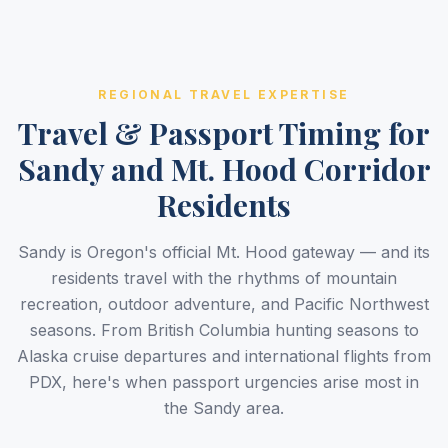
REGIONAL TRAVEL EXPERTISE
Travel & Passport Timing for
Sandy and Mt. Hood Corridor
Residents
Sandy is Oregon's official Mt. Hood gateway — and its
residents travel with the rhythms of mountain
recreation, outdoor adventure, and Pacific Northwest
seasons. From British Columbia hunting seasons to
Alaska cruise departures and international flights from
PDX, here's when passport urgencies arise most in
the Sandy area.