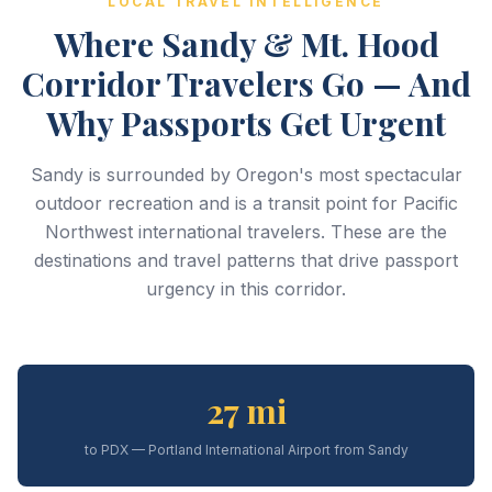
LOCAL TRAVEL INTELLIGENCE
Where Sandy & Mt. Hood
Corridor Travelers Go — And
Why Passports Get Urgent
Sandy is surrounded by Oregon's most spectacular
outdoor recreation and is a transit point for Pacific
Northwest international travelers. These are the
destinations and travel patterns that drive passport
urgency in this corridor.
27 mi
to PDX — Portland International Airport from Sandy