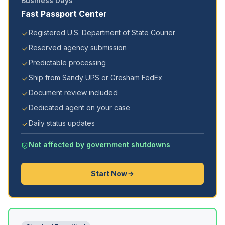
Business Days
Fast Passport Center
Registered U.S. Department of State Courier
Reserved agency submission
Predictable processing
Ship from Sandy UPS or Gresham FedEx
Document review included
Dedicated agent on your case
Daily status updates
Not affected by government shutdowns
Start Now