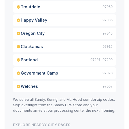
Troutdale
97060
Happy Valley
97086
Oregon City
97045
Clackamas
97015
Portland
97201–97299
Government Camp
97028
Welches
97067
We serve all Sandy, Boring, and Mt. Hood corridor zip codes.
Ship overnight from the Sandy UPS Store and your
documents arrive at our processing center the next morning.
EXPLORE NEARBY CITY PAGES