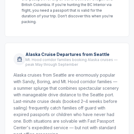
British Columbia. If you're hunting the BC Interior via
flight, you need a passport that is valid for the
duration of your trip. Don't discover this when you're
packing.
Alaska Cruise Departures from Seattle
Mt. Hood corridor families booking Alaska cruises —
peak May through September
Alaska cruises from Seattle are enormously popular
with Sandy, Boring, and Mt. Hood corridor families —
a summer splurge that combines spectacular scenery
with manageable drive distance to the Seattle port.
Last-minute cruise deals (booked 2–4 weeks before
sailing) frequently catch families off guard with
expired passports or children who have never had
one. Both situations are solvable with Fast Passport
Center's expedited service — but not with standard