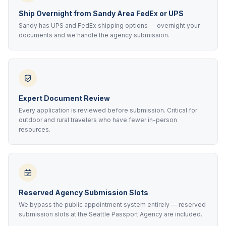
Ship Overnight from Sandy Area FedEx or UPS
Sandy has UPS and FedEx shipping options — overnight your
documents and we handle the agency submission.
Expert Document Review
Every application is reviewed before submission. Critical for
outdoor and rural travelers who have fewer in-person
resources.
Reserved Agency Submission Slots
We bypass the public appointment system entirely — reserved
submission slots at the Seattle Passport Agency are included.