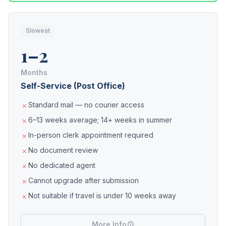
Slowest
1–2
Months
Self-Service (Post Office)
Standard mail — no courier access
6–13 weeks average; 14+ weeks in summer
In-person clerk appointment required
No document review
No dedicated agent
Cannot upgrade after submission
Not suitable if travel is under 10 weeks away
More Info