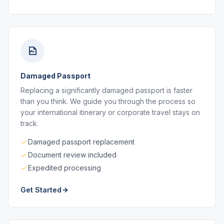
Damaged Passport
Replacing a significantly damaged passport is faster
than you think. We guide you through the process so
your international itinerary or corporate travel stays on
track.
Damaged passport replacement
Document review included
Expedited processing
Get Started