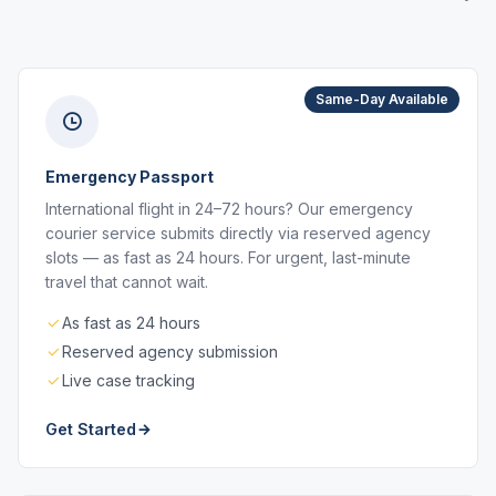
Same-Day Available
Emergency Passport
International flight in 24–72 hours? Our emergency
courier service submits directly via reserved agency
slots — as fast as 24 hours. For urgent, last-minute
travel that cannot wait.
As fast as 24 hours
Reserved agency submission
Live case tracking
Get Started