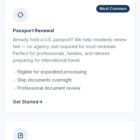
Most Common
Passport Renewal
Already hold a U.S. passport? We help residents renew
fast — no agency visit required for most renewals.
Perfect for professionals, families, and retirees
preparing for international travel.
Eligible for expedited processing
Ship documents overnight
Professional document review
Get Started