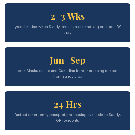
2–3 Wks
typical notice when Sandy-area hunters and anglers book BC
trips
Jun–Sep
peak Alaska cruise and Canadian border crossing season
from Sandy area
24 Hrs
fastest emergency passport processing available to Sandy,
OR residents