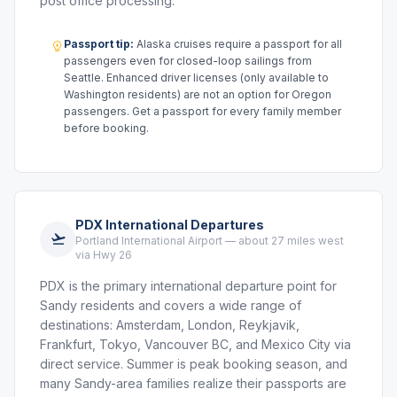
post office processing.
Passport tip:
Alaska cruises require a passport for all
passengers even for closed-loop sailings from
Seattle. Enhanced driver licenses (only available to
Washington residents) are not an option for Oregon
passengers. Get a passport for every family member
before booking.
PDX International Departures
Portland International Airport — about 27 miles west
via Hwy 26
PDX is the primary international departure point for
Sandy residents and covers a wide range of
destinations: Amsterdam, London, Reykjavik,
Frankfurt, Tokyo, Vancouver BC, and Mexico City via
direct service. Summer is peak booking season, and
many Sandy-area families realize their passports are