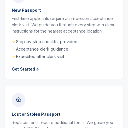
New Passport
First-time applicants require an in-person acceptance
clerk visit. We guide you through every step with clear
instructions for the nearest acceptance location.
Step-by-step checklist provided
Acceptance clerk guidance
Expedited after clerk visit
Get Started
Lost or Stolen Passport
Replacements require additional forms. We guide you