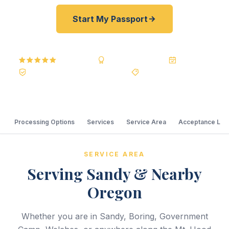
Start My Passport
5.0
Reviews
BBB A+
Accredited
20+ Years
Registered State Dept. Courier
Best Price Guarantee
Processing Options
Services
Service Area
Acceptance Loc
SERVICE AREA
Serving Sandy & Nearby
Oregon
Whether you are in Sandy, Boring, Government