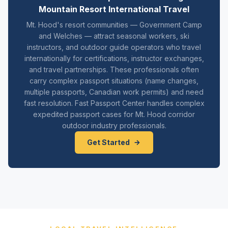
Mountain Resort International Travel
Mt. Hood's resort communities — Government Camp
and Welches — attract seasonal workers, ski
instructors, and outdoor guide operators who travel
internationally for certifications, instructor exchanges,
and travel partnerships. These professionals often
carry complex passport situations (name changes,
multiple passports, Canadian work permits) and need
fast resolution. Fast Passport Center handles complex
expedited passport cases for Mt. Hood corridor
outdoor industry professionals.
Get Started