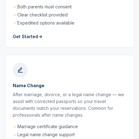
Both parents must consent
Clear checklist provided
Expedited options available
Get Started
Name Change
After marriage, divorce, or a legal name change — we
assist with corrected passports so your travel
documents match your reservations. Common for
professionals after name changes.
Marriage certificate guidance
Legal name change support