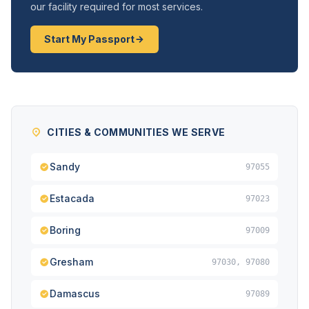
our facility required for most services.
Start My Passport
CITIES & COMMUNITIES WE SERVE
Sandy
97055
Estacada
97023
Boring
97009
Gresham
97030, 97080
Damascus
97089