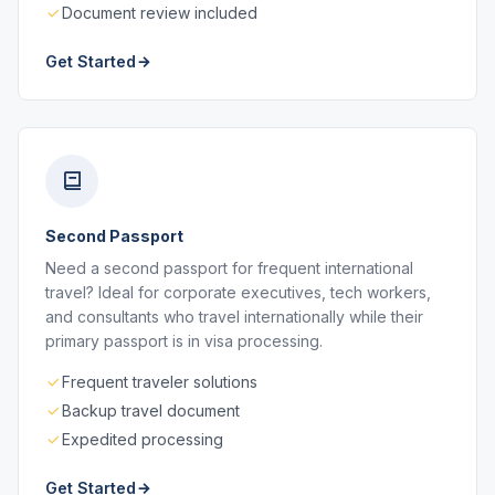
Document review included
Get Started
Second Passport
Need a second passport for frequent international
travel? Ideal for corporate executives, tech workers,
and consultants who travel internationally while their
primary passport is in visa processing.
Frequent traveler solutions
Backup travel document
Expedited processing
Get Started