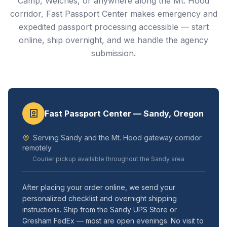
Camp, Welches, or anywhere along the Mt. Hood
corridor, Fast Passport Center makes emergency and
expedited passport processing accessible — start
online, ship overnight, and we handle the agency
submission.
Fast Passport Center — Sandy, Oregon
Serving Sandy and the Mt. Hood gateway corridor
remotely
Courier pickup available throughout the Sandy area
After placing your order online, we send your
personalized checklist and overnight shipping
instructions. Ship from the Sandy UPS Store or
Gresham FedEx — most are open evenings. No visit to