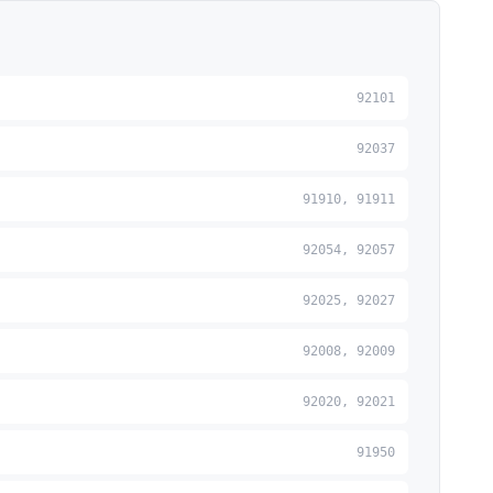
92101
92037
91910, 91911
92054, 92057
92025, 92027
92008, 92009
92020, 92021
91950