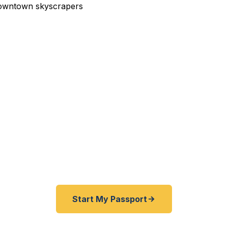
edited Passport Services 
pired before your trip? Need an emergency passport, f
same-day help? We help San Diego and Southern Califor
gent passports as quickly as 24 hours. A+ BBB rated. No
required.
Start My Passport