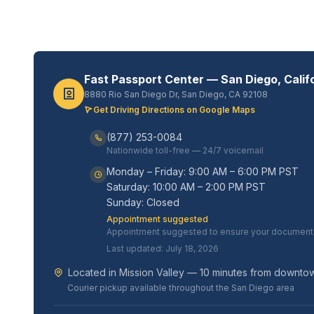
Fast Passport Center — San Diego, Calif
8880 Rio San Diego Dr, San Diego, CA 92108
Get Driving Directions on Google Maps
(877) 253-0084
Nationwide toll-free — 24/7 voicemail
Monday – Friday: 9:00 AM – 6:00 PM PST
Saturday: 10:00 AM – 2:00 PM PST
Sunday: Closed
Appointment suggested
Appointment suggested to ensure your documents 
Last updated: July 18, 2026
Located in Mission Valley — 10 minutes from downt
Courier pickup available throughout the San Diego area