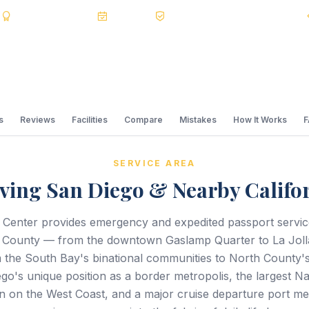
s
BBB A+
Accredited
20+ Years
Registered State Dept. Courier
s
Reviews
Facilities
Compare
Mistakes
How It Works
SERVICE AREA
ving San Diego & Nearby Califo
 Center provides emergency and expedited passport servi
 County — from the downtown Gaslamp Quarter to La Jolla
 the South Bay's binational communities to North County's 
go's unique position as a border metropolis, the largest Na
n on the West Coast, and a major cruise departure port m