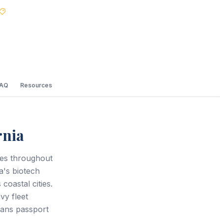
Best Price Guarantee
FAQ
Resources
rnia
ces throughout
's biotech
coastal cities.
vy fleet
eans passport