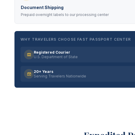
Document Shipping
Prepaid overnight labels to our processing center
WHY TRAVELERS CHOOSE FAST PASSPORT CENTER
Registered Courier
U.S. Department of State
20+ Years
Serving Travelers Nationwide