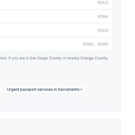
92014
92064
92024
92081, 92083
ista. If you are in San Diego County or nearby Orange County,
Urgent passport services in Sacramento