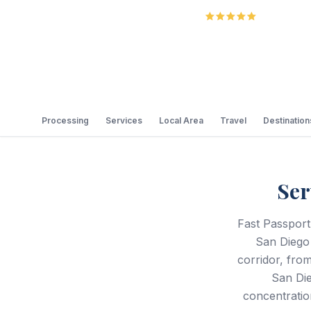
5.0
Review
Processing
Services
Local Area
Travel
Destination
Ser
Fast Passport
San Diego
corridor, from
San Die
concentratio