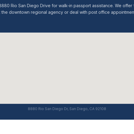
 at 8880 Rio San Diego Drive for walk-in passport assistance. We off
t the downtown regional agency or deal with post office appointmen
8880 Rio San Diego Dr, San Diego, CA 92108