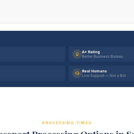
A+ Rating
Better Business Bureau
Real Humans
Live Support — Not a Bot
PROCESSING TIMES