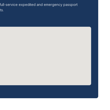
er full-service expedited and emergency passport
ts.