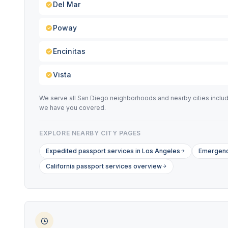
Del Mar
Poway
Encinitas
Vista
We serve all San Diego neighborhoods and nearby cities includi
we have you covered.
EXPLORE NEARBY CITY PAGES
Expedited passport services in Los Angeles
Emergency
California passport services overview