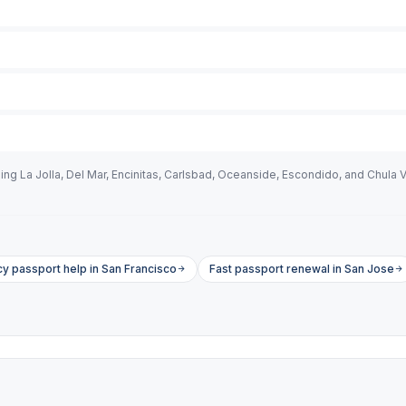
ng La Jolla, Del Mar, Encinitas, Carlsbad, Oceanside, Escondido, and Chula V
 passport help in San Francisco
Fast passport renewal in San Jose