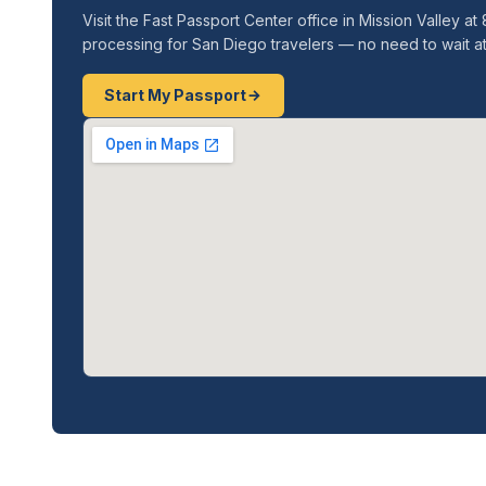
Visit the Fast Passport Center office in Mission Valley
processing for San Diego travelers — no need to wait a
Start My Passport