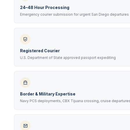
24–48 Hour Processing
Emergency courier submission for urgent San Diego departures
Registered Courier
U.S. Department of State approved passport expediting
Border & Military Expertise
Navy PCS deployments, CBX Tijuana crossing, cruise departure