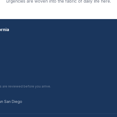
urgencies are woven into the fabric of daily life here.
ornia
are reviewed before you arrive.
own San Diego