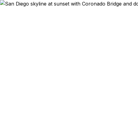
Emergency & Exp
Passport ex
renewal, or 
get their ur