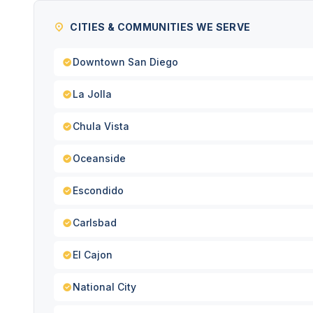
CITIES & COMMUNITIES WE SERVE
Downtown San Diego
La Jolla
Chula Vista
Oceanside
Escondido
Carlsbad
El Cajon
National City