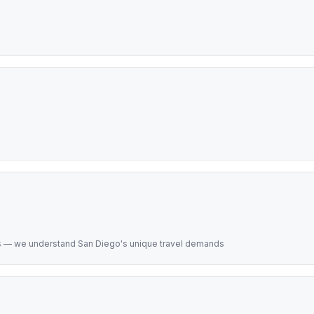
s — we understand San Diego's unique travel demands