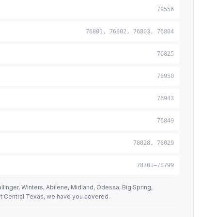
79556
76801, 76802, 76803, 76804
76825
76950
76943
76849
78028, 78029
78701–78799
linger, Winters, Abilene, Midland, Odessa, Big Spring,
st Central Texas, we have you covered.