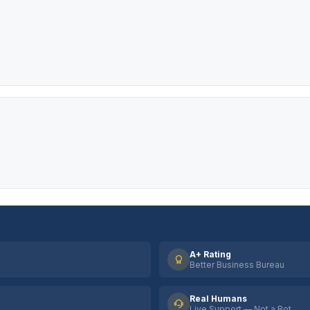
A+ Rating
Better Business Bureau
Real Humans
Live Support — Not a Bot