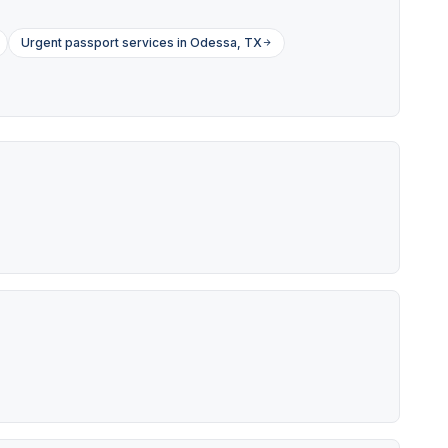
Urgent passport services in Odessa, TX