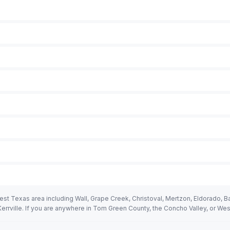
 Texas area including Wall, Grape Creek, Christoval, Mertzon, Eldorado, Bal
rrville. If you are anywhere in Tom Green County, the Concho Valley, or We