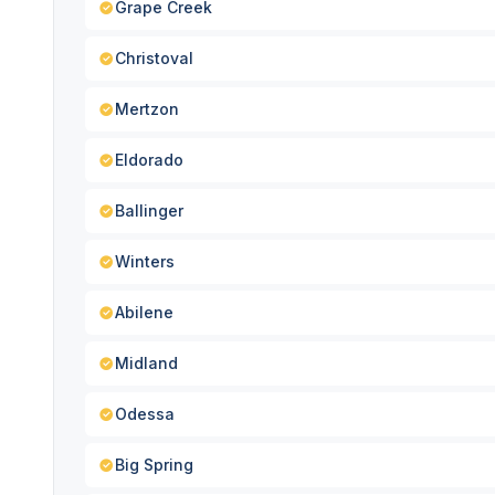
Grape Creek
Christoval
Mertzon
Eldorado
Ballinger
Winters
Abilene
Midland
Odessa
Big Spring