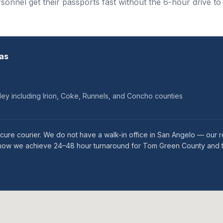
onnel get their passports fast without the 6-hour drive to
as
ey including Irion, Coke, Runnels, and Concho counties
cure courier. We do not have a walk-in office in San Angelo — our r
s is how we achieve 24–48 hour turnaround for Tom Green County and