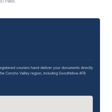
 El Paso.
egistered couriers hand-deliver your documents directly
 the Concho Valley region, including Goodfellow AFB