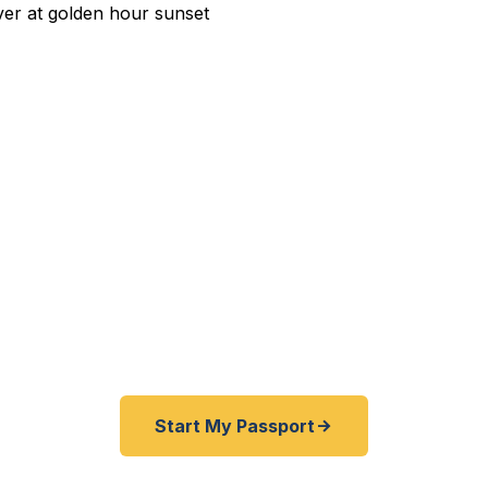
edited Passport Services i
w AFB deployment orders? Angelo State University st
est Texas business trip to Mexico? We help San Angel
families get their passports fast — as fast as 24 hours
State Dept. courier. Best price guarantee. No office vis
Start My Passport