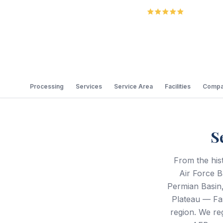
5.0
Review
Processing
Services
Service Area
Facilities
Compa
S
From the his
Air Force B
Permian Basin,
Plateau — Fa
region. We re