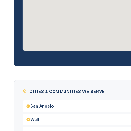
CITIES & COMMUNITIES WE SERVE
San Angelo
Wall