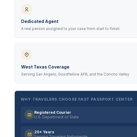
Dedicated Agent
A real person assigned to your case from start to finish
West Texas Coverage
Serving San Angelo, Goodfellow AFB, and the Concho Valley
WHY TRAVELERS CHOOSE FAST PASSPORT CENTER
Registered Courier
U.S. Department of State
20+ Years
Serving Travelers Nationwide