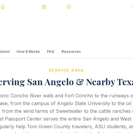
s
BBB A+
Accredited
20+ Years
Registered State Dept. Courier
rison
How It Works
FAQ
Resources
SERVICE AREA
erving San Angelo & Nearby Tex
toric Concho River walk and Fort Concho to the runways 
ase, from the campus of Angelo State University to the oil f
 from the wind farms of Sweetwater to the cattle ranches
st Passport Center serves the entire San Angelo and West 
gularly help Tom Green County travelers, ASU students, 