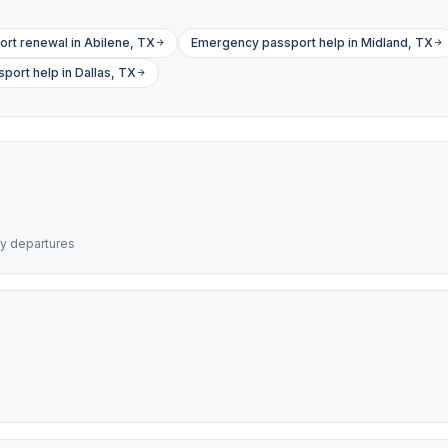
ort renewal in Abilene, TX
Emergency passport help in Midland, TX
ort help in Dallas, TX
ry departures