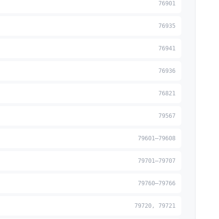
76901
76935
76941
76936
76821
79567
79601–79608
79701–79707
79760–79766
79720, 79721