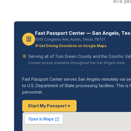
AFB pers
Fast Passport Center — San Angelo, Tex
1005 Congress Ave, Austin, Texas 78701
Get Driving Directions on Google Maps
Serving all of Tom Green County and the Concho Vall
Courier pickup available throughout the San Angelo area
Fast Passport Center serves San Angelo remotely via se
to U.S. Department of State processing facilities. Thi
personnel.
Start My Passport