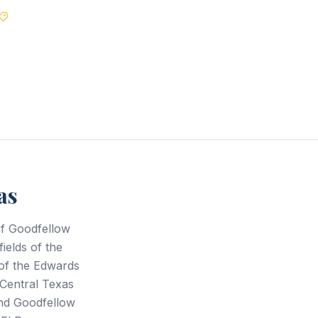
Best Price Guarantee
as
of Goodfellow
ields of the
 of the Edwards
Central Texas
and Goodfellow