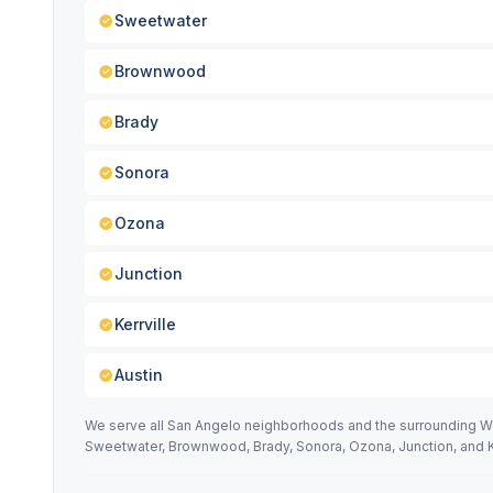
Sweetwater
Brownwood
Brady
Sonora
Ozona
Junction
Kerrville
Austin
We serve all San Angelo neighborhoods and the surrounding West
Sweetwater, Brownwood, Brady, Sonora, Ozona, Junction, and Ke