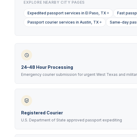
EXPLORE NEARBY CITY PAGES
Expedited passport services in El Paso, TX
Fast passp
Passport courier services in Austin, TX
Same-day passp
24–48 Hour Processing
Emergency courier submission for urgent West Texas and milita
Registered Courier
U.S. Department of State approved passport expediting