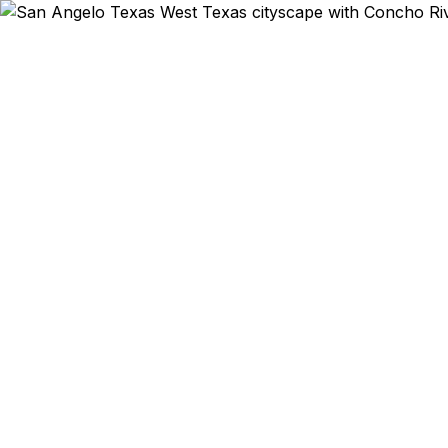
Emergency & Exp
Goodfello
program? W
and military 
registered 