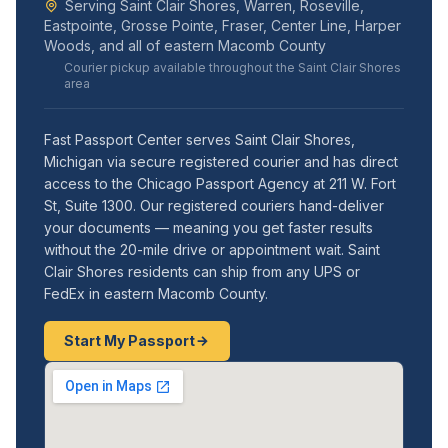
Serving Saint Clair Shores, Warren, Roseville,
Eastpointe, Grosse Pointe, Fraser, Center Line, Harper
Woods, and all of eastern Macomb County
Courier pickup available throughout the Saint Clair Shores
area
Fast Passport Center serves Saint Clair Shores,
Michigan via secure registered courier and has direct
access to the Chicago Passport Agency at 211 W. Fort
St, Suite 1300. Our registered couriers hand-deliver
your documents — meaning you get faster results
without the 20-mile drive or appointment wait. Saint
Clair Shores residents can ship from any UPS or
FedEx in eastern Macomb County.
Start My Passport