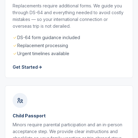
Replacements require additional forms. We guide you
through DS-64 and everything needed to avoid costly
mistakes — so your international connection or
overseas trip is not derailed.
DS-64 form guidance included
Replacement processing
Urgent timelines available
Get Started
Child Passport
Minors require parental participation and an in-person
acceptance step. We provide clear instructions and