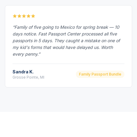
“Family of five going to Mexico for spring break — 10
days notice. Fast Passport Center processed all five
passports in 5 days. They caught a mistake on one of
my kid's forms that would have delayed us. Worth
every penny.”
Sandra K.
Family Passport Bundle
Grosse Pointe, MI