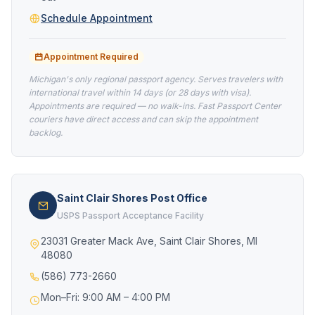
Schedule Appointment
Appointment Required
Michigan's only regional passport agency. Serves travelers with
international travel within 14 days (or 28 days with visa).
Appointments are required — no walk-ins. Fast Passport Center
couriers have direct access and can skip the appointment
backlog.
Saint Clair Shores Post Office
USPS Passport Acceptance Facility
23031 Greater Mack Ave, Saint Clair Shores, MI
48080
(586) 773-2660
Mon–Fri: 9:00 AM – 4:00 PM