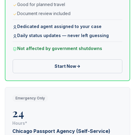
Good for planned travel
Document review included
Dedicated agent assigned to your case
Daily status updates — never left guessing
Not affected by government shutdowns
Start Now
Emergency Only
24
Hours*
Chicago Passport Agency (Self-Service)