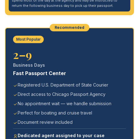
spend most of the day at the agency and may be instructed to
return the following business day to pick up their passport.
Recommended
Most Popular
2–9
Business Days
Fast Passport Center
Registered U.S. Department of State Courier
Direct access to Chicago Passport Agency
No appointment wait — we handle submission
Perfect for boating and cruise travel
Document review included
Dedicated agent assigned to your case