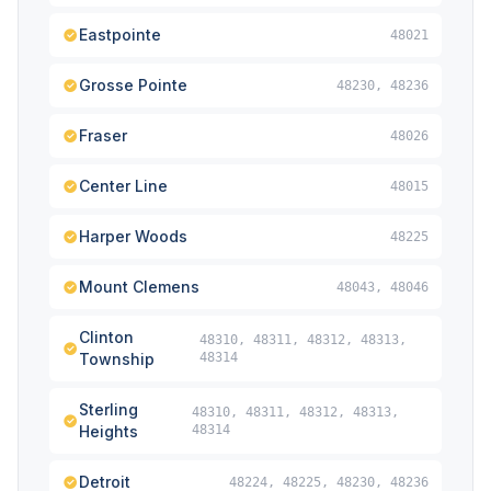
Eastpointe
48021
Grosse Pointe
48230, 48236
Fraser
48026
Center Line
48015
Harper Woods
48225
Mount Clemens
48043, 48046
Clinton
48310, 48311, 48312, 48313,
Township
48314
Sterling
48310, 48311, 48312, 48313,
Heights
48314
Detroit
48224, 48225, 48230, 48236