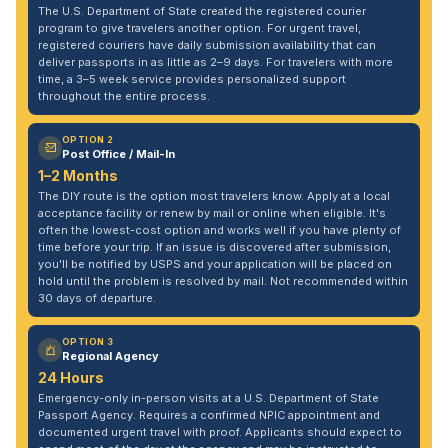
The U.S. Department of State created the registered courier
program to give travelers another option. For urgent travel,
registered couriers have daily submission availability that can
deliver passports in as little as 2–9 days. For travelers with more
time, a 3–5 week service provides personalized support
throughout the entire process.
OPTION 2
Post Office / Mail-In
1–2 Months
The DIY route is the option most travelers know. Apply at a local
acceptance facility or renew by mail or online when eligible. It's
often the lowest-cost option and works well if you have plenty of
time before your trip. If an issue is discovered after submission,
you'll be notified by USPS and your application will be placed on
hold until the problem is resolved by mail. Not recommended within
30 days of departure.
OPTION 3
Regional Agency
24 Hours
Emergency-only in-person visits at a U.S. Department of State
Passport Agency. Requires a confirmed NPIC appointment and
documented urgent travel with proof. Applicants should expect to