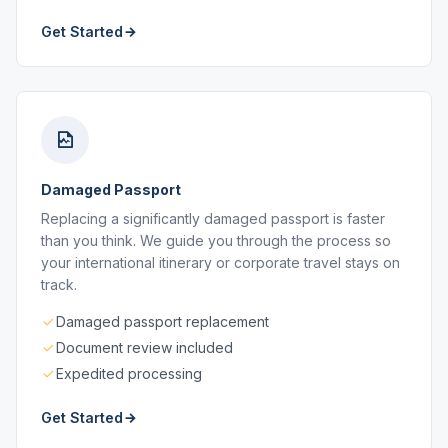
Get Started
Damaged Passport
Replacing a significantly damaged passport is faster
than you think. We guide you through the process so
your international itinerary or corporate travel stays on
track.
Damaged passport replacement
Document review included
Expedited processing
Get Started