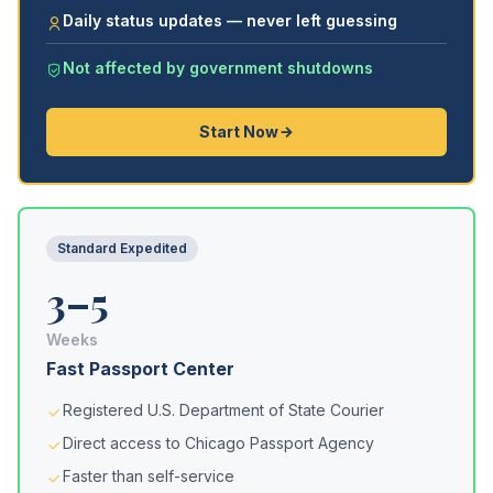
Daily status updates — never left guessing
Not affected by government shutdowns
Start Now
Standard Expedited
3–5
Weeks
Fast Passport Center
Registered U.S. Department of State Courier
Direct access to Chicago Passport Agency
Faster than self-service