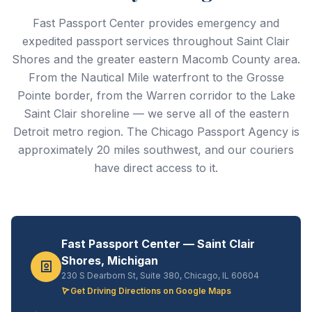
Fast Passport Center provides emergency and
expedited passport services throughout Saint Clair
Shores and the greater eastern Macomb County area.
From the Nautical Mile waterfront to the Grosse
Pointe border, from the Warren corridor to the Lake
Saint Clair shoreline — we serve all of the eastern
Detroit metro region. The Chicago Passport Agency is
approximately 20 miles southwest, and our couriers
have direct access to it.
Fast Passport Center — Saint Clair
Shores, Michigan
230 S Dearborn St, Suite 380, Chicago, IL 60604
Get Driving Directions on Google Maps