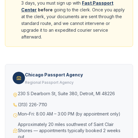
3 days, you must sign up with
Fast Passport
Center
before
going to the clerk. Once you apply
at the clerk, your documents are sent through the
standard route, and we cannot intervene or
upgrade it to an expedited courier service
afterward.
Chicago Passport Agency
Regional Passport Agency
230 S Dearborn St, Suite 380, Detroit, MI 48226
(313) 226-7110
Mon–Fri: 8:00 AM – 3:00 PM (by appointment only)
Approximately 20 miles southwest of Saint Clair
Shores — appointments typically booked 2 weeks
out