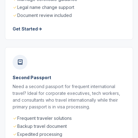
Legal name change support
Document review included
Get Started
Second Passport
Need a second passport for frequent international
travel? Ideal for corporate executives, tech workers,
and consultants who travel internationally while their
primary passport is in visa processing.
Frequent traveler solutions
Backup travel document
Expedited processing