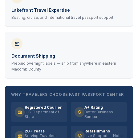
Lakefront Travel Expertise
Boating, cruise, and international travel passport support
Document Shipping
Prepaid overnight labels — ship from anywhere in eastern
Macomb County
WHY TRAVELERS CHOOSE FAST PASSPORT CENTER
Registered Courier
A+ Rating
U.S. Department of
Better Business
State
Bureau
20+ Years
Real Humans
Serving Travelers
Live Support — Not a