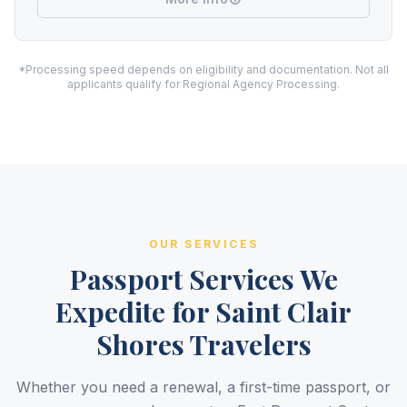
*Processing speed depends on eligibility and documentation. Not all
applicants qualify for Regional Agency Processing.
OUR SERVICES
Passport Services We
Expedite for Saint Clair
Shores Travelers
Whether you need a renewal, a first-time passport, or