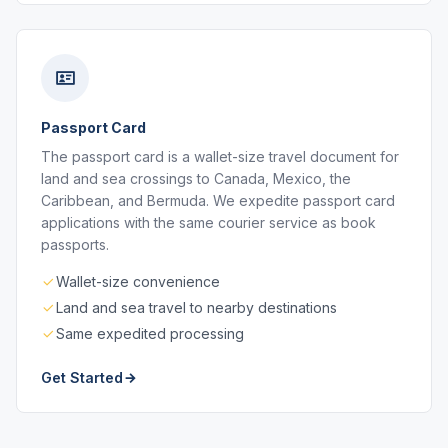
Passport Card
The passport card is a wallet-size travel document for
land and sea crossings to Canada, Mexico, the
Caribbean, and Bermuda. We expedite passport card
applications with the same courier service as book
passports.
Wallet-size convenience
Land and sea travel to nearby destinations
Same expedited processing
Get Started