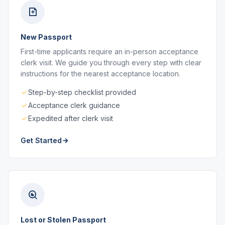
New Passport
First-time applicants require an in-person acceptance
clerk visit. We guide you through every step with clear
instructions for the nearest acceptance location.
Step-by-step checklist provided
Acceptance clerk guidance
Expedited after clerk visit
Get Started
Lost or Stolen Passport