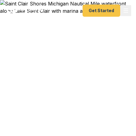
Get Started
Emergency & Expedited
Passport Services in
Saint Clair Shores, MI
Saint Clair Shores travelers — Nautical Mile
boaters, Lake Saint Clair waterfront residents,
Grosse Pointe commuters, and international
families — trust Fast Passport Center for
emergency and expedited passports as fast as 24
hours. A+ BBB rated courier service serving all of
eastern Macomb County and the Lake Saint Clair