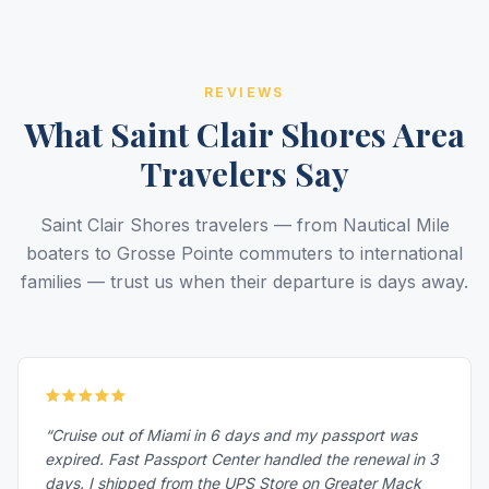
REVIEWS
What Saint Clair Shores Area
Travelers Say
Saint Clair Shores travelers — from Nautical Mile
boaters to Grosse Pointe commuters to international
families — trust us when their departure is days away.
“Cruise out of Miami in 6 days and my passport was
expired. Fast Passport Center handled the renewal in 3
days. I shipped from the UPS Store on Greater Mack