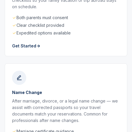
checklists so your family vacation or trip abroad stays
on schedule.
Both parents must consent
Clear checklist provided
Expedited options available
Get Started
Name Change
After marriage, divorce, or a legal name change — we
assist with corrected passports so your travel
documents match your reservations. Common for
professionals after name changes.
Marriage certificate guidance