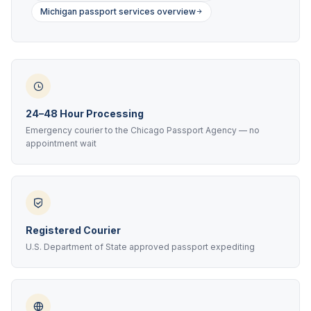
Michigan passport services overview
24–48 Hour Processing
Emergency courier to the Chicago Passport Agency — no
appointment wait
Registered Courier
U.S. Department of State approved passport expediting