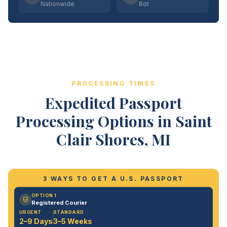
Nationwide
Bot
PROCESSING TIMES
Expedited Passport
Processing Options in Saint
Clair Shores, MI
3 WAYS TO GET A U.S. PASSPORT
OPTION 1
Registered Courier
URGENT
STANDARD
2–9 Days
3–5 Weeks