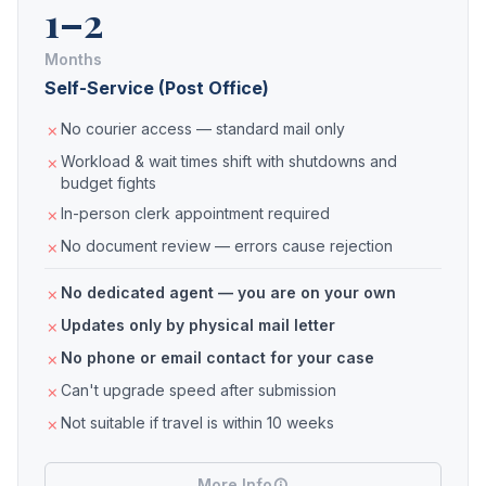
1–2
Months
Self-Service (Post Office)
No courier access — standard mail only
Workload & wait times shift with shutdowns and
budget fights
In-person clerk appointment required
No document review — errors cause rejection
No dedicated agent — you are on your own
Updates only by physical mail letter
No phone or email contact for your case
Can't upgrade speed after submission
Not suitable if travel is within 10 weeks
More Info