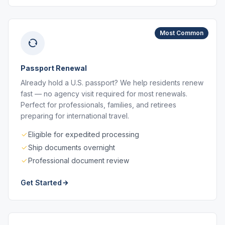
Most Common
Passport Renewal
Already hold a U.S. passport? We help residents renew
fast — no agency visit required for most renewals.
Perfect for professionals, families, and retirees
preparing for international travel.
Eligible for expedited processing
Ship documents overnight
Professional document review
Get Started