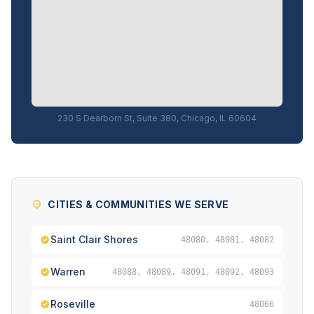
230 S Dearborn St, Suite 380, Chicago, IL 60604
CITIES & COMMUNITIES WE SERVE
Saint Clair Shores
48080, 48081, 48082
Warren
48088, 48089, 48091, 48092, 48093
Roseville
48066