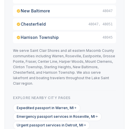
New Baltimore
48047
Chesterfield
48047, 48051
Harrison Township
48045
We serve Saint Clair Shores and all eastern Macomb County
communities including Warren, Roseville, Eastpointe, Grosse
Pointe, Fraser, Center Line, Harper Woods, Mount Clemens,
Clinton Township, Sterling Heights, New Baltimore,
Chesterfield, and Harrison Township. We also serve
lakefront and boating travelers throughout the Lake Saint
Clair region.
EXPLORE NEARBY CITY PAGES
Expedited passport in Warren, MI
Emergency passport services in Roseville, MI
Urgent passport services in Detroit, MI