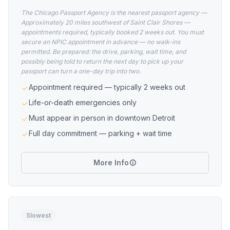
The Chicago Passport Agency is the nearest passport agency —
Approximately 20 miles southwest of Saint Clair Shores —
appointments required, typically booked 2 weeks out. You must
secure an NPIC appointment in advance — no walk-ins
permitted. Be prepared: the drive, parking, wait time, and
possibly being told to return the next day to pick up your
passport can turn a one-day trip into two.
Appointment required — typically 2 weeks out
Life-or-death emergencies only
Must appear in person in downtown Detroit
Full day commitment — parking + wait time
More Info
Slowest