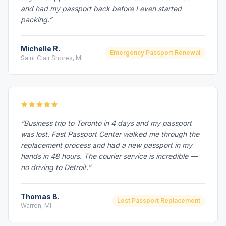
and had my passport back before I even started
packing.”
Michelle R.
Emergency Passport Renewal
Saint Clair Shores, MI
“Business trip to Toronto in 4 days and my passport
was lost. Fast Passport Center walked me through the
replacement process and had a new passport in my
hands in 48 hours. The courier service is incredible —
no driving to Detroit.”
Thomas B.
Lost Passport Replacement
Warren, MI