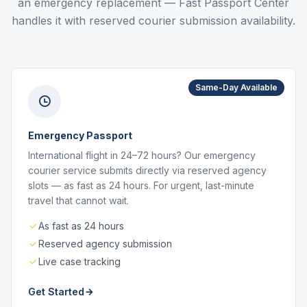
an emergency replacement — Fast Passport Center
handles it with reserved courier submission availability.
Same-Day Available
Emergency Passport
International flight in 24–72 hours? Our emergency
courier service submits directly via reserved agency
slots — as fast as 24 hours. For urgent, last-minute
travel that cannot wait.
As fast as 24 hours
Reserved agency submission
Live case tracking
Get Started