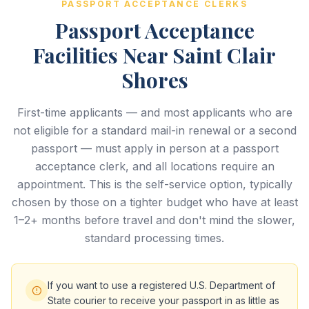
PASSPORT ACCEPTANCE CLERKS
Passport Acceptance
Facilities Near Saint Clair
Shores
First-time applicants — and most applicants who are
not eligible for a standard mail-in renewal or a second
passport — must apply in person at a passport
acceptance clerk, and all locations require an
appointment. This is the self-service option, typically
chosen by those on a tighter budget who have at least
1–2+ months before travel and don't mind the slower,
standard processing times.
If you want to use a registered U.S. Department of
State courier to receive your passport in as little as