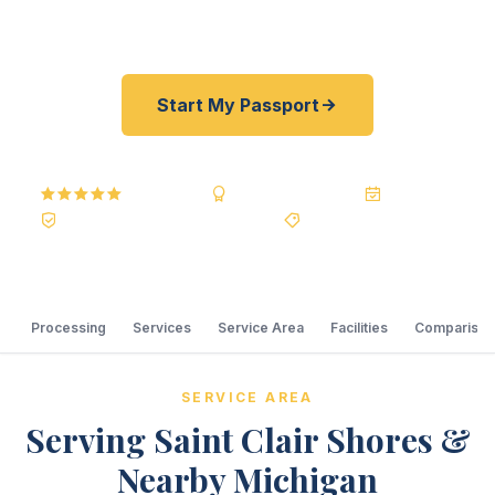
shoreline.
Start My Passport
5.0
Reviews
BBB A+
Accredited
20+ Years
Registered State Dept. Courier
Best Price Guarantee
Processing
Services
Service Area
Facilities
Comparison
SERVICE AREA
Serving Saint Clair Shores &
Nearby Michigan