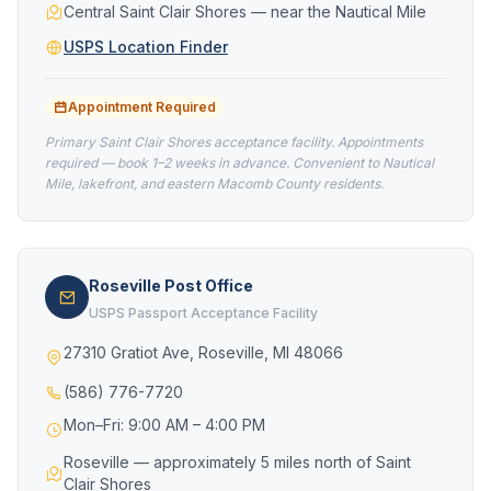
Central Saint Clair Shores — near the Nautical Mile
USPS Location Finder
Appointment Required
Primary Saint Clair Shores acceptance facility. Appointments
required — book 1–2 weeks in advance. Convenient to Nautical
Mile, lakefront, and eastern Macomb County residents.
Roseville Post Office
USPS Passport Acceptance Facility
27310 Gratiot Ave, Roseville, MI 48066
(586) 776-7720
Mon–Fri: 9:00 AM – 4:00 PM
Roseville — approximately 5 miles north of Saint
Clair Shores