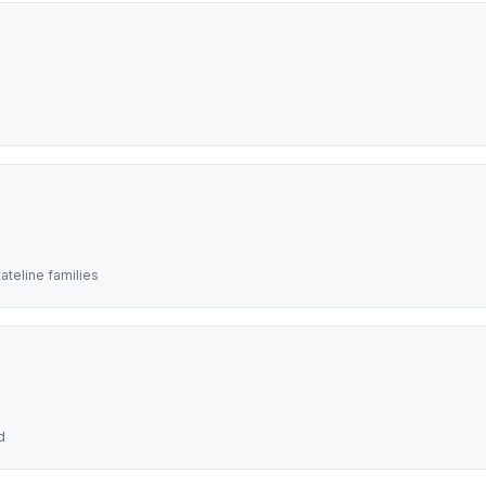
teline families
d