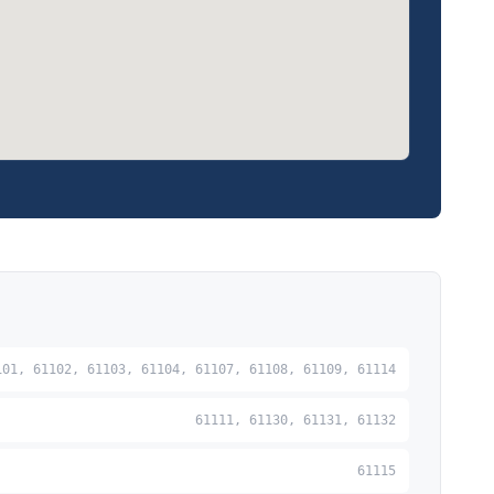
101, 61102, 61103, 61104, 61107, 61108, 61109, 61114
61111, 61130, 61131, 61132
61115