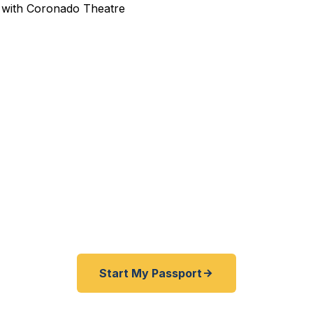
pedited Passport Services 
ravelers — from the aerospace manufacturing corridor
ital professionals to northern Illinois families — trust
 emergency and expedited passports as fast as 24 ho
courier service serving all of Rockford and the Statelin
Start My Passport