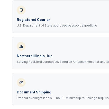
Registered Courier
U.S. Department of State approved passport expediting
Northern Illinois Hub
Serving Rockford aerospace, Swedish American Hospital, and Sta
Document Shipping
Prepaid overnight labels — no 90-minute trip to Chicago require