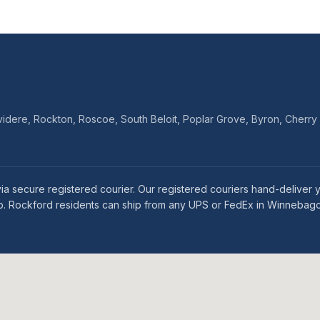
dere, Rockton, Roscoe, South Beloit, Poplar Grove, Byron, Cherry 
 via secure registered courier. Our registered couriers hand-deliv
rip. Rockford residents can ship from any UPS or FedEx in Winnebag