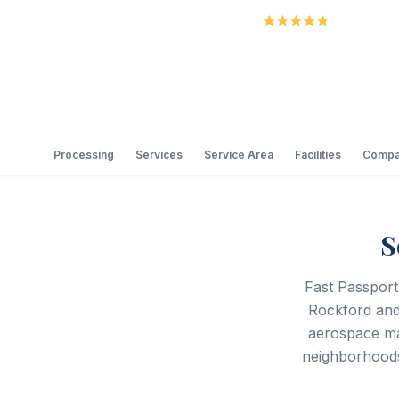
5.0
Review
Processing
Services
Service Area
Facilities
Compa
S
Fast Passport
Rockford and
aerospace ma
neighborhoods