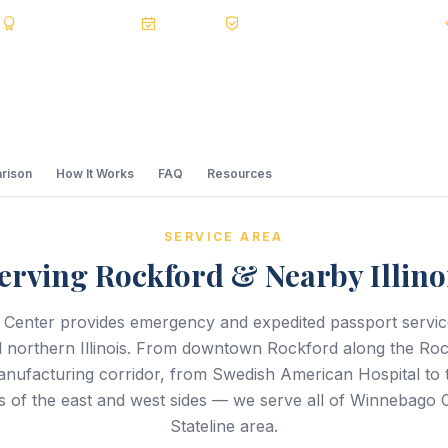
s
BBB A+
Accredited
20+ Years
Registered State Dept. Courier
rison
How It Works
FAQ
Resources
SERVICE AREA
erving Rockford & Nearby Illino
 Center provides emergency and expedited passport servi
 northern Illinois. From downtown Rockford along the Rock
nufacturing corridor, from Swedish American Hospital to th
 of the east and west sides — we serve all of Winnebago 
Stateline area.