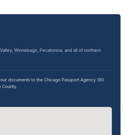
Valley, Winnebago, Pecatonica, and all of northern
er your documents to the Chicago Passport Agency (90
o County.