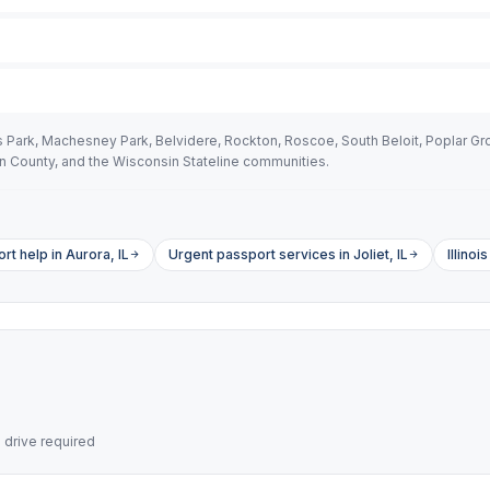
Park, Machesney Park, Belvidere, Rockton, Roscoe, South Beloit, Poplar Gro
 County, and the Wisconsin Stateline communities.
t help in Aurora, IL
Urgent passport services in Joliet, IL
Illino
drive required