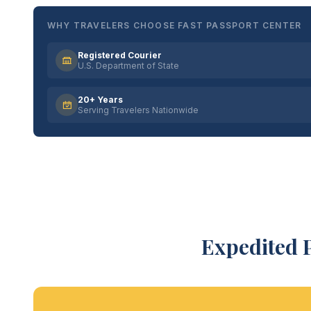
WHY TRAVELERS CHOOSE FAST PASSPORT CENTER
Registered Courier
U.S. Department of State
20+ Years
Serving Travelers Nationwide
Expedited 