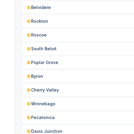
Belvidere
Rockton
Roscoe
South Beloit
Poplar Grove
Byron
Cherry Valley
Winnebago
Pecatonica
Davis Junction