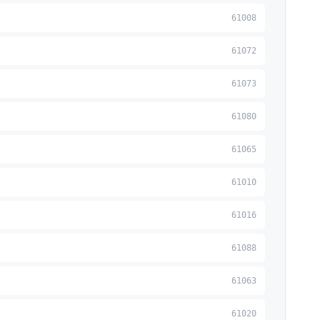
61008
61072
61073
61080
61065
61010
61016
61088
61063
61020