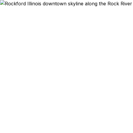
Emergency & Ex
Rockford t
American Hosp
Center for
rated 