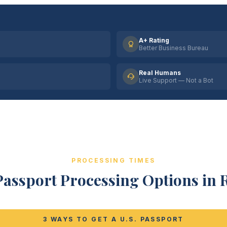
A+ Rating
Better Business Bureau
Real Humans
Live Support — Not a Bot
PROCESSING TIMES
Passport Processing Options in R
3 WAYS TO GET A U.S. PASSPORT