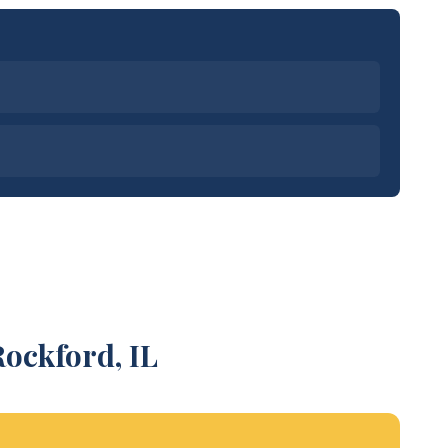
ockford, IL