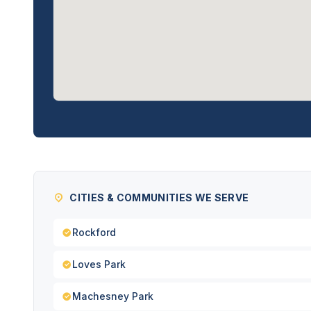
CITIES & COMMUNITIES WE SERVE
Rockford
Loves Park
Machesney Park