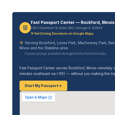
Fast Passport Center — Rockford, Illinois
230 S Dearborn St Suite 380, Chicago IL 60604
Get Driving Directions on Google Maps
Serving Rockford, Loves Park, Machesney Park, Belvi
Illinois and the Stateline area
Courier pickup available throughout the Rockford area
Fast Passport Center serves Rockford, Illinois remotely
minutes southeast via I-90) — without you making the t
Start My Passport