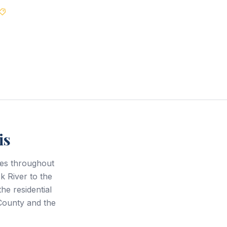
Best Price Guarantee
is
ces throughout
 River to the
e residential
County and the