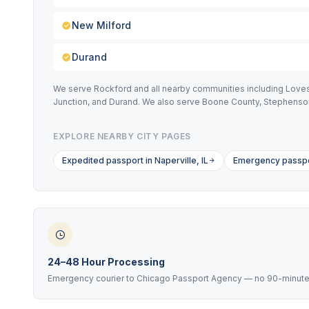
New Milford
Durand
We serve Rockford and all nearby communities including Loves 
Junction, and Durand. We also serve Boone County, Stephenson
EXPLORE NEARBY CITY PAGES
Expedited passport in Naperville, IL
Emergency passpor
24–48 Hour Processing
Emergency courier to Chicago Passport Agency — no 90-minute 