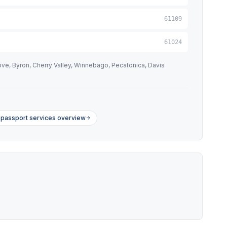
61109
61024
ve, Byron, Cherry Valley, Winnebago, Pecatonica, Davis
is passport services overview