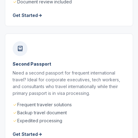
Document review included
Get Started
Second Passport
Need a second passport for frequent international
travel? Ideal for corporate executives, tech workers,
and consultants who travel internationally while their
primary passport is in visa processing.
Frequent traveler solutions
Backup travel document
Expedited processing
Get Started