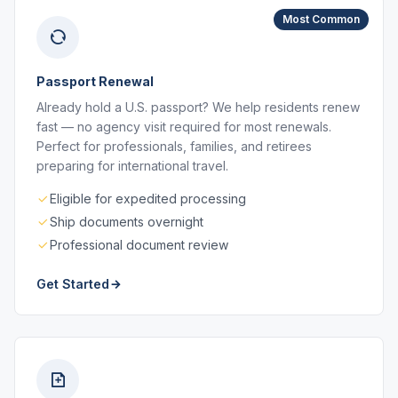
Most Common
Passport Renewal
Already hold a U.S. passport? We help residents renew
fast — no agency visit required for most renewals.
Perfect for professionals, families, and retirees
preparing for international travel.
Eligible for expedited processing
Ship documents overnight
Professional document review
Get Started