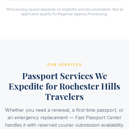
*Processing speed depends on eligibility and documentation. Not all
applicants qualify for Regional Agency Processing.
OUR SERVICES
Passport Services We
Expedite for Rochester Hills
Travelers
Whether you need a renewal, a first-time passport, or
an emergency replacement — Fast Passport Center
handles it with reserved courier submission availability.