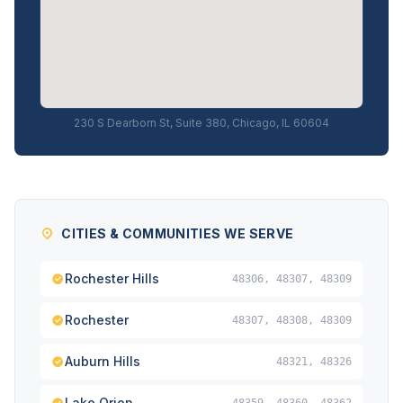
230 S Dearborn St, Suite 380, Chicago, IL 60604
CITIES & COMMUNITIES WE SERVE
Rochester Hills
48306, 48307, 48309
Rochester
48307, 48308, 48309
Auburn Hills
48321, 48326
Lake Orion