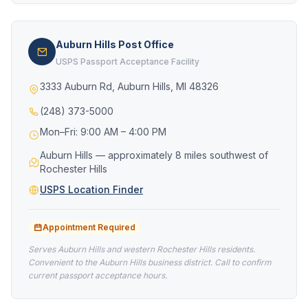
Auburn Hills Post Office
USPS Passport Acceptance Facility
3333 Auburn Rd, Auburn Hills, MI 48326
(248) 373-5000
Mon–Fri: 9:00 AM – 4:00 PM
Auburn Hills — approximately 8 miles southwest of
Rochester Hills
USPS Location Finder
Appointment Required
Serves Auburn Hills and western Rochester Hills residents.
Convenient to the Auburn Hills business district. Call to confirm
current passport acceptance hours.