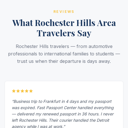
REVIEWS
What Rochester Hills Area
Travelers Say
Rochester Hills travelers — from automotive
professionals to international families to students —
trust us when their departure is days away.
“Business trip to Frankfurt in 4 days and my passport
was expired. Fast Passport Center handled everything
— delivered my renewed passport in 36 hours. I never
left Rochester Hills. Their courier handled the Detroit
agency while I was at work.”