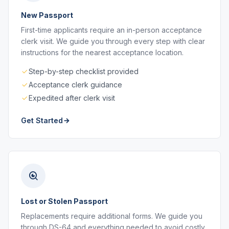
New Passport
First-time applicants require an in-person acceptance
clerk visit. We guide you through every step with clear
instructions for the nearest acceptance location.
Step-by-step checklist provided
Acceptance clerk guidance
Expedited after clerk visit
Get Started
Lost or Stolen Passport
Replacements require additional forms. We guide you
through DS-64 and everything needed to avoid costly