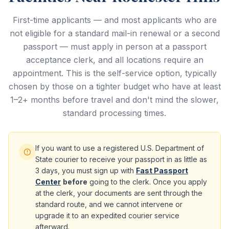
First-time applicants — and most applicants who are
not eligible for a standard mail-in renewal or a second
passport — must apply in person at a passport
acceptance clerk, and all locations require an
appointment. This is the self-service option, typically
chosen by those on a tighter budget who have at least
1–2+ months before travel and don't mind the slower,
standard processing times.
If you want to use a registered U.S. Department of
State courier to receive your passport in as little as
3 days, you must sign up with
Fast Passport
Center
before
going to the clerk. Once you apply
at the clerk, your documents are sent through the
standard route, and we cannot intervene or
upgrade it to an expedited courier service
afterward.