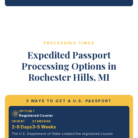
PROCESSING TIMES
Expedited Passport
Processing Options in
Rochester Hills, MI
3 WAYS TO GET A U.S. PASSPORT
OPTION 1
Registered Courier
URGENT
STANDARD
2–9 Days
3–5 Weeks
The U.S. Department of State created the registered courier