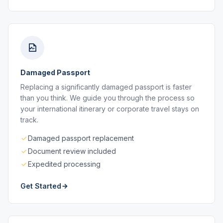
Damaged Passport
Replacing a significantly damaged passport is faster
than you think. We guide you through the process so
your international itinerary or corporate travel stays on
track.
Damaged passport replacement
Document review included
Expedited processing
Get Started