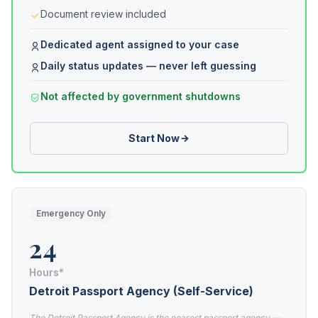
Document review included
Dedicated agent assigned to your case
Daily status updates — never left guessing
Not affected by government shutdowns
Start Now
Emergency Only
24
Hours*
Detroit Passport Agency (Self-Service)
The Detroit Passport Agency is the nearest passport agency —