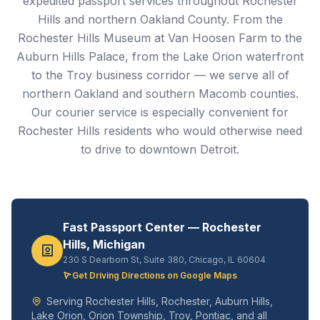
expedited passport services throughout Rochester
Hills and northern Oakland County. From the
Rochester Hills Museum at Van Hoosen Farm to the
Auburn Hills Palace, from the Lake Orion waterfront
to the Troy business corridor — we serve all of
northern Oakland and southern Macomb counties.
Our courier service is especially convenient for
Rochester Hills residents who would otherwise need
to drive to downtown Detroit.
Fast Passport Center — Rochester
Hills, Michigan
230 S Dearborn St, Suite 380, Chicago, IL 60604
Get Driving Directions on Google Maps
Serving Rochester Hills, Rochester, Auburn Hills,
Lake Orion, Orion Township, Troy, Pontiac, and all