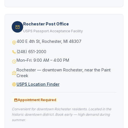
Rochester Post Office
USPS Passport Acceptance Facility
400 E 4th St, Rochester, MI 48307
(248) 651-2000
Mon–Fri: 9:00 AM – 4:00 PM
Rochester — downtown Rochester, near the Paint
Creek
USPS Location Finder
Appointment Required
Convenient for downtown Rochester residents. Located in the
historic downtown district. Book early — high demand during
summer.