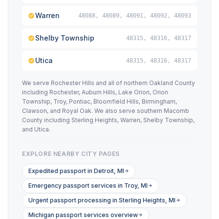
Warren
48088, 48089, 48091, 48092, 48093
Shelby Township
48315, 48316, 48317
Utica
48315, 48316, 48317
We serve Rochester Hills and all of northern Oakland County
including Rochester, Auburn Hills, Lake Orion, Orion
Township, Troy, Pontiac, Bloomfield Hills, Birmingham,
Clawson, and Royal Oak. We also serve southern Macomb
County including Sterling Heights, Warren, Shelby Township,
and Utica.
EXPLORE NEARBY CITY PAGES
Expedited passport in Detroit, MI
Emergency passport services in Troy, MI
Urgent passport processing in Sterling Heights, MI
Michigan passport services overview