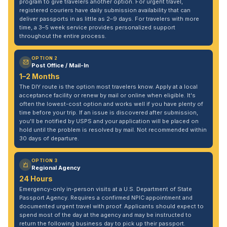
program to give travelers another option. For urgent travel,
registered couriers have daily submission availability that can
deliver passports in as little as 2–9 days. For travelers with more
time, a 3–5 week service provides personalized support
throughout the entire process.
OPTION 2
Post Office / Mail-In
1–2 Months
The DIY route is the option most travelers know. Apply at a local
acceptance facility or renew by mail or online when eligible. It's
often the lowest-cost option and works well if you have plenty of
time before your trip. If an issue is discovered after submission,
you'll be notified by USPS and your application will be placed on
hold until the problem is resolved by mail. Not recommended within
30 days of departure.
OPTION 3
Regional Agency
24 Hours
Emergency-only in-person visits at a U.S. Department of State
Passport Agency. Requires a confirmed NPIC appointment and
documented urgent travel with proof. Applicants should expect to
spend most of the day at the agency and may be instructed to
return the following business day to pick up their passport.