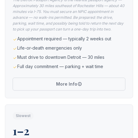
Approximately 30 miles southeast of Rochester Hills — about 40
minutes via I-75. You must secure an NPIC appointment in
advance — no walk-ins permitted. Be prepared: the drive,
parking, wait time, and possibly being told to return the next day
to pick up your passport can turn a one-day trip into two.
Appointment required — typically 2 weeks out
Life-or-death emergencies only
Must drive to downtown Detroit — 30 miles
Full day commitment — parking + wait time
More Info
Slowest
1–2