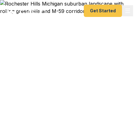
Get Started
Emergency & Expedited
Passport Services in
Rochester Hills, MI
Rochester Hills travelers — from M-59 business
professionals to Rochester families to Auburn Hills
automotive workers — trust Fast Passport Center
for emergency and expedited passports as fast as
24 hours. Northern Oakland County covered with
no need to drive downtown. A+ BBB rated.