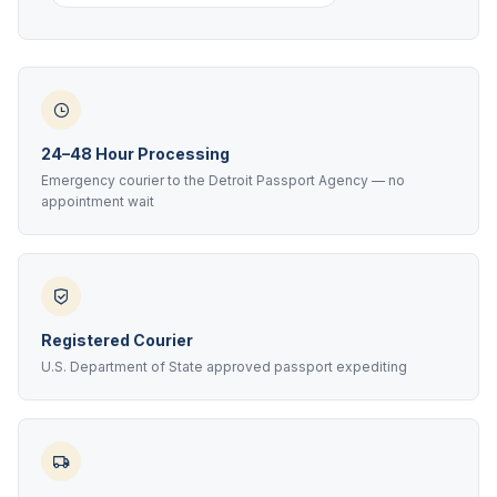
24–48 Hour Processing
Emergency courier to the Detroit Passport Agency — no
appointment wait
Registered Courier
U.S. Department of State approved passport expediting