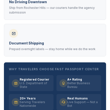
No Driving Downtown
Ship from Rochester Hills — our couriers handle the agency
submission
Document Shipping
Prepaid overnight labels — stay home while we do the work
WHY TRAVELERS CHOOSE FAST PASSPORT CENTER
Registered Courier
A+ Rating
U.S. Department of
Better Business
State
Bureau
20+ Years
Real Humans
Serving Travelers
Live Support — Not a
Nationwide
Bot