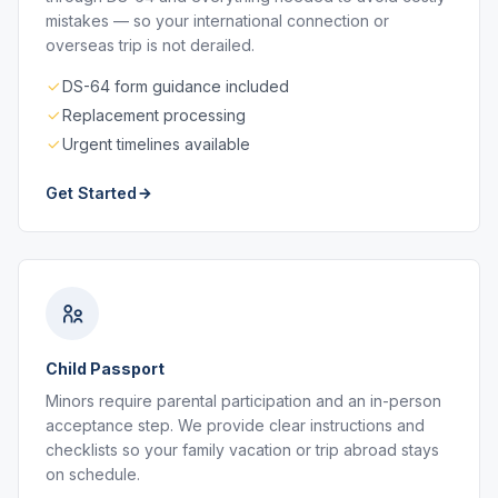
mistakes — so your international connection or
overseas trip is not derailed.
DS-64 form guidance included
Replacement processing
Urgent timelines available
Get Started
Child Passport
Minors require parental participation and an in-person
acceptance step. We provide clear instructions and
checklists so your family vacation or trip abroad stays
on schedule.