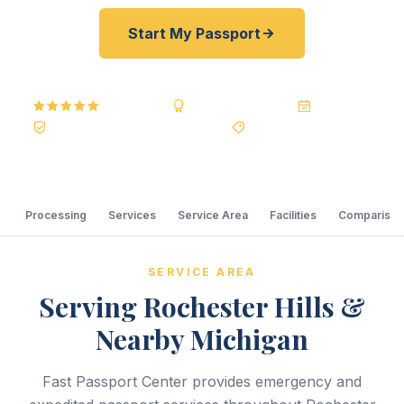
Start My Passport
5.0
Reviews
BBB A+
Accredited
20+ Years
Registered State Dept. Courier
Best Price Guarantee
Processing
Services
Service Area
Facilities
Comparison
SERVICE AREA
Serving Rochester Hills &
Nearby Michigan
Fast Passport Center provides emergency and