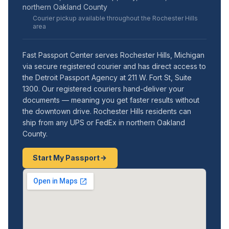
northern Oakland County
Courier pickup available throughout the Rochester Hills
area
Fast Passport Center serves Rochester Hills, Michigan
via secure registered courier and has direct access to
the Detroit Passport Agency at 211 W. Fort St, Suite
1300. Our registered couriers hand-deliver your
documents — meaning you get faster results without
the downtown drive. Rochester Hills residents can
ship from any UPS or FedEx in northern Oakland
County.
Start My Passport