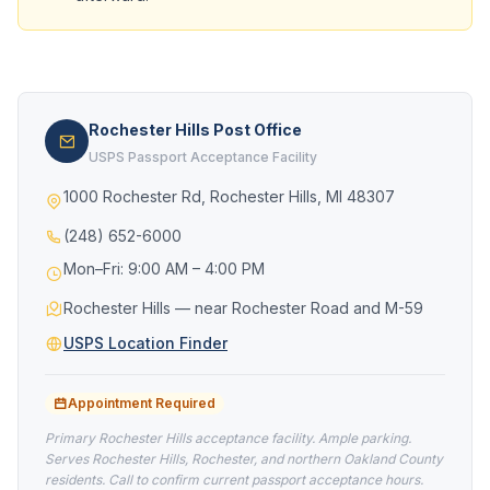
Rochester Hills Post Office
USPS Passport Acceptance Facility
1000 Rochester Rd, Rochester Hills, MI 48307
(248) 652-6000
Mon–Fri: 9:00 AM – 4:00 PM
Rochester Hills — near Rochester Road and M-59
USPS Location Finder
Appointment Required
Primary Rochester Hills acceptance facility. Ample parking.
Serves Rochester Hills, Rochester, and northern Oakland County
residents. Call to confirm current passport acceptance hours.