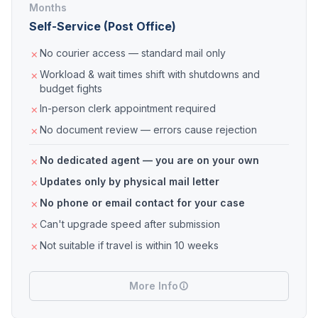
Months
Self-Service (Post Office)
No courier access — standard mail only
Workload & wait times shift with shutdowns and
budget fights
In-person clerk appointment required
No document review — errors cause rejection
No dedicated agent — you are on your own
Updates only by physical mail letter
No phone or email contact for your case
Can't upgrade speed after submission
Not suitable if travel is within 10 weeks
More Info