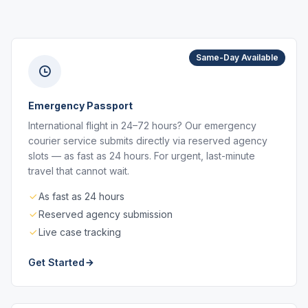
Same-Day Available
Emergency Passport
International flight in 24–72 hours? Our emergency
courier service submits directly via reserved agency
slots — as fast as 24 hours. For urgent, last-minute
travel that cannot wait.
As fast as 24 hours
Reserved agency submission
Live case tracking
Get Started