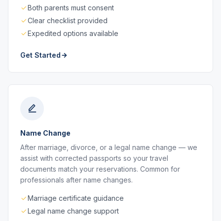
Both parents must consent
Clear checklist provided
Expedited options available
Get Started
Name Change
After marriage, divorce, or a legal name change — we
assist with corrected passports so your travel
documents match your reservations. Common for
professionals after name changes.
Marriage certificate guidance
Legal name change support