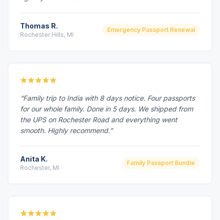
Thomas R.
Emergency Passport Renewal
Rochester Hills, MI
“Family trip to India with 8 days notice. Four passports
for our whole family. Done in 5 days. We shipped from
the UPS on Rochester Road and everything went
smooth. Highly recommend.”
Anita K.
Family Passport Bundle
Rochester, MI