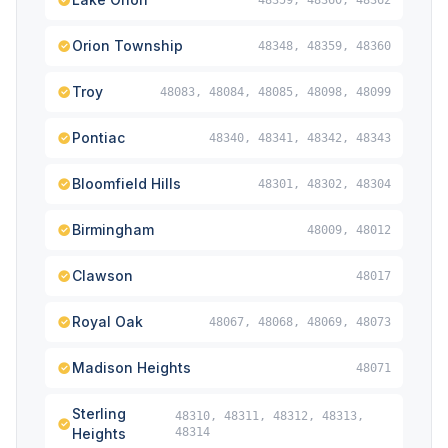
48359, 48360, 48362
Orion Township
48348, 48359, 48360
Troy
48083, 48084, 48085, 48098, 48099
Pontiac
48340, 48341, 48342, 48343
Bloomfield Hills
48301, 48302, 48304
Birmingham
48009, 48012
Clawson
48017
Royal Oak
48067, 48068, 48069, 48073
Madison Heights
48071
Sterling
48310, 48311, 48312, 48313,
Heights
48314