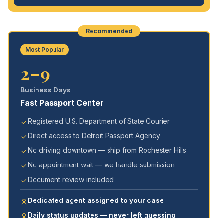
Recommended
Most Popular
2–9
Business Days
Fast Passport Center
Registered U.S. Department of State Courier
Direct access to Detroit Passport Agency
No driving downtown — ship from Rochester Hills
No appointment wait — we handle submission
Document review included
Dedicated agent assigned to your case
Daily status updates — never left guessing