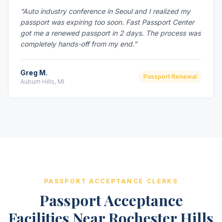
“Auto industry conference in Seoul and I realized my
passport was expiring too soon. Fast Passport Center
got me a renewed passport in 2 days. The process was
completely hands-off from my end.”
Greg M.
Passport Renewal
Auburn Hills, MI
PASSPORT ACCEPTANCE CLERKS
Passport Acceptance
Facilities Near Rochester Hills