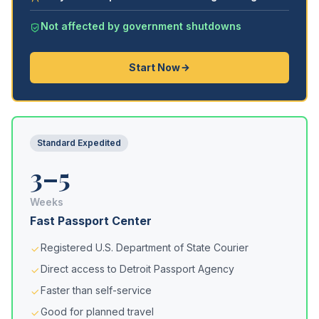
Not affected by government shutdowns
Start Now
Standard Expedited
3–5
Weeks
Fast Passport Center
Registered U.S. Department of State Courier
Direct access to Detroit Passport Agency
Faster than self-service
Good for planned travel