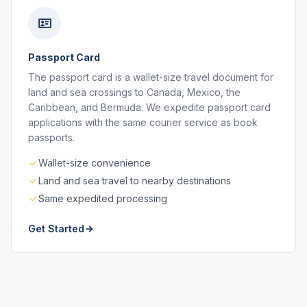
Passport Card
The passport card is a wallet-size travel document for
land and sea crossings to Canada, Mexico, the
Caribbean, and Bermuda. We expedite passport card
applications with the same courier service as book
passports.
Wallet-size convenience
Land and sea travel to nearby destinations
Same expedited processing
Get Started