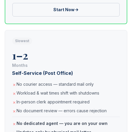
Start Now
Slowest
1–2
Months
Self-Service (Post Office)
No courier access — standard mail only
Workload & wait times shift with shutdowns
In-person clerk appointment required
No document review — errors cause rejection
No dedicated agent — you are on your own