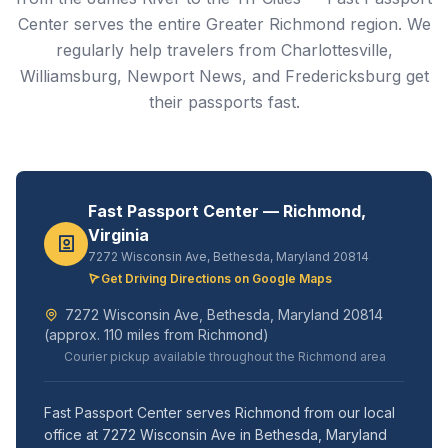
Center serves the entire Greater Richmond region. We
regularly help travelers from Charlottesville,
Williamsburg, Newport News, and Fredericksburg get
their passports fast.
Fast Passport Center — Richmond,
Virginia
7272 Wisconsin Ave, Bethesda, Maryland 20814
Get Driving Directions on Google Maps
7272 Wisconsin Ave, Bethesda, Maryland 20814
(approx. 110 miles from Richmond)
Courier pickup available throughout the Richmond area
Fast Passport Center serves Richmond from our local
office at 7272 Wisconsin Ave in Bethesda, Maryland