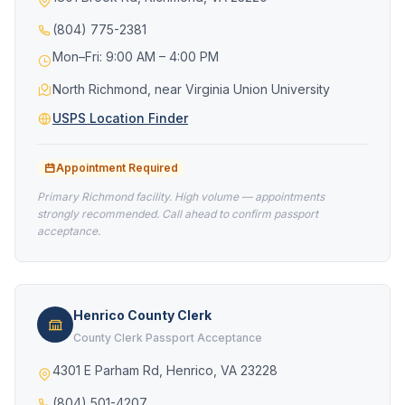
(804) 775-2381
Mon–Fri: 9:00 AM – 4:00 PM
North Richmond, near Virginia Union University
USPS Location Finder
Appointment Required
Primary Richmond facility. High volume — appointments
strongly recommended. Call ahead to confirm passport
acceptance.
Henrico County Clerk
County Clerk Passport Acceptance
4301 E Parham Rd, Henrico, VA 23228
(804) 501-4207