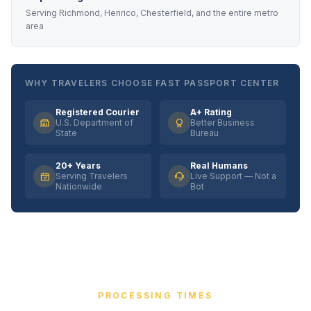
Serving Richmond, Henrico, Chesterfield, and the entire metro
area
WHY TRAVELERS CHOOSE FAST PASSPORT CENTER
Registered Courier
A+ Rating
U.S. Department of
Better Business
State
Bureau
20+ Years
Real Humans
Serving Travelers
Live Support — Not a
Nationwide
Bot
PROCESSING TIMES