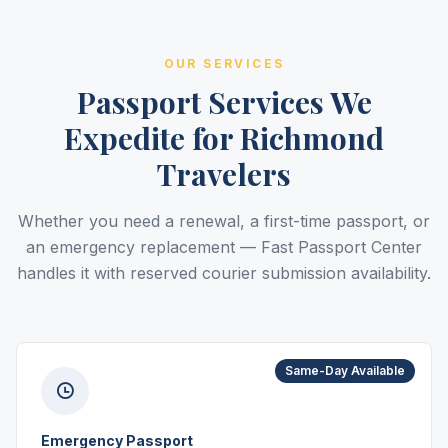
OUR SERVICES
Passport Services We
Expedite for Richmond
Travelers
Whether you need a renewal, a first-time passport, or
an emergency replacement — Fast Passport Center
handles it with reserved courier submission availability.
Same-Day Available
Emergency Passport