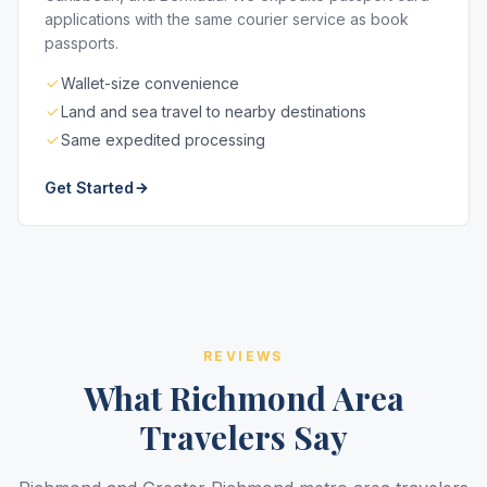
applications with the same courier service as book
passports.
Wallet-size convenience
Land and sea travel to nearby destinations
Same expedited processing
Get Started
REVIEWS
What Richmond Area
Travelers Say