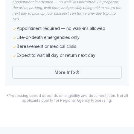
appointment in advance — no walk-ins permitted. Be prepared:
the drive, parking, wait time, and possibly being told to return the
next day to pick up your passport can turn a one-day trip into
two.
Appointment required — no walk-ins allowed
Life-or-death emergencies only
Bereavement or medical crisis
Expect to wait all day or return next day
More Info
*Processing speed depends on eligibility and documentation. Not all
applicants qualify for Regional Agency Processing.