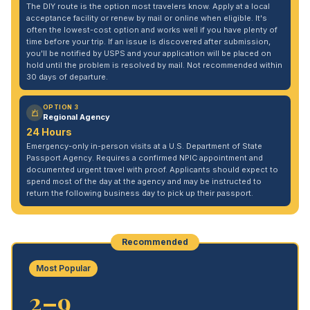
The DIY route is the option most travelers know. Apply at a local
acceptance facility or renew by mail or online when eligible. It's
often the lowest-cost option and works well if you have plenty of
time before your trip. If an issue is discovered after submission,
you'll be notified by USPS and your application will be placed on
hold until the problem is resolved by mail. Not recommended within
30 days of departure.
OPTION 3
Regional Agency
24 Hours
Emergency-only in-person visits at a U.S. Department of State
Passport Agency. Requires a confirmed NPIC appointment and
documented urgent travel with proof. Applicants should expect to
spend most of the day at the agency and may be instructed to
return the following business day to pick up their passport.
Recommended
Most Popular
2–9