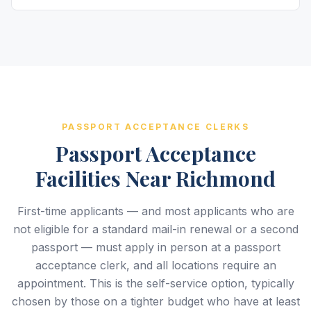
PASSPORT ACCEPTANCE CLERKS
Passport Acceptance
Facilities Near Richmond
First-time applicants — and most applicants who are
not eligible for a standard mail-in renewal or a second
passport — must apply in person at a passport
acceptance clerk, and all locations require an
appointment. This is the self-service option, typically
chosen by those on a tighter budget who have at least