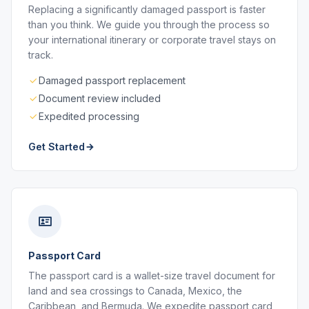
Replacing a significantly damaged passport is faster
than you think. We guide you through the process so
your international itinerary or corporate travel stays on
track.
Damaged passport replacement
Document review included
Expedited processing
Get Started
Passport Card
The passport card is a wallet-size travel document for
land and sea crossings to Canada, Mexico, the
Caribbean, and Bermuda. We expedite passport card