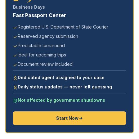
Business Days
Fast Passport Center
Registered U.S. Department of State Courier
Reserved agency submission
Predictable turnaround
Ideal for upcoming trips
Document review included
Dedicated agent assigned to your case
Daily status updates — never left guessing
Not affected by government shutdowns
Start Now