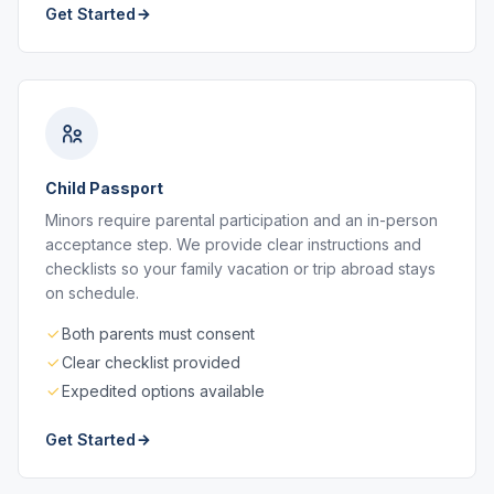
Get Started
Child Passport
Minors require parental participation and an in-person
acceptance step. We provide clear instructions and
checklists so your family vacation or trip abroad stays
on schedule.
Both parents must consent
Clear checklist provided
Expedited options available
Get Started