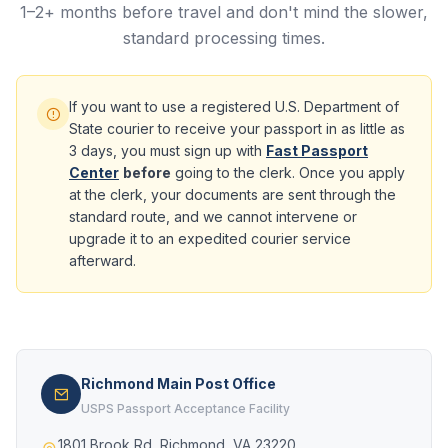
1–2+ months before travel and don't mind the slower,
standard processing times.
If you want to use a registered U.S. Department of
State courier to receive your passport in as little as
3 days, you must sign up with
Fast Passport
Center
before
going to the clerk. Once you apply
at the clerk, your documents are sent through the
standard route, and we cannot intervene or
upgrade it to an expedited courier service
afterward.
Richmond Main Post Office
USPS Passport Acceptance Facility
1801 Brook Rd, Richmond, VA 23220