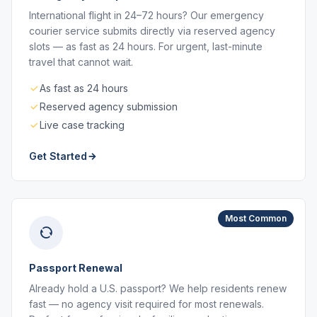
International flight in 24–72 hours? Our emergency
courier service submits directly via reserved agency
slots — as fast as 24 hours. For urgent, last-minute
travel that cannot wait.
As fast as 24 hours
Reserved agency submission
Live case tracking
Get Started
Most Common
Passport Renewal
Already hold a U.S. passport? We help residents renew
fast — no agency visit required for most renewals.