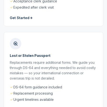
Acceptance clerk guidance
Expedited after clerk visit
Get Started
Lost or Stolen Passport
Replacements require additional forms. We guide you
through DS-64 and everything needed to avoid costly
mistakes — so your international connection or
overseas trip is not derailed.
DS-64 form guidance included
Replacement processing
Urgent timelines available