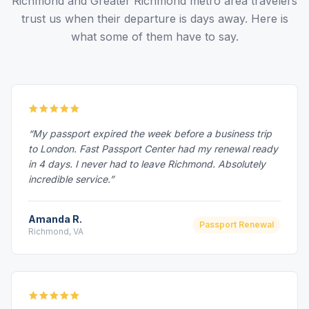
Richmond and Greater Richmond metro area travelers
trust us when their departure is days away. Here is
what some of them have to say.
“My passport expired the week before a business trip
to London. Fast Passport Center had my renewal ready
in 4 days. I never had to leave Richmond. Absolutely
incredible service.”
Amanda R.
Passport Renewal
Richmond, VA