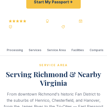
Start My Passport
5.0
Reviews
BBB A+
Accredited
20+ Years
Registered State Dept. Courier
Best Price Guarantee
Processing
Services
Service Area
Facilities
Comparison
SERVICE AREA
Serving Richmond & Nearby
Virginia
From downtown Richmond's historic Fan District to
the suburbs of Henrico, Chesterfield, and Hanover,
from the James River to the Tri-Cities — Fast Passport