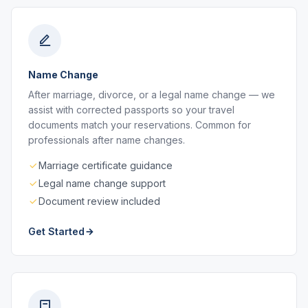
Name Change
After marriage, divorce, or a legal name change — we
assist with corrected passports so your travel
documents match your reservations. Common for
professionals after name changes.
Marriage certificate guidance
Legal name change support
Document review included
Get Started