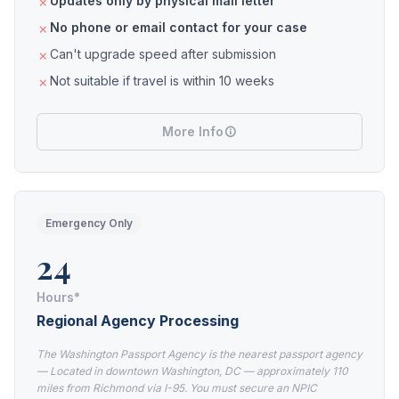
Updates only by physical mail letter
No phone or email contact for your case
Can't upgrade speed after submission
Not suitable if travel is within 10 weeks
More Info
Emergency Only
24
Hours*
Regional Agency Processing
The Washington Passport Agency is the nearest passport agency
— Located in downtown Washington, DC — approximately 110
miles from Richmond via I-95. You must secure an NPIC