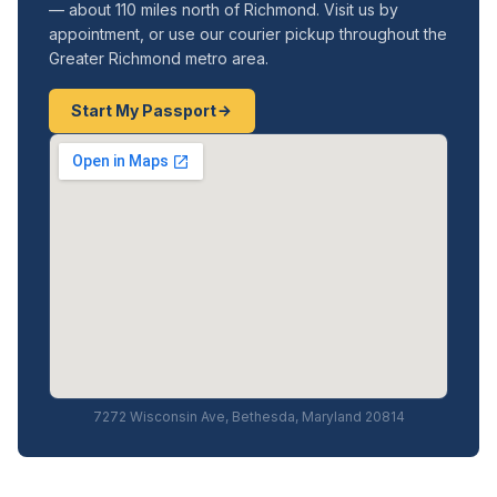
— about 110 miles north of Richmond. Visit us by
appointment, or use our courier pickup throughout the
Greater Richmond metro area.
Start My Passport
7272 Wisconsin Ave, Bethesda, Maryland 20814