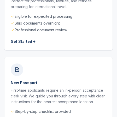
Perfect for professionals, families, and retirees
preparing for international travel.
Eligible for expedited processing
Ship documents overnight
Professional document review
Get Started
New Passport
First-time applicants require an in-person acceptance
clerk visit. We guide you through every step with clear
instructions for the nearest acceptance location.
Step-by-step checklist provided