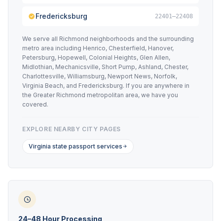
Fredericksburg
22401–22408
We serve all Richmond neighborhoods and the surrounding
metro area including Henrico, Chesterfield, Hanover,
Petersburg, Hopewell, Colonial Heights, Glen Allen,
Midlothian, Mechanicsville, Short Pump, Ashland, Chester,
Charlottesville, Williamsburg, Newport News, Norfolk,
Virginia Beach, and Fredericksburg. If you are anywhere in
the Greater Richmond metropolitan area, we have you
covered.
EXPLORE NEARBY CITY PAGES
Virginia state passport services
24–48 Hour Processing