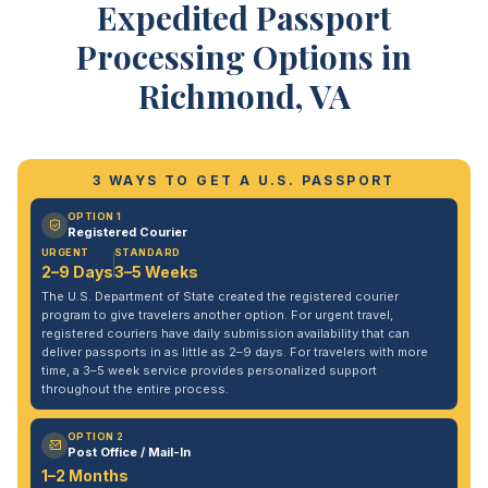
Expedited Passport
Processing Options in
Richmond, VA
3 WAYS TO GET A U.S. PASSPORT
OPTION 1
Registered Courier
URGENT
STANDARD
2–9 Days
3–5 Weeks
The U.S. Department of State created the registered courier
program to give travelers another option. For urgent travel,
registered couriers have daily submission availability that can
deliver passports in as little as 2–9 days. For travelers with more
time, a 3–5 week service provides personalized support
throughout the entire process.
OPTION 2
Post Office / Mail-In
1–2 Months