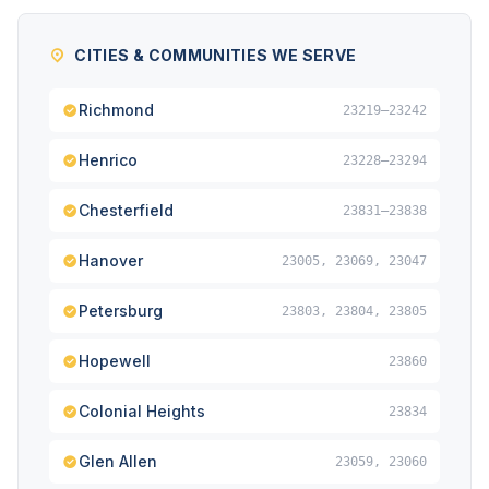
CITIES & COMMUNITIES WE SERVE
Richmond
23219–23242
Henrico
23228–23294
Chesterfield
23831–23838
Hanover
23005, 23069, 23047
Petersburg
23803, 23804, 23805
Hopewell
23860
Colonial Heights
23834
Glen Allen
23059, 23060