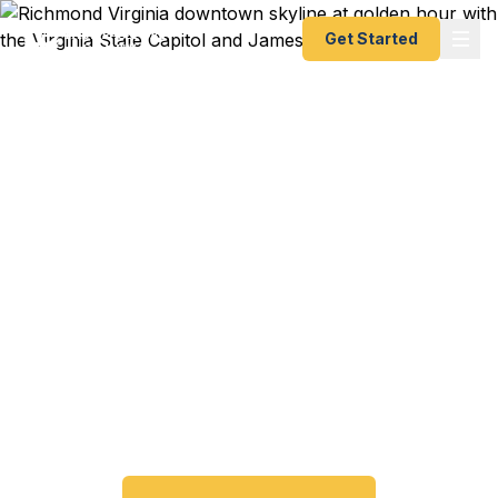
Get Started
Emergency & Expedited
Passport Services in
Richmond, VA
Passport expired before your trip? Need an
emergency passport fast? We help Richmond and
the Greater Richmond metro area travelers get
their expedited passports as quickly as 24 hours.
A+ BBB rated. No office visit required.