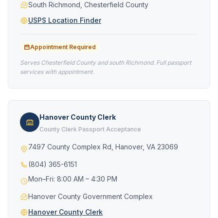
South Richmond, Chesterfield County
USPS Location Finder
Appointment Required
Serves Chesterfield County and south Richmond. Full passport
services with appointment.
Hanover County Clerk
County Clerk Passport Acceptance
7497 County Complex Rd, Hanover, VA 23069
(804) 365-6151
Mon–Fri: 8:00 AM – 4:30 PM
Hanover County Government Complex
Hanover County Clerk