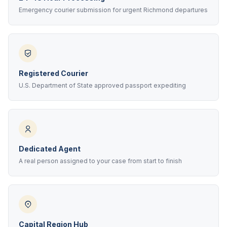
Emergency courier submission for urgent Richmond departures
Registered Courier
U.S. Department of State approved passport expediting
Dedicated Agent
A real person assigned to your case from start to finish
Capital Region Hub