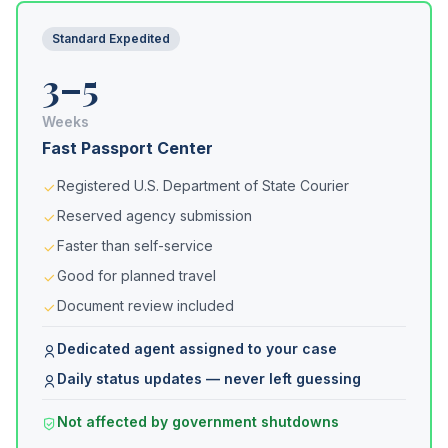
Standard Expedited
3–5
Weeks
Fast Passport Center
Registered U.S. Department of State Courier
Reserved agency submission
Faster than self-service
Good for planned travel
Document review included
Dedicated agent assigned to your case
Daily status updates — never left guessing
Not affected by government shutdowns