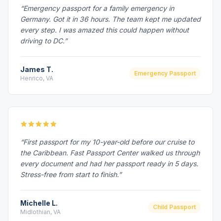
“Emergency passport for a family emergency in
Germany. Got it in 36 hours. The team kept me updated
every step. I was amazed this could happen without
driving to DC.”
James T.
Emergency Passport
Henrico, VA
“First passport for my 10-year-old before our cruise to
the Caribbean. Fast Passport Center walked us through
every document and had her passport ready in 5 days.
Stress-free from start to finish.”
Michelle L.
Child Passport
Midlothian, VA