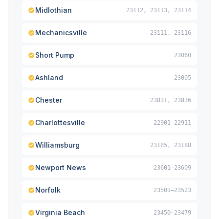
Midlothian
23112, 23113, 23114
Mechanicsville
23111, 23116
Short Pump
23060
Ashland
23005
Chester
23831, 23836
Charlottesville
22901–22911
Williamsburg
23185, 23188
Newport News
23601–23609
Norfolk
23501–23523
Virginia Beach
23450–23479