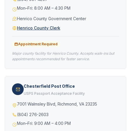
Mon–Fri: 8:00 AM – 4:30 PM
Henrico County Government Center
Henrico County Clerk
Appointment Required
Major county facility for Henrico County. Accepts walk-ins but
appointments recommended for faster service.
Chesterfield Post Office
USPS Passport Acceptance Facility
7001 Walmsley Blvd, Richmond, VA 23235
(804) 276-2603
Mon–Fri: 9:00 AM – 4:00 PM