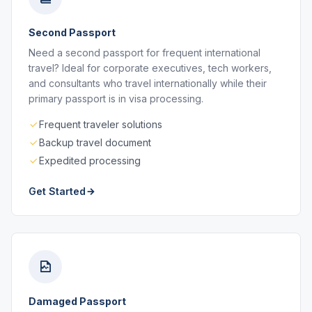
Second Passport
Need a second passport for frequent international
travel? Ideal for corporate executives, tech workers,
and consultants who travel internationally while their
primary passport is in visa processing.
Frequent traveler solutions
Backup travel document
Expedited processing
Get Started
Damaged Passport