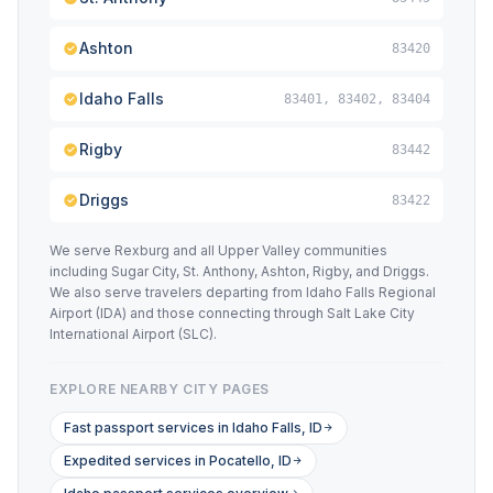
Ashton
83420
Idaho Falls
83401, 83402, 83404
Rigby
83442
Driggs
83422
We serve Rexburg and all Upper Valley communities
including Sugar City, St. Anthony, Ashton, Rigby, and Driggs.
We also serve travelers departing from Idaho Falls Regional
Airport (IDA) and those connecting through Salt Lake City
International Airport (SLC).
EXPLORE NEARBY CITY PAGES
Fast passport services in Idaho Falls, ID
Expedited services in Pocatello, ID