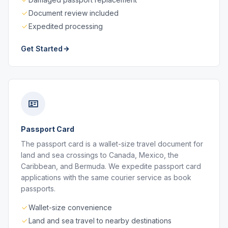
Document review included
Expedited processing
Get Started
Passport Card
The passport card is a wallet-size travel document for
land and sea crossings to Canada, Mexico, the
Caribbean, and Bermuda. We expedite passport card
applications with the same courier service as book
passports.
Wallet-size convenience
Land and sea travel to nearby destinations