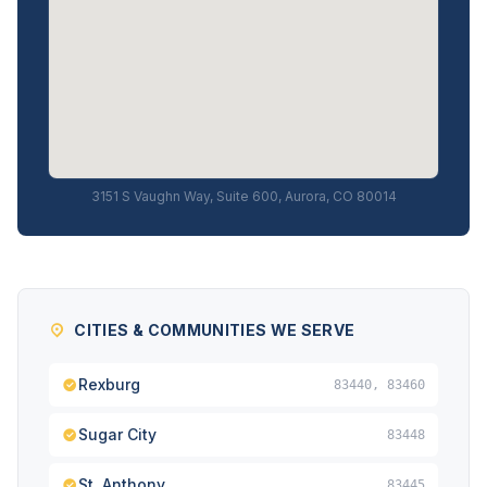
3151 S Vaughn Way, Suite 600, Aurora, CO 80014
CITIES & COMMUNITIES WE SERVE
Rexburg
83440, 83460
Sugar City
83448
St. Anthony
83445