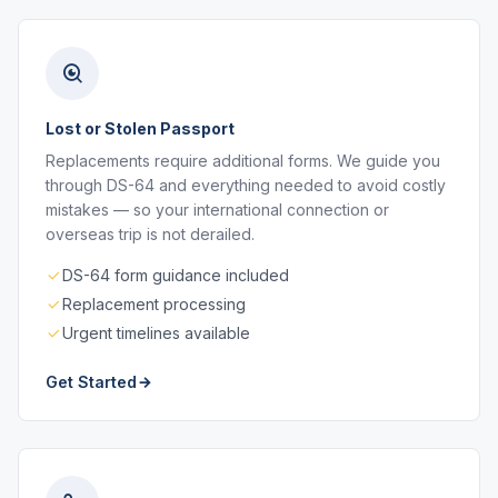
Lost or Stolen Passport
Replacements require additional forms. We guide you
through DS-64 and everything needed to avoid costly
mistakes — so your international connection or
overseas trip is not derailed.
DS-64 form guidance included
Replacement processing
Urgent timelines available
Get Started