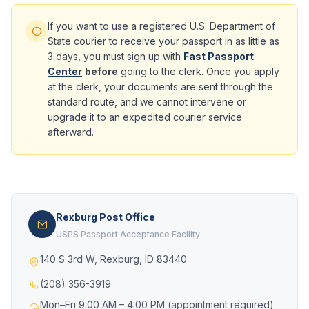
If you want to use a registered U.S. Department of
State courier to receive your passport in as little as
3 days, you must sign up with
Fast Passport
Center
before
going to the clerk. Once you apply
at the clerk, your documents are sent through the
standard route, and we cannot intervene or
upgrade it to an expedited courier service
afterward.
Rexburg Post Office
USPS Passport Acceptance Facility
140 S 3rd W, Rexburg, ID 83440
(208) 356-3919
Mon–Fri 9:00 AM – 4:00 PM (appointment required)