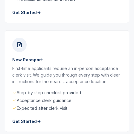
Get Started
New Passport
First-time applicants require an in-person acceptance
clerk visit. We guide you through every step with clear
instructions for the nearest acceptance location.
Step-by-step checklist provided
Acceptance clerk guidance
Expedited after clerk visit
Get Started