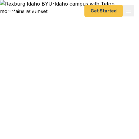
Get Started
Expedited Passport
Services in Rexburg, ID
BYU-Idaho student heading overseas for a study
abroad or international internship? Church mission
departure coming up in weeks? Upper Valley
family trip to Mexico booked for semester break?
Rexburg residents — from BYU-I students and
faculty to Madison County families to Ashton and
St. Anthony community members — trust us for
fast, reliable passport processing. As a registered