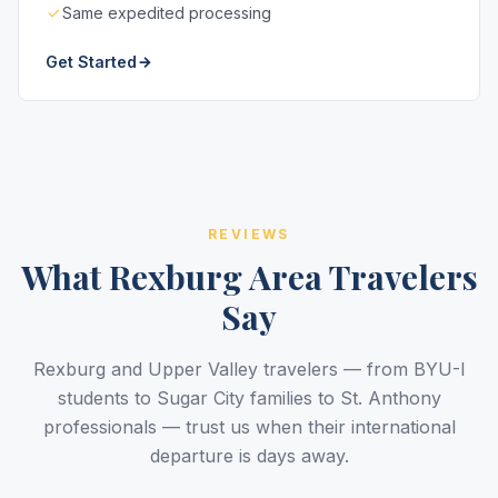
Same expedited processing
Get Started
REVIEWS
What Rexburg Area Travelers
Say
Rexburg and Upper Valley travelers — from BYU-I
students to Sugar City families to St. Anthony
professionals — trust us when their international
departure is days away.