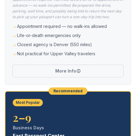
advance — no walk-ins permitted. Be prepared: the drive,
parking, wait time, and possibly being told to return the next day
to pick up your passport can turn a one-day trip into two.
Appointment required — no walk-ins allowed
Life-or-death emergencies only
Closest agency is Denver (550 miles)
Not practical for Upper Valley travelers
More Info
Recommended
Most Popular
2–9
Business Days
Fast Passport Center