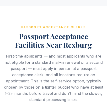
PASSPORT ACCEPTANCE CLERKS
Passport Acceptance
Facilities Near Rexburg
First-time applicants — and most applicants who are
not eligible for a standard mail-in renewal or a second
passport — must apply in person at a passport
acceptance clerk, and all locations require an
appointment. This is the self-service option, typically
chosen by those on a tighter budget who have at least
1–2+ months before travel and don't mind the slower,
standard processing times.