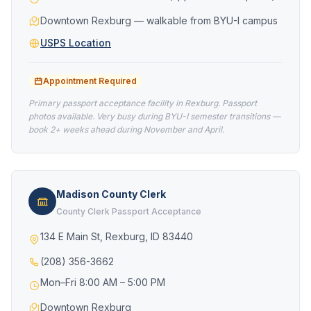
Downtown Rexburg — walkable from BYU-I campus
USPS Location
Appointment Required
Primary passport acceptance facility in Rexburg. Passport
photos available. Very busy during BYU-I semester transitions —
book 2+ weeks ahead during November and April.
Madison County Clerk
County Clerk Passport Acceptance
134 E Main St, Rexburg, ID 83440
(208) 356-3662
Mon–Fri 8:00 AM – 5:00 PM
Downtown Rexburg