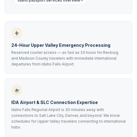
Idaho passport services overview
24-Hour Upper Valley Emergency Processing
Reserved courier access — as fast as 24 hours for Rexburg
and Madison County travelers with immediate international
departures from Idaho Falls Airport.
IDA Airport & SLC Connection Expertise
Idaho Falls Regional Airport is 30 minutes away with
connections to Salt Lake City, Denver, and beyond. We know
schedules for Upper Valley travelers connecting to international
hubs.