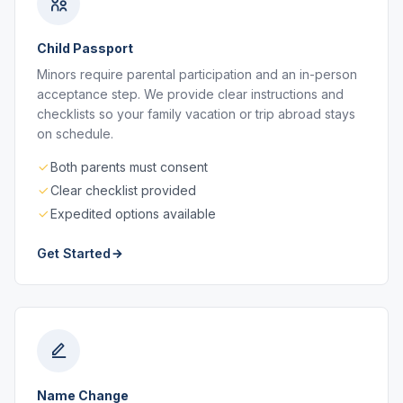
Child Passport
Minors require parental participation and an in-person
acceptance step. We provide clear instructions and
checklists so your family vacation or trip abroad stays
on schedule.
Both parents must consent
Clear checklist provided
Expedited options available
Get Started
Name Change