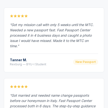
“Got my mission call with only 5 weeks until the MTC.
Needed a new passport fast. Fast Passport Center
processed it in 4 business days and caught a photo
issue I would have missed. Made it to the MTC on
time.”
Tanner M.
New Passport
Rexburg — BYU-I Student
“Got married and needed name change passports
before our honeymoon in Italy. Fast Passport Center
processed both in 6 days. The step-by-step guidance