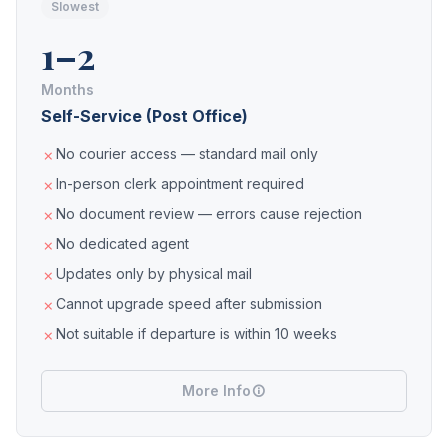
Slowest
1–2
Months
Self-Service (Post Office)
No courier access — standard mail only
In-person clerk appointment required
No document review — errors cause rejection
No dedicated agent
Updates only by physical mail
Cannot upgrade speed after submission
Not suitable if departure is within 10 weeks
More Info