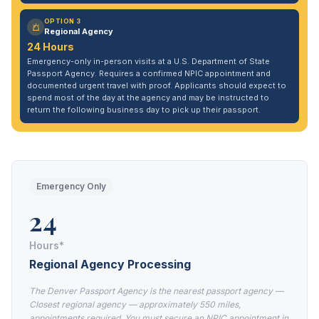
OPTION 3
Regional Agency
24 Hours
Emergency-only in-person visits at a U.S. Department of State
Passport Agency. Requires a confirmed NPIC appointment and
documented urgent travel with proof. Applicants should expect to
spend most of the day at the agency and may be instructed to
return the following business day to pick up their passport.
Emergency Only
24
Hours*
Regional Agency Processing
The Denver Passport Agency is the nearest passport agency —
Closest regional agency — approximately 550 miles,
appointments required. You must secure an NPIC appointment in