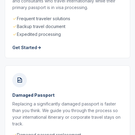
and consultants who travel internationally while their
primary passport is in visa processing.
Frequent traveler solutions
Backup travel document
Expedited processing
Get Started
Damaged Passport
Replacing a significantly damaged passport is faster
than you think. We guide you through the process so
your international itinerary or corporate travel stays on
track.
Damaged passport replacement