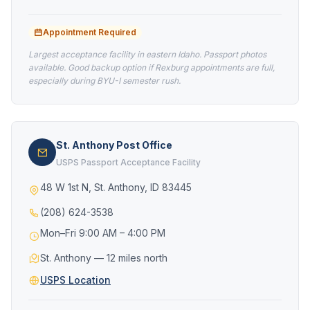
Appointment Required
Largest acceptance facility in eastern Idaho. Passport photos
available. Good backup option if Rexburg appointments are full,
especially during BYU-I semester rush.
St. Anthony Post Office
USPS Passport Acceptance Facility
48 W 1st N, St. Anthony, ID 83445
(208) 624-3538
Mon–Fri 9:00 AM – 4:00 PM
St. Anthony — 12 miles north
USPS Location