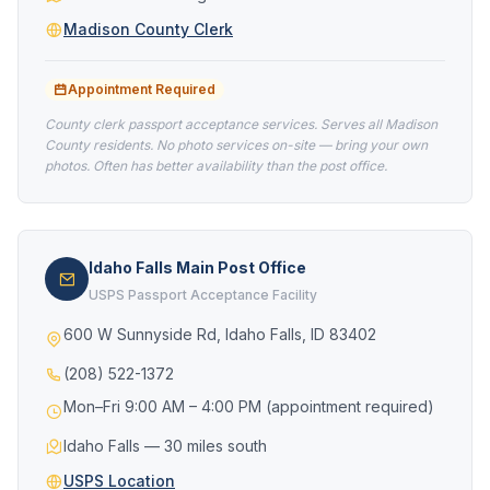
Madison County Clerk
Appointment Required
County clerk passport acceptance services. Serves all Madison
County residents. No photo services on-site — bring your own
photos. Often has better availability than the post office.
Idaho Falls Main Post Office
USPS Passport Acceptance Facility
600 W Sunnyside Rd, Idaho Falls, ID 83402
(208) 522-1372
Mon–Fri 9:00 AM – 4:00 PM (appointment required)
Idaho Falls — 30 miles south
USPS Location