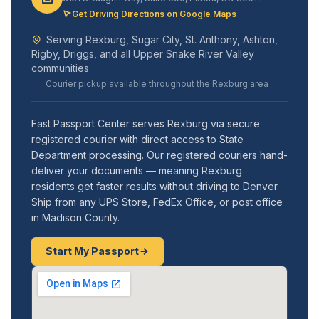
Get Driving Directions on Google Maps
Serving Rexburg, Sugar City, St. Anthony, Ashton,
Rigby, Driggs, and all Upper Snake River Valley
communities
Courier pickup available throughout the Rexburg area
Fast Passport Center serves Rexburg via secure
registered courier with direct access to State
Department processing. Our registered couriers hand-
deliver your documents — meaning Rexburg
residents get faster results without driving to Denver.
Ship from any UPS Store, FedEx Office, or post office
in Madison County.
Start My Passport