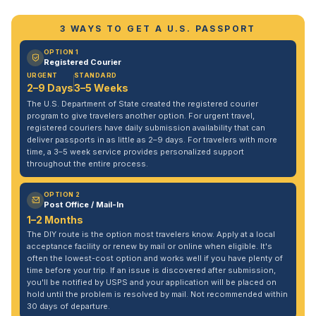
3 WAYS TO GET A U.S. PASSPORT
OPTION 1
Registered Courier
URGENT
STANDARD
2–9 Days
3–5 Weeks
The U.S. Department of State created the registered courier
program to give travelers another option. For urgent travel,
registered couriers have daily submission availability that can
deliver passports in as little as 2–9 days. For travelers with more
time, a 3–5 week service provides personalized support
throughout the entire process.
OPTION 2
Post Office / Mail-In
1–2 Months
The DIY route is the option most travelers know. Apply at a local
acceptance facility or renew by mail or online when eligible. It's
often the lowest-cost option and works well if you have plenty of
time before your trip. If an issue is discovered after submission,
you'll be notified by USPS and your application will be placed on
hold until the problem is resolved by mail. Not recommended within
30 days of departure.