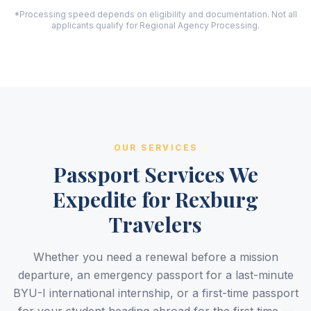
*Processing speed depends on eligibility and documentation. Not all
applicants qualify for Regional Agency Processing.
OUR SERVICES
Passport Services We
Expedite for Rexburg
Travelers
Whether you need a renewal before a mission
departure, an emergency passport for a last-minute
BYU-I international internship, or a first-time passport