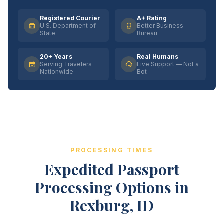
Registered Courier
A+ Rating
U.S. Department of
Better Business
State
Bureau
20+ Years
Real Humans
Serving Travelers
Live Support — Not a
Nationwide
Bot
PROCESSING TIMES
Expedited Passport
Processing Options in
Rexburg, ID