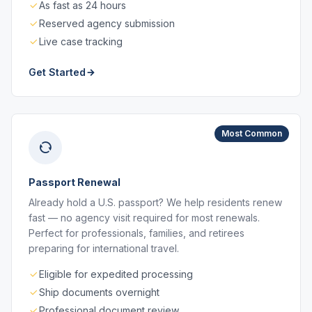
As fast as 24 hours
Reserved agency submission
Live case tracking
Get Started
Most Common
Passport Renewal
Already hold a U.S. passport? We help residents renew
fast — no agency visit required for most renewals.
Perfect for professionals, families, and retirees
preparing for international travel.
Eligible for expedited processing
Ship documents overnight
Professional document review