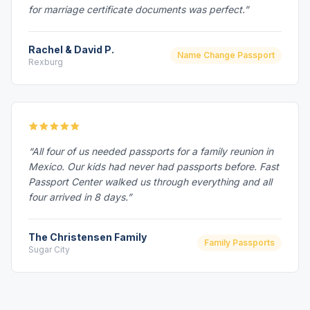
for marriage certificate documents was perfect.”
Rachel & David P.
Name Change Passport
Rexburg
“All four of us needed passports for a family reunion in
Mexico. Our kids had never had passports before. Fast
Passport Center walked us through everything and all
four arrived in 8 days.”
The Christensen Family
Family Passports
Sugar City