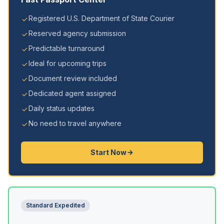
Registered U.S. Department of State Courier
Reserved agency submission
Predictable turnaround
Ideal for upcoming trips
Document review included
Dedicated agent assigned
Daily status updates
No need to travel anywhere
Start Now
Standard Expedited