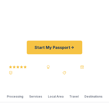
U.S. Department of State courier, we offer a best
price guarantee and rates 30–100% lower than
FedEx, Staples, and other third-party resellers. As
fast as 24 hours. A+ BBB rated. No office visit
required.
Start My Passport
5.0
Reviews
BBB A+
Accredited
20+ Years
Registered State Dept. Courier
Best Price Guarantee
Processing
Services
Local Area
Travel
Destinations