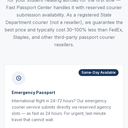
for your student heading abroad for the first time —
Fast Passport Center handles it with reserved courier
submission availability. As a registered State
Department courier (not a reseller), we guarantee the
best price and typically cost 30–100% less than FedEx,
Staples, and other third-party passport courier
resellers.
Same-Day Available
Emergency Passport
International flight in 24–72 hours? Our emergency
courier service submits directly via reserved agency
slots — as fast as 24 hours. For urgent, last-minute
travel that cannot wait.