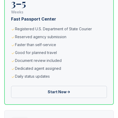
3–5
Weeks
Fast Passport Center
Registered U.S. Department of State Courier
Reserved agency submission
Faster than self-service
Good for planned travel
Document review included
Dedicated agent assigned
Daily status updates
Start Now