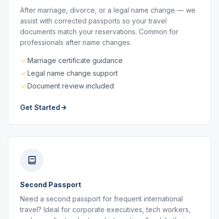
After marriage, divorce, or a legal name change — we
assist with corrected passports so your travel
documents match your reservations. Common for
professionals after name changes.
Marriage certificate guidance
Legal name change support
Document review included
Get Started
Second Passport
Need a second passport for frequent international
travel? Ideal for corporate executives, tech workers,