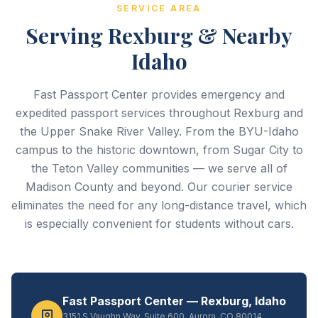
SERVICE AREA
Serving Rexburg & Nearby
Idaho
Fast Passport Center provides emergency and
expedited passport services throughout Rexburg and
the Upper Snake River Valley. From the BYU-Idaho
campus to the historic downtown, from Sugar City to
the Teton Valley communities — we serve all of
Madison County and beyond. Our courier service
eliminates the need for any long-distance travel, which
is especially convenient for students without cars.
Fast Passport Center — Rexburg, Idaho
3151 S Vaughn Way, Suite 600, Aurora, CO 80014