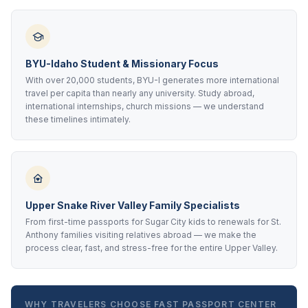
BYU-Idaho Student & Missionary Focus
With over 20,000 students, BYU-I generates more international
travel per capita than nearly any university. Study abroad,
international internships, church missions — we understand
these timelines intimately.
Upper Snake River Valley Family Specialists
From first-time passports for Sugar City kids to renewals for St.
Anthony families visiting relatives abroad — we make the
process clear, fast, and stress-free for the entire Upper Valley.
WHY TRAVELERS CHOOSE FAST PASSPORT CENTER