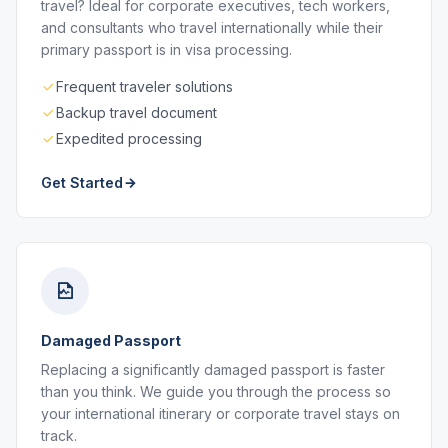
travel? Ideal for corporate executives, tech workers,
and consultants who travel internationally while their
primary passport is in visa processing.
Frequent traveler solutions
Backup travel document
Expedited processing
Get Started
Damaged Passport
Replacing a significantly damaged passport is faster
than you think. We guide you through the process so
your international itinerary or corporate travel stays on
track.