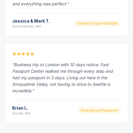
and everything was perfect.”
Jessica & Mark T.
Family Passport Bundle
Sammamish, WA
“Business trip to London with 10 days notice. Fast
Passport Center walked me through every step and
had my passport in 3 days. Living out here in the
Snoqualmie Valley, not having to drive to Seattle is
incredible.”
Brian L.
Emergency Passport
Duvall, WA