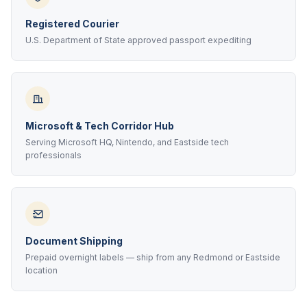
Registered Courier
U.S. Department of State approved passport expediting
Microsoft & Tech Corridor Hub
Serving Microsoft HQ, Nintendo, and Eastside tech
professionals
Document Shipping
Prepaid overnight labels — ship from any Redmond or Eastside
location