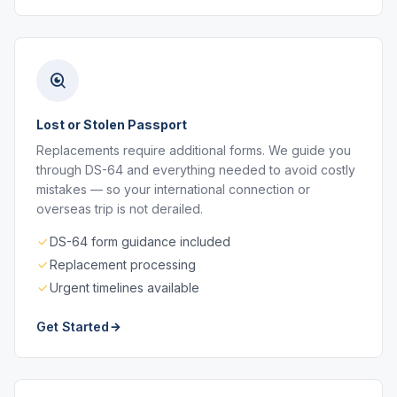
Lost or Stolen Passport
Replacements require additional forms. We guide you
through DS-64 and everything needed to avoid costly
mistakes — so your international connection or
overseas trip is not derailed.
DS-64 form guidance included
Replacement processing
Urgent timelines available
Get Started