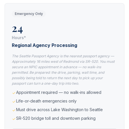
Emergency Only
24
Hours*
Regional Agency Processing
The Seattle Passport Agency is the nearest passport agency —
Approximately 16 miles west of Redmond via SR-520. You must
secure an NPIC appointment in advance — no walk-ins
permitted. Be prepared: the drive, parking, wait time, and
possibly being told to return the next day to pick up your
passport can turn a one-day trip into two.
Appointment required — no walk-ins allowed
Life-or-death emergencies only
Must drive across Lake Washington to Seattle
SR-520 bridge toll and downtown parking