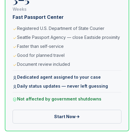
Weeks
Fast Passport Center
Registered U.S. Department of State Courier
Seattle Passport Agency — close Eastside proximity
Faster than self-service
Good for planned travel
Document review included
Dedicated agent assigned to your case
Daily status updates — never left guessing
Not affected by government shutdowns
Start Now