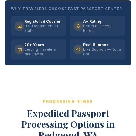
WHY TRAVELERS CHOOSE FAST PASSPORT CENTER
Registered Courier
A+ Rating
U.S. Department of
Better Business
State
Bureau
20+ Years
Real Humans
Serving Travelers
Live Support — Not a
Nationwide
Bot
PROCESSING TIMES
Expedited Passport
Processing Options in
Redmond, WA