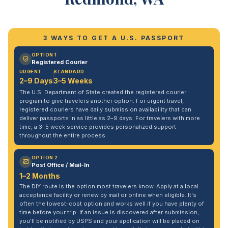
3 WAYS TO GET A U.S. PASSPORT
OPTION 1
Registered Courier
URGENT
STANDARD
2–9 Days
3–5 Weeks
The U.S. Department of State created the registered courier
program to give travelers another option. For urgent travel,
registered couriers have daily submission availability that can
deliver passports in as little as 2–9 days. For travelers with more
time, a 3–5 week service provides personalized support
throughout the entire process.
OPTION 2
Post Office / Mail-In
1–2 Months
The DIY route is the option most travelers know. Apply at a local
acceptance facility or renew by mail or online when eligible. It's
often the lowest-cost option and works well if you have plenty of
time before your trip. If an issue is discovered after submission,
you'll be notified by USPS and your application will be placed on