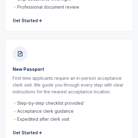
Professional document review
Get Started
New Passport
First-time applicants require an in-person acceptance
clerk visit. We guide you through every step with clear
instructions for the nearest acceptance location.
Step-by-step checklist provided
Acceptance clerk guidance
Expedited after clerk visit
Get Started