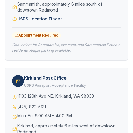
Sammamish, approximately 8 miles south of
downtown Redmond
USPS Location Finder
Appointment Required
Convenient for Sammamish, Issaquah, and Sammamish Plateau
residents. Ample parking available.
Kirkland Post Office
USPS Passport Acceptance Facility
11133 120th Ave NE, Kirkland, WA 98033
(425) 822-5131
Mon–Fri: 9:00 AM – 4:00 PM
Kirkland, approximately 6 miles west of downtown
Redmond