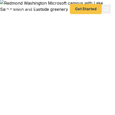
Get Started
Emergency & Expedited
Passport Services in
Redmond, WA
Redmond travelers — from Microsoft employees
to Eastside tech families to Sammamish Plateau
residents — trust Fast Passport Center for
emergency and expedited passports as fast as 24
hours. A+ BBB rated courier service serving the
Eastside tech corridor and all of northeastern King
County.