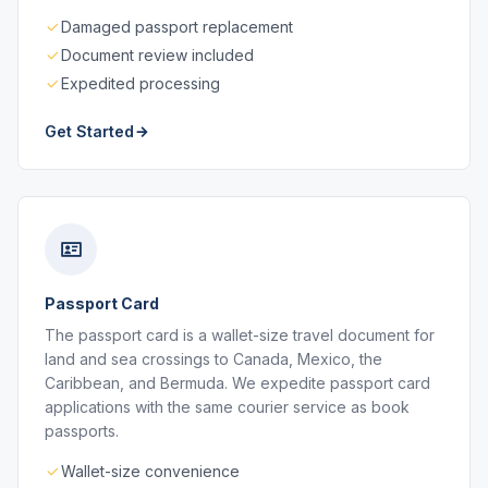
Damaged passport replacement
Document review included
Expedited processing
Get Started
Passport Card
The passport card is a wallet-size travel document for
land and sea crossings to Canada, Mexico, the
Caribbean, and Bermuda. We expedite passport card
applications with the same courier service as book
passports.
Wallet-size convenience