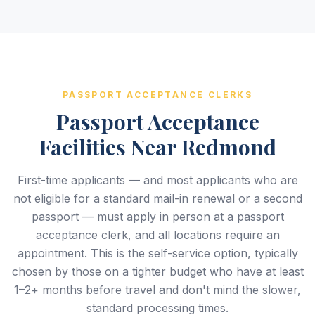
PASSPORT ACCEPTANCE CLERKS
Passport Acceptance
Facilities Near Redmond
First-time applicants — and most applicants who are
not eligible for a standard mail-in renewal or a second
passport — must apply in person at a passport
acceptance clerk, and all locations require an
appointment. This is the self-service option, typically
chosen by those on a tighter budget who have at least
1–2+ months before travel and don't mind the slower,
standard processing times.