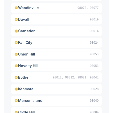
Woodinville
98072, 98077
Duvall
98019
Carnation
98014
Fall City
98024
Union Hill
98053
Novelty Hill
98053
Bothell
98011, 98012, 98021, 98041
Kenmore
98028
Mercer Island
98040
Clyde Hill
98004