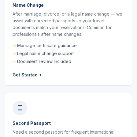
Name Change
After marriage, divorce, or a legal name change — we
assist with corrected passports so your travel
documents match your reservations. Common for
professionals after name changes.
Marriage certificate guidance
Legal name change support
Document review included
Get Started
Second Passport
Need a second passport for frequent international