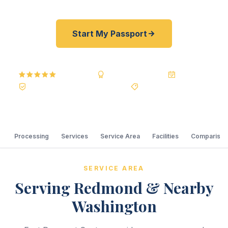
Start My Passport
5.0
Reviews
BBB A+
Accredited
20+ Years
Registered State Dept. Courier
Best Price Guarantee
Processing
Services
Service Area
Facilities
Comparison
SERVICE AREA
Serving Redmond & Nearby
Washington