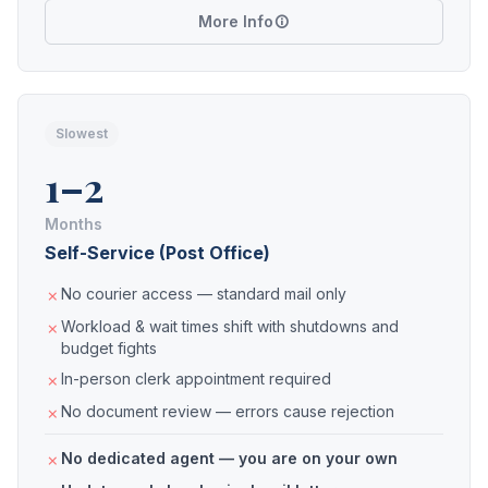
More Info
Slowest
1–2
Months
Self-Service (Post Office)
No courier access — standard mail only
Workload & wait times shift with shutdowns and
budget fights
In-person clerk appointment required
No document review — errors cause rejection
No dedicated agent — you are on your own