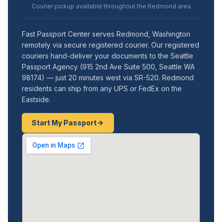
Courier pickup available throughout the Redmond area
Fast Passport Center serves Redmond, Washington
remotely via secure registered courier. Our registered
couriers hand-deliver your documents to the Seattle
Passport Agency (915 2nd Ave Suite 500, Seattle WA
98174) — just 20 minutes west via SR-520. Redmond
residents can ship from any UPS or FedEx on the
Eastside.
Start My Passport