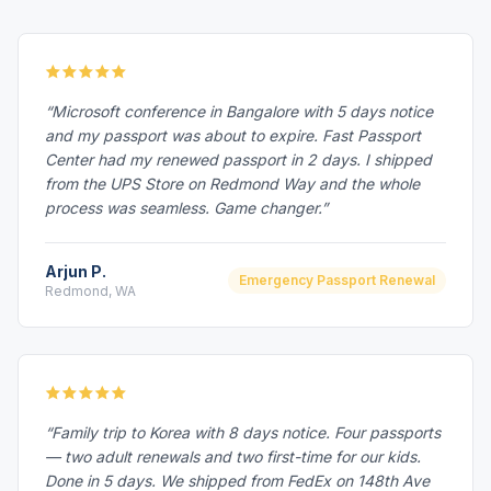
“Microsoft conference in Bangalore with 5 days notice
and my passport was about to expire. Fast Passport
Center had my renewed passport in 2 days. I shipped
from the UPS Store on Redmond Way and the whole
process was seamless. Game changer.”
Arjun P.
Emergency Passport Renewal
Redmond, WA
“Family trip to Korea with 8 days notice. Four passports
— two adult renewals and two first-time for our kids.
Done in 5 days. We shipped from FedEx on 148th Ave