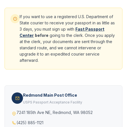
If you want to use a registered U.S. Department of
State courier to receive your passport in as little as
3 days, you must sign up with
Fast Passport
Center
before
going to the clerk. Once you apply
at the clerk, your documents are sent through the
standard route, and we cannot intervene or
upgrade it to an expedited courier service
afterward.
Redmond Main Post Office
USPS Passport Acceptance Facility
7241 185th Ave NE, Redmond, WA 98052
(425) 885-1121