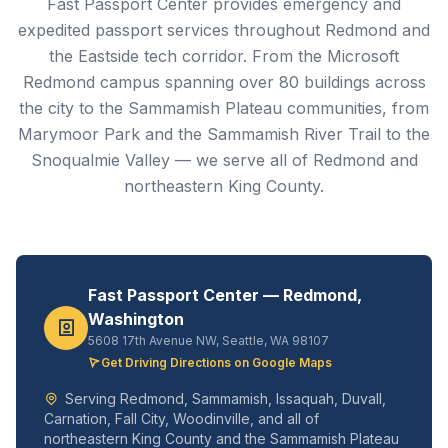
Fast Passport Center provides emergency and
expedited passport services throughout Redmond and
the Eastside tech corridor. From the Microsoft
Redmond campus spanning over 80 buildings across
the city to the Sammamish Plateau communities, from
Marymoor Park and the Sammamish River Trail to the
Snoqualmie Valley — we serve all of Redmond and
northeastern King County.
Fast Passport Center — Redmond,
Washington
5608 17th Avenue NW, Seattle, WA 98107
Get Driving Directions on Google Maps
Serving Redmond, Sammamish, Issaquah, Duvall,
Carnation, Fall City, Woodinville, and all of
northeastern King County and the Sammamish Plateau