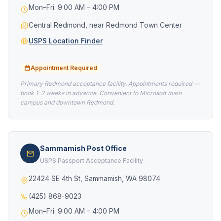
Mon–Fri: 9:00 AM – 4:00 PM
Central Redmond, near Redmond Town Center
USPS Location Finder
Appointment Required
Primary Redmond acceptance facility. Appointments required —
book 1–2 weeks in advance. Convenient to Microsoft main
campus and downtown Redmond.
Sammamish Post Office
USPS Passport Acceptance Facility
22424 SE 4th St, Sammamish, WA 98074
(425) 868-9023
Mon–Fri: 9:00 AM – 4:00 PM