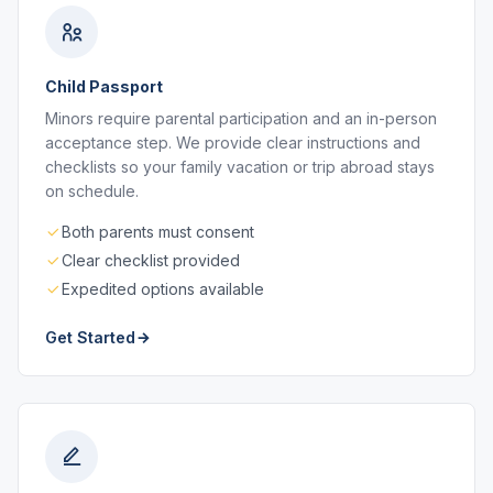
Child Passport
Minors require parental participation and an in-person
acceptance step. We provide clear instructions and
checklists so your family vacation or trip abroad stays
on schedule.
Both parents must consent
Clear checklist provided
Expedited options available
Get Started