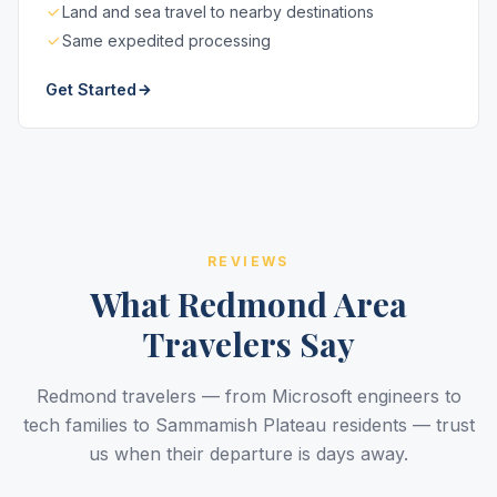
Land and sea travel to nearby destinations
Same expedited processing
Get Started
REVIEWS
What Redmond Area
Travelers Say
Redmond travelers — from Microsoft engineers to
tech families to Sammamish Plateau residents — trust
us when their departure is days away.