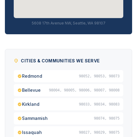
5608 17th Avenue NW, Seattle, WA 98107
CITIES & COMMUNITIES WE SERVE
Redmond
98052, 98053, 98073
Bellevue
98004, 98005, 98006, 98007, 98008
Kirkland
98033, 98034, 98083
Sammamish
98074, 98075
Issaquah
98027, 98029, 98075