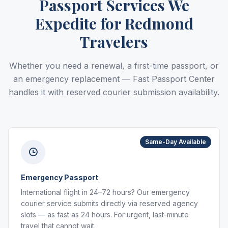
Passport Services We
Expedite for Redmond
Travelers
Whether you need a renewal, a first-time passport, or
an emergency replacement — Fast Passport Center
handles it with reserved courier submission availability.
Same-Day Available
Emergency Passport
International flight in 24–72 hours? Our emergency
courier service submits directly via reserved agency
slots — as fast as 24 hours. For urgent, last-minute
travel that cannot wait.