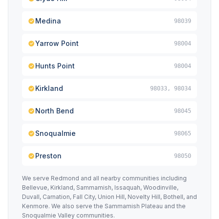
Medina
98039
Yarrow Point
98004
Hunts Point
98004
Kirkland
98033, 98034
North Bend
98045
Snoqualmie
98065
Preston
98050
We serve Redmond and all nearby communities including
Bellevue, Kirkland, Sammamish, Issaquah, Woodinville,
Duvall, Carnation, Fall City, Union Hill, Novelty Hill, Bothell, and
Kenmore. We also serve the Sammamish Plateau and the
Snoqualmie Valley communities.