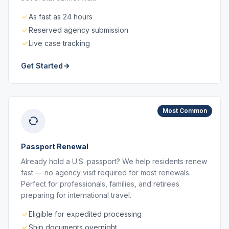
As fast as 24 hours
Reserved agency submission
Live case tracking
Get Started
Most Common
Passport Renewal
Already hold a U.S. passport? We help residents renew
fast — no agency visit required for most renewals.
Perfect for professionals, families, and retirees
preparing for international travel.
Eligible for expedited processing
Ship documents overnight