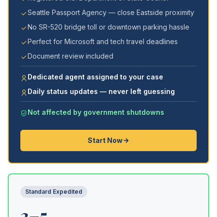
Seattle Passport Agency — close Eastside proximity
No SR-520 bridge toll or downtown parking hassle
Perfect for Microsoft and tech travel deadlines
Document review included
Dedicated agent assigned to your case
Daily status updates — never left guessing
Not affected by government shutdowns
Start Now
Standard Expedited
3–5