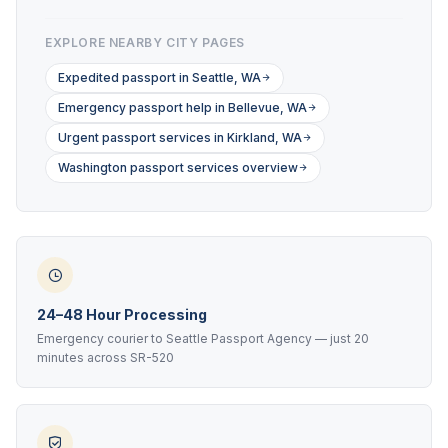
EXPLORE NEARBY CITY PAGES
Expedited passport in Seattle, WA
Emergency passport help in Bellevue, WA
Urgent passport services in Kirkland, WA
Washington passport services overview
24–48 Hour Processing
Emergency courier to Seattle Passport Agency — just 20
minutes across SR-520