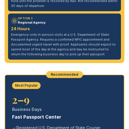
hold until the problem is resolved by mail. Not recommended within
30 days of departure.
OPTION 3
Regional Agency
24 Hours
Emergency-only in-person visits at a U.S. Department of State
Passport Agency. Requires a confirmed NPIC appointment and
documented urgent travel with proof. Applicants should expect to
spend most of the day at the agency and may be instructed to
return the following business day to pick up their passport.
Recommended
Most Popular
2–9
Business Days
Fast Passport Center
Registered U.S. Department of State Courier