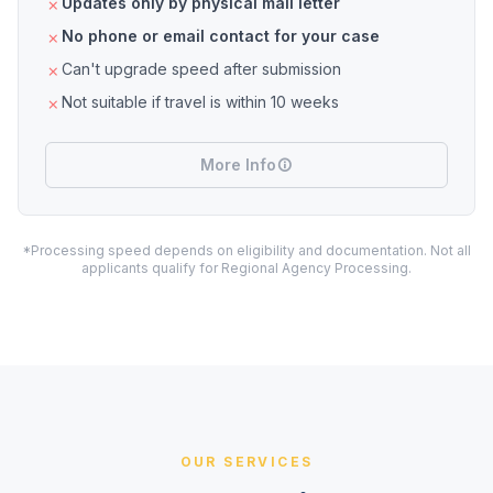
Updates only by physical mail letter
No phone or email contact for your case
Can't upgrade speed after submission
Not suitable if travel is within 10 weeks
More Info
*Processing speed depends on eligibility and documentation. Not all
applicants qualify for Regional Agency Processing.
OUR SERVICES