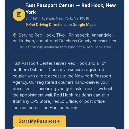
Fast Passport Center — Red Hook, New
York
347 Fifth Avenue, New York, NY 10016
Get Driving Directions on Google Maps
Serving Red Hook, Tivoli, Rhinebeck, Annandale-
on-Hudson, and all rural Dutchess County communities
Courier pickup available throughout the Red Hook area
Fast Passport Center serves Red Hook and all of
northern Dutchess County via secure registered
courier with direct access to the New York Passport
Agency. Our registered couriers hand-deliver your
documents — meaning you get faster results without
the appointment wait. Red Hook residents can ship
from any UPS Store, FedEx Office, or post office
location across the Hudson Valley.
Start My Passport