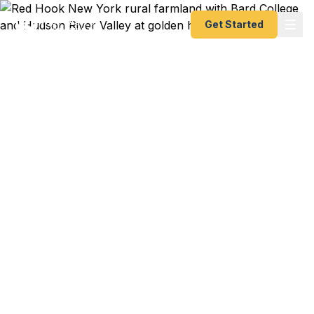
Get Started
Emergency & Expedited
Passport Services in Red
Hook, NY
Bard College professor presenting at a Berlin
symposium in 2 weeks? Red Hook farmer heading
to Tuscany for an organic agriculture exchange?
Hudson Valley family booking a last-minute trip to
visit relatives abroad? We help Red Hook
residents — from Bard faculty to Tivoli artists to
Dutchess County farm families — get their