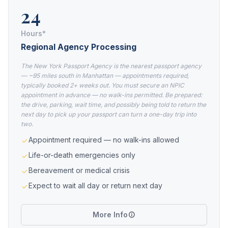
24
Hours*
Regional Agency Processing
The New York Passport Agency is the nearest passport agency
— ~95 miles south in Manhattan — appointments required,
typically booked 2+ weeks out. You must secure an NPIC
appointment in advance — no walk-ins permitted. Be prepared:
the drive, parking, wait time, and possibly being told to return the
next day to pick up your passport can turn a one-day trip into
two.
Appointment required — no walk-ins allowed
Life-or-death emergencies only
Bereavement or medical crisis
Expect to wait all day or return next day
More Info