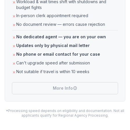
Workload & wait times shift with shutdowns and
budget fights
In-person clerk appointment required
No document review — errors cause rejection
No dedicated agent — you are on your own
Updates only by physical mail letter
No phone or email contact for your case
Can't upgrade speed after submission
Not suitable if travel is within 10 weeks
More Info
*Processing speed depends on eligibility and documentation. Not all
applicants qualify for Regional Agency Processing.