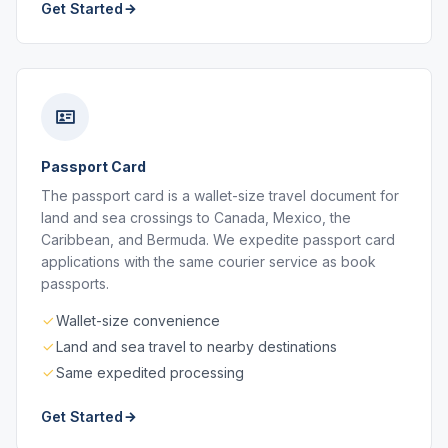
Get Started
Passport Card
The passport card is a wallet-size travel document for
land and sea crossings to Canada, Mexico, the
Caribbean, and Bermuda. We expedite passport card
applications with the same courier service as book
passports.
Wallet-size convenience
Land and sea travel to nearby destinations
Same expedited processing
Get Started