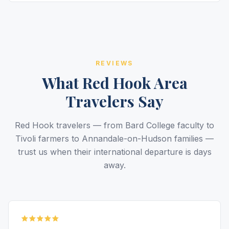
REVIEWS
What Red Hook Area
Travelers Say
Red Hook travelers — from Bard College faculty to
Tivoli farmers to Annandale-on-Hudson families —
trust us when their international departure is days
away.