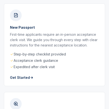
New Passport
First-time applicants require an in-person acceptance
clerk visit. We guide you through every step with clear
instructions for the nearest acceptance location.
Step-by-step checklist provided
Acceptance clerk guidance
Expedited after clerk visit
Get Started