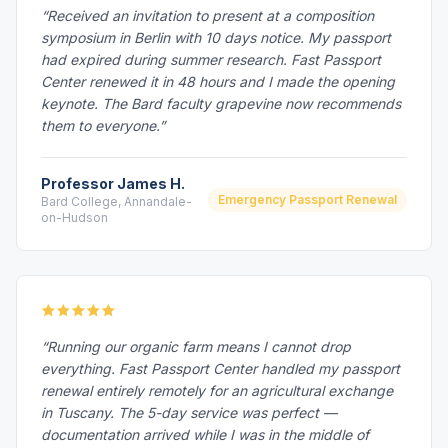
“Received an invitation to present at a composition
symposium in Berlin with 10 days notice. My passport
had expired during summer research. Fast Passport
Center renewed it in 48 hours and I made the opening
keynote. The Bard faculty grapevine now recommends
them to everyone.”
Professor James H.
Emergency Passport Renewal
Bard College, Annandale-
on-Hudson
“Running our organic farm means I cannot drop
everything. Fast Passport Center handled my passport
renewal entirely remotely for an agricultural exchange
in Tuscany. The 5-day service was perfect —
documentation arrived while I was in the middle of