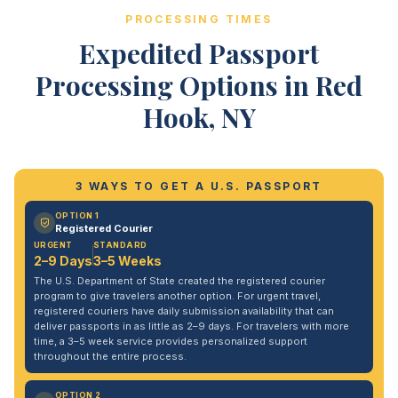
PROCESSING TIMES
Expedited Passport
Processing Options in Red
Hook, NY
3 WAYS TO GET A U.S. PASSPORT
OPTION 1
Registered Courier
URGENT
STANDARD
2–9 Days
3–5 Weeks
The U.S. Department of State created the registered courier
program to give travelers another option. For urgent travel,
registered couriers have daily submission availability that can
deliver passports in as little as 2–9 days. For travelers with more
time, a 3–5 week service provides personalized support
throughout the entire process.
OPTION 2