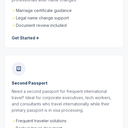
Marriage certificate guidance
Legal name change support
Document review included
Get Started
Second Passport
Need a second passport for frequent international
travel? Ideal for corporate executives, tech workers,
and consultants who travel internationally while their
primary passport is in visa processing.
Frequent traveler solutions