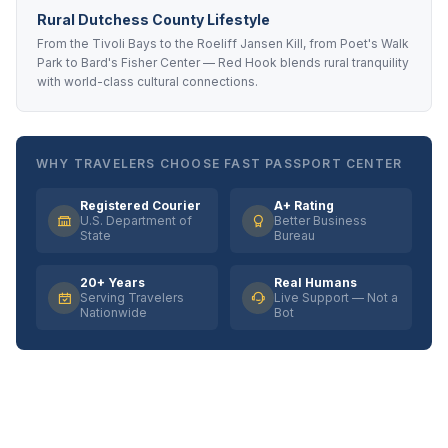
Rural Dutchess County Lifestyle
From the Tivoli Bays to the Roeliff Jansen Kill, from Poet's Walk
Park to Bard's Fisher Center — Red Hook blends rural tranquility
with world-class cultural connections.
WHY TRAVELERS CHOOSE FAST PASSPORT CENTER
Registered Courier
A+ Rating
U.S. Department of
Better Business
State
Bureau
20+ Years
Real Humans
Serving Travelers
Live Support — Not a
Nationwide
Bot