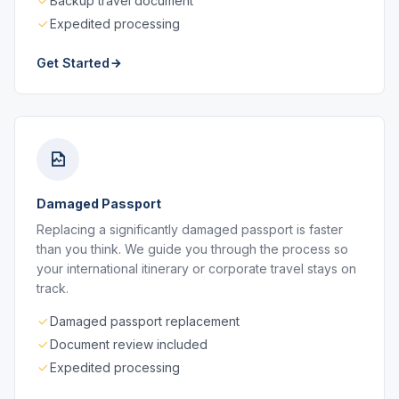
Backup travel document
Expedited processing
Get Started
Damaged Passport
Replacing a significantly damaged passport is faster
than you think. We guide you through the process so
your international itinerary or corporate travel stays on
track.
Damaged passport replacement
Document review included
Expedited processing