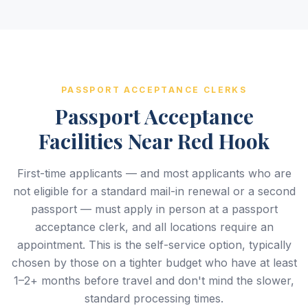
PASSPORT ACCEPTANCE CLERKS
Passport Acceptance
Facilities Near Red Hook
First-time applicants — and most applicants who are
not eligible for a standard mail-in renewal or a second
passport — must apply in person at a passport
acceptance clerk, and all locations require an
appointment. This is the self-service option, typically
chosen by those on a tighter budget who have at least
1–2+ months before travel and don't mind the slower,
standard processing times.