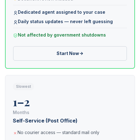
Dedicated agent assigned to your case
Daily status updates — never left guessing
Not affected by government shutdowns
Start Now
Slowest
1–2
Months
Self-Service (Post Office)
No courier access — standard mail only