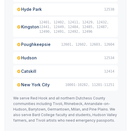
Hyde Park
12538
12401, 12402, 12411, 12429, 12432,
Kingston
12441, 12449, 12484, 12485, 12487,
12490, 12491, 12492, 12496
Poughkeepsie
12601, 12602, 12603, 12604
Hudson
12534
Catskill
12414
New York City
10001-10282, 11201-11251
We serve Red Hook and all northern Dutchess County
communities including Tivoli, Rhinebeck, Annandale-on-
Hudson, Barrytown, Germantown, Milan, and Pine Plains. We
also serve Bard College faculty and students, Hudson Valley
farmers, and Tivoli artists who need emergency passports.