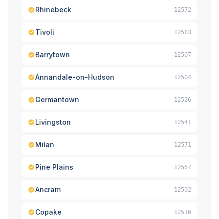
Rhinebeck
12572
Tivoli
12583
Barrytown
12507
Annandale-on-Hudson
12504
Germantown
12526
Livingston
12541
Milan
12571
Pine Plains
12567
Ancram
12502
Copake
12516