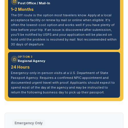
Post Office / Mail-In
1–2 Months
The DIY route is the option most travelers know. Apply at a local
acceptance facility or renew by mail or online when eligible. It's
often the lowest-cost option and works well if you have plenty of
time before your trip. If an issue is discovered after submission,
you'll be notified by USPS and your application will be placed on
hold until the problem is resolved by mail. Not recommended within
30 days of departure.
OPTION 3
Regional Agency
24 Hours
Emergency-only in-person visits at a U.S. Department of State
Passport Agency. Requires a confirmed NPIC appointment and
documented urgent travel with proof. Applicants should expect to
spend most of the day at the agency and may be instructed to
return the following business day to pick up their passport.
Emergency Only