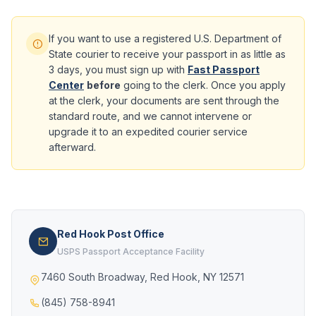
If you want to use a registered U.S. Department of
State courier to receive your passport in as little as
3 days, you must sign up with
Fast Passport
Center
before
going to the clerk. Once you apply
at the clerk, your documents are sent through the
standard route, and we cannot intervene or
upgrade it to an expedited courier service
afterward.
Red Hook Post Office
USPS Passport Acceptance Facility
7460 South Broadway, Red Hook, NY 12571
(845) 758-8941