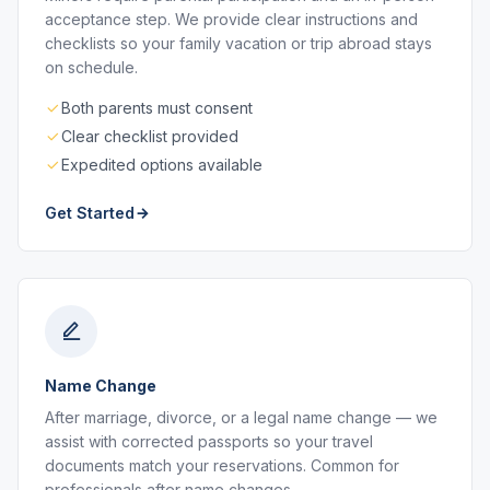
acceptance step. We provide clear instructions and
checklists so your family vacation or trip abroad stays
on schedule.
Both parents must consent
Clear checklist provided
Expedited options available
Get Started
Name Change
After marriage, divorce, or a legal name change — we
assist with corrected passports so your travel
documents match your reservations. Common for
professionals after name changes.