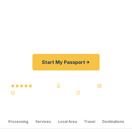
passports fast. As a registered U.S. Department
of State courier, we offer a best price guarantee
and rates 30–100% lower than FedEx, Staples,
and other resellers. As fast as 24 hours. A+ BBB
rated. No office visit required.
Start My Passport
5.0
Reviews
BBB A+
Accredited
20+ Years
Registered State Dept. Courier
Best Price Guarantee
Processing
Services
Local Area
Travel
Destinations