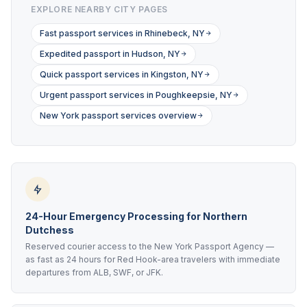
EXPLORE NEARBY CITY PAGES
Fast passport services in Rhinebeck, NY
Expedited passport in Hudson, NY
Quick passport services in Kingston, NY
Urgent passport services in Poughkeepsie, NY
New York passport services overview
24-Hour Emergency Processing for Northern
Dutchess
Reserved courier access to the New York Passport Agency —
as fast as 24 hours for Red Hook-area travelers with immediate
departures from ALB, SWF, or JFK.