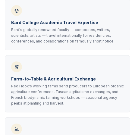
Bard College Academic Travel Expertise
Bard's globally renowned faculty — composers, writers,
scientists, artists — travel internationally for residencies,
conferences, and collaborations on famously short notice.
Farm-to-Table & Agricultural Exchange
Red Hook's working farms send producers to European organic
agriculture conferences, Tuscan agriturismo exchanges, and
French biodynamic farming workshops — seasonal urgency
peaks at planting and harvest.