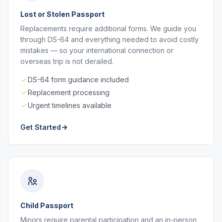
Lost or Stolen Passport
Replacements require additional forms. We guide you
through DS-64 and everything needed to avoid costly
mistakes — so your international connection or
overseas trip is not derailed.
DS-64 form guidance included
Replacement processing
Urgent timelines available
Get Started
Child Passport
Minors require parental participation and an in-person