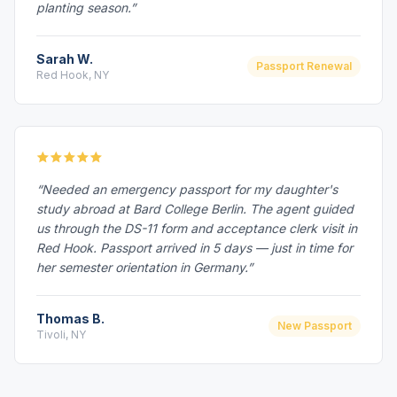
planting season.”
Sarah W.
Passport Renewal
Red Hook, NY
“Needed an emergency passport for my daughter's
study abroad at Bard College Berlin. The agent guided
us through the DS-11 form and acceptance clerk visit in
Red Hook. Passport arrived in 5 days — just in time for
her semester orientation in Germany.”
Thomas B.
New Passport
Tivoli, NY