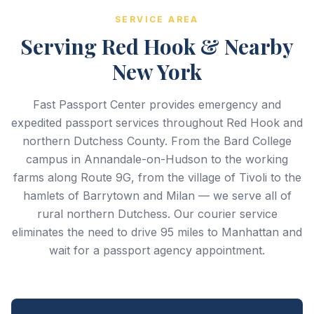
SERVICE AREA
Serving Red Hook & Nearby
New York
Fast Passport Center provides emergency and
expedited passport services throughout Red Hook and
northern Dutchess County. From the Bard College
campus in Annandale-on-Hudson to the working
farms along Route 9G, from the village of Tivoli to the
hamlets of Barrytown and Milan — we serve all of
rural northern Dutchess. Our courier service
eliminates the need to drive 95 miles to Manhattan and
wait for a passport agency appointment.