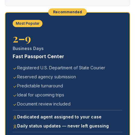
Recommended
Most Popular
2–9
Business Days
Fast Passport Center
Registered U.S. Department of State Courier
Reserved agency submission
Predictable turnaround
Ideal for upcoming trips
Document review included
Dedicated agent assigned to your case
Daily status updates — never left guessing