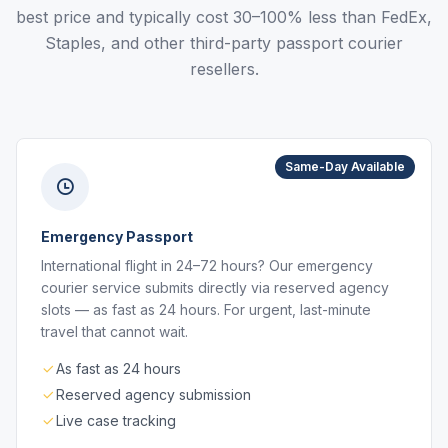
best price and typically cost 30–100% less than FedEx,
Staples, and other third-party passport courier
resellers.
Same-Day Available
Emergency Passport
International flight in 24–72 hours? Our emergency
courier service submits directly via reserved agency
slots — as fast as 24 hours. For urgent, last-minute
travel that cannot wait.
As fast as 24 hours
Reserved agency submission
Live case tracking