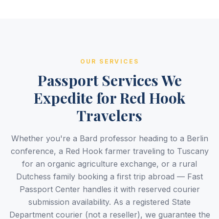
OUR SERVICES
Passport Services We
Expedite for Red Hook
Travelers
Whether you're a Bard professor heading to a Berlin
conference, a Red Hook farmer traveling to Tuscany
for an organic agriculture exchange, or a rural
Dutchess family booking a first trip abroad — Fast
Passport Center handles it with reserved courier
submission availability. As a registered State
Department courier (not a reseller), we guarantee the