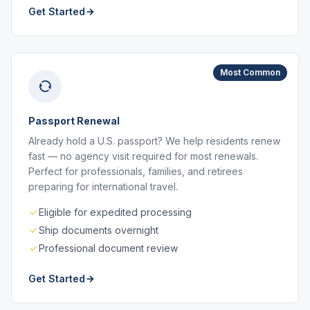
Get Started
Most Common
Passport Renewal
Already hold a U.S. passport? We help residents renew
fast — no agency visit required for most renewals.
Perfect for professionals, families, and retirees
preparing for international travel.
Eligible for expedited processing
Ship documents overnight
Professional document review
Get Started