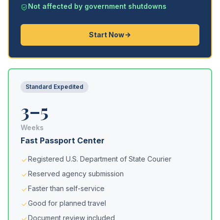
Not affected by government shutdowns
Start Now
Standard Expedited
3–5
Weeks
Fast Passport Center
Registered U.S. Department of State Courier
Reserved agency submission
Faster than self-service
Good for planned travel
Document review included