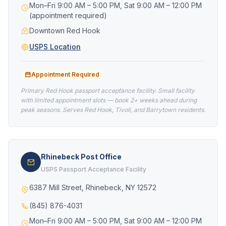
Mon–Fri 9:00 AM – 5:00 PM, Sat 9:00 AM – 12:00 PM
(appointment required)
Downtown Red Hook
USPS Location
Appointment Required
Primary Red Hook passport acceptance facility. Small facility
with limited appointment slots — book 2+ weeks ahead during
peak seasons. Serves Red Hook, Tivoli, and Barrytown residents.
Rhinebeck Post Office
USPS Passport Acceptance Facility
6387 Mill Street, Rhinebeck, NY 12572
(845) 876-4031
Mon–Fri 9:00 AM – 5:00 PM, Sat 9:00 AM – 12:00 PM