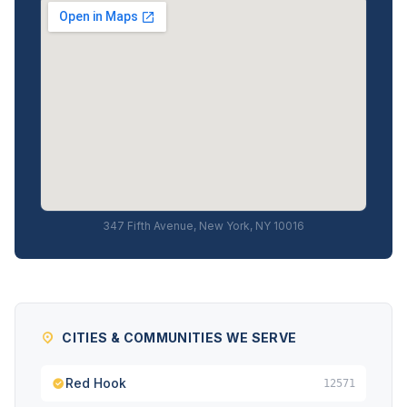
347 Fifth Avenue, New York, NY 10016
CITIES & COMMUNITIES WE SERVE
Red Hook
12571