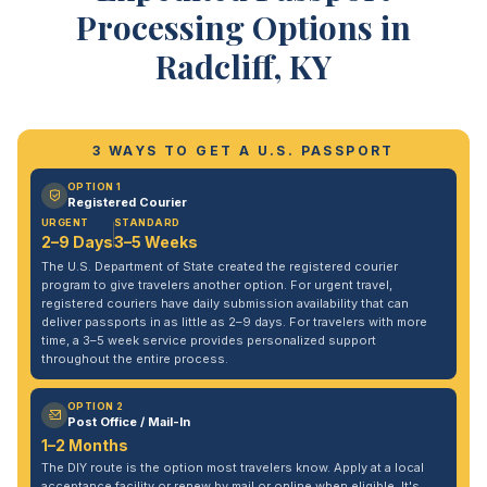
Processing Options in
Radcliff, KY
3 WAYS TO GET A U.S. PASSPORT
OPTION 1
Registered Courier
URGENT
STANDARD
2–9 Days
3–5 Weeks
The U.S. Department of State created the registered courier
program to give travelers another option. For urgent travel,
registered couriers have daily submission availability that can
deliver passports in as little as 2–9 days. For travelers with more
time, a 3–5 week service provides personalized support
throughout the entire process.
OPTION 2
Post Office / Mail-In
1–2 Months
The DIY route is the option most travelers know. Apply at a local
acceptance facility or renew by mail or online when eligible. It's