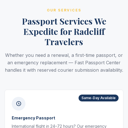
OUR SERVICES
Passport Services We
Expedite for Radcliff
Travelers
Whether you need a renewal, a first-time passport, or
an emergency replacement — Fast Passport Center
handles it with reserved courier submission availability.
Same-Day Available
Emergency Passport
International flight in 24–72 hours? Our emergency