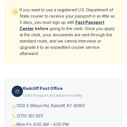
If you want to use a registered U.S. Department of
State courier to receive your passport in as little as
3 days, you must sign up with
Fast Passport
Center
before
going to the clerk. Once you apply
at the clerk, your documents are sent through the
standard route, and we cannot intervene or
upgrade it to an expedited courier service
afterward.
Radcliff Post Office
USPS Passport Acceptance Facility
1200 S Wilson Rd, Radcliff, KY 40160
(270) 351-2511
Mon–Fri: 9:00 AM – 4:00 PM