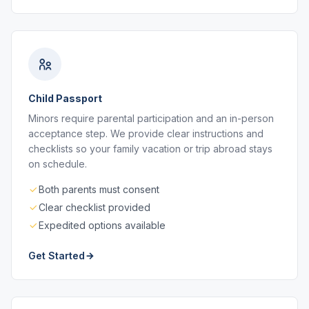
Child Passport
Minors require parental participation and an in-person
acceptance step. We provide clear instructions and
checklists so your family vacation or trip abroad stays
on schedule.
Both parents must consent
Clear checklist provided
Expedited options available
Get Started