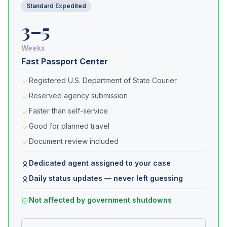
Standard Expedited
3–5
Weeks
Fast Passport Center
Registered U.S. Department of State Courier
Reserved agency submission
Faster than self-service
Good for planned travel
Document review included
Dedicated agent assigned to your case
Daily status updates — never left guessing
Not affected by government shutdowns