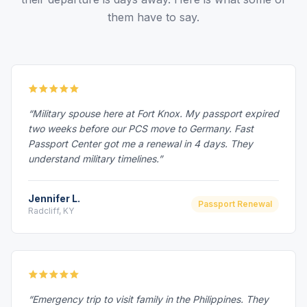
them have to say.
“Military spouse here at Fort Knox. My passport expired
two weeks before our PCS move to Germany. Fast
Passport Center got me a renewal in 4 days. They
understand military timelines.”
Jennifer L.
Passport Renewal
Radcliff, KY
“Emergency trip to visit family in the Philippines. They