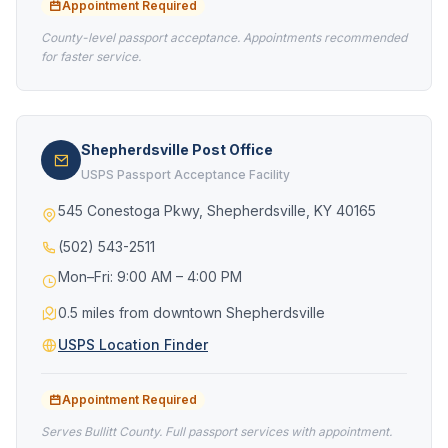
Appointment Required
County-level passport acceptance. Appointments recommended
for faster service.
Shepherdsville Post Office
USPS Passport Acceptance Facility
545 Conestoga Pkwy, Shepherdsville, KY 40165
(502) 543-2511
Mon–Fri: 9:00 AM – 4:00 PM
0.5 miles from downtown Shepherdsville
USPS Location Finder
Appointment Required
Serves Bullitt County. Full passport services with appointment.