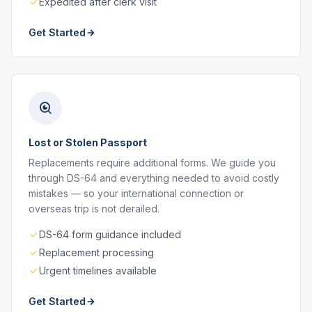
Expedited after clerk visit
Get Started
Lost or Stolen Passport
Replacements require additional forms. We guide you
through DS-64 and everything needed to avoid costly
mistakes — so your international connection or
overseas trip is not derailed.
DS-64 form guidance included
Replacement processing
Urgent timelines available
Get Started