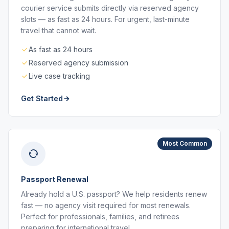
courier service submits directly via reserved agency
slots — as fast as 24 hours. For urgent, last-minute
travel that cannot wait.
As fast as 24 hours
Reserved agency submission
Live case tracking
Get Started
Most Common
Passport Renewal
Already hold a U.S. passport? We help residents renew
fast — no agency visit required for most renewals.
Perfect for professionals, families, and retirees
preparing for international travel.