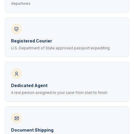
departures
Registered Courier
U.S. Department of State approved passport expediting
Dedicated Agent
A real person assigned to your case from start to finish
Document Shipping