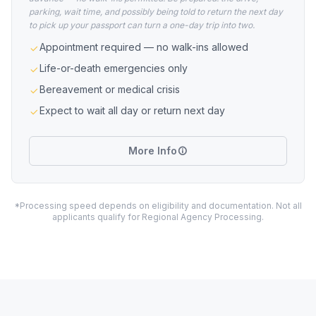
parking, wait time, and possibly being told to return the next day
to pick up your passport can turn a one-day trip into two.
Appointment required — no walk-ins allowed
Life-or-death emergencies only
Bereavement or medical crisis
Expect to wait all day or return next day
More Info
*Processing speed depends on eligibility and documentation. Not all
applicants qualify for Regional Agency Processing.