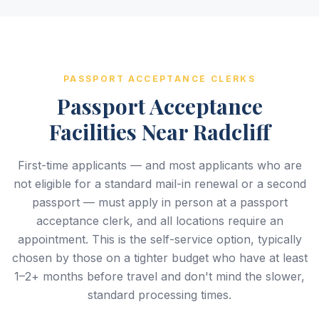
PASSPORT ACCEPTANCE CLERKS
Passport Acceptance
Facilities Near Radcliff
First-time applicants — and most applicants who are
not eligible for a standard mail-in renewal or a second
passport — must apply in person at a passport
acceptance clerk, and all locations require an
appointment. This is the self-service option, typically
chosen by those on a tighter budget who have at least
1–2+ months before travel and don't mind the slower,
standard processing times.