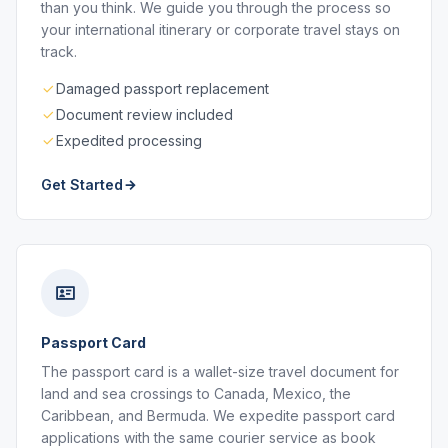
than you think. We guide you through the process so
your international itinerary or corporate travel stays on
track.
Damaged passport replacement
Document review included
Expedited processing
Get Started
Passport Card
The passport card is a wallet-size travel document for
land and sea crossings to Canada, Mexico, the
Caribbean, and Bermuda. We expedite passport card
applications with the same courier service as book