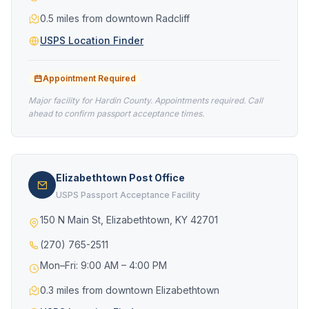
0.5 miles from downtown Radcliff
USPS Location Finder
Appointment Required
Major facility for Hardin County. Appointments required. Call
ahead to confirm passport acceptance times.
Elizabethtown Post Office
USPS Passport Acceptance Facility
150 N Main St, Elizabethtown, KY 42701
(270) 765-2511
Mon–Fri: 9:00 AM – 4:00 PM
0.3 miles from downtown Elizabethtown