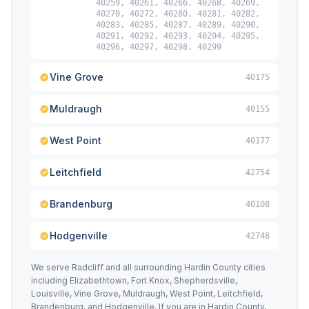
40259, 40261, 40266, 40268, 40269,
40270, 40272, 40280, 40281, 40282,
40283, 40285, 40287, 40289, 40290,
40291, 40292, 40293, 40294, 40295,
40296, 40297, 40298, 40299
Vine Grove
40175
Muldraugh
40155
West Point
40177
Leitchfield
42754
Brandenburg
40108
Hodgenville
42748
We serve Radcliff and all surrounding Hardin County cities
including Elizabethtown, Fort Knox, Shepherdsville,
Louisville, Vine Grove, Muldraugh, West Point, Leitchfield,
Brandenburg, and Hodgenville. If you are in Hardin County,