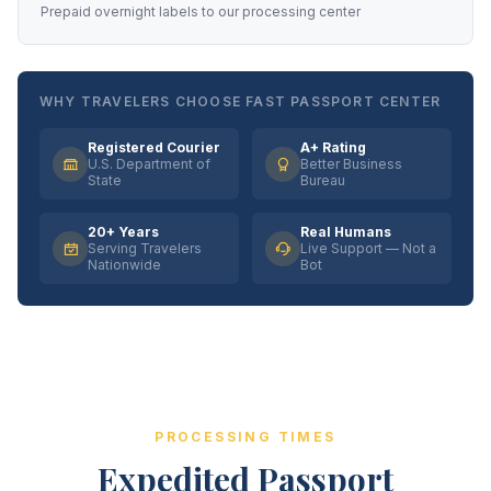
Prepaid overnight labels to our processing center
WHY TRAVELERS CHOOSE FAST PASSPORT CENTER
Registered Courier
A+ Rating
U.S. Department of
Better Business
State
Bureau
20+ Years
Real Humans
Serving Travelers
Live Support — Not a
Nationwide
Bot
PROCESSING TIMES
Expedited Passport