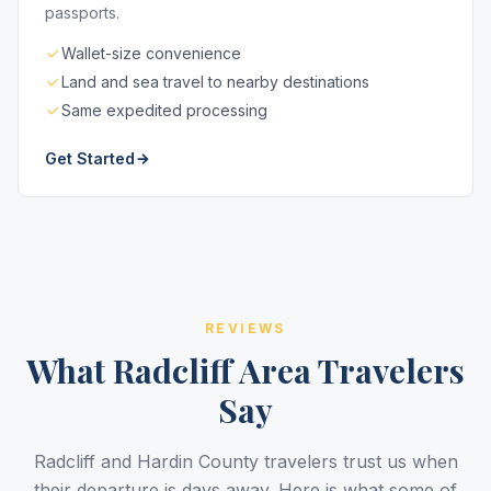
passports.
Wallet-size convenience
Land and sea travel to nearby destinations
Same expedited processing
Get Started
REVIEWS
What Radcliff Area Travelers
Say
Radcliff and Hardin County travelers trust us when
their departure is days away. Here is what some of