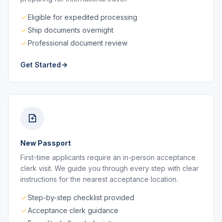
Eligible for expedited processing
Ship documents overnight
Professional document review
Get Started
New Passport
First-time applicants require an in-person acceptance
clerk visit. We guide you through every step with clear
instructions for the nearest acceptance location.
Step-by-step checklist provided
Acceptance clerk guidance