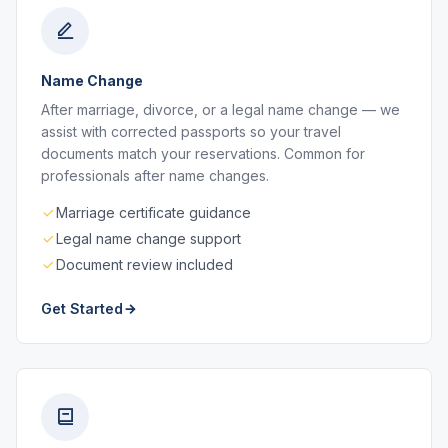
Name Change
After marriage, divorce, or a legal name change — we
assist with corrected passports so your travel
documents match your reservations. Common for
professionals after name changes.
Marriage certificate guidance
Legal name change support
Document review included
Get Started