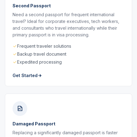
Second Passport
Need a second passport for frequent international
travel? Ideal for corporate executives, tech workers,
and consultants who travel internationally while their
primary passport is in visa processing.
Frequent traveler solutions
Backup travel document
Expedited processing
Get Started
Damaged Passport
Replacing a significantly damaged passport is faster