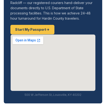
Radcliff — our registered couriers hand-deliver your
documents directly to U.S. Department of State
processing facilities. This is how we achieve 24–48
hour turnaround for Hardin County travelers.
Start My Passport
500 W Jefferson St, Louisville, KY 40202