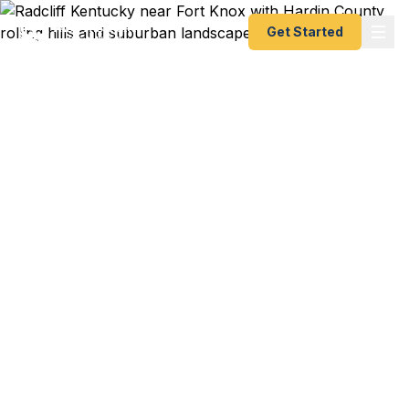
Get Started
Emergency & Expedited
Passport Services in
Radcliff, KY
Passport expired before your trip? Need an
emergency passport fast? We help Radcliff and
Hardin County travelers get their expedited
passports as quickly as 24 hours. Serving Fort
Knox, Elizabethtown, and the I-65 corridor. A+
BBB rated. No office visit required.