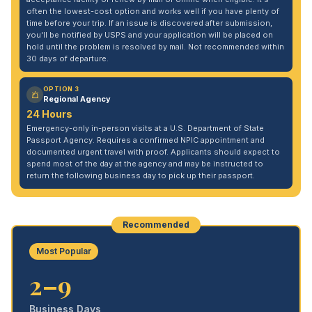
often the lowest-cost option and works well if you have plenty of
time before your trip. If an issue is discovered after submission,
you'll be notified by USPS and your application will be placed on
hold until the problem is resolved by mail. Not recommended within
30 days of departure.
OPTION 3
Regional Agency
24 Hours
Emergency-only in-person visits at a U.S. Department of State
Passport Agency. Requires a confirmed NPIC appointment and
documented urgent travel with proof. Applicants should expect to
spend most of the day at the agency and may be instructed to
return the following business day to pick up their passport.
Recommended
Most Popular
2–9
Business Days