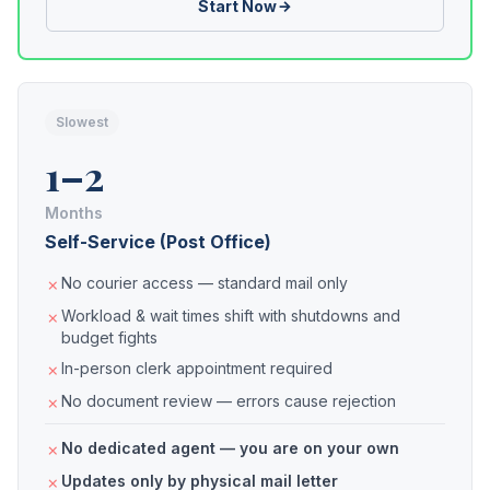
Start Now
Slowest
1–2
Months
Self-Service (Post Office)
No courier access — standard mail only
Workload & wait times shift with shutdowns and
budget fights
In-person clerk appointment required
No document review — errors cause rejection
No dedicated agent — you are on your own
Updates only by physical mail letter