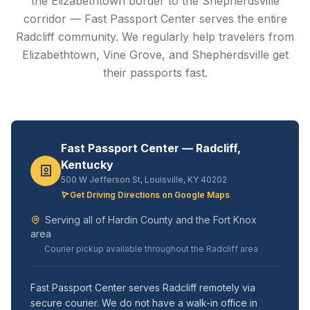
the Elizabethtown border to the Shepherdsville
corridor — Fast Passport Center serves the entire
Radcliff community. We regularly help travelers from
Elizabethtown, Vine Grove, and Shepherdsville get
their passports fast.
Fast Passport Center — Radcliff,
Kentucky
500 W Jefferson St, Louisville, KY 40202
Get Driving Directions on Google Maps
Serving all of Hardin County and the Fort Knox
area
Courier pickup available throughout the Radcliff area
Fast Passport Center serves Radcliff remotely via
secure courier. We do not have a walk-in office in