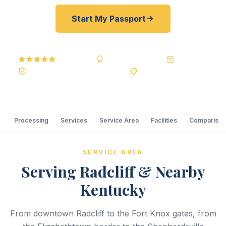
Start My Passport
5.0
Reviews
BBB A+
Accredited
20+ Years
Registered State Dept. Courier
Best Price Guarantee
Processing
Services
Service Area
Facilities
Comparison
SERVICE AREA
Serving Radcliff & Nearby
Kentucky
From downtown Radcliff to the Fort Knox gates, from