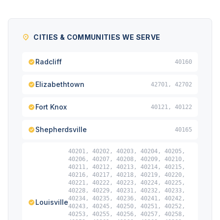
CITIES & COMMUNITIES WE SERVE
Radcliff
40160
Elizabethtown
42701, 42702
Fort Knox
40121, 40122
Shepherdsville
40165
40201, 40202, 40203, 40204, 40205,
40206, 40207, 40208, 40209, 40210,
40211, 40212, 40213, 40214, 40215,
40216, 40217, 40218, 40219, 40220,
40221, 40222, 40223, 40224, 40225,
40228, 40229, 40231, 40232, 40233,
40234, 40235, 40236, 40241, 40242,
Louisville
40243, 40245, 40250, 40251, 40252,
40253, 40255, 40256, 40257, 40258,