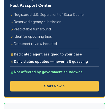
Fast Passport Center
Registered U.S. Department of State Courier
Reserved agency submission
Predictable turnaround
Ideal for upcoming trips
Document review included
Dedicated agent assigned to your case
Daily status updates — never left guessing
Not affected by government shutdowns
Start Now