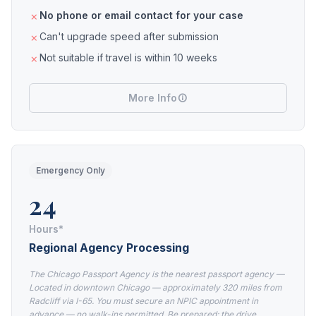
No phone or email contact for your case
Can't upgrade speed after submission
Not suitable if travel is within 10 weeks
More Info
Emergency Only
24
Hours*
Regional Agency Processing
The Chicago Passport Agency is the nearest passport agency —
Located in downtown Chicago — approximately 320 miles from
Radcliff via I-65. You must secure an NPIC appointment in
advance — no walk-ins permitted. Be prepared: the drive,