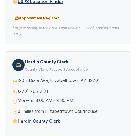
USPS Location Finder
Appointment Required
Largest facility in the area. High volume — book appointments
early.
Hardin County Clerk
County Clerk Passport Acceptance
120 E Dixie Ave, Elizabethtown, KY 42701
(270) 765-2171
Mon–Fri: 8:00 AM – 4:30 PM
0.1 miles from Elizabethtown Courthouse
Hardin County Clerk