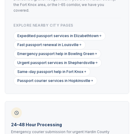
the Fort Knox area, or the I-65 corridor, we have you
covered.
EXPLORE NEARBY CITY PAGES
Expedited passport services in Elizabethtown
Fast passport renewal in Louisville
Emergency passport help in Bowling Green
Urgent passport services in Shepherdsville
Same-day passport help in Fort Knox
Passport courier services in Hopkinsville
24–48 Hour Processing
Emergency courier submission for urgent Hardin County