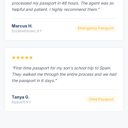
processed my passport in 48 hours. The agent was so
helpful and patient. I highly recommend them.”
Marcus H.
Emergency Passport
Elizabethtown, KY
“First-time passport for my son's school trip to Spain.
They walked me through the entire process and we had
the passport in 6 days.”
Tanya G.
Child Passport
Radcliff, KY