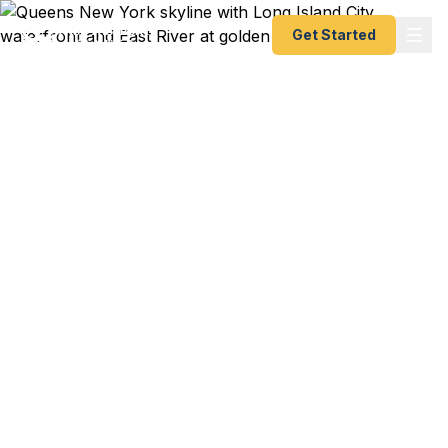
Get Started
Emergency & Expedited
Passport Services in
Queens, NY
JFK flight to Delhi booked for your cousin's
wedding next week and your passport just
expired? LaGuardia flight to Santo Domingo for a
family emergency in 3 days? Flushing family trip
to Beijing for Lunar New Year and the kids need
first-time passports? We help Queens residents —
from the Jackson Heights South Asian community