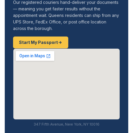
Our registered couriers hand-deliver your documents
— meaning you get faster results without the
appointment wait. Queens residents can ship from any
UPS Store, FedEx Office, or post office location
across the borough.
Start My Passport
347 Fifth Avenue, New York, NY 10016