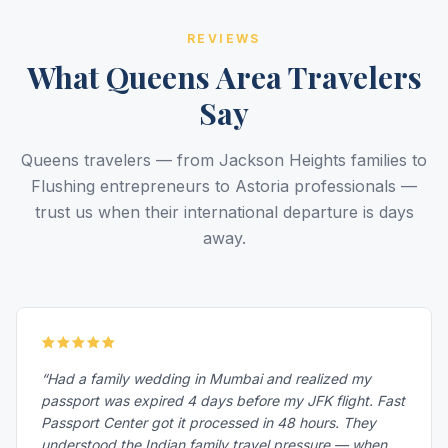
REVIEWS
What Queens Area Travelers
Say
Queens travelers — from Jackson Heights families to
Flushing entrepreneurs to Astoria professionals —
trust us when their international departure is days
away.
“Had a family wedding in Mumbai and realized my
passport was expired 4 days before my JFK flight. Fast
Passport Center got it processed in 48 hours. They
understood the Indian family travel pressure — when