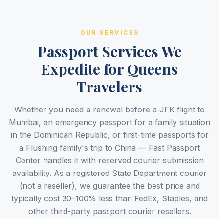
OUR SERVICES
Passport Services We
Expedite for Queens
Travelers
Whether you need a renewal before a JFK flight to
Mumbai, an emergency passport for a family situation
in the Dominican Republic, or first-time passports for
a Flushing family's trip to China — Fast Passport
Center handles it with reserved courier submission
availability. As a registered State Department courier
(not a reseller), we guarantee the best price and
typically cost 30–100% less than FedEx, Staples, and
other third-party passport courier resellers.