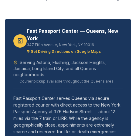
Fast Passport Center — Queens, New
York
347 Fifth Avenue, New York, NY 10016
Get Driving Directions on Google Maps
Serving Astoria, Flushing, Jackson Heights,
Jamaica, Long Island City, and all Queens
neighborhoods
Courier pickup available throughout the Queens area
Fast Passport Center serves Queens via secure
registered courier with direct access to the New York
Passport Agency at 376 Hudson Street — about 12
miles via the 7 train or LIRR. While the agency is
geographically close, appointments are extremely
scarce and reserved for life-or-death emergencies.