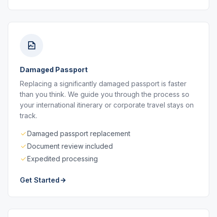
Damaged Passport
Replacing a significantly damaged passport is faster
than you think. We guide you through the process so
your international itinerary or corporate travel stays on
track.
Damaged passport replacement
Document review included
Expedited processing
Get Started