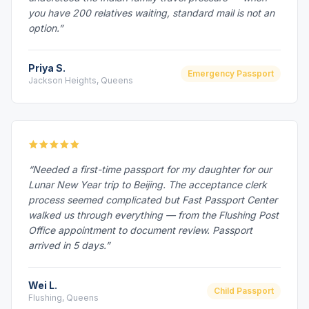
you have 200 relatives waiting, standard mail is not an
option.”
Priya S.
Emergency Passport
Jackson Heights, Queens
“Needed a first-time passport for my daughter for our
Lunar New Year trip to Beijing. The acceptance clerk
process seemed complicated but Fast Passport Center
walked us through everything — from the Flushing Post
Office appointment to document review. Passport
arrived in 5 days.”
Wei L.
Child Passport
Flushing, Queens