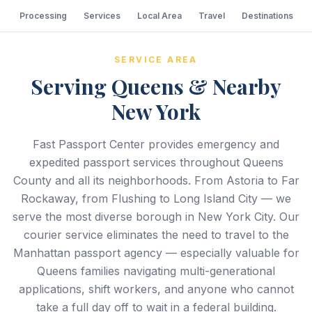
Processing
Services
Local Area
Travel
Destinations
SERVICE AREA
Serving Queens & Nearby
New York
Fast Passport Center provides emergency and
expedited passport services throughout Queens
County and all its neighborhoods. From Astoria to Far
Rockaway, from Flushing to Long Island City — we
serve the most diverse borough in New York City. Our
courier service eliminates the need to travel to the
Manhattan passport agency — especially valuable for
Queens families navigating multi-generational
applications, shift workers, and anyone who cannot
take a full day off to wait in a federal building.