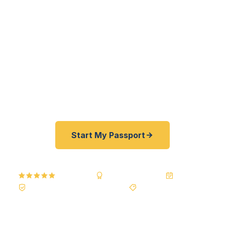
to Flushing's East Asian diaspora to Astoria's
Greek-American families — get their passports
fast. As a registered U.S. Department of State
courier, we offer a best price guarantee and rates
30–100% lower than FedEx, Staples, and other
third-party resellers. As fast as 24 hours. A+ BBB
rated. No office visit required.
Start My Passport
5.0
Reviews
BBB A+
Accredited
20+ Years
Registered State Dept. Courier
Best Price Guarantee