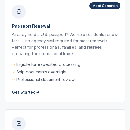
Most Common
Passport Renewal
Already hold a U.S. passport? We help residents renew
fast — no agency visit required for most renewals.
Perfect for professionals, families, and retirees
preparing for international travel.
Eligible for expedited processing
Ship documents overnight
Professional document review
Get Started