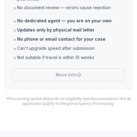
No document review — errors cause rejection
No dedicated agent — you are on your own
Updates only by physical mail letter
No phone or email contact for your case
Can't upgrade speed after submission
Not suitable if travel is within 10 weeks
More Info
*Processing speed depends on eligibility and documentation. Not all
applicants qualify for Regional Agency Processing.