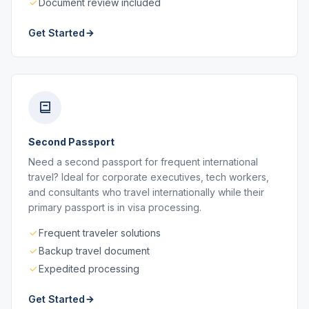
Document review included
Get Started
Second Passport
Need a second passport for frequent international
travel? Ideal for corporate executives, tech workers,
and consultants who travel internationally while their
primary passport is in visa processing.
Frequent traveler solutions
Backup travel document
Expedited processing
Get Started