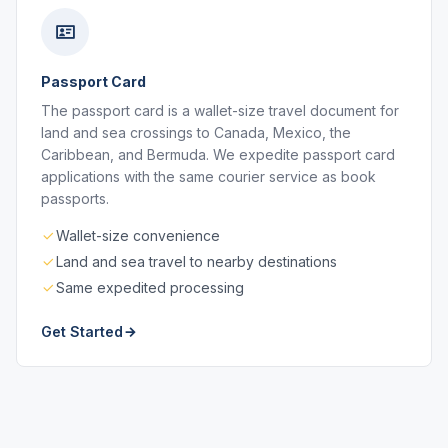
Passport Card
The passport card is a wallet-size travel document for
land and sea crossings to Canada, Mexico, the
Caribbean, and Bermuda. We expedite passport card
applications with the same courier service as book
passports.
Wallet-size convenience
Land and sea travel to nearby destinations
Same expedited processing
Get Started