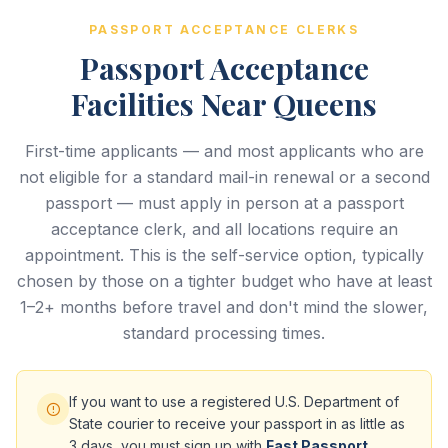
PASSPORT ACCEPTANCE CLERKS
Passport Acceptance
Facilities Near Queens
First-time applicants — and most applicants who are
not eligible for a standard mail-in renewal or a second
passport — must apply in person at a passport
acceptance clerk, and all locations require an
appointment. This is the self-service option, typically
chosen by those on a tighter budget who have at least
1–2+ months before travel and don't mind the slower,
standard processing times.
If you want to use a registered U.S. Department of
State courier to receive your passport in as little as
3 days, you must sign up with
Fast Passport