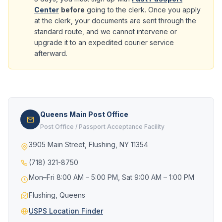
Center
before
going to the clerk. Once you apply
at the clerk, your documents are sent through the
standard route, and we cannot intervene or
upgrade it to an expedited courier service
afterward.
Queens Main Post Office
Post Office / Passport Acceptance Facility
3905 Main Street, Flushing, NY 11354
(718) 321-8750
Mon–Fri 8:00 AM – 5:00 PM, Sat 9:00 AM – 1:00 PM
Flushing, Queens
USPS Location Finder