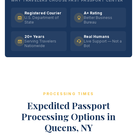
WHY TRAVELERS CHOOSE FAST PASSPORT CENTER
Registered Courier
A+ Rating
U.S. Department of
Better Business
State
Bureau
20+ Years
Real Humans
Serving Travelers
Live Support — Not a
Nationwide
Bot
PROCESSING TIMES
Expedited Passport
Processing Options in
Queens, NY