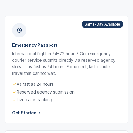
Same-Day Available
Emergency Passport
International flight in 24–72 hours? Our emergency
courier service submits directly via reserved agency
slots — as fast as 24 hours. For urgent, last-minute
travel that cannot wait.
As fast as 24 hours
Reserved agency submission
Live case tracking
Get Started