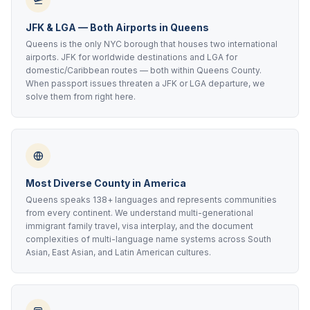
JFK & LGA — Both Airports in Queens
Queens is the only NYC borough that houses two international
airports. JFK for worldwide destinations and LGA for
domestic/Caribbean routes — both within Queens County.
When passport issues threaten a JFK or LGA departure, we
solve them from right here.
Most Diverse County in America
Queens speaks 138+ languages and represents communities
from every continent. We understand multi-generational
immigrant family travel, visa interplay, and the document
complexities of multi-language name systems across South
Asian, East Asian, and Latin American cultures.