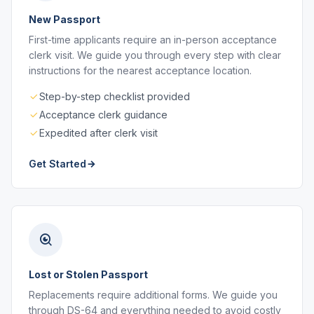
New Passport
First-time applicants require an in-person acceptance
clerk visit. We guide you through every step with clear
instructions for the nearest acceptance location.
Step-by-step checklist provided
Acceptance clerk guidance
Expedited after clerk visit
Get Started
Lost or Stolen Passport
Replacements require additional forms. We guide you
through DS-64 and everything needed to avoid costly