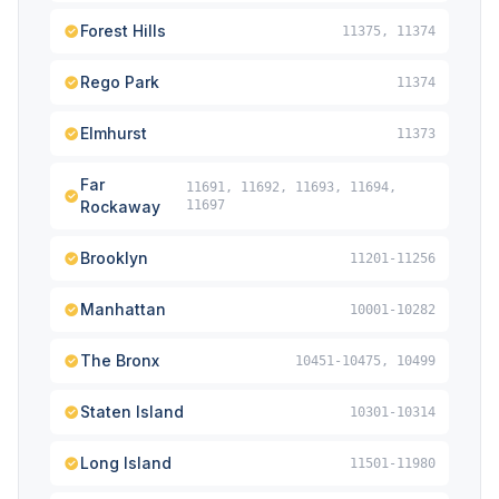
Forest Hills
11375, 11374
Rego Park
11374
Elmhurst
11373
Far
11691, 11692, 11693, 11694,
Rockaway
11697
Brooklyn
11201-11256
Manhattan
10001-10282
The Bronx
10451-10475, 10499
Staten Island
10301-10314
Long Island
11501-11980