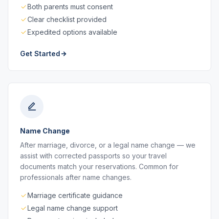
Both parents must consent
Clear checklist provided
Expedited options available
Get Started
Name Change
After marriage, divorce, or a legal name change — we
assist with corrected passports so your travel
documents match your reservations. Common for
professionals after name changes.
Marriage certificate guidance
Legal name change support