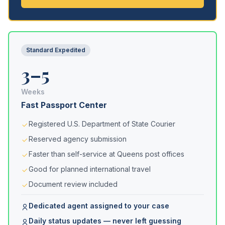
Standard Expedited
3–5
Weeks
Fast Passport Center
Registered U.S. Department of State Courier
Reserved agency submission
Faster than self-service at Queens post offices
Good for planned international travel
Document review included
Dedicated agent assigned to your case
Daily status updates — never left guessing