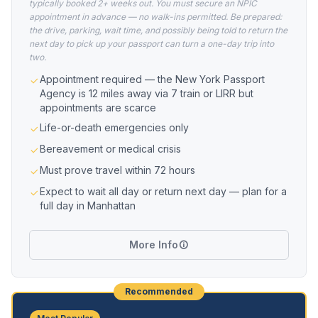
typically booked 2+ weeks out. You must secure an NPIC
appointment in advance — no walk-ins permitted. Be prepared:
the drive, parking, wait time, and possibly being told to return the
next day to pick up your passport can turn a one-day trip into
two.
Appointment required — the New York Passport
Agency is 12 miles away via 7 train or LIRR but
appointments are scarce
Life-or-death emergencies only
Bereavement or medical crisis
Must prove travel within 72 hours
Expect to wait all day or return next day — plan for a
full day in Manhattan
More Info
Recommended