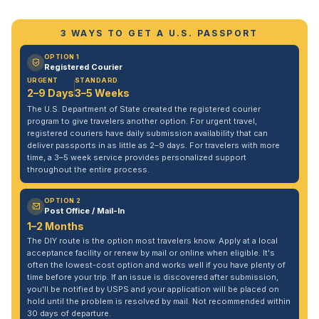
3 WAYS TO GET A U.S. PASSPORT
OPTION 1
Registered Courier
URGENT
STANDARD
2–9 Days
3–5 Weeks
The U.S. Department of State created the registered courier
program to give travelers another option. For urgent travel,
registered couriers have daily submission availability that can
deliver passports in as little as 2–9 days. For travelers with more
time, a 3–5 week service provides personalized support
throughout the entire process.
OPTION 2
Post Office / Mail-In
1–2 Months
The DIY route is the option most travelers know. Apply at a local
acceptance facility or renew by mail or online when eligible. It's
often the lowest-cost option and works well if you have plenty of
time before your trip. If an issue is discovered after submission,
you'll be notified by USPS and your application will be placed on
hold until the problem is resolved by mail. Not recommended within
30 days of departure.