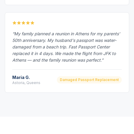
“My family planned a reunion in Athens for my parents'
50th anniversary. My husband's passport was water-
damaged from a beach trip. Fast Passport Center
replaced it in 4 days. We made the flight from JFK to
Athens — and the family reunion was perfect.”
Maria G.
Damaged Passport Replacement
Astoria, Queens