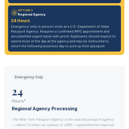
OPTION 3
Regional Agency
24 Hours
Emergency-only in-person visits at a U.S. Department of State
Passport Agency. Requires a confirmed NPIC appointment and
documented urgent travel with proof. Applicants should expect to
spend most of the day at the agency and may be instructed to
return the following business day to pick up their passport.
Emergency Only
24
Hours*
Regional Agency Processing
The New York Passport Agency is the nearest passport agency
— About 12 miles via subway or LIRR — appointments required,