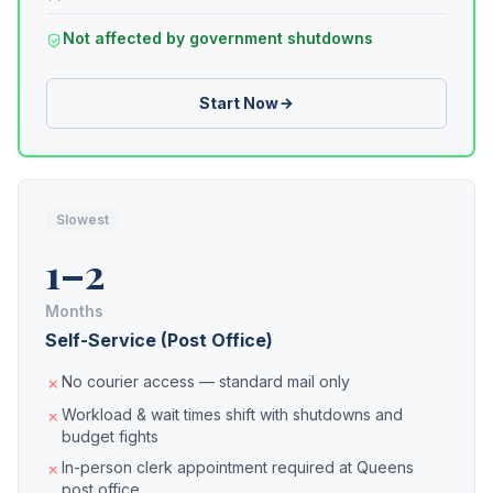
Not affected by government shutdowns
Start Now
Slowest
1–2
Months
Self-Service (Post Office)
No courier access — standard mail only
Workload & wait times shift with shutdowns and
budget fights
In-person clerk appointment required at Queens
post office