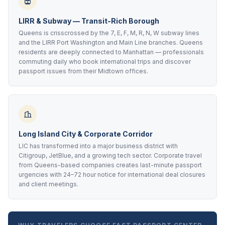
LIRR & Subway — Transit-Rich Borough
Queens is crisscrossed by the 7, E, F, M, R, N, W subway lines
and the LIRR Port Washington and Main Line branches. Queens
residents are deeply connected to Manhattan — professionals
commuting daily who book international trips and discover
passport issues from their Midtown offices.
Long Island City & Corporate Corridor
LIC has transformed into a major business district with
Citigroup, JetBlue, and a growing tech sector. Corporate travel
from Queens-based companies creates last-minute passport
urgencies with 24–72 hour notice for international deal closures
and client meetings.