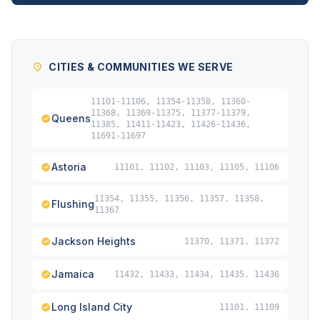
CITIES & COMMUNITIES WE SERVE
11101-11106, 11354-11358, 11360-
11368, 11369-11375, 11377-11379,
Queens
11385, 11411-11423, 11426-11436,
11691-11697
Astoria
11101, 11102, 11103, 11105, 11106
11354, 11355, 11356, 11357, 11358,
Flushing
11367
Jackson Heights
11370, 11371, 11372
Jamaica
11432, 11433, 11434, 11435, 11436
Long Island City
11101, 11109