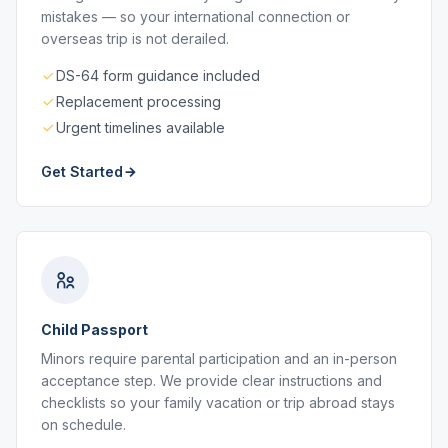
mistakes — so your international connection or
overseas trip is not derailed.
DS-64 form guidance included
Replacement processing
Urgent timelines available
Get Started
Child Passport
Minors require parental participation and an in-person
acceptance step. We provide clear instructions and
checklists so your family vacation or trip abroad stays
on schedule.