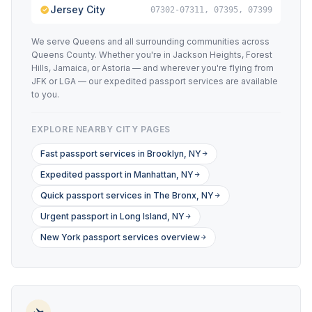
Jersey City
07302-07311, 07395, 07399
We serve Queens and all surrounding communities across
Queens County. Whether you're in Jackson Heights, Forest
Hills, Jamaica, or Astoria — and wherever you're flying from
JFK or LGA — our expedited passport services are available
to you.
EXPLORE NEARBY CITY PAGES
Fast passport services in Brooklyn, NY
Expedited passport in Manhattan, NY
Quick passport services in The Bronx, NY
Urgent passport in Long Island, NY
New York passport services overview