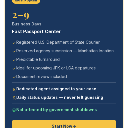
Most Popular
2–9
Business Days
Fast Passport Center
Registered U.S. Department of State Courier
Reserved agency submission — Manhattan location
Predictable turnaround
Ideal for upcoming JFK or LGA departures
Document review included
Dedicated agent assigned to your case
Daily status updates — never left guessing
Not affected by government shutdowns
Start Now