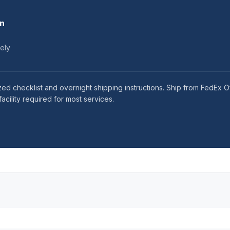
on
tely
ized checklist and overnight shipping instructions. Ship from FedEx
acility required for most services.