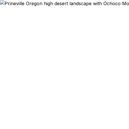
Emergency & Exped
Ranch equip
Columbia a
you realize
helps Prinev
2