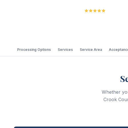
5.0
Review
Processing Options
Services
Service Area
Acceptance
S
Whether you 
Crook Coun