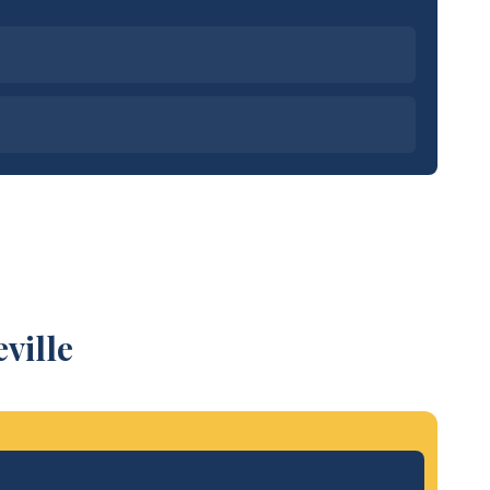
ville