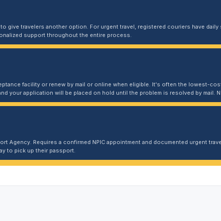
 give travelers another option. For urgent travel, registered couriers have daily s
sonalized support throughout the entire process.
ptance facility or renew by mail or online when eligible. It's often the lowest-cost
and your application will be placed on hold until the problem is resolved by mail
port Agency. Requires a confirmed NPIC appointment and documented urgent travel
y to pick up their passport.