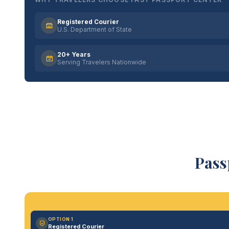
Registered Courier
U.S. Department of State
20+ Years
Serving Travelers Nationwide
Pass
OPTION 1
Registered Courier