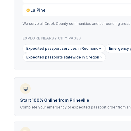
La Pine
We serve all Crook County communities and surrounding areas in
EXPLORE NEARBY CITY PAGES
Expedited passport services in Redmond
Emergency p
Expedited passports statewide in Oregon
Start 100% Online from Prineville
Complete your emergency or expedited passport order from anyw