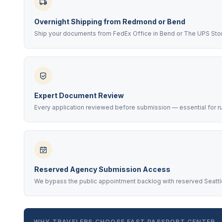
Overnight Shipping from Redmond or Bend
Ship your documents from FedEx Office in Bend or The UPS Sto
Expert Document Review
Every application reviewed before submission — essential for r
Reserved Agency Submission Access
We bypass the public appointment backlog with reserved Seattle
WHY TRAVELERS CHOOSE FAST PASSPORT CENTER