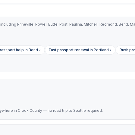
cluding Prineville, Powell Butte, Post, Paulina, Mitchell, Redmond, Bend, Ma
assport help in Bend
Fast passport renewal in Portland
Rush pas
here in Crook County — no road trip to Seattle required.