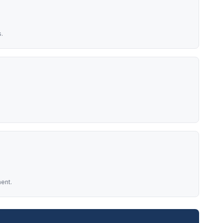
.
ent.