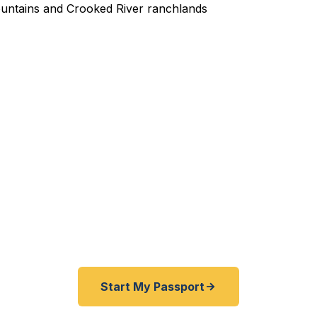
ited Passport Services in 
ment trade show in Canada booked? Family hunting tri
nd your passport expired? Outdoor adventure to New 
 you need a passport fast from rural Oregon? Fast Pas
ille and Crook County residents get expedited passpor
4 hours — entirely remotely. No drive to Seattle require
Start My Passport