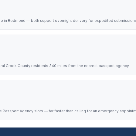
re in Redmond — both support overnight delivery for expedited submissions
ural Crook County residents 340 miles from the nearest passport agency.
 Passport Agency slots — far faster than calling for an emergency appointm