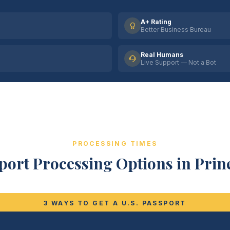
A+ Rating
Better Business Bureau
Real Humans
Live Support — Not a Bot
PROCESSING TIMES
port Processing Options in Prine
3 WAYS TO GET A U.S. PASSPORT