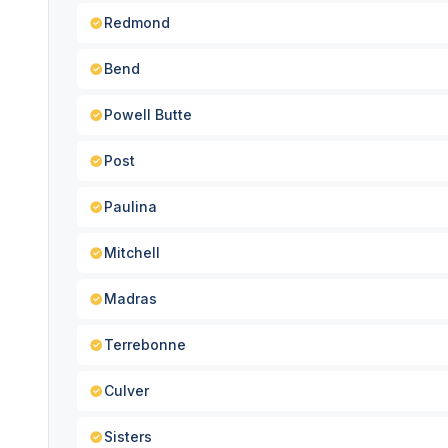
Redmond
Bend
Powell Butte
Post
Paulina
Mitchell
Madras
Terrebonne
Culver
Sisters