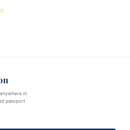
Best Price Guarantee
on
r anywhere in
ed passport