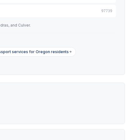
97739
dras, and Culver.
sport services for Oregon residents