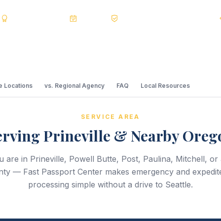
s
BBB A+
Accredited
20+ Years
Registered State Dept. Courier
 Locations
vs. Regional Agency
FAQ
Local Resources
SERVICE AREA
erving Prineville & Nearby Oreg
are in Prineville, Powell Butte, Post, Paulina, Mitchell, o
ty — Fast Passport Center makes emergency and expedit
processing simple without a drive to Seattle.