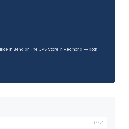
 Office in Bend or The UPS Store in Redmond — both
97754