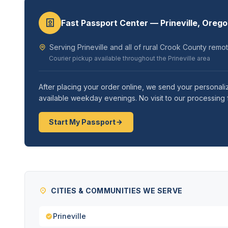
Fast Passport Center — Prineville, Oreg
Serving Prineville and all of rural Crook County remo
Courier pickup available throughout the Prineville area
After placing your order online, we send your personal
available weekday evenings. No visit to our processing f
Start My Passport
CITIES & COMMUNITIES WE SERVE
Prineville