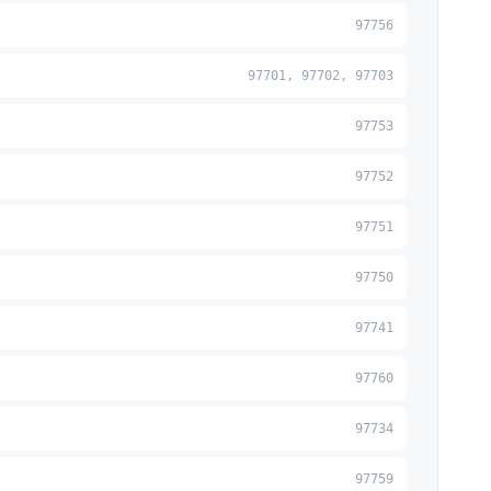
97756
97701, 97702, 97703
97753
97752
97751
97750
97741
97760
97734
97759