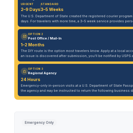
URGENT
STANDARD
2–9 Days
3–5 Weeks
The U.S. Department of State created the registered courier program to
days. For travelers with more time, a 3–5 week service provides per
OPTION 2
Post Office / Mail-In
1–2 Months
The DIY route is the option most travelers know. Apply at a local acce
an issue is discovered after submission, you'll be notified by USPS 
OPTION 3
Regional Agency
24 Hours
Emergency-only in-person visits at a U.S. Department of State Pass
the agency and may be instructed to return the following business da
Emergency Only