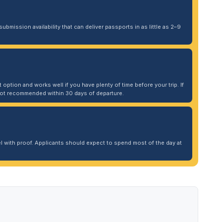
ubmission availability that can deliver passports in as little as 2–9
 option and works well if you have plenty of time before your trip. If
. Not recommended within 30 days of departure.
 with proof. Applicants should expect to spend most of the day at