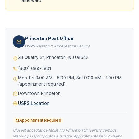
afterward.
Princeton Post Office
USPS Passport Acceptance Facility
2B Quarry St, Princeton, NJ 08542
(609) 688-2801
Mon–Fri 9:00 AM – 5:00 PM, Sat 9:00 AM – 1:00 PM
(appointment required)
Downtown Princeton
USPS Location
Appointment Required
Closest acceptance facility to Princeton University campus.
Walk-in passport photos available. Appointments fill 1–2 weeks