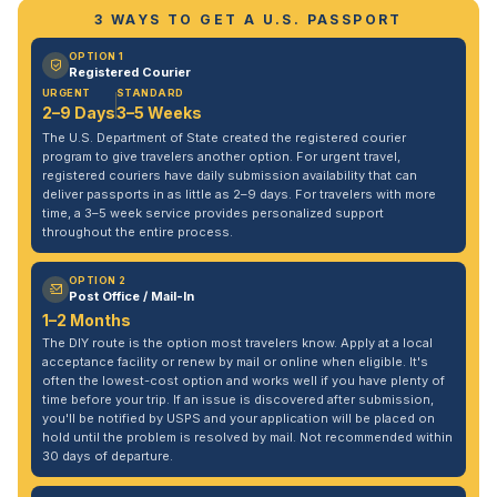
3 WAYS TO GET A U.S. PASSPORT
OPTION 1
Registered Courier
URGENT
STANDARD
2–9 Days
3–5 Weeks
The U.S. Department of State created the registered courier
program to give travelers another option. For urgent travel,
registered couriers have daily submission availability that can
deliver passports in as little as 2–9 days. For travelers with more
time, a 3–5 week service provides personalized support
throughout the entire process.
OPTION 2
Post Office / Mail-In
1–2 Months
The DIY route is the option most travelers know. Apply at a local
acceptance facility or renew by mail or online when eligible. It's
often the lowest-cost option and works well if you have plenty of
time before your trip. If an issue is discovered after submission,
you'll be notified by USPS and your application will be placed on
hold until the problem is resolved by mail. Not recommended within
30 days of departure.