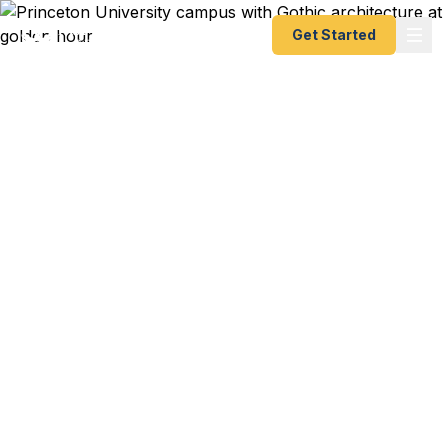
Get Started
Emergency & Expedited
Passport Services in
Princeton, NJ
Princeton University study abroad program in
Oxford starting next week? Institute for Advanced
Study conference in Zurich with 4 days notice?
Family trip to Tuscany booked but your passport
expired last month? We help Princeton residents
— from university professors to West Windsor
families to pharmaceutical researchers — get their