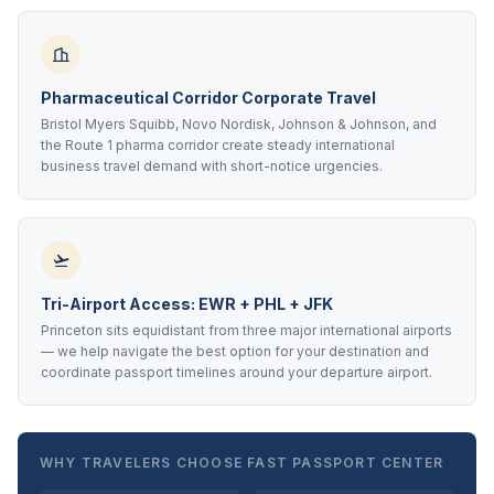
Pharmaceutical Corridor Corporate Travel
Bristol Myers Squibb, Novo Nordisk, Johnson & Johnson, and
the Route 1 pharma corridor create steady international
business travel demand with short-notice urgencies.
Tri-Airport Access: EWR + PHL + JFK
Princeton sits equidistant from three major international airports
— we help navigate the best option for your destination and
coordinate passport timelines around your departure airport.
WHY TRAVELERS CHOOSE FAST PASSPORT CENTER