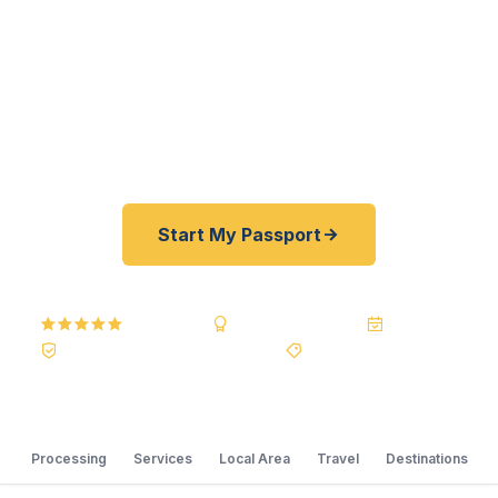
passports fast. As a registered U.S. Department
of State courier, we offer a best price guarantee
and rates 30–100% lower than FedEx, Staples,
and other third-party resellers. As fast as 24
hours. A+ BBB rated. No office visit required.
Start My Passport
5.0
Reviews
BBB A+
Accredited
20+ Years
Registered State Dept. Courier
Best Price Guarantee
Processing
Services
Local Area
Travel
Destinations