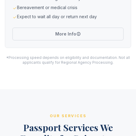
Bereavement or medical crisis
Expect to wait all day or return next day
More Info
*Processing speed depends on eligibility and documentation. Not all
applicants qualify for Regional Agency Processing.
OUR SERVICES
Passport Services We