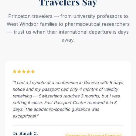
Travelers Say
Princeton travelers — from university professors to
West Windsor families to pharmaceutical researchers
— trust us when their international departure is days
away.
“I had a keynote at a conference in Geneva with 6 days
notice and my passport had only 4 months of validity
remaining — Switzerland requires 3 months, but I was
cutting it close. Fast Passport Center renewed it in 3
days. The academic-specific guidance was
exceptional.”
Dr. Sarah C.
Emergency Passport Renewal