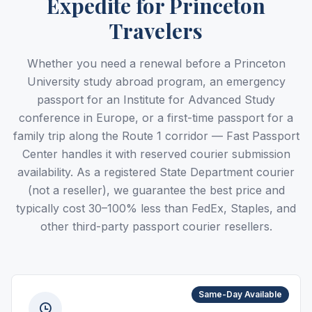
Expedite for Princeton
Travelers
Whether you need a renewal before a Princeton
University study abroad program, an emergency
passport for an Institute for Advanced Study
conference in Europe, or a first-time passport for a
family trip along the Route 1 corridor — Fast Passport
Center handles it with reserved courier submission
availability. As a registered State Department courier
(not a reseller), we guarantee the best price and
typically cost 30–100% less than FedEx, Staples, and
other third-party passport courier resellers.
Same-Day Available