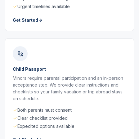
Urgent timelines available
Get Started
Child Passport
Minors require parental participation and an in-person
acceptance step. We provide clear instructions and
checklists so your family vacation or trip abroad stays
on schedule.
Both parents must consent
Clear checklist provided
Expedited options available