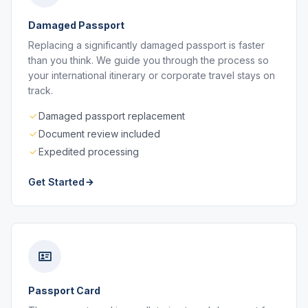
Damaged Passport
Replacing a significantly damaged passport is faster
than you think. We guide you through the process so
your international itinerary or corporate travel stays on
track.
Damaged passport replacement
Document review included
Expedited processing
Get Started
Passport Card