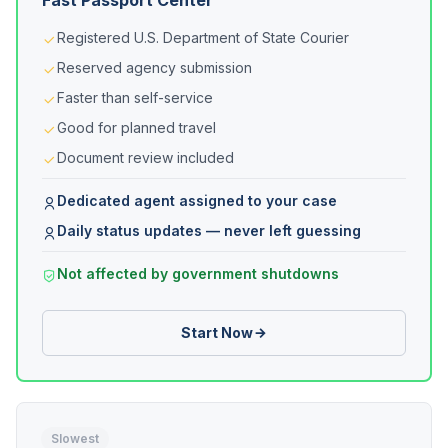
Fast Passport Center
Registered U.S. Department of State Courier
Reserved agency submission
Faster than self-service
Good for planned travel
Document review included
Dedicated agent assigned to your case
Daily status updates — never left guessing
Not affected by government shutdowns
Start Now
Slowest