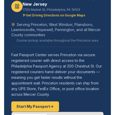
New Jersey
1700 Market St, Philadelphia, PA 19103
Get Driving Directions on Google Maps
Serving Princeton, West Windsor, Plainsboro,
Lawrenceville, Hopewell, Pennington, and all Mercer
County communities
Courier pickup available throughout the Princeton area
Fast Passport Center serves Princeton via secure
registered courier with direct access to the
Philadelphia Passport Agency at 200 Chestnut St. Our
registered couriers hand-deliver your documents —
meaning you get faster results without the
appointment wait. Princeton residents can ship from
any UPS Store, FedEx Office, or post office location
across Mercer County.
Start My Passport