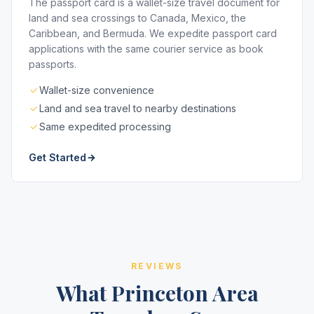
The passport card is a wallet-size travel document for
land and sea crossings to Canada, Mexico, the
Caribbean, and Bermuda. We expedite passport card
applications with the same courier service as book
passports.
Wallet-size convenience
Land and sea travel to nearby destinations
Same expedited processing
Get Started
REVIEWS
What Princeton Area