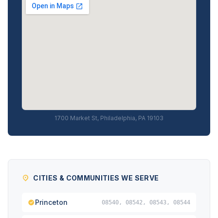
1700 Market St, Philadelphia, PA 19103
CITIES & COMMUNITIES WE SERVE
Princeton
08540, 08542, 08543, 08544