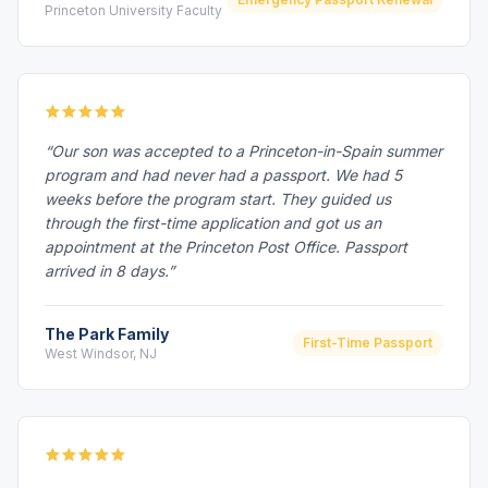
Princeton University Faculty
“Our son was accepted to a Princeton-in-Spain summer
program and had never had a passport. We had 5
weeks before the program start. They guided us
through the first-time application and got us an
appointment at the Princeton Post Office. Passport
arrived in 8 days.”
The Park Family
First-Time Passport
West Windsor, NJ