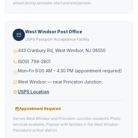
ahead during semester start and end periods.
West Windsor Post Office
USPS Passport Acceptance Facility
443 Cranbury Rd, West Windsor, NJ 08550
(609) 799-2801
Mon–Fri 9:00 AM – 4:30 PM (appointment required)
West Windsor — near Princeton Junction
USPS Location
Appointment Required
Serves West Windsor and Princeton Junction residents. Photo
services available. Popular with families in the West Windsor-
Plainsboro school district.