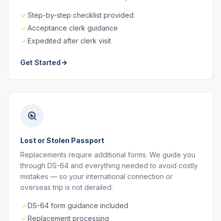
Step-by-step checklist provided
Acceptance clerk guidance
Expedited after clerk visit
Get Started
Lost or Stolen Passport
Replacements require additional forms. We guide you
through DS-64 and everything needed to avoid costly
mistakes — so your international connection or
overseas trip is not derailed.
DS-64 form guidance included
Replacement processing