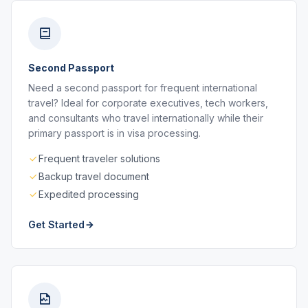
Second Passport
Need a second passport for frequent international
travel? Ideal for corporate executives, tech workers,
and consultants who travel internationally while their
primary passport is in visa processing.
Frequent traveler solutions
Backup travel document
Expedited processing
Get Started