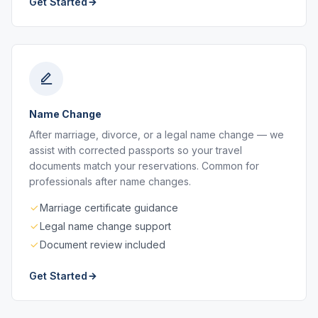
Get Started
Name Change
After marriage, divorce, or a legal name change — we
assist with corrected passports so your travel
documents match your reservations. Common for
professionals after name changes.
Marriage certificate guidance
Legal name change support
Document review included
Get Started