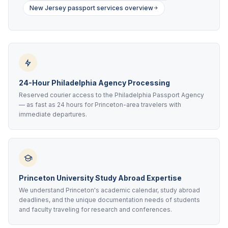
New Jersey passport services overview
24-Hour Philadelphia Agency Processing
Reserved courier access to the Philadelphia Passport Agency
— as fast as 24 hours for Princeton-area travelers with
immediate departures.
Princeton University Study Abroad Expertise
We understand Princeton's academic calendar, study abroad
deadlines, and the unique documentation needs of students
and faculty traveling for research and conferences.