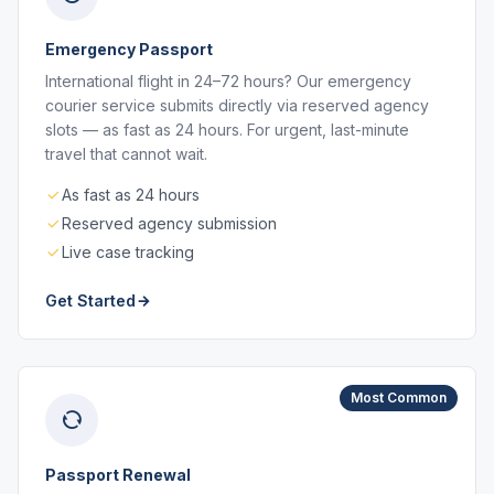
Emergency Passport
International flight in 24–72 hours? Our emergency
courier service submits directly via reserved agency
slots — as fast as 24 hours. For urgent, last-minute
travel that cannot wait.
As fast as 24 hours
Reserved agency submission
Live case tracking
Get Started
Most Common
Passport Renewal