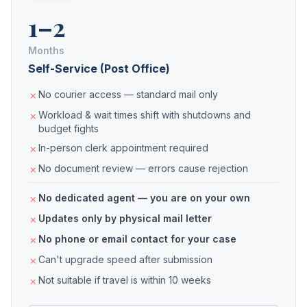
1–2
Months
Self-Service (Post Office)
No courier access — standard mail only
Workload & wait times shift with shutdowns and
budget fights
In-person clerk appointment required
No document review — errors cause rejection
No dedicated agent — you are on your own
Updates only by physical mail letter
No phone or email contact for your case
Can't upgrade speed after submission
Not suitable if travel is within 10 weeks