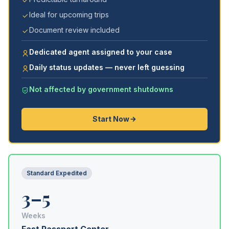
Ideal for upcoming trips
Document review included
Dedicated agent assigned to your case
Daily status updates — never left guessing
Not affected by government shutdowns
Start Now
Standard Expedited
3–5
Weeks