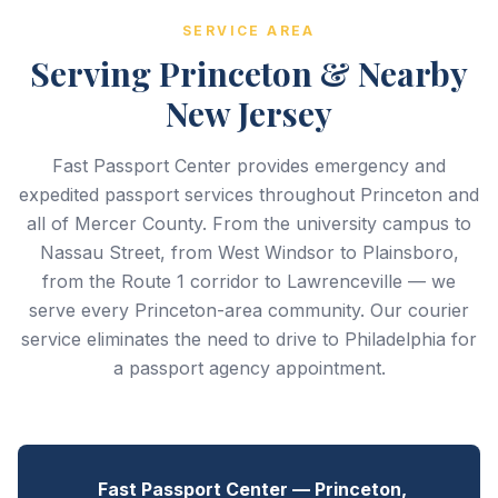
SERVICE AREA
Serving Princeton & Nearby
New Jersey
Fast Passport Center provides emergency and
expedited passport services throughout Princeton and
all of Mercer County. From the university campus to
Nassau Street, from West Windsor to Plainsboro,
from the Route 1 corridor to Lawrenceville — we
serve every Princeton-area community. Our courier
service eliminates the need to drive to Philadelphia for
a passport agency appointment.
Fast Passport Center — Princeton,