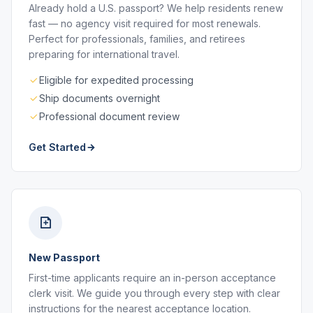
Already hold a U.S. passport? We help residents renew
fast — no agency visit required for most renewals.
Perfect for professionals, families, and retirees
preparing for international travel.
Eligible for expedited processing
Ship documents overnight
Professional document review
Get Started
New Passport
First-time applicants require an in-person acceptance
clerk visit. We guide you through every step with clear
instructions for the nearest acceptance location.