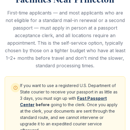
First-time applicants — and most applicants who are
not eligible for a standard mail-in renewal or a second
passport — must apply in person at a passport
acceptance clerk, and all locations require an
appointment. This is the self-service option, typically
chosen by those on a tighter budget who have at least
1–2+ months before travel and don't mind the slower,
standard processing times.
If you want to use a registered U.S. Department of
State courier to receive your passport in as little as
3 days, you must sign up with
Fast Passport
Center
before
going to the clerk. Once you apply
at the clerk, your documents are sent through the
standard route, and we cannot intervene or
upgrade it to an expedited courier service