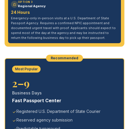
OPTION 3
Regional Agency
24 Hours
Emergency-only in-person visits at a U.S. Department of State
Passport Agency. Requires a confirmed NPIC appointment and
documented urgent travel with proof. Applicants should expect to
spend most of the day at the agency and may be instructed to
return the following business day to pick up their passport.
Recommended
Most Popular
2–9
Business Days
Fast Passport Center
Registered U.S. Department of State Courier
Reserved agency submission
Predictable turnaround