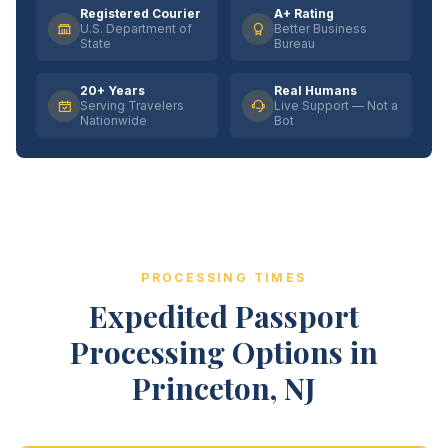
Registered Courier
A+ Rating
U.S. Department of
Better Business
State
Bureau
20+ Years
Real Humans
Serving Travelers
Live Support — Not a
Nationwide
Bot
PROCESSING TIMES
Expedited Passport
Processing Options in
Princeton, NJ