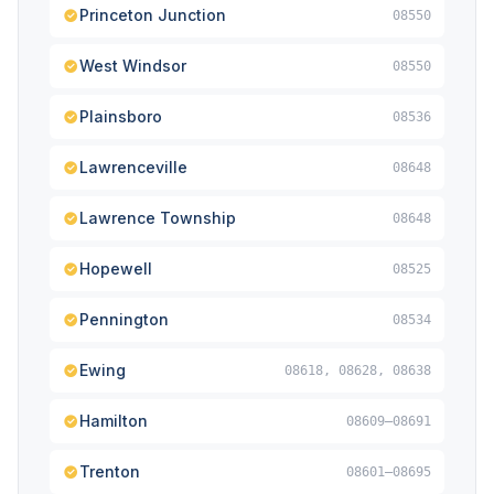
Princeton Junction
08550
West Windsor
08550
Plainsboro
08536
Lawrenceville
08648
Lawrence Township
08648
Hopewell
08525
Pennington
08534
Ewing
08618, 08628, 08638
Hamilton
08609–08691
Trenton
08601–08695