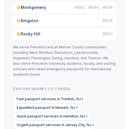
Montgomery
08502, 08504, 08558
Kingston
08528
Rocky Hill
08553
We serve Princeton and all Mercer County communities
including West Windsor, Plainsboro, Lawrenceville,
Hopewell, Pennington, Ewing, Hamilton, and Trenton. We
also serve Princeton University students, faculty, and visiting
scholars who need emergency passports for international
academic travel.
EXPLORE NEARBY CITY PAGES
Fast passport services in Trenton, NJ
Expedited passport in Newark, NJ
Quick passport services in Hamilton, NJ
Urgent passport services in Jersey City, NJ