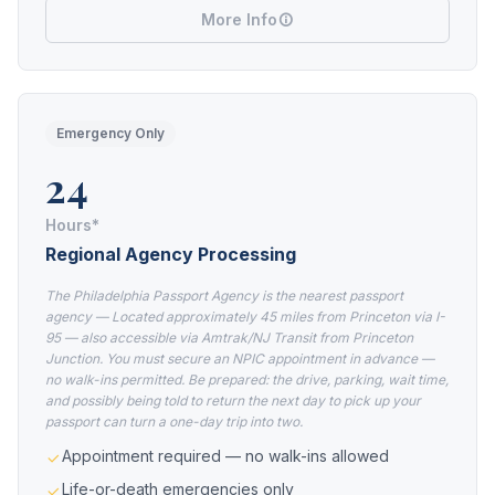
More Info
Emergency Only
24
Hours*
Regional Agency Processing
The Philadelphia Passport Agency is the nearest passport
agency — Located approximately 45 miles from Princeton via I-
95 — also accessible via Amtrak/NJ Transit from Princeton
Junction. You must secure an NPIC appointment in advance —
no walk-ins permitted. Be prepared: the drive, parking, wait time,
and possibly being told to return the next day to pick up your
passport can turn a one-day trip into two.
Appointment required — no walk-ins allowed
Life-or-death emergencies only