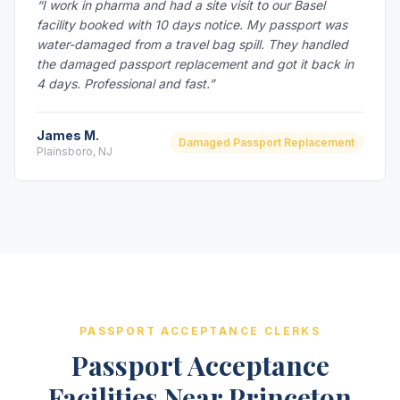
“I work in pharma and had a site visit to our Basel
facility booked with 10 days notice. My passport was
water-damaged from a travel bag spill. They handled
the damaged passport replacement and got it back in
4 days. Professional and fast.”
James M.
Damaged Passport Replacement
Plainsboro, NJ
PASSPORT ACCEPTANCE CLERKS
Passport Acceptance
Facilities Near Princeton