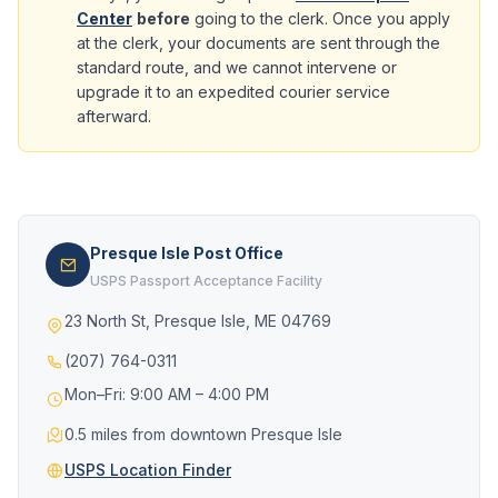
Center
before
going to the clerk. Once you apply
at the clerk, your documents are sent through the
standard route, and we cannot intervene or
upgrade it to an expedited courier service
afterward.
Presque Isle Post Office
USPS Passport Acceptance Facility
23 North St, Presque Isle, ME 04769
(207) 764-0311
Mon–Fri: 9:00 AM – 4:00 PM
0.5 miles from downtown Presque Isle
USPS Location Finder