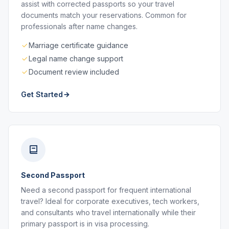
assist with corrected passports so your travel
documents match your reservations. Common for
professionals after name changes.
Marriage certificate guidance
Legal name change support
Document review included
Get Started
Second Passport
Need a second passport for frequent international
travel? Ideal for corporate executives, tech workers,
and consultants who travel internationally while their
primary passport is in visa processing.