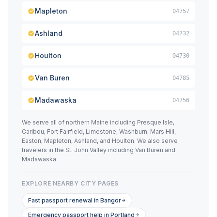
Mapleton
04757
Ashland
04732
Houlton
04730
Van Buren
04785
Madawaska
04756
We serve all of northern Maine including Presque Isle,
Caribou, Fort Fairfield, Limestone, Washburn, Mars Hill,
Easton, Mapleton, Ashland, and Houlton. We also serve
travelers in the St. John Valley including Van Buren and
Madawaska.
EXPLORE NEARBY CITY PAGES
Fast passport renewal in Bangor
Emergency passport help in Portland