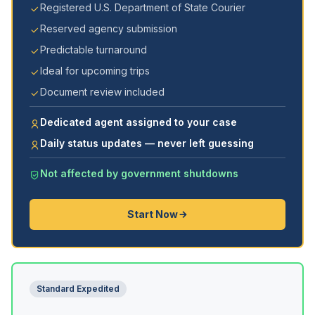
Registered U.S. Department of State Courier
Reserved agency submission
Predictable turnaround
Ideal for upcoming trips
Document review included
Dedicated agent assigned to your case
Daily status updates — never left guessing
Not affected by government shutdowns
Start Now
Standard Expedited