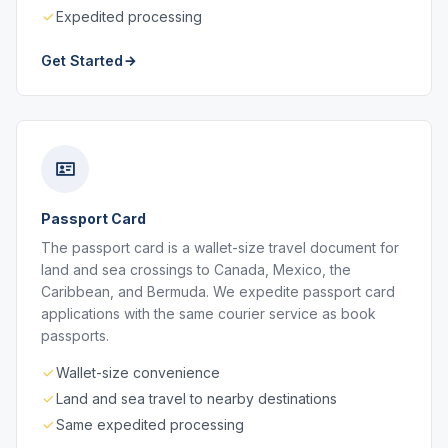
Expedited processing
Get Started
Passport Card
The passport card is a wallet-size travel document for
land and sea crossings to Canada, Mexico, the
Caribbean, and Bermuda. We expedite passport card
applications with the same courier service as book
passports.
Wallet-size convenience
Land and sea travel to nearby destinations
Same expedited processing