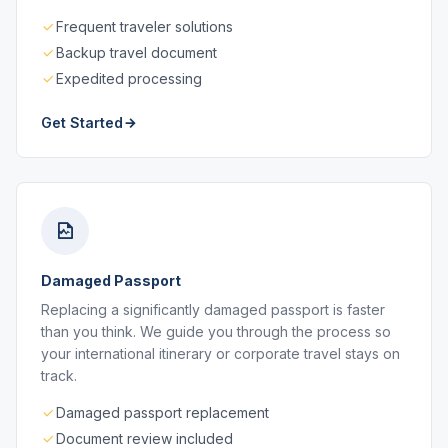
Frequent traveler solutions
Backup travel document
Expedited processing
Get Started
Damaged Passport
Replacing a significantly damaged passport is faster
than you think. We guide you through the process so
your international itinerary or corporate travel stays on
track.
Damaged passport replacement
Document review included