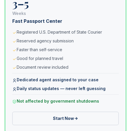
3–5
Weeks
Fast Passport Center
Registered U.S. Department of State Courier
Reserved agency submission
Faster than self-service
Good for planned travel
Document review included
Dedicated agent assigned to your case
Daily status updates — never left guessing
Not affected by government shutdowns
Start Now