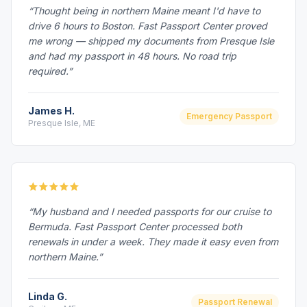
“Thought being in northern Maine meant I'd have to
drive 6 hours to Boston. Fast Passport Center proved
me wrong — shipped my documents from Presque Isle
and had my passport in 48 hours. No road trip
required.”
James H.
Emergency Passport
Presque Isle, ME
“My husband and I needed passports for our cruise to
Bermuda. Fast Passport Center processed both
renewals in under a week. They made it easy even from
northern Maine.”
Linda G.
Passport Renewal