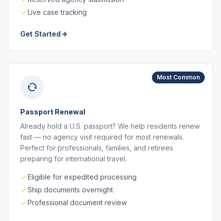
Live case tracking
Get Started
Most Common
Passport Renewal
Already hold a U.S. passport? We help residents renew
fast — no agency visit required for most renewals.
Perfect for professionals, families, and retirees
preparing for international travel.
Eligible for expedited processing
Ship documents overnight
Professional document review