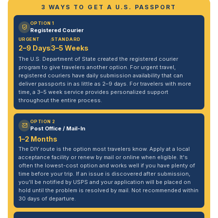
3 WAYS TO GET A U.S. PASSPORT
OPTION 1
Registered Courier
URGENT
STANDARD
2–9 Days
3–5 Weeks
The U.S. Department of State created the registered courier
program to give travelers another option. For urgent travel,
registered couriers have daily submission availability that can
deliver passports in as little as 2–9 days. For travelers with more
time, a 3–5 week service provides personalized support
throughout the entire process.
OPTION 2
Post Office / Mail-In
1–2 Months
The DIY route is the option most travelers know. Apply at a local
acceptance facility or renew by mail or online when eligible. It's
often the lowest-cost option and works well if you have plenty of
time before your trip. If an issue is discovered after submission,
you'll be notified by USPS and your application will be placed on
hold until the problem is resolved by mail. Not recommended within
30 days of departure.