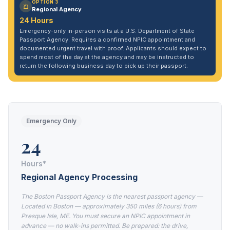
OPTION 3
Regional Agency
24 Hours
Emergency-only in-person visits at a U.S. Department of State
Passport Agency. Requires a confirmed NPIC appointment and
documented urgent travel with proof. Applicants should expect to
spend most of the day at the agency and may be instructed to
return the following business day to pick up their passport.
Emergency Only
24
Hours*
Regional Agency Processing
The Boston Passport Agency is the nearest passport agency —
Located in Boston — approximately 350 miles (6 hours) from
Presque Isle, ME. You must secure an NPIC appointment in
advance — no walk-ins permitted. Be prepared: the drive,