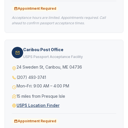
Appointment Required
Acceptance hours are limited. Appointments required. Call
ahead to confirm passport acceptance times.
Caribou Post Office
USPS Passport Acceptance Facility
24 Sweden St, Caribou, ME 04736
(207) 493-3741
Mon–Fri: 9:00 AM – 4:00 PM
15 miles from Presque Isle
USPS Location Finder
Appointment Required