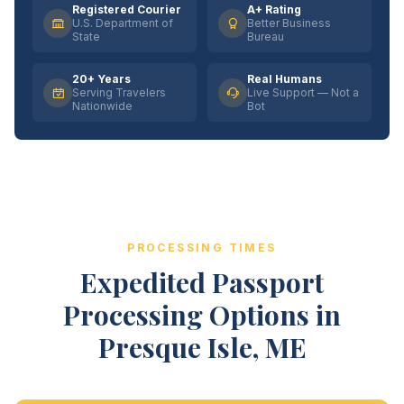
Registered Courier
A+ Rating
U.S. Department of
Better Business
State
Bureau
20+ Years
Real Humans
Serving Travelers
Live Support — Not a
Nationwide
Bot
PROCESSING TIMES
Expedited Passport
Processing Options in
Presque Isle, ME