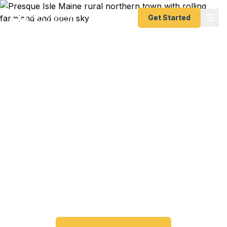
Get Started
Emergency & Expedited
Passport Services in
Presque Isle, ME
Passport expired before your trip? Need an
emergency passport fast? We help Presque Isle
and northern Maine travelers get their expedited
passports as quickly as 24 hours. A+ BBB rated.
No office visit required.