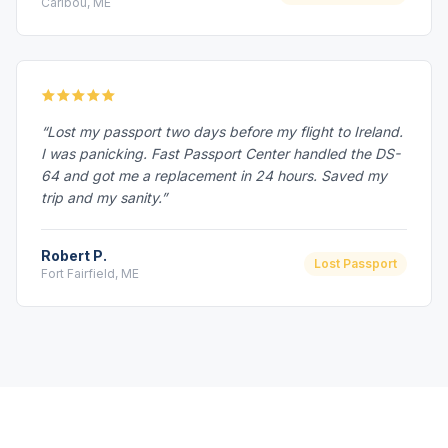
Caribou, ME
“Lost my passport two days before my flight to Ireland.
I was panicking. Fast Passport Center handled the DS-
64 and got me a replacement in 24 hours. Saved my
trip and my sanity.”
Robert P.
Lost Passport
Fort Fairfield, ME