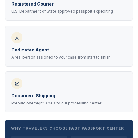
Registered Courier
U.S. Department of State approved passport expediting
Dedicated Agent
A real person assigned to your case from start to finish
Document Shipping
Prepaid overnight labels to our processing center
WHY TRAVELERS CHOOSE FAST PASSPORT CENTER