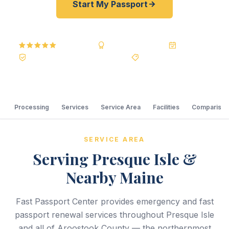
Start My Passport
5.0
Reviews
BBB A+
Accredited
20+ Years
Registered State Dept. Courier
Best Price Guarantee
Processing
Services
Service Area
Facilities
Comparison
SERVICE AREA
Serving Presque Isle &
Nearby Maine
Fast Passport Center provides emergency and fast
passport renewal services throughout Presque Isle
and all of Aroostook County — the northernmost