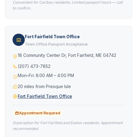
Convenient for Caribou residents. Limited passport hours — call
to confirm.
Fort Fairfield Town Office
Town Office Passport Acceptance
18 Community Center Dr, Fort Fairfield, ME 04742
(207) 473-7852
Mon–Fri: 8:00 AM – 4:00 PM
20 miles from Presque Isle
Fort Fairfield Town Office
Appointment Required
Good option for Fort Fairfield and Easton residents. Appointment
recommended.