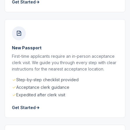
Get Started
New Passport
First-time applicants require an in-person acceptance
clerk visit. We guide you through every step with clear
instructions for the nearest acceptance location.
Step-by-step checklist provided
Acceptance clerk guidance
Expedited after clerk visit
Get Started