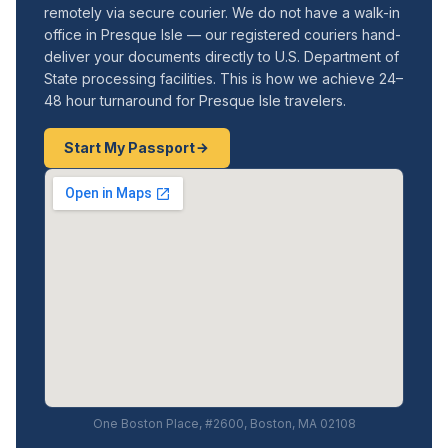
remotely via secure courier. We do not have a walk-in
office in Presque Isle — our registered couriers hand-
deliver your documents directly to U.S. Department of
State processing facilities. This is how we achieve 24–
48 hour turnaround for Presque Isle travelers.
Start My Passport
One Boston Place, #2600, Boston, MA 02108