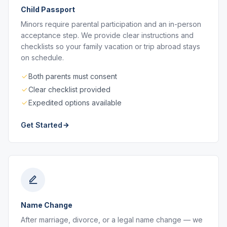
Child Passport
Minors require parental participation and an in-person
acceptance step. We provide clear instructions and
checklists so your family vacation or trip abroad stays
on schedule.
Both parents must consent
Clear checklist provided
Expedited options available
Get Started
Name Change
After marriage, divorce, or a legal name change — we