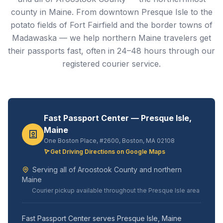
county in Maine. From downtown Presque Isle to the
potato fields of Fort Fairfield and the border towns of
Madawaska — we help northern Maine travelers get
their passports fast, often in 24–48 hours through our
registered courier service.
Fast Passport Center — Presque Isle,
Maine
One Boston Place, #2600, Boston, MA 02108
Get Driving Directions on Google Maps
Serving all of Aroostook County and northern
Maine
Courier pickup available throughout the Presque Isle area
Fast Passport Center serves Presque Isle, Maine