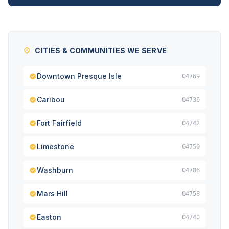
CITIES & COMMUNITIES WE SERVE
Downtown Presque Isle
04769
Caribou
04736
Fort Fairfield
04742
Limestone
04750
Washburn
04786
Mars Hill
04758
Easton
04740