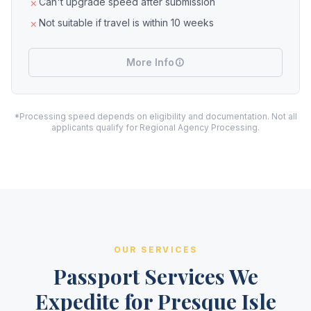
Can't upgrade speed after submission
Not suitable if travel is within 10 weeks
More Info
*Processing speed depends on eligibility and documentation. Not all
applicants qualify for Regional Agency Processing.
OUR SERVICES
Passport Services We
Expedite for Presque Isle