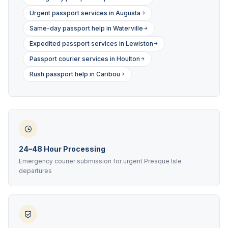
Urgent passport services in Augusta
Same-day passport help in Waterville
Expedited passport services in Lewiston
Passport courier services in Houlton
Rush passport help in Caribou
24–48 Hour Processing
Emergency courier submission for urgent Presque Isle
departures