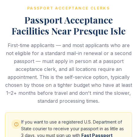
PASSPORT ACCEPTANCE CLERKS
Passport Acceptance
Facilities Near Presque Isle
First-time applicants — and most applicants who are
not eligible for a standard mail-in renewal or a second
passport — must apply in person at a passport
acceptance clerk, and all locations require an
appointment. This is the self-service option, typically
chosen by those on a tighter budget who have at least
1–2+ months before travel and don't mind the slower,
standard processing times.
If you want to use a registered U.S. Department of
State courier to receive your passport in as little as
3 days, you must sign up with
Fast Passport