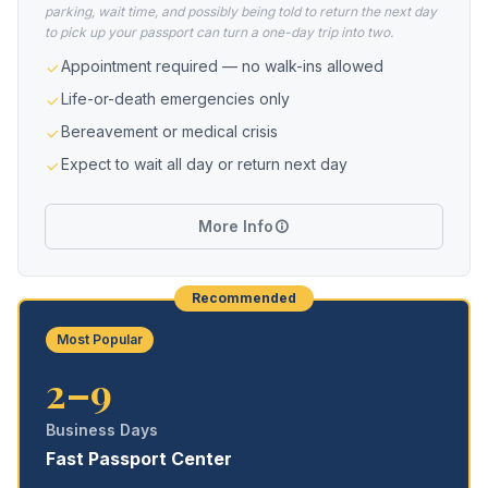
parking, wait time, and possibly being told to return the next day
to pick up your passport can turn a one-day trip into two.
Appointment required — no walk-ins allowed
Life-or-death emergencies only
Bereavement or medical crisis
Expect to wait all day or return next day
More Info
Recommended
Most Popular
2–9
Business Days
Fast Passport Center