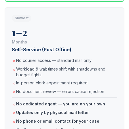
Slowest
1–2
Months
Self-Service (Post Office)
No courier access — standard mail only
Workload & wait times shift with shutdowns and
budget fights
In-person clerk appointment required
No document review — errors cause rejection
No dedicated agent — you are on your own
Updates only by physical mail letter
No phone or email contact for your case