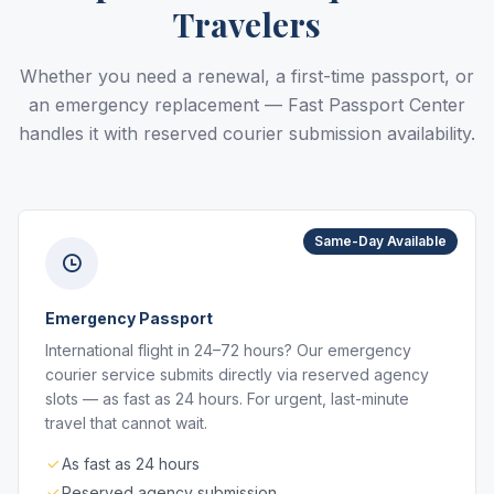
Travelers
Whether you need a renewal, a first-time passport, or
an emergency replacement — Fast Passport Center
handles it with reserved courier submission availability.
Same-Day Available
Emergency Passport
International flight in 24–72 hours? Our emergency
courier service submits directly via reserved agency
slots — as fast as 24 hours. For urgent, last-minute
travel that cannot wait.
As fast as 24 hours
Reserved agency submission