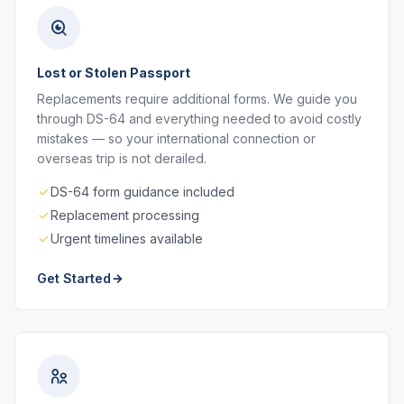
Lost or Stolen Passport
Replacements require additional forms. We guide you
through DS-64 and everything needed to avoid costly
mistakes — so your international connection or
overseas trip is not derailed.
DS-64 form guidance included
Replacement processing
Urgent timelines available
Get Started