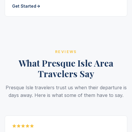
Get Started
REVIEWS
What Presque Isle Area
Travelers Say
Presque Isle travelers trust us when their departure is
days away. Here is what some of them have to say.