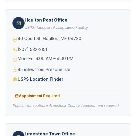
Houlton Post Office
USPS Passport Acceptance Facility
40 Court St, Houlton, ME 04730
(207) 532-2151
Mon–Fri: 9:00 AM – 4:00 PM
45 miles from Presque Isle
USPS Location Finder
Appointment Required
Popular for southern Aroostook County. Appointment required.
Limestone Town Office