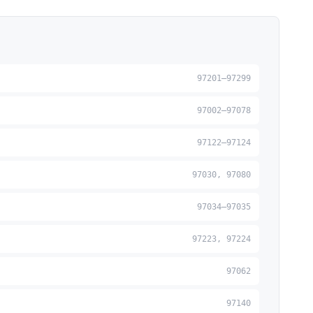
97201–97299
97002–97078
97122–97124
97030, 97080
97034–97035
97223, 97224
97062
97140