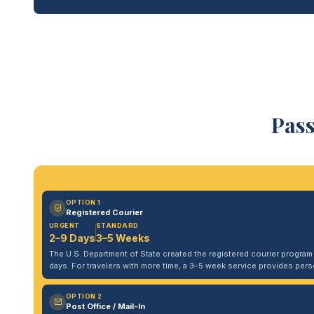
Pass
OPTION 1
Registered Courier
URGENT
STANDARD
2–9 Days
3–5 Weeks
The U.S. Department of State created the registered courier program to
days. For travelers with more time, a 3–5 week service provides per
OPTION 2
Post Office / Mail-In