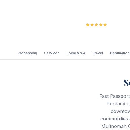
5.0
Review
Processing
Services
Local Area
Travel
Destination
S
Fast Passport
Portland a
downtown
communities 
Multnomah C