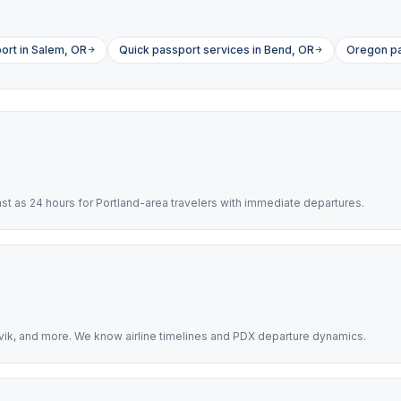
ort in Salem, OR
Quick passport services in Bend, OR
Oregon pa
t as 24 hours for Portland-area travelers with immediate departures.
avik, and more. We know airline timelines and PDX departure dynamics.