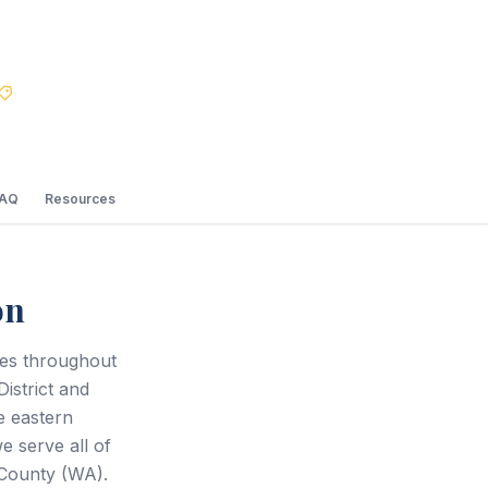
Best Price Guarantee
FAQ
Resources
on
ces throughout
istrict and
e eastern
 serve all of
County (WA).