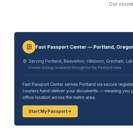
Our courie
Fast Passport Center — Portland, Orego
Serving Portland, Beaverton, Hillsboro, Gresham, La
Courier pickup available throughout the Portland area
Fast Passport Center serves Portland via secure registe
couriers hand-deliver your documents — meaning you get 
office location across the metro area.
Start My Passport