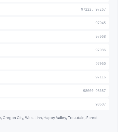
97222, 97267
97045
97068
97086
97060
97116
98660–98687
98607
 Oregon City, West Linn, Happy Valley, Troutdale, Forest