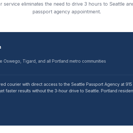
r service eliminates the need to drive 3 hours to Seattle and
passport agency appointment.
n
ke Oswego, Tigard, and all Portland metro communities
red courier with direct access to the Seattle Passport Agency at 91
faster results without the 3-hour drive to Seattle. Portland residen