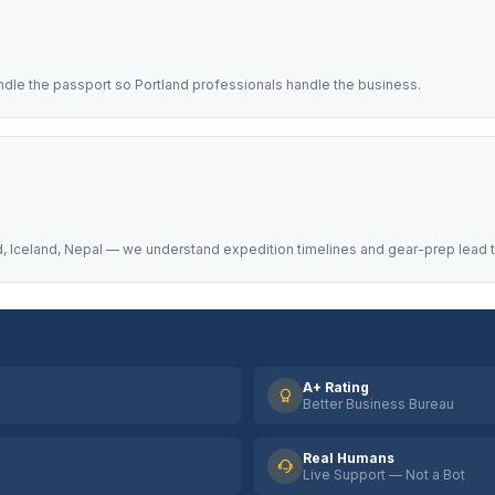
ndle the passport so Portland professionals handle the business.
, Iceland, Nepal — we understand expedition timelines and gear-prep lead 
A+ Rating
Better Business Bureau
Real Humans
Live Support — Not a Bot