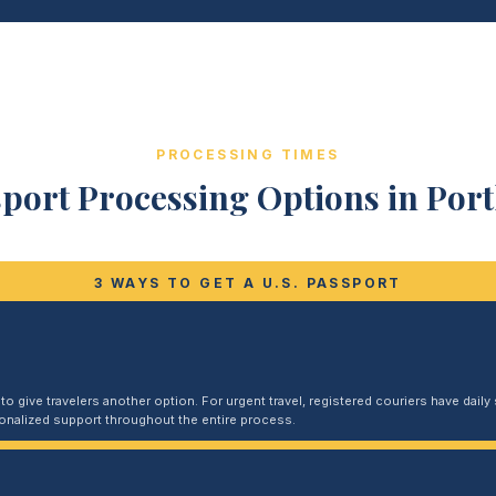
PROCESSING TIMES
port Processing Options in Por
3 WAYS TO GET A U.S. PASSPORT
 give travelers another option. For urgent travel, registered couriers have daily s
sonalized support throughout the entire process.