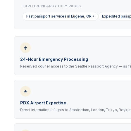
EXPLORE NEARBY CITY PAGES
Fast passport services in Eugene, OR
Expedited passp
24-Hour Emergency Processing
Reserved courier access to the Seattle Passport Agency — as fas
PDX Airport Expertise
Direct international flights to Amsterdam, London, Tokyo, Reykj