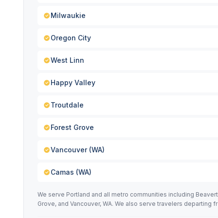
Milwaukie
Oregon City
West Linn
Happy Valley
Troutdale
Forest Grove
Vancouver (WA)
Camas (WA)
We serve Portland and all metro communities including Beavert
Grove, and Vancouver, WA. We also serve travelers departing f