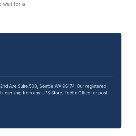
 wait for a
5 2nd Ave Suite 500, Seattle WA 98174. Our registered
ts can ship from any UPS Store, FedEx Office, or post