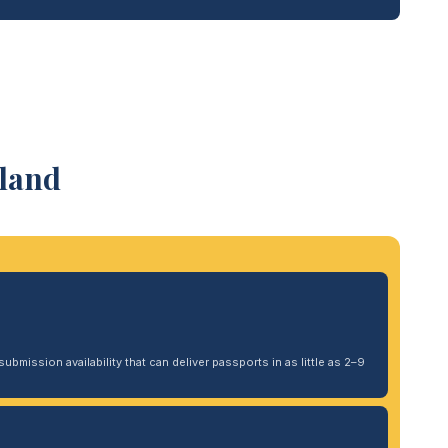
tland
ubmission availability that can deliver passports in as little as 2–9