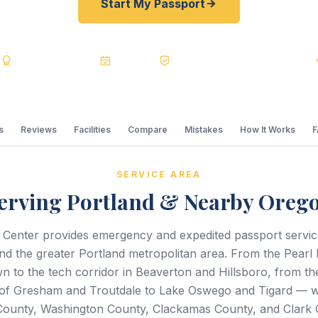
Start My Passport
s
BBB A+
Accredited
20+ Years
Registered State Dept. Courier
s
Reviews
Facilities
Compare
Mistakes
How It Works
SERVICE AREA
erving Portland & Nearby Oreg
 Center provides emergency and expedited passport servi
nd the greater Portland metropolitan area. From the Pearl D
 to the tech corridor in Beaverton and Hillsboro, from th
of Gresham and Troutdale to Lake Oswego and Tigard — we
ounty, Washington County, Clackamas County, and Clark 