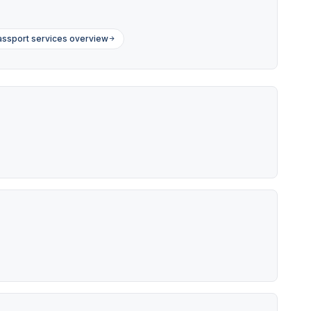
ssport services overview