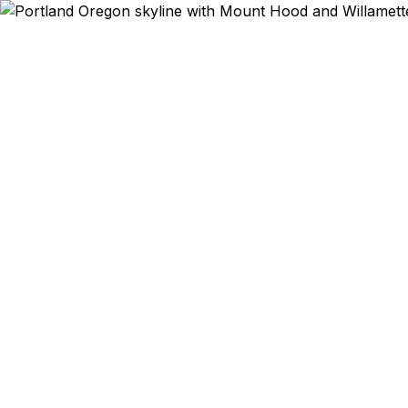
Emergency & Expe
PDX flight 
trip to 
Sportswear c
Pearl D
enthusiasts 
courier, we
Staples, and