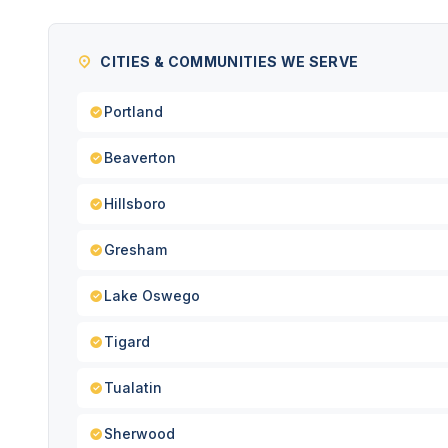
CITIES & COMMUNITIES WE SERVE
Portland
Beaverton
Hillsboro
Gresham
Lake Oswego
Tigard
Tualatin
Sherwood