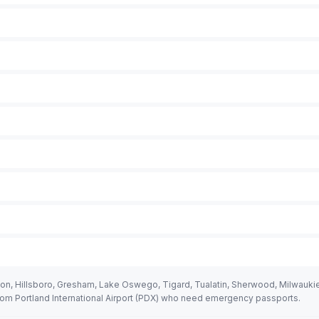
on, Hillsboro, Gresham, Lake Oswego, Tigard, Tualatin, Sherwood, Milwaukie,
rom Portland International Airport (PDX) who need emergency passports.