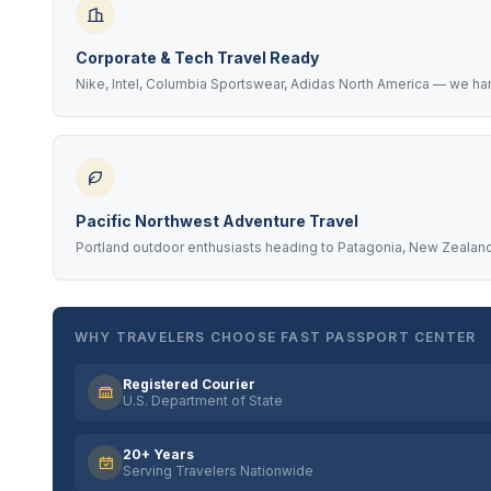
Corporate & Tech Travel Ready
Nike, Intel, Columbia Sportswear, Adidas North America — we ha
Pacific Northwest Adventure Travel
Portland outdoor enthusiasts heading to Patagonia, New Zealand
WHY TRAVELERS CHOOSE FAST PASSPORT CENTER
Registered Courier
U.S. Department of State
20+ Years
Serving Travelers Nationwide