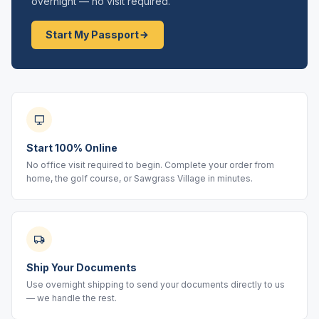
overnight — no visit required.
Start My Passport
Start 100% Online
No office visit required to begin. Complete your order from
home, the golf course, or Sawgrass Village in minutes.
Ship Your Documents
Use overnight shipping to send your documents directly to us
— we handle the rest.