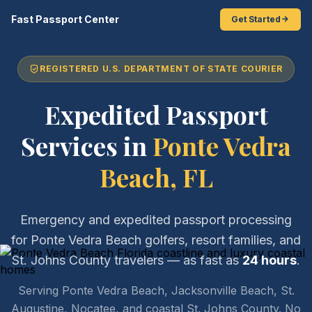
Fast Passport Center
Get Started
REGISTERED U.S. DEPARTMENT OF STATE COURIER
Expedited Passport
Services in
Ponte Vedra
Beach, FL
Emergency and expedited passport processing
for Ponte Vedra Beach golfers, resort families, and
St. Johns County travelers — as fast as
24 hours
.
Serving Ponte Vedra Beach, Jacksonville Beach, St.
Augustine, Nocatee, and coastal St. Johns County. No