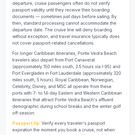
departure, cruise passengers often do not verify
passport validity until they receive their boarding
documents — sometimes just days before sailing. By
then, standard processing cannot accommodate the
departure date. The cruise line will deny boarding
without exception, and travel insurance typically does
not cover passport-related cancellations.
For longer Caribbean itineraries, Ponte Vedra Beach
travelers also depart from Port Canaveral
(approximately 150 miles south, 2.5 hours via I-95) and
Port Everglades in Fort Lauderdale (approximately 320
miles south, 5 hours). Royal Caribbean, Norwegian,
Celebrity, Disney, and MSC all operate from these
ports with 7- to 14-day Eastern and Western Caribbean
itineraries that attract Ponte Vedra Beach's affluent
demographic during school breaks and the winter golf
off-season.
Passport tip:
Verify every traveler's passport
expiration the moment you book a cruise, not when