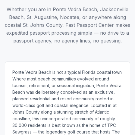
Whether you are in Ponte Vedra Beach, Jacksonville
Beach, St. Augustine, Nocatee, or anywhere along
coastal St. Johns County, Fast Passport Center makes
expedited passport processing simple — no drive to a
passport agency, no agency lines, no guessing.
Ponte Vedra Beach is not a typical Florida coastal town.
Where most beach communities evolved around
tourism, retirement, or seasonal migration, Ponte Vedra
Beach was deliberately conceived as an exclusive,
planned residential and resort community rooted in
world-class golf and coastal elegance. Located in St.
Johns County along a stunning stretch of Atlantic
coastline, this unincorporated community of roughly
30,000 residents is best known as the home of TPC
Sawgrass — the legendary golf course that hosts The