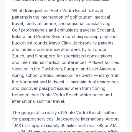
What distinguishes Ponte Vedra Beach's travel
patterns is the intersection of golf tourism, medical
travel, family affluence, and seasonal coastal living.
Golf professionals and enthusiasts travel to Scotland,
Ireland, and Pebble Beach for championship play and
bucket-list rounds. Mayo Clinic Jacksonville patients
and medical conference attendees fly to London,
Zurich, and Singapore for specialized consultations
and international medical conferences. Affluent families
vacation in the Caribbean, Europe, and Latin America
during school breaks. Seasonal residents — many from
the Northeast and Midwest — maintain dual residences
and discover passport issues when transitioning
between their Ponte Vedra Beach winter home and
international summer travel.
The geographic reality of Ponte Vedra Beach matters
for passport services. Jacksonville International Airport
(JAX) sits approximately 30 miles north via I-95 or A1A
— a 35–45 minute drive under normal conditions. While