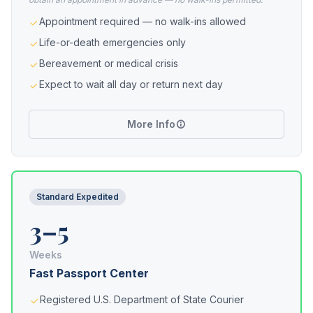
Appointment required — no walk-ins allowed
Life-or-death emergencies only
Bereavement or medical crisis
Expect to wait all day or return next day
More Info
Standard Expedited
3–5
Weeks
Fast Passport Center
Registered U.S. Department of State Courier