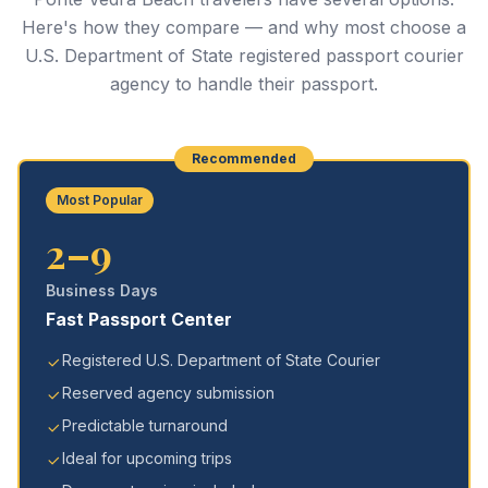
Here's how they compare — and why most choose a
U.S. Department of State registered passport courier
agency to handle their passport.
Recommended
Most Popular
2–9
Business Days
Fast Passport Center
Registered U.S. Department of State Courier
Reserved agency submission
Predictable turnaround
Ideal for upcoming trips