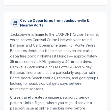
Cruise Departures from Jacksonville &
Nearby Ports
Jacksonville is home to the JAXPORT Cruise Terminal,
which serves Carnival Cruise Line with year-round
Bahamas and Caribbean itineraries. For Ponte Vedra
Beach residents, this is the most convenient cruise
departure point in Northeast Florida — approximately
35 miles north via I-95, typically a 40-minute drive.
Carnival's Jacksonville cruises offer 4- and 5-day
Bahamas itineraries that are particularly popular with
Ponte Vedra Beach families, retirees, and golf groups
looking for quick tropical getaways between
tournament seasons.
Cruise travel creates a unique passport urgency
pattern. Unlike flights, where you might discover a
passport issue at online check-in days before