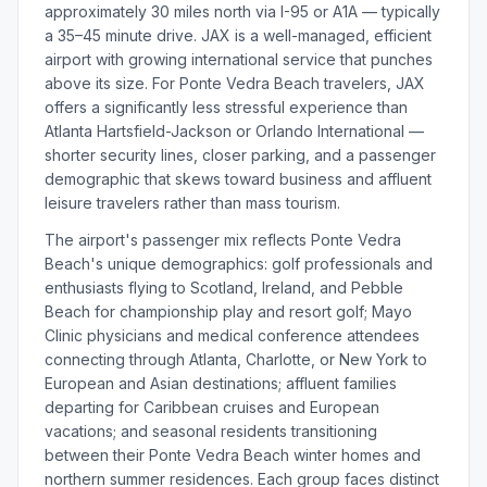
approximately 30 miles north via I-95 or A1A — typically
a 35–45 minute drive. JAX is a well-managed, efficient
airport with growing international service that punches
above its size. For Ponte Vedra Beach travelers, JAX
offers a significantly less stressful experience than
Atlanta Hartsfield-Jackson or Orlando International —
shorter security lines, closer parking, and a passenger
demographic that skews toward business and affluent
leisure travelers rather than mass tourism.
The airport's passenger mix reflects Ponte Vedra
Beach's unique demographics: golf professionals and
enthusiasts flying to Scotland, Ireland, and Pebble
Beach for championship play and resort golf; Mayo
Clinic physicians and medical conference attendees
connecting through Atlanta, Charlotte, or New York to
European and Asian destinations; affluent families
departing for Caribbean cruises and European
vacations; and seasonal residents transitioning
between their Ponte Vedra Beach winter homes and
northern summer residences. Each group faces distinct