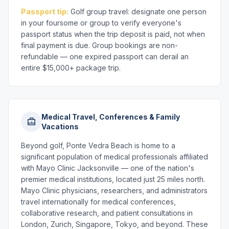
Passport tip:
Golf group travel: designate one person
in your foursome or group to verify everyone's
passport status when the trip deposit is paid, not when
final payment is due. Group bookings are non-
refundable — one expired passport can derail an
entire $15,000+ package trip.
Medical Travel, Conferences & Family
Vacations
Beyond golf, Ponte Vedra Beach is home to a
significant population of medical professionals affiliated
with Mayo Clinic Jacksonville — one of the nation's
premier medical institutions, located just 25 miles north.
Mayo Clinic physicians, researchers, and administrators
travel internationally for medical conferences,
collaborative research, and patient consultations in
London, Zurich, Singapore, Tokyo, and beyond. These