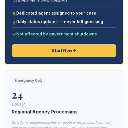
Document review included
Dedicated agent assigned to your case
Daily status updates — never left guessing
Not affected by government shutdowns
Start Now
Emergency Only
24
Hours*
Regional Agency Processing
Strictly for documented life-or-death emergencies. You must
obtain an appointment in advance — no walk-ins permitted.