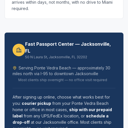
arrives within days, not months, with no drive to Miami
required.
Fast Passport Center — Jacksonville,
FL
50 N Laura St, Jacksonville, FL 32202
Serving Ponte Vedra Beach — approximately 30
miles north via I-95 to downtown Jacksonville
Most clients ship overnight — no office visit required
After signing up online, choose what works best for
you:
courier pickup
from your Ponte Vedra Beach
home or office in most cases,
ship with our prepaid
label
from any UPS/FedEx location, or
schedule a
drop-off
at our Jacksonville office. Most clients ship