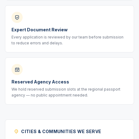
Expert Document Review
Every application is reviewed by our team before submission
to reduce errors and delays.
Reserved Agency Access
We hold reserved submission slots at the regional passport
agency — no public appointment needed.
CITIES & COMMUNITIES WE SERVE