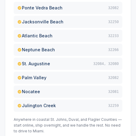
Ponte Vedra Beach
32082
Jacksonville Beach
32250
Atlantic Beach
32233
Neptune Beach
32266
St. Augustine
32084, 32080
Palm Valley
32082
Nocatee
32081
Julington Creek
32259
Anywhere in coastal St. Johns, Duval, and Flagler Counties —
start online, ship overnight, and we handle the rest. No need
to drive to Miami.