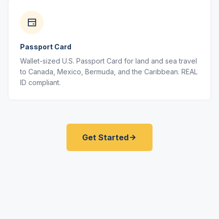
Passport Card
Wallet-sized U.S. Passport Card for land and sea travel
to Canada, Mexico, Bermuda, and the Caribbean. REAL
ID compliant.
Get Started