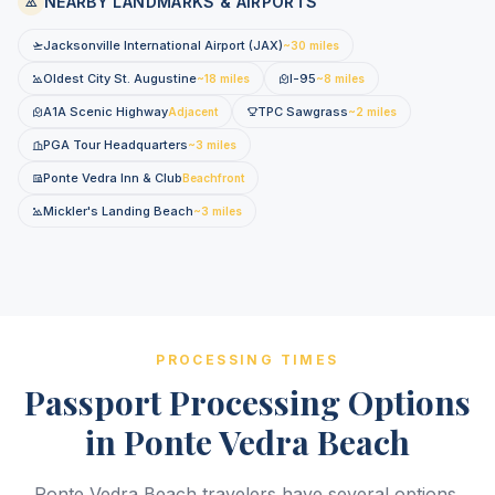
NEARBY LANDMARKS & AIRPORTS
Jacksonville International Airport (JAX)
~30 miles
Oldest City St. Augustine
I-95
~18 miles
~8 miles
A1A Scenic Highway
TPC Sawgrass
Adjacent
~2 miles
PGA Tour Headquarters
~3 miles
Ponte Vedra Inn & Club
Beachfront
Mickler's Landing Beach
~3 miles
PROCESSING TIMES
Passport Processing Options
in Ponte Vedra Beach
Ponte Vedra Beach travelers have several options.