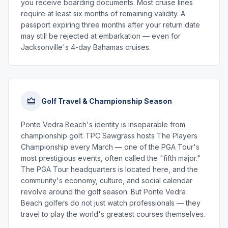
you receive boarding documents. Most cruise lines
require at least six months of remaining validity. A
passport expiring three months after your return date
may still be rejected at embarkation — even for
Jacksonville's 4-day Bahamas cruises.
Golf Travel & Championship Season
Ponte Vedra Beach's identity is inseparable from
championship golf. TPC Sawgrass hosts The Players
Championship every March — one of the PGA Tour's
most prestigious events, often called the "fifth major."
The PGA Tour headquarters is located here, and the
community's economy, culture, and social calendar
revolve around the golf season. But Ponte Vedra
Beach golfers do not just watch professionals — they
travel to play the world's greatest courses themselves.