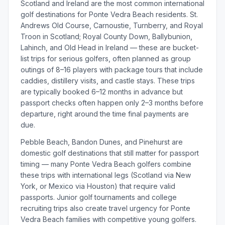
Scotland and Ireland are the most common international
golf destinations for Ponte Vedra Beach residents. St.
Andrews Old Course, Carnoustie, Turnberry, and Royal
Troon in Scotland; Royal County Down, Ballybunion,
Lahinch, and Old Head in Ireland — these are bucket-
list trips for serious golfers, often planned as group
outings of 8–16 players with package tours that include
caddies, distillery visits, and castle stays. These trips
are typically booked 6–12 months in advance but
passport checks often happen only 2–3 months before
departure, right around the time final payments are
due.
Pebble Beach, Bandon Dunes, and Pinehurst are
domestic golf destinations that still matter for passport
timing — many Ponte Vedra Beach golfers combine
these trips with international legs (Scotland via New
York, or Mexico via Houston) that require valid
passports. Junior golf tournaments and college
recruiting trips also create travel urgency for Ponte
Vedra Beach families with competitive young golfers.