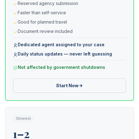
Reserved agency submission
Faster than self-service
Good for planned travel
Document review included
Dedicated agent assigned to your case
Daily status updates — never left guessing
Not affected by government shutdowns
Start Now
Slowest
1–2