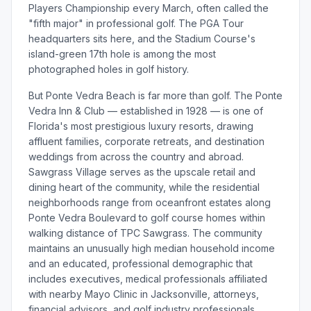
Players Championship every March, often called the
"fifth major" in professional golf. The PGA Tour
headquarters sits here, and the Stadium Course's
island-green 17th hole is among the most
photographed holes in golf history.
But Ponte Vedra Beach is far more than golf. The Ponte
Vedra Inn & Club — established in 1928 — is one of
Florida's most prestigious luxury resorts, drawing
affluent families, corporate retreats, and destination
weddings from across the country and abroad.
Sawgrass Village serves as the upscale retail and
dining heart of the community, while the residential
neighborhoods range from oceanfront estates along
Ponte Vedra Boulevard to golf course homes within
walking distance of TPC Sawgrass. The community
maintains an unusually high median household income
and an educated, professional demographic that
includes executives, medical professionals affiliated
with nearby Mayo Clinic in Jacksonville, attorneys,
financial advisors, and golf industry professionals.