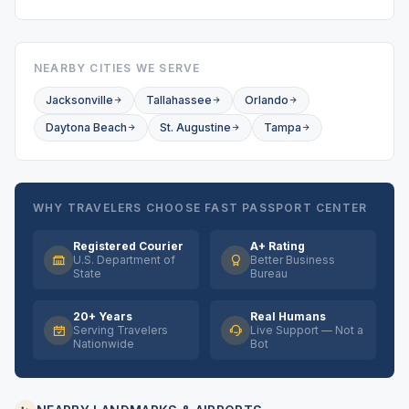
NEARBY CITIES WE SERVE
Jacksonville
Tallahassee
Orlando
Daytona Beach
St. Augustine
Tampa
WHY TRAVELERS CHOOSE FAST PASSPORT CENTER
Registered Courier
A+ Rating
U.S. Department of
Better Business
State
Bureau
20+ Years
Real Humans
Serving Travelers
Live Support — Not a
Nationwide
Bot