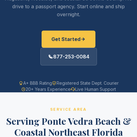
drive to a passport agency. Start online and ship
overnight.
Get Started
877-253-0084
A+ BBB Rating
Registered State Dept. Courier
20+ Years Experience
Live Human Support
SERVICE AREA
Serving Ponte Vedra Beach &
Coastal Northeast Florida