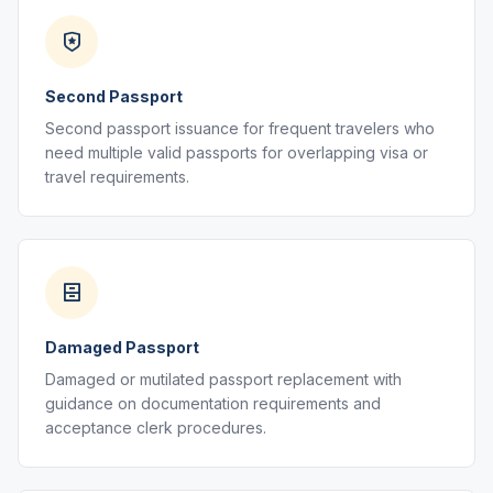
Second Passport
Second passport issuance for frequent travelers who
need multiple valid passports for overlapping visa or
travel requirements.
Damaged Passport
Damaged or mutilated passport replacement with
guidance on documentation requirements and
acceptance clerk procedures.