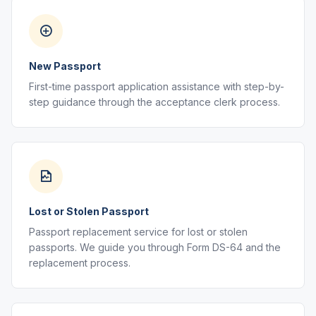
New Passport
First-time passport application assistance with step-by-
step guidance through the acceptance clerk process.
Lost or Stolen Passport
Passport replacement service for lost or stolen
passports. We guide you through Form DS-64 and the
replacement process.