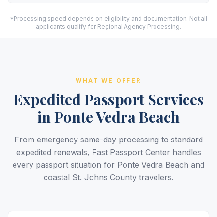
*Processing speed depends on eligibility and documentation. Not all
applicants qualify for Regional Agency Processing.
WHAT WE OFFER
Expedited Passport Services
in Ponte Vedra Beach
From emergency same-day processing to standard
expedited renewals, Fast Passport Center handles
every passport situation for Ponte Vedra Beach and
coastal St. Johns County travelers.