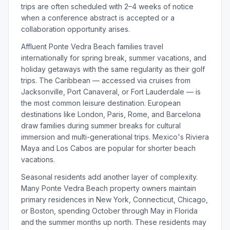
trips are often scheduled with 2–4 weeks of notice
when a conference abstract is accepted or a
collaboration opportunity arises.
Affluent Ponte Vedra Beach families travel
internationally for spring break, summer vacations, and
holiday getaways with the same regularity as their golf
trips. The Caribbean — accessed via cruises from
Jacksonville, Port Canaveral, or Fort Lauderdale — is
the most common leisure destination. European
destinations like London, Paris, Rome, and Barcelona
draw families during summer breaks for cultural
immersion and multi-generational trips. Mexico's Riviera
Maya and Los Cabos are popular for shorter beach
vacations.
Seasonal residents add another layer of complexity.
Many Ponte Vedra Beach property owners maintain
primary residences in New York, Connecticut, Chicago,
or Boston, spending October through May in Florida
and the summer months up north. These residents may