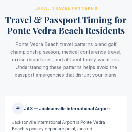
LOCAL TRAVEL PATTERNS
Travel & Passport Timing for
Ponte Vedra Beach Residents
Ponte Vedra Beach travel patterns blend golf
championship season, medical conference travel,
cruise departures, and affluent family vacations.
Understanding these patterns helps avoid the
passport emergencies that disrupt your plans.
JAX — Jacksonville International Airport
Jacksonville International Airport is Ponte Vedra
Beach's primary departure point, located