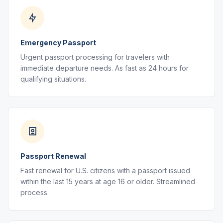
Emergency Passport
Urgent passport processing for travelers with
immediate departure needs. As fast as 24 hours for
qualifying situations.
Passport Renewal
Fast renewal for U.S. citizens with a passport issued
within the last 15 years at age 16 or older. Streamlined
process.