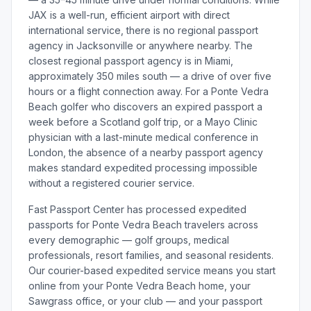
JAX is a well-run, efficient airport with direct
international service, there is no regional passport
agency in Jacksonville or anywhere nearby. The
closest regional passport agency is in Miami,
approximately 350 miles south — a drive of over five
hours or a flight connection away. For a Ponte Vedra
Beach golfer who discovers an expired passport a
week before a Scotland golf trip, or a Mayo Clinic
physician with a last-minute medical conference in
London, the absence of a nearby passport agency
makes standard expedited processing impossible
without a registered courier service.
Fast Passport Center has processed expedited
passports for Ponte Vedra Beach travelers across
every demographic — golf groups, medical
professionals, resort families, and seasonal residents.
Our courier-based expedited service means you start
online from your Ponte Vedra Beach home, your
Sawgrass office, or your club — and your passport