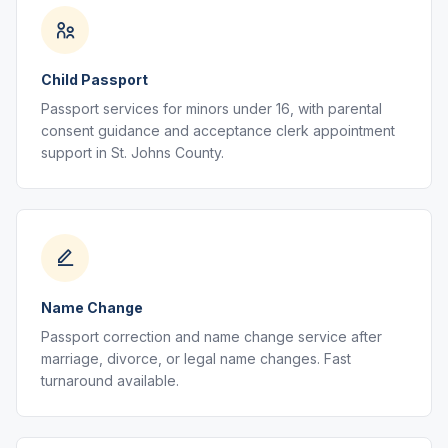
Child Passport
Passport services for minors under 16, with parental
consent guidance and acceptance clerk appointment
support in St. Johns County.
Name Change
Passport correction and name change service after
marriage, divorce, or legal name changes. Fast
turnaround available.