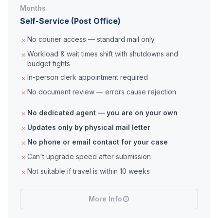
Months
Self-Service (Post Office)
No courier access — standard mail only
Workload & wait times shift with shutdowns and
budget fights
In-person clerk appointment required
No document review — errors cause rejection
No dedicated agent — you are on your own
Updates only by physical mail letter
No phone or email contact for your case
Can't upgrade speed after submission
Not suitable if travel is within 10 weeks
More Info