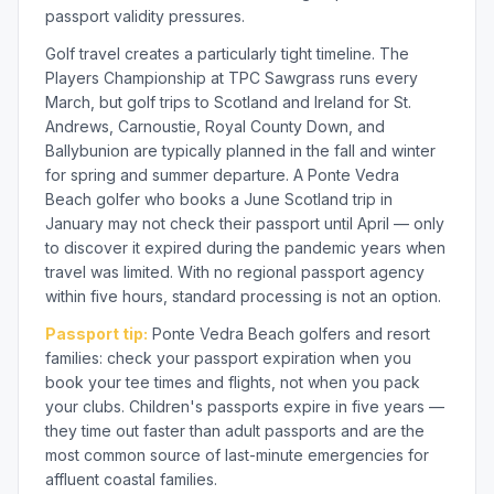
passport validity pressures.
Golf travel creates a particularly tight timeline. The
Players Championship at TPC Sawgrass runs every
March, but golf trips to Scotland and Ireland for St.
Andrews, Carnoustie, Royal County Down, and
Ballybunion are typically planned in the fall and winter
for spring and summer departure. A Ponte Vedra
Beach golfer who books a June Scotland trip in
January may not check their passport until April — only
to discover it expired during the pandemic years when
travel was limited. With no regional passport agency
within five hours, standard processing is not an option.
Passport tip:
Ponte Vedra Beach golfers and resort
families: check your passport expiration when you
book your tee times and flights, not when you pack
your clubs. Children's passports expire in five years —
they time out faster than adult passports and are the
most common source of last-minute emergencies for
affluent coastal families.