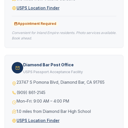
USPS Location Finder
Appointment Required
Convenient for Inland Empire residents. Photo services available.
Book ahead.
Diamond Bar Post Office
USPS Passport Acceptance Facility
23747 S Pomona Blvd, Diamond Bar, CA 91765
(909) 861-2145
Mon–Fri: 9:00 AM – 4:00 PM
1.0 miles from Diamond Bar High School
USPS Location Finder