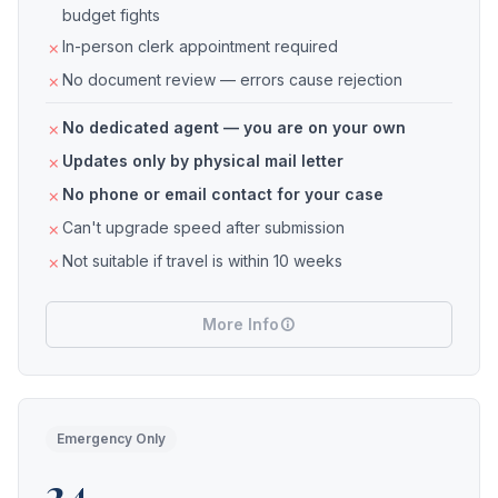
budget fights
In-person clerk appointment required
No document review — errors cause rejection
No dedicated agent — you are on your own
Updates only by physical mail letter
No phone or email contact for your case
Can't upgrade speed after submission
Not suitable if travel is within 10 weeks
More Info
Emergency Only
24