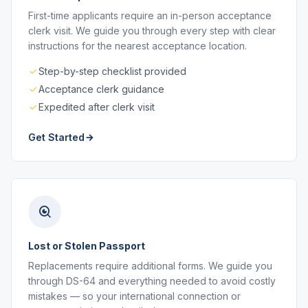
First-time applicants require an in-person acceptance
clerk visit. We guide you through every step with clear
instructions for the nearest acceptance location.
Step-by-step checklist provided
Acceptance clerk guidance
Expedited after clerk visit
Get Started
Lost or Stolen Passport
Replacements require additional forms. We guide you
through DS-64 and everything needed to avoid costly
mistakes — so your international connection or