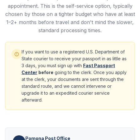
appointment. This is the self-service option, typically
chosen by those on a tighter budget who have at least
1–2+ months before travel and don't mind the slower,
standard processing times.
If you want to use a registered U.S. Department of
State courier to receive your passport in as little as
3 days, you must sign up with
Fast Passport
Center
before
going to the clerk. Once you apply
at the clerk, your documents are sent through the
standard route, and we cannot intervene or
upgrade it to an expedited courier service
afterward.
Pomona Post Office