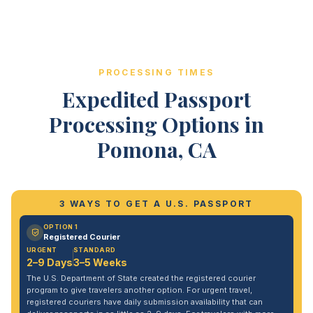
PROCESSING TIMES
Expedited Passport
Processing Options in
Pomona, CA
3 WAYS TO GET A U.S. PASSPORT
OPTION 1
Registered Courier
URGENT
STANDARD
2–9 Days
3–5 Weeks
The U.S. Department of State created the registered courier
program to give travelers another option. For urgent travel,
registered couriers have daily submission availability that can