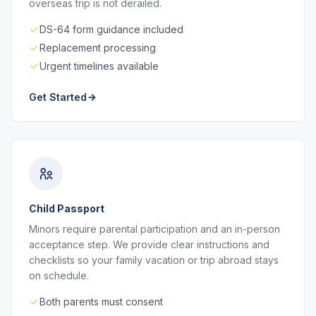
overseas trip is not derailed.
DS-64 form guidance included
Replacement processing
Urgent timelines available
Get Started
Child Passport
Minors require parental participation and an in-person
acceptance step. We provide clear instructions and
checklists so your family vacation or trip abroad stays
on schedule.
Both parents must consent