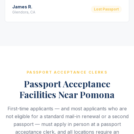
James R.
Lost Passport
Glendora, CA
PASSPORT ACCEPTANCE CLERKS
Passport Acceptance
Facilities Near Pomona
First-time applicants — and most applicants who are
not eligible for a standard mail-in renewal or a second
passport — must apply in person at a passport
acceptance clerk, and all locations require an