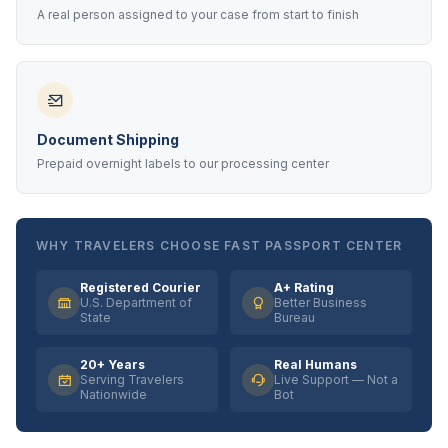
A real person assigned to your case from start to finish
Document Shipping
Prepaid overnight labels to our processing center
WHY TRAVELERS CHOOSE FAST PASSPORT CENTER
Registered Courier
A+ Rating
U.S. Department of
Better Business
State
Bureau
20+ Years
Real Humans
Serving Travelers
Live Support — Not a
Nationwide
Bot