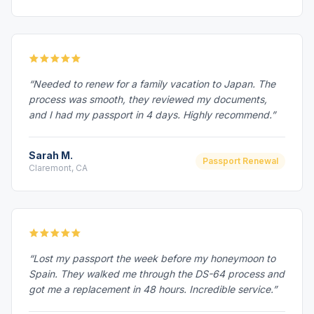
“Needed to renew for a family vacation to Japan. The
process was smooth, they reviewed my documents,
and I had my passport in 4 days. Highly recommend.”
Sarah M.
Passport Renewal
Claremont, CA
“Lost my passport the week before my honeymoon to
Spain. They walked me through the DS-64 process and
got me a replacement in 48 hours. Incredible service.”