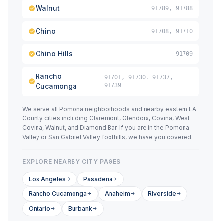
Walnut
91789, 91788
Chino
91708, 91710
Chino Hills
91709
Rancho
91701, 91730, 91737,
Cucamonga
91739
We serve all Pomona neighborhoods and nearby eastern LA
County cities including Claremont, Glendora, Covina, West
Covina, Walnut, and Diamond Bar. If you are in the Pomona
Valley or San Gabriel Valley foothills, we have you covered.
EXPLORE NEARBY CITY PAGES
Los Angeles
Pasadena
Rancho Cucamonga
Anaheim
Riverside
Ontario
Burbank