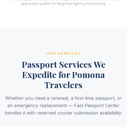
applicants qualify for Regional Agency Processing.
OUR SERVICES
Passport Services We
Expedite for Pomona
Travelers
Whether you need a renewal, a first-time passport, or
an emergency replacement — Fast Passport Center
handles it with reserved courier submission availability.