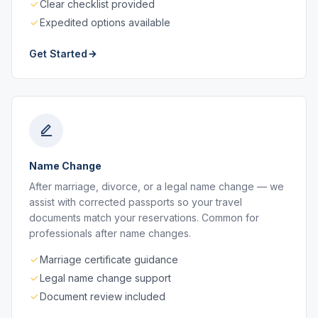
Clear checklist provided
Expedited options available
Get Started
Name Change
After marriage, divorce, or a legal name change — we
assist with corrected passports so your travel
documents match your reservations. Common for
professionals after name changes.
Marriage certificate guidance
Legal name change support
Document review included