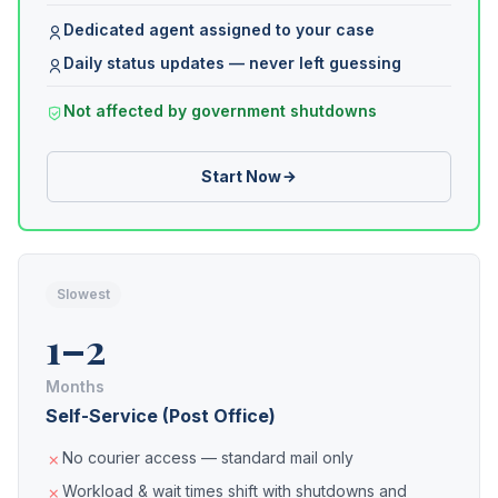
Dedicated agent assigned to your case
Daily status updates — never left guessing
Not affected by government shutdowns
Start Now
Slowest
1–2
Months
Self-Service (Post Office)
No courier access — standard mail only
Workload & wait times shift with shutdowns and