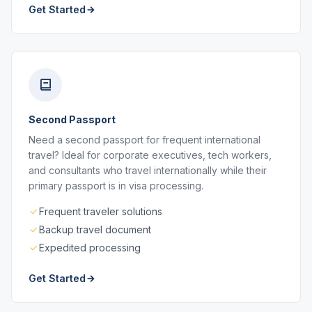
Get Started
Second Passport
Need a second passport for frequent international
travel? Ideal for corporate executives, tech workers,
and consultants who travel internationally while their
primary passport is in visa processing.
Frequent traveler solutions
Backup travel document
Expedited processing
Get Started