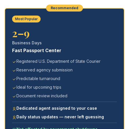
Recommended
Most Popular
2–9
Business Days
Fast Passport Center
Registered U.S. Department of State Courier
Reserved agency submission
Predictable turnaround
Ideal for upcoming trips
Document review included
Dedicated agent assigned to your case
Daily status updates — never left guessing