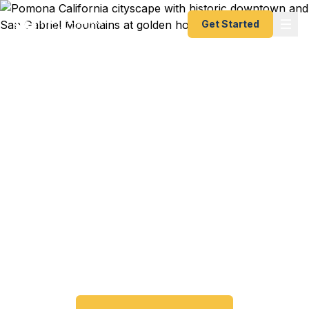
Get Started
Emergency & Expedited
Passport Services in
Pomona, CA
Passport expired before your trip? Need an
emergency passport fast? We help Pomona and
eastern Los Angeles County travelers get their
expedited passports as quickly as 24 hours. A+
BBB rated. No office visit required.