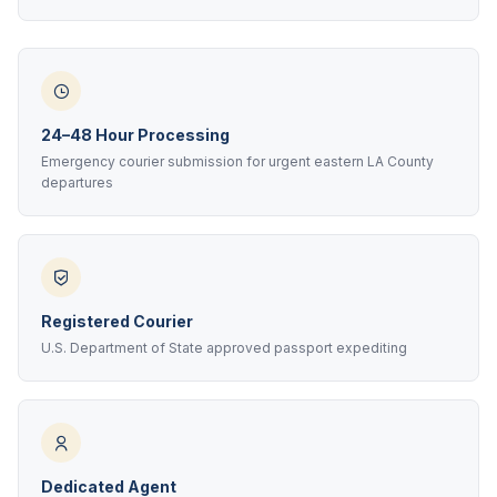
24–48 Hour Processing
Emergency courier submission for urgent eastern LA County
departures
Registered Courier
U.S. Department of State approved passport expediting
Dedicated Agent