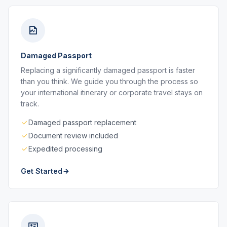
Damaged Passport
Replacing a significantly damaged passport is faster
than you think. We guide you through the process so
your international itinerary or corporate travel stays on
track.
Damaged passport replacement
Document review included
Expedited processing
Get Started