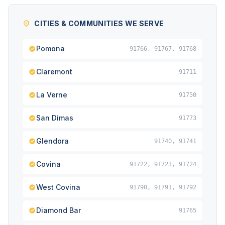
CITIES & COMMUNITIES WE SERVE
Pomona
91766, 91767, 91768
Claremont
91711
La Verne
91750
San Dimas
91773
Glendora
91740, 91741
Covina
91722, 91723, 91724
West Covina
91790, 91791, 91792
Diamond Bar
91765