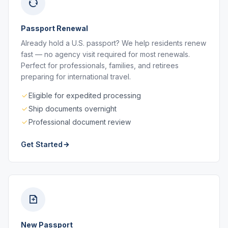
Passport Renewal
Already hold a U.S. passport? We help residents renew
fast — no agency visit required for most renewals.
Perfect for professionals, families, and retirees
preparing for international travel.
Eligible for expedited processing
Ship documents overnight
Professional document review
Get Started
New Passport