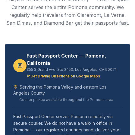
Center serves the entire Pomona community. We
regularly help travelers from Claremont, La Verne,
San Dimas, and Diamond Bar get their passports fast.
Fast Passport Center — Pomona,
California
355 S Grand Ave, Ste 2450, Los Angeles, CA 90071
Get Driving Directions on Google Maps
Serving the Pomona Valley and eastern Los
Angeles County
Courier pickup available throughout the Pomona area
Fast Passport Center serves Pomona remotely via
secure courier. We do not have a walk-in office in
Pomona — our registered couriers hand-deliver your