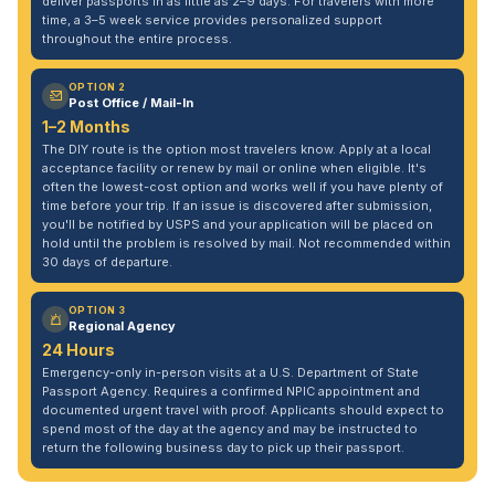
deliver passports in as little as 2–9 days. For travelers with more
time, a 3–5 week service provides personalized support
throughout the entire process.
OPTION 2
Post Office / Mail-In
1–2 Months
The DIY route is the option most travelers know. Apply at a local
acceptance facility or renew by mail or online when eligible. It's
often the lowest-cost option and works well if you have plenty of
time before your trip. If an issue is discovered after submission,
you'll be notified by USPS and your application will be placed on
hold until the problem is resolved by mail. Not recommended within
30 days of departure.
OPTION 3
Regional Agency
24 Hours
Emergency-only in-person visits at a U.S. Department of State
Passport Agency. Requires a confirmed NPIC appointment and
documented urgent travel with proof. Applicants should expect to
spend most of the day at the agency and may be instructed to
return the following business day to pick up their passport.