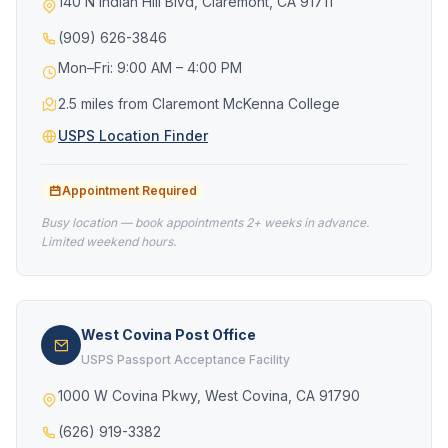
140 N Indian Hill Blvd, Claremont, CA 91711
(909) 626-3846
Mon–Fri: 9:00 AM – 4:00 PM
2.5 miles from Claremont McKenna College
USPS Location Finder
Appointment Required
Busy location — book appointments 2+ weeks in advance.
Limited weekend hours.
West Covina Post Office
USPS Passport Acceptance Facility
1000 W Covina Pkwy, West Covina, CA 91790
(626) 919-3382