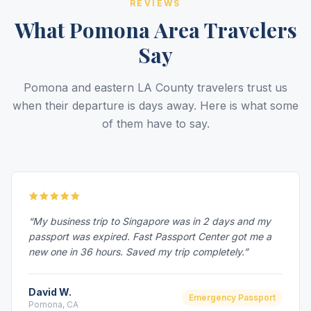
REVIEWS
What Pomona Area Travelers
Say
Pomona and eastern LA County travelers trust us
when their departure is days away. Here is what some
of them have to say.
“My business trip to Singapore was in 2 days and my
passport was expired. Fast Passport Center got me a
new one in 36 hours. Saved my trip completely.”
David W.
Emergency Passport
Pomona, CA