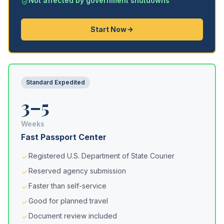
Not affected by government shutdowns
Start Now
Standard Expedited
3–5
Weeks
Fast Passport Center
Registered U.S. Department of State Courier
Reserved agency submission
Faster than self-service
Good for planned travel
Document review included