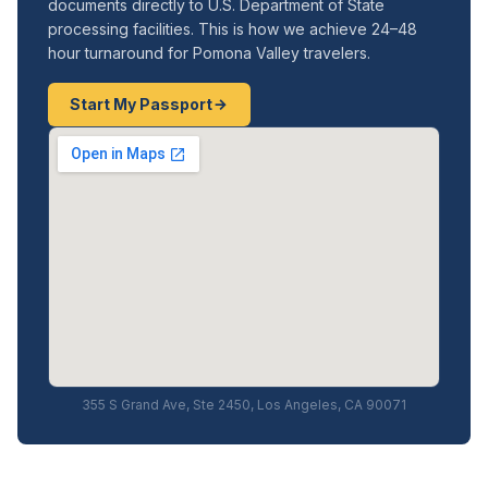
documents directly to U.S. Department of State
processing facilities. This is how we achieve 24–48
hour turnaround for Pomona Valley travelers.
Start My Passport
355 S Grand Ave, Ste 2450, Los Angeles, CA 90071