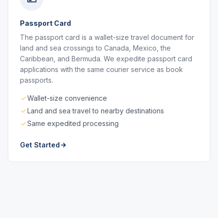
Passport Card
The passport card is a wallet-size travel document for
land and sea crossings to Canada, Mexico, the
Caribbean, and Bermuda. We expedite passport card
applications with the same courier service as book
passports.
Wallet-size convenience
Land and sea travel to nearby destinations
Same expedited processing
Get Started