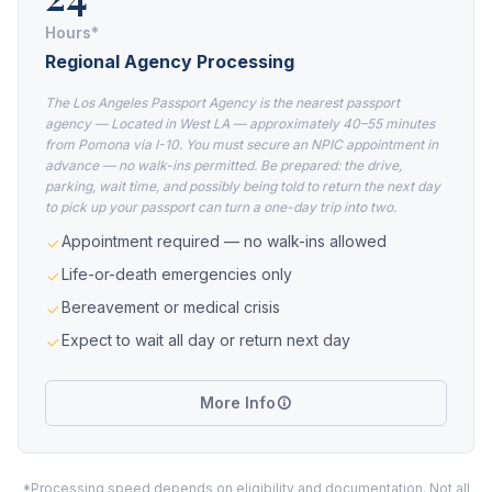
Hours*
Regional Agency Processing
The Los Angeles Passport Agency is the nearest passport
agency — Located in West LA — approximately 40–55 minutes
from Pomona via I-10. You must secure an NPIC appointment in
advance — no walk-ins permitted. Be prepared: the drive,
parking, wait time, and possibly being told to return the next day
to pick up your passport can turn a one-day trip into two.
Appointment required — no walk-ins allowed
Life-or-death emergencies only
Bereavement or medical crisis
Expect to wait all day or return next day
More Info
*Processing speed depends on eligibility and documentation. Not all