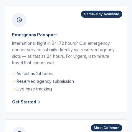
Same-Day Available
Emergency Passport
International flight in 24–72 hours? Our emergency
courier service submits directly via reserved agency
slots — as fast as 24 hours. For urgent, last-minute
travel that cannot wait.
As fast as 24 hours
Reserved agency submission
Live case tracking
Get Started
Most Common