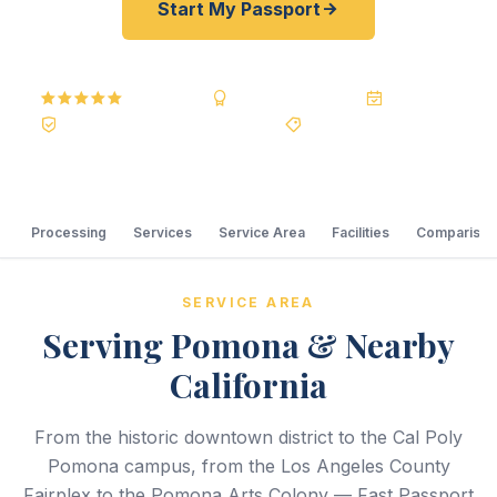
Start My Passport
5.0
Reviews
BBB A+
Accredited
20+ Years
Registered State Dept. Courier
Best Price Guarantee
Processing
Services
Service Area
Facilities
Comparison
SERVICE AREA
Serving Pomona & Nearby
California
From the historic downtown district to the Cal Poly
Pomona campus, from the Los Angeles County
Fairplex to the Pomona Arts Colony — Fast Passport