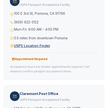
USPS Passport Acceptance Facility
100 E 3rd St, Pomona, CA 91766
(909) 622-3122
Mon–Fri: 9:00 AM – 4:00 PM
0.5 miles from downtown Pomona
USPS Location Finder
Appointment Required
Acceptance hours are limited. Appointments required. Call
ahead to confirm passport acceptance times.
Claremont Post Office
USPS Passport Acceptance Facility