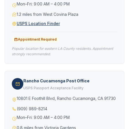
Mon–Fri: 9:00 AM – 4:00 PM
1.2 miles from West Covina Plaza
USPS Location Finder
Appointment Required
Popular location for eastern LA County residents. Appointment
strongly recommended.
Rancho Cucamonga Post Office
USPS Passport Acceptance Facility
10801 E Foothill Blvd, Rancho Cucamonga, CA 91730
(909) 989-8214
Mon–Fri: 9:00 AM – 4:00 PM
0.8 miles from Victoria Gardens