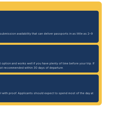
ubmission availability that can deliver passports in as little as 2–9
 option and works well if you have plenty of time before your trip. If
. Not recommended within 30 days of departure.
 with proof. Applicants should expect to spend most of the day at