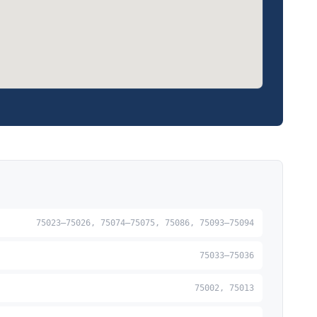
75023–75026, 75074–75075, 75086, 75093–75094
75033–75036
75002, 75013