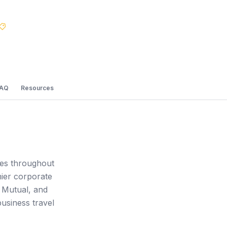
Best Price Guarantee
FAQ
Resources
ces throughout
mier corporate
 Mutual, and
usiness travel