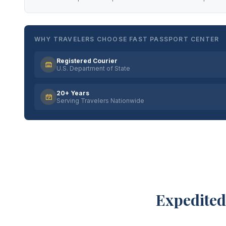
WHY TRAVELERS CHOOSE FAST PASSPORT CENTER
Registered Courier
U.S. Department of State
20+ Years
Serving Travelers Nationwide
Expedited