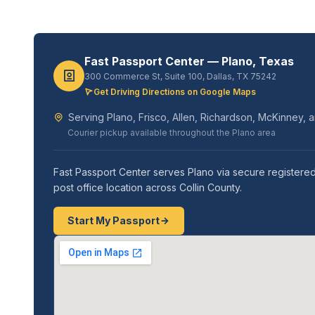
Fast Passport Center — Plano, Texas
300 Commerce St, Suite 100, Dallas, TX 75242
Get Driving Directions on Google Maps
Serving Plano, Frisco, Allen, Richardson, McKinney, a
Courier pickup available throughout the Plano area
Fast Passport Center serves Plano via secure registered
post office location across Collin County.
Start My Passport