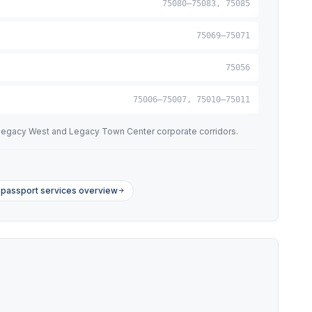
75080–75083, 75085
75069–75071
75056
75006–75007, 75010–75011
e Legacy West and Legacy Town Center corporate corridors.
passport services overview