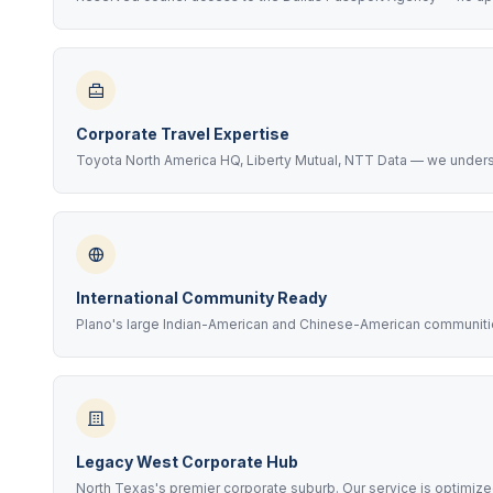
Corporate Travel Expertise
Toyota North America HQ, Liberty Mutual, NTT Data — we unders
International Community Ready
Plano's large Indian-American and Chinese-American communities
Legacy West Corporate Hub
North Texas's premier corporate suburb. Our service is optimize