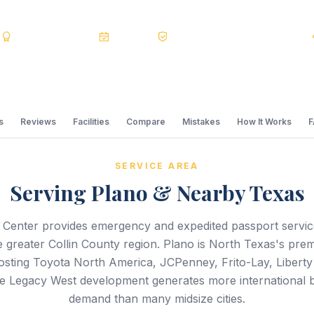
s
BBB A+
Accredited
20+ Years
Registered State Dept. Courier
s
Reviews
Facilities
Compare
Mistakes
How It Works
SERVICE AREA
Serving Plano & Nearby Texas
 Center provides emergency and expedited passport servi
 greater Collin County region. Plano is North Texas's pre
sting Toyota North America, JCPenney, Frito-Lay, Liberty
 Legacy West development generates more international b
demand than many midsize cities.