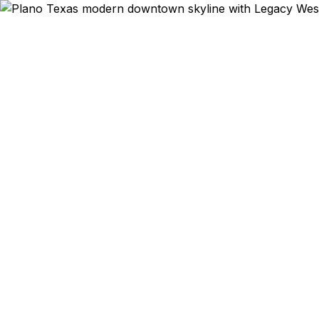
Emergency & E
Toyota cor
West startup
to Prestonw
Department o
30–100% low