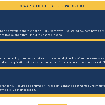
3 WAYS TO GET A U.S. PASSPORT
 give travelers another option. For urgent travel, registered couriers have daily s
sonalized support throughout the entire process.
ptance facility or renew by mail or online when eligible. It's often the lowest-cost
and your application will be placed on hold until the problem is resolved by mail
port Agency. Requires a confirmed NPIC appointment and documented urgent travel
y to pick up their passport.