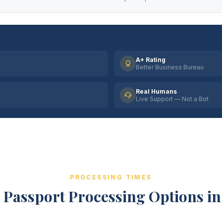
A+ Rating
Better Business Bureau
Real Humans
Live Support — Not a Bot
PROCESSING TIMES
 Passport Processing Options in