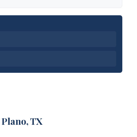
 Plano, TX