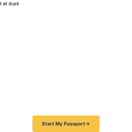
xpedited Passport Service
porate transfer to Japan? JCPenney HQ business tra
 going global? We help Plano residents — from the Sh
ood to Windhaven — get their passports fast. As a reg
f State courier, we offer a best price guarantee and ra
er than FedEx, Staples, and other third-party resellers
24 hours. A+ BBB rated. No office visit required.
Start My Passport