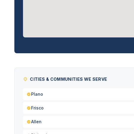
CITIES & COMMUNITIES WE SERVE
Plano
Frisco
Allen