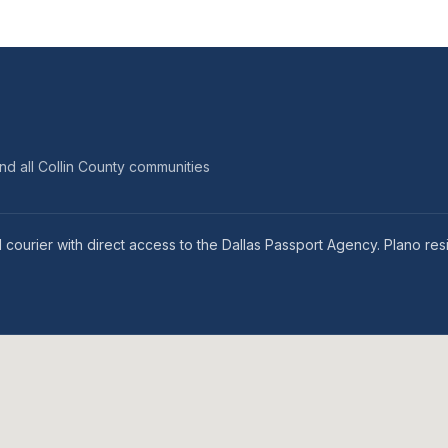
nd all Collin County communities
 courier with direct access to the Dallas Passport Agency. Plano res