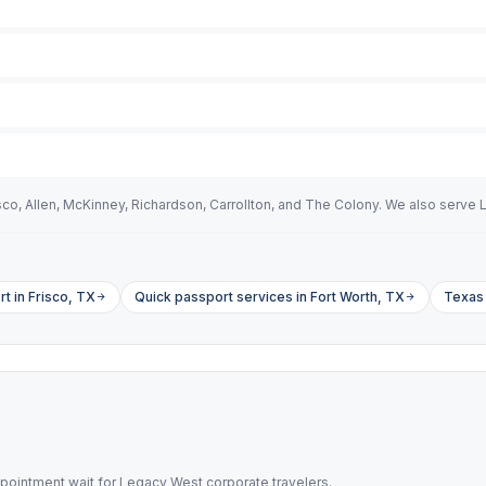
isco, Allen, McKinney, Richardson, Carrollton, and The Colony. We also serv
t in Frisco, TX
Quick passport services in Fort Worth, TX
Texas 
pointment wait for Legacy West corporate travelers.