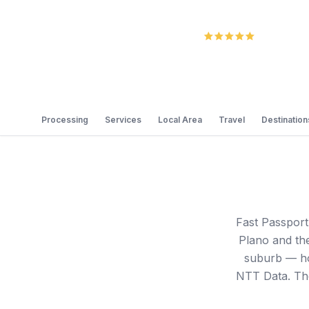
5.0
Review
Processing
Services
Local Area
Travel
Destination
Fast Passport
Plano and the
suburb — ho
NTT Data. The