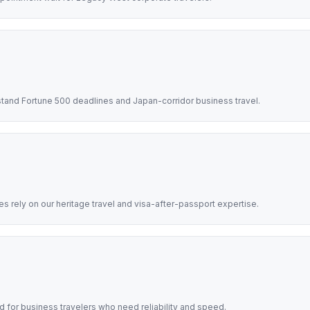
tand Fortune 500 deadlines and Japan-corridor business travel.
 rely on our heritage travel and visa-after-passport expertise.
d for business travelers who need reliability and speed.