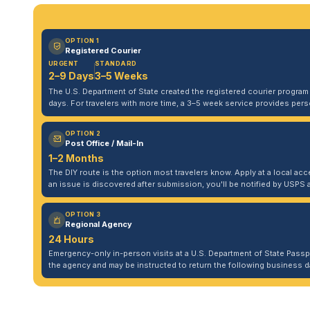
OPTION 1
Registered Courier
URGENT
STANDARD
2–9 Days
3–5 Weeks
The U.S. Department of State created the registered courier program to
days. For travelers with more time, a 3–5 week service provides per
OPTION 2
Post Office / Mail-In
1–2 Months
The DIY route is the option most travelers know. Apply at a local acce
an issue is discovered after submission, you'll be notified by USPS 
OPTION 3
Regional Agency
24 Hours
Emergency-only in-person visits at a U.S. Department of State Pass
the agency and may be instructed to return the following business da