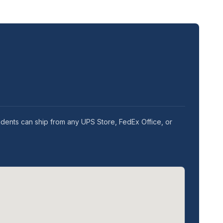
idents can ship from any UPS Store, FedEx Office, or