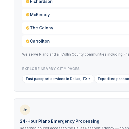
Richardson
McKinney
The Colony
Carrollton
We serve Plano and all Collin County communities including Fr
EXPLORE NEARBY CITY PAGES
Fast passport services in Dallas, TX
Expedited passpor
24-Hour Plano Emergency Processing
Reserved courier access to the Dallas Passport Agency — no ap