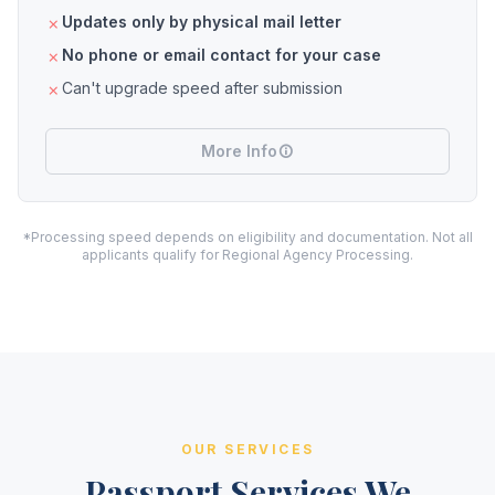
Updates only by physical mail letter
No phone or email contact for your case
Can't upgrade speed after submission
More Info
*Processing speed depends on eligibility and documentation. Not all
applicants qualify for Regional Agency Processing.
OUR SERVICES
Passport Services We