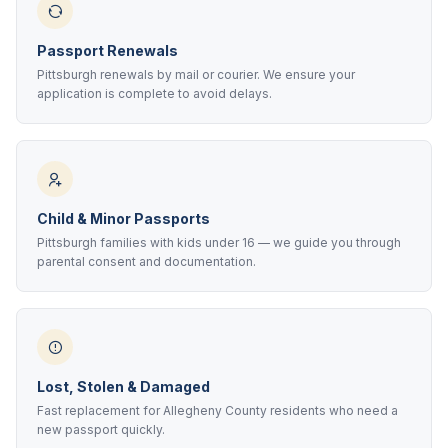
Passport Renewals
Pittsburgh renewals by mail or courier. We ensure your
application is complete to avoid delays.
Child & Minor Passports
Pittsburgh families with kids under 16 — we guide you through
parental consent and documentation.
Lost, Stolen & Damaged
Fast replacement for Allegheny County residents who need a
new passport quickly.