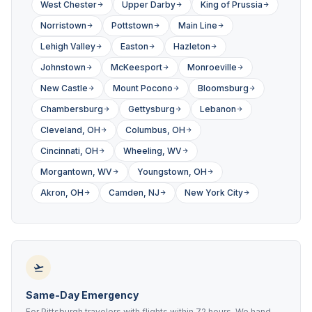
West Chester
Upper Darby
King of Prussia
Norristown
Pottstown
Main Line
Lehigh Valley
Easton
Hazleton
Johnstown
McKeesport
Monroeville
New Castle
Mount Pocono
Bloomsburg
Chambersburg
Gettysburg
Lebanon
Cleveland, OH
Columbus, OH
Cincinnati, OH
Wheeling, WV
Morgantown, WV
Youngstown, OH
Akron, OH
Camden, NJ
New York City
Same-Day Emergency
For Pittsburgh travelers with flights within 72 hours. We hand-