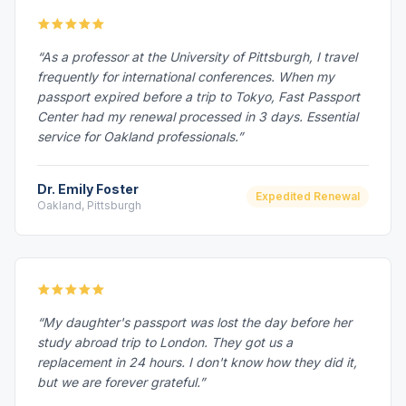
“As a professor at the University of Pittsburgh, I travel
frequently for international conferences. When my
passport expired before a trip to Tokyo, Fast Passport
Center had my renewal processed in 3 days. Essential
service for Oakland professionals.”
Dr. Emily Foster
Expedited Renewal
Oakland, Pittsburgh
“My daughter's passport was lost the day before her
study abroad trip to London. They got us a
replacement in 24 hours. I don't know how they did it,
but we are forever grateful.”