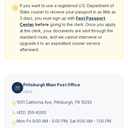
If you want to use a registered U.S. Department of
State courier to receive your passport in as little as
3 days, you must sign up with
Fast Passport
Center
before
going to the clerk. Once you apply
at the clerk, your documents are sent through the
standard route, and we cannot intervene or
upgrade it to an expedited courier service
afterward.
Pittsburgh Main Post Office
USPS
1001 California Ave, Pittsburgh, PA 15233
(412) 359-8000
Mon-Fri 9:00 AM - 5:00 PM, Sat 9:00 AM - 1:00 PM