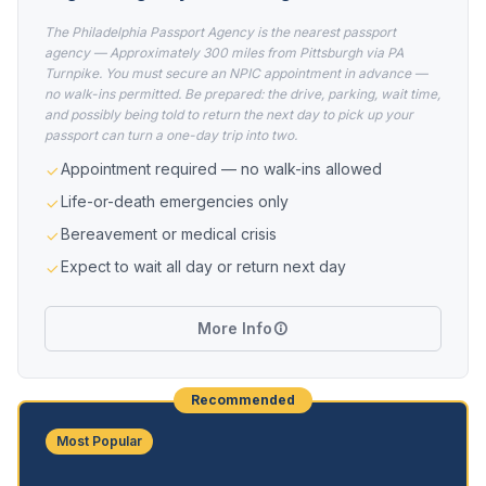
The Philadelphia Passport Agency is the nearest passport
agency — Approximately 300 miles from Pittsburgh via PA
Turnpike. You must secure an NPIC appointment in advance —
no walk-ins permitted. Be prepared: the drive, parking, wait time,
and possibly being told to return the next day to pick up your
passport can turn a one-day trip into two.
Appointment required — no walk-ins allowed
Life-or-death emergencies only
Bereavement or medical crisis
Expect to wait all day or return next day
More Info
Recommended
Most Popular