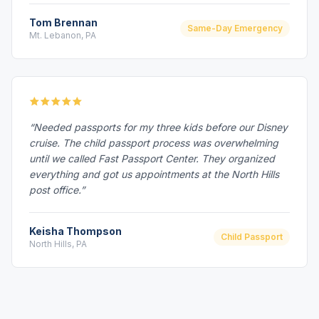
Tom Brennan
Same-Day Emergency
Mt. Lebanon, PA
“Needed passports for my three kids before our Disney
cruise. The child passport process was overwhelming
until we called Fast Passport Center. They organized
everything and got us appointments at the North Hills
post office.”
Keisha Thompson
Child Passport
North Hills, PA