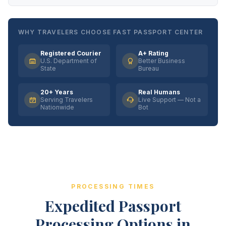
WHY TRAVELERS CHOOSE FAST PASSPORT CENTER
Registered Courier
A+ Rating
U.S. Department of
Better Business
State
Bureau
20+ Years
Real Humans
Serving Travelers
Live Support — Not a
Nationwide
Bot
PROCESSING TIMES
Expedited Passport
Processing Options in