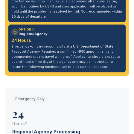
time before your trip. If an issue is discovered after submission,
you'll be notified by USPS and your application will be placed on
hold until the problem is resolved by mail. Not recommended within
30 days of departure.
OPTION 3
Regional Agency
24 Hours
Emergency-only in-person visits at a U.S. Department of State
Passport Agency. Requires a confirmed NPIC appointment and
documented urgent travel with proof. Applicants should expect to
spend most of the day at the agency and may be instructed to
return the following business day to pick up their passport.
Emergency Only
24
Hours*
Regional Agency Processing