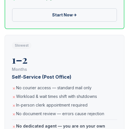
Start Now
Slowest
1–2
Months
Self-Service (Post Office)
No courier access — standard mail only
Workload & wait times shift with shutdowns
In-person clerk appointment required
No document review — errors cause rejection
No dedicated agent — you are on your own