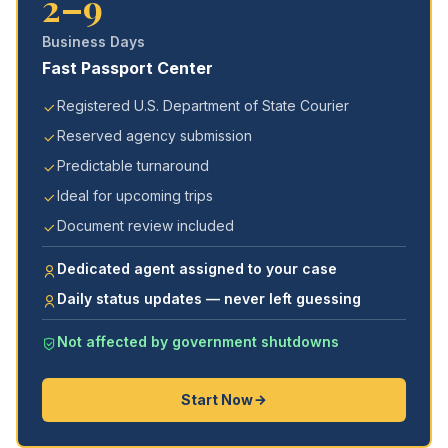
2–9
Business Days
Fast Passport Center
Registered U.S. Department of State Courier
Reserved agency submission
Predictable turnaround
Ideal for upcoming trips
Document review included
Dedicated agent assigned to your case
Daily status updates — never left guessing
Not affected by government shutdowns
Start Now