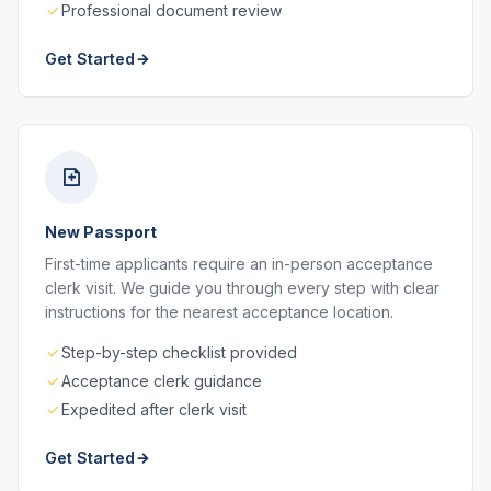
Professional document review
Get Started
New Passport
First-time applicants require an in-person acceptance
clerk visit. We guide you through every step with clear
instructions for the nearest acceptance location.
Step-by-step checklist provided
Acceptance clerk guidance
Expedited after clerk visit
Get Started