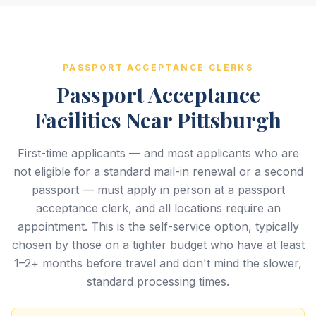
PASSPORT ACCEPTANCE CLERKS
Passport Acceptance
Facilities Near Pittsburgh
First-time applicants — and most applicants who are
not eligible for a standard mail-in renewal or a second
passport — must apply in person at a passport
acceptance clerk, and all locations require an
appointment. This is the self-service option, typically
chosen by those on a tighter budget who have at least
1–2+ months before travel and don't mind the slower,
standard processing times.