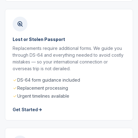
Lost or Stolen Passport
Replacements require additional forms. We guide you
through DS-64 and everything needed to avoid costly
mistakes — so your international connection or
overseas trip is not derailed.
DS-64 form guidance included
Replacement processing
Urgent timelines available
Get Started