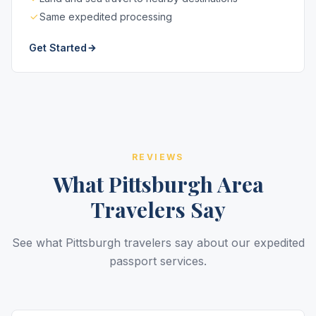
Same expedited processing
Get Started
REVIEWS
What Pittsburgh Area
Travelers Say
See what Pittsburgh travelers say about our expedited
passport services.