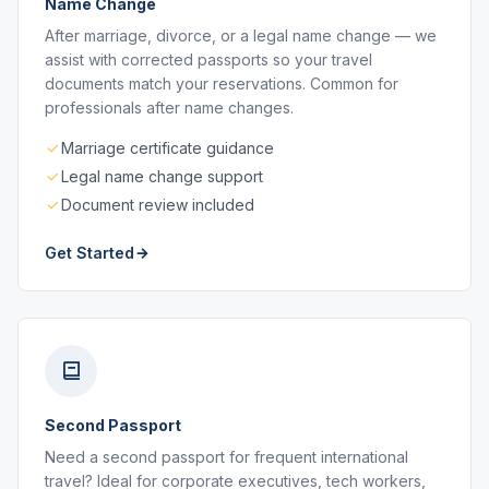
Name Change
After marriage, divorce, or a legal name change — we
assist with corrected passports so your travel
documents match your reservations. Common for
professionals after name changes.
Marriage certificate guidance
Legal name change support
Document review included
Get Started
Second Passport
Need a second passport for frequent international
travel? Ideal for corporate executives, tech workers,