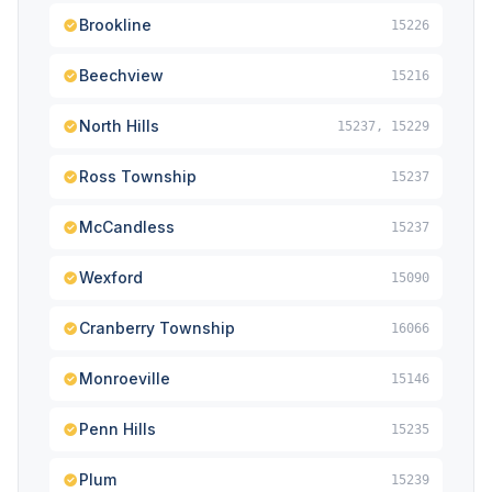
Brookline
15226
Beechview
15216
North Hills
15237, 15229
Ross Township
15237
McCandless
15237
Wexford
15090
Cranberry Township
16066
Monroeville
15146
Penn Hills
15235
Plum
15239