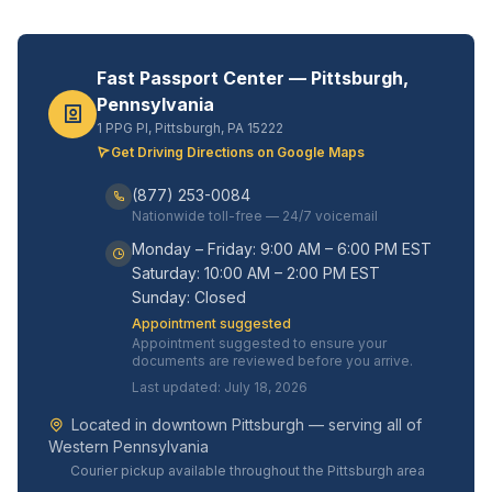
Fast Passport Center — Pittsburgh,
Pennsylvania
1 PPG Pl, Pittsburgh, PA 15222
Get Driving Directions on Google Maps
(877) 253-0084
Nationwide toll-free — 24/7 voicemail
Monday – Friday: 9:00 AM – 6:00 PM EST
Saturday: 10:00 AM – 2:00 PM EST
Sunday: Closed
Appointment suggested
Appointment suggested to ensure your
documents are reviewed before you arrive.
Last updated: July 18, 2026
Located in downtown Pittsburgh — serving all of
Western Pennsylvania
Courier pickup available throughout the Pittsburgh area