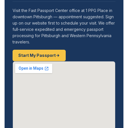
Visit the Fast Passport Center office at 1 PPG Place in
downtown Pittsburgh — appointment suggested. Sign
up on our website first to schedule your visit. We offer
full-service expedited and emergency passport
processing for Pittsburgh and Western Pennsylvania
travelers.
Start My Passport