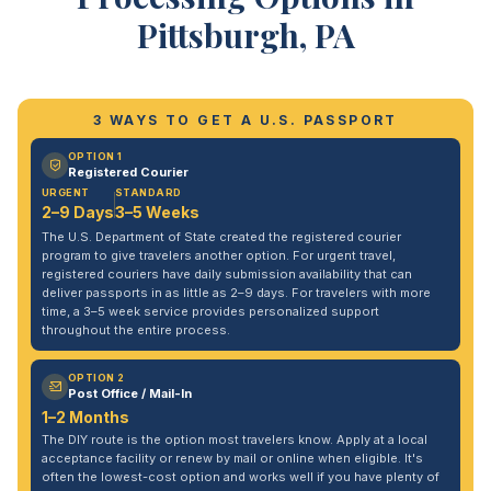
Pittsburgh, PA
3 WAYS TO GET A U.S. PASSPORT
OPTION 1
Registered Courier
URGENT
STANDARD
2–9 Days
3–5 Weeks
The U.S. Department of State created the registered courier
program to give travelers another option. For urgent travel,
registered couriers have daily submission availability that can
deliver passports in as little as 2–9 days. For travelers with more
time, a 3–5 week service provides personalized support
throughout the entire process.
OPTION 2
Post Office / Mail-In
1–2 Months
The DIY route is the option most travelers know. Apply at a local
acceptance facility or renew by mail or online when eligible. It's
often the lowest-cost option and works well if you have plenty of