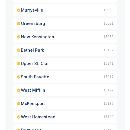
Murrysville
15668
Greensburg
15601
New Kensington
15068
Bethel Park
15102
Upper St. Clair
15241
South Fayette
15017
West Mifflin
15122
McKeesport
15132
West Homestead
15120