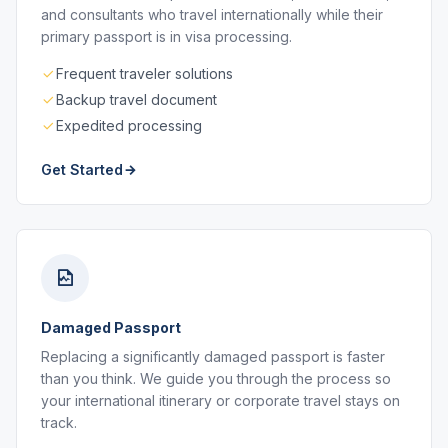
and consultants who travel internationally while their
primary passport is in visa processing.
Frequent traveler solutions
Backup travel document
Expedited processing
Get Started
Damaged Passport
Replacing a significantly damaged passport is faster
than you think. We guide you through the process so
your international itinerary or corporate travel stays on
track.