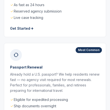
As fast as 24 hours
Reserved agency submission
Live case tracking
Get Started
Most Common
Passport Renewal
Already hold a U.S. passport? We help residents renew
fast — no agency visit required for most renewals.
Perfect for professionals, families, and retirees
preparing for international travel.
Eligible for expedited processing
Ship documents overnight