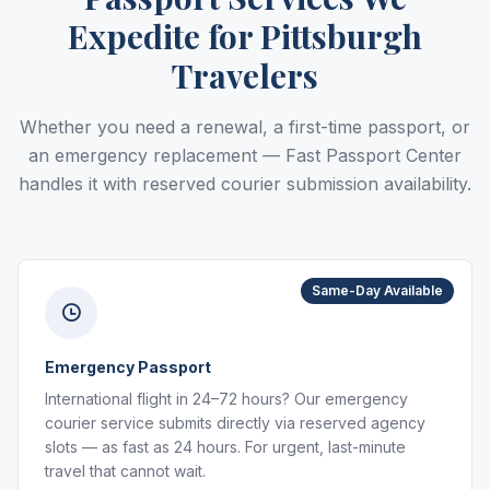
Expedite for Pittsburgh
Travelers
Whether you need a renewal, a first-time passport, or
an emergency replacement — Fast Passport Center
handles it with reserved courier submission availability.
Same-Day Available
Emergency Passport
International flight in 24–72 hours? Our emergency
courier service submits directly via reserved agency
slots — as fast as 24 hours. For urgent, last-minute
travel that cannot wait.