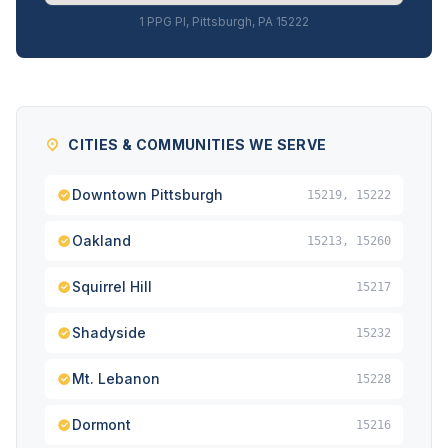
1 PPG Pl, Pittsburgh, PA 15222
CITIES & COMMUNITIES WE SERVE
Downtown Pittsburgh
15219, 15222
Oakland
15213, 15260
Squirrel Hill
15217
Shadyside
15232
Mt. Lebanon
15228
Dormont
15216