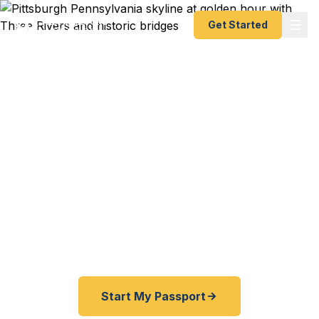
Get Started
Expedited Passport
Services in Pittsburgh
From the Point to the Three Rivers, from Oakland
to Mt. Lebanon — Fast Passport Center connects
Pittsburgh travelers with emergency and
expedited passport processing — as fast as 24
hours.
Start My Passport