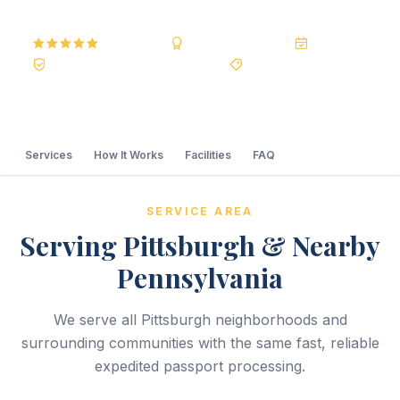
5.0
Reviews
BBB A+
Accredited
20+ Years
Registered State Dept. Courier
Best Price Guarantee
Services
How It Works
Facilities
FAQ
SERVICE AREA
Serving Pittsburgh & Nearby
Pennsylvania
We serve all Pittsburgh neighborhoods and
surrounding communities with the same fast, reliable
expedited passport processing.