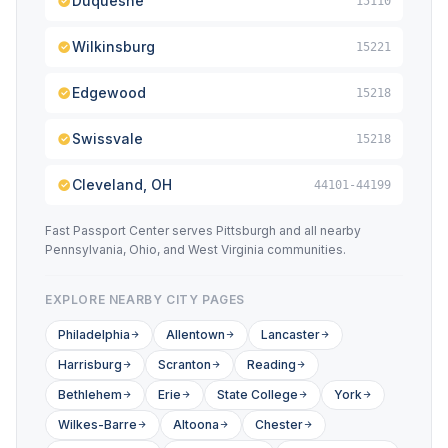
Duquesne
15110
Wilkinsburg
15221
Edgewood
15218
Swissvale
15218
Cleveland, OH
44101-44199
Fast Passport Center serves Pittsburgh and all nearby
Pennsylvania, Ohio, and West Virginia communities.
EXPLORE NEARBY CITY PAGES
Philadelphia
Allentown
Lancaster
Harrisburg
Scranton
Reading
Bethlehem
Erie
State College
York
Wilkes-Barre
Altoona
Chester