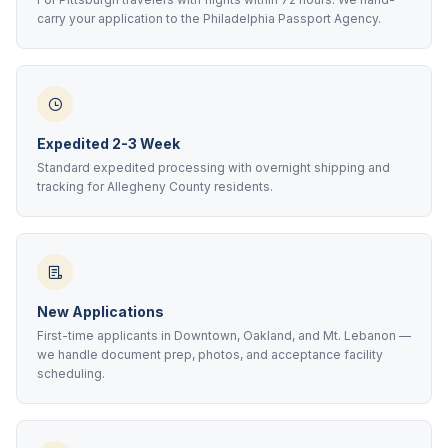
carry your application to the Philadelphia Passport Agency.
Expedited 2-3 Week
Standard expedited processing with overnight shipping and
tracking for Allegheny County residents.
New Applications
First-time applicants in Downtown, Oakland, and Mt. Lebanon —
we handle document prep, photos, and acceptance facility
scheduling.