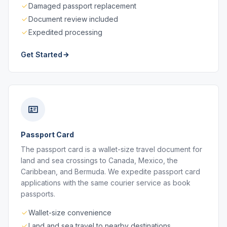
Damaged passport replacement
Document review included
Expedited processing
Get Started
Passport Card
The passport card is a wallet-size travel document for
land and sea crossings to Canada, Mexico, the
Caribbean, and Bermuda. We expedite passport card
applications with the same courier service as book
passports.
Wallet-size convenience
Land and sea travel to nearby destinations