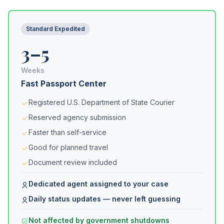
Standard Expedited
3–5
Weeks
Fast Passport Center
Registered U.S. Department of State Courier
Reserved agency submission
Faster than self-service
Good for planned travel
Document review included
Dedicated agent assigned to your case
Daily status updates — never left guessing
Not affected by government shutdowns