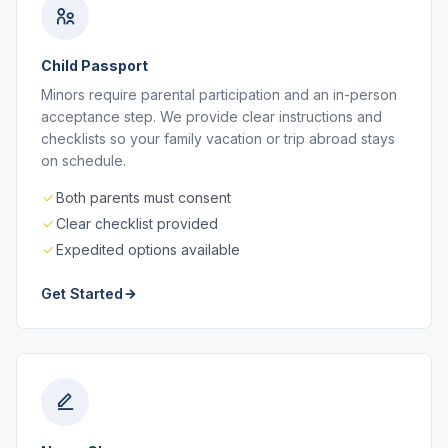
Child Passport
Minors require parental participation and an in-person
acceptance step. We provide clear instructions and
checklists so your family vacation or trip abroad stays
on schedule.
Both parents must consent
Clear checklist provided
Expedited options available
Get Started