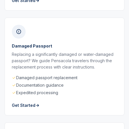
Get Started
Damaged Passport
Replacing a significantly damaged or water-damaged
passport? We guide Pensacola travelers through the
replacement process with clear instructions.
Damaged passport replacement
Documentation guidance
Expedited processing
Get Started