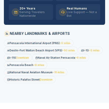
20+ Years
Real Humans
Serving Travelers
Live Support — Not a
Nationwide
Bot
NEARBY LANDMARKS & AIRPORTS
Pensacola International Airport (PNS)
~5 miles
Destin-Fort Walton Beach Airport (VPS)
I-10
~50 miles
~5 miles
I-110
Naval Air Station Pensacola
Downtown
~8 miles
Pensacola Beach
~8 miles
National Naval Aviation Museum
~10 miles
Historic Palafox Street
Downtown