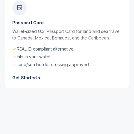
Passport Card
Wallet-sized U.S. Passport Card for land and sea travel
to Canada, Mexico, Bermuda, and the Caribbean.
REAL ID compliant alternative
Fits in your wallet
Land/sea border crossing approved
Get Started