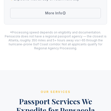
More Info
*Processing speed depends on eligibility and documentation.
Pensacola does not have a regional passport agency — the closest is
Atlanta, roughly 350 miles and 5+ hours away via I-65 through the
hurricane-prone Gulf Coast corridor. Not all applicants qualify for
Regional Agency Processing.
OUR SERVICES
Passport Services We
Expedite for Pensacola