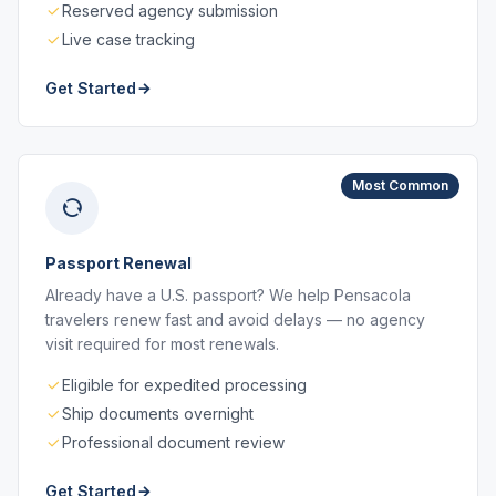
Reserved agency submission
Live case tracking
Get Started
Most Common
Passport Renewal
Already have a U.S. passport? We help Pensacola
travelers renew fast and avoid delays — no agency
visit required for most renewals.
Eligible for expedited processing
Ship documents overnight
Professional document review
Get Started