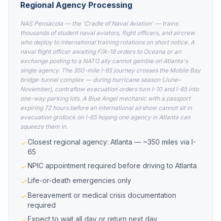
Regional Agency Processing
NAS Pensacola — the 'Cradle of Naval Aviation' — trains
thousands of student naval aviators, flight officers, and aircrew
who deploy to international training rotations on short notice. A
naval flight officer awaiting F/A-18 orders to Oceana or an
exchange posting to a NATO ally cannot gamble on Atlanta's
single agency. The 350-mile I-65 journey crosses the Mobile Bay
bridge-tunnel complex — during hurricane season (June–
November), contraflow evacuation orders turn I-10 and I-65 into
one-way parking lots. A Blue Angel mechanic with a passport
expiring 72 hours before an international airshow cannot sit in
evacuation gridlock on I-65 hoping one agency in Atlanta can
squeeze them in.
Closest regional agency: Atlanta — ~350 miles via I-
65
NPIC appointment required before driving to Atlanta
Life-or-death emergencies only
Bereavement or medical crisis documentation
required
Expect to wait all day or return next day