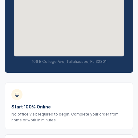
106 E College Ave, Tallahassee, FL 32301
Start 100% Online
No office visit required to begin. Complete your order from
home or work in minutes.