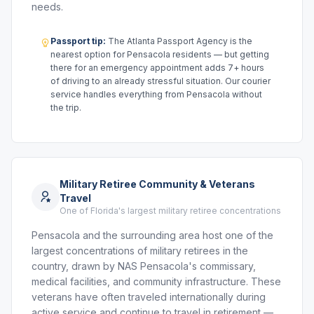
needs.
Passport tip:
The Atlanta Passport Agency is the
nearest option for Pensacola residents — but getting
there for an emergency appointment adds 7+ hours
of driving to an already stressful situation. Our courier
service handles everything from Pensacola without
the trip.
Military Retiree Community & Veterans
Travel
One of Florida's largest military retiree concentrations
Pensacola and the surrounding area host one of the
largest concentrations of military retirees in the
country, drawn by NAS Pensacola's commissary,
medical facilities, and community infrastructure. These
veterans have often traveled internationally during
active service and continue to travel in retirement —