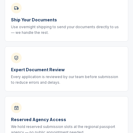
Ship Your Documents
Use overnight shipping to send your documents directly to us
— we handle the rest.
Expert Document Review
Every application is reviewed by our team before submission
to reduce errors and delays.
Reserved Agency Access
We hold reserved submission slots at the regional passport
agency — no public appointment needed.