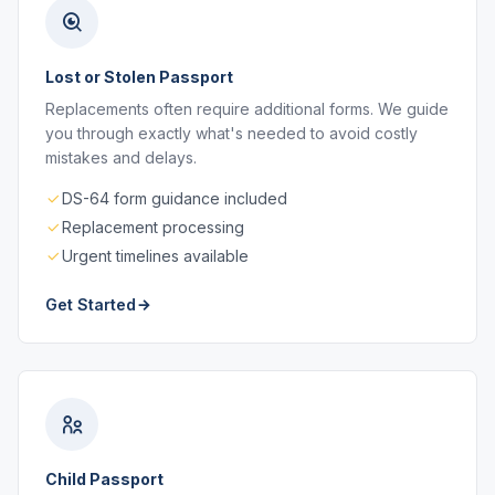
Lost or Stolen Passport
Replacements often require additional forms. We guide
you through exactly what's needed to avoid costly
mistakes and delays.
DS-64 form guidance included
Replacement processing
Urgent timelines available
Get Started
Child Passport