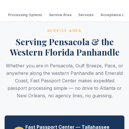
Processing Options
Service Area
Services
Acceptance Loc
SERVICE AREA
Serving Pensacola & the
Western Florida Panhandle
Whether you are in Pensacola, Gulf Breeze, Pace, or
anywhere along the western Panhandle and Emerald
Coast, Fast Passport Center makes expedited
passport processing simple — no drive to Atlanta or
New Orleans, no agency lines, no guessing.
Fast Passport Center — Tallahassee