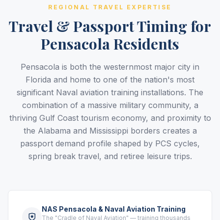
REGIONAL TRAVEL EXPERTISE
Travel & Passport Timing for
Pensacola Residents
Pensacola is both the westernmost major city in
Florida and home to one of the nation's most
significant Naval aviation training installations. The
combination of a massive military community, a
thriving Gulf Coast tourism economy, and proximity to
the Alabama and Mississippi borders creates a
passport demand profile shaped by PCS cycles,
spring break travel, and retiree leisure trips.
NAS Pensacola & Naval Aviation Training
The "Cradle of Naval Aviation" — training thousands