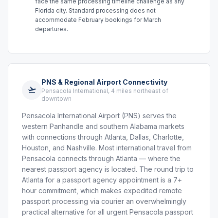
face the same processing timeline challenge as any
Florida city. Standard processing does not
accommodate February bookings for March
departures.
PNS & Regional Airport Connectivity
Pensacola International, 4 miles northeast of
downtown
Pensacola International Airport (PNS) serves the
western Panhandle and southern Alabama markets
with connections through Atlanta, Dallas, Charlotte,
Houston, and Nashville. Most international travel from
Pensacola connects through Atlanta — where the
nearest passport agency is located. The round trip to
Atlanta for a passport agency appointment is a 7+
hour commitment, which makes expedited remote
passport processing via courier an overwhelmingly
practical alternative for all urgent Pensacola passport