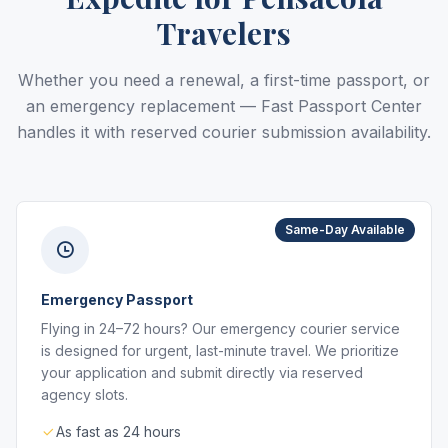
Travelers
Whether you need a renewal, a first-time passport, or
an emergency replacement — Fast Passport Center
handles it with reserved courier submission availability.
Same-Day Available
Emergency Passport
Flying in 24–72 hours? Our emergency courier service
is designed for urgent, last-minute travel. We prioritize
your application and submit directly via reserved
agency slots.
As fast as 24 hours