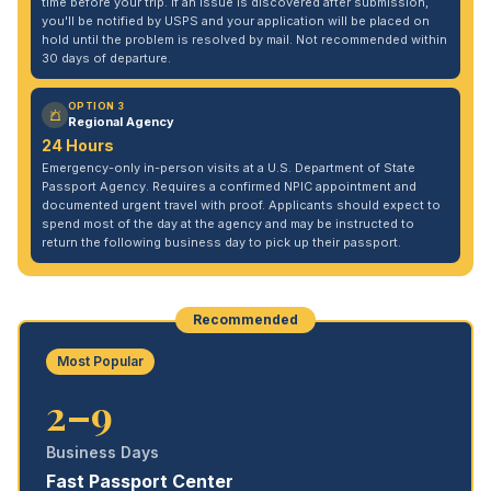
time before your trip. If an issue is discovered after submission,
you'll be notified by USPS and your application will be placed on
hold until the problem is resolved by mail. Not recommended within
30 days of departure.
OPTION 3
Regional Agency
24 Hours
Emergency-only in-person visits at a U.S. Department of State
Passport Agency. Requires a confirmed NPIC appointment and
documented urgent travel with proof. Applicants should expect to
spend most of the day at the agency and may be instructed to
return the following business day to pick up their passport.
Recommended
Most Popular
2–9
Business Days
Fast Passport Center