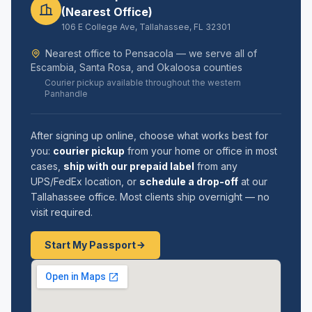
(Nearest Office)
106 E College Ave, Tallahassee, FL 32301
Nearest office to Pensacola — we serve all of
Escambia, Santa Rosa, and Okaloosa counties
Courier pickup available throughout the western
Panhandle
After signing up online, choose what works best for
you:
courier pickup
from your home or office in most
cases,
ship with our prepaid label
from any
UPS/FedEx location, or
schedule a drop-off
at our
Tallahassee office. Most clients ship overnight — no
visit required.
Start My Passport