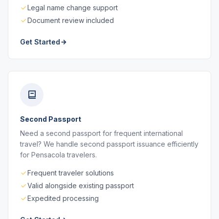
Legal name change support
Document review included
Get Started
Second Passport
Need a second passport for frequent international
travel? We handle second passport issuance efficiently
for Pensacola travelers.
Frequent traveler solutions
Valid alongside existing passport
Expedited processing