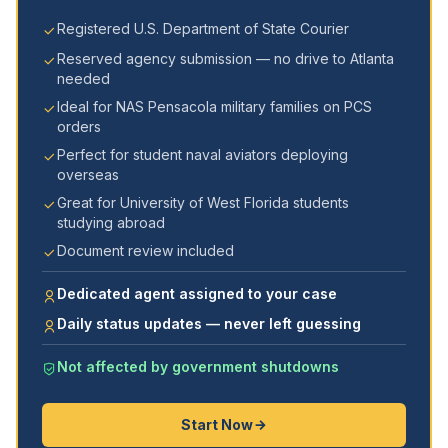
Registered U.S. Department of State Courier
Reserved agency submission — no drive to Atlanta
needed
Ideal for NAS Pensacola military families on PCS
orders
Perfect for student naval aviators deploying
overseas
Great for University of West Florida students
studying abroad
Document review included
Dedicated agent assigned to your case
Daily status updates — never left guessing
Not affected by government shutdowns
Start Now