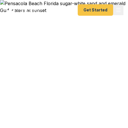
Get Started
Emergency & Expedited
Passport Services in
Pensacola, FL
NAS Pensacola sailor with PCS orders to Japan
and your family's passports expired last month?
Blue Angels support crew member heading to an
international airshow with 72 hours notice?
University of West Florida student studying
abroad in Valencia and your passport is toast? We
help Pensacola residents — from NAS Pensacola