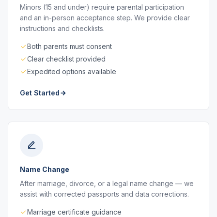
Minors (15 and under) require parental participation
and an in-person acceptance step. We provide clear
instructions and checklists.
Both parents must consent
Clear checklist provided
Expedited options available
Get Started
Name Change
After marriage, divorce, or a legal name change — we
assist with corrected passports and data corrections.
Marriage certificate guidance