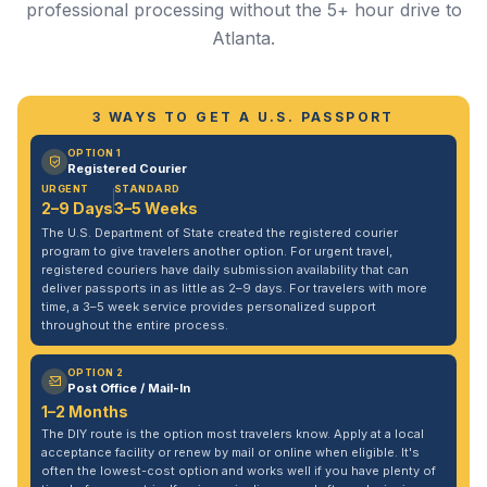
professional processing without the 5+ hour drive to
Atlanta.
3 WAYS TO GET A U.S. PASSPORT
OPTION 1
Registered Courier
URGENT
STANDARD
2–9 Days
3–5 Weeks
The U.S. Department of State created the registered courier
program to give travelers another option. For urgent travel,
registered couriers have daily submission availability that can
deliver passports in as little as 2–9 days. For travelers with more
time, a 3–5 week service provides personalized support
throughout the entire process.
OPTION 2
Post Office / Mail-In
1–2 Months
The DIY route is the option most travelers know. Apply at a local
acceptance facility or renew by mail or online when eligible. It's
often the lowest-cost option and works well if you have plenty of