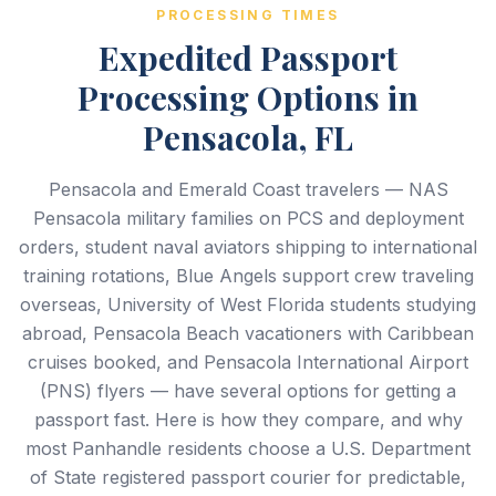
PROCESSING TIMES
Expedited Passport
Processing Options in
Pensacola, FL
Pensacola and Emerald Coast travelers — NAS
Pensacola military families on PCS and deployment
orders, student naval aviators shipping to international
training rotations, Blue Angels support crew traveling
overseas, University of West Florida students studying
abroad, Pensacola Beach vacationers with Caribbean
cruises booked, and Pensacola International Airport
(PNS) flyers — have several options for getting a
passport fast. Here is how they compare, and why
most Panhandle residents choose a U.S. Department
of State registered passport courier for predictable,