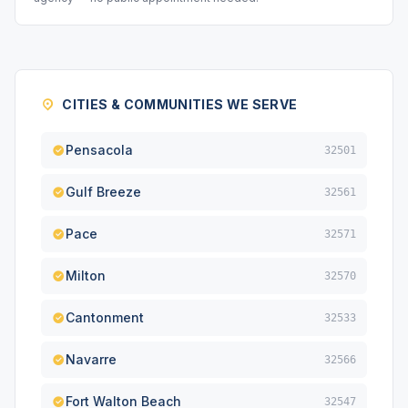
CITIES & COMMUNITIES WE SERVE
Pensacola
32501
Gulf Breeze
32561
Pace
32571
Milton
32570
Cantonment
32533
Navarre
32566
Fort Walton Beach
32547