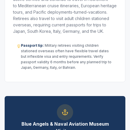
to Mediterranean cruise itineraries, European heritage
tours, and Pacific deployments-turned-vacations.
Retirees also travel to visit adult children stationed
overseas, requiring current passports for trips to
Japan, South Korea, Italy, Germany, and the UK.
Passport tip:
Military retirees visiting children
stationed overseas often have flexible travel dates
but inflexible visa and entry requirements. Verify
passport validity 6 months before any planned trip to
Japan, Germany, Italy, or Bahrain.
Blue Angels & Naval Aviation Museum