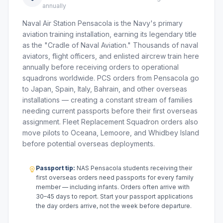
annually
Naval Air Station Pensacola is the Navy's primary
aviation training installation, earning its legendary title
as the "Cradle of Naval Aviation." Thousands of naval
aviators, flight officers, and enlisted aircrew train here
annually before receiving orders to operational
squadrons worldwide. PCS orders from Pensacola go
to Japan, Spain, Italy, Bahrain, and other overseas
installations — creating a constant stream of families
needing current passports before their first overseas
assignment. Fleet Replacement Squadron orders also
move pilots to Oceana, Lemoore, and Whidbey Island
before potential overseas deployments.
Passport tip:
NAS Pensacola students receiving their
first overseas orders need passports for every family
member — including infants. Orders often arrive with
30–45 days to report. Start your passport applications
the day orders arrive, not the week before departure.