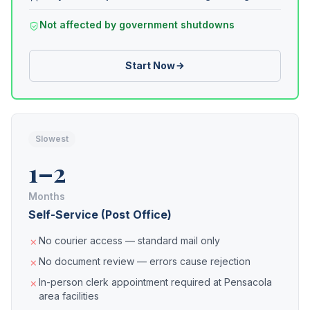
Not affected by government shutdowns
Start Now
Slowest
1–2
Months
Self-Service (Post Office)
No courier access — standard mail only
No document review — errors cause rejection
In-person clerk appointment required at Pensacola
area facilities