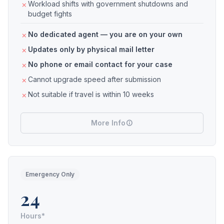
Workload shifts with government shutdowns and
budget fights
No dedicated agent — you are on your own
Updates only by physical mail letter
No phone or email contact for your case
Cannot upgrade speed after submission
Not suitable if travel is within 10 weeks
More Info
Emergency Only
24
Hours*