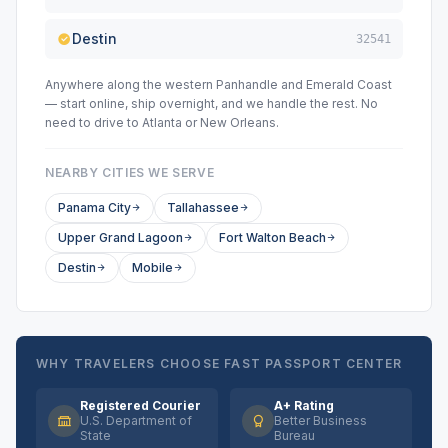
Destin
32541
Anywhere along the western Panhandle and Emerald Coast
— start online, ship overnight, and we handle the rest. No
need to drive to Atlanta or New Orleans.
NEARBY CITIES WE SERVE
Panama City
Tallahassee
Upper Grand Lagoon
Fort Walton Beach
Destin
Mobile
WHY TRAVELERS CHOOSE FAST PASSPORT CENTER
Registered Courier
A+ Rating
U.S. Department of
Better Business
State
Bureau