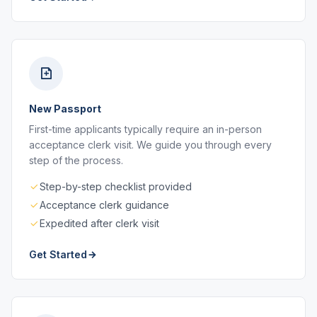
New Passport
First-time applicants typically require an in-person
acceptance clerk visit. We guide you through every
step of the process.
Step-by-step checklist provided
Acceptance clerk guidance
Expedited after clerk visit
Get Started