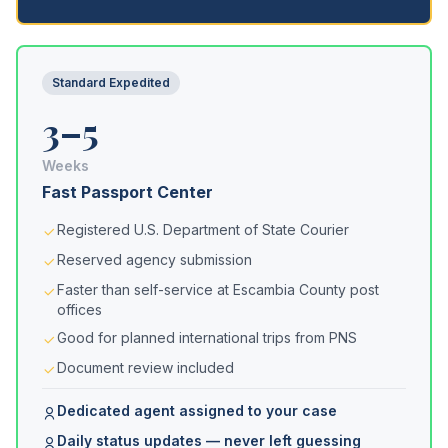
Standard Expedited
3–5
Weeks
Fast Passport Center
Registered U.S. Department of State Courier
Reserved agency submission
Faster than self-service at Escambia County post
offices
Good for planned international trips from PNS
Document review included
Dedicated agent assigned to your case
Daily status updates — never left guessing