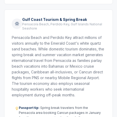
Gulf Coast Tourism & Spring Break
Pensacola Beach, Perdido Key, Gulf Islands National
Seashore
Pensacola Beach and Perdido Key attract millions of
visitors annually to the Emerald Coast's white quartz
sand beaches. While domestic tourism dominates, the
spring break and summer vacation market generates
international travel from Pensacola as families parlay
beach vacations into Bahamas or Mexico cruise
packages, Caribbean all-inclusives, or Cancun direct
flights from PNS or nearby Mobile Regional Airport.
The tourism economy also employs seasonal
hospitality workers who seek international
employment during off-peak months.
Passport tip:
Spring break travelers from the
Pensacola area booking Cancun packages in January