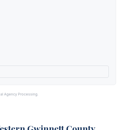
nal Agency Processing.
Western Gwinnett County