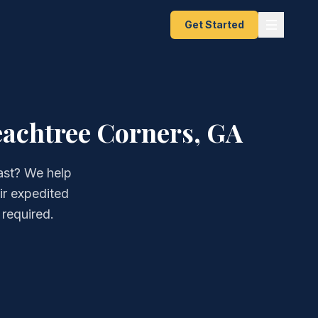
Get Started
eachtree Corners, GA
ast? We help
ir expedited
 required.