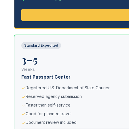
Standard Expedited
3–5
Weeks
Fast Passport Center
Registered U.S. Department of State Courier
Reserved agency submission
Faster than self-service
Good for planned travel
Document review included