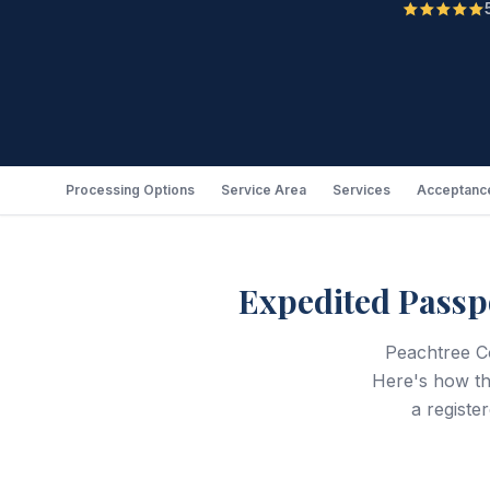
Processing Options
Service Area
Services
Acceptance
Expedited Passp
Peachtree Co
Here's how t
a registe