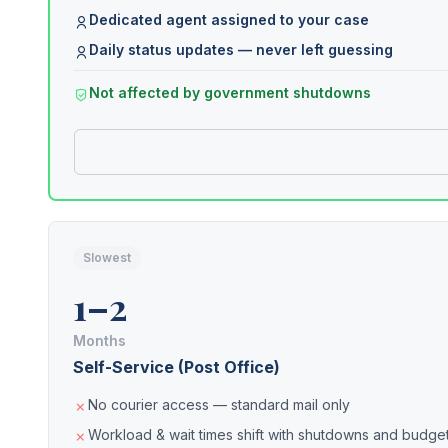
Dedicated agent assigned to your case
Daily status updates — never left guessing
Not affected by government shutdowns
Slowest
1–2
Months
Self-Service (Post Office)
No courier access — standard mail only
Workload & wait times shift with shutdowns and budget