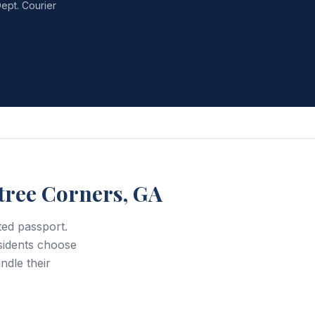
ept. Courier
tree Corners, GA
ted passport.
idents choose
ndle their