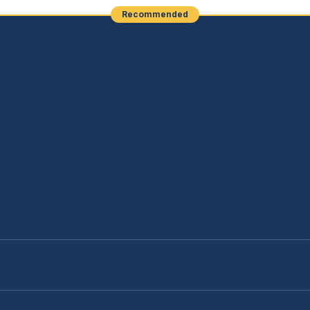
Recommended