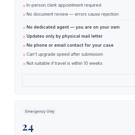
In-person clerk appointment required
No document review — errors cause rejection
No dedicated agent — you are on your own
Updates only by physical mail letter
No phone or email contact for your case
Can't upgrade speed after submission
Not suitable if travel is within 10 weeks
Emergency Only
24