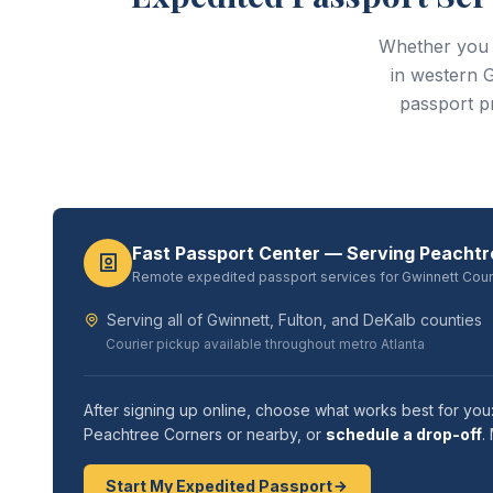
Whether you 
in western 
passport p
Fast Passport Center — Serving Peacht
Remote expedited passport services for Gwinnett Cou
Serving all of Gwinnett, Fulton, and DeKalb counties
Courier pickup available throughout metro Atlanta
After signing up online, choose what works best for you
Peachtree Corners or nearby, or
schedule a drop-off
.
Start My Expedited Passport