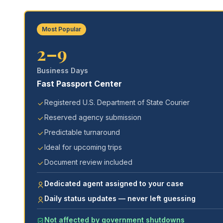
Most Popular
2–9
Business Days
Fast Passport Center
Registered U.S. Department of State Courier
Reserved agency submission
Predictable turnaround
Ideal for upcoming trips
Document review included
Dedicated agent assigned to your case
Daily status updates — never left guessing
Not affected by government shutdowns