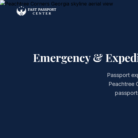
Emergency & Expedit
Passport ex
Peachtree C
passports