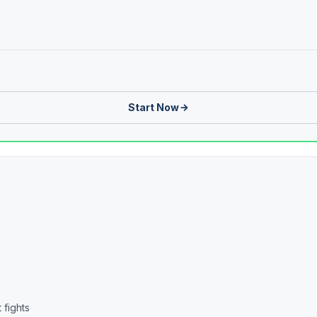
Start Now
 fights