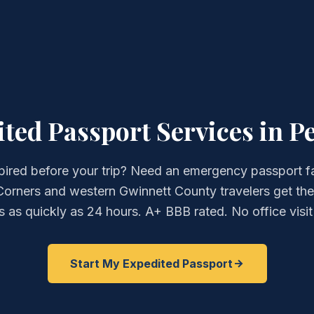
ed Passport Services in P
pired before your trip? Need an emergency passport f
orners and western Gwinnett County travelers get the
 as quickly as 24 hours. A+ BBB rated. No office visit
Start My Expedited Passport