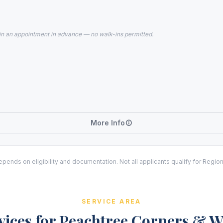
in an appointment in advance — no walk-ins permitted.
More Info
ends on eligibility and documentation. Not all applicants qualify for Regio
SERVICE AREA
vices for Peachtree Corners & 