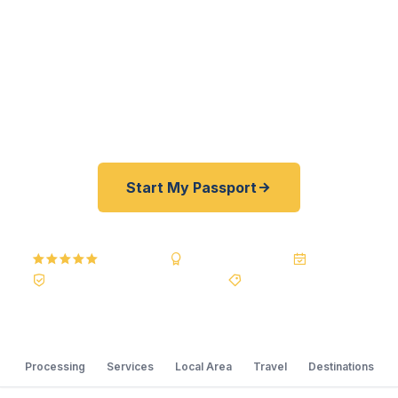
fast. As a registered U.S. Department of State
courier, we offer a best price guarantee and rates
30–100% lower than FedEx, Staples, and other
third-party resellers. As fast as 24 hours. A+ BBB
rated. No office visit required.
Start My Passport
5.0
Reviews
BBB A+
Accredited
20+ Years
Registered State Dept. Courier
Best Price Guarantee
Processing
Services
Local Area
Travel
Destinations