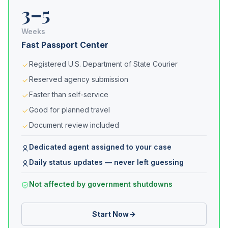
3–5
Weeks
Fast Passport Center
Registered U.S. Department of State Courier
Reserved agency submission
Faster than self-service
Good for planned travel
Document review included
Dedicated agent assigned to your case
Daily status updates — never left guessing
Not affected by government shutdowns
Start Now