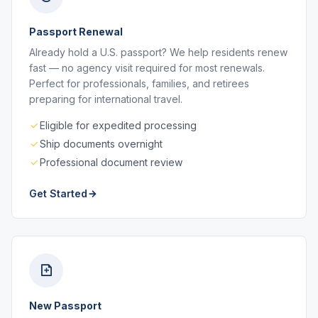
Passport Renewal
Already hold a U.S. passport? We help residents renew
fast — no agency visit required for most renewals.
Perfect for professionals, families, and retirees
preparing for international travel.
Eligible for expedited processing
Ship documents overnight
Professional document review
Get Started
New Passport