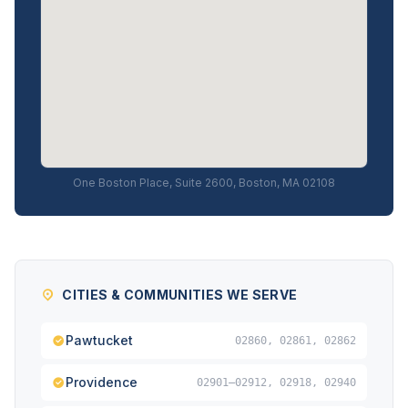
One Boston Place, Suite 2600, Boston, MA 02108
CITIES & COMMUNITIES WE SERVE
Pawtucket
02860, 02861, 02862
Providence
02901–02912, 02918, 02940