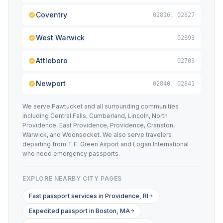
Coventry
02816, 02827
West Warwick
02893
Attleboro
02703
Newport
02840, 02841
We serve Pawtucket and all surrounding communities
including Central Falls, Cumberland, Lincoln, North
Providence, East Providence, Providence, Cranston,
Warwick, and Woonsocket. We also serve travelers
departing from T.F. Green Airport and Logan International
who need emergency passports.
EXPLORE NEARBY CITY PAGES
Fast passport services in Providence, RI
Expedited passport in Boston, MA