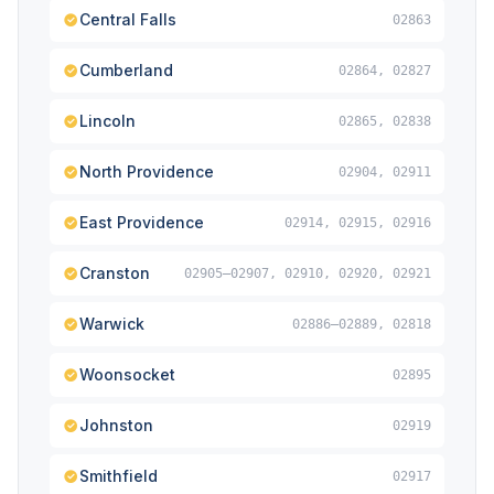
Central Falls
02863
Cumberland
02864, 02827
Lincoln
02865, 02838
North Providence
02904, 02911
East Providence
02914, 02915, 02916
Cranston
02905–02907, 02910, 02920, 02921
Warwick
02886–02889, 02818
Woonsocket
02895
Johnston
02919
Smithfield
02917