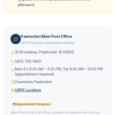
afterward.
Pawtucket Main Post Office
USPS Passport Acceptance Facility
35 Broadway, Pawtucket, RI 02860
(401) 728-1660
Mon–Fri 8:00 AM – 4:30 PM, Sat 9:00 AM – 12:00 PM
(appointment required)
Downtown Pawtucket
USPS Location
Appointment Required
Main Pawtucket post office, passport acceptance services by