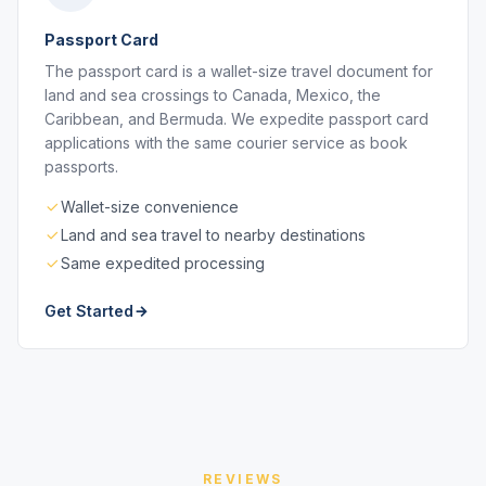
Passport Card
The passport card is a wallet-size travel document for
land and sea crossings to Canada, Mexico, the
Caribbean, and Bermuda. We expedite passport card
applications with the same courier service as book
passports.
Wallet-size convenience
Land and sea travel to nearby destinations
Same expedited processing
Get Started
REVIEWS