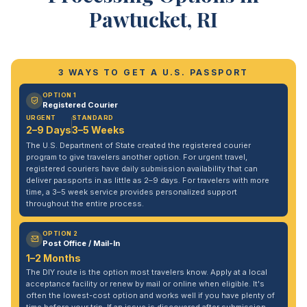
Pawtucket, RI
3 WAYS TO GET A U.S. PASSPORT
OPTION 1
Registered Courier
URGENT
STANDARD
2–9 Days
3–5 Weeks
The U.S. Department of State created the registered courier
program to give travelers another option. For urgent travel,
registered couriers have daily submission availability that can
deliver passports in as little as 2–9 days. For travelers with more
time, a 3–5 week service provides personalized support
throughout the entire process.
OPTION 2
Post Office / Mail-In
1–2 Months
The DIY route is the option most travelers know. Apply at a local
acceptance facility or renew by mail or online when eligible. It's
often the lowest-cost option and works well if you have plenty of