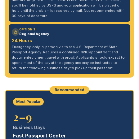
time before your trip. If an issue is discovered after submission,
you'll be notified by USPS and your application will be placed on
hold until the problem is resolved by mail. Not recommended within
30 days of departure.
OPTION 3
Regional Agency
24 Hours
Emergency-only in-person visits at a U.S. Department of State
Passport Agency. Requires a confirmed NPIC appointment and
documented urgent travel with proof. Applicants should expect to
spend most of the day at the agency and may be instructed to
return the following business day to pick up their passport.
Recommended
Most Popular
2–9
Business Days
Fast Passport Center