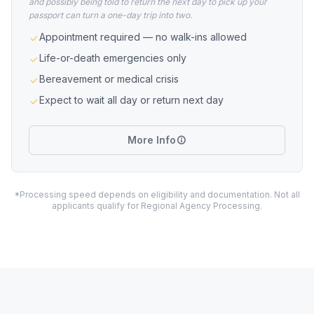
and possibly being told to return the next day to pick up your
passport can turn a one-day trip into two.
Appointment required — no walk-ins allowed
Life-or-death emergencies only
Bereavement or medical crisis
Expect to wait all day or return next day
More Info
*Processing speed depends on eligibility and documentation. Not all
applicants qualify for Regional Agency Processing.