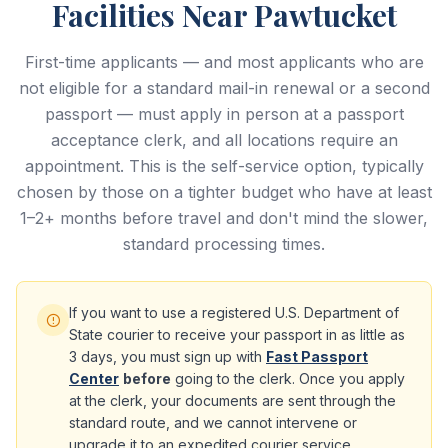
Facilities Near Pawtucket
First-time applicants — and most applicants who are
not eligible for a standard mail-in renewal or a second
passport — must apply in person at a passport
acceptance clerk, and all locations require an
appointment. This is the self-service option, typically
chosen by those on a tighter budget who have at least
1–2+ months before travel and don't mind the slower,
standard processing times.
If you want to use a registered U.S. Department of
State courier to receive your passport in as little as
3 days, you must sign up with
Fast Passport
Center
before
going to the clerk. Once you apply
at the clerk, your documents are sent through the
standard route, and we cannot intervene or
upgrade it to an expedited courier service