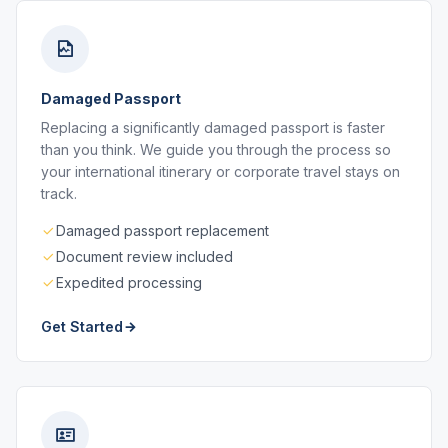
Damaged Passport
Replacing a significantly damaged passport is faster
than you think. We guide you through the process so
your international itinerary or corporate travel stays on
track.
Damaged passport replacement
Document review included
Expedited processing
Get Started