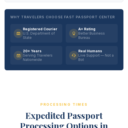
WHY TRAVELERS CHOOSE FAST PASSPORT CENTER
Registered Courier
A+ Rating
U.S. Department of
Better Business
State
Bureau
20+ Years
Real Humans
Serving Travelers
Live Support — Not a
Nationwide
Bot
PROCESSING TIMES
Expedited Passport
Processing Options in