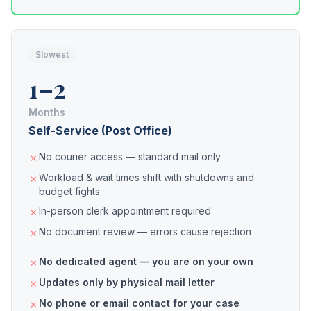
Slowest
1–2
Months
Self-Service (Post Office)
No courier access — standard mail only
Workload & wait times shift with shutdowns and
budget fights
In-person clerk appointment required
No document review — errors cause rejection
No dedicated agent — you are on your own
Updates only by physical mail letter
No phone or email contact for your case