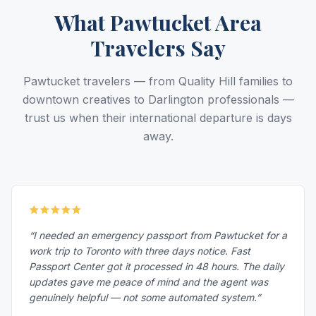
What Pawtucket Area
Travelers Say
Pawtucket travelers — from Quality Hill families to
downtown creatives to Darlington professionals —
trust us when their international departure is days
away.
“I needed an emergency passport from Pawtucket for a
work trip to Toronto with three days notice. Fast
Passport Center got it processed in 48 hours. The daily
updates gave me peace of mind and the agent was
genuinely helpful — not some automated system.”