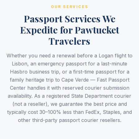
OUR SERVICES
Passport Services We
Expedite for Pawtucket
Travelers
Whether you need a renewal before a Logan flight to
Lisbon, an emergency passport for a last-minute
Hasbro business trip, or a first-time passport for a
family heritage trip to Cape Verde — Fast Passport
Center handles it with reserved courier submission
availability. As a registered State Department courier
(not a reseller), we guarantee the best price and
typically cost 30–100% less than FedEx, Staples, and
other third-party passport courier resellers.