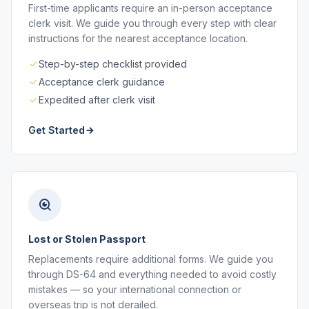
First-time applicants require an in-person acceptance
clerk visit. We guide you through every step with clear
instructions for the nearest acceptance location.
Step-by-step checklist provided
Acceptance clerk guidance
Expedited after clerk visit
Get Started
Lost or Stolen Passport
Replacements require additional forms. We guide you
through DS-64 and everything needed to avoid costly
mistakes — so your international connection or
overseas trip is not derailed.