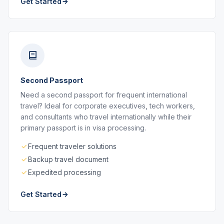
Get Started
Second Passport
Need a second passport for frequent international
travel? Ideal for corporate executives, tech workers,
and consultants who travel internationally while their
primary passport is in visa processing.
Frequent traveler solutions
Backup travel document
Expedited processing
Get Started