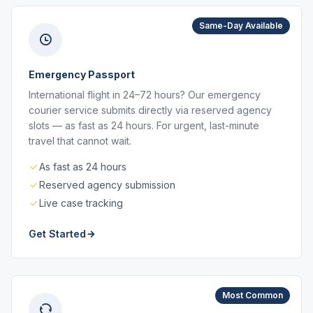
Same-Day Available
Emergency Passport
International flight in 24–72 hours? Our emergency
courier service submits directly via reserved agency
slots — as fast as 24 hours. For urgent, last-minute
travel that cannot wait.
As fast as 24 hours
Reserved agency submission
Live case tracking
Get Started
Most Common