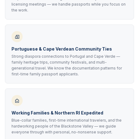
licensing meetings — we handle passports while you focus on
the work.
Portuguese & Cape Verdean Community Ties
Strong diaspora connections to Portugal and Cape Verde —
family heritage trips, community festivals, and multi-
generational travel. We know the documentation patterns for
first-time family passport applicants.
Working Families & Northern RI Expedited
Blue-collar families, first-time international travelers, and the
hardworking people of the Blackstone Valley — we guide
everyone through with personal, no-nonsense support.