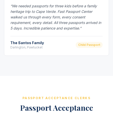
“We needed passports for three kids before a family
heritage trip to Cape Verde. Fast Passport Center
walked us through every form, every consent
requirement, every detail. All three passports arrived in
5 days. Incredible patience and expertise.”
The Santos Family
Child Passport
Darlington, Pawtucket
PASSPORT ACCEPTANCE CLERKS
Passport Acceptance