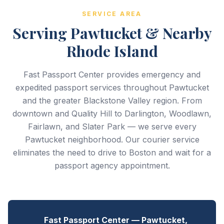
SERVICE AREA
Serving Pawtucket & Nearby
Rhode Island
Fast Passport Center provides emergency and
expedited passport services throughout Pawtucket
and the greater Blackstone Valley region. From
downtown and Quality Hill to Darlington, Woodlawn,
Fairlawn, and Slater Park — we serve every
Pawtucket neighborhood. Our courier service
eliminates the need to drive to Boston and wait for a
passport agency appointment.
Fast Passport Center — Pawtucket,