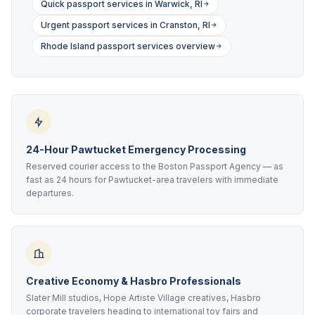
Quick passport services in Warwick, RI
Urgent passport services in Cranston, RI
Rhode Island passport services overview
24-Hour Pawtucket Emergency Processing
Reserved courier access to the Boston Passport Agency — as
fast as 24 hours for Pawtucket-area travelers with immediate
departures.
Creative Economy & Hasbro Professionals
Slater Mill studios, Hope Artiste Village creatives, Hasbro
corporate travelers heading to international toy fairs and