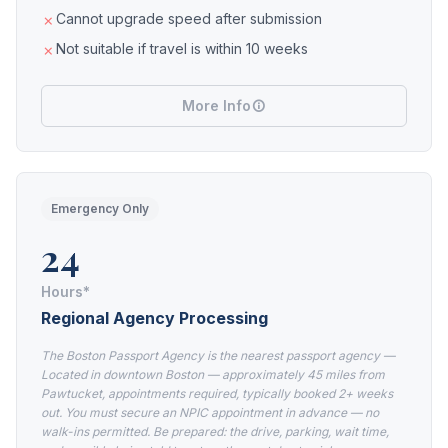
Cannot upgrade speed after submission
Not suitable if travel is within 10 weeks
More Info
Emergency Only
24
Hours*
Regional Agency Processing
The Boston Passport Agency is the nearest passport agency —
Located in downtown Boston — approximately 45 miles from
Pawtucket, appointments required, typically booked 2+ weeks
out. You must secure an NPIC appointment in advance — no
walk-ins permitted. Be prepared: the drive, parking, wait time,