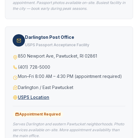
appointment. Passport photos available on-site. Busiest facility in
the city — book early during peak seasons.
Darlington Post Office
USPS Passport Acceptance Facility
850 Newport Ave, Pawtucket, RI 02861
(401) 728-5000
Mon–Fri 8:00 AM – 4:30 PM (appointment required)
Darlington / East Pawtucket
USPS Location
Appointment Required
Serves Darlington and eastern Pawtucket neighborhoods. Photo
services available on-site. More appointment availability than
the main office.