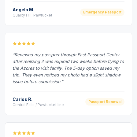
Angela M.
Emergency Passport
Quality Hill, Pawtucket
“Renewed my passport through Fast Passport Center
after realizing it was expired two weeks before flying to
the Azores to visit family. The 5-day option saved my
trip. They even noticed my photo had a slight shadow
issue before submission.”
Carlos R.
Passport Renewal
Central Falls / Pawtucket line