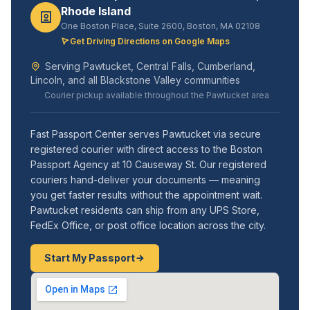
Rhode Island
One Boston Place, Suite 2600, Boston, MA 02108
Get Driving Directions on Google Maps
Serving Pawtucket, Central Falls, Cumberland,
Lincoln, and all Blackstone Valley communities
Courier pickup available throughout the Pawtucket area
Fast Passport Center serves Pawtucket via secure
registered courier with direct access to the Boston
Passport Agency at 10 Causeway St. Our registered
couriers hand-deliver your documents — meaning
you get faster results without the appointment wait.
Pawtucket residents can ship from any UPS Store,
FedEx Office, or post office location across the city.
Start My Passport