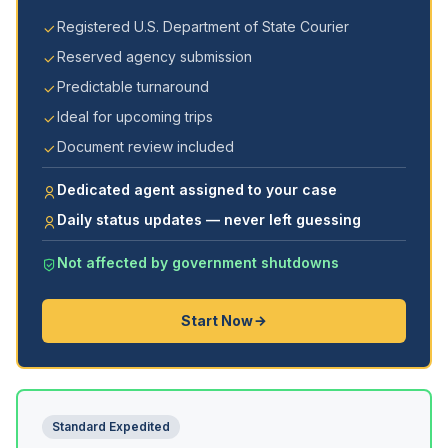
Registered U.S. Department of State Courier
Reserved agency submission
Predictable turnaround
Ideal for upcoming trips
Document review included
Dedicated agent assigned to your case
Daily status updates — never left guessing
Not affected by government shutdowns
Start Now
Standard Expedited