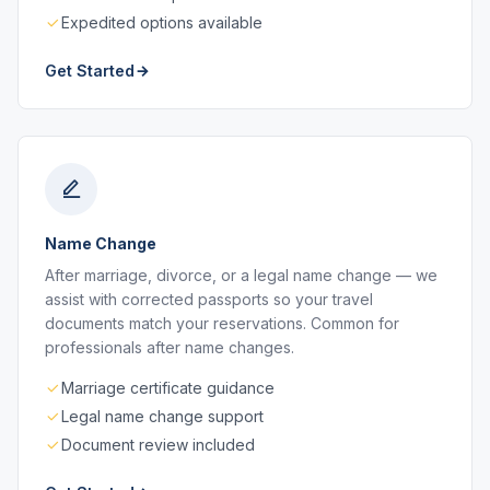
Expedited options available
Get Started
Name Change
After marriage, divorce, or a legal name change — we
assist with corrected passports so your travel
documents match your reservations. Common for
professionals after name changes.
Marriage certificate guidance
Legal name change support
Document review included