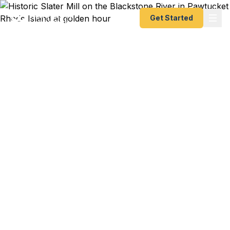
Get Started
Emergency & Expedited
Passport Services in
Pawtucket, RI
Your passport expired and your flight to Lisbon to
visit family leaves in 10 days? Hasbro corporate
trip to London booked with two weeks notice?
Working artist heading to a Berlin residency next
month? We help Pawtucket residents — from
Quality Hill families to downtown creatives to
Darlington professionals — get their passports