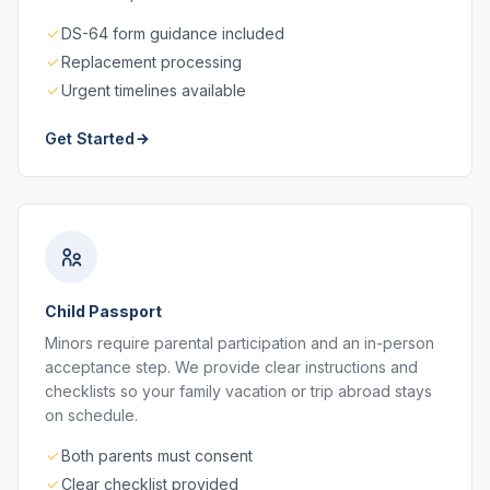
DS-64 form guidance included
Replacement processing
Urgent timelines available
Get Started
Child Passport
Minors require parental participation and an in-person
acceptance step. We provide clear instructions and
checklists so your family vacation or trip abroad stays
on schedule.
Both parents must consent
Clear checklist provided