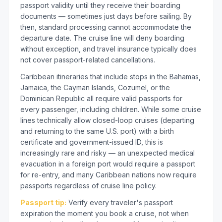
passport validity until they receive their boarding
documents — sometimes just days before sailing. By
then, standard processing cannot accommodate the
departure date. The cruise line will deny boarding
without exception, and travel insurance typically does
not cover passport-related cancellations.
Caribbean itineraries that include stops in the Bahamas,
Jamaica, the Cayman Islands, Cozumel, or the
Dominican Republic all require valid passports for
every passenger, including children. While some cruise
lines technically allow closed-loop cruises (departing
and returning to the same U.S. port) with a birth
certificate and government-issued ID, this is
increasingly rare and risky — an unexpected medical
evacuation in a foreign port would require a passport
for re-entry, and many Caribbean nations now require
passports regardless of cruise line policy.
Passport tip:
Verify every traveler's passport
expiration the moment you book a cruise, not when