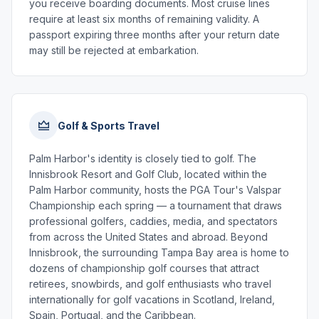
you receive boarding documents. Most cruise lines
require at least six months of remaining validity. A
passport expiring three months after your return date
may still be rejected at embarkation.
Golf & Sports Travel
Palm Harbor's identity is closely tied to golf. The
Innisbrook Resort and Golf Club, located within the
Palm Harbor community, hosts the PGA Tour's Valspar
Championship each spring — a tournament that draws
professional golfers, caddies, media, and spectators
from across the United States and abroad. Beyond
Innisbrook, the surrounding Tampa Bay area is home to
dozens of championship golf courses that attract
retirees, snowbirds, and golf enthusiasts who travel
internationally for golf vacations in Scotland, Ireland,
Spain, Portugal, and the Caribbean.