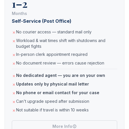
1–2
Months
Self-Service (Post Office)
No courier access — standard mail only
Workload & wait times shift with shutdowns and
budget fights
In-person clerk appointment required
No document review — errors cause rejection
No dedicated agent — you are on your own
Updates only by physical mail letter
No phone or email contact for your case
Can't upgrade speed after submission
Not suitable if travel is within 10 weeks
More Info