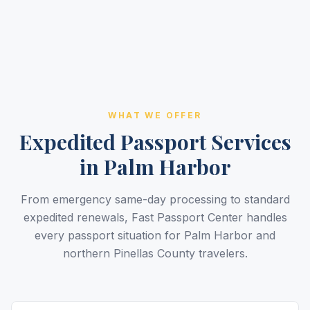
WHAT WE OFFER
Expedited Passport Services
in Palm Harbor
From emergency same-day processing to standard
expedited renewals, Fast Passport Center handles
every passport situation for Palm Harbor and
northern Pinellas County travelers.