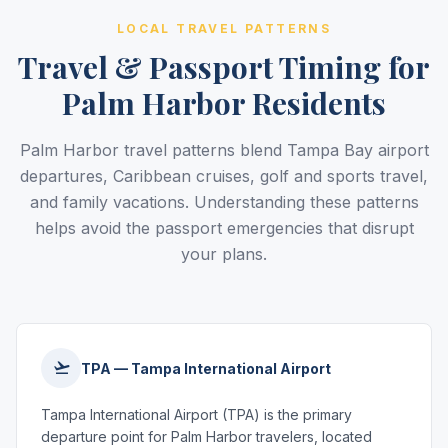
LOCAL TRAVEL PATTERNS
Travel & Passport Timing for
Palm Harbor Residents
Palm Harbor travel patterns blend Tampa Bay airport
departures, Caribbean cruises, golf and sports travel,
and family vacations. Understanding these patterns
helps avoid the passport emergencies that disrupt
your plans.
TPA — Tampa International Airport
Tampa International Airport (TPA) is the primary
departure point for Palm Harbor travelers, located