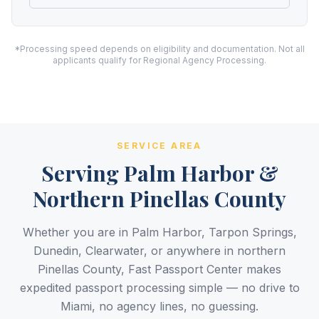
*Processing speed depends on eligibility and documentation. Not all
applicants qualify for Regional Agency Processing.
SERVICE AREA
Serving Palm Harbor &
Northern Pinellas County
Whether you are in Palm Harbor, Tarpon Springs,
Dunedin, Clearwater, or anywhere in northern
Pinellas County, Fast Passport Center makes
expedited passport processing simple — no drive to
Miami, no agency lines, no guessing.