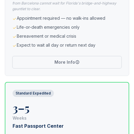
from Barcelona cannot wait for Florida's bridge-and-highway
gauntlet to clear.
Appointment required — no walk-ins allowed
Life-or-death emergencies only
Bereavement or medical crisis
Expect to wait all day or return next day
More Info
Standard Expedited
3–5
Weeks
Fast Passport Center