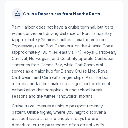
Cruise Departures from Nearby Ports
Palm Harbor does not have a cruise terminal, but it sits
within convenient driving distance of Port Tampa Bay
(approximately 25 miles southeast via the Veterans
Expressway) and Port Canaveral on the Atlantic Coast
(approximately 130 miles east via I-4). Royal Caribbean,
Carnival, Norwegian, and Celebrity operate Caribbean
itineraries from Tampa Bay, while Port Canaveral
serves as a major hub for Disney Cruise Line, Royal
Caribbean, and Carnival's larger ships. Palm Harbor
retirees and families make up a significant portion of
embarkation demographics during school break
seasons and the winter "snowbird" months.
Cruise travel creates a unique passport urgency
pattern. Unlike flights, where you might discover a
passport issue at online check-in days before
departure, cruise passengers often do not verify