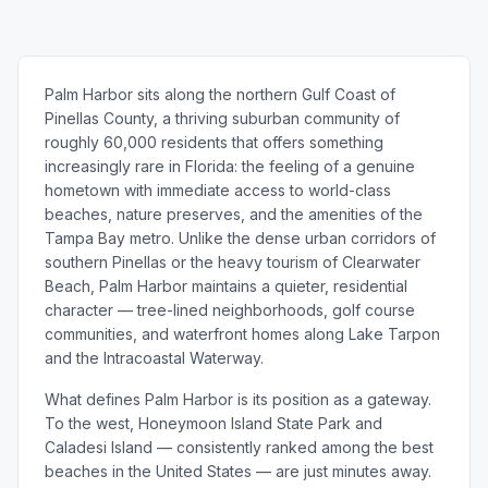
Palm Harbor sits along the northern Gulf Coast of
Pinellas County, a thriving suburban community of
roughly 60,000 residents that offers something
increasingly rare in Florida: the feeling of a genuine
hometown with immediate access to world-class
beaches, nature preserves, and the amenities of the
Tampa Bay metro. Unlike the dense urban corridors of
southern Pinellas or the heavy tourism of Clearwater
Beach, Palm Harbor maintains a quieter, residential
character — tree-lined neighborhoods, golf course
communities, and waterfront homes along Lake Tarpon
and the Intracoastal Waterway.
What defines Palm Harbor is its position as a gateway.
To the west, Honeymoon Island State Park and
Caladesi Island — consistently ranked among the best
beaches in the United States — are just minutes away.