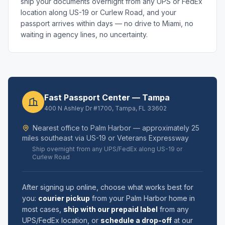
ship your documents overnight from any UPS or FedEx
location along US-19 or Curlew Road, and your
passport arrives within days — no drive to Miami, no
waiting in agency lines, no uncertainty.
Fast Passport Center — Tampa
400 N Ashley Dr #1700, Tampa, FL 33602
Nearest office to Palm Harbor — approximately 25
miles southeast via US-19 or Veterans Expressway
Ship overnight from any UPS/FedEx along US-19 or
Curlew Road
After signing up online, choose what works best for
you:
courier pickup
from your Palm Harbor home in
most cases,
ship with our prepaid label
from any
UPS/FedEx location, or
schedule a drop-off
at our