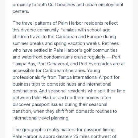
proximity to both Gulf beaches and urban employment
centers.
The travel patterns of Palm Harbor residents reflect
this diverse community. Families with school-age
children travel to the Caribbean and Europe during
summer breaks and spring vacation weeks. Retirees
who have settled in Palm Harbor's golf communities
and waterfront condominiums cruise regularly — Port
Tampa Bay, Port Canaveral, and Port Everglades are all
accessible for Caribbean itineraries. Young
professionals fly from Tampa International Airport for
business trips to domestic hubs and international
destinations. And seasonal residents who split their time
between Palm Harbor and northern homes often
discover passport issues during their seasonal
transition, when they shift from domestic routines to
international travel planning.
The geographic reality matters for passport timing.
Palm Harbor is approximately 25 miles northwest of