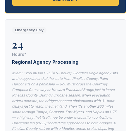
Emergency Only
24
Hours*
Regional Agency Processing
Miami ~260 mi via I-75 (4.5+ hours). Florida's single agency sits
at the opposite end of the state from Pinellas County. Palm
Harbor sits on a peninsula — you must cross the Courtney
Campbell Causeway or Howard Frankland Bridge just to leave
Pinellas County. During hurricane season, when evacuation
orders activate, the bridges become chokepoints with 3+ hour
delays just to reach the mainland. Then it's another 260 miles
south through Tampa, Sarasota, Fort Myers, and Naples on I-75
— a highway that itself may be under evacuation contraflow.
Hurricane Ian (2022) flooded the approaches to both bridges. A
Pinellas County retiree with a Mediterranean cruise departing