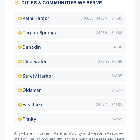
CITIES & COMMUNITIES WE SERVE
Palm Harbor
34683, 34684, 34685
Tarpon Springs
34689, 34688
Dunedin
34698
Clearwater
33755–33769
Safety Harbor
34695
Oldsmar
34677
East Lake
34677, 34685
Trinity
34655
Anywhere in northern Pinellas County and western Pasco —
start online, ship overnight, and we handle the rest. No need