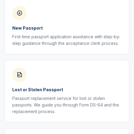
New Passport
First-time passport application assistance with step-by-
step guidance through the acceptance clerk process.
Lost or Stolen Passport
Passport replacement service for lost or stolen
passports. We guide you through Form DS-64 and the
replacement process.