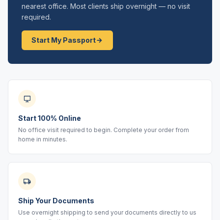
nearest office. Most clients ship overnight — no visit
required.
Start My Passport
Start 100% Online
No office visit required to begin. Complete your order from
home in minutes.
Ship Your Documents
Use overnight shipping to send your documents directly to us