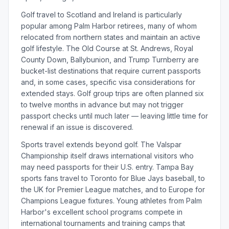
Golf travel to Scotland and Ireland is particularly
popular among Palm Harbor retirees, many of whom
relocated from northern states and maintain an active
golf lifestyle. The Old Course at St. Andrews, Royal
County Down, Ballybunion, and Trump Turnberry are
bucket-list destinations that require current passports
and, in some cases, specific visa considerations for
extended stays. Golf group trips are often planned six
to twelve months in advance but may not trigger
passport checks until much later — leaving little time for
renewal if an issue is discovered.
Sports travel extends beyond golf. The Valspar
Championship itself draws international visitors who
may need passports for their U.S. entry. Tampa Bay
sports fans travel to Toronto for Blue Jays baseball, to
the UK for Premier League matches, and to Europe for
Champions League fixtures. Young athletes from Palm
Harbor's excellent school programs compete in
international tournaments and training camps that