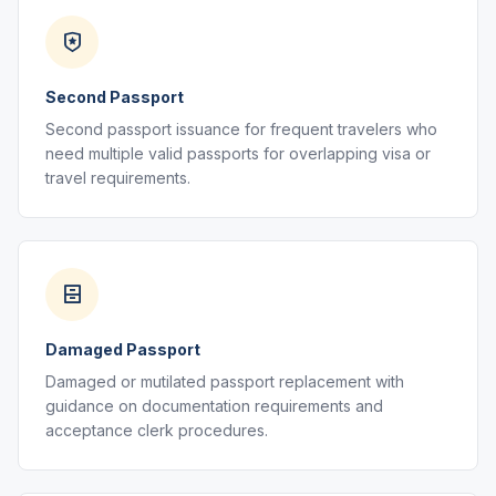
Second Passport
Second passport issuance for frequent travelers who
need multiple valid passports for overlapping visa or
travel requirements.
Damaged Passport
Damaged or mutilated passport replacement with
guidance on documentation requirements and
acceptance clerk procedures.