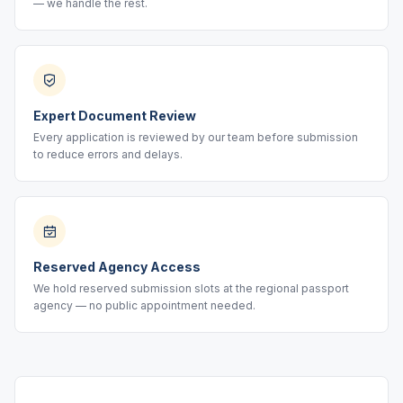
— we handle the rest.
Expert Document Review
Every application is reviewed by our team before submission
to reduce errors and delays.
Reserved Agency Access
We hold reserved submission slots at the regional passport
agency — no public appointment needed.