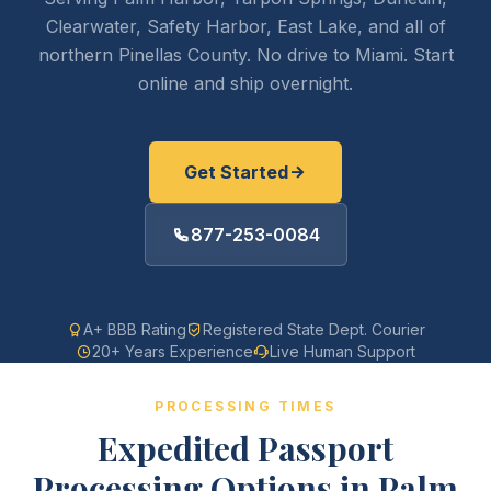
Clearwater, Safety Harbor, East Lake, and all of
northern Pinellas County. No drive to Miami. Start
online and ship overnight.
Get Started
877-253-0084
A+ BBB Rating
Registered State Dept. Courier
20+ Years Experience
Live Human Support
PROCESSING TIMES
Expedited Passport
Processing Options in Palm