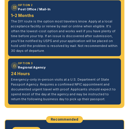
OPTION 2
Post Office / Mail-In
1–2 Months
The DIY route is the option most travelers know. Apply at a local
acceptance facility or renew by mail or online when eligible. It's
often the lowest-cost option and works well if you have plenty of
time before your trip. If an issue is discovered after submission,
you'll be notified by USPS and your application will be placed on
hold until the problem is resolved by mail. Not recommended within
30 days of departure.
OPTION 3
Regional Agency
24 Hours
Emergency-only in-person visits at a U.S. Department of State
Passport Agency. Requires a confirmed NPIC appointment and
documented urgent travel with proof. Applicants should expect to
spend most of the day at the agency and may be instructed to
return the following business day to pick up their passport.
Recommended