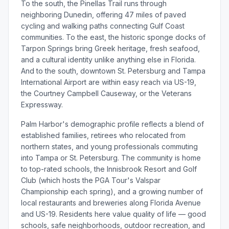
To the south, the Pinellas Trail runs through
neighboring Dunedin, offering 47 miles of paved
cycling and walking paths connecting Gulf Coast
communities. To the east, the historic sponge docks of
Tarpon Springs bring Greek heritage, fresh seafood,
and a cultural identity unlike anything else in Florida.
And to the south, downtown St. Petersburg and Tampa
International Airport are within easy reach via US-19,
the Courtney Campbell Causeway, or the Veterans
Expressway.
Palm Harbor's demographic profile reflects a blend of
established families, retirees who relocated from
northern states, and young professionals commuting
into Tampa or St. Petersburg. The community is home
to top-rated schools, the Innisbrook Resort and Golf
Club (which hosts the PGA Tour's Valspar
Championship each spring), and a growing number of
local restaurants and breweries along Florida Avenue
and US-19. Residents here value quality of life — good
schools, safe neighborhoods, outdoor recreation, and