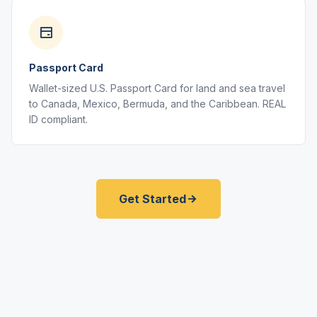
Passport Card
Wallet-sized U.S. Passport Card for land and sea travel
to Canada, Mexico, Bermuda, and the Caribbean. REAL
ID compliant.
Get Started