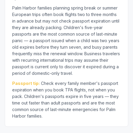
Palm Harbor families planning spring break or summer
European trips often book flights two to three months
in advance but may not check passport expiration until
they are already packing. Children's five-year
passports are the most common source of last-minute
panic — a passport issued when a child was two years
old expires before they turn seven, and busy parents
frequently miss the renewal window. Business travelers
with recurring international trips may assume their
passport is current only to discover it expired during a
period of domestic-only travel.
Passport tip:
Check every family member's passport
expiration when you book TPA flights, not when you
pack. Children's passports expire in five years — they
time out faster than adult passports and are the most
common source of last-minute emergencies for Palm
Harbor families.