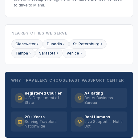
to drive to Miami.
NEARBY CITIES WE SERVE
Clearwater
Dunedin
St. Petersburg
Tampa
Sarasota
Venice
WHY TRAVELERS CHOOSE FAST PASSPORT CENTER
Registered Courier
A+ Rating
U.S. Department of
Better Business
State
Bureau
20+ Years
Real Humans
Serving Travelers
Live Support — Not a
Nationwide
Bot