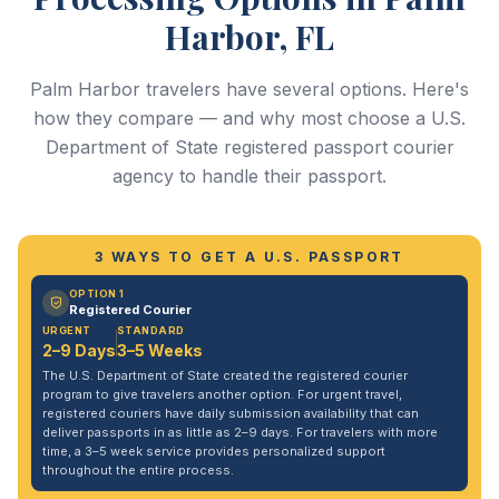
Harbor, FL
Palm Harbor travelers have several options. Here's
how they compare — and why most choose a U.S.
Department of State registered passport courier
agency to handle their passport.
3 WAYS TO GET A U.S. PASSPORT
OPTION 1
Registered Courier
URGENT
STANDARD
2–9 Days
3–5 Weeks
The U.S. Department of State created the registered courier
program to give travelers another option. For urgent travel,
registered couriers have daily submission availability that can
deliver passports in as little as 2–9 days. For travelers with more
time, a 3–5 week service provides personalized support
throughout the entire process.