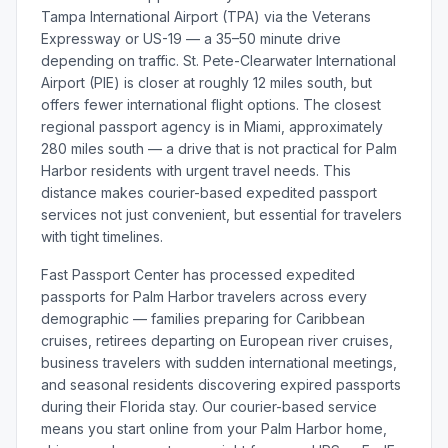
Tampa International Airport (TPA) via the Veterans
Expressway or US-19 — a 35–50 minute drive
depending on traffic. St. Pete-Clearwater International
Airport (PIE) is closer at roughly 12 miles south, but
offers fewer international flight options. The closest
regional passport agency is in Miami, approximately
280 miles south — a drive that is not practical for Palm
Harbor residents with urgent travel needs. This
distance makes courier-based expedited passport
services not just convenient, but essential for travelers
with tight timelines.
Fast Passport Center has processed expedited
passports for Palm Harbor travelers across every
demographic — families preparing for Caribbean
cruises, retirees departing on European river cruises,
business travelers with sudden international meetings,
and seasonal residents discovering expired passports
during their Florida stay. Our courier-based service
means you start online from your Palm Harbor home,