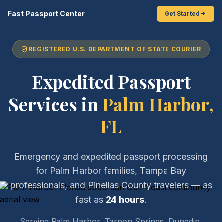
Fast Passport Center
Get Started
REGISTERED U.S. DEPARTMENT OF STATE COURIER
Expedited Passport
Services in
Palm Harbor,
FL
Emergency and expedited passport processing
for Palm Harbor families, Tampa Bay
professionals, and Pinellas County travelers — as
fast as
24 hours
.
Serving Palm Harbor, Tarpon Springs, Dunedin,