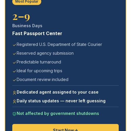
Most Popular
2–9
Business Days
Fast Passport Center
Registered U.S. Department of State Courier
Reserved agency submission
Predictable turnaround
Ideal for upcoming trips
Document review included
Dedicated agent assigned to your case
Daily status updates — never left guessing
Not affected by government shutdowns
Start Now