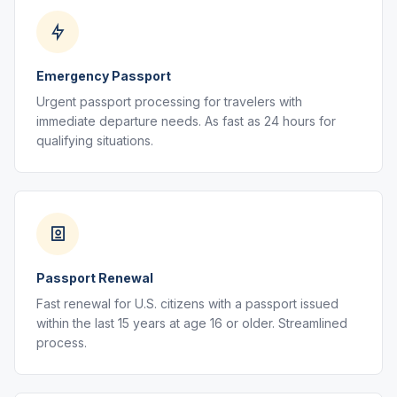
Emergency Passport
Urgent passport processing for travelers with
immediate departure needs. As fast as 24 hours for
qualifying situations.
Passport Renewal
Fast renewal for U.S. citizens with a passport issued
within the last 15 years at age 16 or older. Streamlined
process.