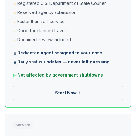
Registered U.S. Department of State Courier
Reserved agency submission
Faster than self-service
Good for planned travel
Document review included
Dedicated agent assigned to your case
Daily status updates — never left guessing
Not affected by government shutdowns
Start Now
Slowest