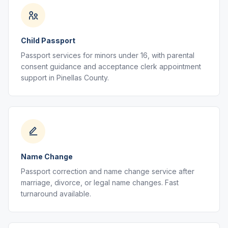
Child Passport
Passport services for minors under 16, with parental
consent guidance and acceptance clerk appointment
support in Pinellas County.
Name Change
Passport correction and name change service after
marriage, divorce, or legal name changes. Fast
turnaround available.