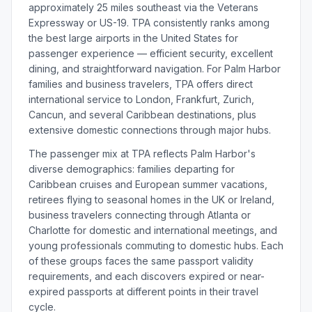
approximately 25 miles southeast via the Veterans
Expressway or US-19. TPA consistently ranks among
the best large airports in the United States for
passenger experience — efficient security, excellent
dining, and straightforward navigation. For Palm Harbor
families and business travelers, TPA offers direct
international service to London, Frankfurt, Zurich,
Cancun, and several Caribbean destinations, plus
extensive domestic connections through major hubs.
The passenger mix at TPA reflects Palm Harbor's
diverse demographics: families departing for
Caribbean cruises and European summer vacations,
retirees flying to seasonal homes in the UK or Ireland,
business travelers connecting through Atlanta or
Charlotte for domestic and international meetings, and
young professionals commuting to domestic hubs. Each
of these groups faces the same passport validity
requirements, and each discovers expired or near-
expired passports at different points in their travel
cycle.