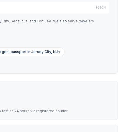
07024
ity, Secaucus, and Fort Lee. We also serve travelers
rgent passport in Jersey City, NJ
ast as 24 hours via registered courier.