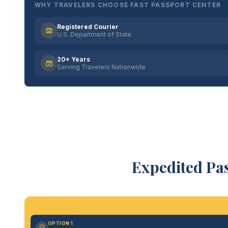
WHY TRAVELERS CHOOSE FAST PASSPORT CENTER
Registered Courier
U.S. Department of State
20+ Years
Serving Travelers Nationwide
Expedited Pas
OPTION 1