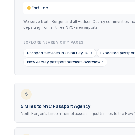
Fort Lee
We serve North Bergen and all Hudson County communities incl
departing from all three NYC-area airports.
EXPLORE NEARBY CITY PAGES
Passport services in Union City, NJ
Expedited passport
New Jersey passport services overview
5 Miles to NYC Passport Agency
North Bergen's Lincoln Tunnel access — just 5 miles to the New