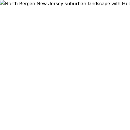
Emergency & Expe
NJ MVC on T
EWR to th
vacation dep
corridor co
Korean dias
Department o
lower than F