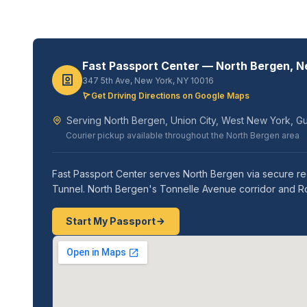
Fast Passport Center — North Bergen, 
347 5th Ave, New York, NY 10016
Get Driving Directions on Google Maps
Serving North Bergen, Union City, West New York, Gu
Courier pickup available throughout the North Bergen area
Fast Passport Center serves North Bergen via secure reg
Tunnel. North Bergen's Tonnelle Avenue corridor and R
Start My Passport