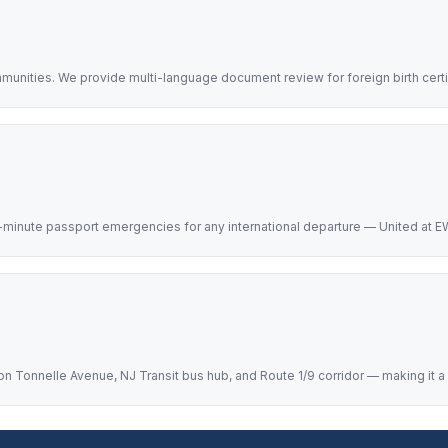
mmunities. We provide multi-language document review for foreign birth cert
-minute passport emergencies for any international departure — United at EW
 Tonnelle Avenue, NJ Transit bus hub, and Route 1/9 corridor — making it a