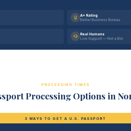
A+ Rating
Better Business Bureau
Real Humans
Live Support — Not a Bot
PROCESSING TIMES
sport Processing Options in No
3 WAYS TO GET A U.S. PASSPORT