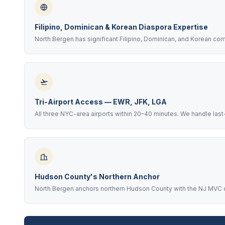
Filipino, Dominican & Korean Diaspora Expertise
North Bergen has significant Filipino, Dominican, and Korean co
Tri-Airport Access — EWR, JFK, LGA
All three NYC-area airports within 20–40 minutes. We handle last
Hudson County's Northern Anchor
North Bergen anchors northern Hudson County with the NJ MVC on