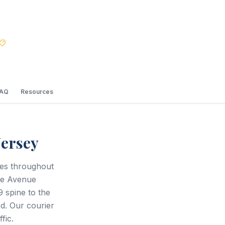
Best Price Guarantee
FAQ
Resources
Jersey
ces throughout
le Avenue
 spine to the
d. Our courier
fic.