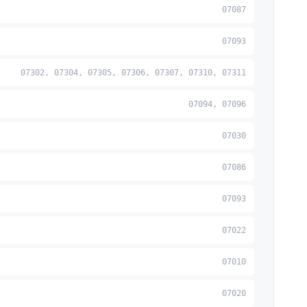
07087
07093
07302, 07304, 07305, 07306, 07307, 07310, 07311
07094, 07096
07030
07086
07093
07022
07010
07020