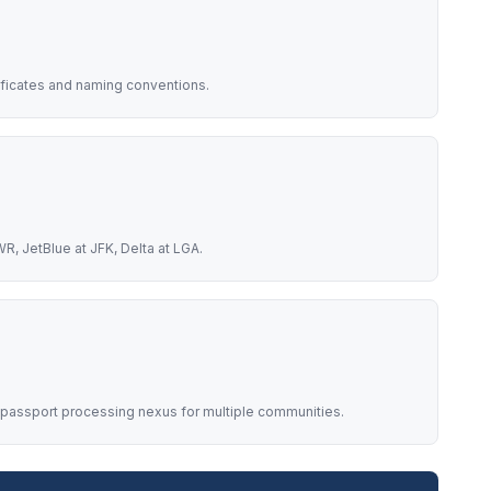
ificates and naming conventions.
R, JetBlue at JFK, Delta at LGA.
 passport processing nexus for multiple communities.