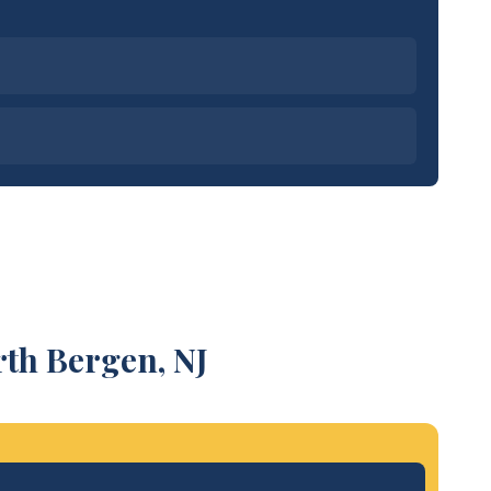
rth Bergen, NJ