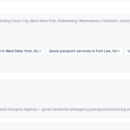
uding Union City, West New York, Guttenberg, Weehawken, Hoboken, Jersey C
 in West New York, NJ
Quick passport services in Fort Lee, NJ
U
 York Passport Agency — gives residents emergency passport processing as f