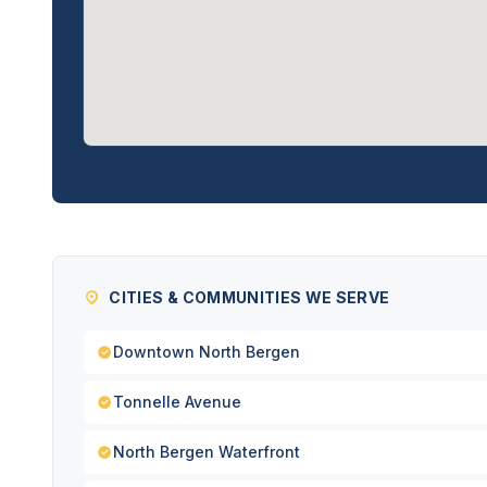
CITIES & COMMUNITIES WE SERVE
Downtown North Bergen
Tonnelle Avenue
North Bergen Waterfront