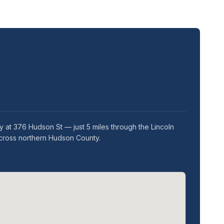
 at 376 Hudson St — just 5 miles through the Lincoln
across northern Hudson County.