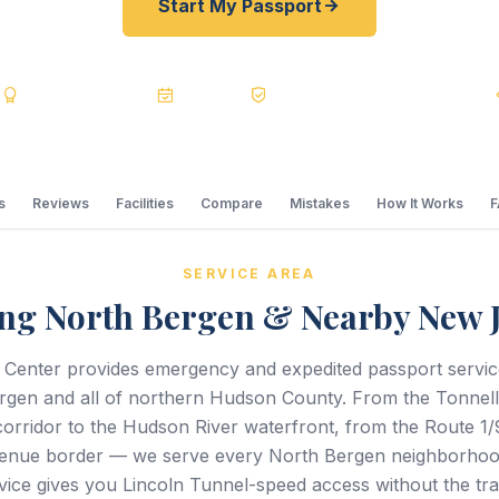
Start My Passport
s
BBB A+
Accredited
20+ Years
Registered State Dept. Courier
s
Reviews
Facilities
Compare
Mistakes
How It Works
SERVICE AREA
ng North Bergen & Nearby New 
 Center provides emergency and expedited passport servi
rgen and all of northern Hudson County. From the Tonnel
orridor to the Hudson River waterfront, from the Route 1/9
enue border — we serve every North Bergen neighborhoo
vice gives you Lincoln Tunnel-speed access without the traf