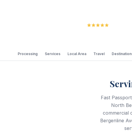
5.0
Review
Processing
Services
Local Area
Travel
Destination
Servi
Fast Passport
North Be
commercial c
Bergenline Av
ser