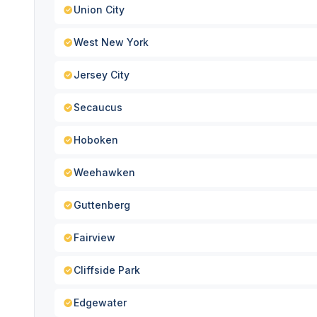
Union City
West New York
Jersey City
Secaucus
Hoboken
Weehawken
Guttenberg
Fairview
Cliffside Park
Edgewater