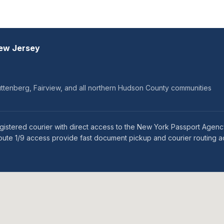
New Jersey
ttenberg, Fairview, and all northern Hudson County communities
istered courier with direct access to the New York Passport Agency
oute 1/9 access provide fast document pickup and courier routing 