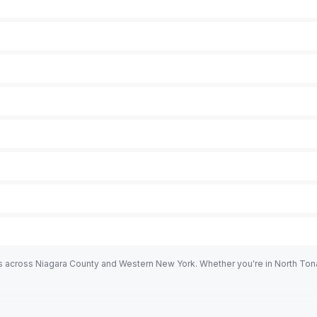
es across Niagara County and Western New York. Whether you're in North To