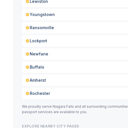
Lewiston
Youngstown
Ransomville
Lockport
Newfane
Buffalo
Amherst
Rochester
We proudly serve Niagara Falls and all surrounding communiti
passport services are available to you.
EXPLORE NEARBY CITY PAGES