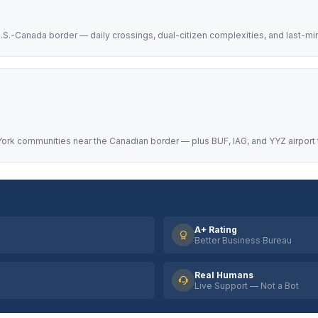
.S.-Canada border — daily crossings, dual-citizen complexities, and last-mi
ork communities near the Canadian border — plus BUF, IAG, and YYZ airport 
A+ Rating
Better Business Bureau
Real Humans
Live Support — Not a Bot