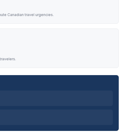
nute Canadian travel urgencies.
travelers.