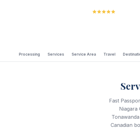
5.0
Review
Processing
Services
Service Area
Travel
Destinat
Serv
Fast Passport
Niagara 
Tonawanda 
Canadian bor