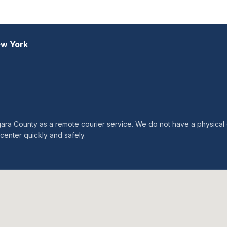
ew York
gara County as a remote courier service. We do not have a physical o
enter quickly and safely.