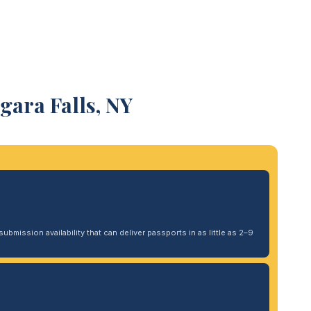
gara Falls, NY
ubmission availability that can deliver passports in as little as 2–9