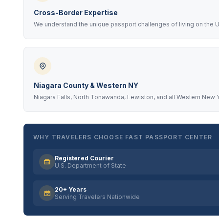
Cross-Border Expertise
We understand the unique passport challenges of living on the U
Niagara County & Western NY
Niagara Falls, North Tonawanda, Lewiston, and all Western New Y
WHY TRAVELERS CHOOSE FAST PASSPORT CENTER
Registered Courier
U.S. Department of State
20+ Years
Serving Travelers Nationwide