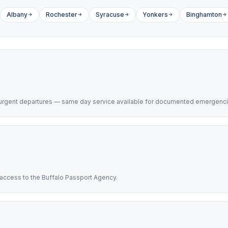
Albany
Rochester
Syracuse
Yonkers
Binghamton
h urgent departures — same day service available for documented emergenci
t access to the Buffalo Passport Agency.