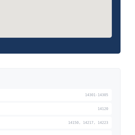
14301-14305
14120
14150, 14217, 14223