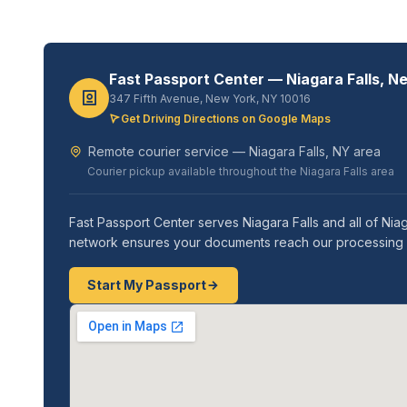
Fast Passport Center — Niagara Falls, N
347 Fifth Avenue, New York, NY 10016
Get Driving Directions on Google Maps
Remote courier service — Niagara Falls, NY area
Courier pickup available throughout the Niagara Falls area
Fast Passport Center serves Niagara Falls and all of Nia
network ensures your documents reach our processing c
Start My Passport