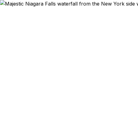
Emergency & Exped
Niagara Fa
here need
emergency p
Falls, Nor