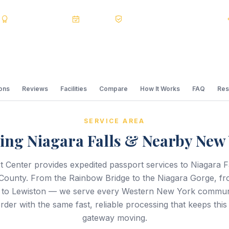
s
BBB A+
Accredited
20+ Years
Registered State Dept. Courier
ions
Reviews
Facilities
Compare
How It Works
FAQ
Res
SERVICE AREA
ing Niagara Falls & Nearby New
 Center provides expedited passport services to Niagara Fa
County. From the Rainbow Bridge to the Niagara Gorge, f
to Lewiston — we serve every Western New York communi
der with the same fast, reliable processing that keeps this 
gateway moving.