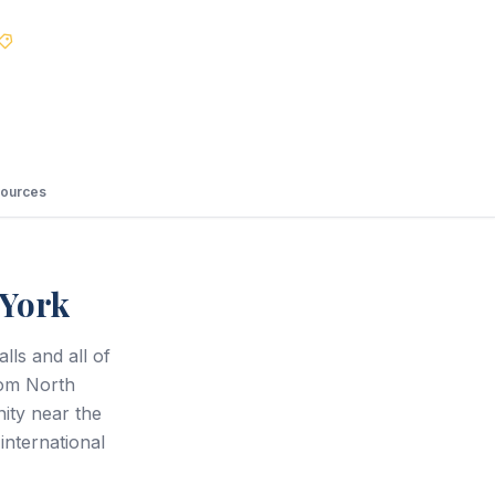
Best Price Guarantee
ources
 York
lls and all of
rom North
ty near the
international