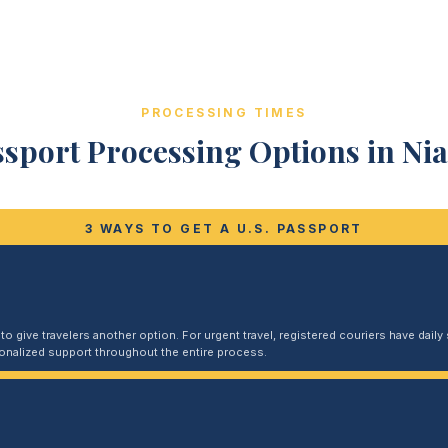
PROCESSING TIMES
sport Processing Options in Nia
3 WAYS TO GET A U.S. PASSPORT
 give travelers another option. For urgent travel, registered couriers have daily s
sonalized support throughout the entire process.