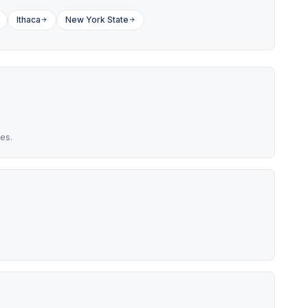
Ithaca
New York State
es.