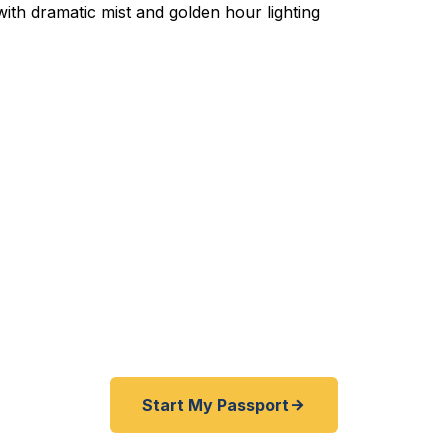
ited Passport Services in
lls is the gateway between New York and Canada — an
 passport service that moves fast. Fast Passport Cente
assports as quick as 24 hours, with expedited service
th Tonawanda, Lewiston, and all of Niagara County. A+
registered State Dept. courier. No office visit required.
Start My Passport