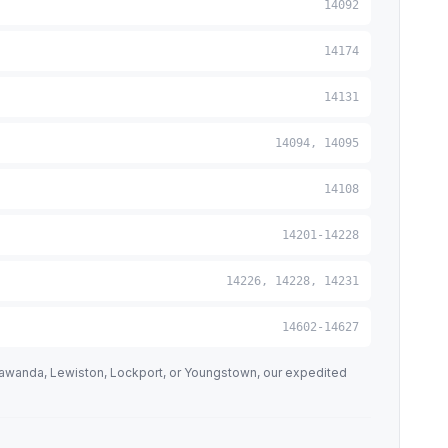
14092
14174
14131
14094, 14095
14108
14201-14228
14226, 14228, 14231
14602-14627
nawanda, Lewiston, Lockport, or Youngstown, our expedited