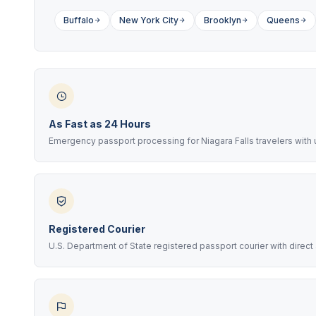
Buffalo
New York City
Brooklyn
Queens
As Fast as 24 Hours
Emergency passport processing for Niagara Falls travelers wit
Registered Courier
U.S. Department of State registered passport courier with direc