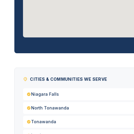
CITIES & COMMUNITIES WE SERVE
Niagara Falls
North Tonawanda
Tonawanda