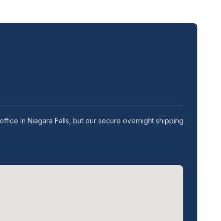
ffice in Niagara Falls, but our secure overnight shipping