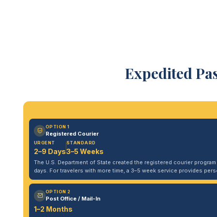
Expedited Pas
OPTION 1
Registered Courier
URGENT
STANDARD
2–9 Days
3–5 Weeks
The U.S. Department of State created the registered courier program to
days. For travelers with more time, a 3–5 week service provides per
OPTION 2
Post Office / Mail-In
1–2 Months