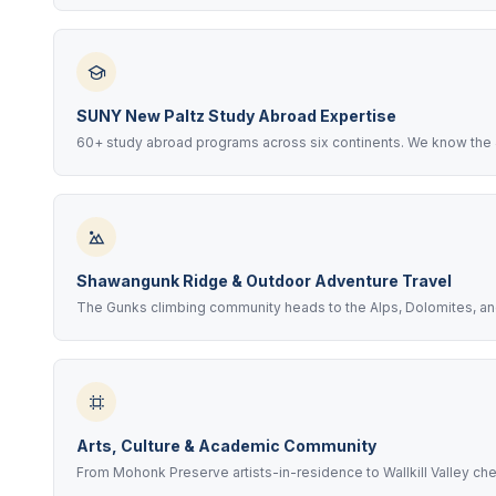
SUNY New Paltz Study Abroad Expertise
60+ study abroad programs across six continents. We know the
Shawangunk Ridge & Outdoor Adventure Travel
The Gunks climbing community heads to the Alps, Dolomites, an
Arts, Culture & Academic Community
From Mohonk Preserve artists-in-residence to Wallkill Valley ch