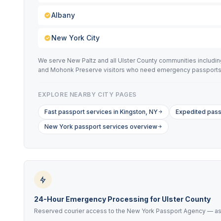
Albany
New York City
We serve New Paltz and all Ulster County communities includi
and Mohonk Preserve visitors who need emergency passports
EXPLORE NEARBY CITY PAGES
Fast passport services in Kingston, NY
Expedited pass
New York passport services overview
24-Hour Emergency Processing for Ulster County
Reserved courier access to the New York Passport Agency — as f