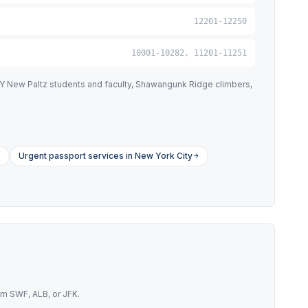
12201-12250
10001-10282, 11201-11251
NY New Paltz students and faculty, Shawangunk Ridge climbers,
Urgent passport services in New York City
om SWF, ALB, or JFK.