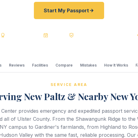
Start My Passport
s
BBB A+
Accredited
20+ Years
Registered State Dept. Courier
s
Reviews
Facilities
Compare
Mistakes
How It Works
SERVICE AREA
rving New Paltz & Nearby New Y
 Center provides emergency and expedited passport servi
 all of Ulster County. From the Shawangunk Ridge to the Wa
NY campus to Gardiner's farmlands, from Highland to Ro
Hudson Valley with the same fast, reliable processing. Our 