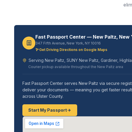
eli
Fast Passport Center — New Paltz, New 
347 Fifth Avenue, New York, NY 10016
Get Driving Directions on Google Maps
Serving New Paltz, SUNY New Paltz, Gardiner, Highlan
Courier pickup available throughout the New Paltz area
Fast Passport Center serves New Paltz via secure regis
deliver your documents — meaning you get faster results
across Ulster County.
Start My Passport