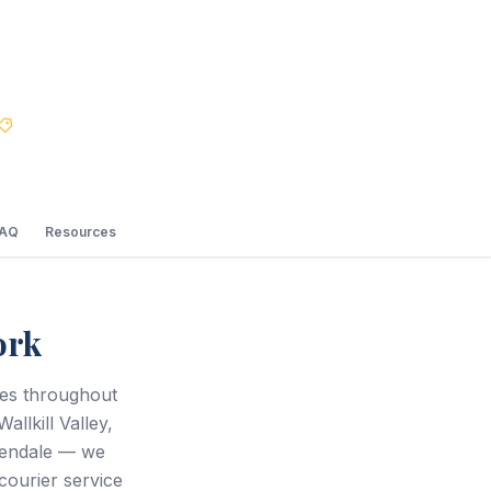
Best Price Guarantee
FAQ
Resources
ork
ces throughout
llkill Valley,
sendale — we
courier service