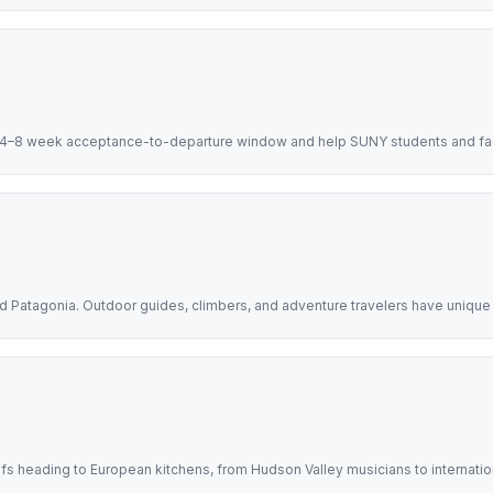
 4–8 week acceptance-to-departure window and help SUNY students and facu
d Patagonia. Outdoor guides, climbers, and adventure travelers have uniqu
efs heading to European kitchens, from Hudson Valley musicians to internati