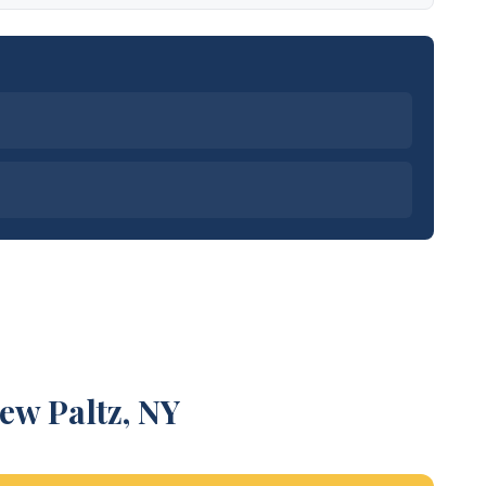
ew Paltz, NY