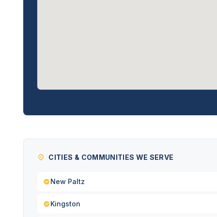
CITIES & COMMUNITIES WE SERVE
New Paltz
Kingston