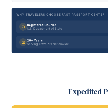
WHY TRAVELERS CHOOSE FAST PASSPORT CENTER
Registered Courier
U.S. Department of State
20+ Years
Serving Travelers Nationwide
Expedited P