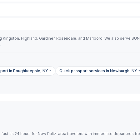
ng Kingston, Highland, Gardiner, Rosendale, and Marlboro. We also serve SU
.
port in Poughkeepsie, NY
Quick passport services in Newburgh, NY
ast as 24 hours for New Paltz-area travelers with immediate departures fr