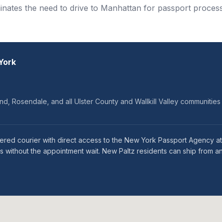
minates the need to drive to Manhattan for passport process
York
d, Rosendale, and all Ulster County and Wallkill Valley communities
tered courier with direct access to the New York Passport Agency a
 without the appointment wait. New Paltz residents can ship from an