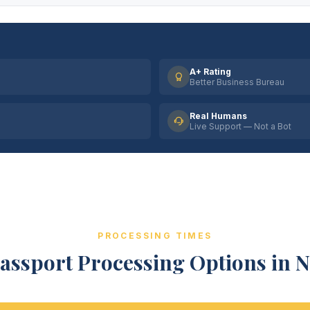
A+ Rating
Better Business Bureau
Real Humans
Live Support — Not a Bot
PROCESSING TIMES
assport Processing Options in N