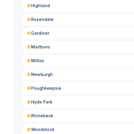
Highland
Rosendale
Gardiner
Marlboro
Milton
Newburgh
Poughkeepsie
Hyde Park
Rhinebeck
Woodstock