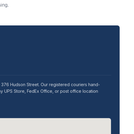
ing.
t 376 Hudson Street. Our registered couriers hand-
y UPS Store, FedEx Office, or post office location