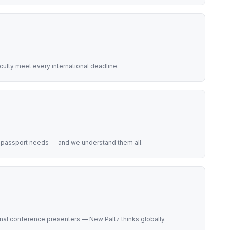
lty meet every international deadline.
e passport needs — and we understand them all.
onal conference presenters — New Paltz thinks globally.