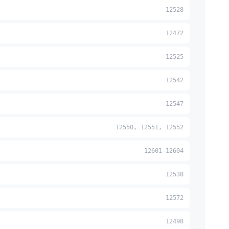
12528
12472
12525
12542
12547
12550, 12551, 12552
12601-12604
12538
12572
12498