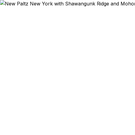
Emergency & Exp
SUNY New 
climbing
Internati
culture crea
New Paltz re
families, 
courier, we
Staples, and