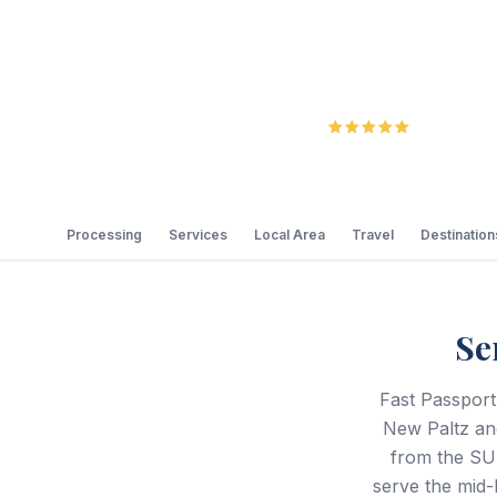
5.0
Review
Processing
Services
Local Area
Travel
Destination
Se
Fast Passport
New Paltz and
from the SU
serve the mid-