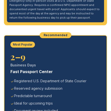
Emergency-only in-person visits at a U.S. Department of State
Passport Agency. Requires a confirmed NPIC appointment and
documented urgent travel with proof. Applicants should expect to
spend most of the day at the agency and may be instructed to
return the following business day to pick up their passport.
Recommended
Most Popular
2–9
Business Days
Fast Passport Center
Registered U.S. Department of State Courier
Reserved agency submission
Predictable turnaround
Ideal for upcoming trips
Document review included