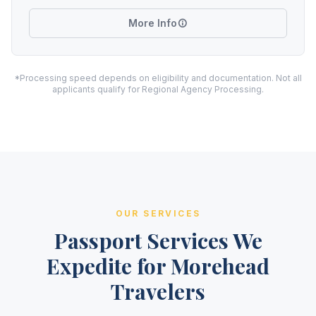
More Info
*Processing speed depends on eligibility and documentation. Not all
applicants qualify for Regional Agency Processing.
OUR SERVICES
Passport Services We
Expedite for Morehead
Travelers