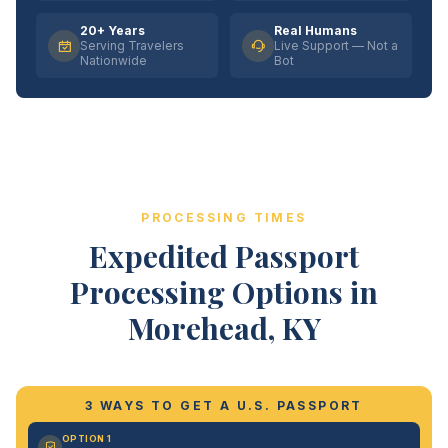
20+ Years
Real Humans
Serving Travelers
Live Support — Not a
Nationwide
Bot
PROCESSING TIMES
Expedited Passport
Processing Options in
Morehead, KY
3 WAYS TO GET A U.S. PASSPORT
OPTION 1