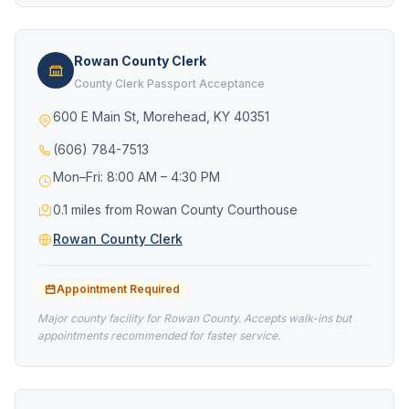
Rowan County Clerk
County Clerk Passport Acceptance
600 E Main St, Morehead, KY 40351
(606) 784-7513
Mon–Fri: 8:00 AM – 4:30 PM
0.1 miles from Rowan County Courthouse
Rowan County Clerk
Appointment Required
Major county facility for Rowan County. Accepts walk-ins but
appointments recommended for faster service.