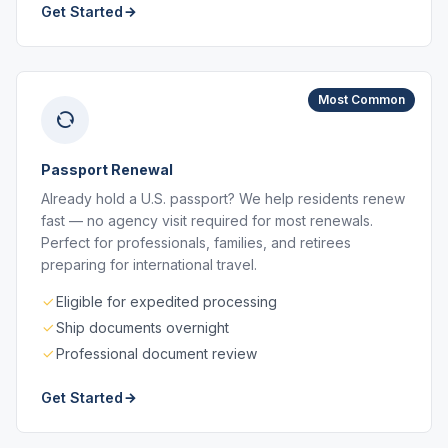
Get Started
Most Common
Passport Renewal
Already hold a U.S. passport? We help residents renew
fast — no agency visit required for most renewals.
Perfect for professionals, families, and retirees
preparing for international travel.
Eligible for expedited processing
Ship documents overnight
Professional document review
Get Started