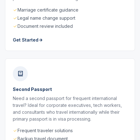
Marriage certificate guidance
Legal name change support
Document review included
Get Started
Second Passport
Need a second passport for frequent international
travel? Ideal for corporate executives, tech workers,
and consultants who travel internationally while their
primary passport is in visa processing.
Frequent traveler solutions
Backup travel document