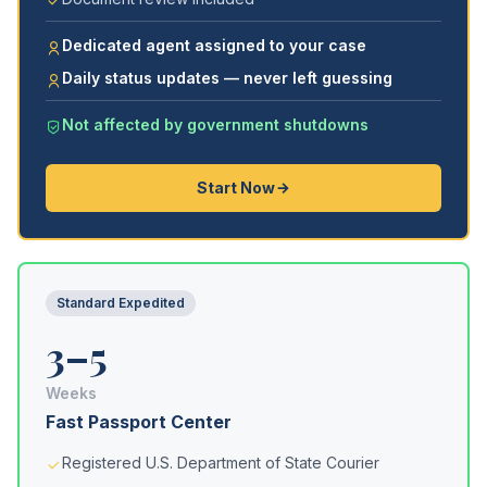
Dedicated agent assigned to your case
Daily status updates — never left guessing
Not affected by government shutdowns
Start Now
Standard Expedited
3–5
Weeks
Fast Passport Center
Registered U.S. Department of State Courier