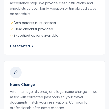
acceptance step. We provide clear instructions and
checklists so your family vacation or trip abroad stays
on schedule.
Both parents must consent
Clear checklist provided
Expedited options available
Get Started
Name Change
After marriage, divorce, or a legal name change — we
assist with corrected passports so your travel
documents match your reservations. Common for
professionals after name changes.