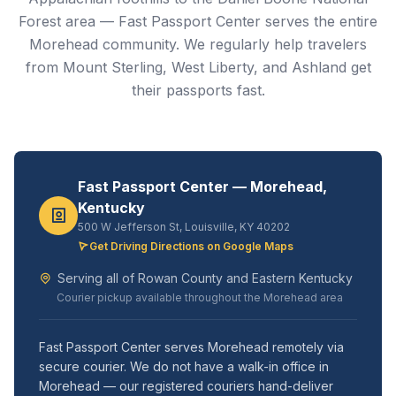
Forest area — Fast Passport Center serves the entire
Morehead community. We regularly help travelers
from Mount Sterling, West Liberty, and Ashland get
their passports fast.
Fast Passport Center — Morehead,
Kentucky
500 W Jefferson St, Louisville, KY 40202
Get Driving Directions on Google Maps
Serving all of Rowan County and Eastern Kentucky
Courier pickup available throughout the Morehead area
Fast Passport Center serves Morehead remotely via
secure courier. We do not have a walk-in office in
Morehead — our registered couriers hand-deliver