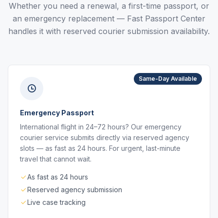
Whether you need a renewal, a first-time passport, or
an emergency replacement — Fast Passport Center
handles it with reserved courier submission availability.
Same-Day Available
Emergency Passport
International flight in 24–72 hours? Our emergency
courier service submits directly via reserved agency
slots — as fast as 24 hours. For urgent, last-minute
travel that cannot wait.
As fast as 24 hours
Reserved agency submission
Live case tracking