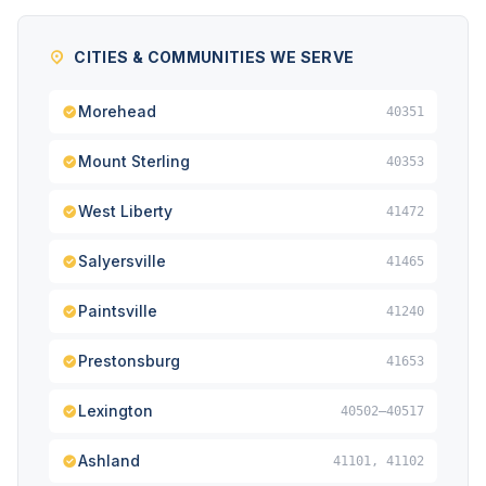
CITIES & COMMUNITIES WE SERVE
Morehead
40351
Mount Sterling
40353
West Liberty
41472
Salyersville
41465
Paintsville
41240
Prestonsburg
41653
Lexington
40502–40517
Ashland
41101, 41102