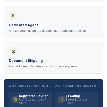
Dedicated Agent
A real person assigned to your case from start to finish
Document Shipping
Prepaid overnight labels to our processing center
WHY TRAVELERS CHOOSE FAST PASSPORT CENTER
Registered Courier
A+ Rating
U.S. Department of
Better Business
State
Bureau