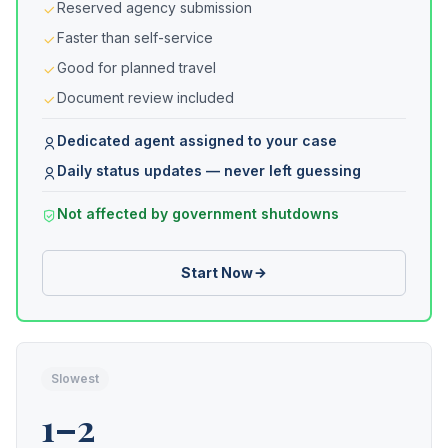
Reserved agency submission
Faster than self-service
Good for planned travel
Document review included
Dedicated agent assigned to your case
Daily status updates — never left guessing
Not affected by government shutdowns
Start Now
Slowest
1–2