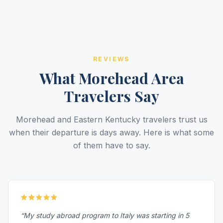
REVIEWS
What Morehead Area
Travelers Say
Morehead and Eastern Kentucky travelers trust us
when their departure is days away. Here is what some
of them have to say.
“My study abroad program to Italy was starting in 5