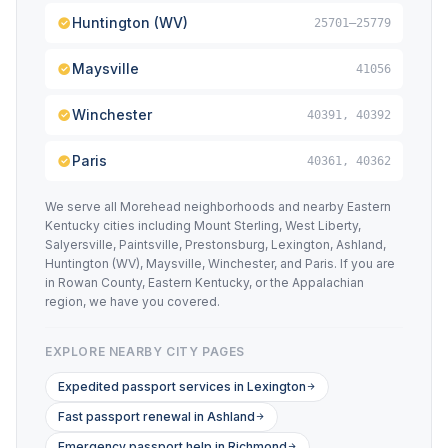
Huntington (WV)
25701–25779
Maysville
41056
Winchester
40391, 40392
Paris
40361, 40362
We serve all Morehead neighborhoods and nearby Eastern
Kentucky cities including Mount Sterling, West Liberty,
Salyersville, Paintsville, Prestonsburg, Lexington, Ashland,
Huntington (WV), Maysville, Winchester, and Paris. If you are
in Rowan County, Eastern Kentucky, or the Appalachian
region, we have you covered.
EXPLORE NEARBY CITY PAGES
Expedited passport services in Lexington
Fast passport renewal in Ashland
Emergency passport help in Richmond