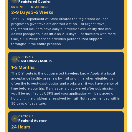
Registered Courier
URGENT
STANDARD
2–9 Days
3–5 Weeks
The U.S. Department of State created the registered courier
program to give travelers another option. For urgent travel,
registered couriers have daily submission availability that can
deliver passports in as little as 2–9 days. For travelers with more
time, a 3–5 week service provides personalized support
throughout the entire process.
OPTION 2
Post Office / Mail-In
1–2 Months
The DIY route is the option most travelers know. Apply at a local
acceptance facility or renew by mail or online when eligible. It's
often the lowest-cost option and works well if you have plenty of
time before your trip. If an issue is discovered after submission,
you'll be notified by USPS and your application will be placed on
hold until the problem is resolved by mail. Not recommended within
30 days of departure.
OPTION 3
Regional Agency
24 Hours