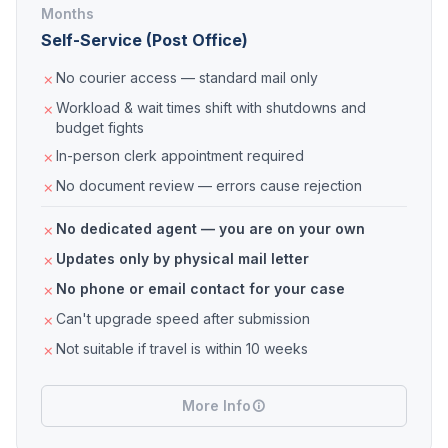
Months
Self-Service (Post Office)
No courier access — standard mail only
Workload & wait times shift with shutdowns and
budget fights
In-person clerk appointment required
No document review — errors cause rejection
No dedicated agent — you are on your own
Updates only by physical mail letter
No phone or email contact for your case
Can't upgrade speed after submission
Not suitable if travel is within 10 weeks
More Info