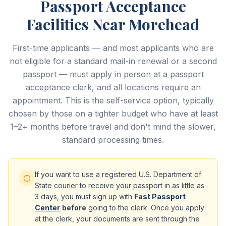
Passport Acceptance
Facilities Near Morehead
First-time applicants — and most applicants who are
not eligible for a standard mail-in renewal or a second
passport — must apply in person at a passport
acceptance clerk, and all locations require an
appointment. This is the self-service option, typically
chosen by those on a tighter budget who have at least
1–2+ months before travel and don't mind the slower,
standard processing times.
If you want to use a registered U.S. Department of
State courier to receive your passport in as little as
3 days, you must sign up with
Fast Passport
Center
before
going to the clerk. Once you apply
at the clerk, your documents are sent through the