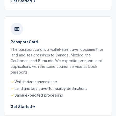
Get Started
Passport Card
The passport card is a wallet-size travel document for
land and sea crossings to Canada, Mexico, the
Caribbean, and Bermuda. We expedite passport card
applications with the same courier service as book
passports.
Wallet-size convenience
Land and sea travel to nearby destinations
Same expedited processing
Get Started