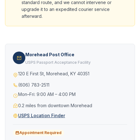
standard route, and we cannot intervene or
upgrade it to an expedited courier service
afterward.
Morehead Post Office
USPS Passport Acceptance Facility
120 E First St, Morehead, KY 40351
(606) 783-2511
Mon–Fri: 9:00 AM – 4:00 PM
0.2 miles from downtown Morehead
USPS Location Finder
Appointment Required