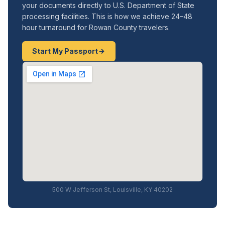
your documents directly to U.S. Department of State
processing facilities. This is how we achieve 24–48
hour turnaround for Rowan County travelers.
Start My Passport
500 W Jefferson St, Louisville, KY 40202