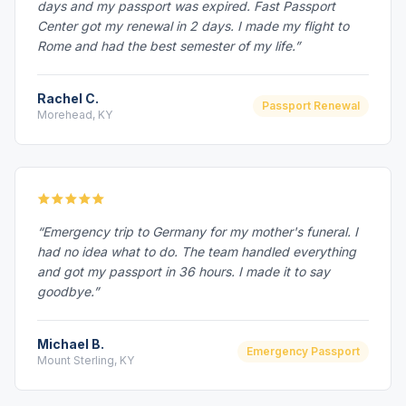
days and my passport was expired. Fast Passport
Center got my renewal in 2 days. I made my flight to
Rome and had the best semester of my life.”
Rachel C.
Passport Renewal
Morehead, KY
“Emergency trip to Germany for my mother's funeral. I
had no idea what to do. The team handled everything
and got my passport in 36 hours. I made it to say
goodbye.”
Michael B.
Emergency Passport
Mount Sterling, KY