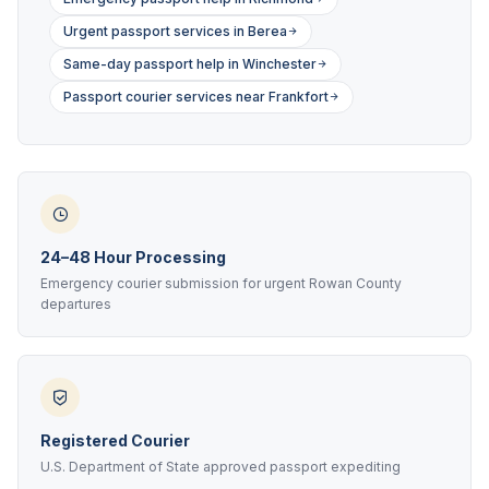
Urgent passport services in Berea
Same-day passport help in Winchester
Passport courier services near Frankfort
24–48 Hour Processing
Emergency courier submission for urgent Rowan County
departures
Registered Courier
U.S. Department of State approved passport expediting