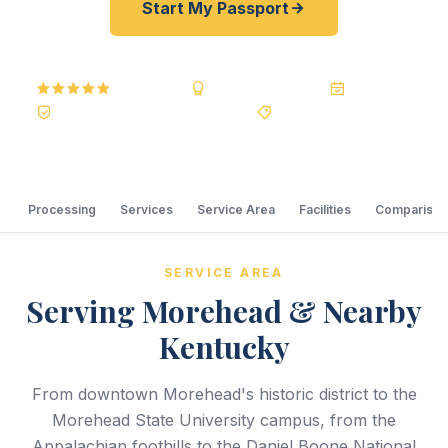
Start My Passport
5.0
Reviews
BBB A+
Accredited
20+ Years
Registered State Dept. Courier
Best Price Guarantee
Processing
Services
Service Area
Facilities
Comparison
SERVICE AREA
Serving Morehead & Nearby
Kentucky
From downtown Morehead's historic district to the
Morehead State University campus, from the
Appalachian foothills to the Daniel Boone National