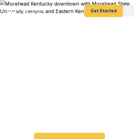
Get Started
Emergency & Expedited
Passport Services in
Morehead, KY
Passport expired before your trip? Need an
emergency passport fast? We help Morehead and
Eastern Kentucky travelers get their expedited
passports as quickly as 24 hours. A+ BBB rated.
No office visit required.