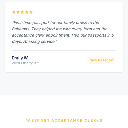
“First-time passport for our family cruise to the
Bahamas. They helped me with every form and the
acceptance clerk appointment. Had our passports in 5
days. Amazing service.”
Emily W.
New Passport
West Liberty, KY
PASSPORT ACCEPTANCE CLERKS