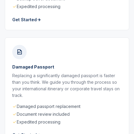
Expedited processing
Get Started
Damaged Passport
Replacing a significantly damaged passport is faster
than you think. We guide you through the process so
your international itinerary or corporate travel stays on
track.
Damaged passport replacement
Document review included
Expedited processing