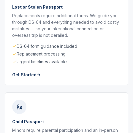
Lost or Stolen Passport
Replacements require additional forms. We guide you
through DS-64 and everything needed to avoid costly
mistakes — so your international connection or
overseas trip is not derailed.
DS-64 form guidance included
Replacement processing
Urgent timelines available
Get Started
Child Passport
Minors require parental participation and an in-person