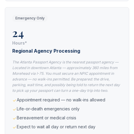
Emergency Only
24
Hours*
Regional Agency Processing
The Atlanta Passport Agency is the nearest passport agency —
Located in downtown Atlanta — approximately 360 miles from
Morehead via I-75. You must secure an NPIC appointment in
advance — no walk-ins permitted. Be prepared: the drive,
parking, wait time, and possibly being told to return the next day
to pick up your passport can turn a one-day trip into two.
Appointment required — no walk-ins allowed
Life-or-death emergencies only
Bereavement or medical crisis
Expect to wait all day or return next day