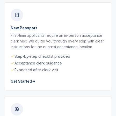
New Passport
First-time applicants require an in-person acceptance
clerk visit. We guide you through every step with clear
instructions for the nearest acceptance location.
Step-by-step checklist provided
Acceptance clerk guidance
Expedited after clerk visit
Get Started