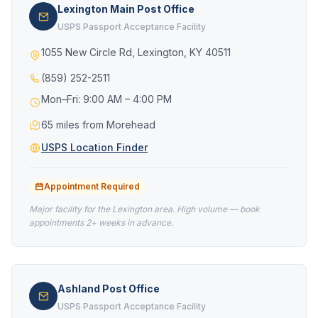
Lexington Main Post Office
USPS Passport Acceptance Facility
1055 New Circle Rd, Lexington, KY 40511
(859) 252-2511
Mon–Fri: 9:00 AM – 4:00 PM
65 miles from Morehead
USPS Location Finder
Appointment Required
Major facility for the Lexington area. High volume — book
appointments 2+ weeks in advance.
Ashland Post Office
USPS Passport Acceptance Facility