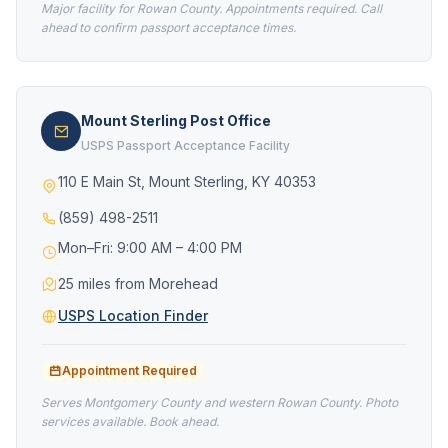
Major facility for Rowan County. Appointments required. Call
ahead to confirm passport acceptance times.
Mount Sterling Post Office
USPS Passport Acceptance Facility
110 E Main St, Mount Sterling, KY 40353
(859) 498-2511
Mon–Fri: 9:00 AM – 4:00 PM
25 miles from Morehead
USPS Location Finder
Appointment Required
Serves Montgomery County and western Rowan County. Photo
services available. Book ahead.