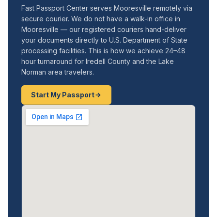
Fast Passport Center serves Mooresville remotely via
secure courier. We do not have a walk-in office in
Mooresville — our registered couriers hand-deliver
your documents directly to U.S. Department of State
processing facilities. This is how we achieve 24–48
hour turnaround for Iredell County and the Lake
Norman area travelers.
Start My Passport