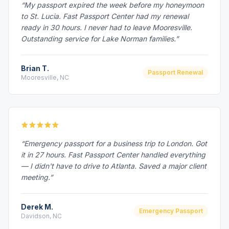
“My passport expired the week before my honeymoon
to St. Lucia. Fast Passport Center had my renewal
ready in 30 hours. I never had to leave Mooresville.
Outstanding service for Lake Norman families.”
Brian T.
Passport Renewal
Mooresville, NC
“Emergency passport for a business trip to London. Got
it in 27 hours. Fast Passport Center handled everything
— I didn't have to drive to Atlanta. Saved a major client
meeting.”
Derek M.
Emergency Passport
Davidson, NC