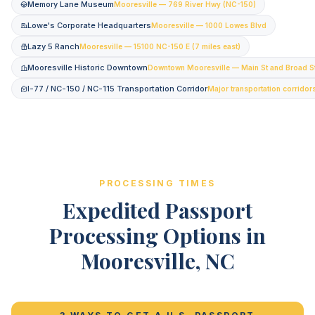
Memory Lane Museum
Mooresville — 769 River Hwy (NC-150)
Lowe's Corporate Headquarters
Mooresville — 1000 Lowes Blvd
Lazy 5 Ranch
Mooresville — 15100 NC-150 E (7 miles east)
Mooresville Historic Downtown
Downtown Mooresville — Main St and Broad S
I-77 / NC-150 / NC-115 Transportation Corridor
Major transportation corridor
PROCESSING TIMES
Expedited Passport
Processing Options in
Mooresville, NC