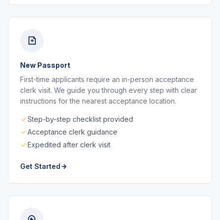
New Passport
First-time applicants require an in-person acceptance
clerk visit. We guide you through every step with clear
instructions for the nearest acceptance location.
Step-by-step checklist provided
Acceptance clerk guidance
Expedited after clerk visit
Get Started