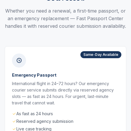
Whether you need a renewal, a first-time passport, or
an emergency replacement — Fast Passport Center
handles it with reserved courier submission availability.
Same-Day Available
Emergency Passport
International flight in 24–72 hours? Our emergency
courier service submits directly via reserved agency
slots — as fast as 24 hours. For urgent, last-minute
travel that cannot wait.
As fast as 24 hours
Reserved agency submission
Live case tracking