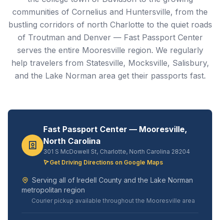
communities of Cornelius and Huntersville, from the
bustling corridors of north Charlotte to the quiet roads
of Troutman and Denver — Fast Passport Center
serves the entire Mooresville region. We regularly
help travelers from Statesville, Mocksville, Salisbury,
and the Lake Norman area get their passports fast.
Fast Passport Center — Mooresville,
North Carolina
301 S McDowell St, Charlotte, North Carolina 28204
Get Driving Directions on Google Maps
Serving all of Iredell County and the Lake Norman
metropolitan region
Courier pickup available throughout the Mooresville area