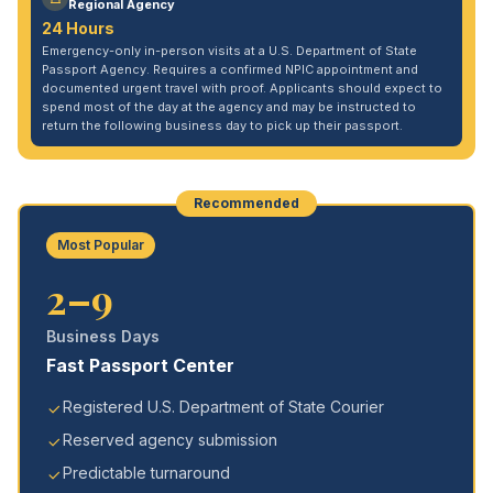
Regional Agency
24 Hours
Emergency-only in-person visits at a U.S. Department of State
Passport Agency. Requires a confirmed NPIC appointment and
documented urgent travel with proof. Applicants should expect to
spend most of the day at the agency and may be instructed to
return the following business day to pick up their passport.
Recommended
Most Popular
2–9
Business Days
Fast Passport Center
Registered U.S. Department of State Courier
Reserved agency submission
Predictable turnaround