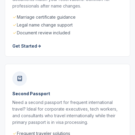
professionals after name changes.
Marriage certificate guidance
Legal name change support
Document review included
Get Started
Second Passport
Need a second passport for frequent international
travel? Ideal for corporate executives, tech workers,
and consultants who travel internationally while their
primary passport is in visa processing.
Frequent traveler solutions