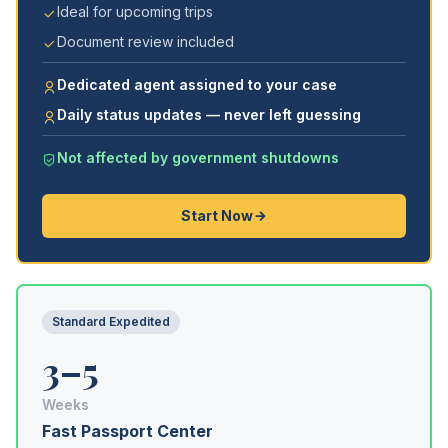
Ideal for upcoming trips
Document review included
Dedicated agent assigned to your case
Daily status updates — never left guessing
Not affected by government shutdowns
Start Now
Standard Expedited
3–5
Weeks
Fast Passport Center