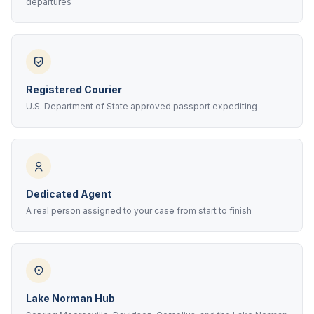
departures
Registered Courier
U.S. Department of State approved passport expediting
Dedicated Agent
A real person assigned to your case from start to finish
Lake Norman Hub