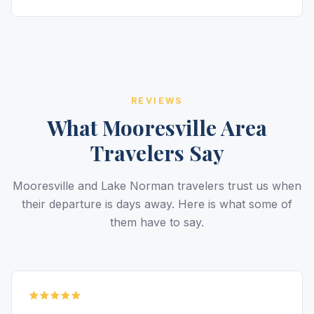
REVIEWS
What Mooresville Area
Travelers Say
Mooresville and Lake Norman travelers trust us when
their departure is days away. Here is what some of
them have to say.