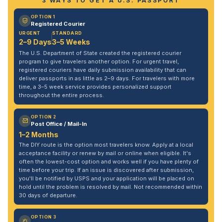
3 WAYS TO GET A U.S. PASSPORT
OPTION 1
Registered Courier
URGENT
STANDARD
2–9 Days
3–5 Weeks
The U.S. Department of State created the registered courier
program to give travelers another option. For urgent travel,
registered couriers have daily submission availability that can
deliver passports in as little as 2–9 days. For travelers with more
time, a 3–5 week service provides personalized support
throughout the entire process.
OPTION 2
Post Office / Mail-In
1–2 Months
The DIY route is the option most travelers know. Apply at a local
acceptance facility or renew by mail or online when eligible. It's
often the lowest-cost option and works well if you have plenty of
time before your trip. If an issue is discovered after submission,
you'll be notified by USPS and your application will be placed on
hold until the problem is resolved by mail. Not recommended within
30 days of departure.
OPTION 3