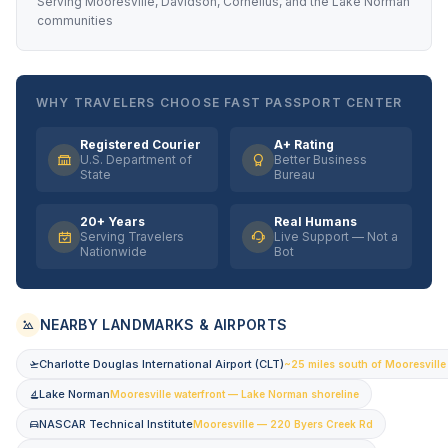
Serving Mooresville, Davidson, Cornelius, and the Lake Norman
communities
WHY TRAVELERS CHOOSE FAST PASSPORT CENTER
Registered Courier
A+ Rating
U.S. Department of
Better Business
State
Bureau
20+ Years
Real Humans
Serving Travelers
Live Support — Not a
Nationwide
Bot
NEARBY LANDMARKS & AIRPORTS
Charlotte Douglas International Airport (CLT)
~25 miles south of Mooresville 
Lake Norman
Mooresville waterfront — Lake Norman shoreline
NASCAR Technical Institute
Mooresville — 220 Byers Creek Rd