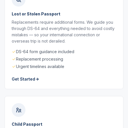
Lost or Stolen Passport
Replacements require additional forms. We guide you
through DS-64 and everything needed to avoid costly
mistakes — so your international connection or
overseas trip is not derailed.
DS-64 form guidance included
Replacement processing
Urgent timelines available
Get Started
Child Passport