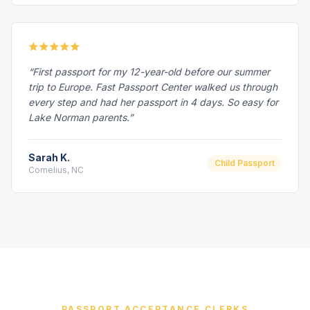
“First passport for my 12-year-old before our summer
trip to Europe. Fast Passport Center walked us through
every step and had her passport in 4 days. So easy for
Lake Norman parents.”
Sarah K.
Child Passport
Cornelius, NC
PASSPORT ACCEPTANCE CLERKS