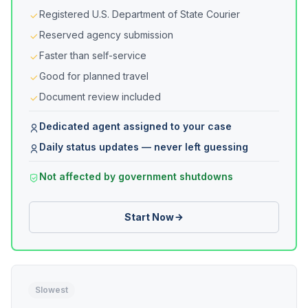
Registered U.S. Department of State Courier
Reserved agency submission
Faster than self-service
Good for planned travel
Document review included
Dedicated agent assigned to your case
Daily status updates — never left guessing
Not affected by government shutdowns
Start Now
Slowest