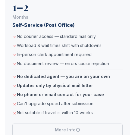
1–2
Months
Self-Service (Post Office)
No courier access — standard mail only
Workload & wait times shift with shutdowns
In-person clerk appointment required
No document review — errors cause rejection
No dedicated agent — you are on your own
Updates only by physical mail letter
No phone or email contact for your case
Can't upgrade speed after submission
Not suitable if travel is within 10 weeks
More Info