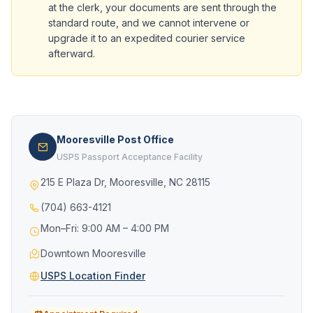
at the clerk, your documents are sent through the
standard route, and we cannot intervene or
upgrade it to an expedited courier service
afterward.
Mooresville Post Office
USPS Passport Acceptance Facility
215 E Plaza Dr, Mooresville, NC 28115
(704) 663-4121
Mon–Fri: 9:00 AM – 4:00 PM
Downtown Mooresville
USPS Location Finder