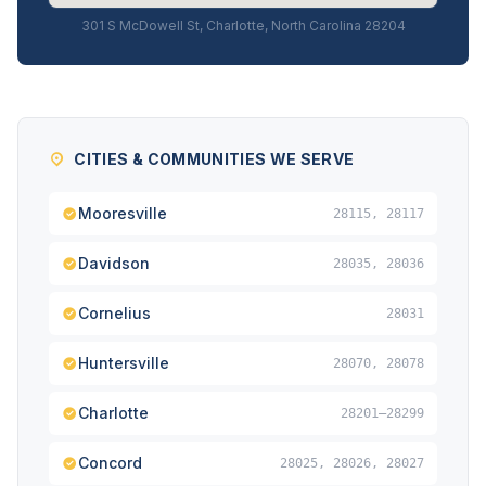
301 S McDowell St, Charlotte, North Carolina 28204
CITIES & COMMUNITIES WE SERVE
Mooresville
28115, 28117
Davidson
28035, 28036
Cornelius
28031
Huntersville
28070, 28078
Charlotte
28201–28299
Concord
28025, 28026, 28027