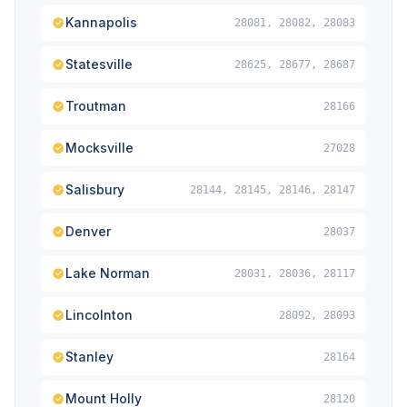
Kannapolis
28081, 28082, 28083
Statesville
28625, 28677, 28687
Troutman
28166
Mocksville
27028
Salisbury
28144, 28145, 28146, 28147
Denver
28037
Lake Norman
28031, 28036, 28117
Lincolnton
28092, 28093
Stanley
28164
Mount Holly
28120