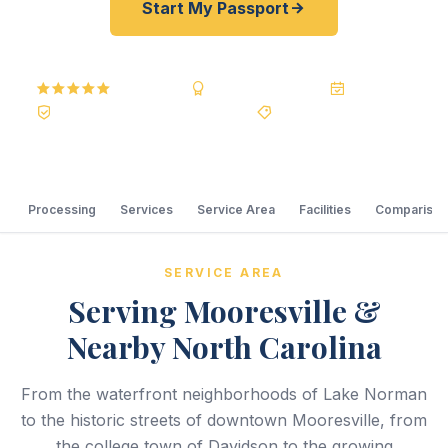
Start My Passport
5.0
Reviews
BBB A+
Accredited
20+ Years
Registered State Dept. Courier
Best Price Guarantee
Processing
Services
Service Area
Facilities
Comparison
SERVICE AREA
Serving Mooresville &
Nearby North Carolina
From the waterfront neighborhoods of Lake Norman
to the historic streets of downtown Mooresville, from
the college town of Davidson to the growing