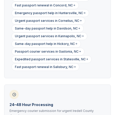
Fast passport renewal in Concord, NC
Emergency passport help in Huntersville, NC
Urgent passport services in Cornelius, NC
Same-day passport help in Davidson, NC
Urgent passport services in Kannapolis, NC
Same-day passport help in Hickory, NC
Passport courier services in Gastonia, NC
Expedited passport services in Statesville, NC
Fast passport renewal in Salisbury, NC
24–48 Hour Processing
Emergency courier submission for urgent Iredell County