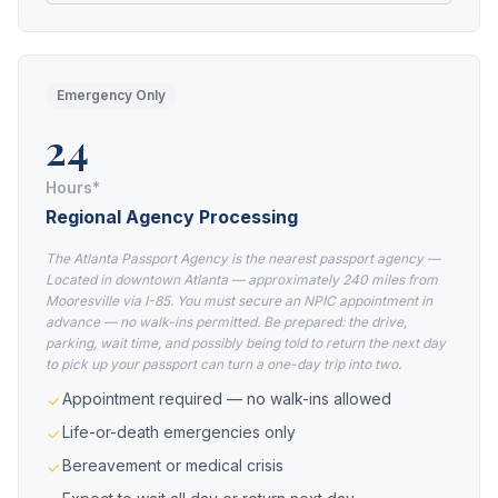
Emergency Only
24
Hours*
Regional Agency Processing
The Atlanta Passport Agency is the nearest passport agency —
Located in downtown Atlanta — approximately 240 miles from
Mooresville via I-85. You must secure an NPIC appointment in
advance — no walk-ins permitted. Be prepared: the drive,
parking, wait time, and possibly being told to return the next day
to pick up your passport can turn a one-day trip into two.
Appointment required — no walk-ins allowed
Life-or-death emergencies only
Bereavement or medical crisis