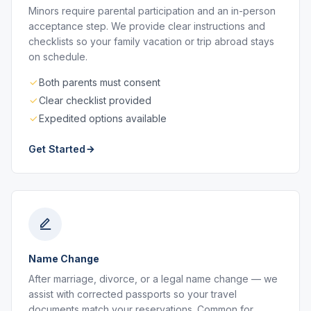
Minors require parental participation and an in-person
acceptance step. We provide clear instructions and
checklists so your family vacation or trip abroad stays
on schedule.
Both parents must consent
Clear checklist provided
Expedited options available
Get Started
Name Change
After marriage, divorce, or a legal name change — we
assist with corrected passports so your travel
documents match your reservations. Common for