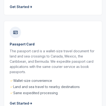
Get Started
Passport Card
The passport card is a wallet-size travel document for
land and sea crossings to Canada, Mexico, the
Caribbean, and Bermuda. We expedite passport card
applications with the same courier service as book
passports.
Wallet-size convenience
Land and sea travel to nearby destinations
Same expedited processing
Get Started