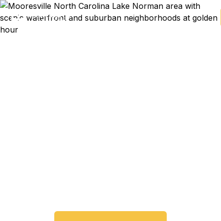
Emergency & Expedited
Passport Services in
Mooresville, NC
Passport expired before your trip? Need an
emergency passport fast? We help Mooresville
and Lake Norman area travelers get their
expedited passports as quickly as 24 hours. A+
BBB rated. No office visit required.