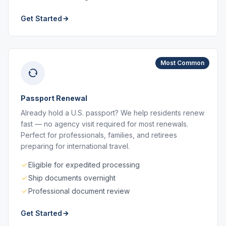
Get Started
Most Common
Passport Renewal
Already hold a U.S. passport? We help residents renew
fast — no agency visit required for most renewals.
Perfect for professionals, families, and retirees
preparing for international travel.
Eligible for expedited processing
Ship documents overnight
Professional document review
Get Started