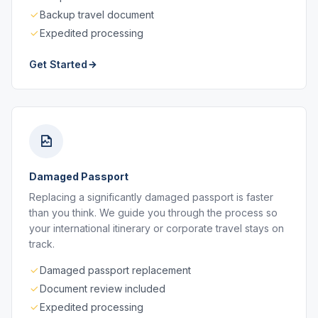
Backup travel document
Expedited processing
Get Started
Damaged Passport
Replacing a significantly damaged passport is faster
than you think. We guide you through the process so
your international itinerary or corporate travel stays on
track.
Damaged passport replacement
Document review included
Expedited processing