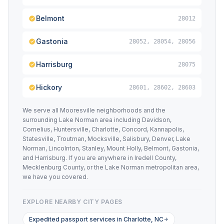
Belmont
28012
Gastonia
28052, 28054, 28056
Harrisburg
28075
Hickory
28601, 28602, 28603
We serve all Mooresville neighborhoods and the
surrounding Lake Norman area including Davidson,
Cornelius, Huntersville, Charlotte, Concord, Kannapolis,
Statesville, Troutman, Mocksville, Salisbury, Denver, Lake
Norman, Lincolnton, Stanley, Mount Holly, Belmont, Gastonia,
and Harrisburg. If you are anywhere in Iredell County,
Mecklenburg County, or the Lake Norman metropolitan area,
we have you covered.
EXPLORE NEARBY CITY PAGES
Expedited passport services in Charlotte, NC