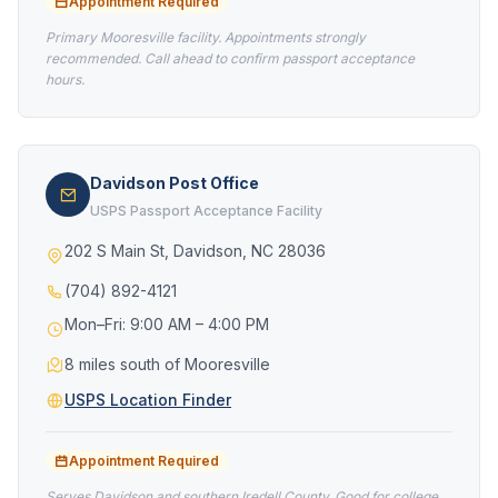
Appointment Required
Primary Mooresville facility. Appointments strongly
recommended. Call ahead to confirm passport acceptance
hours.
Davidson Post Office
USPS Passport Acceptance Facility
202 S Main St, Davidson, NC 28036
(704) 892-4121
Mon–Fri: 9:00 AM – 4:00 PM
8 miles south of Mooresville
USPS Location Finder
Appointment Required
Serves Davidson and southern Iredell County. Good for college