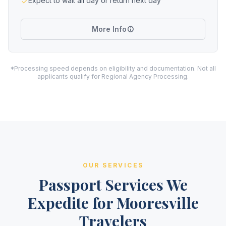
Expect to wait all day or return next day
More Info
*Processing speed depends on eligibility and documentation. Not all
applicants qualify for Regional Agency Processing.
OUR SERVICES
Passport Services We
Expedite for Mooresville
Travelers