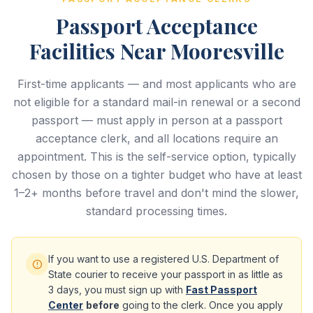
Passport Acceptance
Facilities Near Mooresville
First-time applicants — and most applicants who are
not eligible for a standard mail-in renewal or a second
passport — must apply in person at a passport
acceptance clerk, and all locations require an
appointment. This is the self-service option, typically
chosen by those on a tighter budget who have at least
1–2+ months before travel and don't mind the slower,
standard processing times.
If you want to use a registered U.S. Department of
State courier to receive your passport in as little as
3 days, you must sign up with
Fast Passport
Center
before
going to the clerk. Once you apply