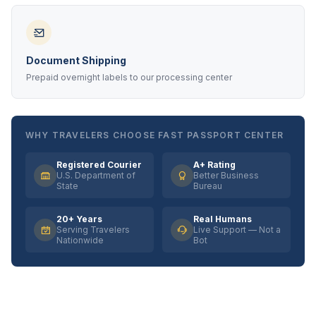
Document Shipping
Prepaid overnight labels to our processing center
WHY TRAVELERS CHOOSE FAST PASSPORT CENTER
Registered Courier
A+ Rating
U.S. Department of
Better Business
State
Bureau
20+ Years
Real Humans
Serving Travelers
Live Support — Not a
Nationwide
Bot