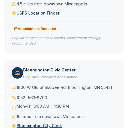
4.5 miles from downtown Minneapolis
USPS Location Finder
Appointment Required
Popular for west metro residents. Appointment strongly
recommended.
Bloomington Civic Center
City Clerk Passport Acceptance
1800 W Old Shakopee Rd, Bloomington, MN 55431
(952) 563-8700
Mon–Fri: 8:00 AM – 4:30 PM
10 miles from downtown Minneapolis
Bloomington City Clerk