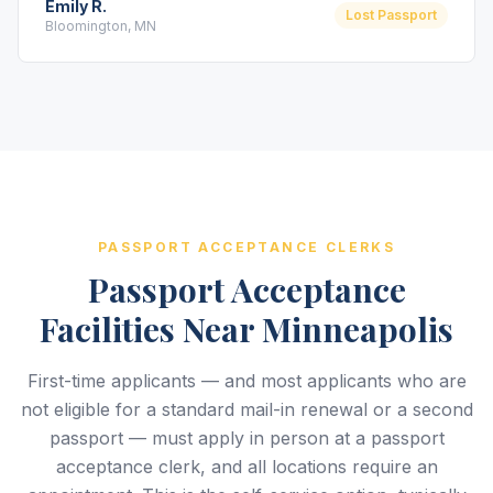
Emily R.
Lost Passport
Bloomington, MN
PASSPORT ACCEPTANCE CLERKS
Passport Acceptance
Facilities Near Minneapolis
First-time applicants — and most applicants who are
not eligible for a standard mail-in renewal or a second
passport — must apply in person at a passport
acceptance clerk, and all locations require an