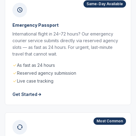
Same-Day Available
Emergency Passport
International flight in 24–72 hours? Our emergency
courier service submits directly via reserved agency
slots — as fast as 24 hours. For urgent, last-minute
travel that cannot wait.
As fast as 24 hours
Reserved agency submission
Live case tracking
Get Started
Most Common