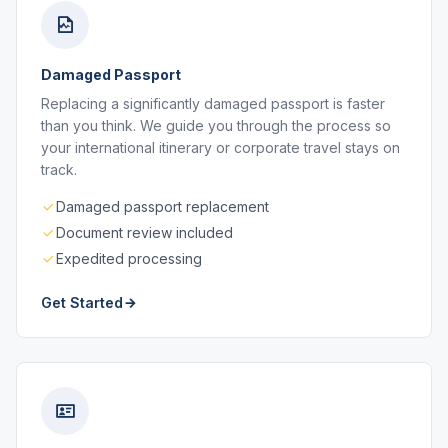
Damaged Passport
Replacing a significantly damaged passport is faster
than you think. We guide you through the process so
your international itinerary or corporate travel stays on
track.
Damaged passport replacement
Document review included
Expedited processing
Get Started