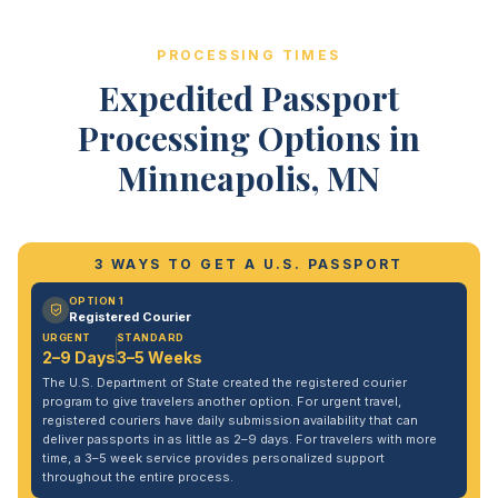
PROCESSING TIMES
Expedited Passport
Processing Options in
Minneapolis, MN
3 WAYS TO GET A U.S. PASSPORT
OPTION 1
Registered Courier
URGENT
STANDARD
2–9 Days
3–5 Weeks
The U.S. Department of State created the registered courier
program to give travelers another option. For urgent travel,
registered couriers have daily submission availability that can
deliver passports in as little as 2–9 days. For travelers with more
time, a 3–5 week service provides personalized support
throughout the entire process.