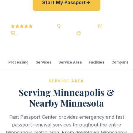
Start My Passport
5.0
Reviews
BBB A+
Accredited
20+ Years
Registered State Dept. Courier
Best Price Guarantee
Processing
Services
Service Area
Facilities
Comparison
SERVICE AREA
Serving Minneapolis &
Nearby Minnesota
Fast Passport Center provides emergency and fast
passport renewal services throughout the entire
Minneapolis metro area. From downtown Minneapolis