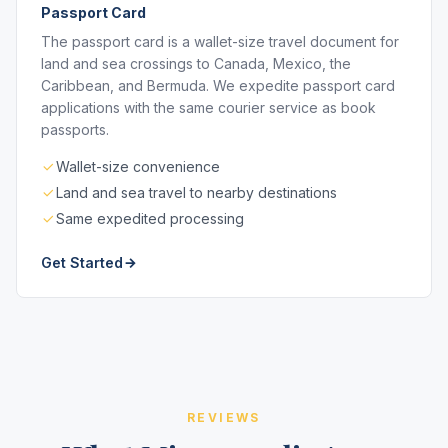
Passport Card
The passport card is a wallet-size travel document for
land and sea crossings to Canada, Mexico, the
Caribbean, and Bermuda. We expedite passport card
applications with the same courier service as book
passports.
Wallet-size convenience
Land and sea travel to nearby destinations
Same expedited processing
Get Started
REVIEWS