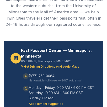
to the western suburbs, from the University of
Minnesota to the Mall of America area — we help
Twin Cities travelers get their passports fast, often in
24–48 hours through our registered courier service.
Fast Passport Center — Minneapolis,
Minnesota
80 S 8th St, Minneapolis, MN 55402
Get Driving Directions on Google Maps
(877) 253-0084
Nationwide toll-free — 24/7 voicemail
Monday – Friday: 9:00 AM – 6:00 PM CST
Saturday: 10:00 AM – 2:00 PM CST
Sunday: Closed
Appointment suggested