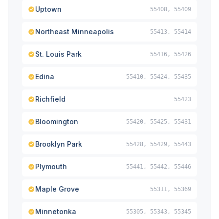
Uptown
55408, 55409
Northeast Minneapolis
55413, 55414
St. Louis Park
55416, 55426
Edina
55410, 55424, 55435
Richfield
55423
Bloomington
55420, 55425, 55431
Brooklyn Park
55428, 55429, 55443
Plymouth
55441, 55442, 55446
Maple Grove
55311, 55369
Minnetonka
55305, 55343, 55345