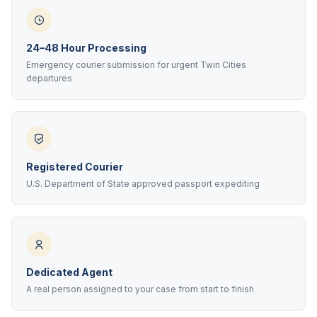
24–48 Hour Processing
Emergency courier submission for urgent Twin Cities
departures
Registered Courier
U.S. Department of State approved passport expediting
Dedicated Agent
A real person assigned to your case from start to finish