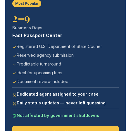
Most Popular
2–9
Business Days
Fast Passport Center
Registered U.S. Department of State Courier
Reserved agency submission
Predictable turnaround
Ideal for upcoming trips
Document review included
Dedicated agent assigned to your case
Daily status updates — never left guessing
Not affected by government shutdowns