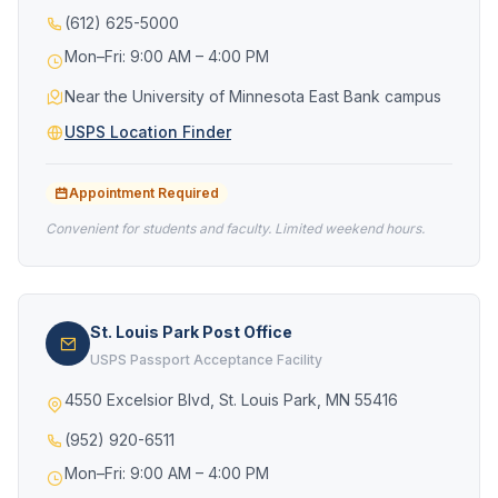
(612) 625-5000
Mon–Fri: 9:00 AM – 4:00 PM
Near the University of Minnesota East Bank campus
USPS Location Finder
Appointment Required
Convenient for students and faculty. Limited weekend hours.
St. Louis Park Post Office
USPS Passport Acceptance Facility
4550 Excelsior Blvd, St. Louis Park, MN 55416
(952) 920-6511
Mon–Fri: 9:00 AM – 4:00 PM