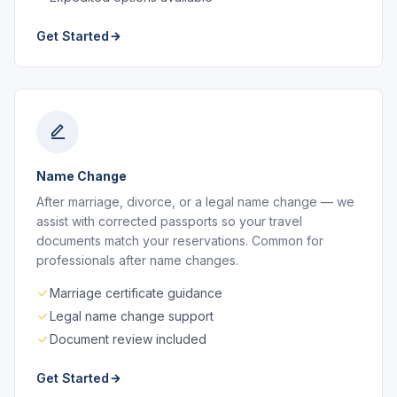
Get Started
Name Change
After marriage, divorce, or a legal name change — we
assist with corrected passports so your travel
documents match your reservations. Common for
professionals after name changes.
Marriage certificate guidance
Legal name change support
Document review included
Get Started