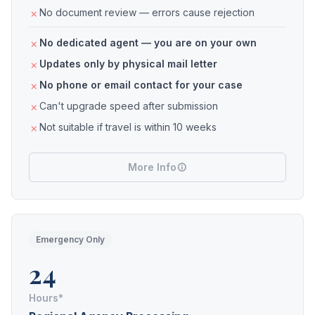
No document review — errors cause rejection
No dedicated agent — you are on your own
Updates only by physical mail letter
No phone or email contact for your case
Can't upgrade speed after submission
Not suitable if travel is within 10 weeks
More Info
Emergency Only
24
Hours*