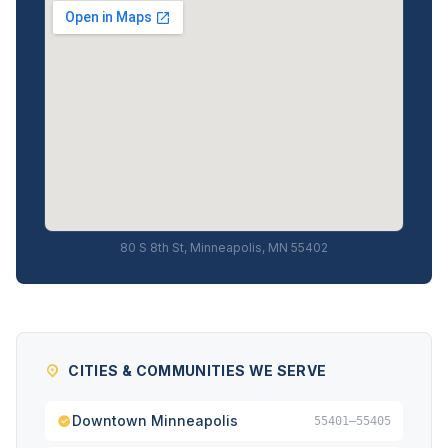
80 S 8th St, Minneapolis, MN 55402
CITIES & COMMUNITIES WE SERVE
Downtown Minneapolis
55401–55405