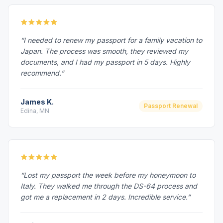
“I needed to renew my passport for a family vacation to
Japan. The process was smooth, they reviewed my
documents, and I had my passport in 5 days. Highly
recommend.”
James K.
Passport Renewal
Edina, MN
“Lost my passport the week before my honeymoon to
Italy. They walked me through the DS-64 process and
got me a replacement in 2 days. Incredible service.”