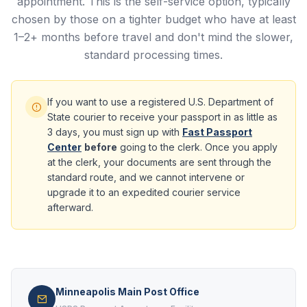
appointment. This is the self-service option, typically
chosen by those on a tighter budget who have at least
1–2+ months before travel and don't mind the slower,
standard processing times.
If you want to use a registered U.S. Department of
State courier to receive your passport in as little as
3 days, you must sign up with
Fast Passport
Center
before
going to the clerk. Once you apply
at the clerk, your documents are sent through the
standard route, and we cannot intervene or
upgrade it to an expedited courier service
afterward.
Minneapolis Main Post Office