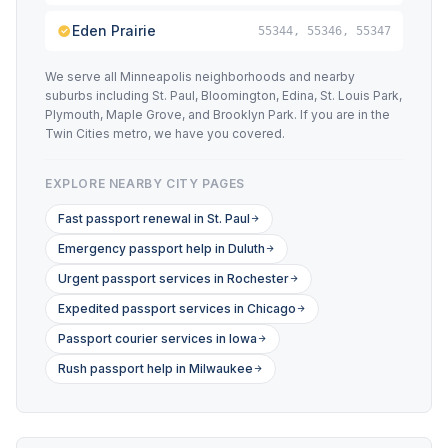
Eden Prairie
55344, 55346, 55347
We serve all Minneapolis neighborhoods and nearby
suburbs including St. Paul, Bloomington, Edina, St. Louis Park,
Plymouth, Maple Grove, and Brooklyn Park. If you are in the
Twin Cities metro, we have you covered.
EXPLORE NEARBY CITY PAGES
Fast passport renewal in St. Paul
Emergency passport help in Duluth
Urgent passport services in Rochester
Expedited passport services in Chicago
Passport courier services in Iowa
Rush passport help in Milwaukee