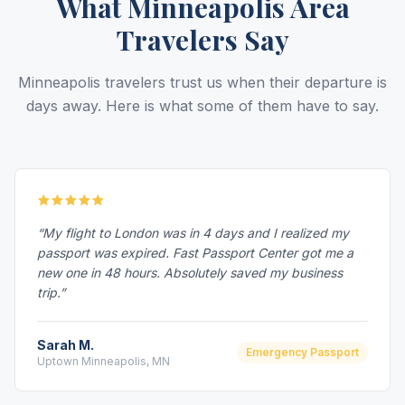
What Minneapolis Area
Travelers Say
Minneapolis travelers trust us when their departure is
days away. Here is what some of them have to say.
“My flight to London was in 4 days and I realized my
passport was expired. Fast Passport Center got me a
new one in 48 hours. Absolutely saved my business
trip.”
Sarah M.
Emergency Passport
Uptown Minneapolis, MN