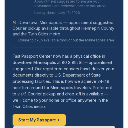
Appointment suggested to ensure your
documents are reviewed before you arrive.
Last updated: July 18, 2026
Downtown Minneapolis — appointment suggested.
Courier pickup available throughout Hennepin County
and the Twin Cities metro
Courier pickup available throughout the Minneapolis area
Fast Passport Center now has a physical office in
downtown Minneapolis at 80 S 8th St — appointment
suggested. Our registered couriers hand-deliver your
documents directly to U.S. Department of State
processing facilities. This is how we achieve 24–48
hour turnaround for Minneapolis travelers. Prefer not
to visit? Courier pickup and drop-off is available —
we'll come to your home or office anywhere in the
Twin Cities metro.
Start My Passport