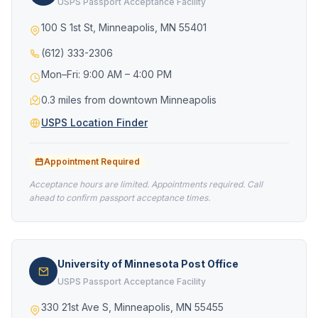
USPS Passport Acceptance Facility
100 S 1st St, Minneapolis, MN 55401
(612) 333-2306
Mon–Fri: 9:00 AM – 4:00 PM
0.3 miles from downtown Minneapolis
USPS Location Finder
Appointment Required
Acceptance hours are limited. Appointments required. Call
ahead to confirm passport acceptance times.
University of Minnesota Post Office
USPS Passport Acceptance Facility
330 21st Ave S, Minneapolis, MN 55455