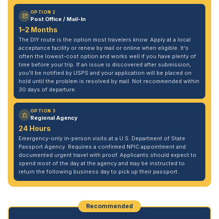
OPTION 2
Post Office / Mail-In
1–2 Months
The DIY route is the option most travelers know. Apply at a local
acceptance facility or renew by mail or online when eligible. It's
often the lowest-cost option and works well if you have plenty of
time before your trip. If an issue is discovered after submission,
you'll be notified by USPS and your application will be placed on
hold until the problem is resolved by mail. Not recommended within
30 days of departure.
OPTION 3
Regional Agency
24 Hours
Emergency-only in-person visits at a U.S. Department of State
Passport Agency. Requires a confirmed NPIC appointment and
documented urgent travel with proof. Applicants should expect to
spend most of the day at the agency and may be instructed to
return the following business day to pick up their passport.
Recommended