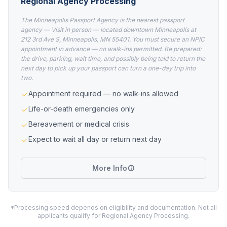
Regional Agency Processing
The Minneapolis Passport Agency is the nearest passport
agency — Visit in person — located downtown Minneapolis at
212 3rd Ave S, Minneapolis, MN 55401. You must secure an NPIC
appointment in advance — no walk-ins permitted. Be prepared:
the drive, parking, wait time, and possibly being told to return the
next day to pick up your passport can turn a one-day trip into
two.
Appointment required — no walk-ins allowed
Life-or-death emergencies only
Bereavement or medical crisis
Expect to wait all day or return next day
More Info
*Processing speed depends on eligibility and documentation. Not all
applicants qualify for Regional Agency Processing.