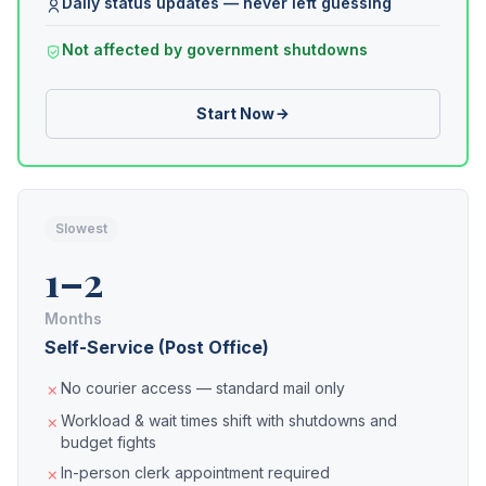
Daily status updates — never left guessing
Not affected by government shutdowns
Start Now
Slowest
1–2
Months
Self-Service (Post Office)
No courier access — standard mail only
Workload & wait times shift with shutdowns and
budget fights
In-person clerk appointment required