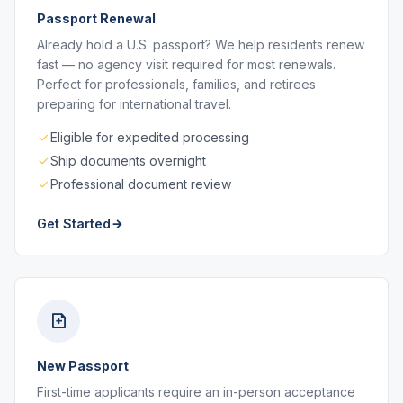
Passport Renewal
Already hold a U.S. passport? We help residents renew
fast — no agency visit required for most renewals.
Perfect for professionals, families, and retirees
preparing for international travel.
Eligible for expedited processing
Ship documents overnight
Professional document review
Get Started
New Passport
First-time applicants require an in-person acceptance