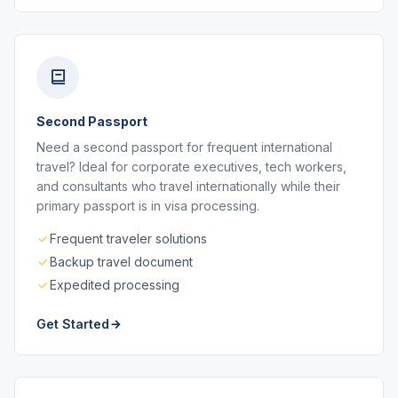
Second Passport
Need a second passport for frequent international
travel? Ideal for corporate executives, tech workers,
and consultants who travel internationally while their
primary passport is in visa processing.
Frequent traveler solutions
Backup travel document
Expedited processing
Get Started