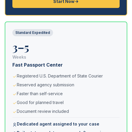
Start Now
Standard Expedited
3–5
Weeks
Fast Passport Center
Registered U.S. Department of State Courier
Reserved agency submission
Faster than self-service
Good for planned travel
Document review included
Dedicated agent assigned to your case