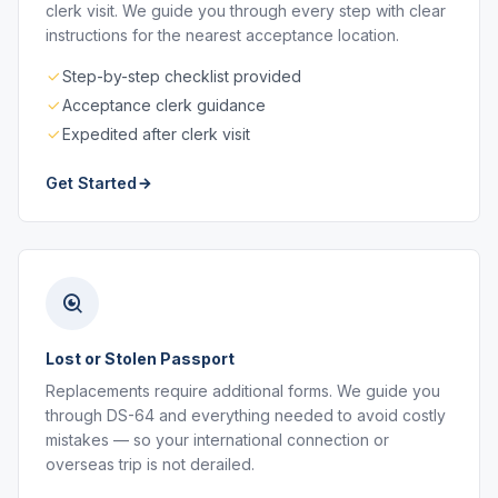
clerk visit. We guide you through every step with clear
instructions for the nearest acceptance location.
Step-by-step checklist provided
Acceptance clerk guidance
Expedited after clerk visit
Get Started
Lost or Stolen Passport
Replacements require additional forms. We guide you
through DS-64 and everything needed to avoid costly
mistakes — so your international connection or
overseas trip is not derailed.