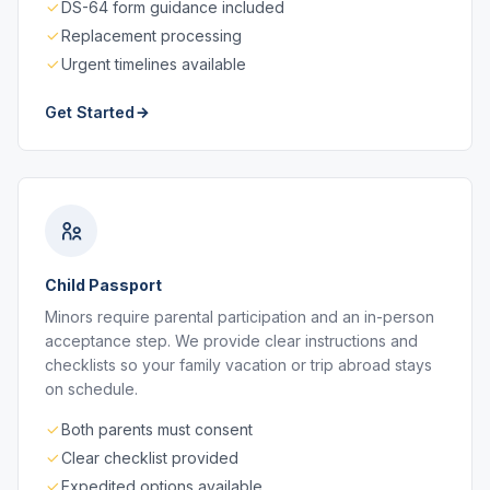
DS-64 form guidance included
Replacement processing
Urgent timelines available
Get Started
Child Passport
Minors require parental participation and an in-person
acceptance step. We provide clear instructions and
checklists so your family vacation or trip abroad stays
on schedule.
Both parents must consent
Clear checklist provided
Expedited options available