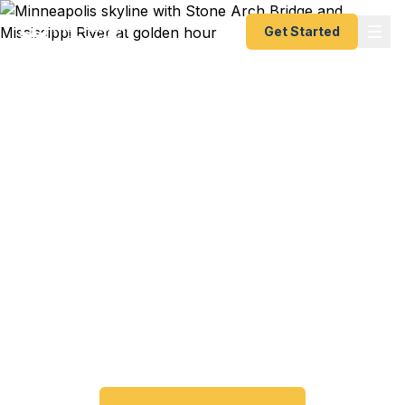
Get Started
Emergency & Expedited
Passport Services in
Minneapolis, MN
Passport expired before your trip? Need an
emergency passport fast? We help Minneapolis
and Twin Cities travelers get their expedited
passports as quickly as 24 hours. A+ BBB rated.
No office visit required.