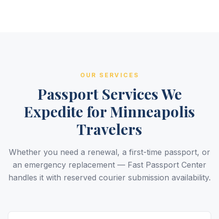
OUR SERVICES
Passport Services We
Expedite for Minneapolis
Travelers
Whether you need a renewal, a first-time passport, or
an emergency replacement — Fast Passport Center
handles it with reserved courier submission availability.