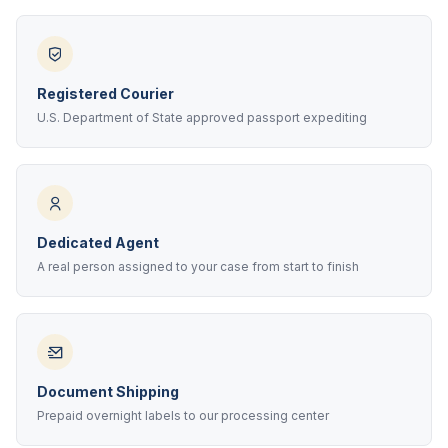
Registered Courier
U.S. Department of State approved passport expediting
Dedicated Agent
A real person assigned to your case from start to finish
Document Shipping
Prepaid overnight labels to our processing center