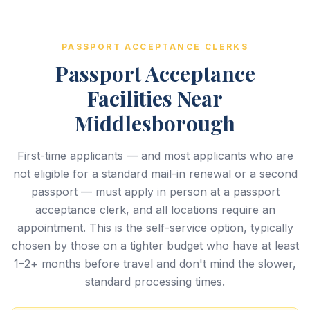
PASSPORT ACCEPTANCE CLERKS
Passport Acceptance
Facilities Near
Middlesborough
First-time applicants — and most applicants who are
not eligible for a standard mail-in renewal or a second
passport — must apply in person at a passport
acceptance clerk, and all locations require an
appointment. This is the self-service option, typically
chosen by those on a tighter budget who have at least
1–2+ months before travel and don't mind the slower,
standard processing times.