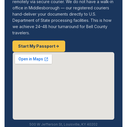
remotely via secure courier. We do not have a walk-in
office in Middlesborough — our registered couriers
hand-deliver your documents directly to U.S.
Department of State processing facilities. This is how
we achieve 24–48 hour turnaround for Bell County
travelers.
Start My Passport
500 W Jefferson St, Louisville, KY 40202