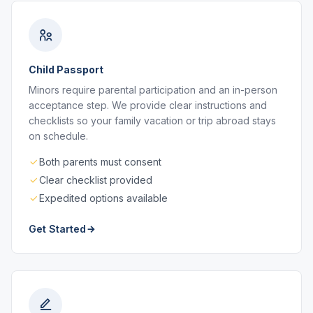
Child Passport
Minors require parental participation and an in-person
acceptance step. We provide clear instructions and
checklists so your family vacation or trip abroad stays
on schedule.
Both parents must consent
Clear checklist provided
Expedited options available
Get Started