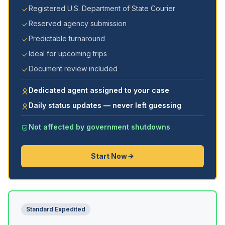
Registered U.S. Department of State Courier
Reserved agency submission
Predictable turnaround
Ideal for upcoming trips
Document review included
Dedicated agent assigned to your case
Daily status updates — never left guessing
Not affected by government shutdowns
Start Now
Standard Expedited