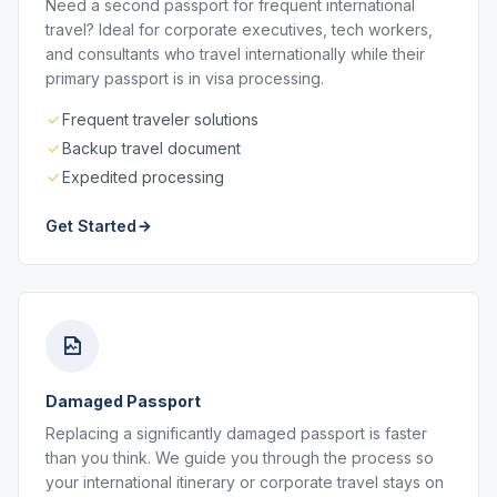
Need a second passport for frequent international
travel? Ideal for corporate executives, tech workers,
and consultants who travel internationally while their
primary passport is in visa processing.
Frequent traveler solutions
Backup travel document
Expedited processing
Get Started
Damaged Passport
Replacing a significantly damaged passport is faster
than you think. We guide you through the process so
your international itinerary or corporate travel stays on