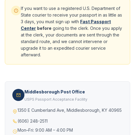
If you want to use a registered U.S. Department of
State courier to receive your passport in as little as
3 days, you must sign up with
Fast Passport
Center
before
going to the clerk. Once you apply
at the clerk, your documents are sent through the
standard route, and we cannot intervene or
upgrade it to an expedited courier service
afterward.
Middlesborough Post Office
USPS Passport Acceptance Facility
1350 E Cumberland Ave, Middlesborough, KY 40965
(606) 248-2511
Mon–Fri: 9:00 AM – 4:00 PM