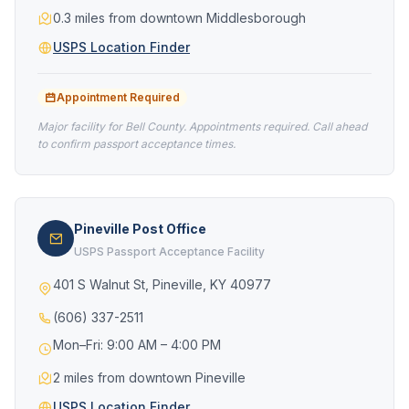
0.3 miles from downtown Middlesborough
USPS Location Finder
Appointment Required
Major facility for Bell County. Appointments required. Call ahead
to confirm passport acceptance times.
Pineville Post Office
USPS Passport Acceptance Facility
401 S Walnut St, Pineville, KY 40977
(606) 337-2511
Mon–Fri: 9:00 AM – 4:00 PM
2 miles from downtown Pineville
USPS Location Finder