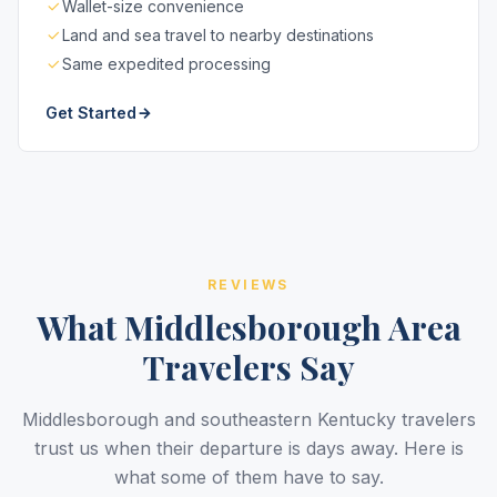
Wallet-size convenience
Land and sea travel to nearby destinations
Same expedited processing
Get Started
REVIEWS
What Middlesborough Area
Travelers Say
Middlesborough and southeastern Kentucky travelers
trust us when their departure is days away. Here is
what some of them have to say.