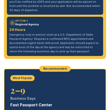
you'll be notified by USPS and your application will be placed on
hold until the problem is resolved by mail. Not recommended within
30 days of departure.
OPTION 3
Regional Agency
24 Hours
Emergency-only in-person visits at a U.S. Department of State
Passport Agency. Requires a confirmed NPIC appointment and
documented urgent travel with proof. Applicants should expect to
spend most of the day at the agency and may be instructed to
return the following business day to pick up their passport.
Recommended
Most Popular
2–9
Business Days
Fast Passport Center