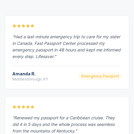
“Had a last-minute emergency trip to care for my sister
in Canada. Fast Passport Center processed my
emergency passport in 48 hours and kept me informed
every step. Lifesaver.”
Amanda R.
Emergency Passport
Middlesborough, KY
“Renewed my passport for a Caribbean cruise. They
did it in 5 days and the whole process was seamless
from the mountains of Kentucky.”