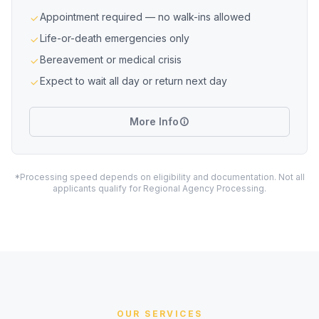
Appointment required — no walk-ins allowed
Life-or-death emergencies only
Bereavement or medical crisis
Expect to wait all day or return next day
More Info
*Processing speed depends on eligibility and documentation. Not all
applicants qualify for Regional Agency Processing.
OUR SERVICES