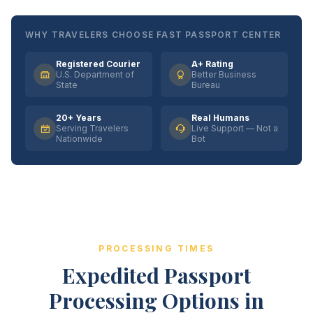
WHY TRAVELERS CHOOSE FAST PASSPORT CENTER
Registered Courier
A+ Rating
U.S. Department of
Better Business
State
Bureau
20+ Years
Real Humans
Serving Travelers
Live Support — Not a
Nationwide
Bot
PROCESSING TIMES
Expedited Passport
Processing Options in