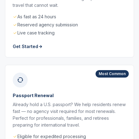
travel that cannot wait.
As fast as 24 hours
Reserved agency submission
Live case tracking
Get Started
Most Common
Passport Renewal
Already hold a U.S. passport? We help residents renew
fast — no agency visit required for most renewals.
Perfect for professionals, families, and retirees
preparing for international travel.
Eligible for expedited processing