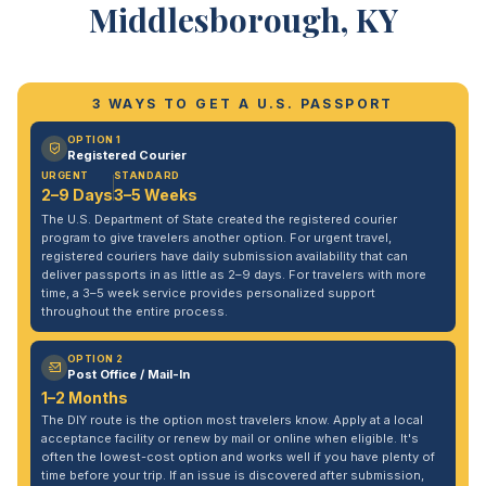
Middlesborough, KY
3 WAYS TO GET A U.S. PASSPORT
OPTION 1
Registered Courier
URGENT
STANDARD
2–9 Days
3–5 Weeks
The U.S. Department of State created the registered courier
program to give travelers another option. For urgent travel,
registered couriers have daily submission availability that can
deliver passports in as little as 2–9 days. For travelers with more
time, a 3–5 week service provides personalized support
throughout the entire process.
OPTION 2
Post Office / Mail-In
1–2 Months
The DIY route is the option most travelers know. Apply at a local
acceptance facility or renew by mail or online when eligible. It's
often the lowest-cost option and works well if you have plenty of
time before your trip. If an issue is discovered after submission,