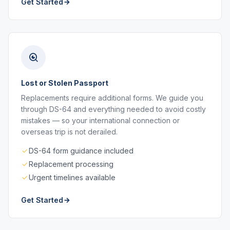
Get Started
Lost or Stolen Passport
Replacements require additional forms. We guide you
through DS-64 and everything needed to avoid costly
mistakes — so your international connection or
overseas trip is not derailed.
DS-64 form guidance included
Replacement processing
Urgent timelines available
Get Started