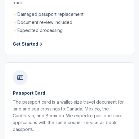
track.
Damaged passport replacement
Document review included
Expedited processing
Get Started
Passport Card
The passport card is a wallet-size travel document for
land and sea crossings to Canada, Mexico, the
Caribbean, and Bermuda. We expedite passport card
applications with the same courier service as book
passports.