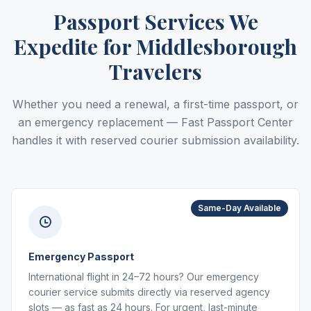
Passport Services We
Expedite for Middlesborough
Travelers
Whether you need a renewal, a first-time passport, or
an emergency replacement — Fast Passport Center
handles it with reserved courier submission availability.
Same-Day Available
Emergency Passport
International flight in 24–72 hours? Our emergency
courier service submits directly via reserved agency
slots — as fast as 24 hours. For urgent, last-minute