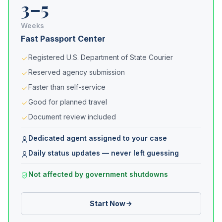
3–5
Weeks
Fast Passport Center
Registered U.S. Department of State Courier
Reserved agency submission
Faster than self-service
Good for planned travel
Document review included
Dedicated agent assigned to your case
Daily status updates — never left guessing
Not affected by government shutdowns
Start Now