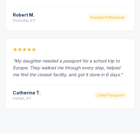
Robert M.
Passport Renewal
Pineville, KY
“My daughter needed a passport for a school trip to
Europe. They walked me through every step, helped
me find the closest facility, and got it done in 6 days.”
Catherine T.
Child Passport
Harlan, KY