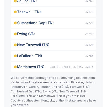
Jellico (TN)
37762
Tazewell (TN)
37879
Cumberland Gap (TN)
37724
Ewing (VA)
24248
New Tazewell (TN)
37824
LaFollette (TN)
37766
Morristown (TN)
37813, 37814, 37815, 37816
We serve Middlesborough and all surrounding southeastern
Kentucky and tri-state area cities including Pineville, Harlan,
Barbourville, Corbin, London, Jellico (TN), Tazewell (TN),
Cumberland Gap (TN), Ewing (VA), New Tazewell (TN),
LaFollette (TN), and Morristown (TN). If you are in Bell
County, southeastern Kentucky, or the tri-state area, we have
you covered.