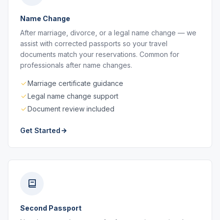
Name Change
After marriage, divorce, or a legal name change — we
assist with corrected passports so your travel
documents match your reservations. Common for
professionals after name changes.
Marriage certificate guidance
Legal name change support
Document review included
Get Started
Second Passport