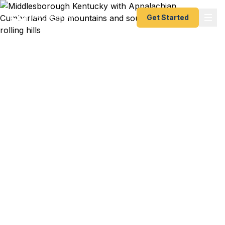
Get Started
Emergency & Expedited
Passport Services in
Middlesborough, KY
Passport expired before your trip? Need an
emergency passport fast? We help
Middlesborough and southeastern Kentucky
travelers get their expedited passports as quickly
as 24 hours. Serving Pineville, Harlan, and the tri-
state area. A+ BBB rated. No office visit required.