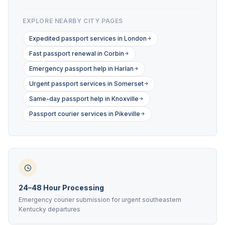
EXPLORE NEARBY CITY PAGES
Expedited passport services in London
Fast passport renewal in Corbin
Emergency passport help in Harlan
Urgent passport services in Somerset
Same-day passport help in Knoxville
Passport courier services in Pikeville
24–48 Hour Processing
Emergency courier submission for urgent southeastern
Kentucky departures