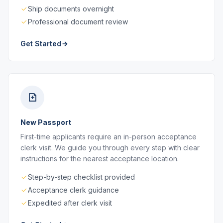
Ship documents overnight
Professional document review
Get Started
New Passport
First-time applicants require an in-person acceptance
clerk visit. We guide you through every step with clear
instructions for the nearest acceptance location.
Step-by-step checklist provided
Acceptance clerk guidance
Expedited after clerk visit