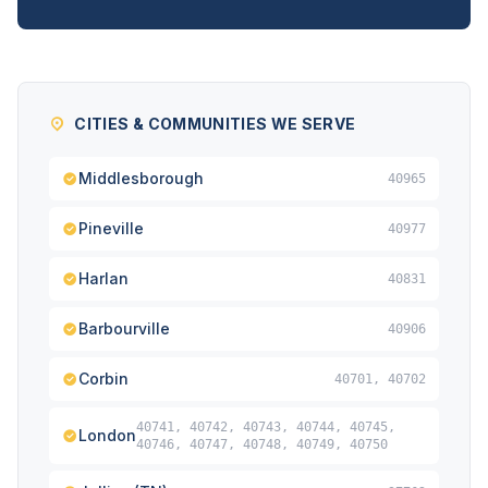
CITIES & COMMUNITIES WE SERVE
Middlesborough
40965
Pineville
40977
Harlan
40831
Barbourville
40906
Corbin
40701, 40702
40741, 40742, 40743, 40744, 40745,
London
40746, 40747, 40748, 40749, 40750