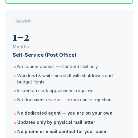
Slowest
1–2
Months
Self-Service (Post Office)
No courier access — standard mail only
Workload & wait times shift with shutdowns and
budget fights
In-person clerk appointment required
No document review — errors cause rejection
No dedicated agent — you are on your own
Updates only by physical mail letter
No phone or email contact for your case