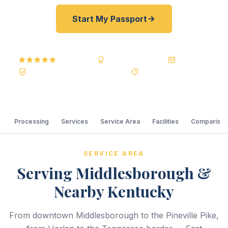
Start My Passport
5.0
Reviews
BBB A+
Accredited
20+ Years
Registered State Dept. Courier
Best Price Guarantee
Processing
Services
Service Area
Facilities
Comparison
SERVICE AREA
Serving Middlesborough &
Nearby Kentucky
From downtown Middlesborough to the Pineville Pike,