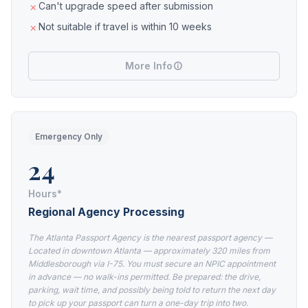
Can't upgrade speed after submission
Not suitable if travel is within 10 weeks
More Info
Emergency Only
24
Hours*
Regional Agency Processing
The Atlanta Passport Agency is the nearest passport agency —
Located in downtown Atlanta — approximately 320 miles from
Middlesborough via I-75. You must secure an NPIC appointment
in advance — no walk-ins permitted. Be prepared: the drive,
parking, wait time, and possibly being told to return the next day
to pick up your passport can turn a one-day trip into two.