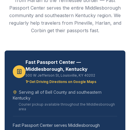
from Harlan to the Tennessee border — Fast
Passport Center serves the entire Middlesborough
community and southeastern Kentucky region. We
regularly help travelers from Pineville, Harlan, and
Corbin get their passports fast.
Fast Passport Center —
Middlesborough, Kentucky
500 W Jefferson St, Louisville, KY 40202
Get Driving Directions on Google Maps
Serving all of Bell County and southeastern
Kentucky
Courier pickup available throughout the Middlesborough
area
Fast Passport Center serves Middlesborough