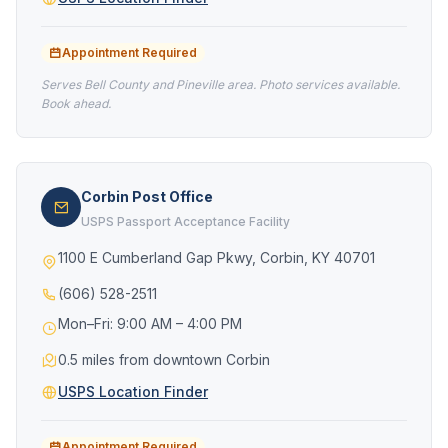
Appointment Required
Serves Bell County and Pineville area. Photo services available.
Book ahead.
Corbin Post Office
USPS Passport Acceptance Facility
1100 E Cumberland Gap Pkwy, Corbin, KY 40701
(606) 528-2511
Mon–Fri: 9:00 AM – 4:00 PM
0.5 miles from downtown Corbin
USPS Location Finder
Appointment Required