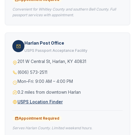
Convenient for Whitley County and southern Bell County. Full
passport services with appointment.
Harlan Post Office
USPS Passport Acceptance Facility
201 W Central St, Harlan, KY 40831
(606) 573-2511
Mon–Fri: 9:00 AM – 4:00 PM
0.2 miles from downtown Harlan
USPS Location Finder
Appointment Required
Serves Harlan County. Limited weekend hours.