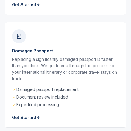
Get Started
Damaged Passport
Replacing a significantly damaged passport is faster
than you think. We guide you through the process so
your international itinerary or corporate travel stays on
track.
Damaged passport replacement
Document review included
Expedited processing
Get Started