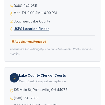
(440) 942-2511
Mon–Fri: 9:00 AM – 4:00 PM
Southwest Lake County
USPS Location Finder
Appointment Required
Alternative for Willoughby and Euclid residents. Photo services
nearby.
Lake County Clerk of Courts
Court Clerk Passport Acceptance
105 Main St, Painesville, OH 44077
(440) 350-2653