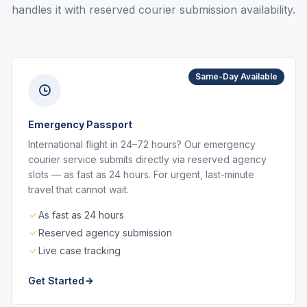
handles it with reserved courier submission availability.
Same-Day Available
Emergency Passport
International flight in 24–72 hours? Our emergency
courier service submits directly via reserved agency
slots — as fast as 24 hours. For urgent, last-minute
travel that cannot wait.
As fast as 24 hours
Reserved agency submission
Live case tracking
Get Started