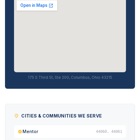
175 S Third St, Ste 200, Columbus, Ohio 43215
CITIES & COMMUNITIES WE SERVE
Mentor
44060, 44061