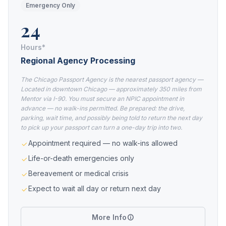
Emergency Only
24
Hours*
Regional Agency Processing
The Chicago Passport Agency is the nearest passport agency —
Located in downtown Chicago — approximately 350 miles from
Mentor via I-90. You must secure an NPIC appointment in
advance — no walk-ins permitted. Be prepared: the drive,
parking, wait time, and possibly being told to return the next day
to pick up your passport can turn a one-day trip into two.
Appointment required — no walk-ins allowed
Life-or-death emergencies only
Bereavement or medical crisis
Expect to wait all day or return next day
More Info