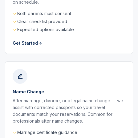
on schedule.
Both parents must consent
Clear checklist provided
Expedited options available
Get Started
Name Change
After marriage, divorce, or a legal name change — we
assist with corrected passports so your travel
documents match your reservations. Common for
professionals after name changes.
Marriage certificate guidance