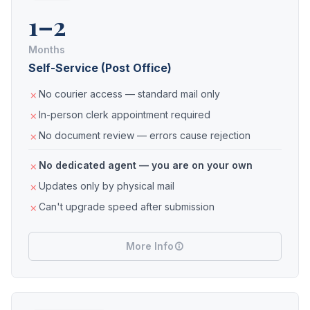
1–2
Months
Self-Service (Post Office)
No courier access — standard mail only
In-person clerk appointment required
No document review — errors cause rejection
No dedicated agent — you are on your own
Updates only by physical mail
Can't upgrade speed after submission
More Info