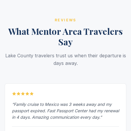
REVIEWS
What Mentor Area Travelers
Say
Lake County travelers trust us when their departure is
days away.
“Family cruise to Mexico was 3 weeks away and my
passport expired. Fast Passport Center had my renewal
in 4 days. Amazing communication every day.”