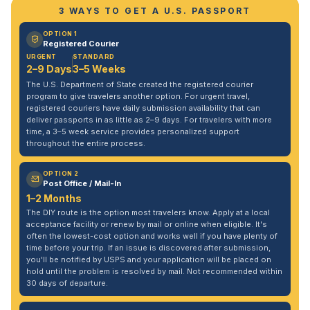
3 WAYS TO GET A U.S. PASSPORT
OPTION 1
Registered Courier
URGENT
STANDARD
2–9 Days
3–5 Weeks
The U.S. Department of State created the registered courier
program to give travelers another option. For urgent travel,
registered couriers have daily submission availability that can
deliver passports in as little as 2–9 days. For travelers with more
time, a 3–5 week service provides personalized support
throughout the entire process.
OPTION 2
Post Office / Mail-In
1–2 Months
The DIY route is the option most travelers know. Apply at a local
acceptance facility or renew by mail or online when eligible. It's
often the lowest-cost option and works well if you have plenty of
time before your trip. If an issue is discovered after submission,
you'll be notified by USPS and your application will be placed on
hold until the problem is resolved by mail. Not recommended within
30 days of departure.