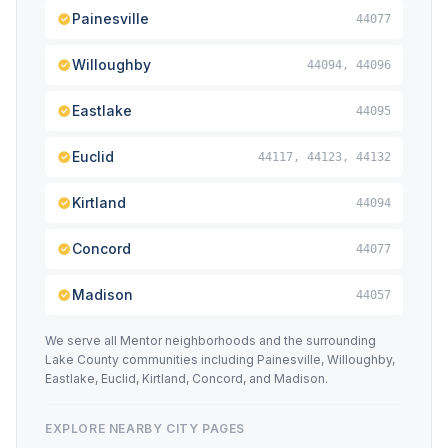
Painesville
44077
Willoughby
44094, 44096
Eastlake
44095
Euclid
44117, 44123, 44132
Kirtland
44094
Concord
44077
Madison
44057
We serve all Mentor neighborhoods and the surrounding
Lake County communities including Painesville, Willoughby,
Eastlake, Euclid, Kirtland, Concord, and Madison.
EXPLORE NEARBY CITY PAGES