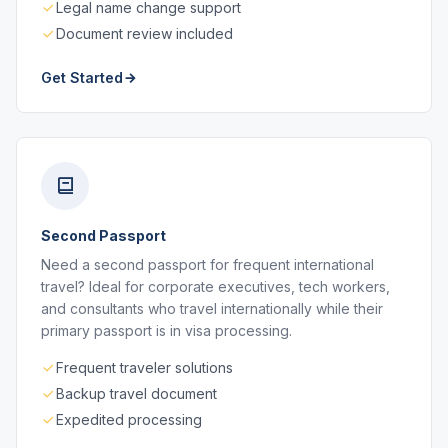
Legal name change support
Document review included
Get Started
Second Passport
Need a second passport for frequent international
travel? Ideal for corporate executives, tech workers,
and consultants who travel internationally while their
primary passport is in visa processing.
Frequent traveler solutions
Backup travel document
Expedited processing