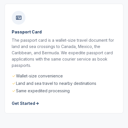
Passport Card
The passport card is a wallet-size travel document for
land and sea crossings to Canada, Mexico, the
Caribbean, and Bermuda. We expedite passport card
applications with the same courier service as book
passports.
Wallet-size convenience
Land and sea travel to nearby destinations
Same expedited processing
Get Started