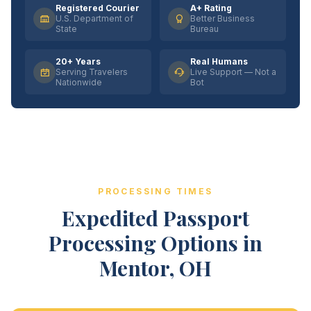
Registered Courier
A+ Rating
U.S. Department of
Better Business
State
Bureau
20+ Years
Real Humans
Serving Travelers
Live Support — Not a
Nationwide
Bot
PROCESSING TIMES
Expedited Passport
Processing Options in
Mentor, OH