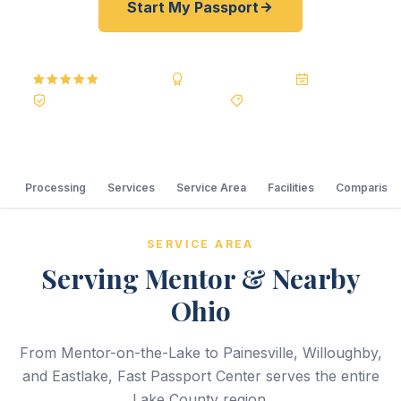
Start My Passport
5.0
Reviews
BBB A+
Accredited
20+ Years
Registered State Dept. Courier
Best Price Guarantee
Processing
Services
Service Area
Facilities
Comparison
SERVICE AREA
Serving Mentor & Nearby
Ohio
From Mentor-on-the-Lake to Painesville, Willoughby,
and Eastlake, Fast Passport Center serves the entire
Lake County region.