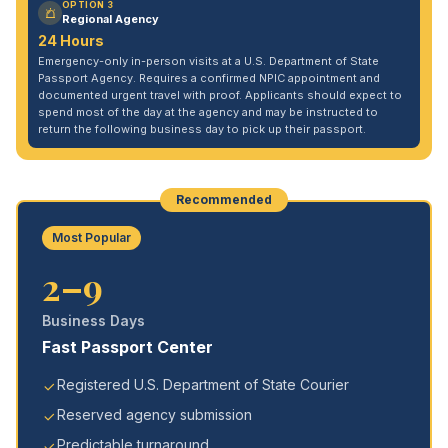
OPTION 3
Regional Agency
24 Hours
Emergency-only in-person visits at a U.S. Department of State
Passport Agency. Requires a confirmed NPIC appointment and
documented urgent travel with proof. Applicants should expect to
spend most of the day at the agency and may be instructed to
return the following business day to pick up their passport.
Recommended
Most Popular
2–9
Business Days
Fast Passport Center
Registered U.S. Department of State Courier
Reserved agency submission
Predictable turnaround