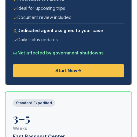
Ideal for upcoming trips
Document review included
Dedicated agent assigned to your case
Daily status updates
Not affected by government shutdowns
Start Now
Standard Expedited
3–5
Weeks
Fast Passport Center