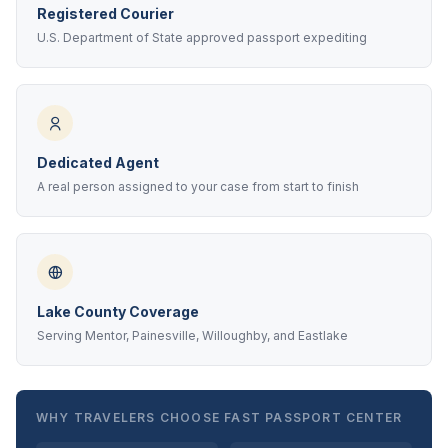
Registered Courier
U.S. Department of State approved passport expediting
Dedicated Agent
A real person assigned to your case from start to finish
Lake County Coverage
Serving Mentor, Painesville, Willoughby, and Eastlake
WHY TRAVELERS CHOOSE FAST PASSPORT CENTER