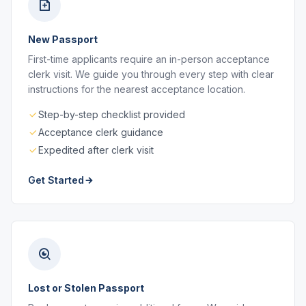
New Passport
First-time applicants require an in-person acceptance
clerk visit. We guide you through every step with clear
instructions for the nearest acceptance location.
Step-by-step checklist provided
Acceptance clerk guidance
Expedited after clerk visit
Get Started
Lost or Stolen Passport