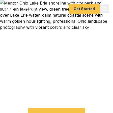
Get Started
Emergency & Expedited
Passport Services in
Mentor, OH
Passport expired before your trip? Need an
emergency passport in Mentor? We help Lake
County travelers get their expedited passports as
quickly as 24 hours. A+ BBB rated. No office visit
required.