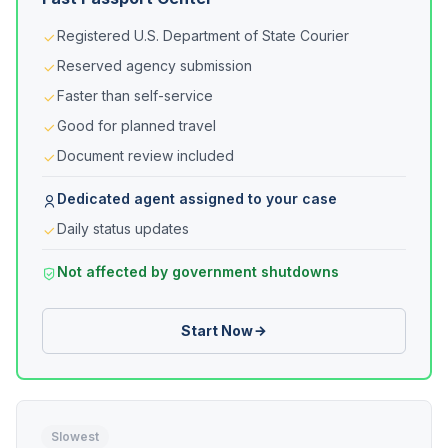
Registered U.S. Department of State Courier
Reserved agency submission
Faster than self-service
Good for planned travel
Document review included
Dedicated agent assigned to your case
Daily status updates
Not affected by government shutdowns
Start Now
Slowest