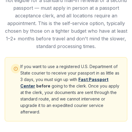
not eligible for a standard mail-in renewal or a second
passport — must apply in person at a passport
acceptance clerk, and all locations require an
appointment. This is the self-service option, typically
chosen by those on a tighter budget who have at least
1–2+ months before travel and don't mind the slower,
standard processing times.
If you want to use a registered U.S. Department of
State courier to receive your passport in as little as
3 days, you must sign up with
Fast Passport
Center
before
going to the clerk. Once you apply
at the clerk, your documents are sent through the
standard route, and we cannot intervene or
upgrade it to an expedited courier service
afterward.