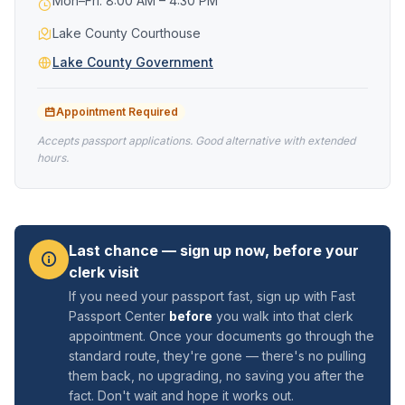
Mon–Fri: 8:00 AM – 4:30 PM
Lake County Courthouse
Lake County Government
Appointment Required
Accepts passport applications. Good alternative with extended
hours.
Last chance — sign up now, before your
clerk visit
If you need your passport fast, sign up with Fast
Passport Center
before
you walk into that clerk
appointment. Once your documents go through the
standard route, they're gone — there's no pulling
them back, no upgrading, no saving you after the
fact. Don't wait and hope it works out.