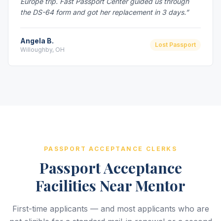
Europe trip. Fast Passport Center guided us through
the DS-64 form and got her replacement in 3 days.”
Angela B.
Lost Passport
Willoughby, OH
PASSPORT ACCEPTANCE CLERKS
Passport Acceptance
Facilities Near Mentor
First-time applicants — and most applicants who are