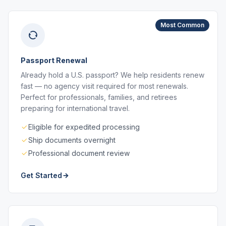
Most Common
Passport Renewal
Already hold a U.S. passport? We help residents renew
fast — no agency visit required for most renewals.
Perfect for professionals, families, and retirees
preparing for international travel.
Eligible for expedited processing
Ship documents overnight
Professional document review
Get Started