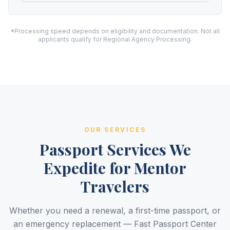
*Processing speed depends on eligibility and documentation. Not all
applicants qualify for Regional Agency Processing.
OUR SERVICES
Passport Services We
Expedite for Mentor
Travelers
Whether you need a renewal, a first-time passport, or
an emergency replacement — Fast Passport Center