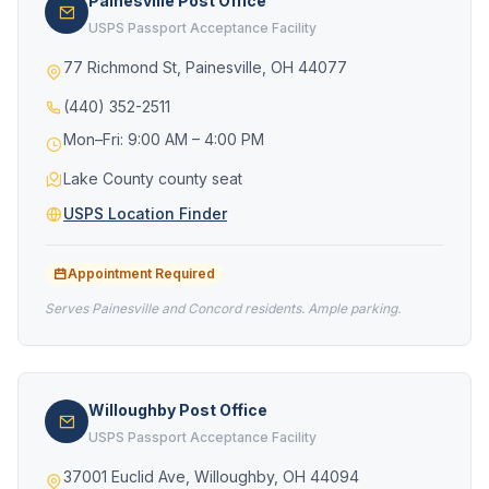
Painesville Post Office
USPS Passport Acceptance Facility
77 Richmond St, Painesville, OH 44077
(440) 352-2511
Mon–Fri: 9:00 AM – 4:00 PM
Lake County county seat
USPS Location Finder
Appointment Required
Serves Painesville and Concord residents. Ample parking.
Willoughby Post Office
USPS Passport Acceptance Facility
37001 Euclid Ave, Willoughby, OH 44094