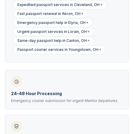
Expedited passport services in Cleveland, OH
Fast passport renewal in Akron, OH
Emergency passport help in Elyria, OH
Urgent passport services in Lorain, OH
Same-day passport help in Canton, OH
Passport courier services in Youngstown, OH
24–48 Hour Processing
Emergency courier submission for urgent Mentor departures