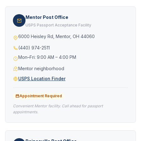
Mentor Post Office
USPS Passport Acceptance Facility
6000 Heisley Rd, Mentor, OH 44060
(440) 974-2511
Mon–Fri: 9:00 AM – 4:00 PM
Mentor neighborhood
USPS Location Finder
Appointment Required
Convenient Mentor facility. Call ahead for passport
appointments.