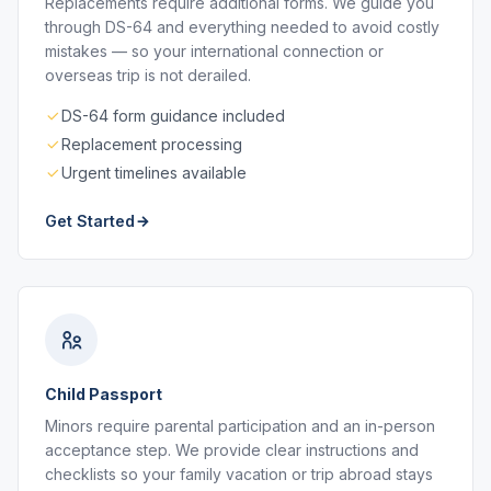
Replacements require additional forms. We guide you
through DS-64 and everything needed to avoid costly
mistakes — so your international connection or
overseas trip is not derailed.
DS-64 form guidance included
Replacement processing
Urgent timelines available
Get Started
Child Passport
Minors require parental participation and an in-person
acceptance step. We provide clear instructions and
checklists so your family vacation or trip abroad stays