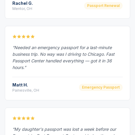
Rachel G.
Passport Renewal
Mentor, OH
“Needed an emergency passport for a last-minute
business trip. No way was I driving to Chicago. Fast
Passport Center handled everything — got it in 36
hours.”
Matt H.
Emergency Passport
Painesville, OH
“My daughter's passport was lost a week before our