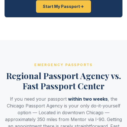
Start My Passport
EMERGENCY PASSPORTS
Regional Passport Agency vs.
Fast Passport Center
If you need your passport
within two weeks
, the
Chicago Passport Agency is your only do-it-yourself
option — Located in downtown Chicago —
approximately 350 miles from Mentor via I-90. Getting
an appointment there is rarely straightforward. Fast