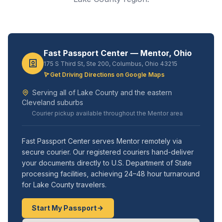
Fast Passport Center — Mentor, Ohio
175 S Third St, Ste 200, Columbus, Ohio 43215
Get Driving Directions on Google Maps
Serving all of Lake County and the eastern
Cleveland suburbs
Courier pickup available throughout the Mentor area
Fast Passport Center serves Mentor remotely via
secure courier. Our registered couriers hand-deliver
your documents directly to U.S. Department of State
processing facilities, achieving 24–48 hour turnaround
for Lake County travelers.
Start My Passport