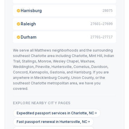
Harrisburg
28075
Raleigh
27601–27699
Durham
27701–27717
We serve all Matthews neighborhoods and the surrounding
southeast Charlotte area including Charlotte, Mint Hill, Indian
Trail, Stallings, Monroe, Wesley Chapel, Waxhaw,
Weddington, Pineville, Huntersville, Cornelius, Davidson,
Concord, Kannapolis, Gastonia, and Harrisburg. If you are
anywhere in Mecklenburg County, Union County, or the
southeast Charlotte metropolitan area, we have you
covered.
EXPLORE NEARBY CITY PAGES
Expedited passport services in Charlotte, NC
Fast passport renewal in Huntersville, NC