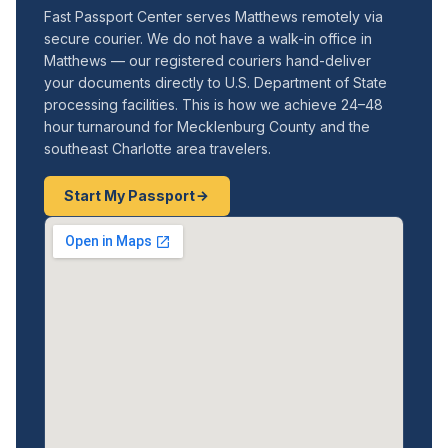
Fast Passport Center serves Matthews remotely via
secure courier. We do not have a walk-in office in
Matthews — our registered couriers hand-deliver
your documents directly to U.S. Department of State
processing facilities. This is how we achieve 24–48
hour turnaround for Mecklenburg County and the
southeast Charlotte area travelers.
Start My Passport