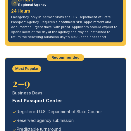
OPTION 3
Regional Agency
24 Hours
Emergency-only in-person visits at a U.S. Department of State
Passport Agency. Requires a confirmed NPIC appointment and
documented urgent travel with proof. Applicants should expect to
spend most of the day at the agency and may be instructed to
return the following business day to pick up their passport.
Recommended
Most Popular
2–9
Business Days
Fast Passport Center
Registered U.S. Department of State Courier
Reserved agency submission
Predictable turnaround