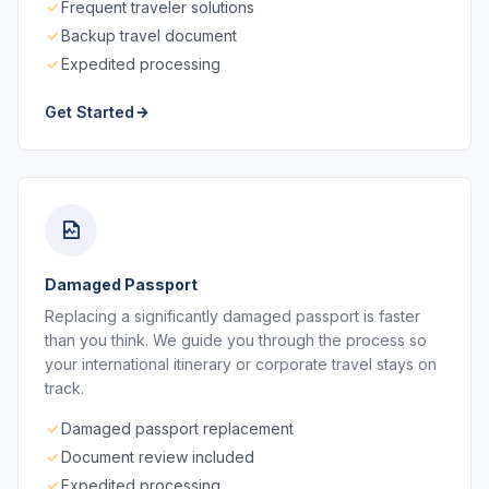
Frequent traveler solutions
Backup travel document
Expedited processing
Get Started
Damaged Passport
Replacing a significantly damaged passport is faster
than you think. We guide you through the process so
your international itinerary or corporate travel stays on
track.
Damaged passport replacement
Document review included
Expedited processing