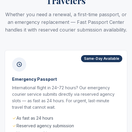
Travelers
Whether you need a renewal, a first-time passport, or
an emergency replacement — Fast Passport Center
handles it with reserved courier submission availability.
Same-Day Available
Emergency Passport
International flight in 24–72 hours? Our emergency
courier service submits directly via reserved agency
slots — as fast as 24 hours. For urgent, last-minute
travel that cannot wait.
As fast as 24 hours
Reserved agency submission