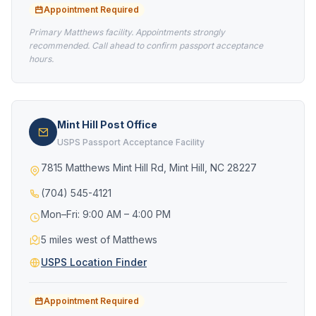
Appointment Required
Primary Matthews facility. Appointments strongly
recommended. Call ahead to confirm passport acceptance
hours.
Mint Hill Post Office
USPS Passport Acceptance Facility
7815 Matthews Mint Hill Rd, Mint Hill, NC 28227
(704) 545-4121
Mon–Fri: 9:00 AM – 4:00 PM
5 miles west of Matthews
USPS Location Finder
Appointment Required