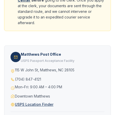
Center
before
going to the clerk. Once you apply
at the clerk, your documents are sent through the
standard route, and we cannot intervene or
upgrade it to an expedited courier service
afterward.
Matthews Post Office
USPS Passport Acceptance Facility
115 W John St, Matthews, NC 28105
(704) 847-4121
Mon–Fri: 9:00 AM – 4:00 PM
Downtown Matthews
USPS Location Finder