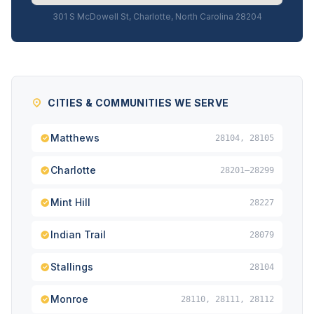
301 S McDowell St, Charlotte, North Carolina 28204
CITIES & COMMUNITIES WE SERVE
Matthews
28104, 28105
Charlotte
28201–28299
Mint Hill
28227
Indian Trail
28079
Stallings
28104
Monroe
28110, 28111, 28112