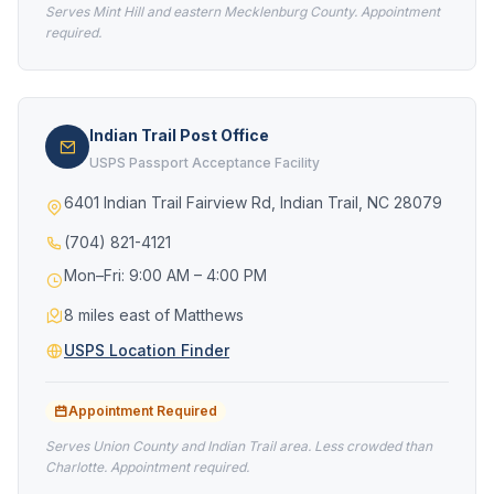
Serves Mint Hill and eastern Mecklenburg County. Appointment
required.
Indian Trail Post Office
USPS Passport Acceptance Facility
6401 Indian Trail Fairview Rd, Indian Trail, NC 28079
(704) 821-4121
Mon–Fri: 9:00 AM – 4:00 PM
8 miles east of Matthews
USPS Location Finder
Appointment Required
Serves Union County and Indian Trail area. Less crowded than
Charlotte. Appointment required.