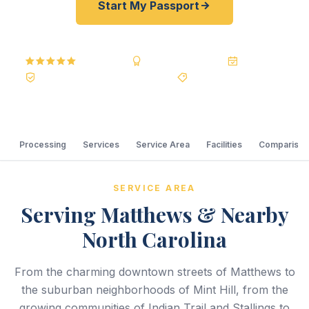
Start My Passport
5.0
Reviews
BBB A+
Accredited
20+ Years
Registered State Dept. Courier
Best Price Guarantee
Processing
Services
Service Area
Facilities
Comparison
SERVICE AREA
Serving Matthews & Nearby
North Carolina
From the charming downtown streets of Matthews to
the suburban neighborhoods of Mint Hill, from the
growing communities of Indian Trail and Stallings to