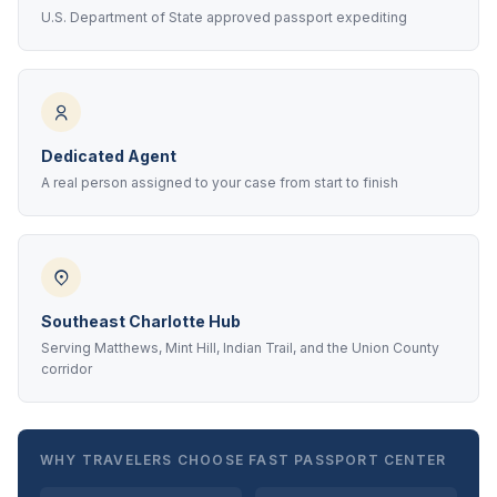
U.S. Department of State approved passport expediting
Dedicated Agent
A real person assigned to your case from start to finish
Southeast Charlotte Hub
Serving Matthews, Mint Hill, Indian Trail, and the Union County
corridor
WHY TRAVELERS CHOOSE FAST PASSPORT CENTER