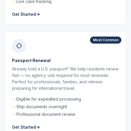
Live case tracking
Get Started
Most Common
Passport Renewal
Already hold a U.S. passport? We help residents renew
fast — no agency visit required for most renewals.
Perfect for professionals, families, and retirees
preparing for international travel.
Eligible for expedited processing
Ship documents overnight
Professional document review
Get Started