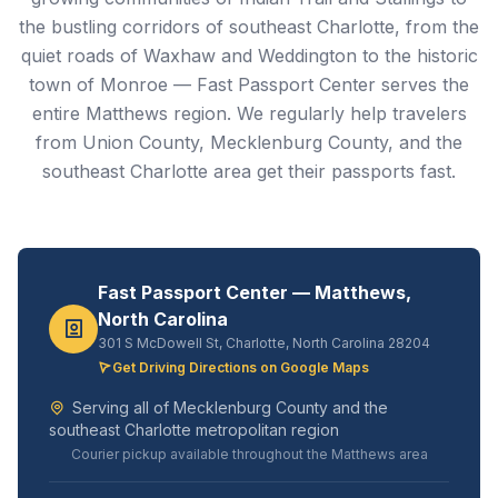
the bustling corridors of southeast Charlotte, from the
quiet roads of Waxhaw and Weddington to the historic
town of Monroe — Fast Passport Center serves the
entire Matthews region. We regularly help travelers
from Union County, Mecklenburg County, and the
southeast Charlotte area get their passports fast.
Fast Passport Center — Matthews,
North Carolina
301 S McDowell St, Charlotte, North Carolina 28204
Get Driving Directions on Google Maps
Serving all of Mecklenburg County and the
southeast Charlotte metropolitan region
Courier pickup available throughout the Matthews area