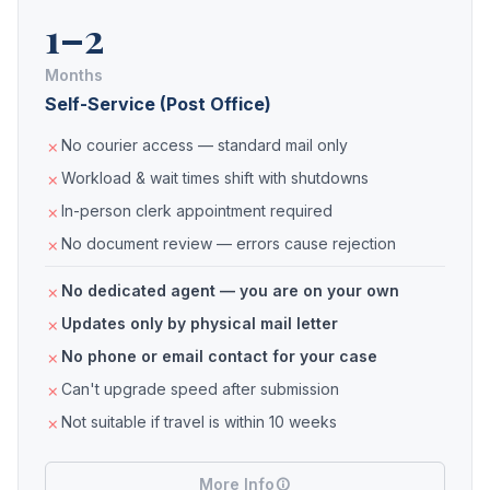
1–2
Months
Self-Service (Post Office)
No courier access — standard mail only
Workload & wait times shift with shutdowns
In-person clerk appointment required
No document review — errors cause rejection
No dedicated agent — you are on your own
Updates only by physical mail letter
No phone or email contact for your case
Can't upgrade speed after submission
Not suitable if travel is within 10 weeks
More Info