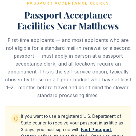
PASSPORT ACCEPTANCE CLERKS
Passport Acceptance
Facilities Near Matthews
First-time applicants — and most applicants who are
not eligible for a standard mail-in renewal or a second
passport — must apply in person at a passport
acceptance clerk, and all locations require an
appointment. This is the self-service option, typically
chosen by those on a tighter budget who have at least
1–2+ months before travel and don't mind the slower,
standard processing times.
If you want to use a registered U.S. Department of
State courier to receive your passport in as little as
3 days, you must sign up with
Fast Passport