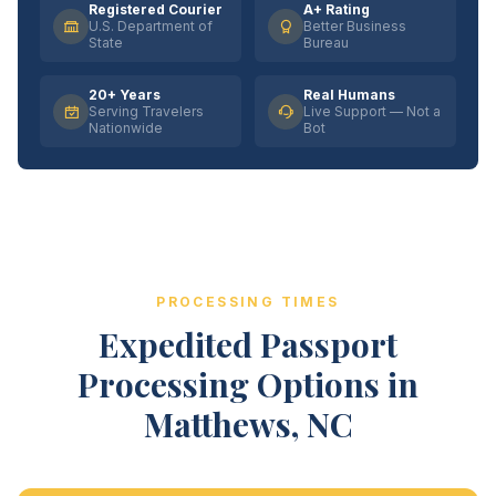
Registered Courier
A+ Rating
U.S. Department of
Better Business
State
Bureau
20+ Years
Real Humans
Serving Travelers
Live Support — Not a
Nationwide
Bot
PROCESSING TIMES
Expedited Passport
Processing Options in
Matthews, NC