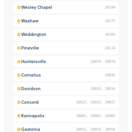
Wesley Chapel
28104
Waxhaw
28173
Weddington
28104
Pineville
28134
Huntersville
28070, 28078
Cornelius
28031
Davidson
28035, 28036
Concord
28025, 28026, 28027
Kannapolis
28081, 28082, 28083
Gastonia
28052, 28054, 28056