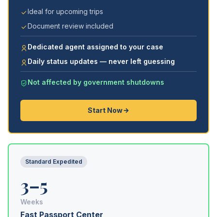
Ideal for upcoming trips
Document review included
Dedicated agent assigned to your case
Daily status updates — never left guessing
Not affected by government shutdowns
Start Now
Standard Expedited
3–5
Weeks
Fast Passport Center