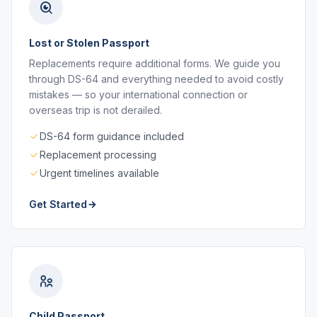
Lost or Stolen Passport
Replacements require additional forms. We guide you
through DS-64 and everything needed to avoid costly
mistakes — so your international connection or
overseas trip is not derailed.
DS-64 form guidance included
Replacement processing
Urgent timelines available
Get Started
Child Passport