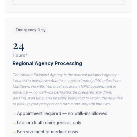
Emergency Only
24
Hours*
Regional Agency Processing
The Atlanta Passport Agency is the nearest passport agency —
Located in downtown Atlanta — approximately 240 miles from
Matthews via I-85. You must secure an NPIC appointment in
advance — no walk-ins permitted. Be prepared: the drive,
parking, wait time, and possibly being told to return the next day
to pick up your passport can turn a one-day trip into two.
Appointment required — no walk-ins allowed
Life-or-death emergencies only
Bereavement or medical crisis