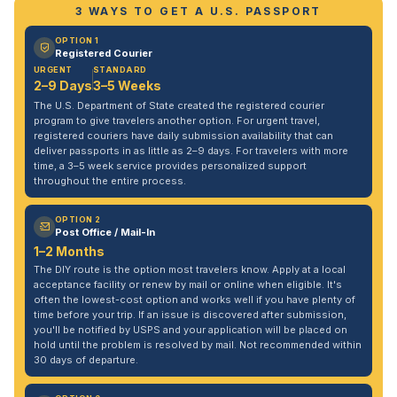
3 WAYS TO GET A U.S. PASSPORT
OPTION 1
Registered Courier
URGENT
STANDARD
2–9 Days
3–5 Weeks
The U.S. Department of State created the registered courier
program to give travelers another option. For urgent travel,
registered couriers have daily submission availability that can
deliver passports in as little as 2–9 days. For travelers with more
time, a 3–5 week service provides personalized support
throughout the entire process.
OPTION 2
Post Office / Mail-In
1–2 Months
The DIY route is the option most travelers know. Apply at a local
acceptance facility or renew by mail or online when eligible. It's
often the lowest-cost option and works well if you have plenty of
time before your trip. If an issue is discovered after submission,
you'll be notified by USPS and your application will be placed on
hold until the problem is resolved by mail. Not recommended within
30 days of departure.