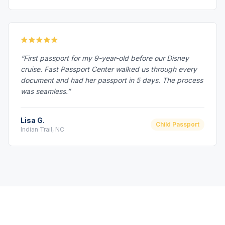
“First passport for my 9-year-old before our Disney
cruise. Fast Passport Center walked us through every
document and had her passport in 5 days. The process
was seamless.”
Lisa G.
Child Passport
Indian Trail, NC