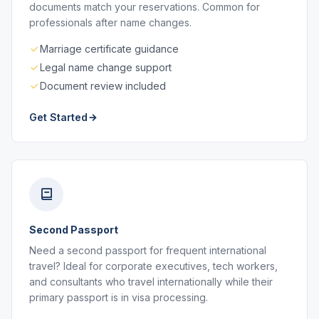
documents match your reservations. Common for
professionals after name changes.
Marriage certificate guidance
Legal name change support
Document review included
Get Started
Second Passport
Need a second passport for frequent international
travel? Ideal for corporate executives, tech workers,
and consultants who travel internationally while their
primary passport is in visa processing.