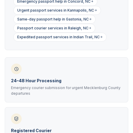
Emergency passport help in Concord, NC
Urgent passport services in Kannapolis, NC
Same-day passport help in Gastonia, NC
Passport courier services in Raleigh, NC
Expedited passport services in Indian Trail, NC
24–48 Hour Processing
Emergency courier submission for urgent Mecklenburg County
departures
Registered Courier