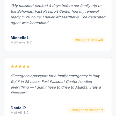
“My passport expired 4 days before our family trip to
the Bahamas. Fast Passport Center had my renewal
ready in 28 hours. I never left Matthews. The dedicated
agent was incredible.”
Michelle L.
Passport Renewal
Matthews, NC
“Emergency passport for a family emergency in Italy.
Got it in 25 hours. Fast Passport Center handled
everything — I didn't have to drive to Atlanta. Truly a
lifesaver.”
Daniel P.
Emergency Passport
Mint Hill, NC