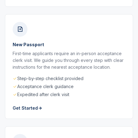
New Passport
First-time applicants require an in-person acceptance
clerk visit. We guide you through every step with clear
instructions for the nearest acceptance location.
Step-by-step checklist provided
Acceptance clerk guidance
Expedited after clerk visit
Get Started