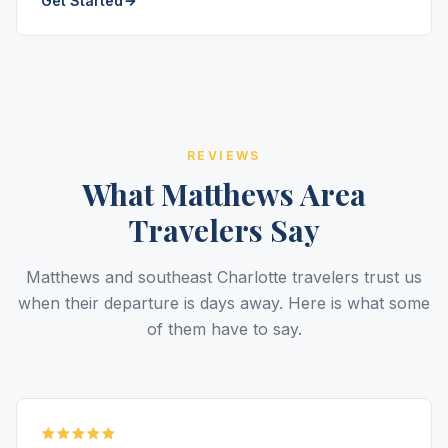
Get Started
REVIEWS
What Matthews Area
Travelers Say
Matthews and southeast Charlotte travelers trust us
when their departure is days away. Here is what some
of them have to say.