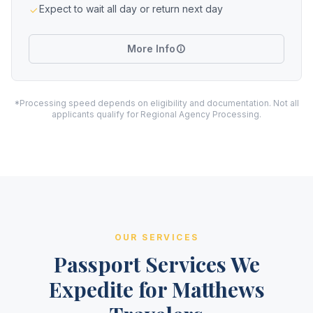
Expect to wait all day or return next day
More Info
*Processing speed depends on eligibility and documentation. Not all
applicants qualify for Regional Agency Processing.
OUR SERVICES
Passport Services We
Expedite for Matthews