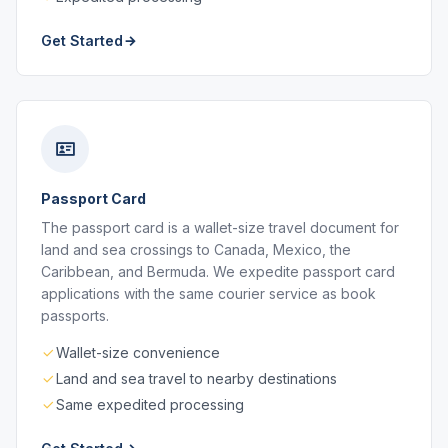
Get Started
Passport Card
The passport card is a wallet-size travel document for
land and sea crossings to Canada, Mexico, the
Caribbean, and Bermuda. We expedite passport card
applications with the same courier service as book
passports.
Wallet-size convenience
Land and sea travel to nearby destinations
Same expedited processing