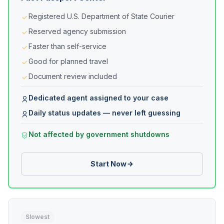
Registered U.S. Department of State Courier
Reserved agency submission
Faster than self-service
Good for planned travel
Document review included
Dedicated agent assigned to your case
Daily status updates — never left guessing
Not affected by government shutdowns
Start Now
Slowest