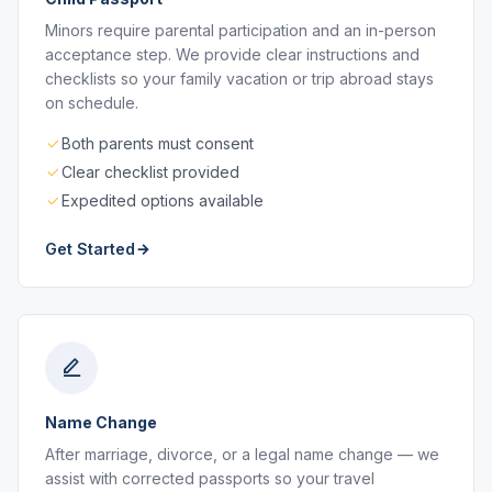
Minors require parental participation and an in-person
acceptance step. We provide clear instructions and
checklists so your family vacation or trip abroad stays
on schedule.
Both parents must consent
Clear checklist provided
Expedited options available
Get Started
Name Change
After marriage, divorce, or a legal name change — we
assist with corrected passports so your travel