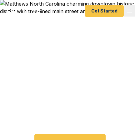
Get Started
Emergency & Expedited
Passport Services in
Matthews, NC
Passport expired before your trip? Need an
emergency passport fast? We help Matthews and
southeast Charlotte travelers get their expedited
passports as quickly as 24 hours. A+ BBB rated.
No office visit required.