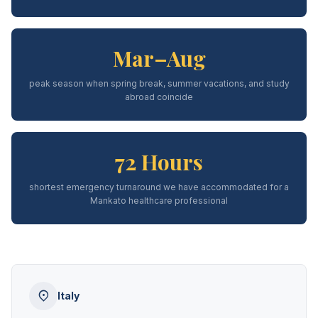
Mar–Aug
peak season when spring break, summer vacations, and study
abroad coincide
72 Hours
shortest emergency turnaround we have accommodated for a
Mankato healthcare professional
Italy