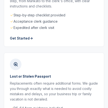
step, from Mankato to the clerk's office, with clear
instructions and checklists.
Step-by-step checklist provided
Acceptance clerk guidance
Expedited after clerk visit
Get Started
Lost or Stolen Passport
Replacements often require additional forms. We guide
you through exactly what is needed to avoid costly
mistakes and delays, so your business trip or family
vacation is not derailed.