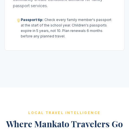
passport services.
Passport tip:
Check every family member's passport
at the start of the school year. Children's passports
expire in 5 years, not 10. Plan renewals 6 months
before any planned travel.
LOCAL TRAVEL INTELLIGENCE
Where Mankato Travelers Go