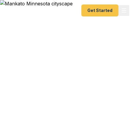
Get Started
Emergency & Expedited
Passport Services in
Mankato, MN
Business trip to Europe in two weeks? Student
study abroad at MSU Mankato? Family vacation
to Mexico and your passport just expired? Need a
first-time passport for a new job? We help
Mankato residents — from MSU Mankato
students and faculty to south central Minnesota
families and healthcare professionals — get their