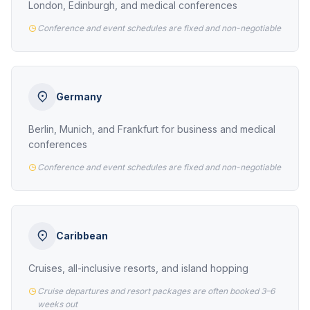
London, Edinburgh, and medical conferences
Conference and event schedules are fixed and non-negotiable
Germany
Berlin, Munich, and Frankfurt for business and medical
conferences
Conference and event schedules are fixed and non-negotiable
Caribbean
Cruises, all-inclusive resorts, and island hopping
Cruise departures and resort packages are often booked 3–6
weeks out