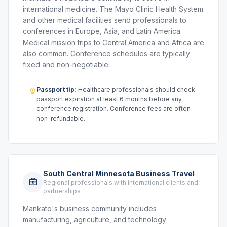
international medicine. The Mayo Clinic Health System
and other medical facilities send professionals to
conferences in Europe, Asia, and Latin America.
Medical mission trips to Central America and Africa are
also common. Conference schedules are typically
fixed and non-negotiable.
Passport tip:
Healthcare professionals should check
passport expiration at least 6 months before any
conference registration. Conference fees are often
non-refundable.
South Central Minnesota Business Travel
Regional professionals with international clients and
partnerships
Mankato's business community includes
manufacturing, agriculture, and technology