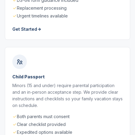
DS-64 form guidance included
Replacement processing
Urgent timelines available
Get Started
Child Passport
Minors (15 and under) require parental participation
and an in-person acceptance step. We provide clear
instructions and checklists so your family vacation stays
on schedule.
Both parents must consent
Clear checklist provided
Expedited options available