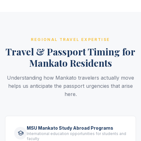
REGIONAL TRAVEL EXPERTISE
Travel & Passport Timing for
Mankato Residents
Understanding how Mankato travelers actually move
helps us anticipate the passport urgencies that arise
here.
MSU Mankato Study Abroad Programs
International education opportunities for students and
faculty