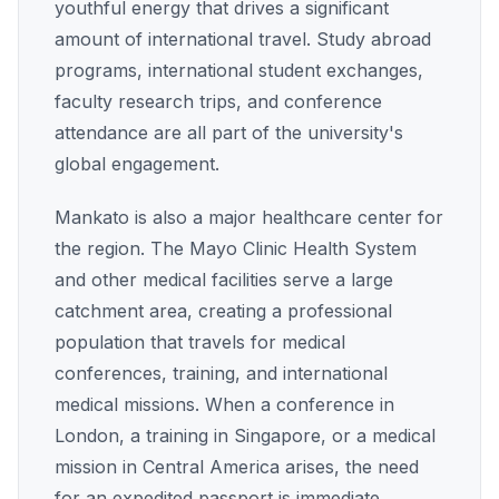
youthful energy that drives a significant
amount of international travel. Study abroad
programs, international student exchanges,
faculty research trips, and conference
attendance are all part of the university's
global engagement.
Mankato is also a major healthcare center for
the region. The Mayo Clinic Health System
and other medical facilities serve a large
catchment area, creating a professional
population that travels for medical
conferences, training, and international
medical missions. When a conference in
London, a training in Singapore, or a medical
mission in Central America arises, the need
for an expedited passport is immediate.