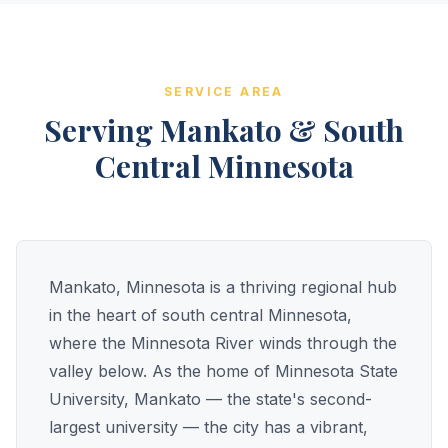
SERVICE AREA
Serving Mankato & South
Central Minnesota
Mankato, Minnesota is a thriving regional hub
in the heart of south central Minnesota,
where the Minnesota River winds through the
valley below. As the home of Minnesota State
University, Mankato — the state's second-
largest university — the city has a vibrant,