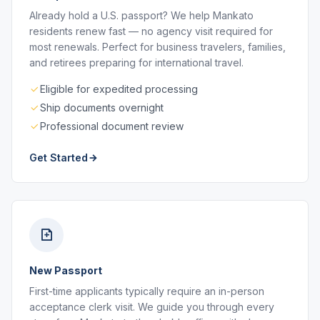
Already hold a U.S. passport? We help Mankato
residents renew fast — no agency visit required for
most renewals. Perfect for business travelers, families,
and retirees preparing for international travel.
Eligible for expedited processing
Ship documents overnight
Professional document review
Get Started
New Passport
First-time applicants typically require an in-person
acceptance clerk visit. We guide you through every