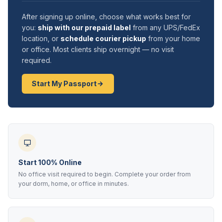
After signing up online, choose what works best for
you:
ship with our prepaid label
from any UPS/FedEx
location, or
schedule courier pickup
from your home
or office. Most clients ship overnight — no visit
required.
Start My Passport
Start 100% Online
No office visit required to begin. Complete your order from
your dorm, home, or office in minutes.