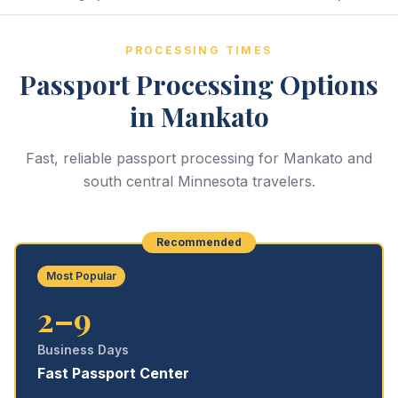
PROCESSING TIMES
Passport Processing Options
in Mankato
Fast, reliable passport processing for Mankato and
south central Minnesota travelers.
Recommended
Most Popular
2–9
Business Days
Fast Passport Center