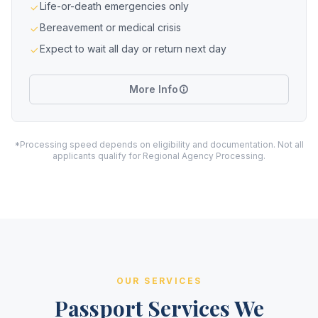
Life-or-death emergencies only
Bereavement or medical crisis
Expect to wait all day or return next day
More Info
*Processing speed depends on eligibility and documentation. Not all
applicants qualify for Regional Agency Processing.
OUR SERVICES
Passport Services We