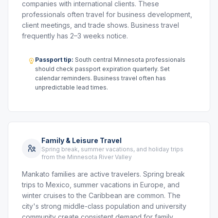
companies with international clients. These
professionals often travel for business development,
client meetings, and trade shows. Business travel
frequently has 2–3 weeks notice.
Passport tip:
South central Minnesota professionals
should check passport expiration quarterly. Set
calendar reminders. Business travel often has
unpredictable lead times.
Family & Leisure Travel
Spring break, summer vacations, and holiday trips
from the Minnesota River Valley
Mankato families are active travelers. Spring break
trips to Mexico, summer vacations in Europe, and
winter cruises to the Caribbean are common. The
city's strong middle-class population and university
community create consistent demand for family