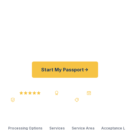
passports fast. As a registered U.S. Department
of State courier — not a reseller — we offer a best
price guarantee and rates typically 30–100%
lower than FedEx, Staples, and other third-party
passport courier resellers. As fast as 24 hours. A+
BBB rated.
Start My Passport
4.9 / 5
A+ BBB Rating
20+ Years
Registered State Dept. Courier
Best Price Guarantee
Processing Options
Services
Service Area
Acceptance Loc