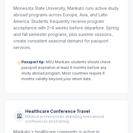
Minnesota State University, Mankato runs active study
abroad programs across Europe, Asia, and Latin
America. Students frequently receive program
acceptance with 2–4 weeks before departure. Spring
and fall semester programs, plus summer sessions,
create consistent seasonal demand for passport
services.
Passport tip:
MSU Mankato students should check
passport expiration at least 6 months before any
study abroad program. Most countries require 6
months validity beyond your return date.
Healthcare Conference Travel
Medical professionals attending international
conferences and training
Mankato's healthcare community is active in