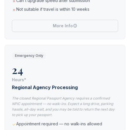
Can't upgrade speed after submission
Not suitable if travel is within 10 weeks
More Info
Emergency Only
24
Hours*
Regional Agency Processing
The closest Regional Passport Agency requires a confirmed
NPIC appointment — no walk-ins. Expect a long drive, parking
hassle, all-day wait, and you may be told to return the next day
to pick up your passport.
Appointment required — no walk-ins allowed