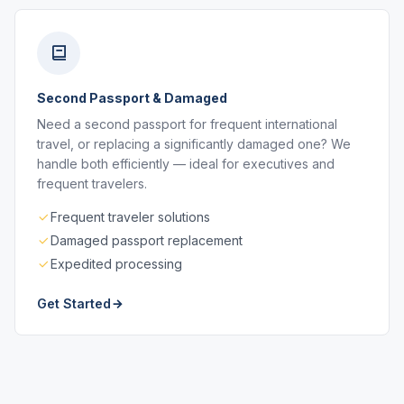
Second Passport & Damaged
Need a second passport for frequent international
travel, or replacing a significantly damaged one? We
handle both efficiently — ideal for executives and
frequent travelers.
Frequent traveler solutions
Damaged passport replacement
Expedited processing
Get Started