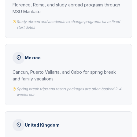
Florence, Rome, and study abroad programs through
MSU Mankato
Study abroad and academic exchange programs have fixed
start dates
Mexico
Cancun, Puerto Vallarta, and Cabo for spring break
and family vacations
Spring break trips and resort packages are often booked 2–4
weeks out
United Kingdom