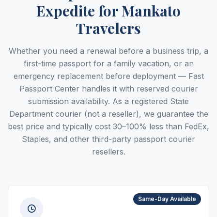
Expedite for Mankato
Travelers
Whether you need a renewal before a business trip, a
first-time passport for a family vacation, or an
emergency replacement before deployment — Fast
Passport Center handles it with reserved courier
submission availability. As a registered State
Department courier (not a reseller), we guarantee the
best price and typically cost 30–100% less than FedEx,
Staples, and other third-party passport courier
resellers.
Same-Day Available