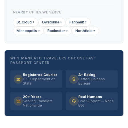
NEARBY CITIES WE SERVE
St. Cloud
Owatonna
Faribault
Minneapolis
Rochester
Northfield
WHY MANKATO TRAVELERS CHOOSE FAST
PASSPORT CENTER
Registered Courier
A+ Rating
U.S. Department of
Better Business
State
Bureau
20+ Years
Real Humans
Serving Travelers
Live Support — Not a
Nationwide
Bot