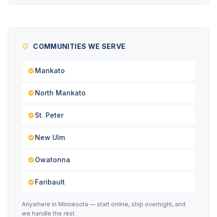
COMMUNITIES WE SERVE
Mankato
North Mankato
St. Peter
New Ulm
Owatonna
Faribault
Anywhere in Minnesota — start online, ship overnight, and
we handle the rest.