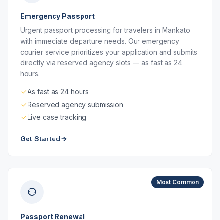
Emergency Passport
Urgent passport processing for travelers in Mankato
with immediate departure needs. Our emergency
courier service prioritizes your application and submits
directly via reserved agency slots — as fast as 24
hours.
As fast as 24 hours
Reserved agency submission
Live case tracking
Get Started
Most Common
Passport Renewal