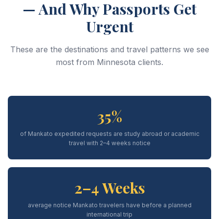
— And Why Passports Get
Urgent
These are the destinations and travel patterns we see
most from Minnesota clients.
35%
of Mankato expedited requests are study abroad or academic
travel with 2–4 weeks notice
2–4 Weeks
average notice Mankato travelers have before a planned
international trip