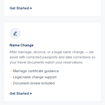
Get Started
Name Change
After marriage, divorce, or a legal name change — we
assist with corrected passports and data corrections so
your travel documents match your reservations.
Marriage certificate guidance
Legal name change support
Document review included
Get Started