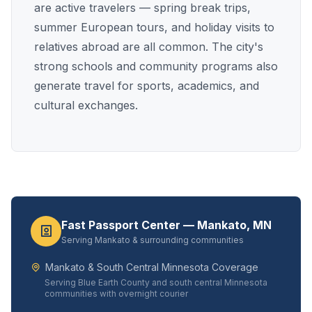
are active travelers — spring break trips,
summer European tours, and holiday visits to
relatives abroad are all common. The city's
strong schools and community programs also
generate travel for sports, academics, and
cultural exchanges.
Fast Passport Center — Mankato, MN
Serving Mankato & surrounding communities
Mankato & South Central Minnesota Coverage
Serving Blue Earth County and south central Minnesota
communities with overnight courier