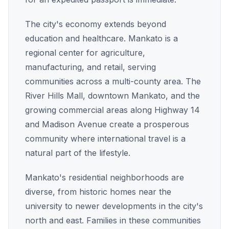
The city's economy extends beyond
education and healthcare. Mankato is a
regional center for agriculture,
manufacturing, and retail, serving
communities across a multi-county area. The
River Hills Mall, downtown Mankato, and the
growing commercial areas along Highway 14
and Madison Avenue create a prosperous
community where international travel is a
natural part of the lifestyle.
Mankato's residential neighborhoods are
diverse, from historic homes near the
university to newer developments in the city's
north and east. Families in these communities