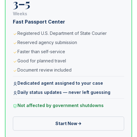
3–5
Weeks
Fast Passport Center
Registered U.S. Department of State Courier
Reserved agency submission
Faster than self-service
Good for planned travel
Document review included
Dedicated agent assigned to your case
Daily status updates — never left guessing
Not affected by government shutdowns
Start Now