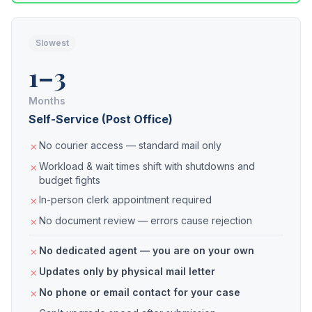
Slowest
1–3
Months
Self-Service (Post Office)
No courier access — standard mail only
Workload & wait times shift with shutdowns and
budget fights
In-person clerk appointment required
No document review — errors cause rejection
No dedicated agent — you are on your own
Updates only by physical mail letter
No phone or email contact for your case