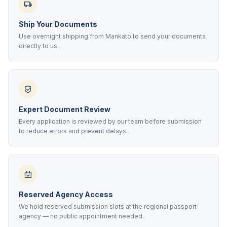
Ship Your Documents
Use overnight shipping from Mankato to send your documents
directly to us.
Expert Document Review
Every application is reviewed by our team before submission
to reduce errors and prevent delays.
Reserved Agency Access
We hold reserved submission slots at the regional passport
agency — no public appointment needed.