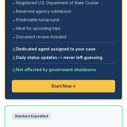
Registered U.S. Department of State Courier
Reserved agency submission
Predictable turnaround
Ideal for upcoming trips
Document review included
Dedicated agent assigned to your case
Daily status updates — never left guessing
Not affected by government shutdowns
Start Now
Standard Expedited