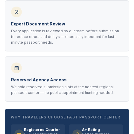
Expert Document Review
Every application is reviewed by our team before submission
to reduce errors and delays — especially important for last-
minute passport needs.
Reserved Agency Access
We hold reserved submission slots at the nearest regional
passport center — no public appointment hunting needed.
WHY TRAVELERS CHOOSE FAST PASSPORT CENTER
Registered Courier
A+ Rating