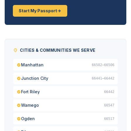
Start My Passport
CITIES & COMMUNITIES WE SERVE
Manhattan
66502–66506
Junction City
66441–66442
Fort Riley
66442
Wamego
66547
Ogden
66517