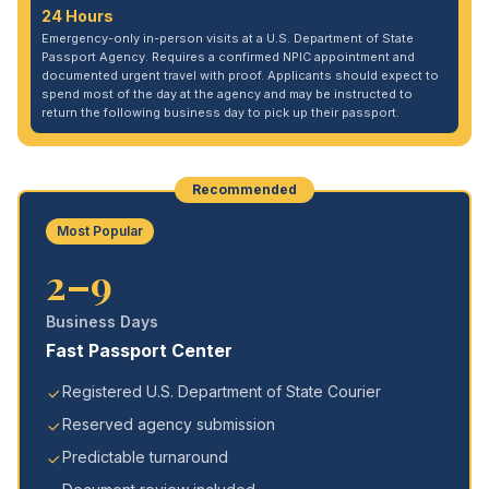
24 Hours
Emergency-only in-person visits at a U.S. Department of State
Passport Agency. Requires a confirmed NPIC appointment and
documented urgent travel with proof. Applicants should expect to
spend most of the day at the agency and may be instructed to
return the following business day to pick up their passport.
Recommended
Most Popular
2–9
Business Days
Fast Passport Center
Registered U.S. Department of State Courier
Reserved agency submission
Predictable turnaround