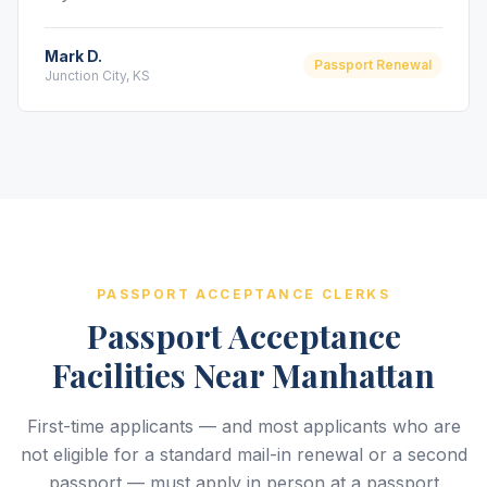
Mark D.
Passport Renewal
Junction City, KS
PASSPORT ACCEPTANCE CLERKS
Passport Acceptance
Facilities Near Manhattan
First-time applicants — and most applicants who are
not eligible for a standard mail-in renewal or a second
passport — must apply in person at a passport