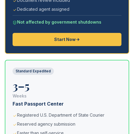
Document review included
Dedicated agent assigned
Not affected by government shutdowns
Start Now
Standard Expedited
3–5
Weeks
Fast Passport Center
Registered U.S. Department of State Courier
Reserved agency submission
Faster than self-service