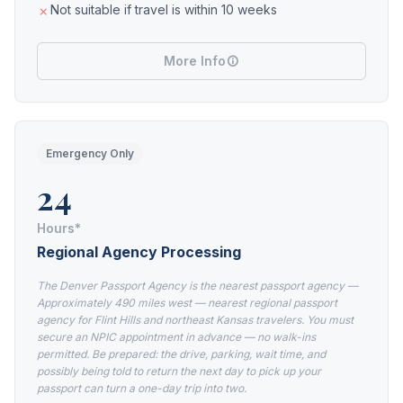
Not suitable if travel is within 10 weeks
More Info
Emergency Only
24
Hours*
Regional Agency Processing
The Denver Passport Agency is the nearest passport agency —
Approximately 490 miles west — nearest regional passport
agency for Flint Hills and northeast Kansas travelers. You must
secure an NPIC appointment in advance — no walk-ins
permitted. Be prepared: the drive, parking, wait time, and
possibly being told to return the next day to pick up your
passport can turn a one-day trip into two.