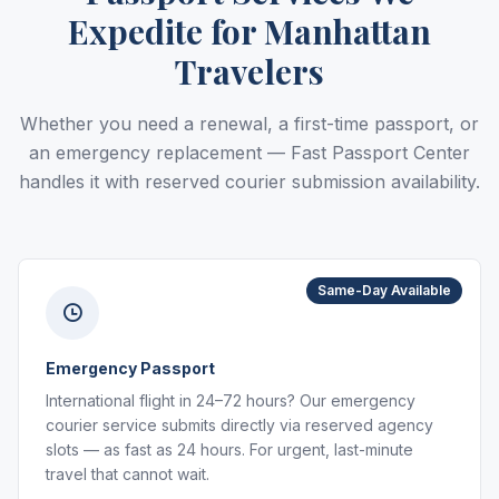
Expedite for Manhattan
Travelers
Whether you need a renewal, a first-time passport, or
an emergency replacement — Fast Passport Center
handles it with reserved courier submission availability.
Same-Day Available
Emergency Passport
International flight in 24–72 hours? Our emergency
courier service submits directly via reserved agency
slots — as fast as 24 hours. For urgent, last-minute
travel that cannot wait.