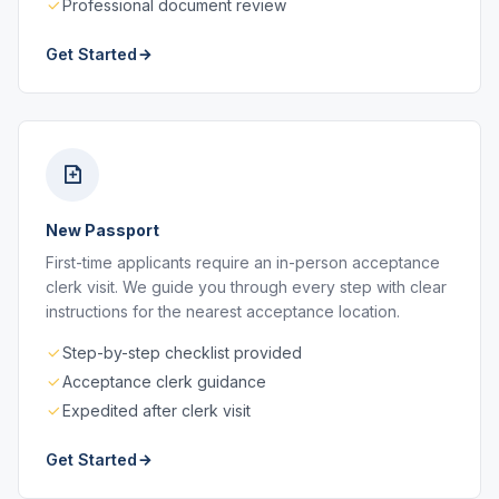
Professional document review
Get Started
New Passport
First-time applicants require an in-person acceptance
clerk visit. We guide you through every step with clear
instructions for the nearest acceptance location.
Step-by-step checklist provided
Acceptance clerk guidance
Expedited after clerk visit
Get Started