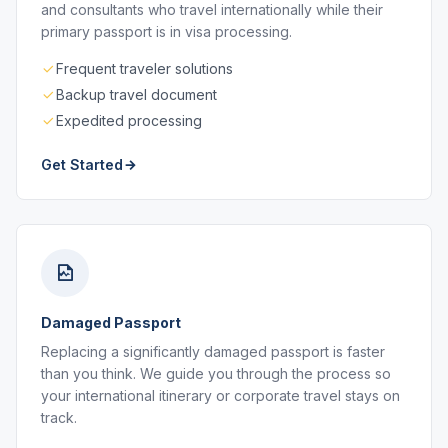
and consultants who travel internationally while their
primary passport is in visa processing.
Frequent traveler solutions
Backup travel document
Expedited processing
Get Started
Damaged Passport
Replacing a significantly damaged passport is faster
than you think. We guide you through the process so
your international itinerary or corporate travel stays on
track.