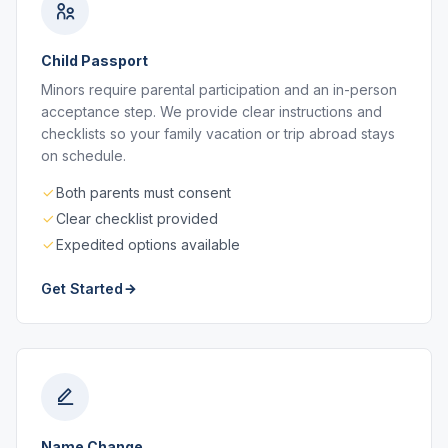
Child Passport
Minors require parental participation and an in-person
acceptance step. We provide clear instructions and
checklists so your family vacation or trip abroad stays
on schedule.
Both parents must consent
Clear checklist provided
Expedited options available
Get Started
Name Change