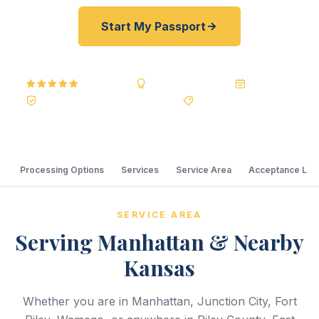
Start My Passport
5.0
Reviews
BBB A+
Accredited
20+ Years
Registered State Dept. Courier
Best Price Guarantee
Processing Options
Services
Service Area
Acceptance Loc
SERVICE AREA
Serving Manhattan & Nearby
Kansas
Whether you are in Manhattan, Junction City, Fort