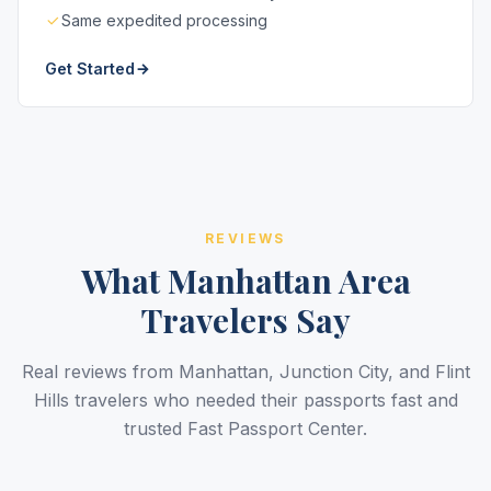
Same expedited processing
Get Started
REVIEWS
What Manhattan Area
Travelers Say
Real reviews from Manhattan, Junction City, and Flint
Hills travelers who needed their passports fast and
trusted Fast Passport Center.