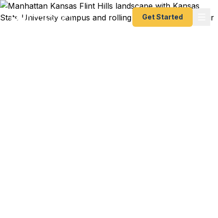
Get Started
Emergency & Expedited
Passport Services in
Manhattan, Kansas
Need an urgent passport in the Flint Hills? Fast
Passport Center helps Manhattan travelers —
including K-State students, faculty, and Fort Riley
families — get their passports fast, as fast as 24
hours. No need to drive to a regional agency. A+
BBB rated, registered State Dept. courier.