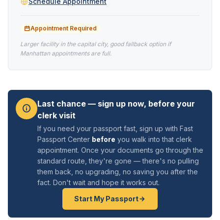
Schedule Appointment
Appointment Required
Larger facility in the capital city, good fallback option if
Manhattan appointments are full.
Last chance — sign up now, before your
clerk visit
If you need your passport fast, sign up with Fast
Passport Center
before
you walk into that clerk
appointment. Once your documents go through the
standard route, they're gone — there's no pulling
them back, no upgrading, no saving you after the
fact. Don't wait and hope it works out.
Start My Passport