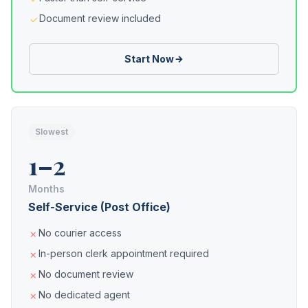
Document review included
Start Now
Slowest
1–2
Months
Self-Service (Post Office)
No courier access
In-person clerk appointment required
No document review
No dedicated agent