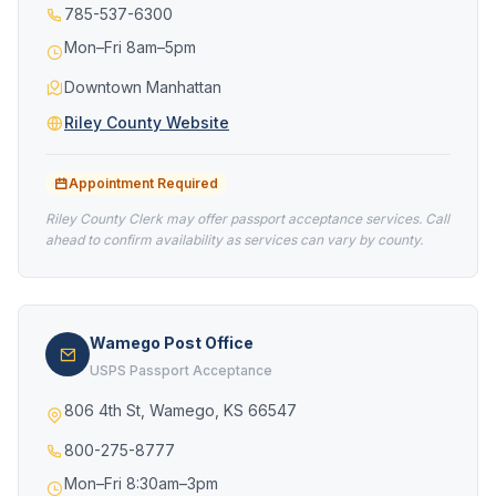
785-537-6300
Mon–Fri 8am–5pm
Downtown Manhattan
Riley County Website
Appointment Required
Riley County Clerk may offer passport acceptance services. Call
ahead to confirm availability as services can vary by county.
Wamego Post Office
USPS Passport Acceptance
806 4th St, Wamego, KS 66547
800-275-8777
Mon–Fri 8:30am–3pm