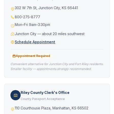
302 W 7th St, Junction City, KS 66441
800-275-8777
Mon–Fri 9am–3:30pm
Junction City — about 20 miles southwest
Schedule Appointment
Appointment Required
Convenient alternative for Junction City and Fort Riley residents.
Smaller facility — appointments strongly recommended.
Riley County Clerk's Office
County Passport Acceptance
110 Courthouse Plaza, Manhattan, KS 66502