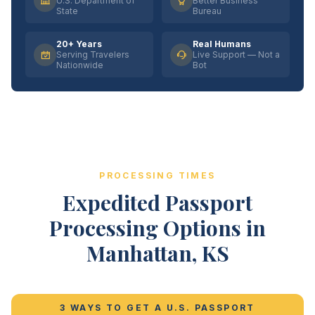
U.S. Department of
Better Business
State
Bureau
20+ Years
Real Humans
Serving Travelers
Live Support — Not a
Nationwide
Bot
PROCESSING TIMES
Expedited Passport
Processing Options in
Manhattan, KS
3 WAYS TO GET A U.S. PASSPORT