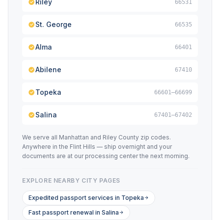
Riley
66531
St. George
66535
Alma
66401
Abilene
67410
Topeka
66601–66699
Salina
67401–67402
We serve all Manhattan and Riley County zip codes.
Anywhere in the Flint Hills — ship overnight and your
documents are at our processing center the next morning.
EXPLORE NEARBY CITY PAGES
Expedited passport services in Topeka
Fast passport renewal in Salina