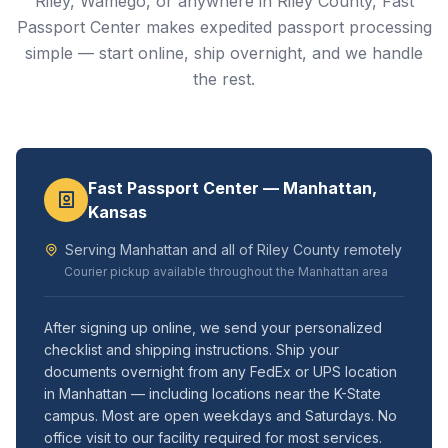
Riley, Wamego, or anywhere in Riley County, Fast
Passport Center makes expedited passport processing
simple — start online, ship overnight, and we handle
the rest.
Fast Passport Center — Manhattan,
Kansas
Serving Manhattan and all of Riley County remotely
Courier pickup available throughout the Manhattan area
After signing up online, we send your personalized
checklist and shipping instructions. Ship your
documents overnight from any FedEx or UPS location
in Manhattan — including locations near the K-State
campus. Most are open weekdays and Saturdays. No
office visit to our facility required for most services.