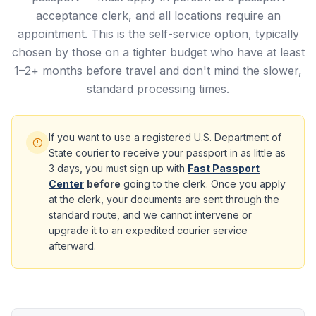
acceptance clerk, and all locations require an
appointment. This is the self-service option, typically
chosen by those on a tighter budget who have at least
1–2+ months before travel and don't mind the slower,
standard processing times.
If you want to use a registered U.S. Department of
State courier to receive your passport in as little as
3 days, you must sign up with
Fast Passport
Center
before
going to the clerk. Once you apply
at the clerk, your documents are sent through the
standard route, and we cannot intervene or
upgrade it to an expedited courier service
afterward.