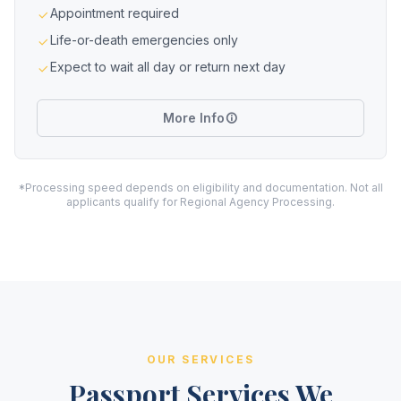
Appointment required
Life-or-death emergencies only
Expect to wait all day or return next day
More Info
*Processing speed depends on eligibility and documentation. Not all
applicants qualify for Regional Agency Processing.
OUR SERVICES
Passport Services We