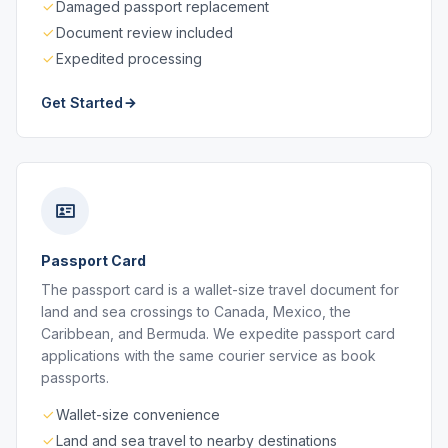
Damaged passport replacement
Document review included
Expedited processing
Get Started
Passport Card
The passport card is a wallet-size travel document for
land and sea crossings to Canada, Mexico, the
Caribbean, and Bermuda. We expedite passport card
applications with the same courier service as book
passports.
Wallet-size convenience
Land and sea travel to nearby destinations