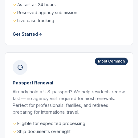
As fast as 24 hours
Reserved agency submission
Live case tracking
Get Started
Most Common
Passport Renewal
Already hold a U.S. passport? We help residents renew
fast — no agency visit required for most renewals.
Perfect for professionals, families, and retirees
preparing for international travel.
Eligible for expedited processing
Ship documents overnight