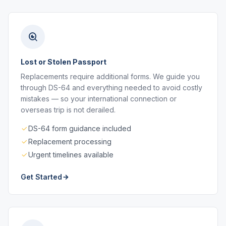
Lost or Stolen Passport
Replacements require additional forms. We guide you
through DS-64 and everything needed to avoid costly
mistakes — so your international connection or
overseas trip is not derailed.
DS-64 form guidance included
Replacement processing
Urgent timelines available
Get Started