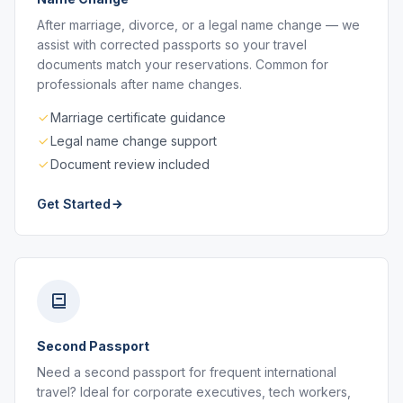
After marriage, divorce, or a legal name change — we
assist with corrected passports so your travel
documents match your reservations. Common for
professionals after name changes.
Marriage certificate guidance
Legal name change support
Document review included
Get Started
Second Passport
Need a second passport for frequent international
travel? Ideal for corporate executives, tech workers,