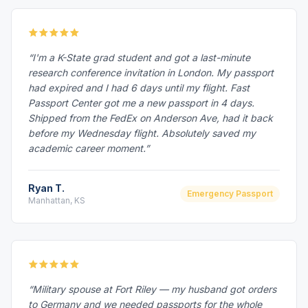
“I'm a K-State grad student and got a last-minute
research conference invitation in London. My passport
had expired and I had 6 days until my flight. Fast
Passport Center got me a new passport in 4 days.
Shipped from the FedEx on Anderson Ave, had it back
before my Wednesday flight. Absolutely saved my
academic career moment.”
Ryan T.
Emergency Passport
Manhattan, KS
“Military spouse at Fort Riley — my husband got orders
to Germany and we needed passports for the whole