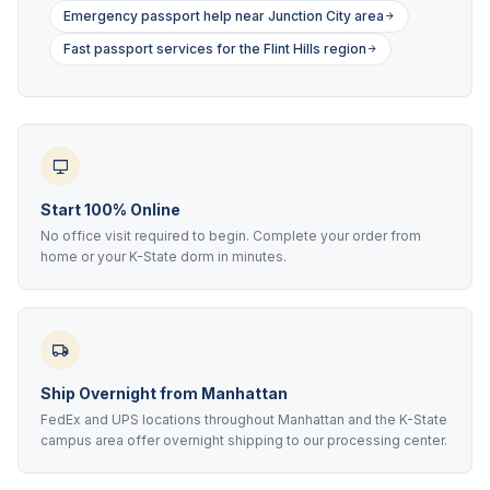
Emergency passport help near Junction City area
Fast passport services for the Flint Hills region
Start 100% Online
No office visit required to begin. Complete your order from
home or your K-State dorm in minutes.
Ship Overnight from Manhattan
FedEx and UPS locations throughout Manhattan and the K-State
campus area offer overnight shipping to our processing center.