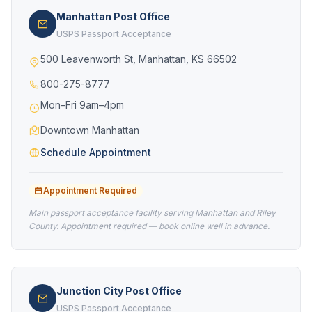
Manhattan Post Office
USPS Passport Acceptance
500 Leavenworth St, Manhattan, KS 66502
800-275-8777
Mon–Fri 9am–4pm
Downtown Manhattan
Schedule Appointment
Appointment Required
Main passport acceptance facility serving Manhattan and Riley
County. Appointment required — book online well in advance.
Junction City Post Office
USPS Passport Acceptance