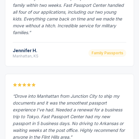
family within two weeks. Fast Passport Center handled
all four of our applications, including our two young
kids. Everything came back on time and we made the
move without a hitch. Incredible service for military
families.”
Jennifer H.
Family Passports
Manhattan, KS
“Drove into Manhattan from Junction City to ship my
documents and it was the smoothest passport
experience I've had. Needed a renewal for a business
trip to Tokyo. Fast Passport Center had my new
passport in 5 business days. No driving to Arkansas or
waiting weeks at the post office. Highly recommend for
anyone in the Flint Hills area.”