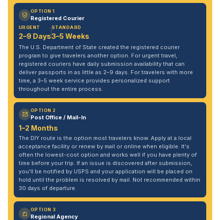
OPTION 1
Registered Courier
URGENT
STANDARD
2–9 Days
3–5 Weeks
The U.S. Department of State created the registered courier
program to give travelers another option. For urgent travel,
registered couriers have daily submission availability that can
deliver passports in as little as 2–9 days. For travelers with more
time, a 3–5 week service provides personalized support
throughout the entire process.
OPTION 2
Post Office / Mail-In
1–2 Months
The DIY route is the option most travelers know. Apply at a local
acceptance facility or renew by mail or online when eligible. It's
often the lowest-cost option and works well if you have plenty of
time before your trip. If an issue is discovered after submission,
you'll be notified by USPS and your application will be placed on
hold until the problem is resolved by mail. Not recommended within
30 days of departure.
OPTION 3
Regional Agency