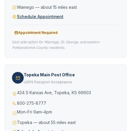
Wamego — about 15 miles east
Schedule Appointment
Appointment Required
East side option for Wamego, St. George, and eastern
Pottawatomie County residents.
Topeka Main Post Office
USPS Passport Acceptance
424 S Kansas Ave, Topeka, KS 66603
800-275-8777
Mon–Fri 9am–4pm
Topeka — about 55 miles east