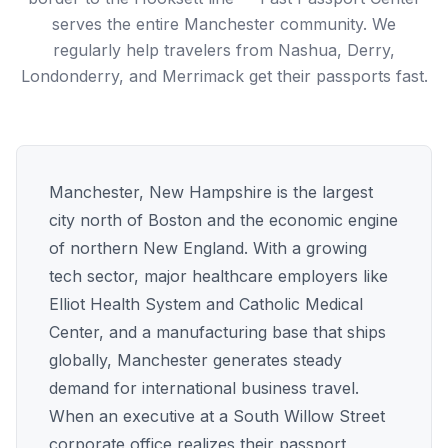
serves the entire Manchester community. We
regularly help travelers from Nashua, Derry,
Londonderry, and Merrimack get their passports fast.
Manchester, New Hampshire is the largest
city north of Boston and the economic engine
of northern New England. With a growing
tech sector, major healthcare employers like
Elliot Health System and Catholic Medical
Center, and a manufacturing base that ships
globally, Manchester generates steady
demand for international business travel.
When an executive at a South Willow Street
corporate office realizes their passport