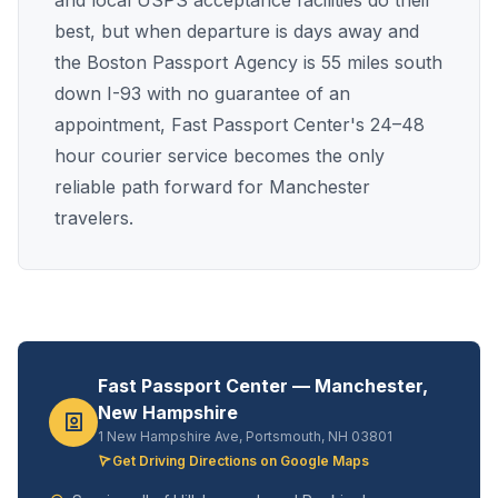
and local USPS acceptance facilities do their
best, but when departure is days away and
the Boston Passport Agency is 55 miles south
down I-93 with no guarantee of an
appointment, Fast Passport Center's 24–48
hour courier service becomes the only
reliable path forward for Manchester
travelers.
Fast Passport Center — Manchester,
New Hampshire
1 New Hampshire Ave, Portsmouth, NH 03801
Get Driving Directions on Google Maps