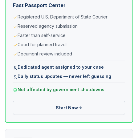
Fast Passport Center
Registered U.S. Department of State Courier
Reserved agency submission
Faster than self-service
Good for planned travel
Document review included
Dedicated agent assigned to your case
Daily status updates — never left guessing
Not affected by government shutdowns
Start Now