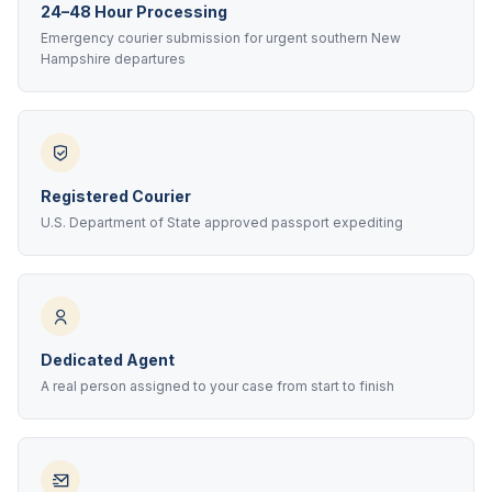
24–48 Hour Processing
Emergency courier submission for urgent southern New
Hampshire departures
Registered Courier
U.S. Department of State approved passport expediting
Dedicated Agent
A real person assigned to your case from start to finish