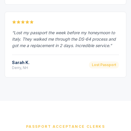
“Lost my passport the week before my honeymoon to
Italy. They walked me through the DS-64 process and
got me a replacement in 2 days. Incredible service.”
Sarah K.
Lost Passport
Derry, NH
PASSPORT ACCEPTANCE CLERKS