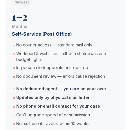
Slowest
1–2
Months
Self-Service (Post Office)
No courier access — standard mail only
Workload & wait times shift with shutdowns and
budget fights
In-person clerk appointment required
No document review — errors cause rejection
No dedicated agent — you are on your own
Updates only by physical mail letter
No phone or email contact for your case
Can't upgrade speed after submission
Not suitable if travel is within 10 weeks