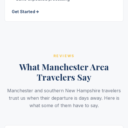
Get Started
REVIEWS
What Manchester Area
Travelers Say
Manchester and southern New Hampshire travelers
trust us when their departure is days away. Here is
what some of them have to say.