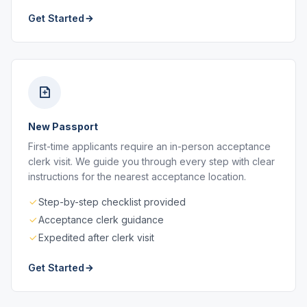
Get Started
New Passport
First-time applicants require an in-person acceptance
clerk visit. We guide you through every step with clear
instructions for the nearest acceptance location.
Step-by-step checklist provided
Acceptance clerk guidance
Expedited after clerk visit
Get Started