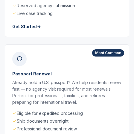
Reserved agency submission
Live case tracking
Get Started
Most Common
Passport Renewal
Already hold a U.S. passport? We help residents renew
fast — no agency visit required for most renewals.
Perfect for professionals, families, and retirees
preparing for international travel.
Eligible for expedited processing
Ship documents overnight
Professional document review