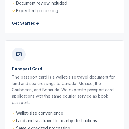
Document review included
Expedited processing
Get Started
Passport Card
The passport card is a wallet-size travel document for
land and sea crossings to Canada, Mexico, the
Caribbean, and Bermuda. We expedite passport card
applications with the same courier service as book
passports.
Wallet-size convenience
Land and sea travel to nearby destinations
Same expedited processing