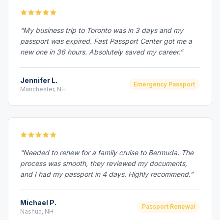
“My business trip to Toronto was in 3 days and my
passport was expired. Fast Passport Center got me a
new one in 36 hours. Absolutely saved my career.”
Jennifer L.
Emergency Passport
Manchester, NH
“Needed to renew for a family cruise to Bermuda. The
process was smooth, they reviewed my documents,
and I had my passport in 4 days. Highly recommend.”
Michael P.
Passport Renewal
Nashua, NH