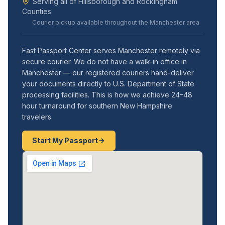
Serving all of Hillsborough and Rockingham
Counties
Courier pickup available throughout the Manchester area
Fast Passport Center serves Manchester remotely via
secure courier. We do not have a walk-in office in
Manchester — our registered couriers hand-deliver
your documents directly to U.S. Department of State
processing facilities. This is how we achieve 24–48
hour turnaround for southern New Hampshire
travelers.
Start My Passport