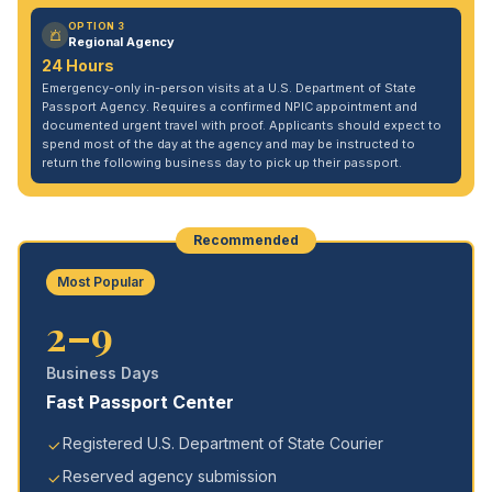
OPTION 3
Regional Agency
24 Hours
Emergency-only in-person visits at a U.S. Department of State
Passport Agency. Requires a confirmed NPIC appointment and
documented urgent travel with proof. Applicants should expect to
spend most of the day at the agency and may be instructed to
return the following business day to pick up their passport.
Recommended
Most Popular
2–9
Business Days
Fast Passport Center
Registered U.S. Department of State Courier
Reserved agency submission