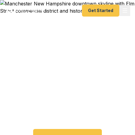
Get Started
Emergency & Expedited
Passport Services in
Manchester, NH
Passport expired before your trip? Need an
emergency passport fast? We help Manchester
and southern New Hampshire travelers get their
expedited passports as quickly as 24 hours. A+
BBB rated. No office visit required.