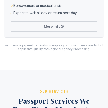
Bereavement or medical crisis
Expect to wait all day or return next day
More Info
*Processing speed depends on eligibility and documentation. Not all
applicants qualify for Regional Agency Processing.
OUR SERVICES
Passport Services We