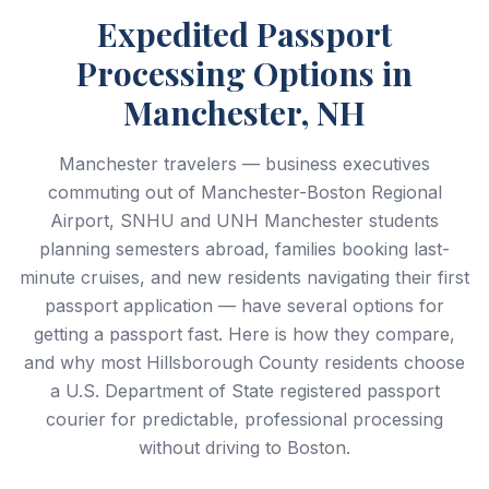
Expedited Passport
Processing Options in
Manchester, NH
Manchester travelers — business executives
commuting out of Manchester-Boston Regional
Airport, SNHU and UNH Manchester students
planning semesters abroad, families booking last-
minute cruises, and new residents navigating their first
passport application — have several options for
getting a passport fast. Here is how they compare,
and why most Hillsborough County residents choose
a U.S. Department of State registered passport
courier for predictable, professional processing
without driving to Boston.