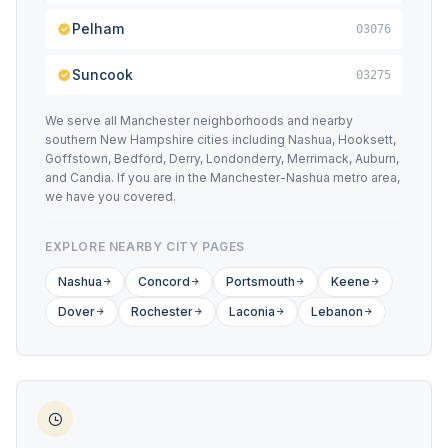
Pelham
03076
Suncook
03275
We serve all Manchester neighborhoods and nearby
southern New Hampshire cities including Nashua, Hooksett,
Goffstown, Bedford, Derry, Londonderry, Merrimack, Auburn,
and Candia. If you are in the Manchester-Nashua metro area,
we have you covered.
EXPLORE NEARBY CITY PAGES
Nashua
Concord
Portsmouth
Keene
Dover
Rochester
Laconia
Lebanon