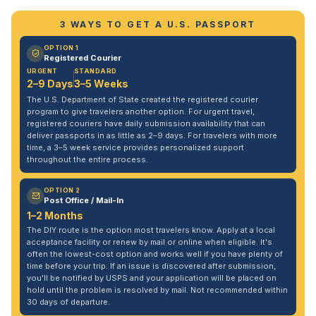
3 WAYS TO GET A U.S. PASSPORT
OPTION 1
Registered Courier
URGENT
STANDARD
2–9 Days
3–5 Weeks
The U.S. Department of State created the registered courier
program to give travelers another option. For urgent travel,
registered couriers have daily submission availability that can
deliver passports in as little as 2–9 days. For travelers with more
time, a 3–5 week service provides personalized support
throughout the entire process.
OPTION 2
Post Office / Mail-In
1–2 Months
The DIY route is the option most travelers know. Apply at a local
acceptance facility or renew by mail or online when eligible. It's
often the lowest-cost option and works well if you have plenty of
time before your trip. If an issue is discovered after submission,
you'll be notified by USPS and your application will be placed on
hold until the problem is resolved by mail. Not recommended within
30 days of departure.