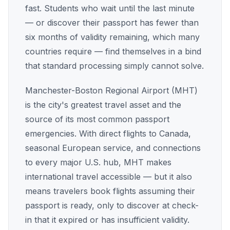
fast. Students who wait until the last minute
— or discover their passport has fewer than
six months of validity remaining, which many
countries require — find themselves in a bind
that standard processing simply cannot solve.
Manchester-Boston Regional Airport (MHT)
is the city's greatest travel asset and the
source of its most common passport
emergencies. With direct flights to Canada,
seasonal European service, and connections
to every major U.S. hub, MHT makes
international travel accessible — but it also
means travelers book flights assuming their
passport is ready, only to discover at check-
in that it expired or has insufficient validity.