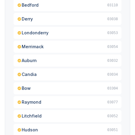
Bedford
03110
Derry
03038
Londonderry
03053
Merrimack
03054
Auburn
03032
Candia
03034
Bow
03304
Raymond
03077
Litchfield
03052
Hudson
03051