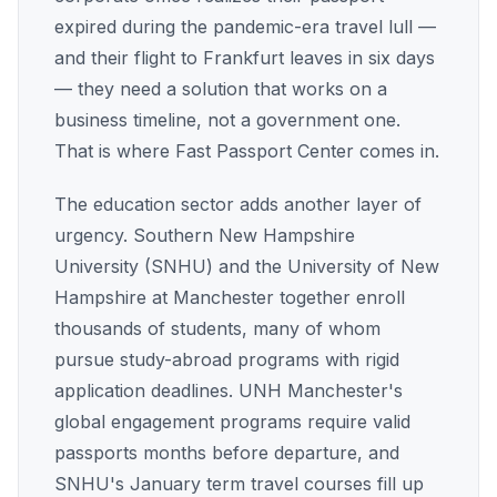
expired during the pandemic-era travel lull —
and their flight to Frankfurt leaves in six days
— they need a solution that works on a
business timeline, not a government one.
That is where Fast Passport Center comes in.
The education sector adds another layer of
urgency. Southern New Hampshire
University (SNHU) and the University of New
Hampshire at Manchester together enroll
thousands of students, many of whom
pursue study-abroad programs with rigid
application deadlines. UNH Manchester's
global engagement programs require valid
passports months before departure, and
SNHU's January term travel courses fill up