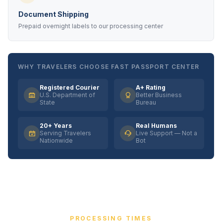
Document Shipping
Prepaid overnight labels to our processing center
WHY TRAVELERS CHOOSE FAST PASSPORT CENTER
Registered Courier
A+ Rating
U.S. Department of
Better Business
State
Bureau
20+ Years
Real Humans
Serving Travelers
Live Support — Not a
Nationwide
Bot
PROCESSING TIMES