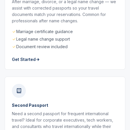
After marriage, divorce, or a legal name change — we
assist with corrected passports so your travel
documents match your reservations. Common for
professionals after name changes.
Marriage certificate guidance
Legal name change support
Document review included
Get Started
Second Passport
Need a second passport for frequent international
travel? Ideal for corporate executives, tech workers,
and consultants who travel internationally while their