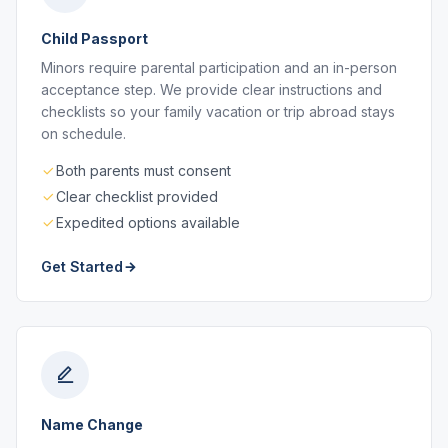
Child Passport
Minors require parental participation and an in-person
acceptance step. We provide clear instructions and
checklists so your family vacation or trip abroad stays
on schedule.
Both parents must consent
Clear checklist provided
Expedited options available
Get Started
Name Change