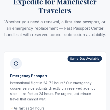
Expedite for Manchester
Travelers
Whether you need a renewal, a first-time passport, or
an emergency replacement — Fast Passport Center
handles it with reserved courier submission availability.
Same-Day Available
Emergency Passport
International flight in 24–72 hours? Our emergency
courier service submits directly via reserved agency
slots — as fast as 24 hours. For urgent, last-minute
travel that cannot wait.
As fast as 24 hours