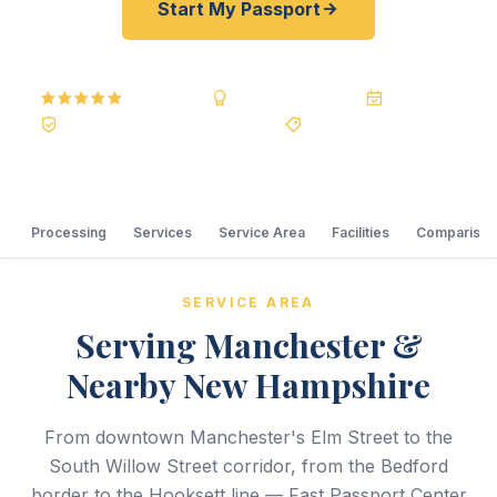
Start My Passport
5.0
Reviews
BBB A+
Accredited
20+ Years
Registered State Dept. Courier
Best Price Guarantee
Processing
Services
Service Area
Facilities
Comparison
SERVICE AREA
Serving Manchester &
Nearby New Hampshire
From downtown Manchester's Elm Street to the
South Willow Street corridor, from the Bedford
border to the Hooksett line — Fast Passport Center