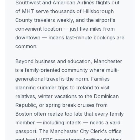
Southwest and American Airlines flights out
of MHT serve thousands of Hillsborough
County travelers weekly, and the airport's
convenient location — just five miles from
downtown — means last-minute bookings are
common.
Beyond business and education, Manchester
is a family-oriented community where multi-
generational travel is the norm. Families
planning summer trips to Ireland to visit
relatives, winter vacations to the Dominican
Republic, or spring break cruises from
Boston often realize too late that every family
member — including infants — needs a valid
passport. The Manchester City Clerk's office