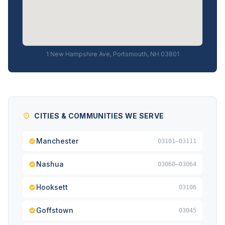
1 New Hampshire Ave, Portsmouth, NH 03801
CITIES & COMMUNITIES WE SERVE
Manchester
03101–03111
Nashua
03060–03064
Hooksett
03106
Goffstown
03045