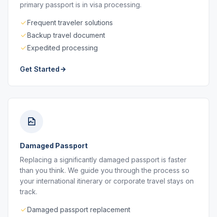
primary passport is in visa processing.
Frequent traveler solutions
Backup travel document
Expedited processing
Get Started
Damaged Passport
Replacing a significantly damaged passport is faster
than you think. We guide you through the process so
your international itinerary or corporate travel stays on
track.
Damaged passport replacement