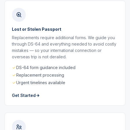
Lost or Stolen Passport
Replacements require additional forms. We guide you
through DS-64 and everything needed to avoid costly
mistakes — so your international connection or
overseas trip is not derailed.
DS-64 form guidance included
Replacement processing
Urgent timelines available
Get Started