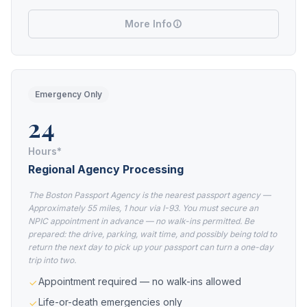
More Info
Emergency Only
24
Hours*
Regional Agency Processing
The Boston Passport Agency is the nearest passport agency —
Approximately 55 miles, 1 hour via I-93. You must secure an
NPIC appointment in advance — no walk-ins permitted. Be
prepared: the drive, parking, wait time, and possibly being told to
return the next day to pick up your passport can turn a one-day
trip into two.
Appointment required — no walk-ins allowed
Life-or-death emergencies only