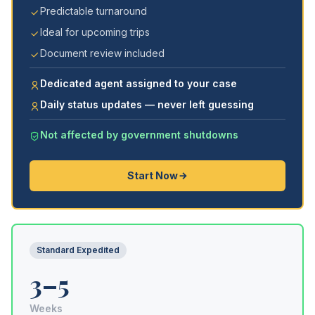
Predictable turnaround
Ideal for upcoming trips
Document review included
Dedicated agent assigned to your case
Daily status updates — never left guessing
Not affected by government shutdowns
Start Now
Standard Expedited
3–5
Weeks