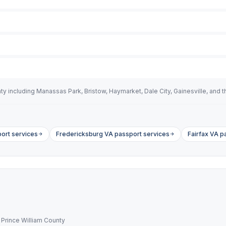
including Manassas Park, Bristow, Haymarket, Dale City, Gainesville, and the
ort services
Fredericksburg VA passport services
Fairfax VA p
 Prince William County