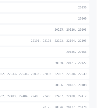
20136
20169
20125, 20126, 20193
22191, 22192, 22193, 22194, 22195
20155, 20156
20120, 20121, 20122
032, 22033, 22034, 22035, 22036, 22037, 22038, 22039
20186, 20187, 20188
402, 22403, 22404, 22405, 22406, 22407, 22408, 22412
20175, 20176, 20177, 20178