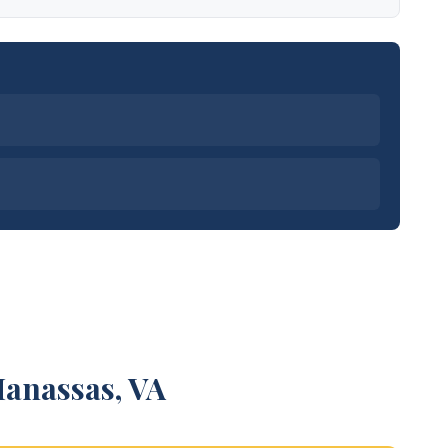
Manassas, VA