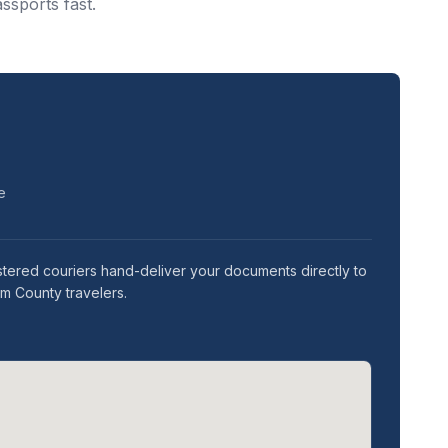
ssports fast.
e
stered couriers hand-deliver your documents directly to
am County travelers.