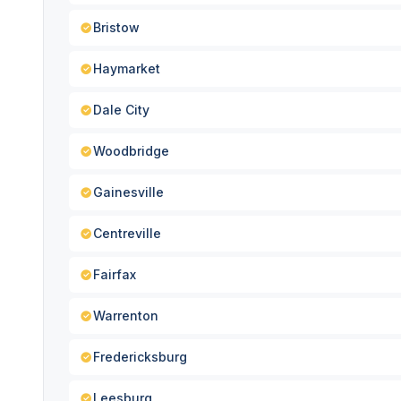
Bristow
Haymarket
Dale City
Woodbridge
Gainesville
Centreville
Fairfax
Warrenton
Fredericksburg
Leesburg