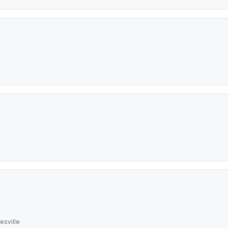
esville