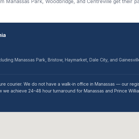
om Manassas Park, Woodbridge, and Centreville get their pa
nia
cluding Manassas Park, Bristow, Haymarket, Dale City, and Gainesvill
re courier. We do not have a walk-in office in Manassas — our regi
 how we achieve 24–48 hour turnaround for Manassas and Prince Willi