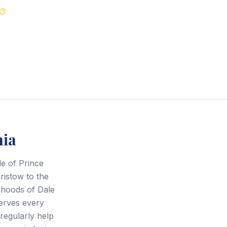
Best Price Guarantee
nia
de of Prince
ristow to the
rhoods of Dale
serves every
regularly help