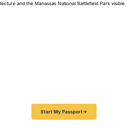
pedited Passport Services 
 expired before your trip? Traveling from Prince Willia
rk, or the Northern Virginia corridor? We help Manass
ed passports as quickly as 24 hours. A+ BBB rated. No 
required.
Start My Passport