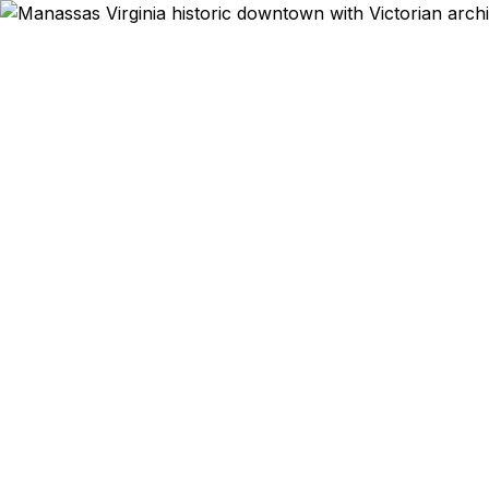
Emergency & Ex
Passport
Manassas Pa
get expedit