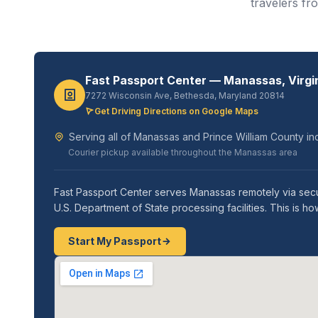
travelers fr
Fast Passport Center — Manassas, Virgi
7272 Wisconsin Ave, Bethesda, Maryland 20814
Get Driving Directions on Google Maps
Serving all of Manassas and Prince William County in
Courier pickup available throughout the Manassas area
Fast Passport Center serves Manassas remotely via secu
U.S. Department of State processing facilities. This is
Start My Passport