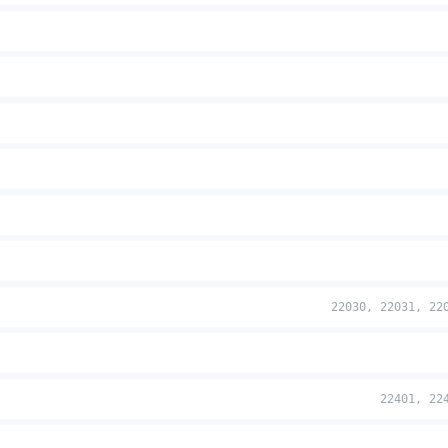
22030, 22031, 22
22401, 22