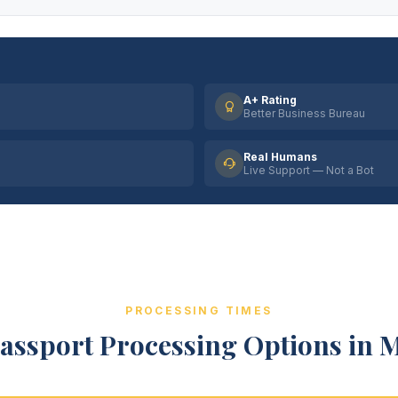
A+ Rating
Better Business Bureau
Real Humans
Live Support — Not a Bot
PROCESSING TIMES
assport Processing Options in 