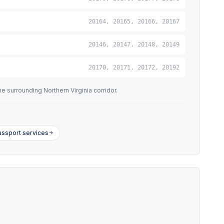
20164, 20165, 20166, 20167
20146, 20147, 20148, 20149
20170, 20171, 20172, 20192
 surrounding Northern Virginia corridor.
assport services