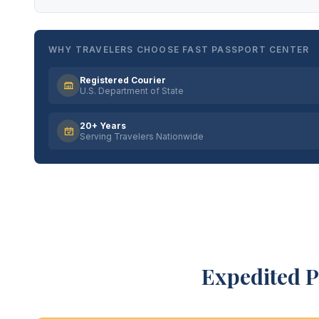
WHY TRAVELERS CHOOSE FAST PASSPORT CENTER
Registered Courier
U.S. Department of State
20+ Years
Serving Travelers Nationwide
Expedited P