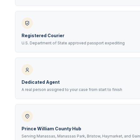
Registered Courier
U.S. Department of State approved passport expediting
Dedicated Agent
A real person assigned to your case from start to finish
Prince William County Hub
Serving Manassas, Manassas Park, Bristow, Haymarket, and Gain