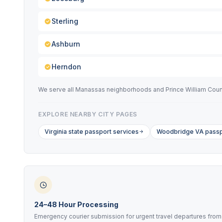
Sterling
Ashburn
Herndon
We serve all Manassas neighborhoods and Prince William County 
EXPLORE NEARBY CITY PAGES
Virginia state passport services
Woodbridge VA passp
24–48 Hour Processing
Emergency courier submission for urgent travel departures from