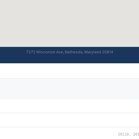
7272 Wisconsin Ave, Bethesda, Maryland 20814
20110, 20