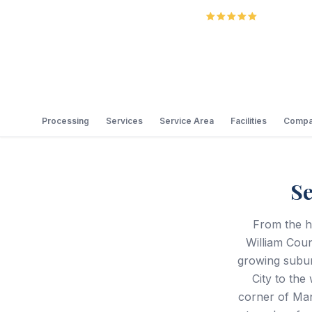
5.0
Review
Processing
Services
Service Area
Facilities
Compa
Se
From the hi
William Coun
growing subur
City to the
corner of Man