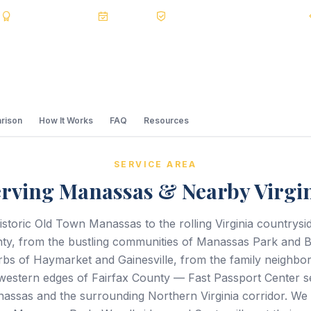
s
BBB A+
Accredited
20+ Years
Registered State Dept. Courier
rison
How It Works
FAQ
Resources
SERVICE AREA
rving Manassas & Nearby Virgi
storic Old Town Manassas to the rolling Virginia countrysi
ty, from the bustling communities of Manassas Park and B
bs of Haymarket and Gainesville, from the family neighbo
 western edges of Fairfax County — Fast Passport Center 
assas and the surrounding Northern Virginia corridor. We 