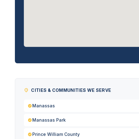
CITIES & COMMUNITIES WE SERVE
Manassas
Manassas Park
Prince William County