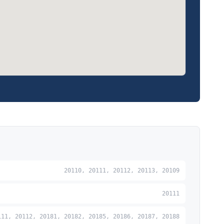
20110, 20111, 20112, 20113, 20109
20111
111, 20112, 20181, 20182, 20185, 20186, 20187, 20188