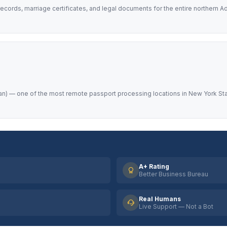
ecords, marriage certificates, and legal documents for the entire northern 
) — one of the most remote passport processing locations in New York State
A+ Rating
Better Business Bureau
Real Humans
Live Support — Not a Bot