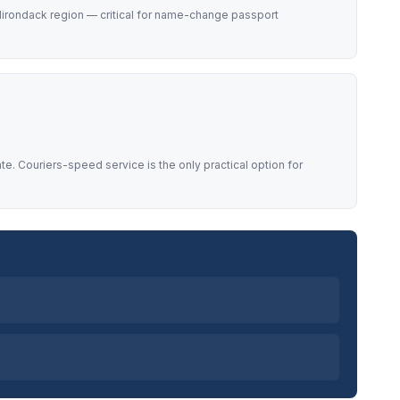
Adirondack region — critical for name-change passport
. Couriers-speed service is the only practical option for