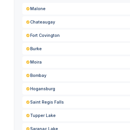
Malone
Chateaugay
Fort Covington
Burke
Moira
Bombay
Hogansburg
Saint Regis Falls
Tupper Lake
Saranac Lake