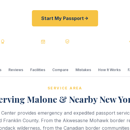
Start My Passport
s
BBB A+
Accredited
20+ Years
Registered State Dept. Courier
s
Reviews
Facilities
Compare
Mistakes
How It Works
SERVICE AREA
erving Malone & Nearby New Yo
 Center provides emergency and expedited passport servi
 Franklin County. From the Akwesasne Mohawk border re
ondack wilderness, from the Canadian border communities