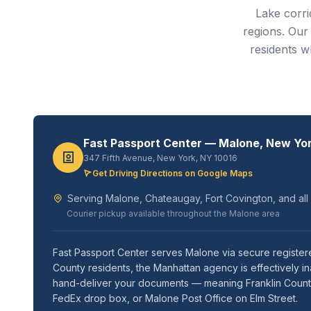
Lake corr
regions. Our
residents w
Fast Passport Center — Malone, New Yo
347 Fifth Avenue, New York, NY 10016
Get Driving Directions on Google Maps
Serving Malone, Chateaugay, Fort Covington, and all
Courier pickup available throughout the Malone area
Fast Passport Center serves Malone via secure register
County residents, the Manhattan agency is effectively i
hand-deliver your documents — meaning Franklin County t
FedEx drop box, or Malone Post Office on Elm Street.