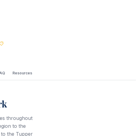
Best Price Guarantee
FAQ
Resources
rk
ces throughout
gion to the
 to the Tupper