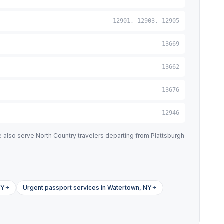
12901, 12903, 12905
13669
13662
13676
12946
 also serve North Country travelers departing from Plattsburgh
NY
Urgent passport services in Watertown, NY