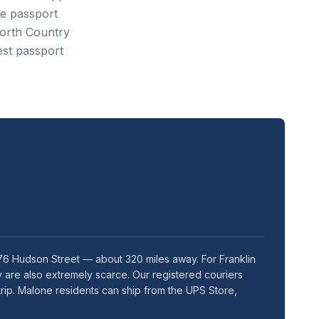
e passport
North Country
est passport
76 Hudson Street — about 320 miles away. For Franklin
 are also extremely scarce. Our registered couriers
rip. Malone residents can ship from the UPS Store,