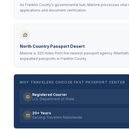
As Franklin County's governmental hub, Malone processes vital r
applications and document verification.
North Country Passport Desert
Malone is 320 miles from the nearest passport agency (Manhattan
expedited passports in Franklin County.
WHY TRAVELERS CHOOSE FAST PASSPORT CENTER
Registered Courier
U.S. Department of State
20+ Years
Serving Travelers Nationwide