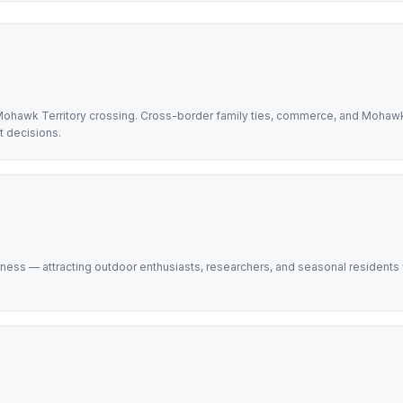
Mohawk Territory crossing. Cross-border family ties, commerce, and Mohaw
t decisions.
ess — attracting outdoor enthusiasts, researchers, and seasonal residents w