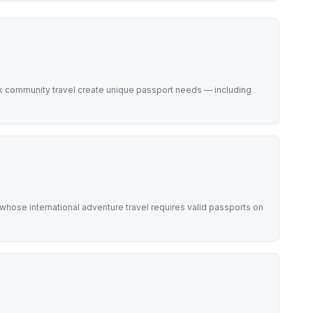
k community travel create unique passport needs — including
hose international adventure travel requires valid passports on