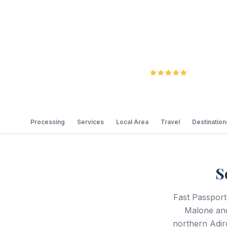
5.0
Review
Processing
Services
Local Area
Travel
Destination
S
Fast Passport
Malone and
northern Adir