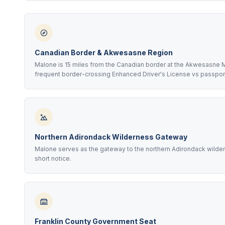
Canadian Border & Akwesasne Region
Malone is 15 miles from the Canadian border at the Akwesasne 
frequent border-crossing Enhanced Driver's License vs passpor
Northern Adirondack Wilderness Gateway
Malone serves as the gateway to the northern Adirondack wildern
short notice.
Franklin County Government Seat