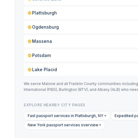
Plattsburgh
Ogdensburg
Massena
Potsdam
Lake Placid
We serve Malone and all Franklin County communities including 
International (PBG), Burlington (BTV), and Albany (ALB) who n
EXPLORE NEARBY CITY PAGES
Fast passport services in Plattsburgh, NY
Expedited p
New York passport services overview