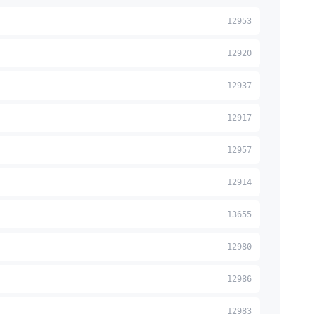
12953
12920
12937
12917
12957
12914
13655
12980
12986
12983