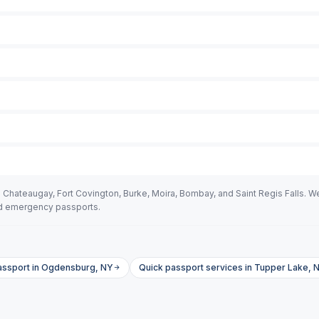
Chateaugay, Fort Covington, Burke, Moira, Bombay, and Saint Regis Falls. We
eed emergency passports.
assport in Ogdensburg, NY
Quick passport services in Tupper Lake, 