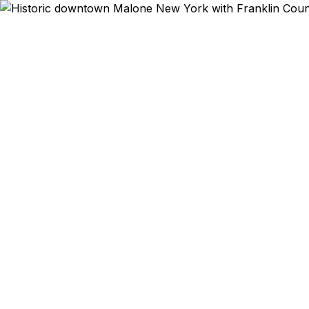
Emergency & E
Plattsburgh I
5 days — and
Burlington
border cr
license is e
Malone res
border reg
fast. As a
guarantee a
reselle