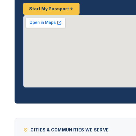
Start My Passport
CITIES & COMMUNITIES WE SERVE