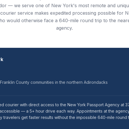
idor — we serve one of New York's most remote and uniqu
 courier service makes expedited processing possible for 
ho would otherwise face a 640-mile round trip to the near
agency.
rk
 Franklin County communities in the northern Adirondacks
ed courier with direct access to the New York Passport Agency at 3
naccessible — a 5+ hour drive each way. Appointments at the agency
ravelers get faster results without the impossible 640-mile round t