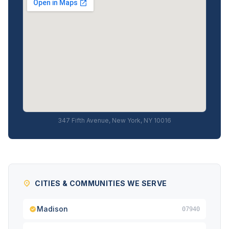
347 Fifth Avenue, New York, NY 10016
CITIES & COMMUNITIES WE SERVE
Madison
07940