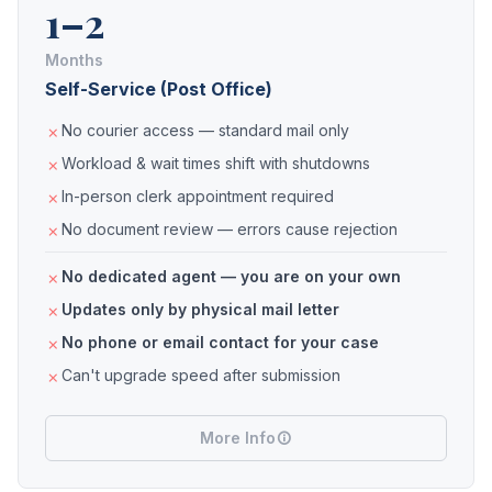
1–2
Months
Self-Service (Post Office)
No courier access — standard mail only
Workload & wait times shift with shutdowns
In-person clerk appointment required
No document review — errors cause rejection
No dedicated agent — you are on your own
Updates only by physical mail letter
No phone or email contact for your case
Can't upgrade speed after submission
More Info