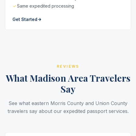
Same expedited processing
Get Started
REVIEWS
What Madison Area Travelers
Say
See what eastern Morris County and Union County
travelers say about our expedited passport services.