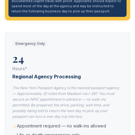
documented urgent travel with proof. Applicants should expect to
spend most of the day at the agency and may be instructed to
return the following business day to pick up their passport.
Emergency Only
24
Hours*
Regional Agency Processing
The New York Passport Agency is the nearest passport agency
— Approximately 32 miles from Madison via I-287. You must
secure an NPIC appointment in advance — no walk-ins
permitted. Be prepared: the drive, parking, wait time, and
possibly being told to return the next day to pick up your
passport can turn a one-day trip into two.
Appointment required — no walk-ins allowed
Life-or-death emergencies only