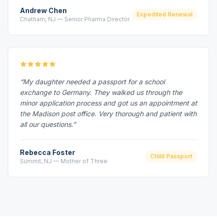
Andrew Chen
Expedited Renewal
Chatham, NJ — Senior Pharma Director
“My daughter needed a passport for a school
exchange to Germany. They walked us through the
minor application process and got us an appointment at
the Madison post office. Very thorough and patient with
all our questions.”
Rebecca Foster
Child Passport
Summit, NJ — Mother of Three