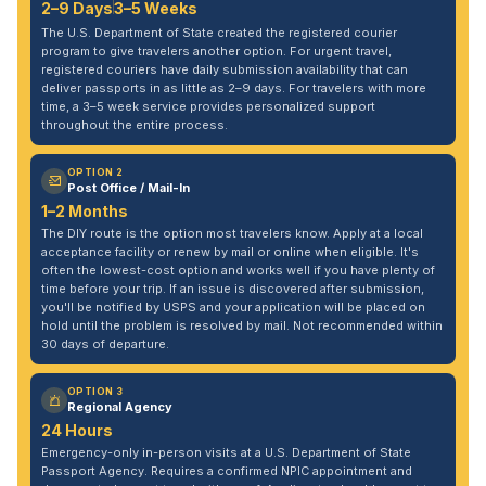
2–9 Days
3–5 Weeks
The U.S. Department of State created the registered courier
program to give travelers another option. For urgent travel,
registered couriers have daily submission availability that can
deliver passports in as little as 2–9 days. For travelers with more
time, a 3–5 week service provides personalized support
throughout the entire process.
OPTION 2
Post Office / Mail-In
1–2 Months
The DIY route is the option most travelers know. Apply at a local
acceptance facility or renew by mail or online when eligible. It's
often the lowest-cost option and works well if you have plenty of
time before your trip. If an issue is discovered after submission,
you'll be notified by USPS and your application will be placed on
hold until the problem is resolved by mail. Not recommended within
30 days of departure.
OPTION 3
Regional Agency
24 Hours
Emergency-only in-person visits at a U.S. Department of State
Passport Agency. Requires a confirmed NPIC appointment and