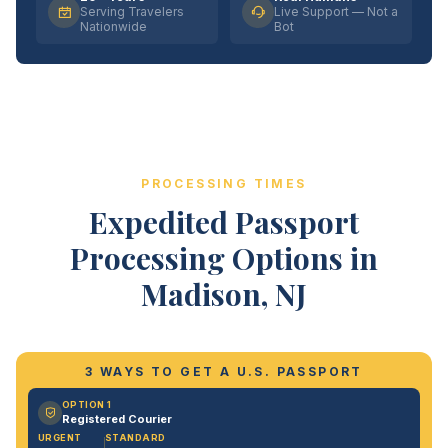
Serving Travelers
Live Support — Not a
Nationwide
Bot
PROCESSING TIMES
Expedited Passport
Processing Options in
Madison, NJ
3 WAYS TO GET A U.S. PASSPORT
OPTION 1
Registered Courier
URGENT
STANDARD