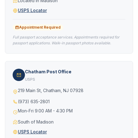
Located in Madison
USPS Locator
Appointment Required
Full passport acceptance services. Appointments required for
passport applications. Walk-in passport photos available.
Chatham Post Office
USPS
219 Main St, Chatham, NJ 07928
(973) 635-2801
Mon-Fri 9:00 AM - 4:30 PM
South of Madison
USPS Locator