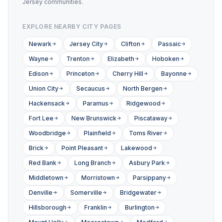
Jersey communities.
EXPLORE NEARBY CITY PAGES
Newark
Jersey City
Clifton
Passaic
Wayne
Trenton
Elizabeth
Hoboken
Edison
Princeton
Cherry Hill
Bayonne
Union City
Secaucus
North Bergen
Hackensack
Paramus
Ridgewood
Fort Lee
New Brunswick
Piscataway
Woodbridge
Plainfield
Toms River
Brick
Point Pleasant
Lakewood
Red Bank
Long Branch
Asbury Park
Middletown
Morristown
Parsippany
Denville
Somerville
Bridgewater
Hillsborough
Franklin
Burlington