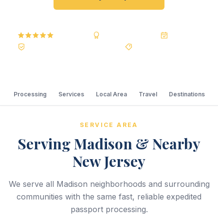
5.0
Reviews
BBB A+
Accredited
20+ Years
Registered State Dept. Courier
Best Price Guarantee
Processing
Services
Local Area
Travel
Destinations
SERVICE AREA
Serving Madison & Nearby
New Jersey
We serve all Madison neighborhoods and surrounding
communities with the same fast, reliable expedited
passport processing.