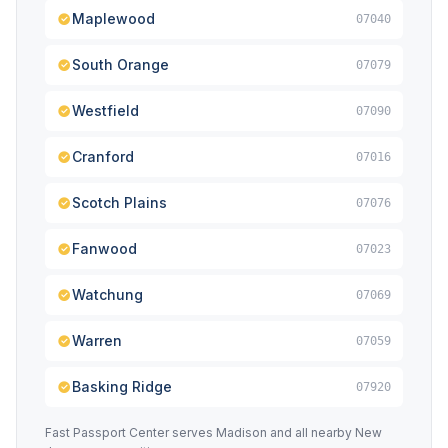
Maplewood
07040
South Orange
07079
Westfield
07090
Cranford
07016
Scotch Plains
07076
Fanwood
07023
Watchung
07069
Warren
07059
Basking Ridge
07920
Fast Passport Center serves Madison and all nearby New