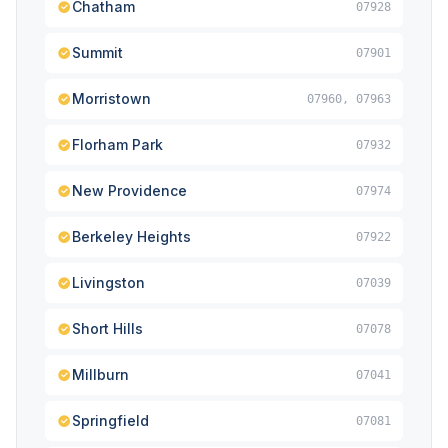
Chatham
07928
Summit
07901
Morristown
07960, 07963
Florham Park
07932
New Providence
07974
Berkeley Heights
07922
Livingston
07039
Short Hills
07078
Millburn
07041
Springfield
07081