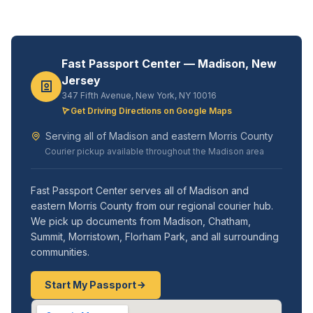
Fast Passport Center — Madison, New
Jersey
347 Fifth Avenue, New York, NY 10016
Get Driving Directions on Google Maps
Serving all of Madison and eastern Morris County
Courier pickup available throughout the Madison area
Fast Passport Center serves all of Madison and
eastern Morris County from our regional courier hub.
We pick up documents from Madison, Chatham,
Summit, Morristown, Florham Park, and all surrounding
communities.
Start My Passport