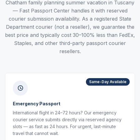
Chatham family planning summer vacation in Tuscany
— Fast Passport Center handles it with reserved
courier submission availability. As a registered State
Department courier (not a reseller), we guarantee the
best price and typically cost 30–100% less than FedEx,
Staples, and other third-party passport courier
resellers.
Same-Day Available
Emergency Passport
International flight in 24–72 hours? Our emergency
courier service submits directly via reserved agency
slots — as fast as 24 hours. For urgent, last-minute
travel that cannot wait.