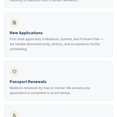
tracking for Madison and Chatham residents.
New Applications
First-time applicants in Madison, Summit, and Florham Park —
we handle document prep, photos, and acceptance facility
scheduling.
Passport Renewals
Madison renewals by mail or courier. We ensure your
application is complete to avoid delays.