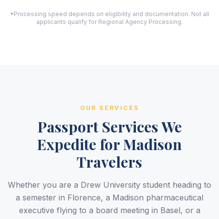
*Processing speed depends on eligibility and documentation. Not all
applicants qualify for Regional Agency Processing.
OUR SERVICES
Passport Services We
Expedite for Madison
Travelers
Whether you are a Drew University student heading to
a semester in Florence, a Madison pharmaceutical
executive flying to a board meeting in Basel, or a