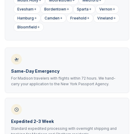
Mount Holly
Moorestown
Medford
Evesham
Bordentown
Sparta
Vernon
Hamburg
Camden
Freehold
Vineland
Bloomfield
Same-Day Emergency
For Madison travelers with flights within 72 hours. We hand-
carry your application to the New York Passport Agency.
Expedited 2-3 Week
Standard expedited processing with overnight shipping and