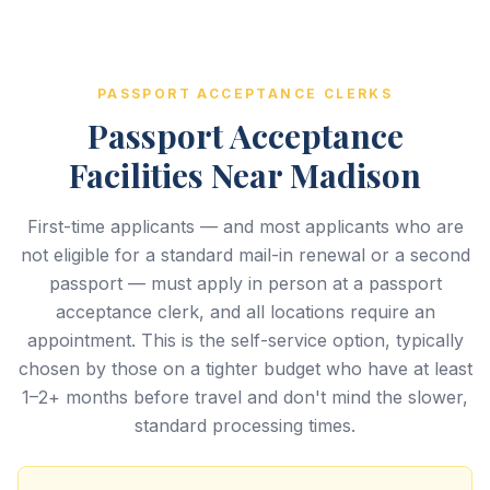
PASSPORT ACCEPTANCE CLERKS
Passport Acceptance
Facilities Near Madison
First-time applicants — and most applicants who are
not eligible for a standard mail-in renewal or a second
passport — must apply in person at a passport
acceptance clerk, and all locations require an
appointment. This is the self-service option, typically
chosen by those on a tighter budget who have at least
1–2+ months before travel and don't mind the slower,
standard processing times.