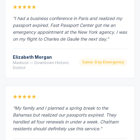
“I had a business conference in Paris and realized my
passport expired. Fast Passport Center got me an
emergency appointment at the New York agency. I was
on my flight to Charles de Gaulle the next day.”
Elizabeth Morgan
Same-Day Emergency
Madison — Downtown Historic
District
“My family and I planned a spring break to the
Bahamas but realized our passports expired. They
handled all four renewals in under a week. Chatham
residents should definitely use this service.”