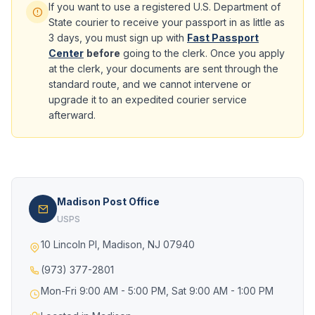
If you want to use a registered U.S. Department of
State courier to receive your passport in as little as
3 days, you must sign up with
Fast Passport
Center
before
going to the clerk. Once you apply
at the clerk, your documents are sent through the
standard route, and we cannot intervene or
upgrade it to an expedited courier service
afterward.
Madison Post Office
USPS
10 Lincoln Pl, Madison, NJ 07940
(973) 377-2801
Mon-Fri 9:00 AM - 5:00 PM, Sat 9:00 AM - 1:00 PM