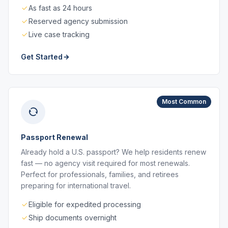
As fast as 24 hours
Reserved agency submission
Live case tracking
Get Started
Most Common
Passport Renewal
Already hold a U.S. passport? We help residents renew
fast — no agency visit required for most renewals.
Perfect for professionals, families, and retirees
preparing for international travel.
Eligible for expedited processing
Ship documents overnight