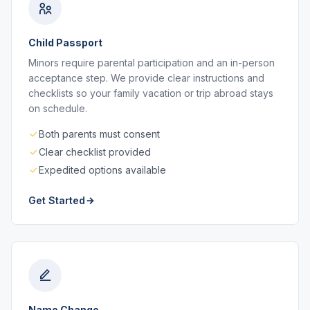
Child Passport
Minors require parental participation and an in-person
acceptance step. We provide clear instructions and
checklists so your family vacation or trip abroad stays
on schedule.
Both parents must consent
Clear checklist provided
Expedited options available
Get Started
Name Change