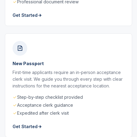
Professional document review
Get Started
New Passport
First-time applicants require an in-person acceptance
clerk visit. We guide you through every step with clear
instructions for the nearest acceptance location.
Step-by-step checklist provided
Acceptance clerk guidance
Expedited after clerk visit
Get Started