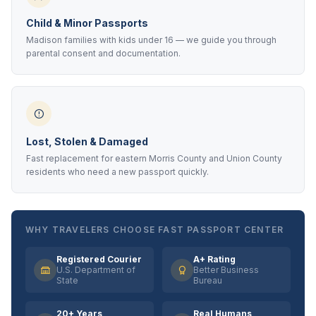
Child & Minor Passports
Madison families with kids under 16 — we guide you through
parental consent and documentation.
Lost, Stolen & Damaged
Fast replacement for eastern Morris County and Union County
residents who need a new passport quickly.
WHY TRAVELERS CHOOSE FAST PASSPORT CENTER
Registered Courier
A+ Rating
U.S. Department of
Better Business
State
Bureau
20+ Years
Real Humans