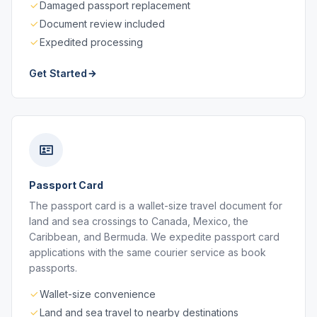
Damaged passport replacement
Document review included
Expedited processing
Get Started
Passport Card
The passport card is a wallet-size travel document for
land and sea crossings to Canada, Mexico, the
Caribbean, and Bermuda. We expedite passport card
applications with the same courier service as book
passports.
Wallet-size convenience
Land and sea travel to nearby destinations