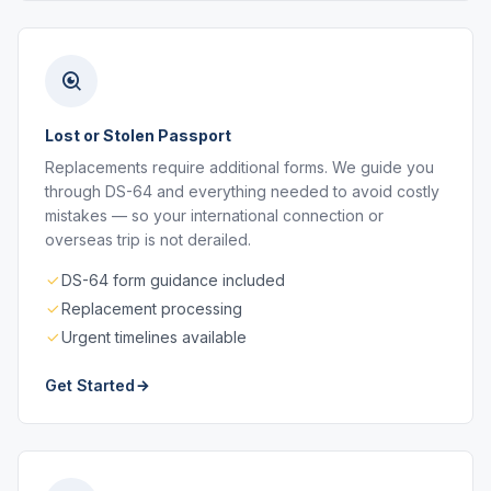
Lost or Stolen Passport
Replacements require additional forms. We guide you
through DS-64 and everything needed to avoid costly
mistakes — so your international connection or
overseas trip is not derailed.
DS-64 form guidance included
Replacement processing
Urgent timelines available
Get Started