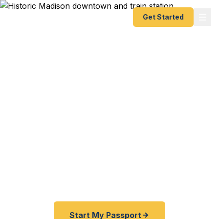
Get Started
Expedited Passport
Services in Madison
From the Madison Train Station to the Drew
University campus, from the historic downtown to
the suburban neighborhoods of Chatham — Fast
Passport Center connects eastern Morris County
travelers with emergency and expedited passport
processing — as fast as 24 hours.
Start My Passport