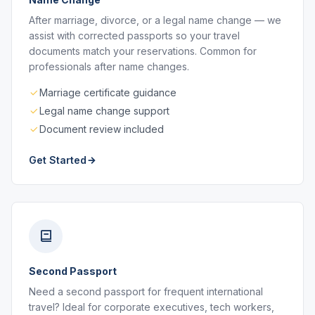
After marriage, divorce, or a legal name change — we
assist with corrected passports so your travel
documents match your reservations. Common for
professionals after name changes.
Marriage certificate guidance
Legal name change support
Document review included
Get Started
Second Passport
Need a second passport for frequent international
travel? Ideal for corporate executives, tech workers,