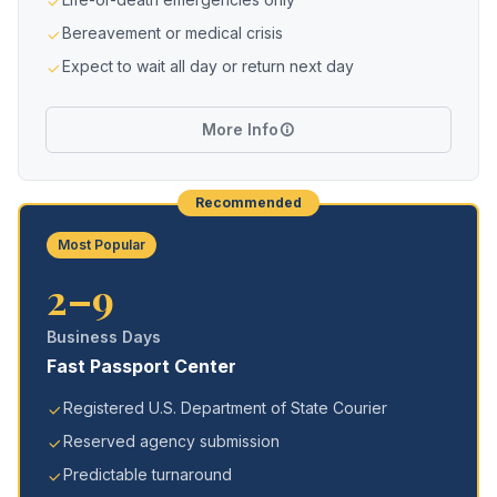
Bereavement or medical crisis
Expect to wait all day or return next day
More Info
Recommended
Most Popular
2–9
Business Days
Fast Passport Center
Registered U.S. Department of State Courier
Reserved agency submission
Predictable turnaround