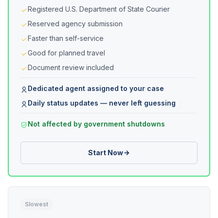
Registered U.S. Department of State Courier
Reserved agency submission
Faster than self-service
Good for planned travel
Document review included
Dedicated agent assigned to your case
Daily status updates — never left guessing
Not affected by government shutdowns
Start Now
Slowest