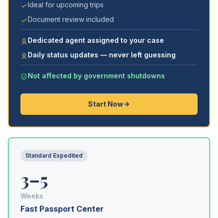
Ideal for upcoming trips
Document review included
Dedicated agent assigned to your case
Daily status updates — never left guessing
Not affected by government shutdowns
Start Now
Standard Expedited
3–5
Weeks
Fast Passport Center