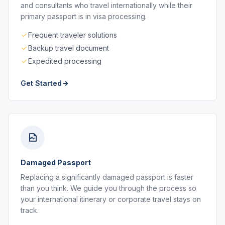
and consultants who travel internationally while their
primary passport is in visa processing.
Frequent traveler solutions
Backup travel document
Expedited processing
Get Started
Damaged Passport
Replacing a significantly damaged passport is faster
than you think. We guide you through the process so
your international itinerary or corporate travel stays on
track.