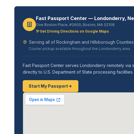
Fast Passport Center — Londonderry, N
One Boston Place, #2600, Boston, MA 02108
Get Driving Directions on Google Maps
Serving all of Rockingham and Hillsborough Counties
Courier pickup available throughout the Londonderry area
Fast Passport Center serves Londonderry remotely via s
directly to U.S. Department of State processing faciliti
Start My Passport