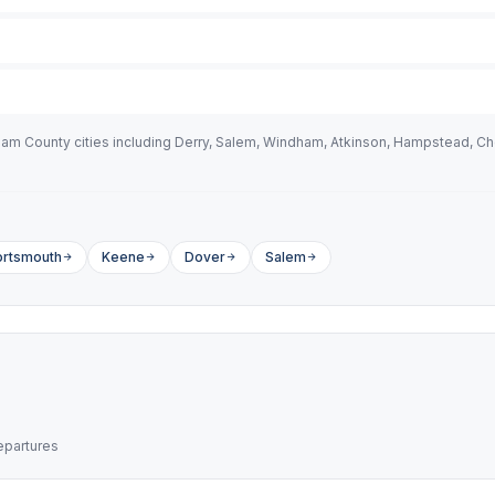
 County cities including Derry, Salem, Windham, Atkinson, Hampstead, Ches
ortsmouth
Keene
Dover
Salem
epartures