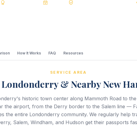
s
BBB A+
Accredited
20+ Years
Registered State Dept. Courier
rison
How It Works
FAQ
Resources
SERVICE AREA
g Londonderry & Nearby New Ha
nderry's historic town center along Mammoth Road to the
ar the airport, from the Derry border to the Salem line — F
es the entire Londonderry community. We regularly help tr
erry, Salem, Windham, and Hudson get their passports fas