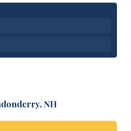
ondonderry, NH