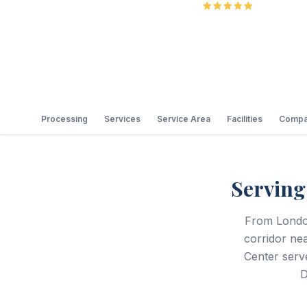
5.0
Review
Processing
Services
Service Area
Facilities
Compa
Servin
From Londo
corridor ne
Center serv
D