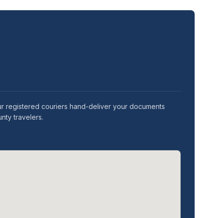
ur registered couriers hand-deliver your documents
nty travelers.