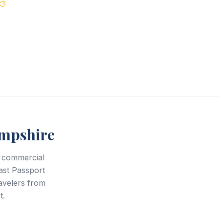
Best Price Guarantee
mpshire
 commercial
ast Passport
avelers from
t.