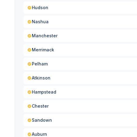
Hudson
Nashua
Manchester
Merrimack
Pelham
Atkinson
Hampstead
Chester
Sandown
Auburn