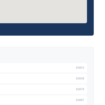
03053
03038
03079
03087