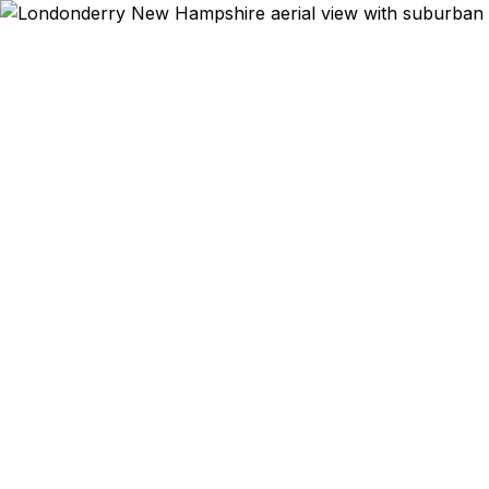
Emergency & Expe
Passport ex
Londonderry 
qu