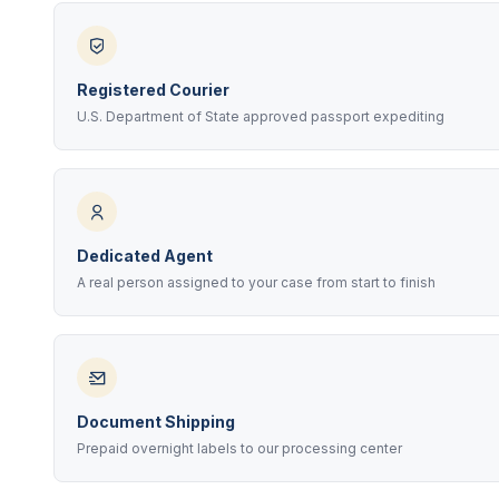
Registered Courier
U.S. Department of State approved passport expediting
Dedicated Agent
A real person assigned to your case from start to finish
Document Shipping
Prepaid overnight labels to our processing center