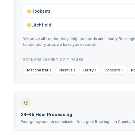
Hooksett
Litchfield
We serve all Londonderry neighborhoods and nearby Rockingham
Londonderry area, we have you covered.
EXPLORE NEARBY CITY PAGES
Manchester
Nashua
Derry
Concord
P
24–48 Hour Processing
Emergency courier submission for urgent Rockingham County d