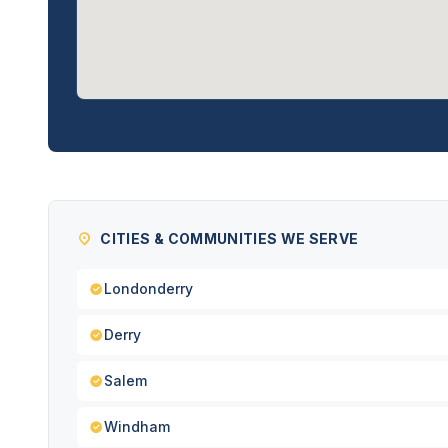
CITIES & COMMUNITIES WE SERVE
Londonderry
Derry
Salem
Windham