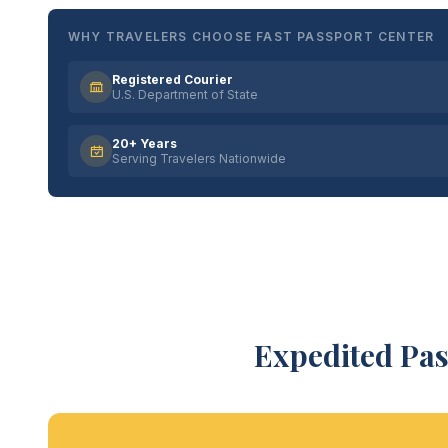
WHY TRAVELERS CHOOSE FAST PASSPORT CENTER
Registered Courier
U.S. Department of State
20+ Years
Serving Travelers Nationwide
Expedited Pas