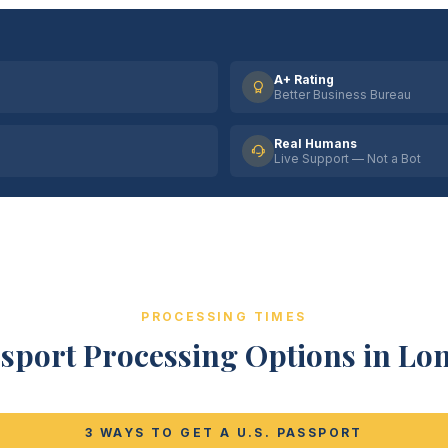
A+ Rating
Better Business Bureau
Real Humans
Live Support — Not a Bot
PROCESSING TIMES
sport Processing Options in L
3 WAYS TO GET A U.S. PASSPORT