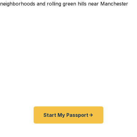
dited Passport Services i
pired before your trip? Need an emergency passport f
and Rockingham County travelers get their expedited
ickly as 24 hours. A+ BBB rated. No office visit requir
Start My Passport