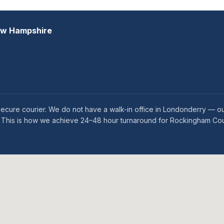
ew Hampshire
ecure courier. We do not have a walk-in office in Londonderry — o
es. This is how we achieve 24–48 hour turnaround for Rockingham Cou