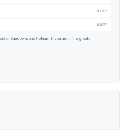
03106
03052
ter, Sandown, and Pelham. If you are in the greater