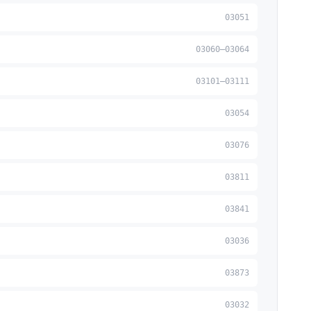
03051
03060–03064
03101–03111
03054
03076
03811
03841
03036
03873
03032