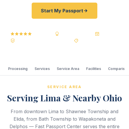
Start My Passport
5.0
Reviews
BBB A+
Accredited
20+ Years
Registered State Dept. Courier
Best Price Guarantee
Processing
Services
Service Area
Facilities
Comparison
SERVICE AREA
Serving Lima & Nearby Ohio
From downtown Lima to Shawnee Township and
Elida, from Bath Township to Wapakoneta and
Delphos — Fast Passport Center serves the entire