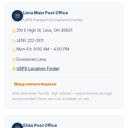
Lima Main Post Office
USPS Passport Acceptance Facility
310 E High St, Lima, OH 45801
(419) 222-2511
Mon–Fri: 9:00 AM – 4:00 PM
Downtown Lima
USPS Location Finder
Appointment Required
Main downtown facility. High volume — appointments strongly
recommended. Photo services available on-site.
Elida Post Office