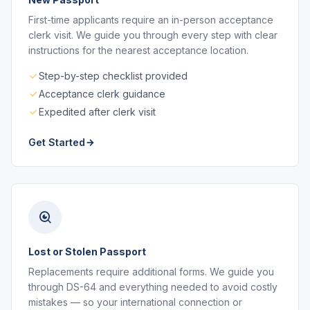
First-time applicants require an in-person acceptance
clerk visit. We guide you through every step with clear
instructions for the nearest acceptance location.
Step-by-step checklist provided
Acceptance clerk guidance
Expedited after clerk visit
Get Started
Lost or Stolen Passport
Replacements require additional forms. We guide you
through DS-64 and everything needed to avoid costly
mistakes — so your international connection or