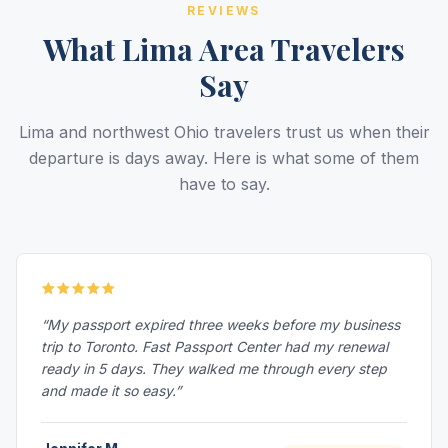
REVIEWS
What Lima Area Travelers
Say
Lima and northwest Ohio travelers trust us when their
departure is days away. Here is what some of them
have to say.
“My passport expired three weeks before my business
trip to Toronto. Fast Passport Center had my renewal
ready in 5 days. They walked me through every step
and made it so easy.”