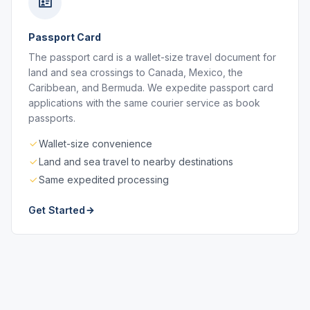
Passport Card
The passport card is a wallet-size travel document for
land and sea crossings to Canada, Mexico, the
Caribbean, and Bermuda. We expedite passport card
applications with the same courier service as book
passports.
Wallet-size convenience
Land and sea travel to nearby destinations
Same expedited processing
Get Started