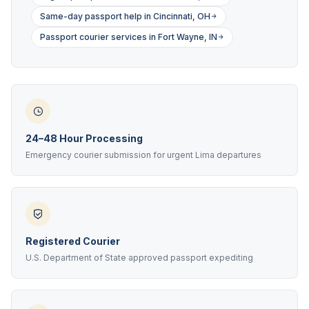
Same-day passport help in Cincinnati, OH
Passport courier services in Fort Wayne, IN
24–48 Hour Processing
Emergency courier submission for urgent Lima departures
Registered Courier
U.S. Department of State approved passport expediting