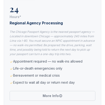
24
Hours*
Regional Agency Processing
The Chicago Passport Agency is the nearest passport agency —
Located in downtown Chicago — approximately 240 miles from
Lima via I-80. You must secure an NPIC appointment in advance
— no walk-ins permitted. Be prepared: the drive, parking, wait
time, and possibly being told to return the next day to pick up
your passport can turn a one-day trip into two.
Appointment required — no walk-ins allowed
Life-or-death emergencies only
Bereavement or medical crisis
Expect to wait all day or return next day
More Info