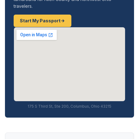
travelers.
Start My Passport
175 S Third St, Ste 200, Columbus, Ohio 43215