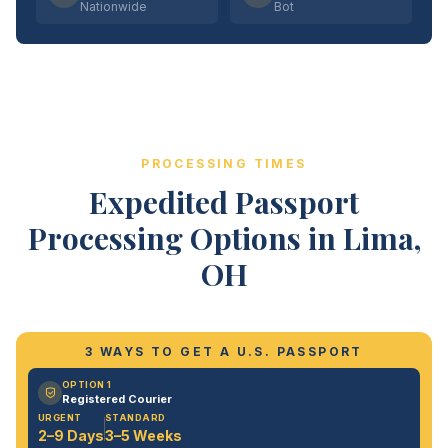
Nationwide
Bot
PROCESSING TIMES
Expedited Passport
Processing Options in Lima,
OH
3 WAYS TO GET A U.S. PASSPORT
OPTION 1
Registered Courier
URGENT
STANDARD
2–9 Days
3–5 Weeks