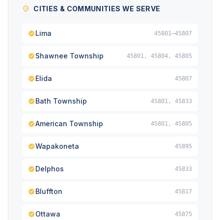
CITIES & COMMUNITIES WE SERVE
Lima
45801–45807
Shawnee Township
45801, 45804, 45805
Elida
45807
Bath Township
45801, 45833
American Township
45801, 45805
Wapakoneta
45895
Delphos
45833
Bluffton
45817
Ottawa
45875