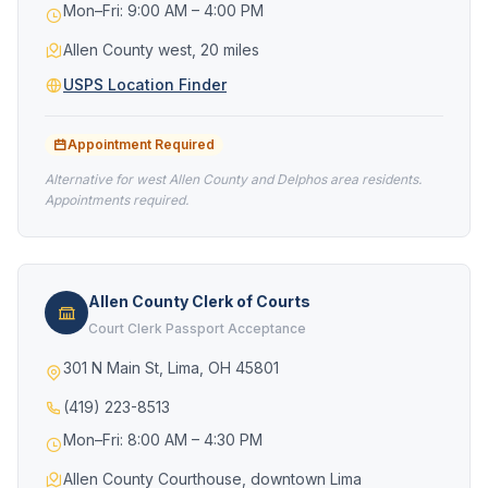
Mon–Fri: 9:00 AM – 4:00 PM
Allen County west, 20 miles
USPS Location Finder
Appointment Required
Alternative for west Allen County and Delphos area residents.
Appointments required.
Allen County Clerk of Courts
Court Clerk Passport Acceptance
301 N Main St, Lima, OH 45801
(419) 223-8513
Mon–Fri: 8:00 AM – 4:30 PM
Allen County Courthouse, downtown Lima