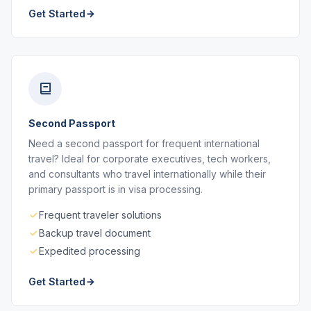
Get Started
Second Passport
Need a second passport for frequent international
travel? Ideal for corporate executives, tech workers,
and consultants who travel internationally while their
primary passport is in visa processing.
Frequent traveler solutions
Backup travel document
Expedited processing
Get Started