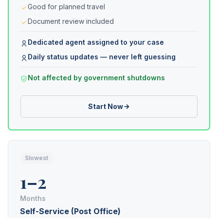
Good for planned travel
Document review included
Dedicated agent assigned to your case
Daily status updates — never left guessing
Not affected by government shutdowns
Start Now
Slowest
1–2
Months
Self-Service (Post Office)