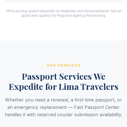
*Processing speed depends on eligibility and documentation. Not all
applicants qualify for Regional Agency Processing.
OUR SERVICES
Passport Services We
Expedite for Lima Travelers
Whether you need a renewal, a first-time passport, or
an emergency replacement — Fast Passport Center
handles it with reserved courier submission availability.