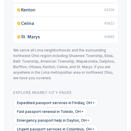
Kenton
43326
Celina
45822
St. Marys
45885
We serve all Lima neighborhoods and the surrounding
northwest Ohio region including Shawnee Township, Elida,
Bath Township, American Township, Wapakoneta, Delphos,
Bluffton, Ottawa, Kenton, Celina, and St. Marys. If you are
anywhere in the Lima metropolitan area or northwest Ohio,
we have you covered.
EXPLORE NEARBY CITY PAGES
Expedited passport services in Findlay, OH
Fast passport renewal in Toledo, OH
Emergency passport help in Dayton, OH
Urgent passport services in Columbus, OH