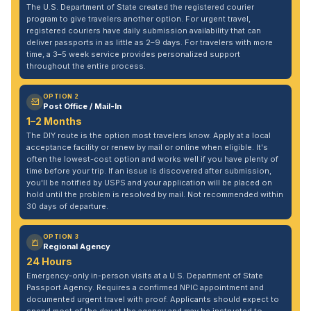
The U.S. Department of State created the registered courier
program to give travelers another option. For urgent travel,
registered couriers have daily submission availability that can
deliver passports in as little as 2–9 days. For travelers with more
time, a 3–5 week service provides personalized support
throughout the entire process.
OPTION 2
Post Office / Mail-In
1–2 Months
The DIY route is the option most travelers know. Apply at a local
acceptance facility or renew by mail or online when eligible. It's
often the lowest-cost option and works well if you have plenty of
time before your trip. If an issue is discovered after submission,
you'll be notified by USPS and your application will be placed on
hold until the problem is resolved by mail. Not recommended within
30 days of departure.
OPTION 3
Regional Agency
24 Hours
Emergency-only in-person visits at a U.S. Department of State
Passport Agency. Requires a confirmed NPIC appointment and
documented urgent travel with proof. Applicants should expect to