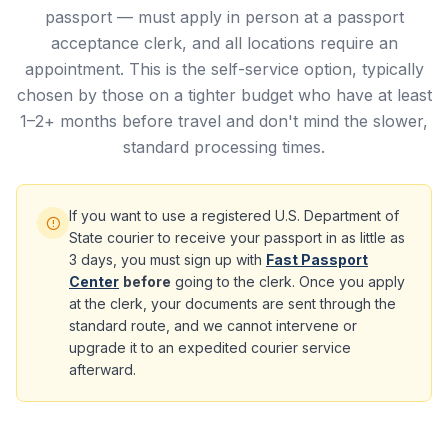
passport — must apply in person at a passport
acceptance clerk, and all locations require an
appointment. This is the self-service option, typically
chosen by those on a tighter budget who have at least
1–2+ months before travel and don't mind the slower,
standard processing times.
If you want to use a registered U.S. Department of
State courier to receive your passport in as little as
3 days, you must sign up with
Fast Passport
Center
before
going to the clerk. Once you apply
at the clerk, your documents are sent through the
standard route, and we cannot intervene or
upgrade it to an expedited courier service
afterward.