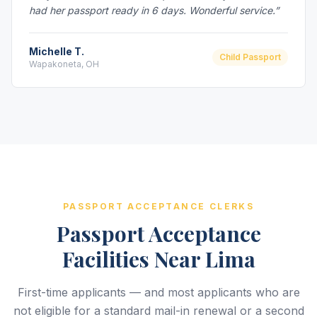
had her passport ready in 6 days. Wonderful service.”
Michelle T.
Child Passport
Wapakoneta, OH
PASSPORT ACCEPTANCE CLERKS
Passport Acceptance
Facilities Near Lima
First-time applicants — and most applicants who are
not eligible for a standard mail-in renewal or a second