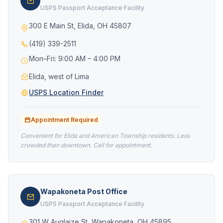
USPS Passport Acceptance Facility
300 E Main St, Elida, OH 45807
(419) 339-2511
Mon–Fri: 9:00 AM – 4:00 PM
Elida, west of Lima
USPS Location Finder
Appointment Required
Convenient for Elida and American Township residents. Less
crowded than downtown. Call for appointment.
Wapakoneta Post Office
USPS Passport Acceptance Facility
301 W Auglaize St, Wapakoneta, OH 45895