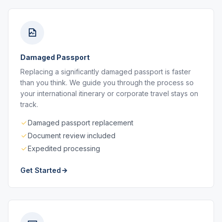
Damaged Passport
Replacing a significantly damaged passport is faster
than you think. We guide you through the process so
your international itinerary or corporate travel stays on
track.
Damaged passport replacement
Document review included
Expedited processing
Get Started