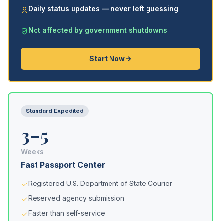
Daily status updates — never left guessing
Not affected by government shutdowns
Start Now
Standard Expedited
3–5
Weeks
Fast Passport Center
Registered U.S. Department of State Courier
Reserved agency submission
Faster than self-service