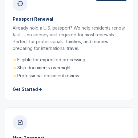
Passport Renewal
Already hold a U.S. passport? We help residents renew
fast — no agency visit required for most renewals.
Perfect for professionals, families, and retirees
preparing for international travel.
Eligible for expedited processing
Ship documents overnight
Professional document review
Get Started
New Passport