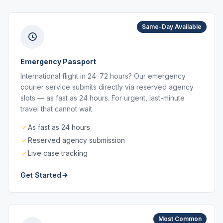
Same-Day Available
Emergency Passport
International flight in 24–72 hours? Our emergency
courier service submits directly via reserved agency
slots — as fast as 24 hours. For urgent, last-minute
travel that cannot wait.
As fast as 24 hours
Reserved agency submission
Live case tracking
Get Started
Most Common