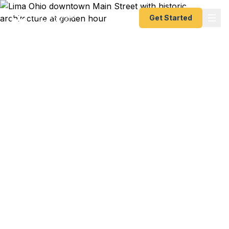
Get Started
Emergency & Expedited
Passport Services in
Lima, OH
Passport expired before your trip? Need an
emergency passport fast? We help Lima and
northwest Ohio travelers — including Shawnee
Township and Elida — get their expedited
passports as quickly as 24 hours. A+ BBB rated.
No office visit required.