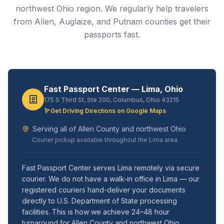
northwest Ohio region. We regularly help travelers
from Allen, Auglaize, and Putnam counties get their
passports fast.
Fast Passport Center — Lima, Ohio
175 S Third St, Ste 200, Columbus, Ohio 43215
Get Driving Directions on Google Maps
Serving all of Allen County and northwest Ohio
Courier pickup available throughout the Lima area
Fast Passport Center serves Lima remotely via secure
courier. We do not have a walk-in office in Lima — our
registered couriers hand-deliver your documents
directly to U.S. Department of State processing
facilities. This is how we achieve 24–48 hour
turnaround for Allen County and northwest Ohio