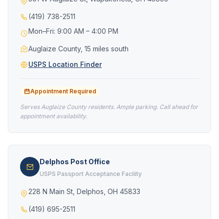
(419) 738-2511
Mon–Fri: 9:00 AM – 4:00 PM
Auglaize County, 15 miles south
USPS Location Finder
Appointment Required
Serves Auglaize County residents. Ample parking. Call ahead for
appointment availability.
Delphos Post Office
USPS Passport Acceptance Facility
228 N Main St, Delphos, OH 45833
(419) 695-2511