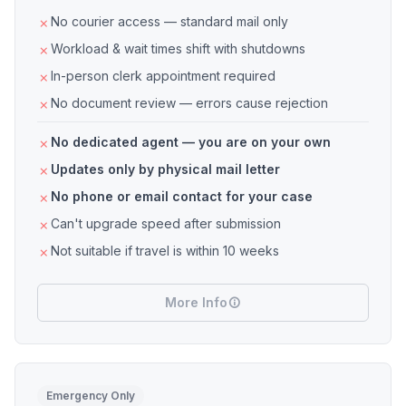
No courier access — standard mail only
Workload & wait times shift with shutdowns
In-person clerk appointment required
No document review — errors cause rejection
No dedicated agent — you are on your own
Updates only by physical mail letter
No phone or email contact for your case
Can't upgrade speed after submission
Not suitable if travel is within 10 weeks
More Info
Emergency Only