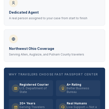
Dedicated Agent
A real person assigned to your case from start to finish
Northwest Ohio Coverage
Serving Allen, Auglaize, and Putnam County travelers
WHY TRAVELERS CHOOSE FAST PASSPORT CENTER
Registered Courier
A+ Rating
U.S. Department of
Better Business
State
Bureau
20+ Years
Real Humans
Serving Travelers
Live Support — Not a