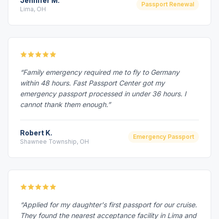
Jennifer M.
Passport Renewal
Lima, OH
“Family emergency required me to fly to Germany
within 48 hours. Fast Passport Center got my
emergency passport processed in under 36 hours. I
cannot thank them enough.”
Robert K.
Emergency Passport
Shawnee Township, OH
“Applied for my daughter's first passport for our cruise.
They found the nearest acceptance facility in Lima and