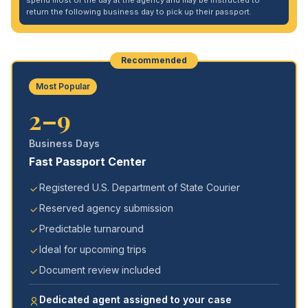
spend most of the day at the agency and may be instructed to
return the following business day to pick up their passport.
Recommended
Most Popular
2–9
Business Days
Fast Passport Center
Registered U.S. Department of State Courier
Reserved agency submission
Predictable turnaround
Ideal for upcoming trips
Document review included
Dedicated agent assigned to your case