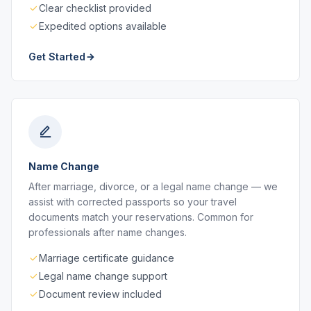
Clear checklist provided
Expedited options available
Get Started
Name Change
After marriage, divorce, or a legal name change — we
assist with corrected passports so your travel
documents match your reservations. Common for
professionals after name changes.
Marriage certificate guidance
Legal name change support
Document review included