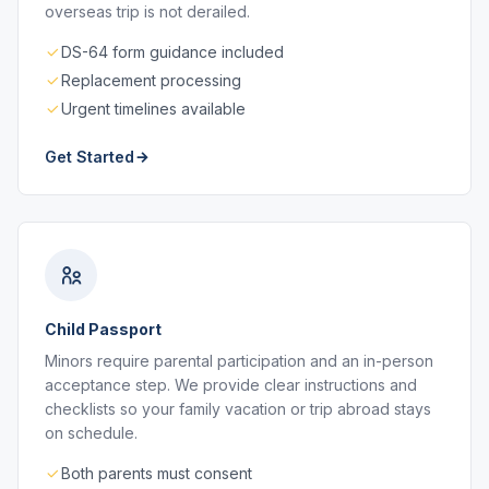
overseas trip is not derailed.
DS-64 form guidance included
Replacement processing
Urgent timelines available
Get Started
Child Passport
Minors require parental participation and an in-person
acceptance step. We provide clear instructions and
checklists so your family vacation or trip abroad stays
on schedule.
Both parents must consent