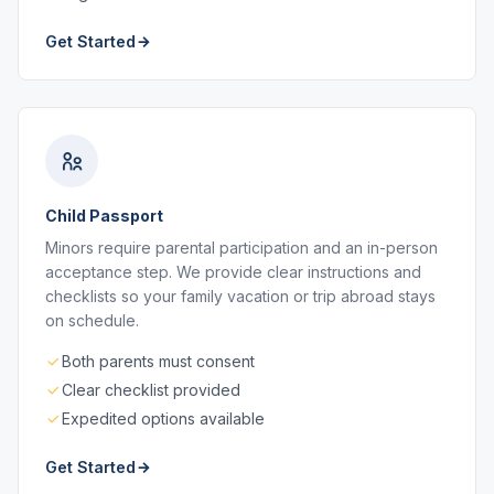
Get Started
Child Passport
Minors require parental participation and an in-person
acceptance step. We provide clear instructions and
checklists so your family vacation or trip abroad stays
on schedule.
Both parents must consent
Clear checklist provided
Expedited options available
Get Started