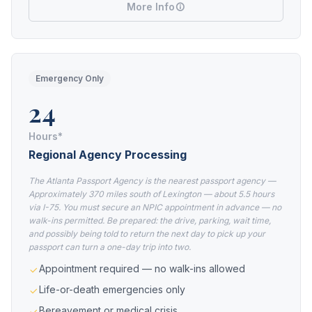
More Info
Emergency Only
24
Hours*
Regional Agency Processing
The Atlanta Passport Agency is the nearest passport agency —
Approximately 370 miles south of Lexington — about 5.5 hours
via I-75. You must secure an NPIC appointment in advance — no
walk-ins permitted. Be prepared: the drive, parking, wait time,
and possibly being told to return the next day to pick up your
passport can turn a one-day trip into two.
Appointment required — no walk-ins allowed
Life-or-death emergencies only
Bereavement or medical crisis