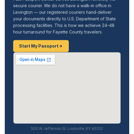
secure courier. We do not have a walk-in office in
Lexington — our registered couriers hand-deliver
your documents directly to U.S. Department of State
processing facilities. This is how we achieve 24–48
hour turnaround for Fayette County travelers.
Start My Passport
500 W Jefferson St, Louisville, KY 40202