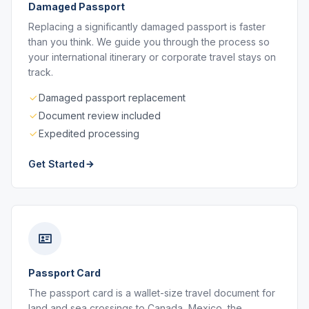
Damaged Passport
Replacing a significantly damaged passport is faster
than you think. We guide you through the process so
your international itinerary or corporate travel stays on
track.
Damaged passport replacement
Document review included
Expedited processing
Get Started
Passport Card
The passport card is a wallet-size travel document for
land and sea crossings to Canada, Mexico, the