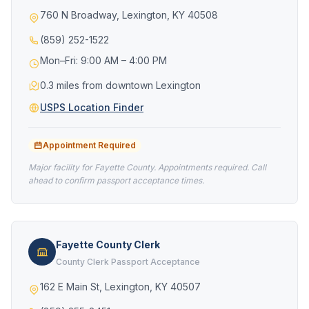
760 N Broadway, Lexington, KY 40508
(859) 252-1522
Mon–Fri: 9:00 AM – 4:00 PM
0.3 miles from downtown Lexington
USPS Location Finder
Appointment Required
Major facility for Fayette County. Appointments required. Call
ahead to confirm passport acceptance times.
Fayette County Clerk
County Clerk Passport Acceptance
162 E Main St, Lexington, KY 40507