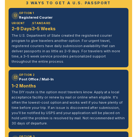
3 WAYS TO GET A U.S. PASSPORT
OPTION 1
Registered Courier
URGENT
STANDARD
2–9 Days
3–5 Weeks
The U.S. Department of State created the registered courier
program to give travelers another option. For urgent travel,
registered couriers have daily submission availability that can
deliver passports in as little as 2–9 days. For travelers with more
time, a 3–5 week service provides personalized support
throughout the entire process.
OPTION 2
Post Office / Mail-In
1–2 Months
The DIY route is the option most travelers know. Apply at a local
acceptance facility or renew by mail or online when eligible. It's
often the lowest-cost option and works well if you have plenty of
time before your trip. If an issue is discovered after submission,
you'll be notified by USPS and your application will be placed on
hold until the problem is resolved by mail. Not recommended within
30 days of departure.
OPTION 3