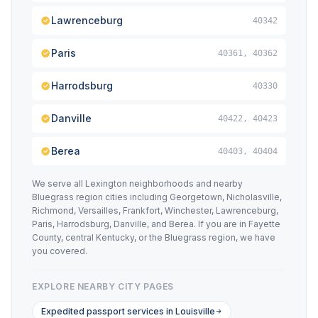
Lawrenceburg
40342
Paris
40361, 40362
Harrodsburg
40330
Danville
40422, 40423
Berea
40403, 40404
We serve all Lexington neighborhoods and nearby
Bluegrass region cities including Georgetown, Nicholasville,
Richmond, Versailles, Frankfort, Winchester, Lawrenceburg,
Paris, Harrodsburg, Danville, and Berea. If you are in Fayette
County, central Kentucky, or the Bluegrass region, we have
you covered.
EXPLORE NEARBY CITY PAGES
Expedited passport services in Louisville