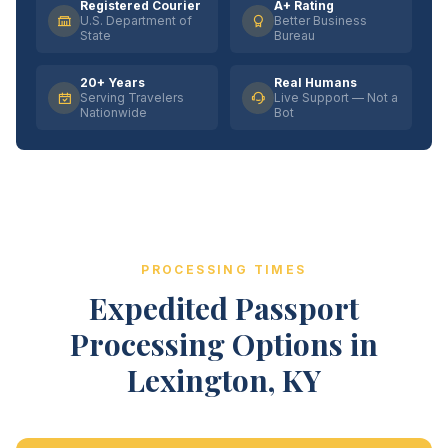
Registered Courier
A+ Rating
U.S. Department of
Better Business
State
Bureau
20+ Years
Real Humans
Serving Travelers
Live Support — Not a
Nationwide
Bot
PROCESSING TIMES
Expedited Passport
Processing Options in
Lexington, KY