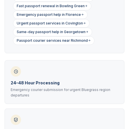
Fast passport renewal in Bowling Green
Emergency passport help in Florence
Urgent passport services in Covington
Same-day passport help in Georgetown
Passport courier services near Richmond
24–48 Hour Processing
Emergency courier submission for urgent Bluegrass region
departures