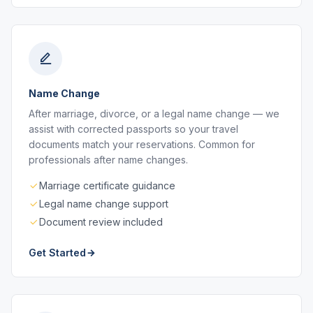
Name Change
After marriage, divorce, or a legal name change — we
assist with corrected passports so your travel
documents match your reservations. Common for
professionals after name changes.
Marriage certificate guidance
Legal name change support
Document review included
Get Started