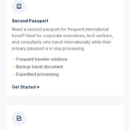
Second Passport
Need a second passport for frequent international
travel? Ideal for corporate executives, tech workers,
and consultants who travel internationally while their
primary passport is in visa processing.
Frequent traveler solutions
Backup travel document
Expedited processing
Get Started