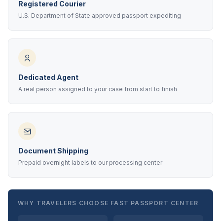
Registered Courier
U.S. Department of State approved passport expediting
Dedicated Agent
A real person assigned to your case from start to finish
Document Shipping
Prepaid overnight labels to our processing center
WHY TRAVELERS CHOOSE FAST PASSPORT CENTER