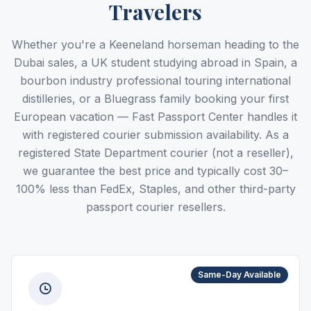
Travelers
Whether you're a Keeneland horseman heading to the
Dubai sales, a UK student studying abroad in Spain, a
bourbon industry professional touring international
distilleries, or a Bluegrass family booking your first
European vacation — Fast Passport Center handles it
with registered courier submission availability. As a
registered State Department courier (not a reseller),
we guarantee the best price and typically cost 30–
100% less than FedEx, Staples, and other third-party
passport courier resellers.
Same-Day Available