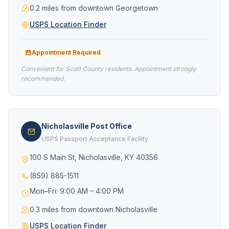
0.2 miles from downtown Georgetown
USPS Location Finder
Appointment Required
Convenient for Scott County residents. Appointment strongly
recommended.
Nicholasville Post Office
USPS Passport Acceptance Facility
100 S Main St, Nicholasville, KY 40356
(859) 885-1511
Mon–Fri: 9:00 AM – 4:00 PM
0.3 miles from downtown Nicholasville
USPS Location Finder