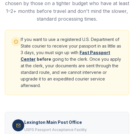
chosen by those on a tighter budget who have at least
1–2+ months before travel and don't mind the slower,
standard processing times.
If you want to use a registered U.S. Department of
State courier to receive your passport in as little as
3 days, you must sign up with
Fast Passport
Center
before
going to the clerk. Once you apply
at the clerk, your documents are sent through the
standard route, and we cannot intervene or
upgrade it to an expedited courier service
afterward.
Lexington Main Post Office
USPS Passport Acceptance Facility