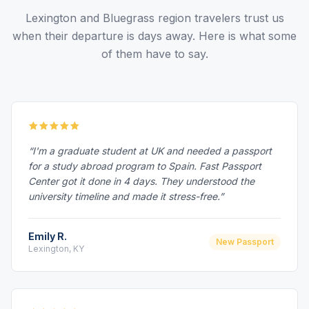
Lexington and Bluegrass region travelers trust us
when their departure is days away. Here is what some
of them have to say.
“I'm a graduate student at UK and needed a passport
for a study abroad program to Spain. Fast Passport
Center got it done in 4 days. They understood the
university timeline and made it stress-free.”
Emily R.
New Passport
Lexington, KY