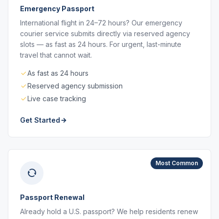
Emergency Passport
International flight in 24–72 hours? Our emergency
courier service submits directly via reserved agency
slots — as fast as 24 hours. For urgent, last-minute
travel that cannot wait.
As fast as 24 hours
Reserved agency submission
Live case tracking
Get Started
Most Common
Passport Renewal
Already hold a U.S. passport? We help residents renew