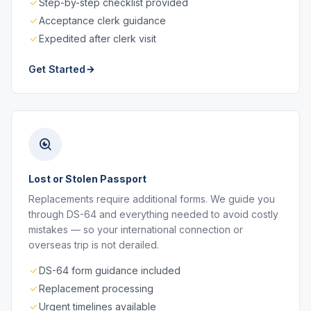
Step-by-step checklist provided
Acceptance clerk guidance
Expedited after clerk visit
Get Started
Lost or Stolen Passport
Replacements require additional forms. We guide you
through DS-64 and everything needed to avoid costly
mistakes — so your international connection or
overseas trip is not derailed.
DS-64 form guidance included
Replacement processing
Urgent timelines available