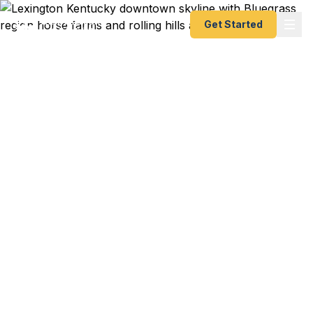
Get Started
Emergency & Expedited
Passport Services in
Lexington, KY
Passport expired before your trip? Need an
emergency passport fast? We help Lexington and
Bluegrass region travelers get their expedited
passports as quickly as 24 hours. Serving the
University of Kentucky community, horse industry
professionals, and Fayette County residents. A+
BBB rated. No office visit required.