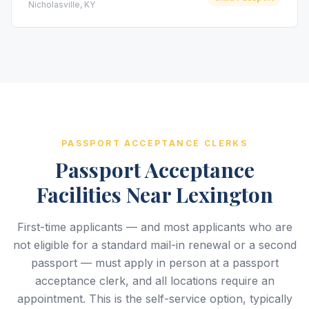
Nicholasville, KY
PASSPORT ACCEPTANCE CLERKS
Passport Acceptance
Facilities Near Lexington
First-time applicants — and most applicants who are
not eligible for a standard mail-in renewal or a second
passport — must apply in person at a passport
acceptance clerk, and all locations require an
appointment. This is the self-service option, typically