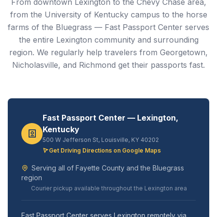
From downtown Lexington to the Chevy Chase area,
from the University of Kentucky campus to the horse
farms of the Bluegrass — Fast Passport Center serves
the entire Lexington community and surrounding
region. We regularly help travelers from Georgetown,
Nicholasville, and Richmond get their passports fast.
Fast Passport Center — Lexington,
Kentucky
500 W Jefferson St, Louisville, KY 40202
Get Driving Directions on Google Maps
Serving all of Fayette County and the Bluegrass
region
Courier pickup available throughout the Lexington area
Fast Passport Center serves Lexington remotely via