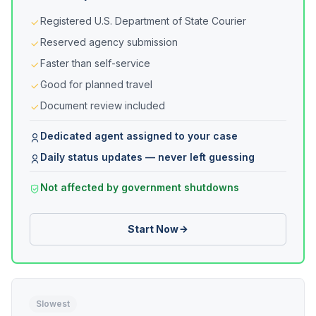
Registered U.S. Department of State Courier
Reserved agency submission
Faster than self-service
Good for planned travel
Document review included
Dedicated agent assigned to your case
Daily status updates — never left guessing
Not affected by government shutdowns
Start Now
Slowest