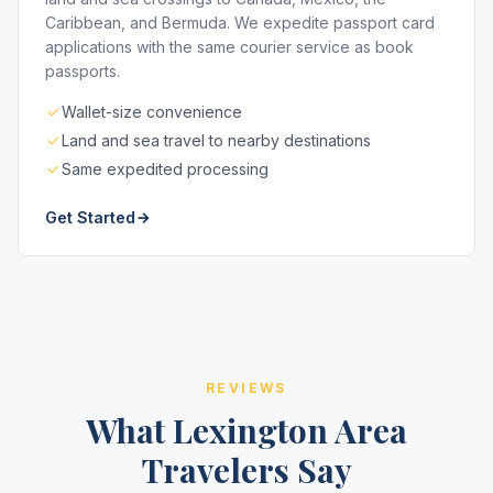
Caribbean, and Bermuda. We expedite passport card
applications with the same courier service as book
passports.
Wallet-size convenience
Land and sea travel to nearby destinations
Same expedited processing
Get Started
REVIEWS
What Lexington Area
Travelers Say