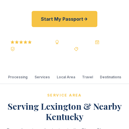
Start My Passport
5.0
Reviews
BBB A+
Accredited
20+ Years
Registered State Dept. Courier
Best Price Guarantee
Processing
Services
Local Area
Travel
Destinations
SERVICE AREA
Serving Lexington & Nearby
Kentucky