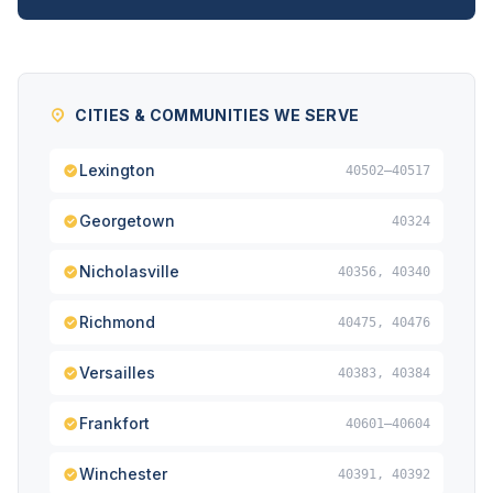
CITIES & COMMUNITIES WE SERVE
Lexington
40502–40517
Georgetown
40324
Nicholasville
40356, 40340
Richmond
40475, 40476
Versailles
40383, 40384
Frankfort
40601–40604
Winchester
40391, 40392