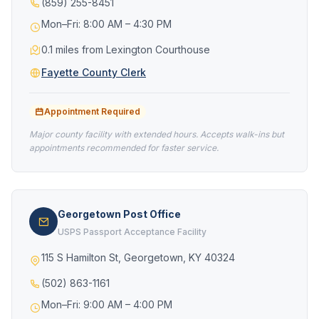
(859) 255-8451
Mon–Fri: 8:00 AM – 4:30 PM
0.1 miles from Lexington Courthouse
Fayette County Clerk
Appointment Required
Major county facility with extended hours. Accepts walk-ins but
appointments recommended for faster service.
Georgetown Post Office
USPS Passport Acceptance Facility
115 S Hamilton St, Georgetown, KY 40324
(502) 863-1161
Mon–Fri: 9:00 AM – 4:00 PM