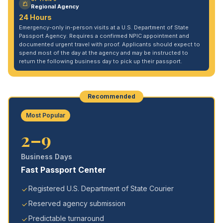
Regional Agency
24 Hours
Emergency-only in-person visits at a U.S. Department of State
Passport Agency. Requires a confirmed NPIC appointment and
documented urgent travel with proof. Applicants should expect to
spend most of the day at the agency and may be instructed to
return the following business day to pick up their passport.
Recommended
Most Popular
2–9
Business Days
Fast Passport Center
Registered U.S. Department of State Courier
Reserved agency submission
Predictable turnaround