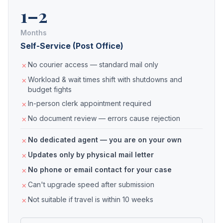
1–2
Months
Self-Service (Post Office)
No courier access — standard mail only
Workload & wait times shift with shutdowns and
budget fights
In-person clerk appointment required
No document review — errors cause rejection
No dedicated agent — you are on your own
Updates only by physical mail letter
No phone or email contact for your case
Can't upgrade speed after submission
Not suitable if travel is within 10 weeks