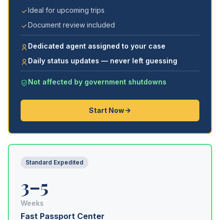
Ideal for upcoming trips
Document review included
Dedicated agent assigned to your case
Daily status updates — never left guessing
Not affected by government shutdowns
Start Now
Standard Expedited
3–5
Weeks
Fast Passport Center