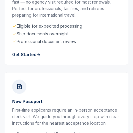
fast — no agency visit required for most renewals.
Perfect for professionals, families, and retirees
preparing for international travel.
Eligible for expedited processing
Ship documents overnight
Professional document review
Get Started
New Passport
First-time applicants require an in-person acceptance
clerk visit. We guide you through every step with clear
instructions for the nearest acceptance location.