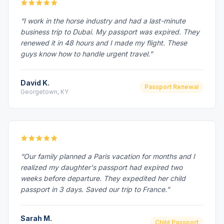
“I work in the horse industry and had a last-minute
business trip to Dubai. My passport was expired. They
renewed it in 48 hours and I made my flight. These
guys know how to handle urgent travel.”
David K.
Passport Renewal
Georgetown, KY
“Our family planned a Paris vacation for months and I
realized my daughter's passport had expired two
weeks before departure. They expedited her child
passport in 3 days. Saved our trip to France.”
Sarah M.
Child Passport