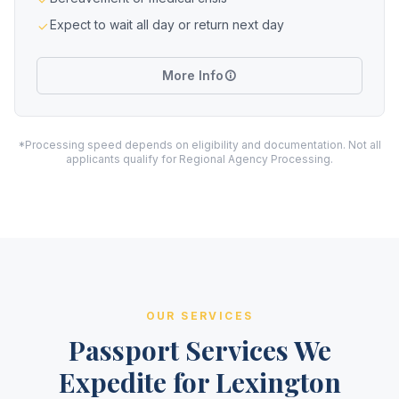
Expect to wait all day or return next day
More Info
*Processing speed depends on eligibility and documentation. Not all
applicants qualify for Regional Agency Processing.
OUR SERVICES
Passport Services We
Expedite for Lexington