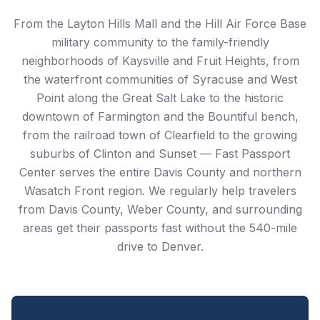
From the Layton Hills Mall and the Hill Air Force Base
military community to the family-friendly
neighborhoods of Kaysville and Fruit Heights, from
the waterfront communities of Syracuse and West
Point along the Great Salt Lake to the historic
downtown of Farmington and the Bountiful bench,
from the railroad town of Clearfield to the growing
suburbs of Clinton and Sunset — Fast Passport
Center serves the entire Davis County and northern
Wasatch Front region. We regularly help travelers
from Davis County, Weber County, and surrounding
areas get their passports fast without the 540-mile
drive to Denver.