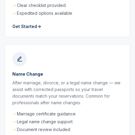
Clear checklist provided
Expedited options available
Get Started
Name Change
After marriage, divorce, or a legal name change — we
assist with corrected passports so your travel
documents match your reservations. Common for
professionals after name changes.
Marriage certificate guidance
Legal name change support
Document review included