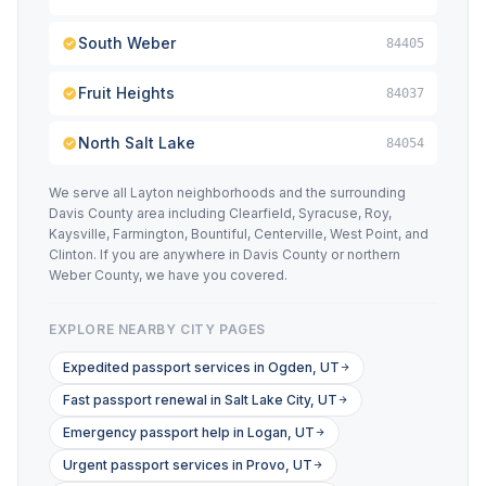
South Weber
84405
Fruit Heights
84037
North Salt Lake
84054
We serve all Layton neighborhoods and the surrounding
Davis County area including Clearfield, Syracuse, Roy,
Kaysville, Farmington, Bountiful, Centerville, West Point, and
Clinton. If you are anywhere in Davis County or northern
Weber County, we have you covered.
EXPLORE NEARBY CITY PAGES
Expedited passport services in Ogden, UT
Fast passport renewal in Salt Lake City, UT
Emergency passport help in Logan, UT
Urgent passport services in Provo, UT