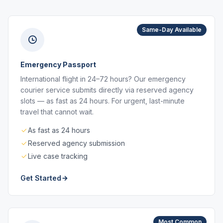
Same-Day Available
Emergency Passport
International flight in 24–72 hours? Our emergency
courier service submits directly via reserved agency
slots — as fast as 24 hours. For urgent, last-minute
travel that cannot wait.
As fast as 24 hours
Reserved agency submission
Live case tracking
Get Started
Most Common