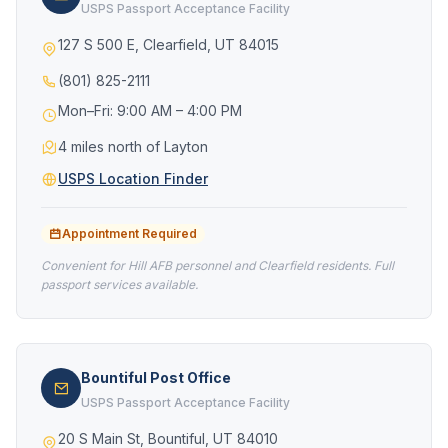
USPS Passport Acceptance Facility
127 S 500 E, Clearfield, UT 84015
(801) 825-2111
Mon–Fri: 9:00 AM – 4:00 PM
4 miles north of Layton
USPS Location Finder
Appointment Required
Convenient for Hill AFB personnel and Clearfield residents. Full
passport services available.
Bountiful Post Office
USPS Passport Acceptance Facility
20 S Main St, Bountiful, UT 84010