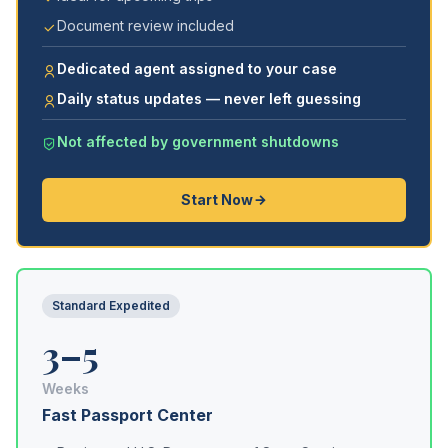
Document review included
Dedicated agent assigned to your case
Daily status updates — never left guessing
Not affected by government shutdowns
Start Now
Standard Expedited
3–5
Weeks
Fast Passport Center