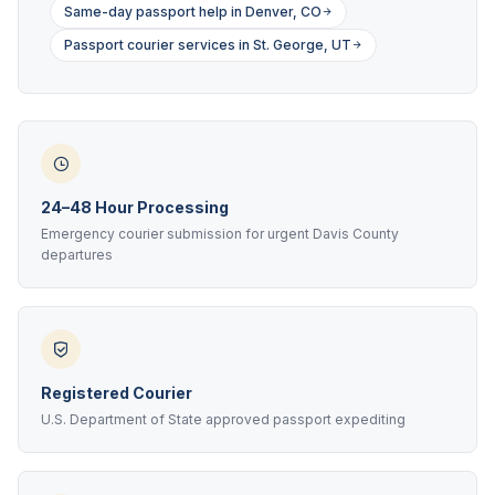
Same-day passport help in Denver, CO
Passport courier services in St. George, UT
24–48 Hour Processing
Emergency courier submission for urgent Davis County
departures
Registered Courier
U.S. Department of State approved passport expediting