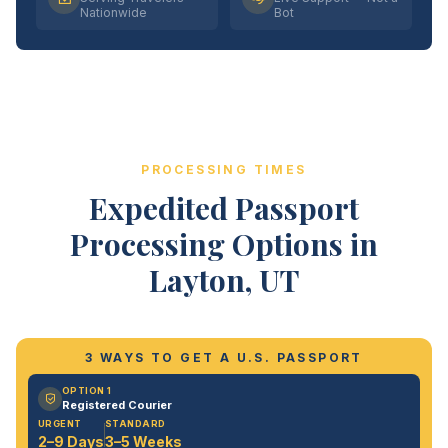
Nationwide
Bot
PROCESSING TIMES
Expedited Passport
Processing Options in
Layton, UT
3 WAYS TO GET A U.S. PASSPORT
OPTION 1
Registered Courier
URGENT
STANDARD
2–9 Days
3–5 Weeks