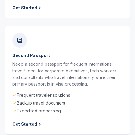
Get Started
Second Passport
Need a second passport for frequent international
travel? Ideal for corporate executives, tech workers,
and consultants who travel internationally while their
primary passport is in visa processing.
Frequent traveler solutions
Backup travel document
Expedited processing
Get Started