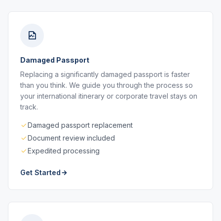
Damaged Passport
Replacing a significantly damaged passport is faster
than you think. We guide you through the process so
your international itinerary or corporate travel stays on
track.
Damaged passport replacement
Document review included
Expedited processing
Get Started