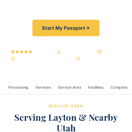
price guarantee. No office visit required.
Start My Passport
5.0
Reviews
BBB A+
Accredited
20+ Years
Registered State Dept. Courier
Best Price Guarantee
Processing
Services
Service Area
Facilities
Comparison
SERVICE AREA
Serving Layton & Nearby
Utah