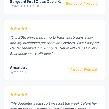
Sergeant First Class David K.
Emergency Passport
Layton, UT (Hill AFB)
“Our 20th anniversary trip to Paris was 5 days away
and my husband's passport was expired. Fast Passport
Center renewed it in 26 hours. Never left Davis County.
Best anniversary gift ever.”
Amanda L.
Passport Renewal
Syracuse, UT
“My daughter's passport was lost the week before her
mission trip to Guatemala. Fast Passport Center