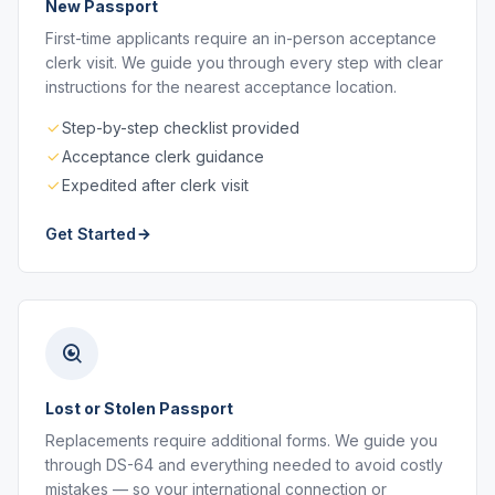
New Passport
First-time applicants require an in-person acceptance
clerk visit. We guide you through every step with clear
instructions for the nearest acceptance location.
Step-by-step checklist provided
Acceptance clerk guidance
Expedited after clerk visit
Get Started
Lost or Stolen Passport
Replacements require additional forms. We guide you
through DS-64 and everything needed to avoid costly
mistakes — so your international connection or