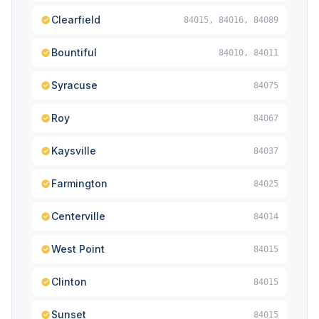
Clearfield
84015, 84016, 84089
Bountiful
84010, 84011
Syracuse
84075
Roy
84067
Kaysville
84037
Farmington
84025
Centerville
84014
West Point
84015
Clinton
84015
Sunset
84015