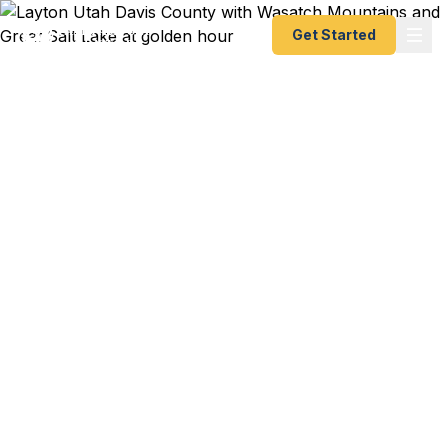
Get Started
Emergency & Expedited
Passport Services in
Layton, UT
PCS orders to Germany through Hill AFB and your
family's passports are expired? Business trip to
Tokyo leaving in 8 days? Summer vacation to
Cancun and you just noticed your passport
expired last month? We help Layton residents get
their passports fast — as fast as 24 hours. A+
BBB rated registered State Dept. courier. Best