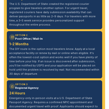
The U.S. Department of State created the registered courier
program to give travelers another option. For urgent travel,
registered couriers have daily submission availability that can
deliver passports in as little as 2–9 days. For travelers with more
time, a 3–5 week service provides personalized support
throughout the entire process.
OPTION 2
Post Office / Mail-In
1–2 Months
The DIY route is the option most travelers know. Apply at a local
acceptance facility or renew by mail or online when eligible. It's
often the lowest-cost option and works well if you have plenty of
time before your trip. If an issue is discovered after submission,
you'll be notified by USPS and your application will be placed on
hold until the problem is resolved by mail. Not recommended within
30 days of departure.
OPTION 3
Regional Agency
24 Hours
Emergency-only in-person visits at a U.S. Department of State
Passport Agency. Requires a confirmed NPIC appointment and
documented urgent travel with proof. Applicants should expect to