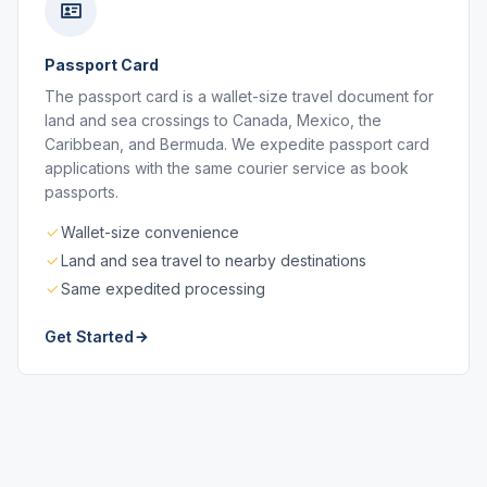
Passport Card
The passport card is a wallet-size travel document for
land and sea crossings to Canada, Mexico, the
Caribbean, and Bermuda. We expedite passport card
applications with the same courier service as book
passports.
Wallet-size convenience
Land and sea travel to nearby destinations
Same expedited processing
Get Started