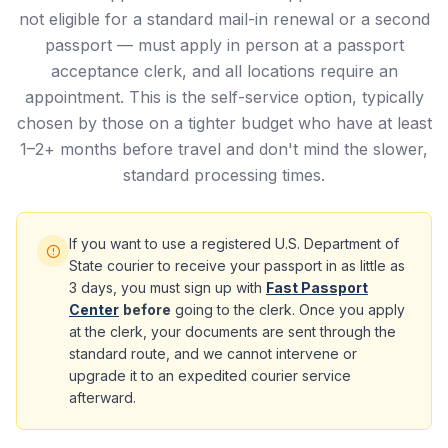
not eligible for a standard mail-in renewal or a second
passport — must apply in person at a passport
acceptance clerk, and all locations require an
appointment. This is the self-service option, typically
chosen by those on a tighter budget who have at least
1–2+ months before travel and don't mind the slower,
standard processing times.
If you want to use a registered U.S. Department of
State courier to receive your passport in as little as
3 days, you must sign up with
Fast Passport
Center
before
going to the clerk. Once you apply
at the clerk, your documents are sent through the
standard route, and we cannot intervene or
upgrade it to an expedited courier service
afterward.