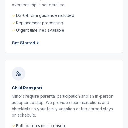
overseas trip is not derailed.
DS-64 form guidance included
Replacement processing
Urgent timelines available
Get Started
Child Passport
Minors require parental participation and an in-person
acceptance step. We provide clear instructions and
checklists so your family vacation or trip abroad stays
on schedule.
Both parents must consent