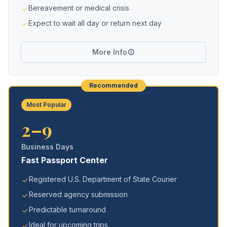
Bereavement or medical crisis
Expect to wait all day or return next day
More Info
Recommended
Most Popular
2–9
Business Days
Fast Passport Center
Registered U.S. Department of State Courier
Reserved agency submission
Predictable turnaround
Ideal for upcoming trips