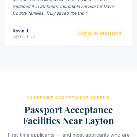
replaced it in 30 hours. Incredible service for Davis
County families. Truly saved the trip.”
Kevin J.
Lost or Stolen Passport
Kaysville, UT
PASSPORT ACCEPTANCE CLERKS
Passport Acceptance
Facilities Near Layton
First-time applicants — and most applicants who are