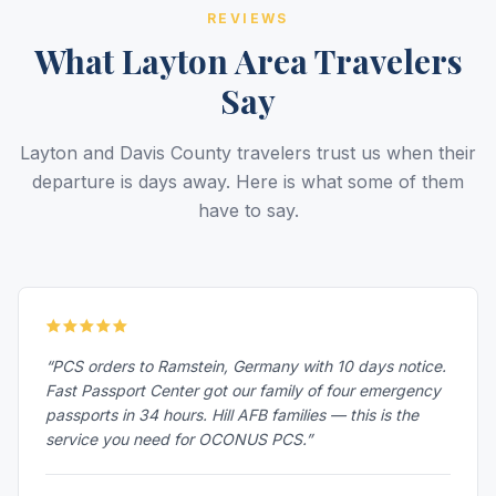
REVIEWS
What Layton Area Travelers
Say
Layton and Davis County travelers trust us when their
departure is days away. Here is what some of them
have to say.
“PCS orders to Ramstein, Germany with 10 days notice.
Fast Passport Center got our family of four emergency
passports in 34 hours. Hill AFB families — this is the
service you need for OCONUS PCS.”