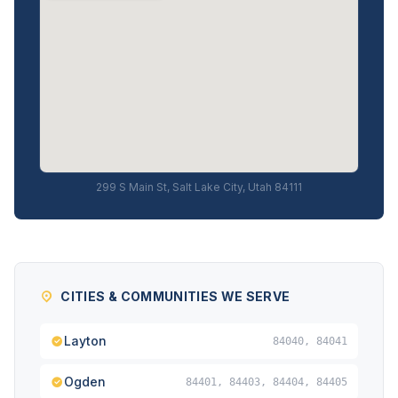
299 S Main St, Salt Lake City, Utah 84111
CITIES & COMMUNITIES WE SERVE
Layton
84040, 84041
Ogden
84401, 84403, 84404, 84405