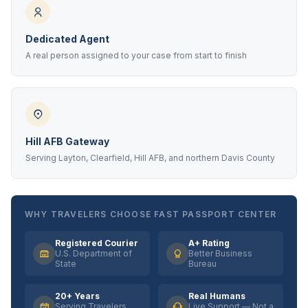
Dedicated Agent
A real person assigned to your case from start to finish
Hill AFB Gateway
Serving Layton, Clearfield, Hill AFB, and northern Davis County
WHY TRAVELERS CHOOSE FAST PASSPORT CENTER
Registered Courier
A+ Rating
U.S. Department of
Better Business
State
Bureau
20+ Years
Real Humans
Serving Travelers
Live Support — Not a