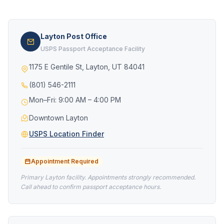
Layton Post Office
USPS Passport Acceptance Facility
1175 E Gentile St, Layton, UT 84041
(801) 546-2111
Mon–Fri: 9:00 AM – 4:00 PM
Downtown Layton
USPS Location Finder
Appointment Required
Primary Layton facility. Appointments strongly recommended.
Call ahead to confirm passport acceptance hours.