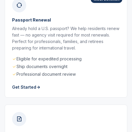
Passport Renewal
Already hold a U.S. passport? We help residents renew
fast — no agency visit required for most renewals.
Perfect for professionals, families, and retirees
preparing for international travel.
Eligible for expedited processing
Ship documents overnight
Professional document review
Get Started