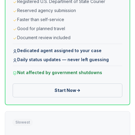
Registered U.S. Department of State Courier
Reserved agency submission
Faster than self-service
Good for planned travel
Document review included
Dedicated agent assigned to your case
Daily status updates — never left guessing
Not affected by government shutdowns
Start Now
Slowest