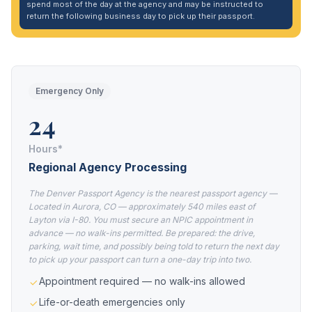
spend most of the day at the agency and may be instructed to
return the following business day to pick up their passport.
Emergency Only
24
Hours*
Regional Agency Processing
The Denver Passport Agency is the nearest passport agency —
Located in Aurora, CO — approximately 540 miles east of
Layton via I-80. You must secure an NPIC appointment in
advance — no walk-ins permitted. Be prepared: the drive,
parking, wait time, and possibly being told to return the next day
to pick up your passport can turn a one-day trip into two.
Appointment required — no walk-ins allowed
Life-or-death emergencies only