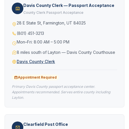
Davis County Clerk — Passport Acceptance
County Clerk Passport Acceptance
28 E State St, Farmington, UT 84025
(801) 451-3213
Mon–Fri: 8:00 AM – 5:00 PM
8 miles south of Layton — Davis County Courthouse
Davis County Clerk
Appointment Required
Primary Davis County passport acceptance center.
Appointments recommended. Serves entire county including
Layton.
Clearfield Post Office