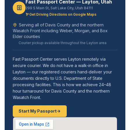
Fast Passport Center — Layton, Utah
299 S Main St, Salt Lake City, Utah 84111
Get Driving Directions on Google Maps
Serving all of Davis County and the northern
Wasatch Front including Weber, Morgan, and Box
Elder counties
Courier pickup available throughout the Layton area
Fast Passport Center serves Layton remotely via
secure courier. We do not have a walk-in office in
Layton — our registered couriers hand-deliver your
documents directly to U.S. Department of State
processing facilities. This is how we achieve 24–48
hour turnaround for Davis County and the northern
Wasatch Front.
Start My Passport