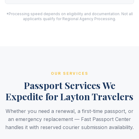
*Processing speed depends on eligibility and documentation. Not all
applicants qualify for Regional Agency Processing.
OUR SERVICES
Passport Services We
Expedite for Layton Travelers
Whether you need a renewal, a first-time passport, or
an emergency replacement — Fast Passport Center
handles it with reserved courier submission availability.