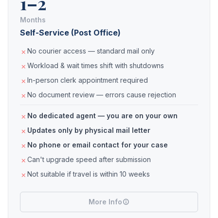
1–2
Months
Self-Service (Post Office)
No courier access — standard mail only
Workload & wait times shift with shutdowns
In-person clerk appointment required
No document review — errors cause rejection
No dedicated agent — you are on your own
Updates only by physical mail letter
No phone or email contact for your case
Can't upgrade speed after submission
Not suitable if travel is within 10 weeks
More Info