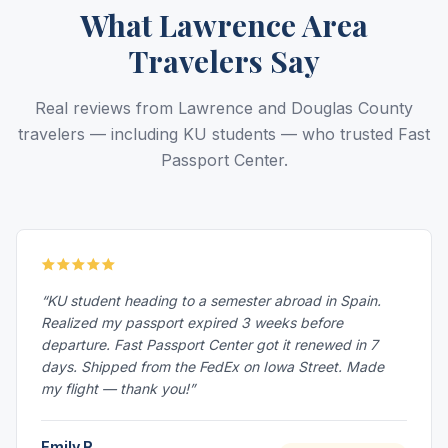
What Lawrence Area
Travelers Say
Real reviews from Lawrence and Douglas County
travelers — including KU students — who trusted Fast
Passport Center.
“KU student heading to a semester abroad in Spain.
Realized my passport expired 3 weeks before
departure. Fast Passport Center got it renewed in 7
days. Shipped from the FedEx on Iowa Street. Made
my flight — thank you!”
Emily R.