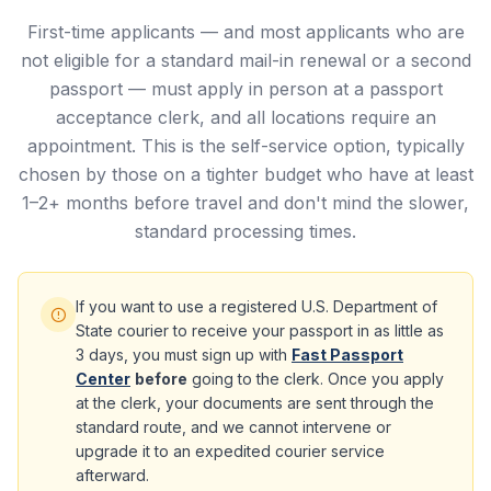
First-time applicants — and most applicants who are
not eligible for a standard mail-in renewal or a second
passport — must apply in person at a passport
acceptance clerk, and all locations require an
appointment. This is the self-service option, typically
chosen by those on a tighter budget who have at least
1–2+ months before travel and don't mind the slower,
standard processing times.
If you want to use a registered U.S. Department of
State courier to receive your passport in as little as
3 days, you must sign up with
Fast Passport
Center
before
going to the clerk. Once you apply
at the clerk, your documents are sent through the
standard route, and we cannot intervene or
upgrade it to an expedited courier service
afterward.