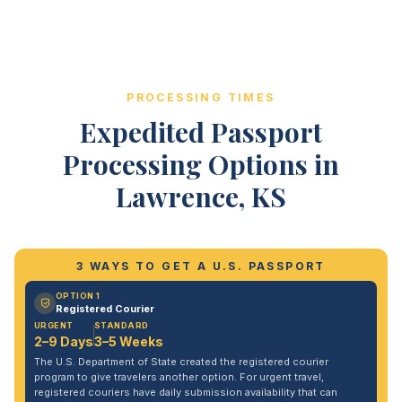
PROCESSING TIMES
Expedited Passport
Processing Options in
Lawrence, KS
3 WAYS TO GET A U.S. PASSPORT
OPTION 1
Registered Courier
URGENT
STANDARD
2–9 Days
3–5 Weeks
The U.S. Department of State created the registered courier
program to give travelers another option. For urgent travel,
registered couriers have daily submission availability that can