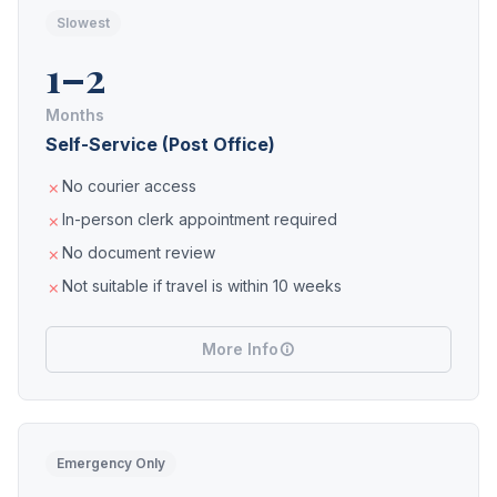
Slowest
1–2
Months
Self-Service (Post Office)
No courier access
In-person clerk appointment required
No document review
Not suitable if travel is within 10 weeks
More Info
Emergency Only