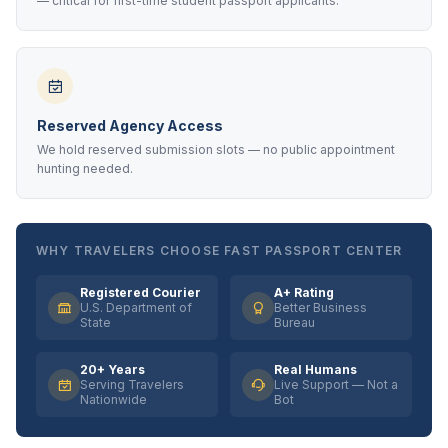
— critical for first-time student passport applicants.
Reserved Agency Access
We hold reserved submission slots — no public appointment
hunting needed.
WHY TRAVELERS CHOOSE FAST PASSPORT CENTER
Registered Courier
A+ Rating
U.S. Department of
Better Business
State
Bureau
20+ Years
Real Humans
Serving Travelers
Live Support — Not a
Nationwide
Bot