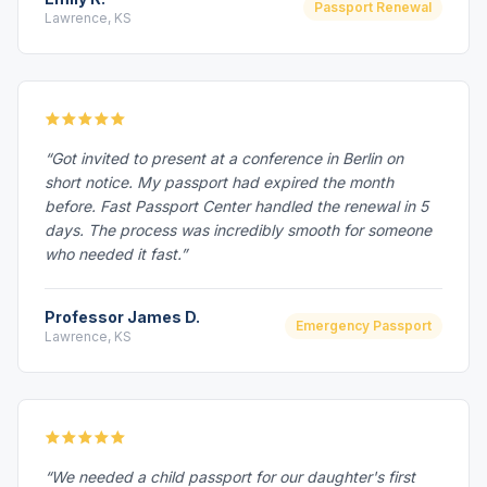
Passport Renewal
Lawrence, KS
“Got invited to present at a conference in Berlin on
short notice. My passport had expired the month
before. Fast Passport Center handled the renewal in 5
days. The process was incredibly smooth for someone
who needed it fast.”
Professor James D.
Emergency Passport
Lawrence, KS
“We needed a child passport for our daughter's first