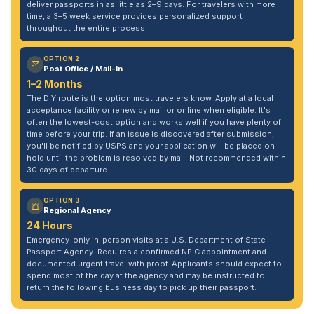
deliver passports in as little as 2–9 days. For travelers with more
time, a 3–5 week service provides personalized support
throughout the entire process.
OPTION 2
Post Office / Mail-In
1–2 Months
The DIY route is the option most travelers know. Apply at a local
acceptance facility or renew by mail or online when eligible. It's
often the lowest-cost option and works well if you have plenty of
time before your trip. If an issue is discovered after submission,
you'll be notified by USPS and your application will be placed on
hold until the problem is resolved by mail. Not recommended within
30 days of departure.
OPTION 3
Regional Agency
24 Hours
Emergency-only in-person visits at a U.S. Department of State
Passport Agency. Requires a confirmed NPIC appointment and
documented urgent travel with proof. Applicants should expect to
spend most of the day at the agency and may be instructed to
return the following business day to pick up their passport.