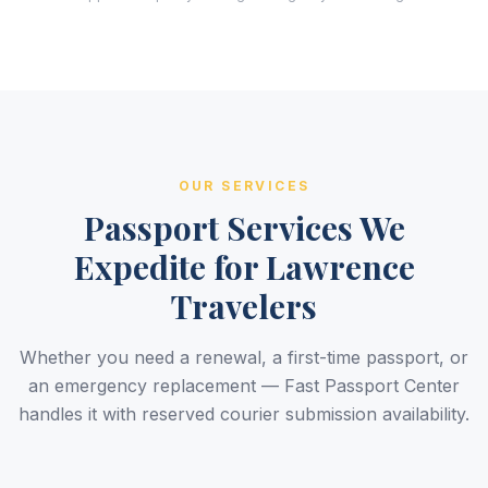
OUR SERVICES
Passport Services We
Expedite for Lawrence
Travelers
Whether you need a renewal, a first-time passport, or
an emergency replacement — Fast Passport Center
handles it with reserved courier submission availability.