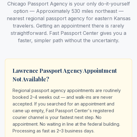
Chicago Passport Agency is your only do-it-yourself
option — Approximately 530 miles northeast —
nearest regional passport agency for eastern Kansas
travelers. Getting an appointment there is rarely
straightforward. Fast Passport Center gives you a
faster, simpler path without the uncertainty.
Lawrence Passport Agency Appointment
Not Available?
Regional passport agency appointments are routinely
booked 2–4 weeks out — and walk-ins are never
accepted. If you searched for an appointment and
came up empty, Fast Passport Center's registered
courier channel is your fastest next step. No
appointment. No waiting in line at the federal building.
Processing as fast as 2–3 business days.