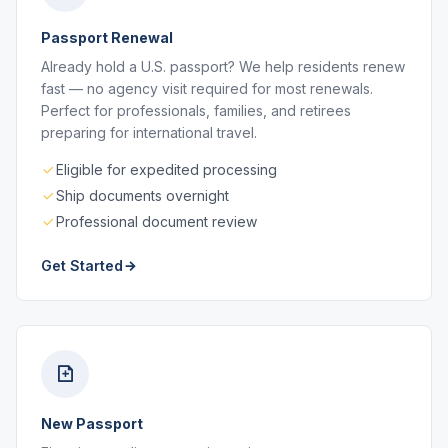
Passport Renewal
Already hold a U.S. passport? We help residents renew
fast — no agency visit required for most renewals.
Perfect for professionals, families, and retirees
preparing for international travel.
Eligible for expedited processing
Ship documents overnight
Professional document review
Get Started
New Passport