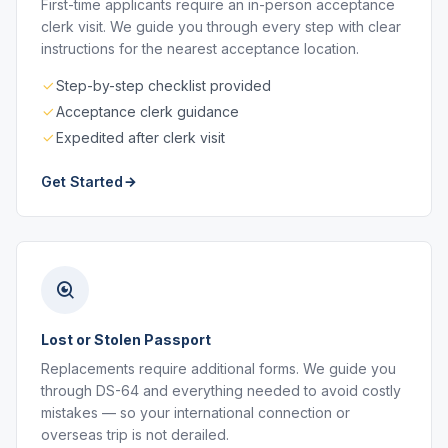
First-time applicants require an in-person acceptance
clerk visit. We guide you through every step with clear
instructions for the nearest acceptance location.
Step-by-step checklist provided
Acceptance clerk guidance
Expedited after clerk visit
Get Started
Lost or Stolen Passport
Replacements require additional forms. We guide you
through DS-64 and everything needed to avoid costly
mistakes — so your international connection or
overseas trip is not derailed.