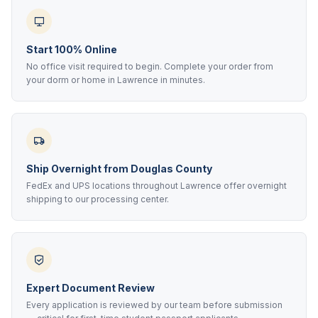
Start 100% Online
No office visit required to begin. Complete your order from
your dorm or home in Lawrence in minutes.
Ship Overnight from Douglas County
FedEx and UPS locations throughout Lawrence offer overnight
shipping to our processing center.
Expert Document Review
Every application is reviewed by our team before submission