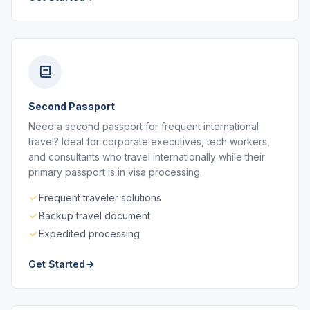
Second Passport
Need a second passport for frequent international
travel? Ideal for corporate executives, tech workers,
and consultants who travel internationally while their
primary passport is in visa processing.
Frequent traveler solutions
Backup travel document
Expedited processing
Get Started