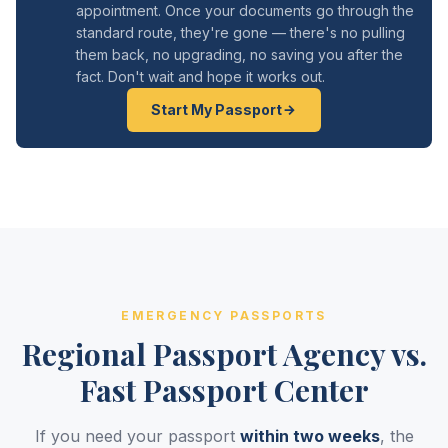
appointment. Once your documents go through the
standard route, they're gone — there's no pulling
them back, no upgrading, no saving you after the
fact. Don't wait and hope it works out.
Start My Passport
EMERGENCY PASSPORTS
Regional Passport Agency vs.
Fast Passport Center
If you need your passport
within two weeks
, the