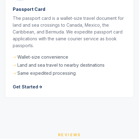
Passport Card
The passport card is a wallet-size travel document for
land and sea crossings to Canada, Mexico, the
Caribbean, and Bermuda. We expedite passport card
applications with the same courier service as book
passports.
Wallet-size convenience
Land and sea travel to nearby destinations
Same expedited processing
Get Started
REVIEWS