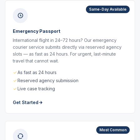
Same-Day Available
Emergency Passport
International flight in 24–72 hours? Our emergency
courier service submits directly via reserved agency
slots — as fast as 24 hours. For urgent, last-minute
travel that cannot wait.
As fast as 24 hours
Reserved agency submission
Live case tracking
Get Started
Most Common