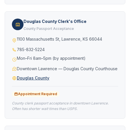
Douglas County Clerk's Office
County Passport Acceptance
1100 Massachusetts St, Lawrence, KS 66044
785-832-5224
Mon–Fri 8am–5pm (by appointment)
Downtown Lawrence — Douglas County Courthouse
Douglas County
Appointment Required
County clerk passport acceptance in downtown Lawrence.
Often has shorter wait times than USPS.