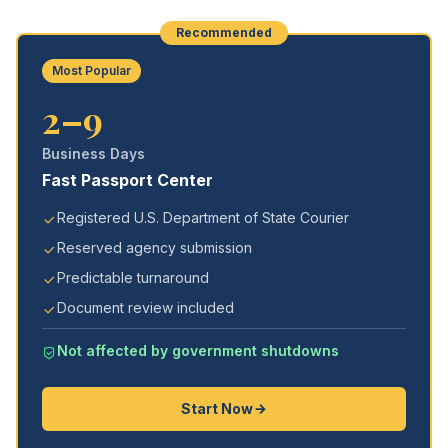
Recommended
Most Popular
2–9
Business Days
Fast Passport Center
Registered U.S. Department of State Courier
Reserved agency submission
Predictable turnaround
Document review included
Not affected by government shutdowns
Start Now