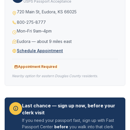
USPS Passport Acceptance
720 Main St, Eudora, KS 66025
800-275-8777
Mon–Fri 9am–4pm
Eudora — about 9 miles east
Schedule Appointment
Appointment Required
Nearby option for eastern Douglas County residents.
Last chance — sign up now, before your
clerk visit
If you need your passport fast, sign up with Fast
Passport Center
before
you walk into that clerk