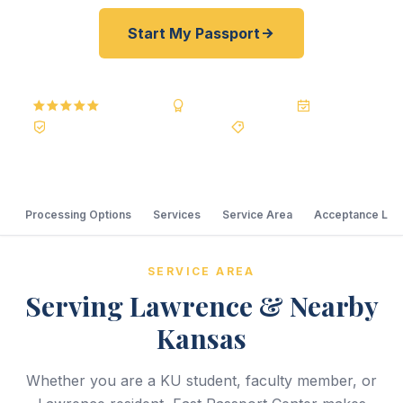
Start My Passport
5.0
Reviews
BBB A+
Accredited
20+ Years
Registered State Dept. Courier
Best Price Guarantee
Processing Options
Services
Service Area
Acceptance Loc
SERVICE AREA
Serving Lawrence & Nearby
Kansas
Whether you are a KU student, faculty member, or