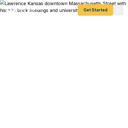
Get Started
Emergency & Expedited
Passport Services in
Lawrence, Kansas
Passport expired before your study abroad trip
from KU? Flying out of MCI in days? Fast
Passport Center helps Lawrence travelers get
their passports fast — as fast as 24 hours. A+
BBB rated. No office visit required for most
services.