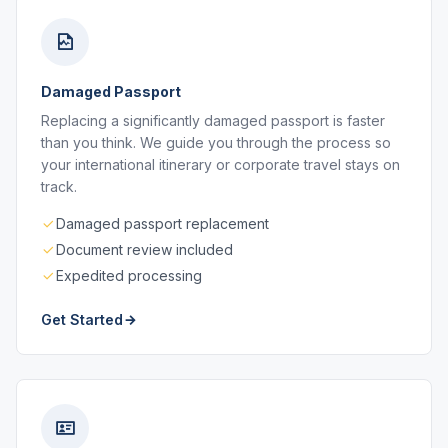
Damaged Passport
Replacing a significantly damaged passport is faster
than you think. We guide you through the process so
your international itinerary or corporate travel stays on
track.
Damaged passport replacement
Document review included
Expedited processing
Get Started