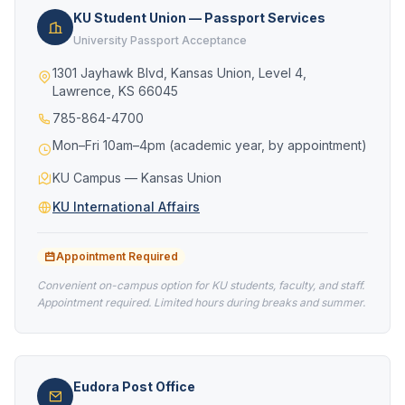
KU Student Union — Passport Services
University Passport Acceptance
1301 Jayhawk Blvd, Kansas Union, Level 4,
Lawrence, KS 66045
785-864-4700
Mon–Fri 10am–4pm (academic year, by appointment)
KU Campus — Kansas Union
KU International Affairs
Appointment Required
Convenient on-campus option for KU students, faculty, and staff.
Appointment required. Limited hours during breaks and summer.
Eudora Post Office