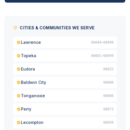
CITIES & COMMUNITIES WE SERVE
Lawrence
66044–66049
Topeka
66601–66699
Eudora
66025
Baldwin City
66006
Tonganoxie
66086
Perry
66073
Lecompton
66050