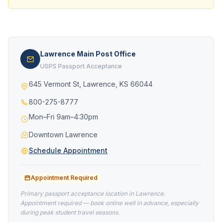
Lawrence Main Post Office
USPS Passport Acceptance
645 Vermont St, Lawrence, KS 66044
800-275-8777
Mon–Fri 9am–4:30pm
Downtown Lawrence
Schedule Appointment
Appointment Required
Primary passport acceptance location in Lawrence.
Appointment required — book online well in advance, especially
during peak student travel seasons.