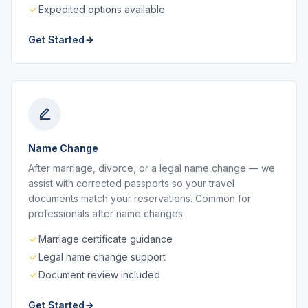
Expedited options available
Get Started
Name Change
After marriage, divorce, or a legal name change — we
assist with corrected passports so your travel
documents match your reservations. Common for
professionals after name changes.
Marriage certificate guidance
Legal name change support
Document review included
Get Started