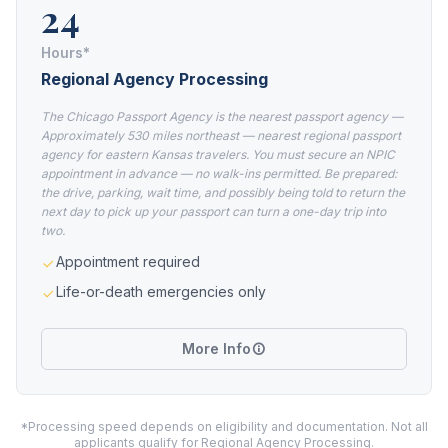
24
Hours*
Regional Agency Processing
The Chicago Passport Agency is the nearest passport agency —
Approximately 530 miles northeast — nearest regional passport
agency for eastern Kansas travelers. You must secure an NPIC
appointment in advance — no walk-ins permitted. Be prepared:
the drive, parking, wait time, and possibly being told to return the
next day to pick up your passport can turn a one-day trip into
two.
Appointment required
Life-or-death emergencies only
More Info
*Processing speed depends on eligibility and documentation. Not all
applicants qualify for Regional Agency Processing.