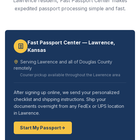
Lawrence resident, Fast Passport Center makes
expedited passport processing simple and fast.
Fast Passport Center — Lawrence,
Kansas
Serving Lawrence and all of Douglas County
remotely
Courier pickup available throughout the Lawrence area
After signing up online, we send your personalized
checklist and shipping instructions. Ship your
documents overnight from any FedEx or UPS location
in Lawrence.
Start My Passport