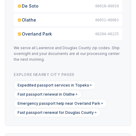
De Soto
66018–66019
Olathe
66051–66063
Overland Park
66204–66225
We serve all Lawrence and Douglas County zip codes. Ship
overnight and your documents are at our processing center
the next morning.
EXPLORE NEARBY CITY PAGES
Expedited passport services in Topeka
Fast passport renewal in Olathe
Emergency passport help near Overland Park
Fast passport renewal for Douglas County