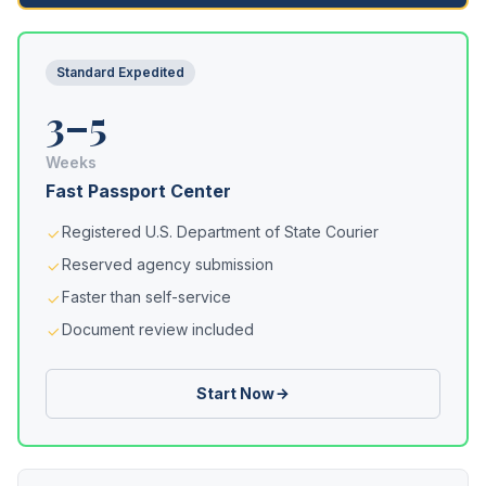
Standard Expedited
3–5
Weeks
Fast Passport Center
Registered U.S. Department of State Courier
Reserved agency submission
Faster than self-service
Document review included
Start Now