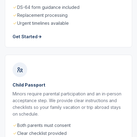
DS-64 form guidance included
Replacement processing
Urgent timelines available
Get Started
Child Passport
Minors require parental participation and an in-person
acceptance step. We provide clear instructions and
checklists so your family vacation or trip abroad stays
on schedule.
Both parents must consent
Clear checklist provided