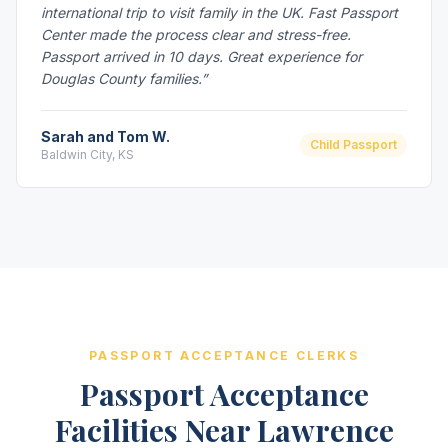
international trip to visit family in the UK. Fast Passport
Center made the process clear and stress-free.
Passport arrived in 10 days. Great experience for
Douglas County families.”
Sarah and Tom W.
Child Passport
Baldwin City, KS
PASSPORT ACCEPTANCE CLERKS
Passport Acceptance
Facilities Near Lawrence