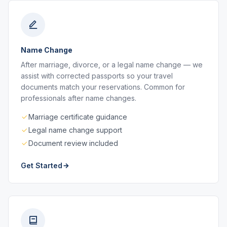
Name Change
After marriage, divorce, or a legal name change — we
assist with corrected passports so your travel
documents match your reservations. Common for
professionals after name changes.
Marriage certificate guidance
Legal name change support
Document review included
Get Started