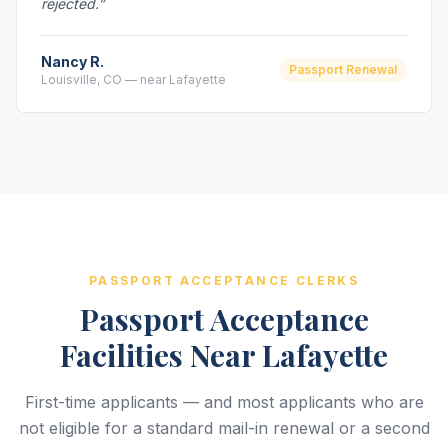
rejected.”
Nancy R.
Passport Renewal
Louisville, CO — near Lafayette
PASSPORT ACCEPTANCE CLERKS
Passport Acceptance
Facilities Near Lafayette
First-time applicants — and most applicants who are
not eligible for a standard mail-in renewal or a second