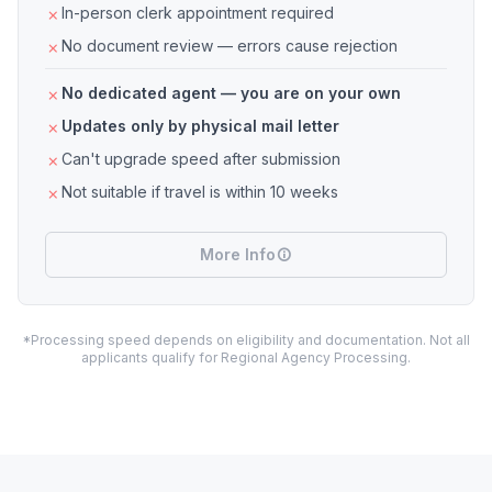
In-person clerk appointment required
No document review — errors cause rejection
No dedicated agent — you are on your own
Updates only by physical mail letter
Can't upgrade speed after submission
Not suitable if travel is within 10 weeks
More Info
*Processing speed depends on eligibility and documentation. Not all
applicants qualify for Regional Agency Processing.