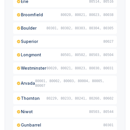
Erie
80514, 80516
Broomfield
80020, 80021, 80023, 80038
Boulder
80301, 80302, 80303, 80304, 80305
Superior
80027
Longmont
80501, 80502, 80503, 80504
Westminster
80020, 80021, 80023, 80030, 80031
80001, 80002, 80003, 80004, 80005,
Arvada
80007
Thornton
80229, 80233, 80241, 80260, 80602
Niwot
80503, 80544
Gunbarrel
80301