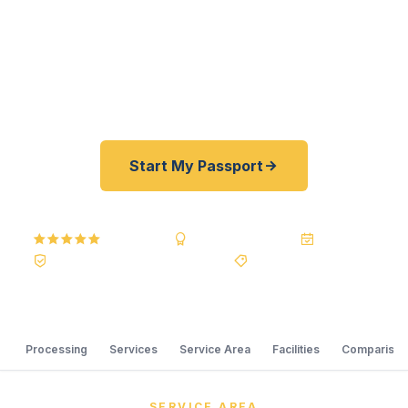
registered U.S. Department of State courier, we
offer a best price guarantee and rates typically
30–100% lower than other passport courier
resellers. As fast as 24 hours. A+ BBB rated.
Start My Passport
5.0
Reviews
BBB A+
Accredited
20+ Years
Registered State Dept. Courier
Best Price Guarantee
Processing
Services
Service Area
Facilities
Comparison
SERVICE AREA