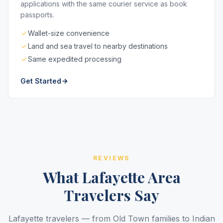
applications with the same courier service as book
passports.
Wallet-size convenience
Land and sea travel to nearby destinations
Same expedited processing
Get Started
REVIEWS
What Lafayette Area
Travelers Say
Lafayette travelers — from Old Town families to Indian