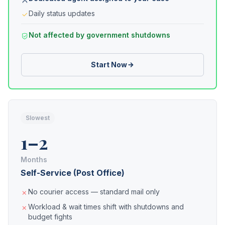
Daily status updates
Not affected by government shutdowns
Start Now
Slowest
1–2
Months
Self-Service (Post Office)
No courier access — standard mail only
Workload & wait times shift with shutdowns and
budget fights