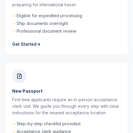
preparing for international travel.
Eligible for expedited processing
Ship documents overnight
Professional document review
Get Started
New Passport
First-time applicants require an in-person acceptance
clerk visit. We guide you through every step with clear
instructions for the nearest acceptance location.
Step-by-step checklist provided
Acceptance clerk guidance