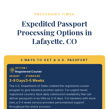
PROCESSING TIMES
Expedited Passport
Processing Options in
Lafayette, CO
3 WAYS TO GET A U.S. PASSPORT
OPTION 1
Registered Courier
URGENT
STANDARD
2–9 Days
3–5 Weeks
The U.S. Department of State created the registered courier
program to give travelers another option. For urgent travel,
registered couriers have daily submission availability that can
deliver passports in as little as 2–9 days. For travelers with more
time, a 3–5 week service provides personalized support
throughout the entire process.