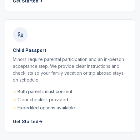
Get Started
Child Passport
Minors require parental participation and an in-person
acceptance step. We provide clear instructions and
checklists so your family vacation or trip abroad stays
on schedule.
Both parents must consent
Clear checklist provided
Expedited options available
Get Started