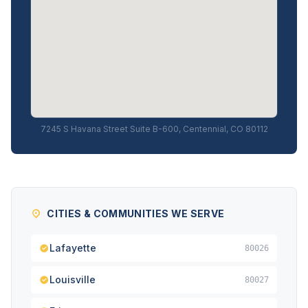
7245 S Havana Street Suite B-600, Centennial, CO 80112
CITIES & COMMUNITIES WE SERVE
Lafayette
80026
Louisville
80027