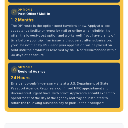
OPTION 2
Post Office / Mail-In
1–2 Months
The DIY route is the option most travelers know. Apply at a local
acceptance facility or renew by mail or online when eligible. It's
often the lowest-cost option and works well if you have plenty of
time before your trip. If an issue is discovered after submission,
you'll be notified by USPS and your application will be placed on
hold until the problem is resolved by mail. Not recommended within
30 days of departure.
OPTION 3
Regional Agency
24 Hours
Emergency-only in-person visits at a U.S. Department of State
Passport Agency. Requires a confirmed NPIC appointment and
documented urgent travel with proof. Applicants should expect to
spend most of the day at the agency and may be instructed to
return the following business day to pick up their passport.