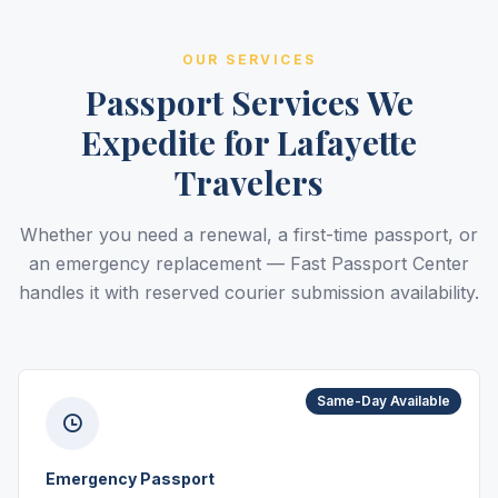
OUR SERVICES
Passport Services We
Expedite for Lafayette
Travelers
Whether you need a renewal, a first-time passport, or
an emergency replacement — Fast Passport Center
handles it with reserved courier submission availability.
Same-Day Available
Emergency Passport