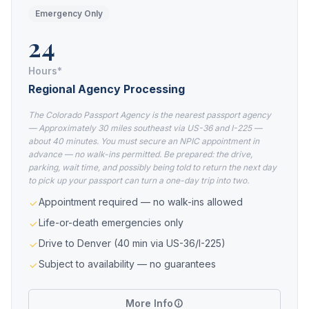
Emergency Only
24
Hours*
Regional Agency Processing
The Colorado Passport Agency is the nearest passport agency
— Approximately 30 miles southeast via US-36 and I-225 —
about 40 minutes. You must secure an NPIC appointment in
advance — no walk-ins permitted. Be prepared: the drive,
parking, wait time, and possibly being told to return the next day
to pick up your passport can turn a one-day trip into two.
Appointment required — no walk-ins allowed
Life-or-death emergencies only
Drive to Denver (40 min via US-36/I-225)
Subject to availability — no guarantees
More Info