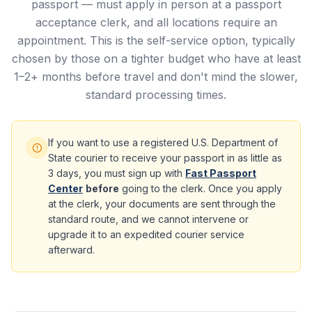
passport — must apply in person at a passport
acceptance clerk, and all locations require an
appointment. This is the self-service option, typically
chosen by those on a tighter budget who have at least
1–2+ months before travel and don't mind the slower,
standard processing times.
If you want to use a registered U.S. Department of
State courier to receive your passport in as little as
3 days, you must sign up with
Fast Passport
Center
before
going to the clerk. Once you apply
at the clerk, your documents are sent through the
standard route, and we cannot intervene or
upgrade it to an expedited courier service
afterward.