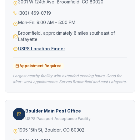
3001 W 124th Ave, Broomfield, CO 80020
(303) 469-0719
Mon–Fri: 9:00 AM – 5:00 PM
Broomfield, approximately 8 miles southeast of
Lafayette
USPS Location Finder
Appointment Required
Largest nearby facility with extended evening hours. Good for
after-work appointments. Serves Broomfield and east Lafayette.
Boulder Main Post Office
USPS Passport Acceptance Facility
1905 15th St, Boulder, CO 80302