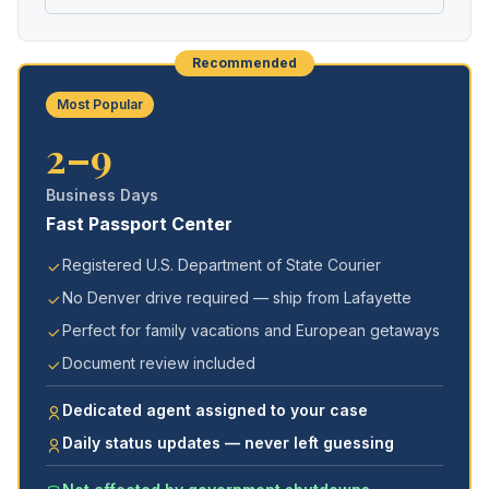
Recommended
Most Popular
2–9
Business Days
Fast Passport Center
Registered U.S. Department of State Courier
No Denver drive required — ship from Lafayette
Perfect for family vacations and European getaways
Document review included
Dedicated agent assigned to your case
Daily status updates — never left guessing