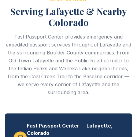
Serving Lafayette & Nearby
Colorado
Fast Passport Center provides emergency and
expedited passport services throughout Lafayette and
the surrounding Boulder County communities. From
Old Town Lafayette and the Public Road corridor to
the Indian Peaks and Waneka Lake neighborhoods,
from the Coal Creek Trail to the Baseline corridor —
we serve every corner of Lafayette and the
surrounding area.
Fast Passport Center — Lafayette,
Colorado