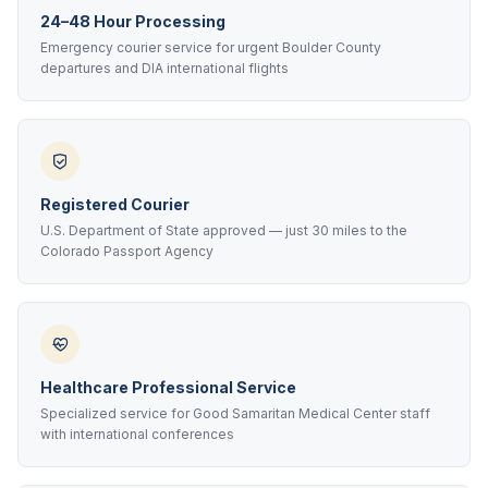
24–48 Hour Processing
Emergency courier service for urgent Boulder County
departures and DIA international flights
Registered Courier
U.S. Department of State approved — just 30 miles to the
Colorado Passport Agency
Healthcare Professional Service
Specialized service for Good Samaritan Medical Center staff
with international conferences