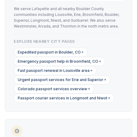
We serve Lafayette and all nearby Boulder County
communities including Louisville, Erie, Broomfield, Boulder,
Superior, Longmont, Niwot, and Gunbarrel. We also serve
Westminster, Arvada, and Thornton in the north metro area.
EXPLORE NEARBY CITY PAGES
Expedited passport in Boulder, CO
Emergency passport help in Broomfield, CO
Fast passport renewal in Louisville area
Urgent passport services for Erie and Superior
Colorado passport services overview
Passport courier services in Longmont and Niwot