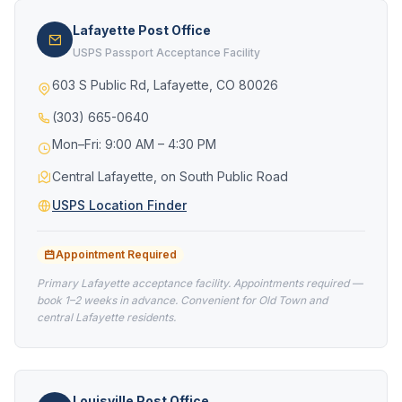
Lafayette Post Office
USPS Passport Acceptance Facility
603 S Public Rd, Lafayette, CO 80026
(303) 665-0640
Mon–Fri: 9:00 AM – 4:30 PM
Central Lafayette, on South Public Road
USPS Location Finder
Appointment Required
Primary Lafayette acceptance facility. Appointments required —
book 1–2 weeks in advance. Convenient for Old Town and
central Lafayette residents.
Louisville Post Office