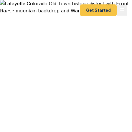
Get Started
Emergency & Expedited
Passport Services in
Lafayette, CO
Family trip to Europe during school break and the
kids' passports just expired? Good Samaritan
Medical Center conference abroad with last-
minute travel documents needed? We help
Lafayette residents — from Old Town families to
Waneka Lake neighbors to Indian Peaks
professionals — get their passports fast. As a