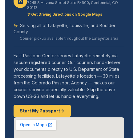
7245 S Havana Street Suite B-600, Centennial, CO
80112
Get Driving Directions on Google Maps
Serving all of Lafayette, Louisville, and Boulder
County
Courier pickup available throughout the Lafayette area
Fast Passport Center serves Lafayette remotely via
secure registered courier. Our couriers hand-deliver
your documents directly to U.S. Department of State
processing facilities. Lafayette's location — 30 miles
from the Colorado Passport Agency — makes our
courier service especially valuable. Skip the drive
down US-36 and let us handle everything.
Start My Passport