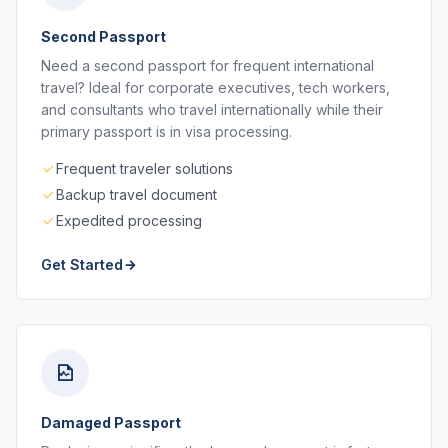
Second Passport
Need a second passport for frequent international
travel? Ideal for corporate executives, tech workers,
and consultants who travel internationally while their
primary passport is in visa processing.
Frequent traveler solutions
Backup travel document
Expedited processing
Get Started
Damaged Passport