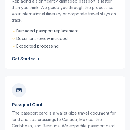
Replacing a significantly damaged passport is faster
than you think. We guide you through the process so
your international itinerary or corporate travel stays on
track.
Damaged passport replacement
Document review included
Expedited processing
Get Started
Passport Card
The passport card is a wallet-size travel document for
land and sea crossings to Canada, Mexico, the
Caribbean, and Bermuda. We expedite passport card