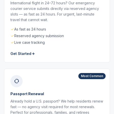
International flight in 24–72 hours? Our emergency
courier service submits directly via reserved agency
slots — as fast as 24 hours. For urgent, last-minute
travel that cannot wait.
As fast as 24 hours
Reserved agency submission
Live case tracking
Get Started
Most Common
Passport Renewal
Already hold a U.S. passport? We help residents renew
fast — no agency visit required for most renewals.
Perfect for professionals, families, and retirees