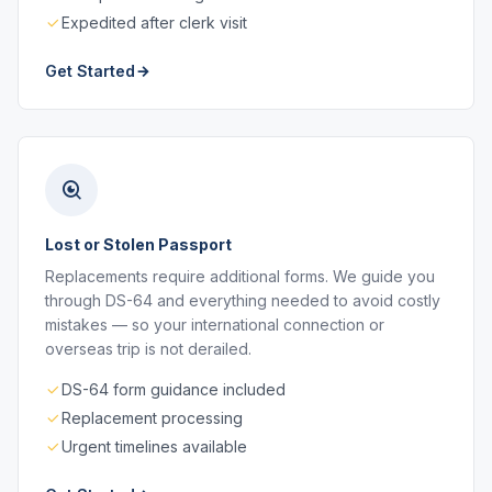
Expedited after clerk visit
Get Started
Lost or Stolen Passport
Replacements require additional forms. We guide you
through DS-64 and everything needed to avoid costly
mistakes — so your international connection or
overseas trip is not derailed.
DS-64 form guidance included
Replacement processing
Urgent timelines available