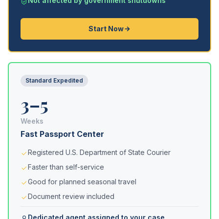
Not affected by government shutdowns
Start Now
Standard Expedited
3–5
Weeks
Fast Passport Center
Registered U.S. Department of State Courier
Faster than self-service
Good for planned seasonal travel
Document review included
Dedicated agent assigned to your case