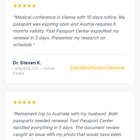
“Medical conference in Vienna with 10 days notice. My
passport was expiring soon and Austria requires 6
months validity. Fast Passport Center expedited my
renewal in 3 days. Presented my research on
schedule.”
Dr. Steven K.
Expedited Passport Renewal
Lafayette, CO — Indian
Peaks
“Retirement trip to Australia with my husband. Both
passports needed renewal. Fast Passport Center
handled everything in 5 days. The document review
caught an issue with my photo that would have been