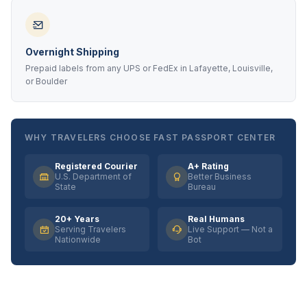
Overnight Shipping
Prepaid labels from any UPS or FedEx in Lafayette, Louisville,
or Boulder
WHY TRAVELERS CHOOSE FAST PASSPORT CENTER
Registered Courier
A+ Rating
U.S. Department of
Better Business
State
Bureau
20+ Years
Real Humans
Serving Travelers
Live Support — Not a
Nationwide
Bot