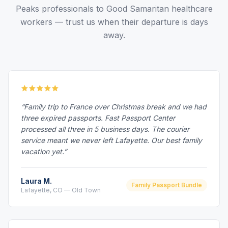
Peaks professionals to Good Samaritan healthcare
workers — trust us when their departure is days
away.
“Family trip to France over Christmas break and we had
three expired passports. Fast Passport Center
processed all three in 5 business days. The courier
service meant we never left Lafayette. Our best family
vacation yet.”
Laura M.
Family Passport Bundle
Lafayette, CO — Old Town