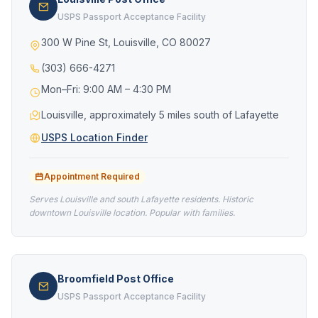
USPS Passport Acceptance Facility
300 W Pine St, Louisville, CO 80027
(303) 666-4271
Mon–Fri: 9:00 AM – 4:30 PM
Louisville, approximately 5 miles south of Lafayette
USPS Location Finder
Appointment Required
Serves Louisville and south Lafayette residents. Historic
downtown Louisville location. Popular with families.
Broomfield Post Office
USPS Passport Acceptance Facility