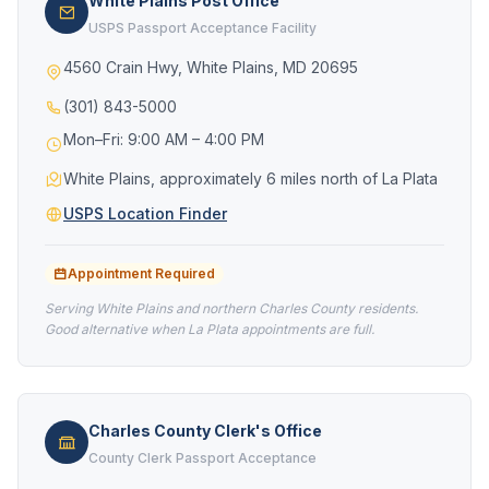
White Plains Post Office
USPS Passport Acceptance Facility
4560 Crain Hwy, White Plains, MD 20695
(301) 843-5000
Mon–Fri: 9:00 AM – 4:00 PM
White Plains, approximately 6 miles north of La Plata
USPS Location Finder
Appointment Required
Serving White Plains and northern Charles County residents.
Good alternative when La Plata appointments are full.
Charles County Clerk's Office
County Clerk Passport Acceptance