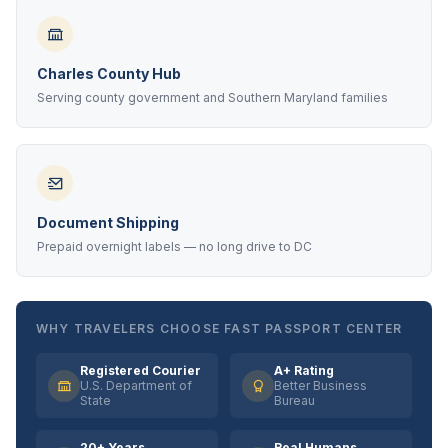
Charles County Hub
Serving county government and Southern Maryland families
Document Shipping
Prepaid overnight labels — no long drive to DC
WHY TRAVELERS CHOOSE FAST PASSPORT CENTER
Registered Courier
A+ Rating
U.S. Department of
Better Business
State
Bureau
20+ Years
Real Humans