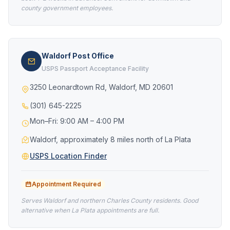
county government employees.
Waldorf Post Office
USPS Passport Acceptance Facility
3250 Leonardtown Rd, Waldorf, MD 20601
(301) 645-2225
Mon–Fri: 9:00 AM – 4:00 PM
Waldorf, approximately 8 miles north of La Plata
USPS Location Finder
Appointment Required
Serves Waldorf and northern Charles County residents. Good
alternative when La Plata appointments are full.