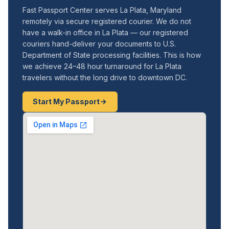
Fast Passport Center serves La Plata, Maryland
remotely via secure registered courier. We do not
have a walk-in office in La Plata — our registered
couriers hand-deliver your documents to U.S.
Department of State processing facilities. This is how
we achieve 24–48 hour turnaround for La Plata
travelers without the long drive to downtown DC.
Start My Passport