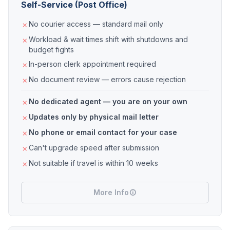
Self-Service (Post Office)
No courier access — standard mail only
Workload & wait times shift with shutdowns and
budget fights
In-person clerk appointment required
No document review — errors cause rejection
No dedicated agent — you are on your own
Updates only by physical mail letter
No phone or email contact for your case
Can't upgrade speed after submission
Not suitable if travel is within 10 weeks
More Info