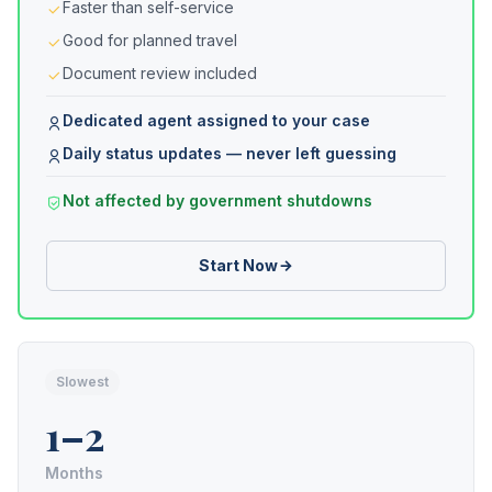
Faster than self-service
Good for planned travel
Document review included
Dedicated agent assigned to your case
Daily status updates — never left guessing
Not affected by government shutdowns
Start Now
Slowest
1–2
Months