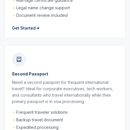
Marriage certificate guidance
Legal name change support
Document review included
Get Started
Second Passport
Need a second passport for frequent international
travel? Ideal for corporate executives, tech workers,
and consultants who travel internationally while their
primary passport is in visa processing.
Frequent traveler solutions
Backup travel document
Expedited processing