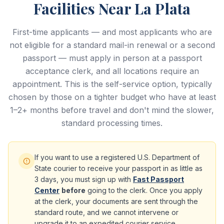
Facilities Near La Plata
First-time applicants — and most applicants who are
not eligible for a standard mail-in renewal or a second
passport — must apply in person at a passport
acceptance clerk, and all locations require an
appointment. This is the self-service option, typically
chosen by those on a tighter budget who have at least
1–2+ months before travel and don't mind the slower,
standard processing times.
If you want to use a registered U.S. Department of
State courier to receive your passport in as little as
3 days, you must sign up with
Fast Passport
Center
before
going to the clerk. Once you apply
at the clerk, your documents are sent through the
standard route, and we cannot intervene or
upgrade it to an expedited courier service