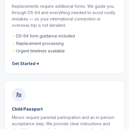
Replacements require additional forms. We guide you
through DS-64 and everything needed to avoid costly
mistakes — so your international connection or
overseas trip is not derailed.
DS-64 form guidance included
Replacement processing
Urgent timelines available
Get Started
Child Passport
Minors require parental participation and an in-person
acceptance step. We provide clear instructions and