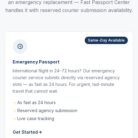
an emergency replacement — Fast Passport Center
handles it with reserved courier submission availability.
Same-Day Available
Emergency Passport
International flight in 24–72 hours? Our emergency
courier service submits directly via reserved agency
slots — as fast as 24 hours. For urgent, last-minute
travel that cannot wait.
As fast as 24 hours
Reserved agency submission
Live case tracking
Get Started