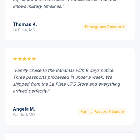
knows military timelines.”
Thomas K.
Emergency Passport
La Plata, MD
“Family cruise to the Bahamas with 9 days notice.
Three passports processed in under a week. We
shipped from the La Plata UPS Store and everything
arrived perfectly.”
Angela M.
Family Passport Bundle
Waldorf, MD