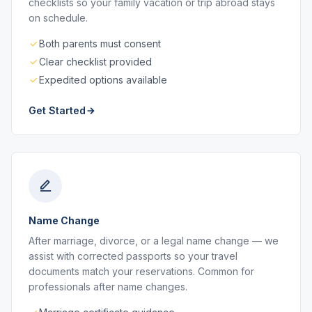
checklists so your family vacation or trip abroad stays
on schedule.
Both parents must consent
Clear checklist provided
Expedited options available
Get Started
Name Change
After marriage, divorce, or a legal name change — we
assist with corrected passports so your travel
documents match your reservations. Common for
professionals after name changes.