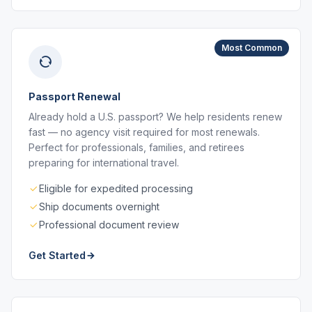
Most Common
Passport Renewal
Already hold a U.S. passport? We help residents renew
fast — no agency visit required for most renewals.
Perfect for professionals, families, and retirees
preparing for international travel.
Eligible for expedited processing
Ship documents overnight
Professional document review
Get Started