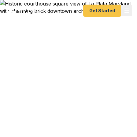
Get Started
Emergency & Expedited
Passport Services in La
Plata, MD
La Plata residents — from Charles County
government professionals to Southern Maryland
families — trust Fast Passport Center for
emergency and expedited passports as fast as 24
hours. A+ BBB rated courier service serving
Charles County.