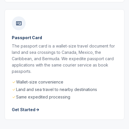
Passport Card
The passport card is a wallet-size travel document for
land and sea crossings to Canada, Mexico, the
Caribbean, and Bermuda. We expedite passport card
applications with the same courier service as book
passports.
Wallet-size convenience
Land and sea travel to nearby destinations
Same expedited processing
Get Started