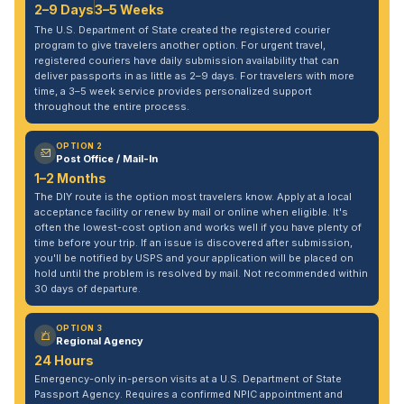
2–9 Days
3–5 Weeks
The U.S. Department of State created the registered courier
program to give travelers another option. For urgent travel,
registered couriers have daily submission availability that can
deliver passports in as little as 2–9 days. For travelers with more
time, a 3–5 week service provides personalized support
throughout the entire process.
OPTION 2
Post Office / Mail-In
1–2 Months
The DIY route is the option most travelers know. Apply at a local
acceptance facility or renew by mail or online when eligible. It's
often the lowest-cost option and works well if you have plenty of
time before your trip. If an issue is discovered after submission,
you'll be notified by USPS and your application will be placed on
hold until the problem is resolved by mail. Not recommended within
30 days of departure.
OPTION 3
Regional Agency
24 Hours
Emergency-only in-person visits at a U.S. Department of State
Passport Agency. Requires a confirmed NPIC appointment and