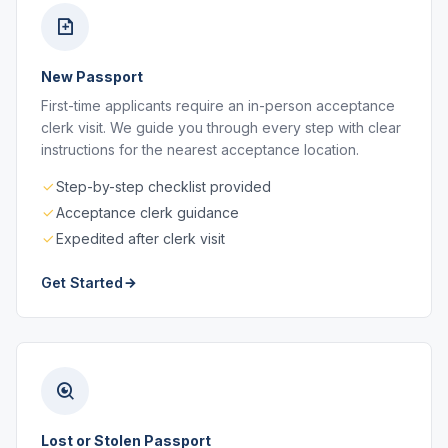
New Passport
First-time applicants require an in-person acceptance
clerk visit. We guide you through every step with clear
instructions for the nearest acceptance location.
Step-by-step checklist provided
Acceptance clerk guidance
Expedited after clerk visit
Get Started
Lost or Stolen Passport