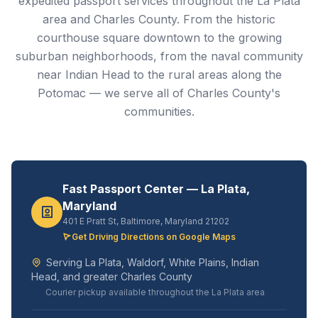
expedited passport services throughout the La Plata
area and Charles County. From the historic
courthouse square downtown to the growing
suburban neighborhoods, from the naval community
near Indian Head to the rural areas along the
Potomac — we serve all of Charles County's
communities.
Fast Passport Center — La Plata,
Maryland
401 E Pratt St, Baltimore, Maryland 21202
Get Driving Directions on Google Maps
Serving La Plata, Waldorf, White Plains, Indian
Head, and greater Charles County
Courier pickup available throughout the La Plata area