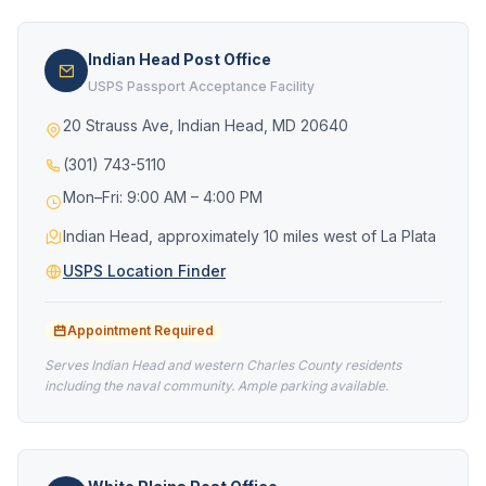
Indian Head Post Office
USPS Passport Acceptance Facility
20 Strauss Ave, Indian Head, MD 20640
(301) 743-5110
Mon–Fri: 9:00 AM – 4:00 PM
Indian Head, approximately 10 miles west of La Plata
USPS Location Finder
Appointment Required
Serves Indian Head and western Charles County residents
including the naval community. Ample parking available.