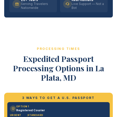
Serving Travelers
Live Support — Not a
Nationwide
Bot
PROCESSING TIMES
Expedited Passport
Processing Options in La
Plata, MD
3 WAYS TO GET A U.S. PASSPORT
OPTION 1
Registered Courier
URGENT
STANDARD