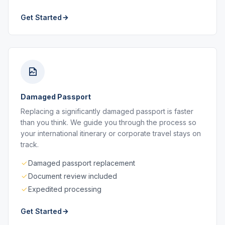
Get Started
Damaged Passport
Replacing a significantly damaged passport is faster
than you think. We guide you through the process so
your international itinerary or corporate travel stays on
track.
Damaged passport replacement
Document review included
Expedited processing
Get Started