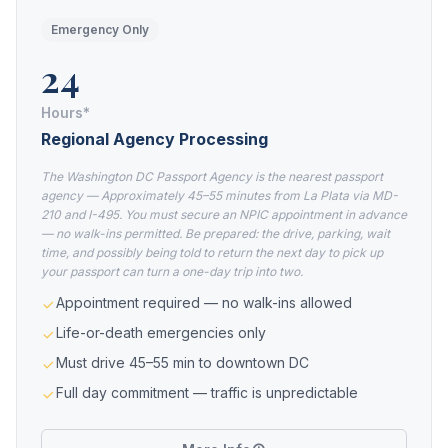
Emergency Only
24
Hours*
Regional Agency Processing
The Washington DC Passport Agency is the nearest passport
agency — Approximately 45–55 minutes from La Plata via MD-
210 and I-495. You must secure an NPIC appointment in advance
— no walk-ins permitted. Be prepared: the drive, parking, wait
time, and possibly being told to return the next day to pick up
your passport can turn a one-day trip into two.
Appointment required — no walk-ins allowed
Life-or-death emergencies only
Must drive 45–55 min to downtown DC
Full day commitment — traffic is unpredictable