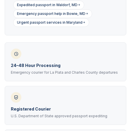
Expedited passport in Waldorf, MD
Emergency passport help in Bowie, MD
Urgent passport services in Maryland
24–48 Hour Processing
Emergency courier for La Plata and Charles County departures
Registered Courier
U.S. Department of State approved passport expediting