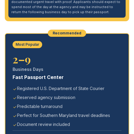
documented urgent travel with proof. Applicants should expect to
spend most of the day at the agency and may be instructed to
return the following business day to pick up their passport.
Recommended
Most Popular
2–9
Business Days
Fast Passport Center
Registered U.S. Department of State Courier
Reserved agency submission
Predictable turnaround
Perfect for Southern Maryland travel deadlines
Document review included