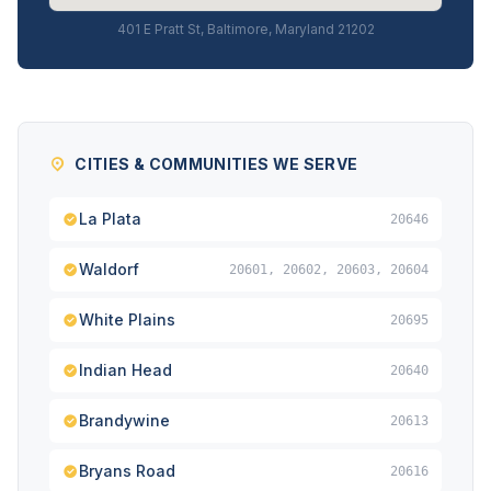
401 E Pratt St, Baltimore, Maryland 21202
CITIES & COMMUNITIES WE SERVE
La Plata
20646
Waldorf
20601, 20602, 20603, 20604
White Plains
20695
Indian Head
20640
Brandywine
20613
Bryans Road
20616