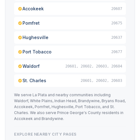
Accokeek
20607
Pomfret
20675
Hughesville
20637
Port Tobacco
20677
Waldorf
20601, 20602, 20603, 20604
St. Charles
20601, 20602, 20603
We serve La Plata and nearby communities including
Waldorf, White Plains, Indian Head, Brandywine, Bryans Road,
Accokeek, Pomfret, Hughesville, Port Tobacco, and St.
Charles. We also serve Prince George's County residents in
Accokeek and Brandywine.
EXPLORE NEARBY CITY PAGES