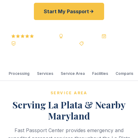
Start My Passport
5.0
Reviews
BBB A+
Accredited
20+ Years
Registered State Dept. Courier
Best Price Guarantee
Processing
Services
Service Area
Facilities
Comparison
SERVICE AREA
Serving La Plata & Nearby
Maryland
Fast Passport Center provides emergency and