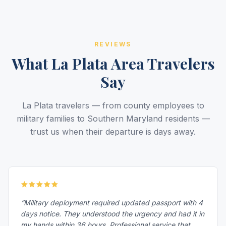
REVIEWS
What La Plata Area Travelers
Say
La Plata travelers — from county employees to
military families to Southern Maryland residents —
trust us when their departure is days away.
“Military deployment required updated passport with 4
days notice. They understood the urgency and had it in
my hands within 36 hours. Professional service that