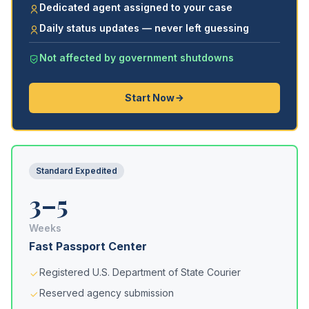
Dedicated agent assigned to your case
Daily status updates — never left guessing
Not affected by government shutdowns
Start Now
Standard Expedited
3–5
Weeks
Fast Passport Center
Registered U.S. Department of State Courier
Reserved agency submission