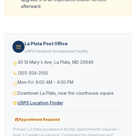
afterward.
La Plata Post Office
USPS Passport Acceptance Facility
40 St Mary's Ave, La Plata, MD 20646
(301) 934-2100
Mon–Fri: 9:00 AM – 4:00 PM
Downtown La Plata, near the courthouse square
USPS Location Finder
Appointment Required
Primary La Plata acceptance facility. Appointments required —
book 1–2 weeks in advance. Convenient for downtown and