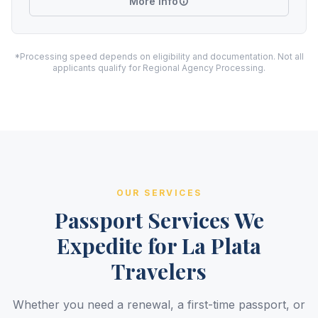
More Info
*Processing speed depends on eligibility and documentation. Not all
applicants qualify for Regional Agency Processing.
OUR SERVICES
Passport Services We
Expedite for La Plata
Travelers
Whether you need a renewal, a first-time passport, or