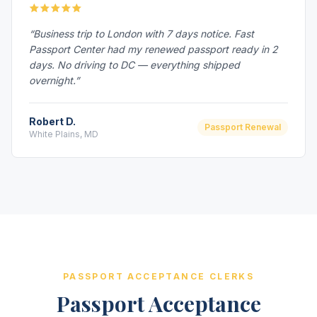
“Business trip to London with 7 days notice. Fast
Passport Center had my renewed passport ready in 2
days. No driving to DC — everything shipped
overnight.”
Robert D.
Passport Renewal
White Plains, MD
PASSPORT ACCEPTANCE CLERKS
Passport Acceptance