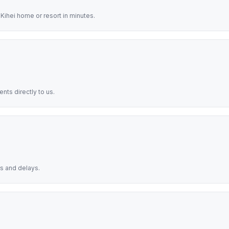
Kihei home or resort in minutes.
nts directly to us.
s and delays.