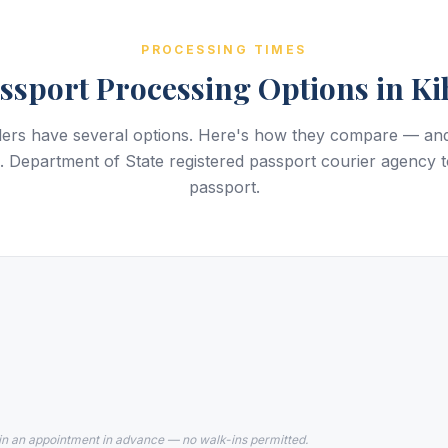
PROCESSING TIMES
ssport Processing Options in Ki
elers have several options. Here's how they compare — a
 Department of State registered passport courier agency t
passport.
in an appointment in advance — no walk-ins permitted.