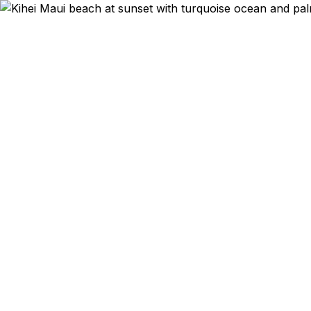
Emergency & E
Kihei, Wail
without leavi