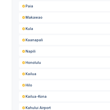
Paia
Makawao
Kula
Kaanapali
Napili
Honolulu
Kailua
Hilo
Kailua-Kona
Kahului Airport