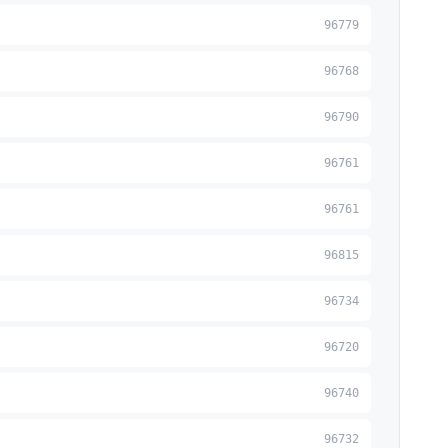
96779
96768
96790
96761
96761
96815
96734
96720
96740
96732