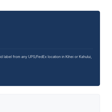
d label from any UPS/FedEx location in Kihei or Kahului,