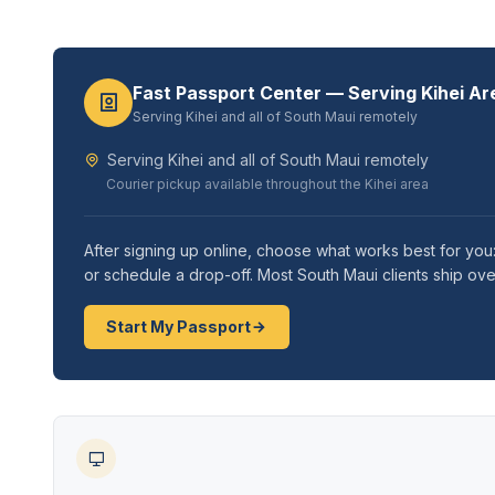
Fast Passport Center — Serving Kihei Ar
Serving Kihei and all of South Maui remotely
Serving Kihei and all of South Maui remotely
Courier pickup available throughout the Kihei area
After signing up online, choose what works best for you:
or schedule a drop-off. Most South Maui clients ship ove
Start My Passport