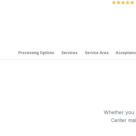
Processing Options
Services
Service Area
Acceptance
Whether you a
Center mak