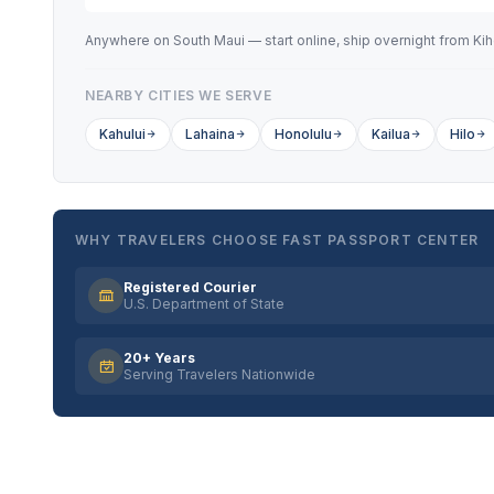
Anywhere on South Maui — start online, ship overnight from Kihe
NEARBY CITIES WE SERVE
Kahului
Lahaina
Honolulu
Kailua
Hilo
WHY TRAVELERS CHOOSE FAST PASSPORT CENTER
Registered Courier
U.S. Department of State
20+ Years
Serving Travelers Nationwide