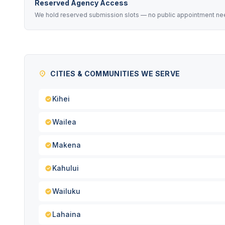
Reserved Agency Access
We hold reserved submission slots — no public appointment nee
CITIES & COMMUNITIES WE SERVE
Kihei
Wailea
Makena
Kahului
Wailuku
Lahaina