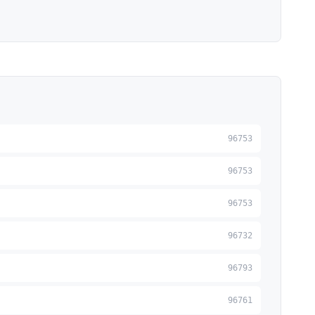
96753
96753
96753
96732
96793
96761