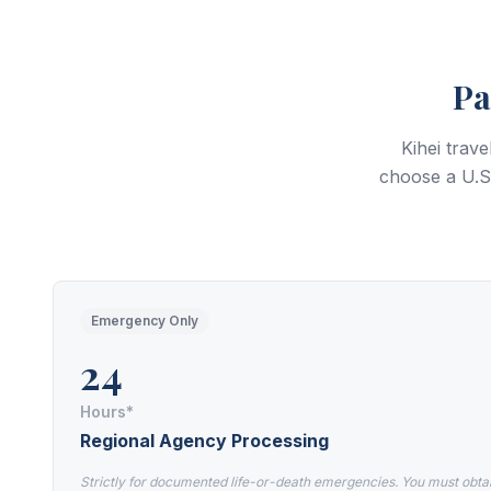
Pa
Kihei trav
choose a U.S.
Emergency Only
24
Hours*
Regional Agency Processing
Strictly for documented life-or-death emergencies. You must obta