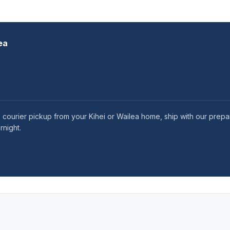
ea
 courier pickup from your Kihei or Wailea home, ship with our prepai
rnight.