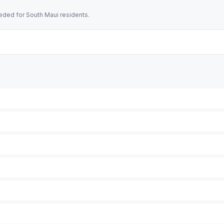
ded for South Maui residents.