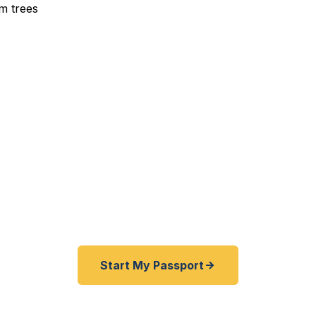
xpedited Passport Service
ea, and South Maui residents and visitors — get your p
ng the island. Start online, ship overnight, and we handl
fast as 24 hours.
Start My Passport