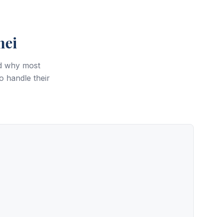
hei
nd why most
o handle their