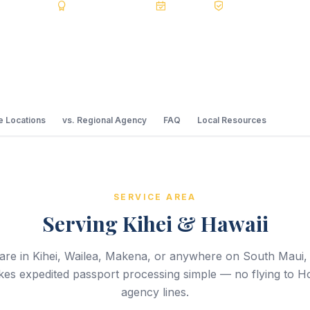
5.0 Reviews
BBB A+ Accredited
20+ Years
Registered State D
 Locations
vs. Regional Agency
FAQ
Local Resources
SERVICE AREA
Serving Kihei & Hawaii
re in Kihei, Wailea, Makena, or anywhere on South Maui,
es expedited passport processing simple — no flying to H
agency lines.