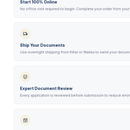
Start 100% Online
No office visit required to begin. Complete your order from your 
Ship Your Documents
Use overnight shipping from Kihei or Wailea to send your docume
Expert Document Review
Every application is reviewed before submission to reduce error