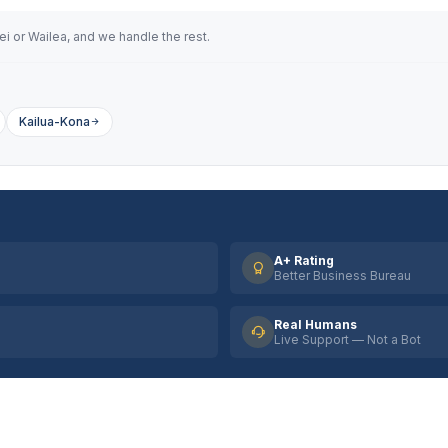
i or Wailea, and we handle the rest.
Kailua-Kona
A+ Rating
Better Business Bureau
Real Humans
Live Support — Not a Bot