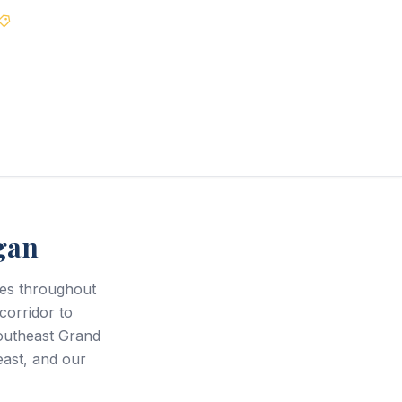
Best Price Guarantee
gan
ces throughout
corridor to
outheast Grand
east, and our