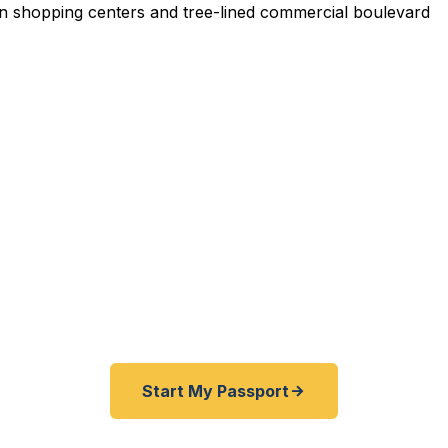
pedited Passport Services 
ravelers — Kent County residents, Woodland Mall sho
dor workers, and southeast Grand Rapids metro families
ter for emergency and expedited passports as fast as
BBB rated courier service serving all of Kent County.
Start My Passport