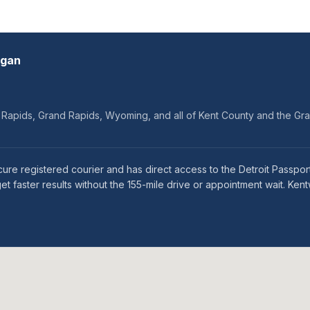
igan
d Rapids, Grand Rapids, Wyoming, and all of Kent County and the Gr
e registered courier and has direct access to the Detroit Passport 
 faster results without the 155-mile drive or appointment wait. Ken