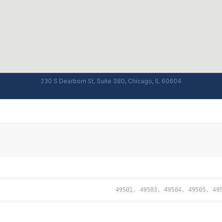
230 S Dearborn St, Suite 380, Chicago, IL 60604
49501, 49503, 49504, 49505, 49