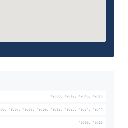
49508, 49512, 49546, 49518
506, 49507, 49508, 49509, 49512, 49525, 49534, 49544
49509, 49519