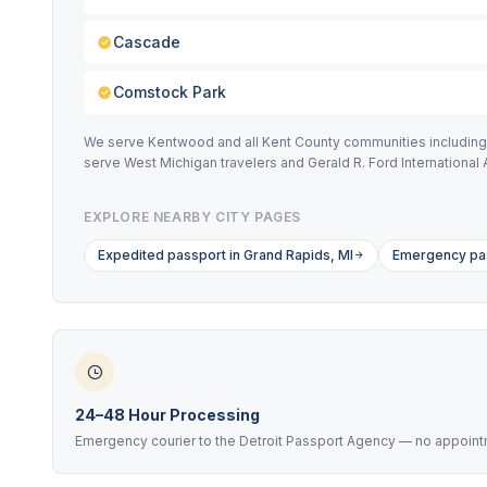
Cascade
Comstock Park
We serve Kentwood and all Kent County communities including C
serve West Michigan travelers and Gerald R. Ford International A
EXPLORE NEARBY CITY PAGES
Expedited passport in Grand Rapids, MI
Emergency pas
24–48 Hour Processing
Emergency courier to the Detroit Passport Agency — no appoint