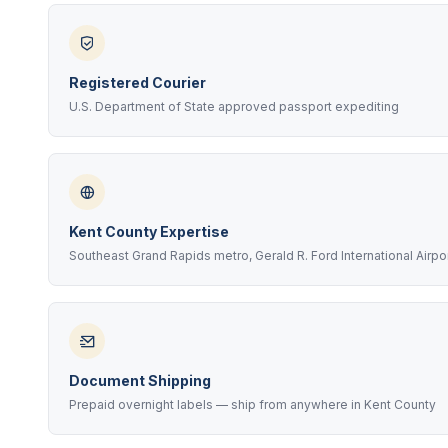
Registered Courier
U.S. Department of State approved passport expediting
Kent County Expertise
Southeast Grand Rapids metro, Gerald R. Ford International Airpo
Document Shipping
Prepaid overnight labels — ship from anywhere in Kent County