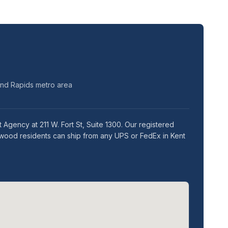
and Rapids metro area
Agency at 211 W. Fort St, Suite 1300. Our registered
twood residents can ship from any UPS or FedEx in Kent