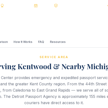
s
BBB A+
Accredited
20+ Years
Registered State Dept. Courier
rison
How It Works
FAQ
Resources
SERVICE AREA
rving Kentwood & Nearby Michi
 Center provides emergency and expedited passport servi
nd the greater Kent County region. From the 44th Street 
 from Caledonia to East Grand Rapids — we serve all of s
. The Detroit Passport Agency is approximately 155 miles 
couriers have direct access to it.