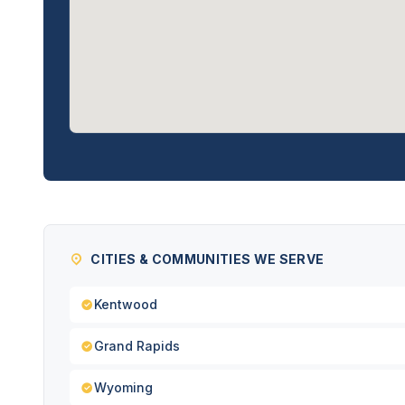
CITIES & COMMUNITIES WE SERVE
Kentwood
Grand Rapids
Wyoming