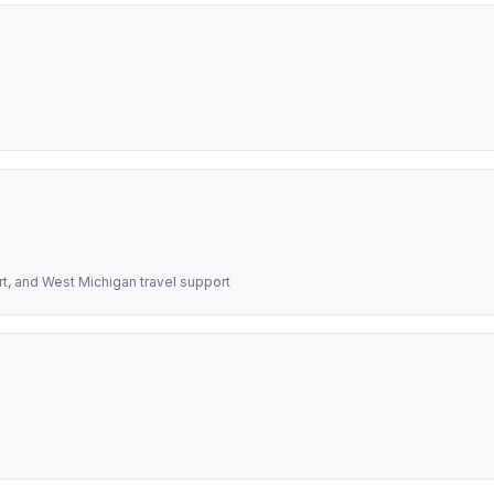
rt, and West Michigan travel support