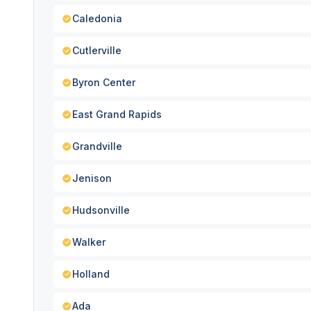
Caledonia
Cutlerville
Byron Center
East Grand Rapids
Grandville
Jenison
Hudsonville
Walker
Holland
Ada