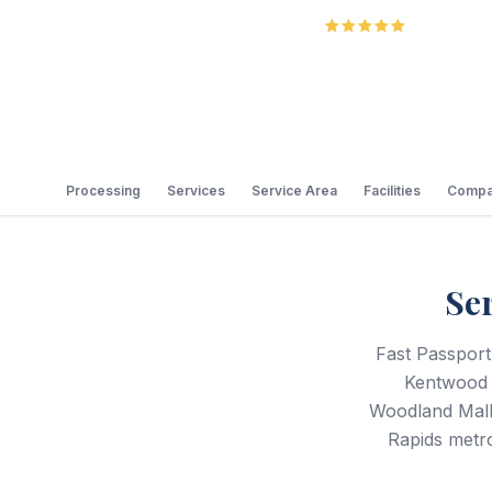
5.0
Review
Processing
Services
Service Area
Facilities
Compa
Se
Fast Passport
Kentwood a
Woodland Mall,
Rapids metro