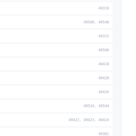
49316
49508, 49548
49315
49506
49418
49428
49426
49534, 49544
49422, 49423, 49424
49301