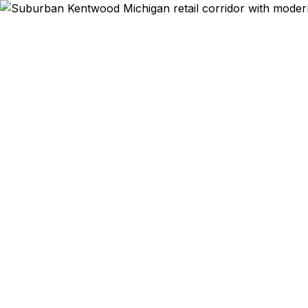
Emergency & Ex
Kentwood t
Street corri
Passport Cen