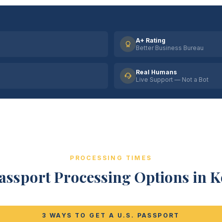
A+ Rating
Better Business Bureau
Real Humans
Live Support — Not a Bot
PROCESSING TIMES
assport Processing Options in 
3 WAYS TO GET A U.S. PASSPORT