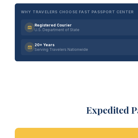
WHY TRAVELERS CHOOSE FAST PASSPORT CENTER
Registered Courier
U.S. Department of State
20+ Years
Serving Travelers Nationwide
Expedited P