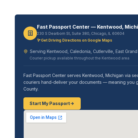
Fast Passport Center — Kentwood, Mich
230 S Dearborn St, Suite 380, Chicago, IL 60604
Get Driving Directions on Google Maps
Serving Kentwood, Caledonia, Cutlerville, East Gran
Courier pickup available throughout the Kentwood area
Fast Passport Center serves Kentwood, Michigan via secur
couriers hand-deliver your documents — meaning you get
County.
Start My Passport