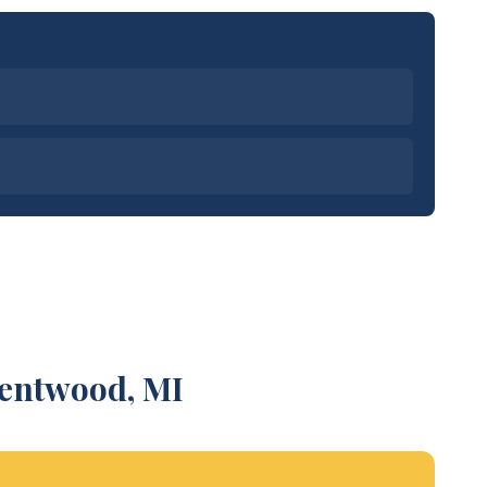
Kentwood, MI