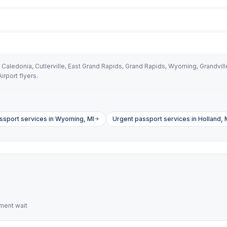
aledonia, Cutlerville, East Grand Rapids, Grand Rapids, Wyoming, Grandvill
irport flyers.
sport services in Wyoming, MI
Urgent passport services in Holland, 
ment wait