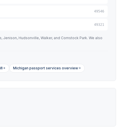
49546
49321
e, Jenison, Hudsonville, Walker, and Comstock Park. We also
MI
Michigan passport services overview