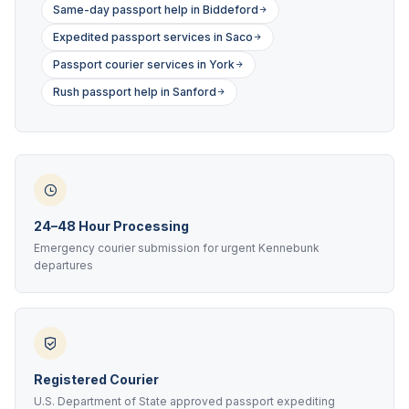
Same-day passport help in Biddeford
Expedited passport services in Saco
Passport courier services in York
Rush passport help in Sanford
24–48 Hour Processing
Emergency courier submission for urgent Kennebunk
departures
Registered Courier
U.S. Department of State approved passport expediting