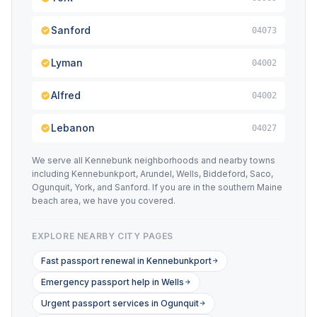
Sanford
04073
Lyman
04002
Alfred
04002
Lebanon
04027
We serve all Kennebunk neighborhoods and nearby towns
including Kennebunkport, Arundel, Wells, Biddeford, Saco,
Ogunquit, York, and Sanford. If you are in the southern Maine
beach area, we have you covered.
EXPLORE NEARBY CITY PAGES
Fast passport renewal in Kennebunkport
Emergency passport help in Wells
Urgent passport services in Ogunquit