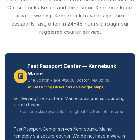
Goose Rocks Beach and the historic Kennebunkport
area — we help Kennebunk travelers get their
passports fast, often in 24–48 hours through our
registered courier service.
Fast Passport Center — Kennebunk,
Maine
One Boston Place, #2600, Boston, MA 02108
Get Driving Directions on Google Maps
Serving the southern Maine coast and surrounding
beach towns
Courier pickup available throughout the Kennebunk area
Fast Passport Center serves Kennebunk, Maine
remotely via secure courier. We do not have a walk-in