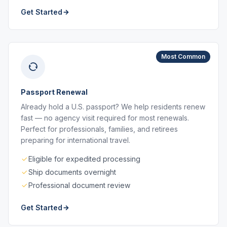
Get Started
Most Common
Passport Renewal
Already hold a U.S. passport? We help residents renew
fast — no agency visit required for most renewals.
Perfect for professionals, families, and retirees
preparing for international travel.
Eligible for expedited processing
Ship documents overnight
Professional document review
Get Started