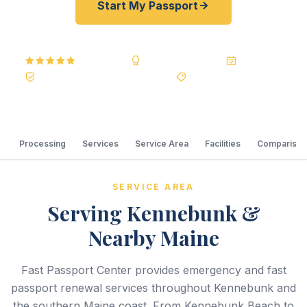
Start My Passport
5.0
Reviews
BBB A+
Accredited
20+ Years
Registered State Dept. Courier
Best Price Guarantee
Processing
Services
Service Area
Facilities
Comparison
SERVICE AREA
Serving Kennebunk &
Nearby Maine
Fast Passport Center provides emergency and fast
passport renewal services throughout Kennebunk and
the southern Maine coast. From Kennebunk Beach to