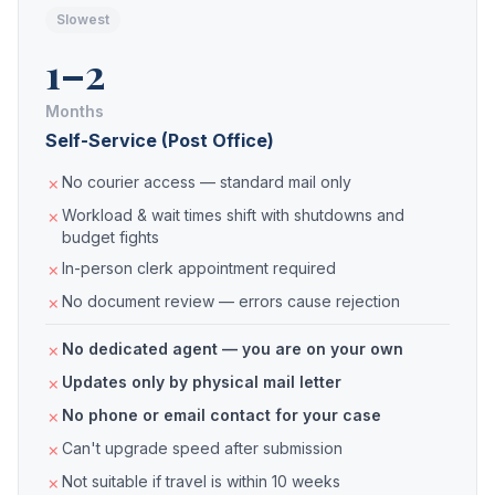
Slowest
1–2
Months
Self-Service (Post Office)
No courier access — standard mail only
Workload & wait times shift with shutdowns and
budget fights
In-person clerk appointment required
No document review — errors cause rejection
No dedicated agent — you are on your own
Updates only by physical mail letter
No phone or email contact for your case
Can't upgrade speed after submission
Not suitable if travel is within 10 weeks