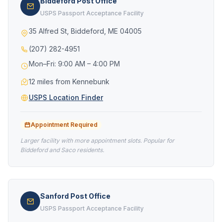
Biddeford Post Office
USPS Passport Acceptance Facility
35 Alfred St, Biddeford, ME 04005
(207) 282-4951
Mon–Fri: 9:00 AM – 4:00 PM
12 miles from Kennebunk
USPS Location Finder
Appointment Required
Larger facility with more appointment slots. Popular for
Biddeford and Saco residents.
Sanford Post Office
USPS Passport Acceptance Facility