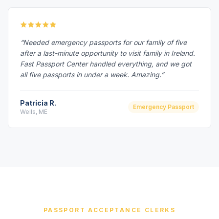
“Needed emergency passports for our family of five
after a last-minute opportunity to visit family in Ireland.
Fast Passport Center handled everything, and we got
all five passports in under a week. Amazing.”
Patricia R.
Emergency Passport
Wells, ME
PASSPORT ACCEPTANCE CLERKS