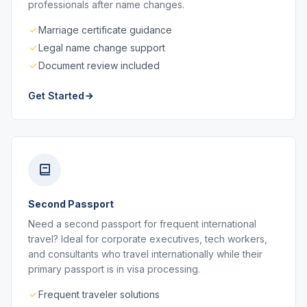
professionals after name changes.
Marriage certificate guidance
Legal name change support
Document review included
Get Started
Second Passport
Need a second passport for frequent international
travel? Ideal for corporate executives, tech workers,
and consultants who travel internationally while their
primary passport is in visa processing.
Frequent traveler solutions