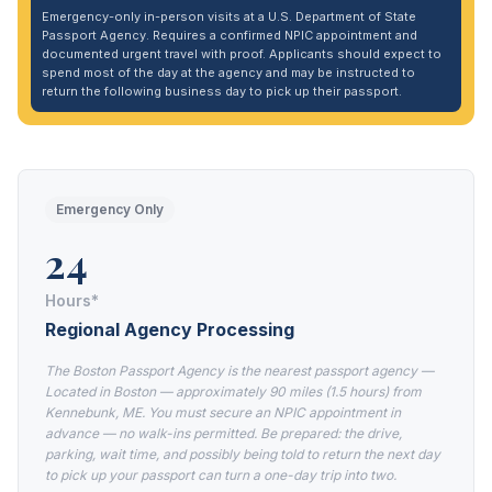
Emergency-only in-person visits at a U.S. Department of State
Passport Agency. Requires a confirmed NPIC appointment and
documented urgent travel with proof. Applicants should expect to
spend most of the day at the agency and may be instructed to
return the following business day to pick up their passport.
Emergency Only
24
Hours*
Regional Agency Processing
The Boston Passport Agency is the nearest passport agency —
Located in Boston — approximately 90 miles (1.5 hours) from
Kennebunk, ME. You must secure an NPIC appointment in
advance — no walk-ins permitted. Be prepared: the drive,
parking, wait time, and possibly being told to return the next day
to pick up your passport can turn a one-day trip into two.