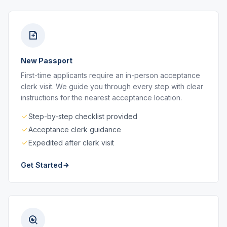
New Passport
First-time applicants require an in-person acceptance
clerk visit. We guide you through every step with clear
instructions for the nearest acceptance location.
Step-by-step checklist provided
Acceptance clerk guidance
Expedited after clerk visit
Get Started