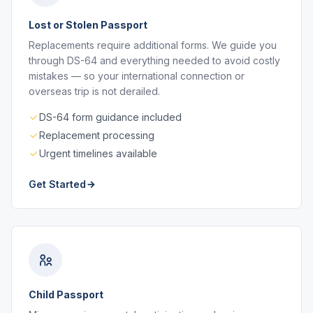
Lost or Stolen Passport
Replacements require additional forms. We guide you
through DS-64 and everything needed to avoid costly
mistakes — so your international connection or
overseas trip is not derailed.
DS-64 form guidance included
Replacement processing
Urgent timelines available
Get Started
Child Passport