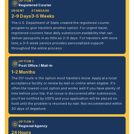
OPTION 1
Registered Courier
URGENT
STANDARD
2–9 Days
3–5 Weeks
The U.S. Department of State created the registered courier
program to give travelers another option. For urgent travel,
registered couriers have daily submission availability that can
deliver passports in as little as 2–9 days. For travelers with more
time, a 3–5 week service provides personalized support
throughout the entire process.
OPTION 2
Post Office / Mail-In
1–2 Months
The DIY route is the option most travelers know. Apply at a local
acceptance facility or renew by mail or online when eligible. It's
often the lowest-cost option and works well if you have plenty of
time before your trip. If an issue is discovered after submission,
you'll be notified by USPS and your application will be placed on
hold until the problem is resolved by mail. Not recommended within
30 days of departure.
OPTION 3
Regional Agency
24 Hours