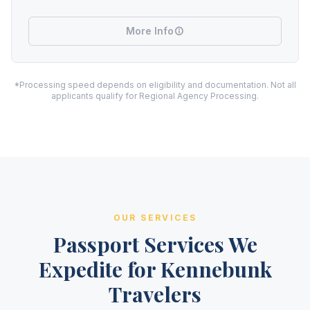
More Info
*Processing speed depends on eligibility and documentation. Not all
applicants qualify for Regional Agency Processing.
OUR SERVICES
Passport Services We
Expedite for Kennebunk
Travelers