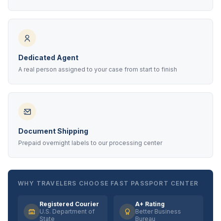
Dedicated Agent
A real person assigned to your case from start to finish
Document Shipping
Prepaid overnight labels to our processing center
WHY TRAVELERS CHOOSE FAST PASSPORT CENTER
Registered Courier
A+ Rating
U.S. Department of
Better Business
State
Bureau