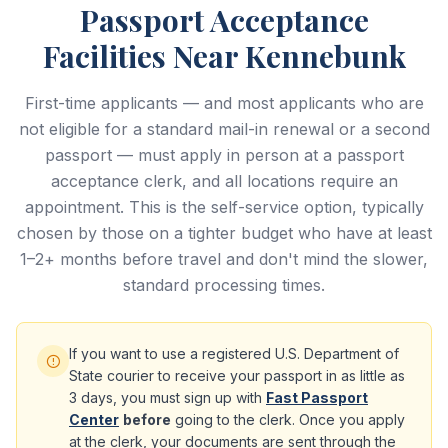
Passport Acceptance
Facilities Near Kennebunk
First-time applicants — and most applicants who are
not eligible for a standard mail-in renewal or a second
passport — must apply in person at a passport
acceptance clerk, and all locations require an
appointment. This is the self-service option, typically
chosen by those on a tighter budget who have at least
1–2+ months before travel and don't mind the slower,
standard processing times.
If you want to use a registered U.S. Department of
State courier to receive your passport in as little as
3 days, you must sign up with
Fast Passport
Center
before
going to the clerk. Once you apply
at the clerk, your documents are sent through the