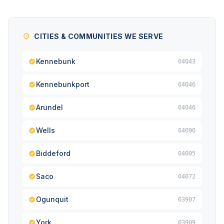
CITIES & COMMUNITIES WE SERVE
Kennebunk
04043
Kennebunkport
04046
Arundel
04046
Wells
04090
Biddeford
04005
Saco
04072
Ogunquit
03907
York
03909