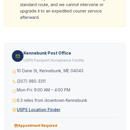
standard route, and we cannot intervene or
upgrade it to an expedited courier service
afterward.
Kennebunk Post Office
USPS Passport Acceptance Facility
10 Dane St, Kennebunk, ME 04043
(207) 985-3311
Mon–Fri: 9:00 AM – 4:00 PM
0.3 miles from downtown Kennebunk
USPS Location Finder
Appointment Required