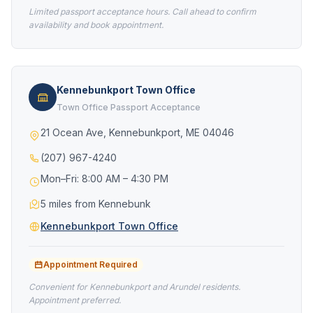
Limited passport acceptance hours. Call ahead to confirm
availability and book appointment.
Kennebunkport Town Office
Town Office Passport Acceptance
21 Ocean Ave, Kennebunkport, ME 04046
(207) 967-4240
Mon–Fri: 8:00 AM – 4:30 PM
5 miles from Kennebunk
Kennebunkport Town Office
Appointment Required
Convenient for Kennebunkport and Arundel residents.
Appointment preferred.