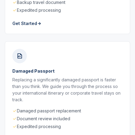
Backup travel document
Expedited processing
Get Started
Damaged Passport
Replacing a significantly damaged passport is faster
than you think. We guide you through the process so
your international itinerary or corporate travel stays on
track.
Damaged passport replacement
Document review included
Expedited processing