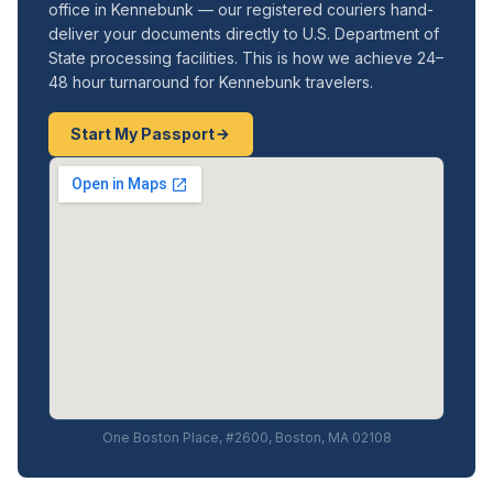
office in Kennebunk — our registered couriers hand-
deliver your documents directly to U.S. Department of
State processing facilities. This is how we achieve 24–
48 hour turnaround for Kennebunk travelers.
Start My Passport
One Boston Place, #2600, Boston, MA 02108