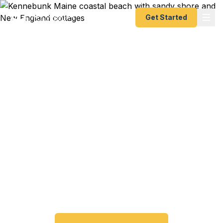
Get Started
Emergency & Expedited
Passport Services in
Kennebunk, ME
Passport expired before your trip? Need an
emergency passport fast? We help Kennebunk
and southern Maine coast travelers get their
expedited passports as quickly as 24 hours. A+
BBB rated. No office visit required.