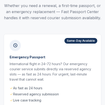
Whether you need a renewal, a first-time passport, or
an emergency replacement — Fast Passport Center
handles it with reserved courier submission availability.
Same-Day Available
Emergency Passport
International flight in 24–72 hours? Our emergency
courier service submits directly via reserved agency
slots — as fast as 24 hours. For urgent, last-minute
travel that cannot wait.
As fast as 24 hours
Reserved agency submission
Live case tracking