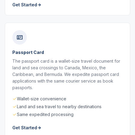
Get Started
Passport Card
The passport card is a wallet-size travel document for
land and sea crossings to Canada, Mexico, the
Caribbean, and Bermuda. We expedite passport card
applications with the same courier service as book
passports.
Wallet-size convenience
Land and sea travel to nearby destinations
Same expedited processing
Get Started