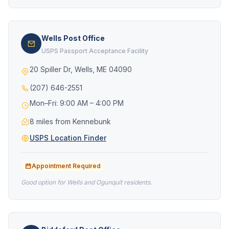
Wells Post Office
USPS Passport Acceptance Facility
20 Spiller Dr, Wells, ME 04090
(207) 646-2551
Mon–Fri: 9:00 AM – 4:00 PM
8 miles from Kennebunk
USPS Location Finder
Appointment Required
Good option for Wells and Ogunquit residents.