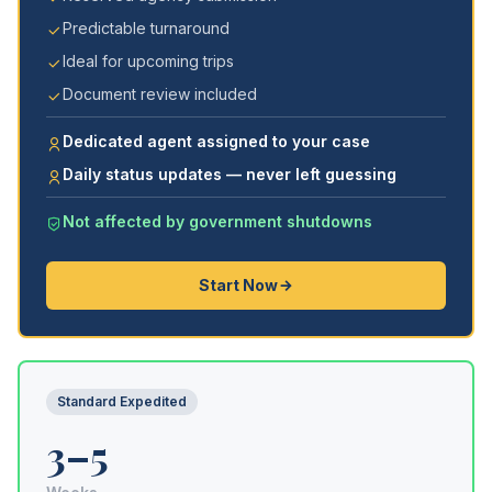
Predictable turnaround
Ideal for upcoming trips
Document review included
Dedicated agent assigned to your case
Daily status updates — never left guessing
Not affected by government shutdowns
Start Now
Standard Expedited
3–5