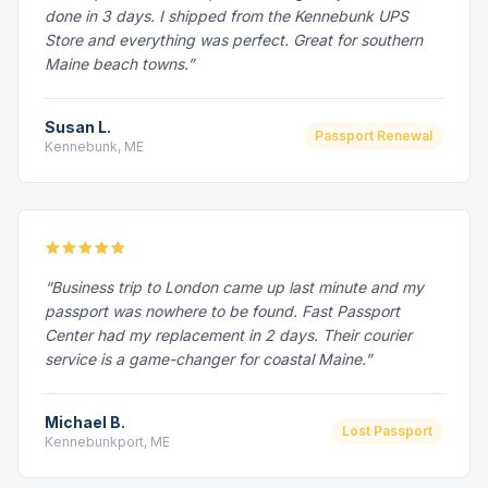
done in 3 days. I shipped from the Kennebunk UPS
Store and everything was perfect. Great for southern
Maine beach towns.”
Susan L.
Passport Renewal
Kennebunk, ME
“Business trip to London came up last minute and my
passport was nowhere to be found. Fast Passport
Center had my replacement in 2 days. Their courier
service is a game-changer for coastal Maine.”
Michael B.
Lost Passport
Kennebunkport, ME