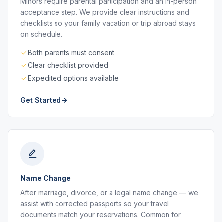
Minors require parental participation and an in-person
acceptance step. We provide clear instructions and
checklists so your family vacation or trip abroad stays
on schedule.
Both parents must consent
Clear checklist provided
Expedited options available
Get Started
Name Change
After marriage, divorce, or a legal name change — we
assist with corrected passports so your travel
documents match your reservations. Common for