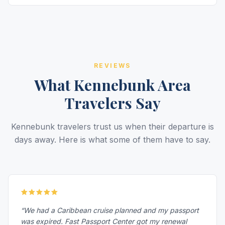
REVIEWS
What Kennebunk Area
Travelers Say
Kennebunk travelers trust us when their departure is
days away. Here is what some of them have to say.
“We had a Caribbean cruise planned and my passport
was expired. Fast Passport Center got my renewal