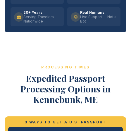
20+ Years
Real Humans
Serving Travelers
Live Support — Not a
Nationwide
Bot
PROCESSING TIMES
Expedited Passport
Processing Options in
Kennebunk, ME
3 WAYS TO GET A U.S. PASSPORT