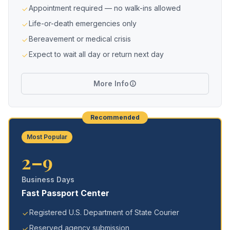
Appointment required — no walk-ins allowed
Life-or-death emergencies only
Bereavement or medical crisis
Expect to wait all day or return next day
More Info
Recommended
Most Popular
2–9
Business Days
Fast Passport Center
Registered U.S. Department of State Courier
Reserved agency submission