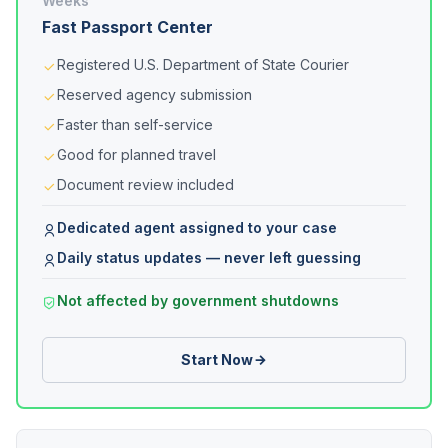
Weeks
Fast Passport Center
Registered U.S. Department of State Courier
Reserved agency submission
Faster than self-service
Good for planned travel
Document review included
Dedicated agent assigned to your case
Daily status updates — never left guessing
Not affected by government shutdowns
Start Now